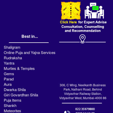
Best in...
Shaligram
Online Puja and Yajna Services
Rudraksha
Yantra
Murties & Temples
Gems
Parad
Aura
306, C Wing, Neelkanth Business
Dwarka Shila
Park, Nathani Road, Behind
Vidyavihar Railway Station,
Giri Govardhan Shila
Vidyavihar West, Mumbai-4000 86
Puja Items
Shankh
Meteorites