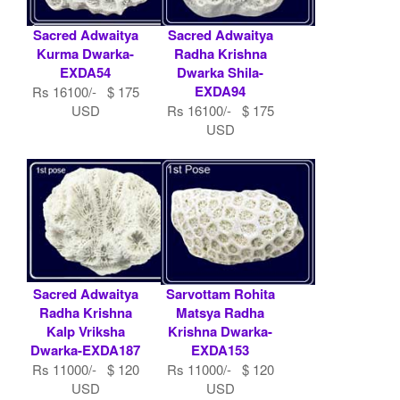
Sacred Adwaitya
Sacred Adwaitya
Kurma Dwarka-
Radha Krishna
EXDA54
Dwarka Shila-
EXDA94
Rs 16100/- $ 175
USD
Rs 16100/- $ 175
USD
Sacred Adwaitya
Sarvottam Rohita
Radha Krishna
Matsya Radha
Kalp Vriksha
Krishna Dwarka-
Dwarka-EXDA187
EXDA153
Rs 11000/- $ 120
Rs 11000/- $ 120
USD
USD