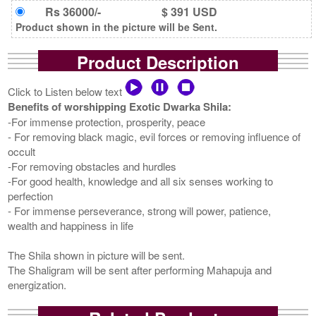
Rs 36000/-
$ 391 USD
Product shown in the picture will be Sent.
Product Description
Click to Listen below text
Benefits of worshipping Exotic Dwarka Shila:
-For immense protection, prosperity, peace
- For removing black magic, evil forces or removing influence of
occult
-For removing obstacles and hurdles
-For good health, knowledge and all six senses working to
perfection
- For immense perseverance, strong will power, patience,
wealth and happiness in life
The Shila shown in picture will be sent.
The Shaligram will be sent after performing Mahapuja and
energization.