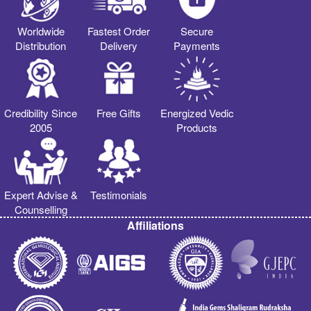
Worldwide
Fastest Order
Secure
Distribution
Delivery
Payments
Credibility Since
Free Gifts
Energized Vedic
2005
Products
Expert Advise &
Testimonials
Counselling
Affiliations