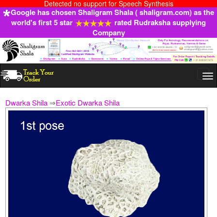
Detected no support for Speech Synthesis
Google has chosen Shaligram Shala ( shaligram.com) as the
world's first 5 star
rated Rudraksha supplying
Company
Togg
navi
Dwarka Shila
⇒
Exotic Dwarka Shila