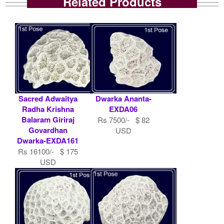
Related Products
Sacred Adwaitya
Dwarka Ananta-
Radha Krishna
EXDA06
Balaram Giriraj
Rs 7500/- $ 82
Govardhan
USD
Dwarka-EXDA161
Rs 16100/- $ 175
USD