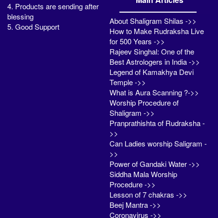
4. Products are sending after
blessing
About Shaligram Shilas ->>
5. Good Support
How to Make Rudraksha Live
for 500 Years ->>
Rajeev Singhal: One of the
Best Astrologers in India ->>
Legend of Kamakhya Devi
Temple ->>
What is Aura Scanning ?->>
Worship Procedure of
Shaligram ->>
Pranprathishta of Rudraksha -
>>
Can Ladies worship Saligram -
>>
Power of Gandaki Water ->>
Siddha Mala Worship
Procedure ->>
Lesson of 7 chakras ->>
Beej Mantra ->>
Coronavirus ->>