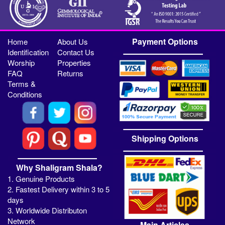
Payment Options
Home
About Us
Identification
Contact Us
Worship
Properties
FAQ
Returns
Terms &
Conditions
Shipping Options
Why Shaligram Shala?
1. Genuine Products
2. Fastest Delivery within 3 to 5
days
3. Worldwide Distributon
Network
Main Articles