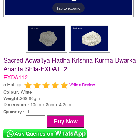
Tap to expand
Sacred Adwaitya Radha Krishna Kurma Dwarka
Ananta Shila-EXDA112
EXDA112
5 Ratings
Write a Review
Colour:
White
Weight:
269.60gm
Dimension :
10cm x 8cm x 4.2cm
Quantity :