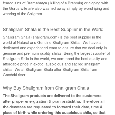
feared sins of Bramahatya ( killing of a Brahmin) or eloping with
the Gurus wife are also washed away simply by worshiping and
wearing of the Saligram.
Shaligram Shala is the Best Supplier in the World
Shaligram Shala (shaligram.com) is the best supplier in the
world of Natural and Genuine Shaligram Shilas. We have a
dedicated and experienced team to ensure that we deal only in
genuine and premium quality shilas. Being the largest supplier of
Shaligram Shila in the world, we command the best quality and
affordable price in exotic, auspicious and sacred shaligram
shilas. We at Shaligram Shala offer Shaligram Shila from
Gandaki river.
Why Buy Shaligram from Shaligram Shala
The Shaligram products are delivered to the customers
after proper energization & pran pratishtha. Therefore all
the devotees are requested to forward their date, time &
place of birth while ordering this auspicious shila, so that