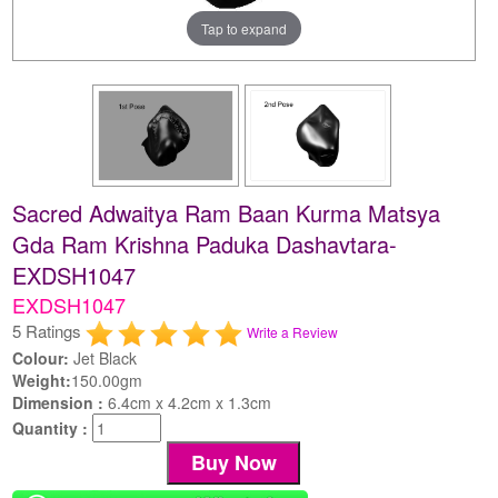
Tap to expand
Sacred Adwaitya Ram Baan Kurma Matsya
Gda Ram Krishna Paduka Dashavtara-
EXDSH1047
EXDSH1047
5 Ratings
Write a Review
Colour:
Jet Black
Weight:
150.00gm
Dimension :
6.4cm x 4.2cm x 1.3cm
Quantity :