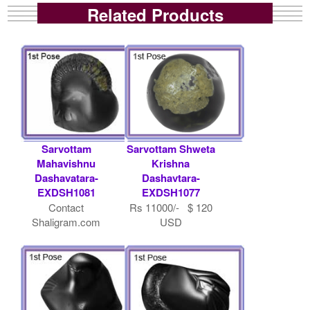
Related Products
Sarvottam
Sarvottam Shweta
Mahavishnu
Krishna
Dashavatara-
Dashavtara-
EXDSH1081
EXDSH1077
Contact
Rs 11000/- $ 120
Shaligram.com
USD