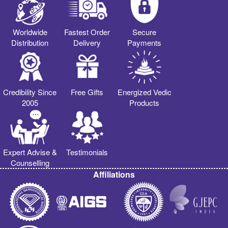
Worldwide
Fastest Order
Secure
Distribution
Delivery
Payments
Credibility Since
Free Gifts
Energized Vedic
2005
Products
Expert Advise &
Testimonials
Counselling
Affiliations