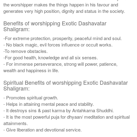
the worshipper makes the things happen in his favour and
generates very high position, dignity and status in the society.
Benefits of worshipping Exotic Dashavatar
Shaligram:
-For extreme protection, prosperity, peaceful mind and soul.
- No black magic, evil forces influence or occult works.
-To remove obstacles.
-For good health, knowledge and all six senses.
- For immense perseverance, strong will power, patience,
wealth and happiness in life.
Spiritual Benefits of worshipping Exotic Dashavatar
Shaligram:
- Promotes spiritual growth.
- Helps in attaining mental peace and stability.
- It destroys sins & past karma by Antahkarna Shuddhi.
- It is the most powerful puja for dhyaan/ meditation and spiritual
attainments.
- Give liberation and devotional service.