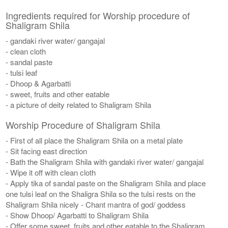
Ingredients required for Worship procedure of
Shaligram Shila
- gandaki river water/ gangajal
- clean cloth
- sandal paste
- tulsi leaf
- Dhoop & Agarbatti
- sweet, fruits and other eatable
- a picture of deity related to Shaligram Shila
Worship Procedure of Shaligram Shila
- First of all place the Shaligram Shila on a metal plate
- Sit facing east direction
- Bath the Shaligram Shila with gandaki river water/ gangajal
- Wipe it off with clean cloth
- Apply tika of sandal paste on the Shaligram Shila and place
one tulsi leaf on the Shaligra Shila so the tulsi rests on the
Shaligram Shila nicely - Chant mantra of god/ goddess
- Show Dhoop/ Agarbatti to Shaligram Shila
- Offer some sweet, fruits and other eatable to the Shaligram