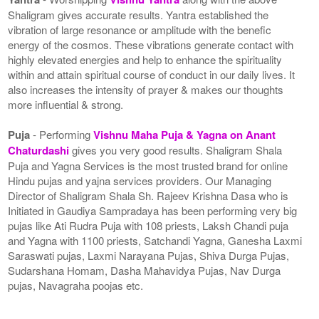
Shaligram gives accurate results. Yantra established the
vibration of large resonance or amplitude with the benefic
energy of the cosmos. These vibrations generate contact with
highly elevated energies and help to enhance the spirituality
within and attain spiritual course of conduct in our daily lives. It
also increases the intensity of prayer & makes our thoughts
more influential & strong.
Puja
- Performing
Vishnu Maha Puja & Yagna on Anant
Chaturdashi
gives you very good results. Shaligram Shala
Puja and Yagna Services is the most trusted brand for online
Hindu pujas and yajna services providers. Our Managing
Director of Shaligram Shala Sh. Rajeev Krishna Dasa who is
Initiated in Gaudiya Sampradaya has been performing very big
pujas like Ati Rudra Puja with 108 priests, Laksh Chandi puja
and Yagna with 1100 priests, Satchandi Yagna, Ganesha Laxmi
Saraswati pujas, Laxmi Narayana Pujas, Shiva Durga Pujas,
Sudarshana Homam, Dasha Mahavidya Pujas, Nav Durga
pujas, Navagraha poojas etc.