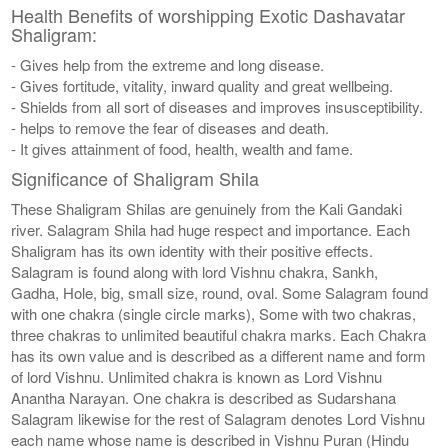
Health Benefits of worshipping Exotic Dashavatar
Shaligram:
- Gives help from the extreme and long disease.
- Gives fortitude, vitality, inward quality and great wellbeing.
- Shields from all sort of diseases and improves insusceptibility.
- helps to remove the fear of diseases and death.
- It gives attainment of food, health, wealth and fame.
Significance of Shaligram Shila
These Shaligram Shilas are genuinely from the Kali Gandaki
river. Salagram Shila had huge respect and importance. Each
Shaligram has its own identity with their positive effects.
Salagram is found along with lord Vishnu chakra, Sankh,
Gadha, Hole, big, small size, round, oval. Some Salagram found
with one chakra (single circle marks), Some with two chakras,
three chakras to unlimited beautiful chakra marks. Each Chakra
has its own value and is described as a different name and form
of lord Vishnu. Unlimited chakra is known as Lord Vishnu
Anantha Narayan. One chakra is described as Sudarshana
Salagram likewise for the rest of Salagram denotes Lord Vishnu
each name whose name is described in Vishnu Puran (Hindu