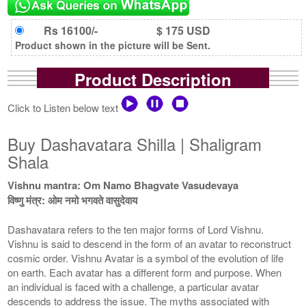
Rs 16100/-
$ 175 USD
Product shown in the picture will be Sent.
Product Description
Click to Listen below text
Buy Dashavatara Shilla | Shaligram
Shala
Vishnu mantra: Om Namo Bhagvate Vasudevaya
विष्णु मंत्र: ओम नमो भगवते वासुदेवाय
Dashavatara refers to the ten major forms of Lord Vishnu.
Vishnu is said to descend in the form of an avatar to reconstruct
cosmic order. Vishnu Avatar is a symbol of the evolution of life
on earth. Each avatar has a different form and purpose. When
an individual is faced with a challenge, a particular avatar
descends to address the issue. The myths associated with