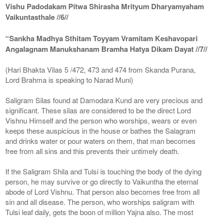
Vishu Padodakam Pitwa Shirasha Mrityum Dharyamyaham
Vaikuntasthale //6//
“Sankha Madhya Sthitam Toyyam Vramitam Keshavopari
Angalagnam Manukshanam Bramha Hatya Dikam Dayat //7//
(Hari Bhakta Vilas 5 /472, 473 and 474 from Skanda Purana,
Lord Brahma is speaking to Narad Muni)
Saligram Silas found at Damodara Kund are very precious and
significant. These silas are considered to be the direct Lord
Vishnu Himself and the person who worships, wears or even
keeps these auspicious in the house or bathes the Salagram
and drinks water or pour waters on them, that man becomes
free from all sins and this prevents their untimely death.
If the Saligram Shila and Tulsi is touching the body of the dying
person, he may survive or go directly to Vaikuntha the eternal
abode of Lord Vishnu. That person also becomes free from all
sin and all disease. The person, who worships saligram with
Tulsi leaf daily, gets the boon of million Yajna also. The most