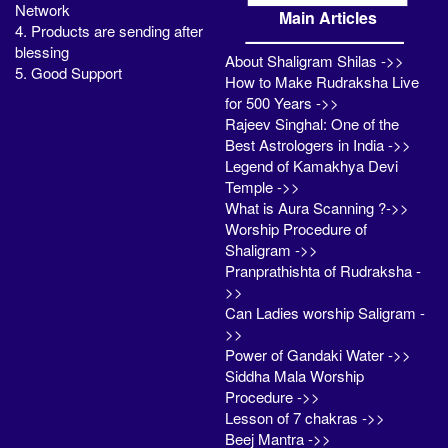
Network
Main Articles
4. Products are sending after
blessing
About Shaligram Shilas ->>
5. Good Support
How to Make Rudraksha Live
for 500 Years ->>
Rajeev Singhal: One of the
Best Astrologers in India ->>
Legend of Kamakhya Devi
Temple ->>
What is Aura Scanning ?->>
Worship Procedure of
Shaligram ->>
Pranprathishta of Rudraksha -
>>
Can Ladies worship Saligram -
>>
Power of Gandaki Water ->>
Siddha Mala Worship
Procedure ->>
Lesson of 7 chakras ->>
Beej Mantra ->>