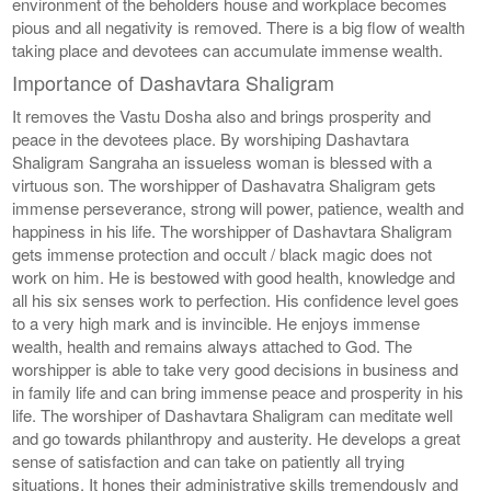
environment of the beholders house and workplace becomes
pious and all negativity is removed. There is a big flow of wealth
taking place and devotees can accumulate immense wealth.
Importance of Dashavtara Shaligram
It removes the Vastu Dosha also and brings prosperity and
peace in the devotees place. By worshiping Dashavtara
Shaligram Sangraha an issueless woman is blessed with a
virtuous son. The worshipper of Dashavatra Shaligram gets
immense perseverance, strong will power, patience, wealth and
happiness in his life. The worshipper of Dashavtara Shaligram
gets immense protection and occult / black magic does not
work on him. He is bestowed with good health, knowledge and
all his six senses work to perfection. His confidence level goes
to a very high mark and is invincible. He enjoys immense
wealth, health and remains always attached to God. The
worshipper is able to take very good decisions in business and
in family life and can bring immense peace and prosperity in his
life. The worshiper of Dashavtara Shaligram can meditate well
and go towards philanthropy and austerity. He develops a great
sense of satisfaction and can take on patiently all trying
situations. It hones their administrative skills tremendously and