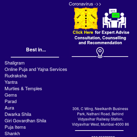
Coronavirus ->>
Best in...
Shaligram
Online Puja and Yajna Services
Rudraksha
Yantra
Murties & Temples
Gems
Parad
Aura
306, C Wing, Neelkanth Business
Dwarka Shila
Park, Nathani Road, Behind
Vidyavihar Railway Station,
Giri Govardhan Shila
Vidyavihar West, Mumbai-4000 86
Puja Items
Shankh