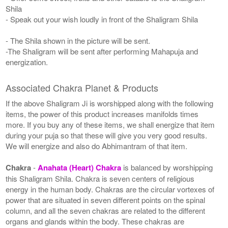
Shila
- Speak out your wish loudly in front of the Shaligram Shila
- The Shila shown in the picture will be sent.
-The Shaligram will be sent after performing Mahapuja and
energization.
Associated Chakra Planet & Products
If the above Shaligram Ji is worshipped along with the following
items, the power of this product increases manifolds times
more. If you buy any of these items, we shall energize that item
during your puja so that these will give you very good results.
We will energize and also do Abhimantram of that item.
Chakra
-
Anahata (Heart) Chakra
is balanced by worshipping
this Shaligram Shila. Chakra is seven centers of religious
energy in the human body. Chakras are the circular vortexes of
power that are situated in seven different points on the spinal
column, and all the seven chakras are related to the different
organs and glands within the body. These chakras are