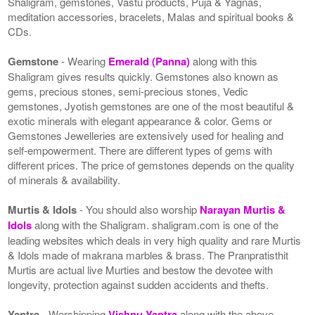
Shaligram, gemstones, Vastu products, Puja & Yagnas,
meditation accessories, bracelets, Malas and spiritual books &
CDs.
Gemstone
- Wearing
Emerald (Panna)
along with this
Shaligram gives results quickly. Gemstones also known as
gems, precious stones, semi-precious stones, Vedic
gemstones, Jyotish gemstones are one of the most beautiful &
exotic minerals with elegant appearance & color. Gems or
Gemstones Jewelleries are extensively used for healing and
self-empowerment. There are different types of gems with
different prices. The price of gemstones depends on the quality
of minerals & availability.
Murtis & Idols
- You should also worship
Narayan Murtis &
Idols
along with the Shaligram. shaligram.com is one of the
leading websites which deals in very high quality and rare Murtis
& Idols made of makrana marbles & brass. The Pranpratisthit
Murtis are actual live Murties and bestow the devotee with
longevity, protection against sudden accidents and thefts.
Yantra
- Worshipping
Vishnu Yantra
along with the above