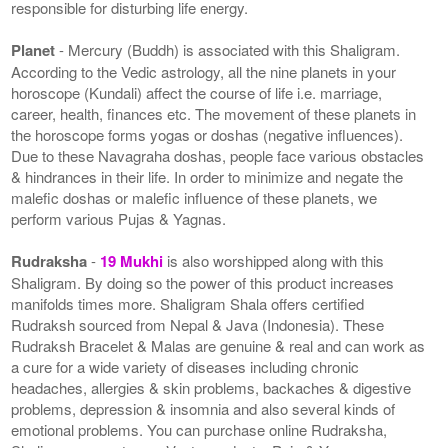
responsible for disturbing life energy.
Planet
- Mercury (Buddh) is associated with this Shaligram.
According to the Vedic astrology, all the nine planets in your
horoscope (Kundali) affect the course of life i.e. marriage,
career, health, finances etc. The movement of these planets in
the horoscope forms yogas or doshas (negative influences).
Due to these Navagraha doshas, people face various obstacles
& hindrances in their life. In order to minimize and negate the
malefic doshas or malefic influence of these planets, we
perform various Pujas & Yagnas.
Rudraksha
-
19 Mukhi
is also worshipped along with this
Shaligram. By doing so the power of this product increases
manifolds times more. Shaligram Shala offers certified
Rudraksh sourced from Nepal & Java (Indonesia). These
Rudraksh Bracelet & Malas are genuine & real and can work as
a cure for a wide variety of diseases including chronic
headaches, allergies & skin problems, backaches & digestive
problems, depression & insomnia and also several kinds of
emotional problems. You can purchase online Rudraksha,