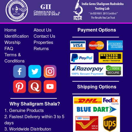
Payment Options
Home
About Us
Identification
Contact Us
Worship
Properties
FAQ
Returns
Terms &
Conditions
Shipping Options
Why Shaligram Shala?
1. Genuine Products
2. Fastest Delivery within 3 to 5
days
3. Worldwide Distributon