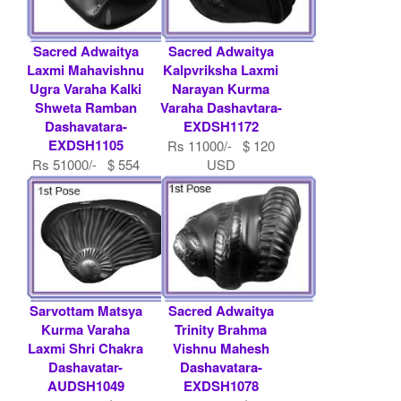
Sacred Adwaitya
Sacred Adwaitya
Laxmi Mahavishnu
Kalpvriksha Laxmi
Ugra Varaha Kalki
Narayan Kurma
Shweta Ramban
Varaha Dashavtara-
Dashavatara-
EXDSH1172
EXDSH1105
Rs 11000/- $ 120
Rs 51000/- $ 554
USD
USD
Sarvottam Matsya
Sacred Adwaitya
Kurma Varaha
Trinity Brahma
Laxmi Shri Chakra
Vishnu Mahesh
Dashavatar-
Dashavatara-
AUDSH1049
EXDSH1078