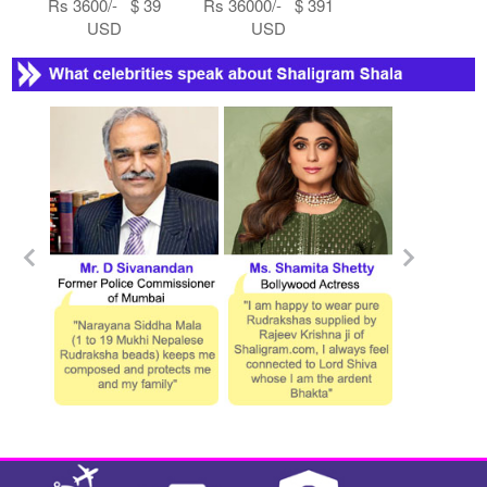
Rs 3600/- $ 39
Rs 36000/- $ 391
USD
USD