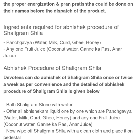
the proper energization & pran pratishtha could be done on
their names before the dispatch of the product.
Ingredients required for abhishek procedure of
Shaligram Shila
- Panchgavya (Water, Milk, Curd, Ghee, Honey)
- Any one Fruit Juice (Coconut water, Ganne ka Ras, Anar
Juice)
Abhishek Procedure of Shaligram Shila
Devotees can do abhishek of Shaligram Shila once or twice
a week as per convenience and the detailed of abhishek
procedure of Shaligram Shila is given below
- Bath Shaligram Stone with water
- Offer all abhishekam liquid one by one which are Panchgavya
(Water, Milk, Curd, Ghee, Honey) and any one Fruit Juice
(Coconut water, Ganne ka Ras, Anar Juice)
- Now wipe off Shaligram Shila with a clean cloth and place it on
pedestal