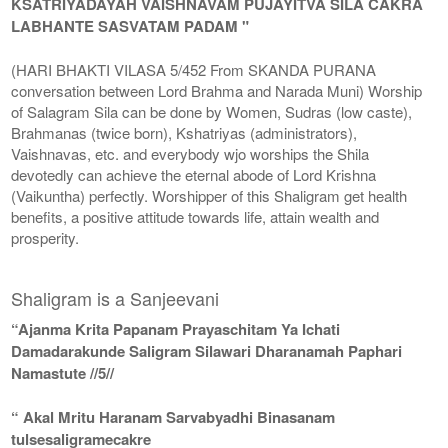
KSATRIYADAYAH VAISHNAVAM PUJAYITVA SILA CAKRA
LABHANTE SASVATAM PADAM "
(HARI BHAKTI VILASA 5/452 From SKANDA PURANA
conversation between Lord Brahma and Narada Muni) Worship
of Salagram Sila can be done by Women, Sudras (low caste),
Brahmanas (twice born), Kshatriyas (administrators),
Vaishnavas, etc. and everybody wjo worships the Shila
devotedly can achieve the eternal abode of Lord Krishna
(Vaikuntha) perfectly. Worshipper of this Shaligram get health
benefits, a positive attitude towards life, attain wealth and
prosperity.
Shaligram is a Sanjeevani
“Ajanma Krita Papanam Prayaschitam Ya Ichati
Damadarakunde Saligram Silawari Dharanamah Paphari
Namastute //5//
“ Akal Mritu Haranam Sarvabyadhi Binasanam
tulsesaligramecakre