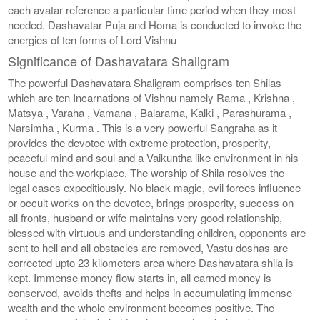
each avatar reference a particular time period when they most
needed. Dashavatar Puja and Homa is conducted to invoke the
energies of ten forms of Lord Vishnu
Significance of Dashavatara Shaligram
The powerful Dashavatara Shaligram comprises ten Shilas
which are ten Incarnations of Vishnu namely Rama , Krishna ,
Matsya , Varaha , Vamana , Balarama, Kalki , Parashurama ,
Narsimha , Kurma . This is a very powerful Sangraha as it
provides the devotee with extreme protection, prosperity,
peaceful mind and soul and a Vaikuntha like environment in his
house and the workplace. The worship of Shila resolves the
legal cases expeditiously. No black magic, evil forces influence
or occult works on the devotee, brings prosperity, success on
all fronts, husband or wife maintains very good relationship,
blessed with virtuous and understanding children, opponents are
sent to hell and all obstacles are removed, Vastu doshas are
corrected upto 23 kilometers area where Dashavatara shila is
kept. Immense money flow starts in, all earned money is
conserved, avoids thefts and helps in accumulating immense
wealth and the whole environment becomes positive. The