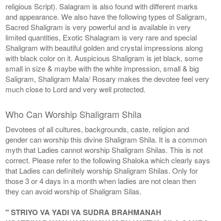
religious Script). Salagram is also found with different marks
and appearance. We also have the following types of Saligram,
Sacred Shaligram is very powerful and is available in very
limited quantities, Exotic Shalagram is very rare and special
Shaligram with beautiful golden and crystal impressions along
with black color on it. Auspicious Shaligram is jet black, some
small in size & maybe with the white impression, small & big
Saligram, Shaligram Mala/ Rosary makes the devotee feel very
much close to Lord and very well protected.
Who Can Worship Shaligram Shila
Devotees of all cultures, backgrounds, caste, religion and
gender can worship this divine Shaligram Shila. It is a common
myth that Ladies cannot worship Shaligram Shilas. This is not
correct. Please refer to the following Shaloka which clearly says
that Ladies can definitely worship Shaligram Shilas. Only for
those 3 or 4 days in a month when ladies are not clean then
they can avoid worship of Shaligram Silas.
" STRIYO VA YADI VA SUDRA BRAHMANAH