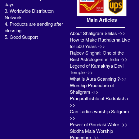
days
3. Worldwide Distributon
Network
Main Articles
4. Products are sending after
blessing
About Shaligram Shilas ->>
5. Good Support
How to Make Rudraksha Live
for 500 Years ->>
Rajeev Singhal: One of the
Best Astrologers in India ->>
Legend of Kamakhya Devi
Temple ->>
What is Aura Scanning ?->>
Worship Procedure of
Shaligram ->>
Pranprathishta of Rudraksha -
>>
Can Ladies worship Saligram -
>>
Power of Gandaki Water ->>
Siddha Mala Worship
Procedure ->>