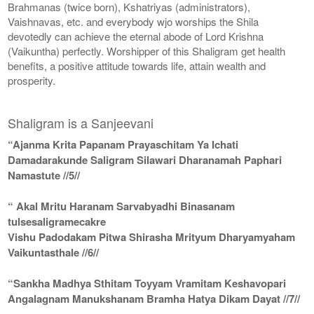
Brahmanas (twice born), Kshatriyas (administrators),
Vaishnavas, etc. and everybody wjo worships the Shila
devotedly can achieve the eternal abode of Lord Krishna
(Vaikuntha) perfectly. Worshipper of this Shaligram get health
benefits, a positive attitude towards life, attain wealth and
prosperity.
Shaligram is a Sanjeevani
“Ajanma Krita Papanam Prayaschitam Ya Ichati
Damadarakunde Saligram Silawari Dharanamah Paphari
Namastute //5//
“ Akal Mritu Haranam Sarvabyadhi Binasanam
tulsesaligramecakre
Vishu Padodakam Pitwa Shirasha Mrityum Dharyamyaham
Vaikuntasthale //6//
“Sankha Madhya Sthitam Toyyam Vramitam Keshavopari
Angalagnam Manukshanam Bramha Hatya Dikam Dayat //7//