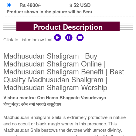
Rs 4800/-
$ 52 USD
Product shown in the picture will be Sent.
Product Description
Click to Listen below text
Madhusudan Shaligram | Buy
Madhusudan Shaligram Online |
Madhusudan Shaligram Benefit | Best
Quality Madhusudan Shaligram |
Madhusudan Shaligram Worship
Vishnu mantra: Om Namo Bhagvate Vasudevaya
विष्णु मंत्र: ओम नमो भगवते वासुदेवाय
Madhusudan Shaligram Shila is extremely protective in nature
and no occult or black magic works in this presence. This
Madhusudan Shila bestows the devotee with utmost divinity,