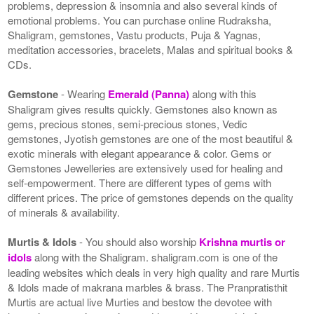
problems, depression & insomnia and also several kinds of
emotional problems. You can purchase online Rudraksha,
Shaligram, gemstones, Vastu products, Puja & Yagnas,
meditation accessories, bracelets, Malas and spiritual books &
CDs.
Gemstone
- Wearing
Emerald (Panna)
along with this
Shaligram gives results quickly. Gemstones also known as
gems, precious stones, semi-precious stones, Vedic
gemstones, Jyotish gemstones are one of the most beautiful &
exotic minerals with elegant appearance & color. Gems or
Gemstones Jewelleries are extensively used for healing and
self-empowerment. There are different types of gems with
different prices. The price of gemstones depends on the quality
of minerals & availability.
Murtis & Idols
- You should also worship
Krishna murtis or
idols
along with the Shaligram. shaligram.com is one of the
leading websites which deals in very high quality and rare Murtis
& Idols made of makrana marbles & brass. The Pranpratisthit
Murtis are actual live Murties and bestow the devotee with