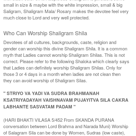
small in size & maybe with the white impression, small & big
Saligram, Shaligram Mala/ Rosary makes the devotee feel very
much close to Lord and very well protected.
Who Can Worship Shaligram Shila
Devotees of all cultures, backgrounds, caste, religion and
gender can worship this divine Shaligram Shila. It is a common
myth that Ladies cannot worship Shaligram Shilas. This is not
correct. Please refer to the following Shaloka which clearly says
that Ladies can definitely worship Shaligram Shilas. Only for
those 3 or 4 days in a month when ladies are not clean then
they can avoid worship of Shaligram Silas.
" STRIYO VA YADI VA SUDRA BRAHMANAH
KSATRIYADAYAH VAISHNAVAM PUJAYITVA SILA CAKRA
LABHANTE SASVATAM PADAM "
(HARI BHAKTI VILASA 5/452 From SKANDA PURANA
conversation between Lord Brahma and Narada Muni) Worship
of Salagram Sila can be done by Women, Sudras (low caste),