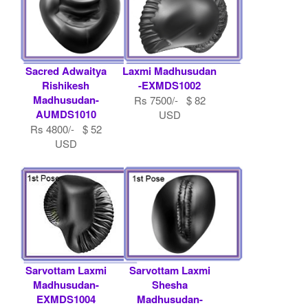
Sacred Adwaitya
Laxmi Madhusudan
Rishikesh
-EXMDS1002
Madhusudan-
Rs 7500/- $ 82
AUMDS1010
USD
Rs 4800/- $ 52
USD
Sarvottam Laxmi
Sarvottam Laxmi
Madhusudan-
Shesha
EXMDS1004
Madhusudan-