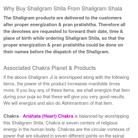
Why Buy Shaligram Shila From Shaligram Shala
The Shaligram products are delivered to the customers
after proper energization & pran pratishtha. Therefore all
the devotees are requested to forward their date, time &
place of birth while ordering Shaligram Shila, so that the
proper energization & pran pratishtha could be done on
their names before the dispatch of the Shaligram.
Associated Chakra Planet & Products
If the above Shaligram Ji is worshipped along with the following
items, the power of this product increases manifolds times
more. If you buy any of these items, we shall energize that item
during your puja so that these will give you very good results.
We will energize and also do Abhimantram of that item.
Chakra
-
Anahata (Heart) Chakra
is balanced by worshipping
this Shaligram Shila. Chakra is seven centers of religious
energy in the human body. Chakras are the circular vortexes of
power that are situated in seven different points on the spinal