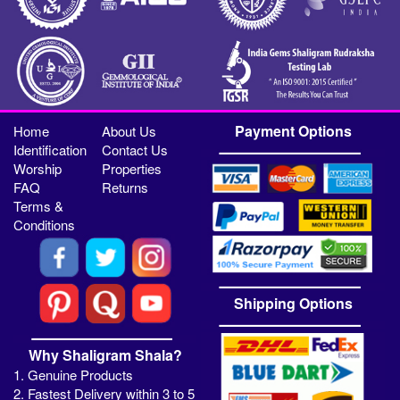
Payment Options
Home
About Us
Identification
Contact Us
Worship
Properties
FAQ
Returns
Terms &
Conditions
Shipping Options
Why Shaligram Shala?
1. Genuine Products
2. Fastest Delivery within 3 to 5