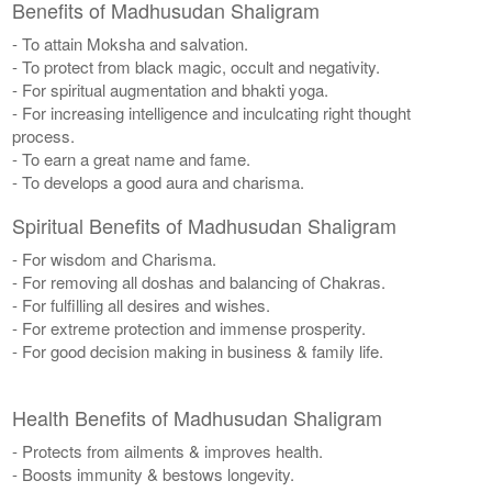
Benefits of Madhusudan Shaligram
- To attain Moksha and salvation.
- To protect from black magic, occult and negativity.
- For spiritual augmentation and bhakti yoga.
- For increasing intelligence and inculcating right thought
process.
- To earn a great name and fame.
- To develops a good aura and charisma.
Spiritual Benefits of Madhusudan Shaligram
- For wisdom and Charisma.
- For removing all doshas and balancing of Chakras.
- For fulfilling all desires and wishes.
- For extreme protection and immense prosperity.
- For good decision making in business & family life.
Health Benefits of Madhusudan Shaligram
- Protects from ailments & improves health.
- Boosts immunity & bestows longevity.