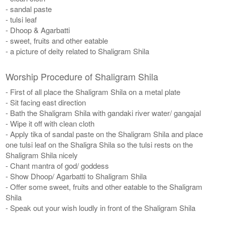
- sandal paste
- tulsi leaf
- Dhoop & Agarbatti
- sweet, fruits and other eatable
- a picture of deity related to Shaligram Shila
Worship Procedure of Shaligram Shila
- First of all place the Shaligram Shila on a metal plate
- Sit facing east direction
- Bath the Shaligram Shila with gandaki river water/ gangajal
- Wipe it off with clean cloth
- Apply tika of sandal paste on the Shaligram Shila and place
one tulsi leaf on the Shaligra Shila so the tulsi rests on the
Shaligram Shila nicely
- Chant mantra of god/ goddess
- Show Dhoop/ Agarbatti to Shaligram Shila
- Offer some sweet, fruits and other eatable to the Shaligram
Shila
- Speak out your wish loudly in front of the Shaligram Shila