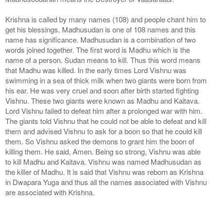
Krishna is called by many names (108) and people chant him to
get his blessings. Madhusudan is one of 108 names and this
name has significance. Madhusudan is a combination of two
words joined together. The first word is Madhu which is the
name of a person. Sudan means to kill. Thus this word means
that Madhu was killed. In the early times Lord Vishnu was
swimming in a sea of ​​thick milk when two giants were born from
his ear. He was very cruel and soon after birth started fighting
Vishnu. These two giants were known as Madhu and Kaitava.
Lord Vishnu failed to defeat him after a prolonged war with him.
The giants told Vishnu that he could not be able to defeat and kill
them and advised Vishnu to ask for a boon so that he could kill
them. So Vishnu asked the demons to grant him the boon of
killing them. He said, Amen. Being so strong, Vishnu was able
to kill Madhu and Kaitava. Vishnu was named Madhusudan as
the killer of Madhu. It is said that Vishnu was reborn as Krishna
in Dwapara Yuga and thus all the names associated with Vishnu
are associated with Krishna.