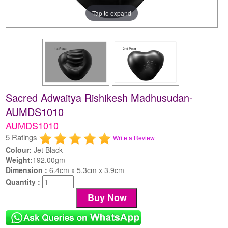
Tap to expand
Sacred Adwaitya Rishikesh Madhusudan-
AUMDS1010
AUMDS1010
5 Ratings
Write a Review
Colour:
Jet Black
Weight:
192.00gm
Dimension :
6.4cm x 5.3cm x 3.9cm
Quantity :