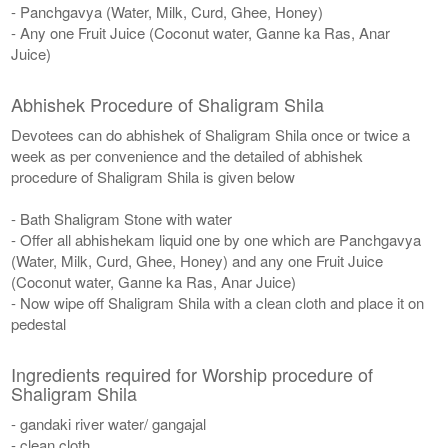
- Panchgavya (Water, Milk, Curd, Ghee, Honey)
- Any one Fruit Juice (Coconut water, Ganne ka Ras, Anar
Juice)
Abhishek Procedure of Shaligram Shila
Devotees can do abhishek of Shaligram Shila once or twice a
week as per convenience and the detailed of abhishek
procedure of Shaligram Shila is given below
- Bath Shaligram Stone with water
- Offer all abhishekam liquid one by one which are Panchgavya
(Water, Milk, Curd, Ghee, Honey) and any one Fruit Juice
(Coconut water, Ganne ka Ras, Anar Juice)
- Now wipe off Shaligram Shila with a clean cloth and place it on
pedestal
Ingredients required for Worship procedure of
Shaligram Shila
- gandaki river water/ gangajal
- clean cloth