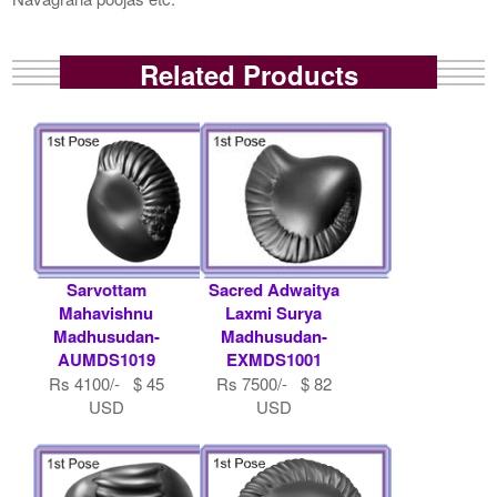
Related Products
Sarvottam
Sacred Adwaitya
Mahavishnu
Laxmi Surya
Madhusudan-
Madhusudan-
AUMDS1019
EXMDS1001
Rs 4100/- $ 45
Rs 7500/- $ 82
USD
USD