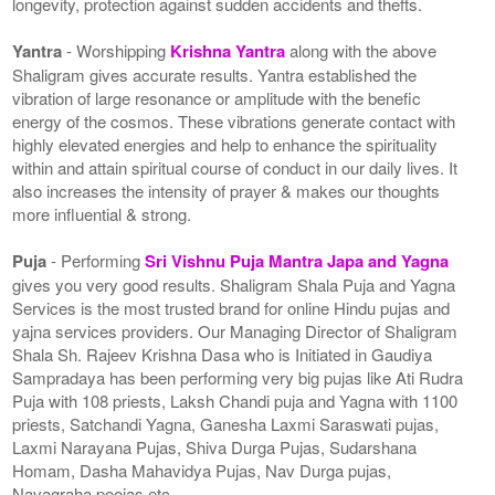
longevity, protection against sudden accidents and thefts.
Yantra
- Worshipping
Krishna Yantra
along with the above
Shaligram gives accurate results. Yantra established the
vibration of large resonance or amplitude with the benefic
energy of the cosmos. These vibrations generate contact with
highly elevated energies and help to enhance the spirituality
within and attain spiritual course of conduct in our daily lives. It
also increases the intensity of prayer & makes our thoughts
more influential & strong.
Puja
- Performing
Sri Vishnu Puja Mantra Japa and Yagna
gives you very good results. Shaligram Shala Puja and Yagna
Services is the most trusted brand for online Hindu pujas and
yajna services providers. Our Managing Director of Shaligram
Shala Sh. Rajeev Krishna Dasa who is Initiated in Gaudiya
Sampradaya has been performing very big pujas like Ati Rudra
Puja with 108 priests, Laksh Chandi puja and Yagna with 1100
priests, Satchandi Yagna, Ganesha Laxmi Saraswati pujas,
Laxmi Narayana Pujas, Shiva Durga Pujas, Sudarshana
Homam, Dasha Mahavidya Pujas, Nav Durga pujas,
Navagraha poojas etc.