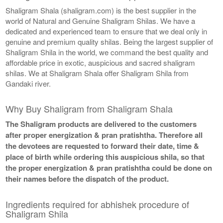
Shaligram Shala (shaligram.com) is the best supplier in the
world of Natural and Genuine Shaligram Shilas. We have a
dedicated and experienced team to ensure that we deal only in
genuine and premium quality shilas. Being the largest supplier of
Shaligram Shila in the world, we command the best quality and
affordable price in exotic, auspicious and sacred shaligram
shilas. We at Shaligram Shala offer Shaligram Shila from
Gandaki river.
Why Buy Shaligram from Shaligram Shala
The Shaligram products are delivered to the customers
after proper energization & pran pratishtha. Therefore all
the devotees are requested to forward their date, time &
place of birth while ordering this auspicious shila, so that
the proper energization & pran pratishtha could be done on
their names before the dispatch of the product.
Ingredients required for abhishek procedure of
Shaligram Shila