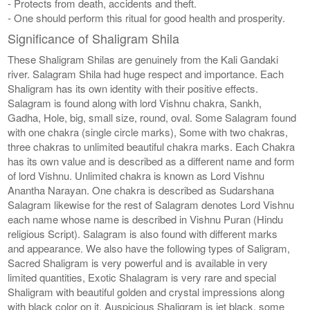
- Protects from death, accidents and theft.
- One should perform this ritual for good health and prosperity.
Significance of Shaligram Shila
These Shaligram Shilas are genuinely from the Kali Gandaki
river. Salagram Shila had huge respect and importance. Each
Shaligram has its own identity with their positive effects.
Salagram is found along with lord Vishnu chakra, Sankh,
Gadha, Hole, big, small size, round, oval. Some Salagram found
with one chakra (single circle marks), Some with two chakras,
three chakras to unlimited beautiful chakra marks. Each Chakra
has its own value and is described as a different name and form
of lord Vishnu. Unlimited chakra is known as Lord Vishnu
Anantha Narayan. One chakra is described as Sudarshana
Salagram likewise for the rest of Salagram denotes Lord Vishnu
each name whose name is described in Vishnu Puran (Hindu
religious Script). Salagram is also found with different marks
and appearance. We also have the following types of Saligram,
Sacred Shaligram is very powerful and is available in very
limited quantities, Exotic Shalagram is very rare and special
Shaligram with beautiful golden and crystal impressions along
with black color on it. Auspicious Shaligram is jet black, some