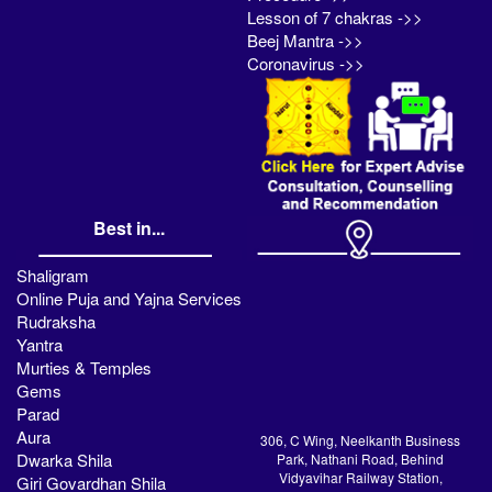
Lesson of 7 chakras ->>
Beej Mantra ->>
Coronavirus ->>
Best in...
Shaligram
Online Puja and Yajna Services
Rudraksha
Yantra
Murties & Temples
Gems
Parad
Aura
306, C Wing, Neelkanth Business
Dwarka Shila
Park, Nathani Road, Behind
Vidyavihar Railway Station,
Giri Govardhan Shila