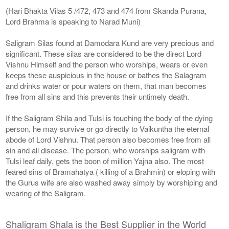
(Hari Bhakta Vilas 5 /472, 473 and 474 from Skanda Purana,
Lord Brahma is speaking to Narad Muni)
Saligram Silas found at Damodara Kund are very precious and
significant. These silas are considered to be the direct Lord
Vishnu Himself and the person who worships, wears or even
keeps these auspicious in the house or bathes the Salagram
and drinks water or pour waters on them, that man becomes
free from all sins and this prevents their untimely death.
If the Saligram Shila and Tulsi is touching the body of the dying
person, he may survive or go directly to Vaikuntha the eternal
abode of Lord Vishnu. That person also becomes free from all
sin and all disease. The person, who worships saligram with
Tulsi leaf daily, gets the boon of million Yajna also. The most
feared sins of Bramahatya ( killing of a Brahmin) or eloping with
the Gurus wife are also washed away simply by worshiping and
wearing of the Saligram.
Shaligram Shala is the Best Supplier in the World