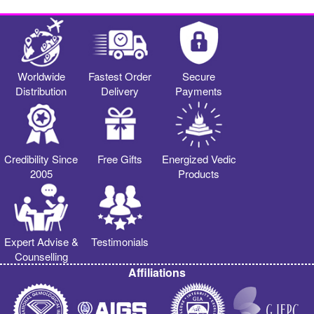
Worldwide
Fastest Order
Secure
Distribution
Delivery
Payments
Credibility Since
Free Gifts
Energized Vedic
2005
Products
Expert Advise &
Testimonials
Counselling
Affiliations