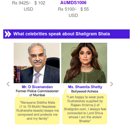
AUMDS1006
Rs 9425/- $ 102
USD
Rs 5100/- $ 55
USD