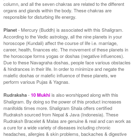
column, and all the seven chakras are related to the different
organs and glands within the body. These chakras are
responsible for disturbing life energy.
Planet
- Mercury (Buddh) is associated with this Shaligram.
According to the Vedic astrology, all the nine planets in your
horoscope (Kundali) affect the course of life i.e. marriage,
career, health, finances etc. The movement of these planets in
the horoscope forms yogas or doshas (negative influences).
Due to these Navagraha doshas, people face various obstacles
& hindrances in their life. In order to minimize and negate the
malefic doshas or malefic influence of these planets, we
perform various Pujas & Yagnas.
Rudraksha
-
10 Mukhi
is also worshipped along with this
Shaligram. By doing so the power of this product increases
manifolds times more. Shaligram Shala offers certified
Rudraksh sourced from Nepal & Java (Indonesia). These
Rudraksh Bracelet & Malas are genuine & real and can work as
a cure for a wide variety of diseases including chronic
headaches, allergies & skin problems, backaches & digestive