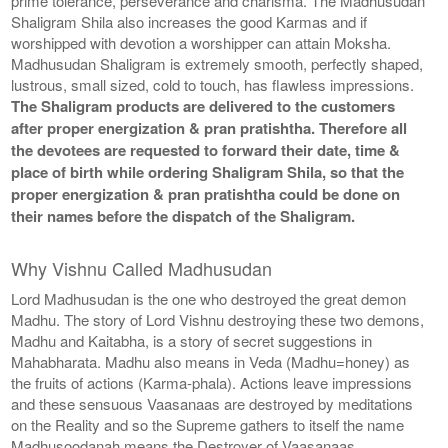
prime tolerance, perseverance and charisma. The Madhusudan
Shaligram Shila also increases the good Karmas and if
worshipped with devotion a worshipper can attain Moksha.
Madhusudan Shaligram is extremely smooth, perfectly shaped,
lustrous, small sized, cold to touch, has flawless impressions.
The Shaligram products are delivered to the customers
after proper energization & pran pratishtha. Therefore all
the devotees are requested to forward their date, time &
place of birth while ordering Shaligram Shila, so that the
proper energization & pran pratishtha could be done on
their names before the dispatch of the Shaligram.
Why Vishnu Called Madhusudan
Lord Madhusudan is the one who destroyed the great demon
Madhu. The story of Lord Vishnu destroying these two demons,
Madhu and Kaitabha, is a story of secret suggestions in
Mahabharata. Madhu also means in Veda (Madhu=honey) as
the fruits of actions (Karma-phala). Actions leave impressions
and these sensuous Vaasanaas are destroyed by meditations
on the Reality and so the Supreme gathers to itself the name
Madhusoodanah means the Destroyer of Vaasanaas.