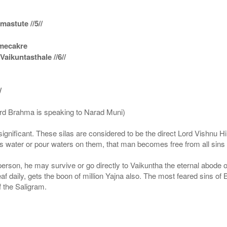
astute //5//
amecakre
ikuntasthale //6//
/
ord Brahma is speaking to Narad Muni)
ignificant. These silas are considered to be the direct Lord Vishnu
 water or pour waters on them, that man becomes free from all sins a
g person, he may survive or go directly to Vaikuntha the eternal abode
f daily, gets the boon of million Yajna also. The most feared sins of 
 the Saligram.