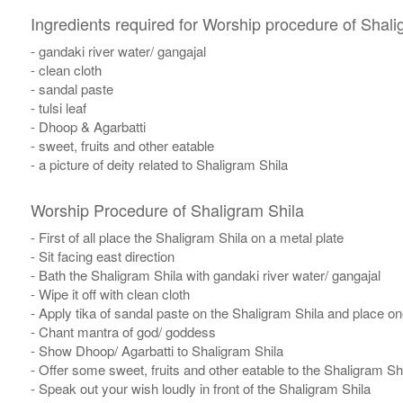
Ingredients required for Worship procedure of Shali
- gandaki river water/ gangajal
- clean cloth
- sandal paste
- tulsi leaf
- Dhoop & Agarbatti
- sweet, fruits and other eatable
- a picture of deity related to Shaligram Shila
Worship Procedure of Shaligram Shila
- First of all place the Shaligram Shila on a metal plate
- Sit facing east direction
- Bath the Shaligram Shila with gandaki river water/ gangajal
- Wipe it off with clean cloth
- Apply tika of sandal paste on the Shaligram Shila and place one 
- Chant mantra of god/ goddess
- Show Dhoop/ Agarbatti to Shaligram Shila
- Offer some sweet, fruits and other eatable to the Shaligram Sh
- Speak out your wish loudly in front of the Shaligram Shila