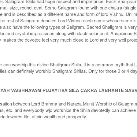
r. Salagram Shila had huge respect and importance. Each Shaligram ha
small size, round, oval. Some Salagram found with one chakra (single
e and is described as a different name and form of lord Vishnu. Unl
he rest of Salagram denotes Lord Vishnu each name whose name is de
lso have the following types of Saligram, Sacred Shaligram is very po
den and crystal impressions along with black color on it. Auspicious S
 makes the devotee feel very much close to Lord and very well prote
r can worship this divine Shaligram Shila. It is a common myth that L
dies can definitely worship Shaligram Shilas. Only for those 3 or 4 d
AYAH VAISHNAVAM PUJAYITVA SILA CAKRA LABHANTE SAS
n between Lord Brahma and Narada Muni) Worship of Salagram Si
s, etc. and everybody wjo worships the Shila devotedly can achieve t
ude towards life, attain wealth and prosperity.