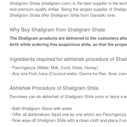
Shaligram Shala (shaligram.com) is the best supplier in the wo
and premium quality shilas. Being the largest supplier of Shalig
Shaligram Shala offer Shaligram Shila from Gandaki river.
Why Buy Shaligram from Shaligram Shala
The Shaligram products are delivered to the customers after
birth while ordering this auspicious shila, so that the pro
Ingredients required for abhishek procedure of Shal
- Panchgavya (Water, Milk, Curd, Ghee, Honey)
- Any one Fruit Juice (Coconut water, Ganne ka Ras, Anar Juic
Abhishek Procedure of Shaligram Shila
Devotees can do abhishek of Shaligram Shila once or twice a w
- Bath Shaligram Stone with water
- Offer all abhishekam liquid one by one which are Panchgavya
- Now wipe off Shaligram Shila with a clean cloth and place it o