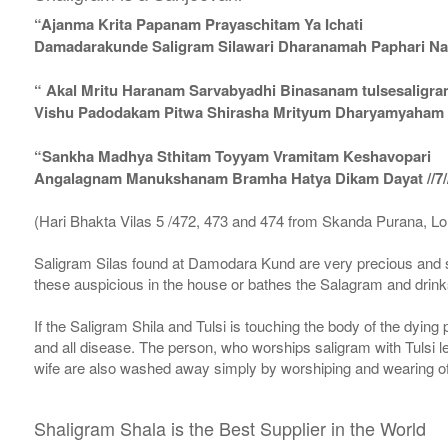
“Ajanma Krita Papanam Prayaschitam Ya Ichati
Damadarakunde Saligram Silawari Dharanamah Paphari Nam
“ Akal Mritu Haranam Sarvabyadhi Binasanam tulsesaligr
Vishu Padodakam Pitwa Shirasha Mrityum Dharyamyaham Va
“Sankha Madhya Sthitam Toyyam Vramitam Keshavopari
Angalagnam Manukshanam Bramha Hatya Dikam Dayat //7/
(Hari Bhakta Vilas 5 /472, 473 and 474 from Skanda Purana, L
Saligram Silas found at Damodara Kund are very precious and s
these auspicious in the house or bathes the Salagram and drinks
If the Saligram Shila and Tulsi is touching the body of the dyin
and all disease. The person, who worships saligram with Tulsi lea
wife are also washed away simply by worshiping and wearing of
Shaligram Shala is the Best Supplier in the World