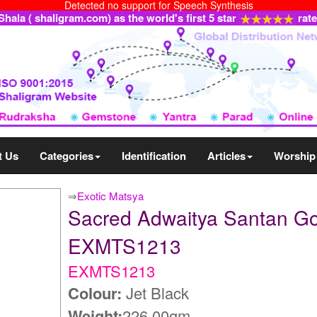
Detected no support for Speech Synthesis
ala ( shaligram.com) as the world's first 5 star
rat
t Us
Categories
Identification
Articles
Worship
⇒
Exotic Matsya
Sacred Adwaitya Santan Go
EXMTS1213
EXMTS1213
Colour:
Jet Black
Weight:
226.00gm