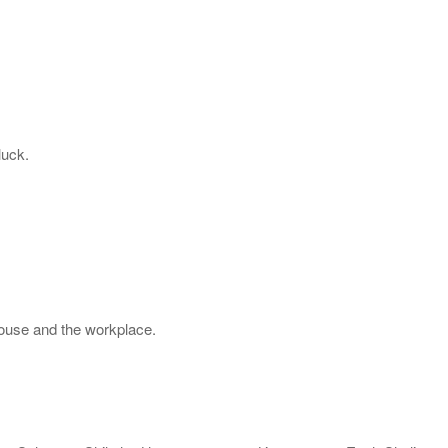
luck.
house and the workplace.