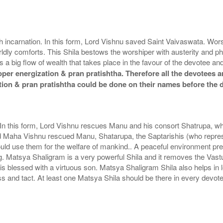
ish incarnation. In this form, Lord Vishnu saved Saint Vaivaswata. W
dly comforts. This Shila bestows the worshiper with austerity and p
s a big flow of wealth that takes place in the favour of the devotee
er energization & pran pratishtha. Therefore all the devotees ar
tion & pran pratishtha could be done on their names before the 
. In this form, Lord Vishnu rescues Manu and his consort Shatrupa, wh
d Maha Vishnu rescued Manu, Shatarupa, the Saptarishis (who represe
ould use them for the welfare of mankind.. A peaceful environment pr
ng. Matsya Shaligram is a very powerful Shila and it removes the Vas
 blessed with a virtuous son. Matsya Shaligram Shila also helps in 
and tact. At least one Matsya Shila should be there in every devote