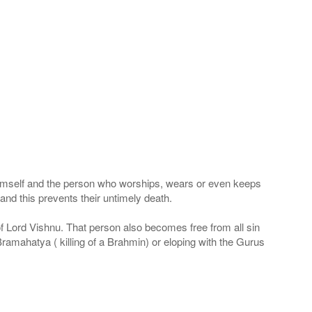
 Himself and the person who worships, wears or even keeps
nd this prevents their untimely death.
 of Lord Vishnu. That person also becomes free from all sin
Bramahatya ( killing of a Brahmin) or eloping with the Gurus