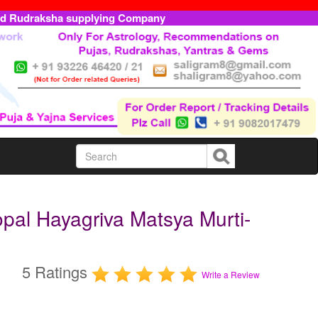
ed Rudraksha supplying Company
pal Hayagriva Matsya Murti-
5 Ratings
Write a Review