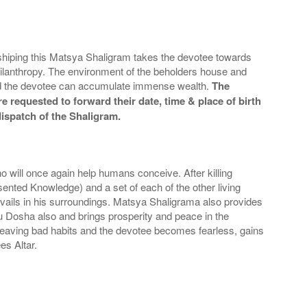
orshiping this Matsya Shaligram takes the devotee towards
hilanthropy. The environment of the beholders house and
 and the devotee can accumulate immense wealth.
The
e requested to forward their date, time & place of birth
dispatch of the Shaligram.
o will once again help humans conceive. After killing
nted Knowledge) and a set of each of the other living
evails in his surroundings. Matsya Shaligrama also provides
tu Dosha also and brings prosperity and peace in the
leaving bad habits and the devotee becomes fearless, gains
es Altar.