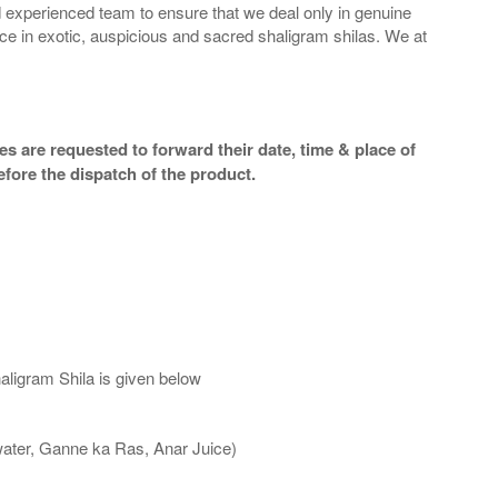
 experienced team to ensure that we deal only in genuine
ice in exotic, auspicious and sacred shaligram shilas. We at
s are requested to forward their date, time & place of
efore the dispatch of the product.
aligram Shila is given below
water, Ganne ka Ras, Anar Juice)