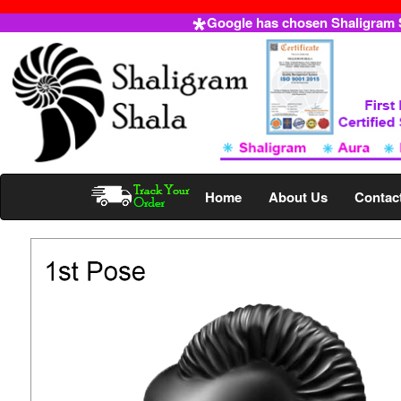
Google has chosen Shaligram Sh
Home
About Us
Contac