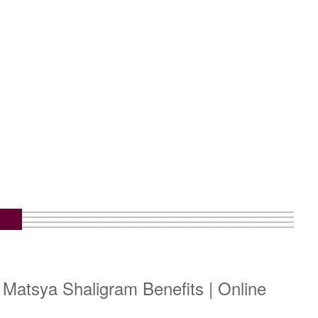
m
 Matsya Shaligram Benefits | Online