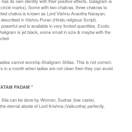
s its own identity with their positive effects. Salagram is
 circle marks), Some with two chakras, three chakras to
imited chakra is known as Lord Vishnu Anantha Narayan.
scribed in Vishnu Puran (Hindu religious Script).
werful and is available in very limited quantities, Exotic
haligram is jet black, some small in size & maybe with the
cted.
adies cannot worship Shaligram Shilas. This is not correct.
ays in a month when ladies are not clean then they can avoid
VATAM PADAM "
la can be done by Women, Sudras (low caste),
he eternal abode of Lord Krishna (Vaikuntha) perfectly.