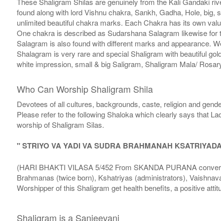
These Shaligram Shilas are genuinely from the Kali Gandaki rive
found along with lord Vishnu chakra, Sankh, Gadha, Hole, big, 
unlimited beautiful chakra marks. Each Chakra has its own valu
One chakra is described as Sudarshana Salagram likewise for t
Salagram is also found with different marks and appearance. We a
Shalagram is very rare and special Shaligram with beautiful gol
white impression, small & big Saligram, Shaligram Mala/ Rosary
Who Can Worship Shaligram Shila
Devotees of all cultures, backgrounds, caste, religion and gende
Please refer to the following Shaloka which clearly says that La
worship of Shaligram Silas.
" STRIYO VA YADI VA SUDRA BRAHMANAH KSATRIYAD
(HARI BHAKTI VILASA 5/452 From SKANDA PURANA conversatio
Brahmanas (twice born), Kshatriyas (administrators), Vaishnava
Worshipper of this Shaligram get health benefits, a positive attit
Shaligram is a Sanjeevani