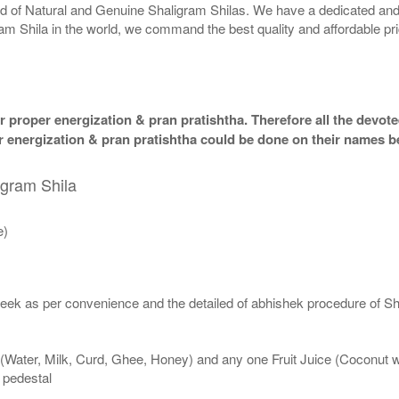
rld of Natural and Genuine Shaligram Shilas. We have a dedicated and
ram Shila in the world, we command the best quality and affordable pr
 proper energization & pran pratishtha. Therefore all the devotee
per energization & pran pratishtha could be done on their names b
igram Shila
e)
eek as per convenience and the detailed of abhishek procedure of Sh
 (Water, Milk, Curd, Ghee, Honey) and any one Fruit Juice (Coconut 
n pedestal