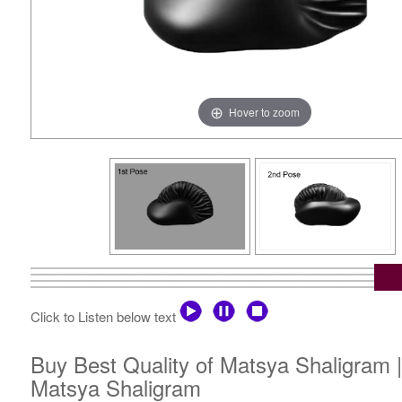
Hover to zoom
Click to Listen below text
Buy Best Quality of Matsya Shaligram 
Matsya Shaligram