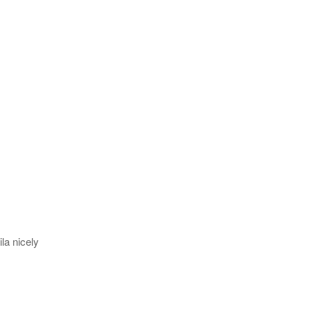
la nicely