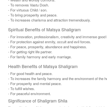
- To removes Vastu Dosh.
- For virtuous Child / son.
- To bring prosperity and peace.
- To increases charisma and attraction tremendously.
Spiritual Benefits of Matsya Shaligram
- For innovation, professionalism, creativity and immense good 
- For protection against enmity, occult and evil forces.
- For peace, prosperity, abundance and happiness.
- For getting right life partner.
- For family harmony and early marriage.
Health Benefits of Matsya Shaligram
- For good health and peace.
- To increases the family harmony and the environment of the 
- For prosperity and mental peace.
- To fulfill wishes.
- For peaceful environment.
Significance of Shaligram Shila