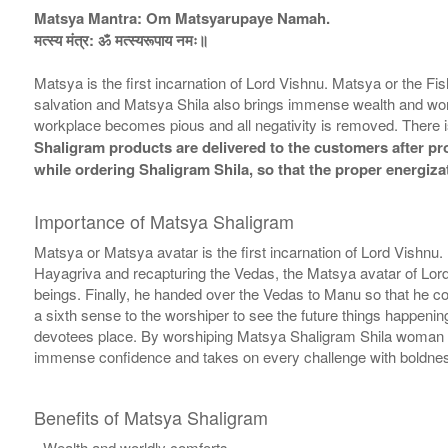
Matsya Mantra: Om Matsyarupaye Namah.
मत्स्य मंत्र: ॐ मत्स्यरूपाय नमः॥
Matsya is the first incarnation of Lord Vishnu. Matsya or the F
salvation and Matsya Shila also brings immense wealth and worl
workplace becomes pious and all negativity is removed. There i
Shaligram products are delivered to the customers after prop
while ordering Shaligram Shila, so that the proper energiza
Importance of Matsya Shaligram
Matsya or Matsya avatar is the first incarnation of Lord Vishnu
Hayagriva and recapturing the Vedas, the Matsya avatar of Lor
beings. Finally, he handed over the Vedas to Manu so that he c
a sixth sense to the worshiper to see the future things happeni
devotees place. By worshiping Matsya Shaligram Shila woman is
immense confidence and takes on every challenge with boldness 
Benefits of Matsya Shaligram
- Wealth and worldly comforts.