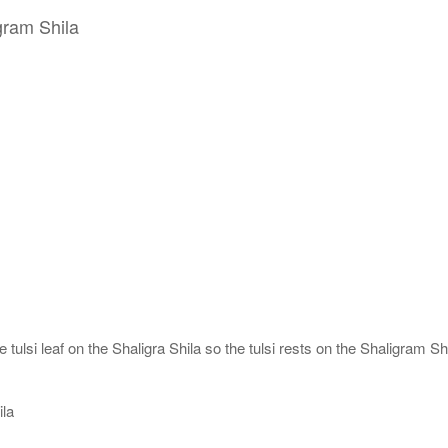
gram Shila
tulsi leaf on the Shaligra Shila so the tulsi rests on the Shaligram Shi
ila