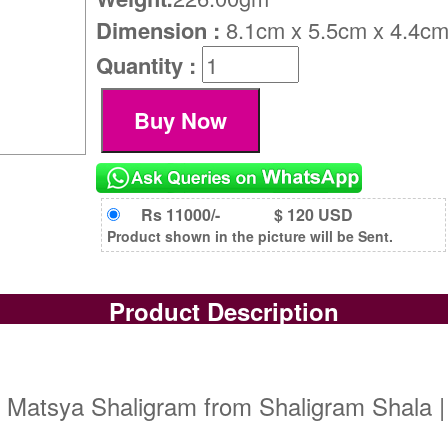
Dimension :
8.1cm x 5.5cm x 4.4c
Quantity :
Rs 11000/-
$ 120 USD
Product shown in the picture will be Sent.
Product Description
| Matsya Shaligram from Shaligram Shala |