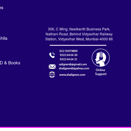
es
306, C Wing, Neelkanth Business Park,
Nathani Road, Behind Vidyavihar Railway
hila
Station, Vidyavihar West, Mumbai-4000 86
VD & Books