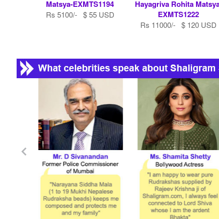
Matsya-EXMTS1194
Hayagriva Rohita Matsya
EXMTS1222
Rs 5100/- $ 55 USD
Rs 11000/- $ 120 USD