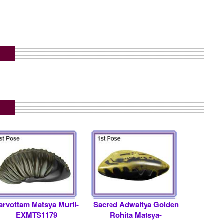
arvottam Matsya Murti-
Sacred Adwaitya Golden
EXMTS1179
Rohita Matsya-