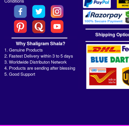
Conditions
Shipping Optio
Why Shaligram Shala?
1. Genuine Products
2. Fastest Delivery within 3 to 5 days
3. Worldwide Distributon Network
4. Products are sending after blessing
5. Good Support