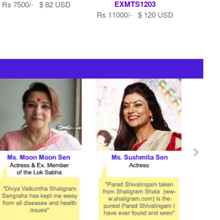
EXMTS1203
Rs 7500/- $ 82 USD
Rs 11000/- $ 120 USD