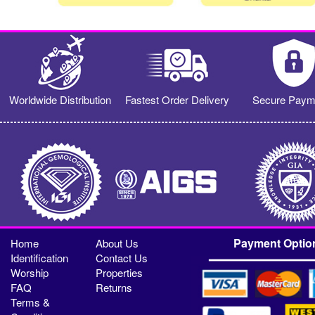
Worldwide Distribution
Fastest Order Delivery
Secure Paym
Payment Optio
Home
About Us
Identification
Contact Us
Worship
Properties
FAQ
Returns
Terms &