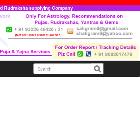
ed Rudraksha supplying Company