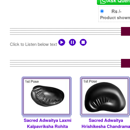
Rs /-
Product shown i
Click to Listen below text
Sacred Adwaitya Laxmi
Sacred Adwaitya
Kalpavriksha Rohita
Hrishikesha Chandram