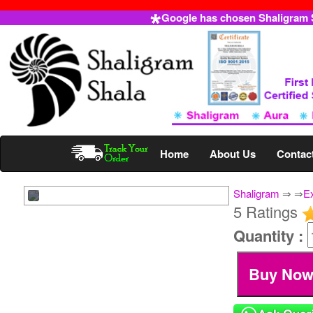
Google has chosen Shaligram Sh
Home
About Us
Contac
Shaligram
⇒
⇒
E
5 Ratings
Quantity :