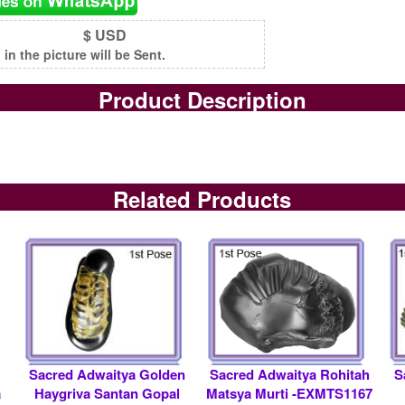
$ USD
n the picture will be Sent.
Product Description
Related Products
Sacred Adwaitya Golden
Sacred Adwaitya Rohitah
S
a
Haygriva Santan Gopal
Matsya Murti -EXMTS1167