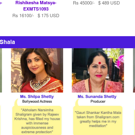
-
Rishikesha Matsya-
Rs 45000/- $ 489 USD
EXMTS1093
Rs 16100/- $ 175 USD