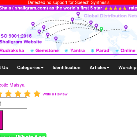
Detected no support for Speech Synthesis
ala ( shaligram.com) as the world's first 5 star
rat
t Us
Categories
Identification
Articles
Worship
xotic Matsya
Write a Review