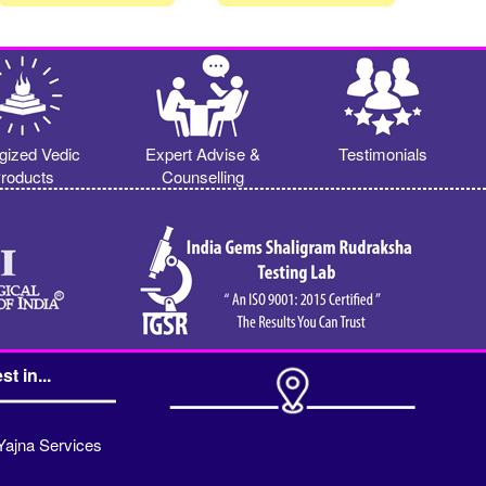
gized Vedic
Expert Advise &
Testimonials
roducts
Counselling
st in...
Yajna Services