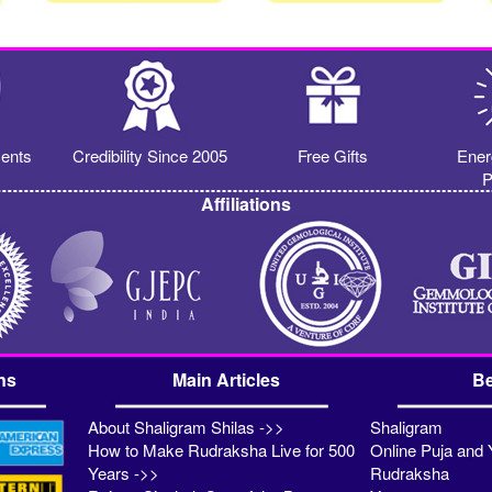
ents
Credibility Since 2005
Free Gifts
Ener
P
Affiliations
ns
Main Articles
Be
About Shaligram Shilas ->>
Shaligram
How to Make Rudraksha Live for 500
Online Puja and 
Years ->>
Rudraksha