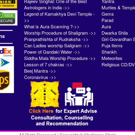
Rajeev Singhal: One of the Best
Yantra
Astrologers in India ->>
Murties & Templ
Legend of Kamakhya Devi Temple -
Gems
>>
Parad
What is Aura Scanning ?->>
Aura
Worship Procedure of Shaligram ->>
Dwarka Shila
ns
Pranprathishta of Rudraksha ->>
Giri Govardhan S
Can Ladies worship Saligram ->>
Puja Items
Power of Gandaki Water ->>
Shankh
Siddha Mala Worship Procedure ->>
Meteorites
Lesson of 7 chakras ->>
Religious CD/D
Beej Mantra ->>
Coronavirus ->>
All Right Reserved | Copyright © Shaligram Shala