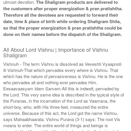
utmost devotion.
The Shaligram products are delivered to
the customers after proper energization & pran pratishtha.
Therefore all the devotees are requested to forward their
date, time & place of birth while ordering Shaligram Shila,
so that the proper energization & pran pratishtha could be
done on their names before the dispatch of the Shaligram.
All About Lord Vishnu | Importance of Vishnu
Shaligram
Vishnuh - The term Vishnu is dissolved as Veveshti Vyaapnoti
iti Vishnuh-That which pervades every where is Vishnu. That
which has the nature of pervasiveness is Vishnu. He is the one
who pervades all and nothing ever pervades Him.
Eesaavaasyam Idam Sarvam-All this is indwelt, pervaded by
the Lord. This very same idea is described in the typical style of
the Puranas, in the incarnation of the Lord as Vaamana, the
short-boy, who, with His three feet, measured the entire
universe. Because of this act, the Lord got the name Vishnu,
says Mahaabhaarata. Vishnu Purana (3-1) says: The root Vis
means to enter. The entire world of things and beings is