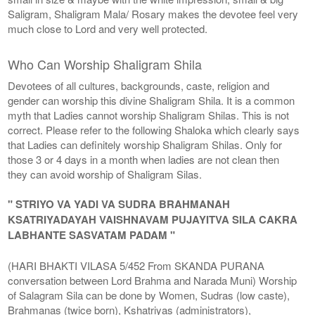
Saligram, Shaligram Mala/ Rosary makes the devotee feel very
much close to Lord and very well protected.
Who Can Worship Shaligram Shila
Devotees of all cultures, backgrounds, caste, religion and
gender can worship this divine Shaligram Shila. It is a common
myth that Ladies cannot worship Shaligram Shilas. This is not
correct. Please refer to the following Shaloka which clearly says
that Ladies can definitely worship Shaligram Shilas. Only for
those 3 or 4 days in a month when ladies are not clean then
they can avoid worship of Shaligram Silas.
" STRIYO VA YADI VA SUDRA BRAHMANAH
KSATRIYADAYAH VAISHNAVAM PUJAYITVA SILA CAKRA
LABHANTE SASVATAM PADAM "
(HARI BHAKTI VILASA 5/452 From SKANDA PURANA
conversation between Lord Brahma and Narada Muni) Worship
of Salagram Sila can be done by Women, Sudras (low caste),
Brahmanas (twice born), Kshatriyas (administrators),