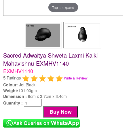
Tap to expand
Sacred Adwaitya Shweta Laxmi Kalki
Mahavishnu-EXMHV1140
EXMHV1140
5 Ratings
Write a Review
Colour:
Jet Black
Weight:
101.00gm
Dimension :
6cm x 3.7cm x 3.4cm
Quantity :