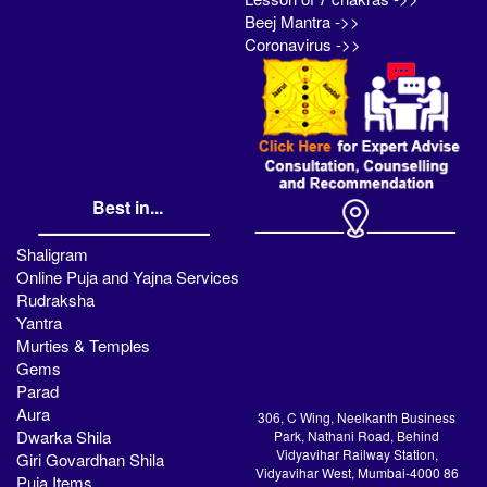
Beej Mantra ->>
Coronavirus ->>
Best in...
Shaligram
Online Puja and Yajna Services
Rudraksha
Yantra
Murties & Temples
Gems
Parad
Aura
306, C Wing, Neelkanth Business
Dwarka Shila
Park, Nathani Road, Behind
Vidyavihar Railway Station,
Giri Govardhan Shila
Vidyavihar West, Mumbai-4000 86
Puja Items