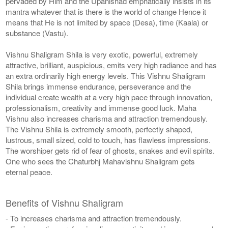
pervaded by Him and the Upanishad emphatically insists in its
mantra whatever that is there is the world of change Hence it
means that He is not limited by space (Desa), time (Kaala) or
substance (Vastu).
Vishnu Shaligram Shila is very exotic, powerful, extremely
attractive, brilliant, auspicious, emits very high radiance and has
an extra ordinarily high energy levels. This Vishnu Shaligram
Shila brings immense endurance, perseverance and the
individual create wealth at a very high pace through innovation,
professionalism, creativity and immense good luck. Maha
Vishnu also increases charisma and attraction tremendously.
The Vishnu Shila is extremely smooth, perfectly shaped,
lustrous, small sized, cold to touch, has flawless impressions.
The worshiper gets rid of fear of ghosts, snakes and evil spirits.
One who sees the Chaturbhj Mahavishnu Shaligram gets
eternal peace.
Benefits of Vishnu Shaligram
- To increases charisma and attraction tremendously.