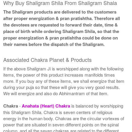
Why Buy Shaligram Shila From Shaligram Shala
The Shaligram products are delivered to the customers
after proper energization & pran pratishtha. Therefore all
the devotees are requested to forward their date, time &
place of birth while ordering Shaligram Shila, so that the
proper energization & pran pratishtha could be done on
their names before the dispatch of the Shaligram.
Associated Chakra Planet & Products
If the above Shaligram Ji is worshipped along with the following
items, the power of this product increases manifolds times
more. If you buy any of these items, we shall energize that item
during your puja so that these will give you very good results.
We will energize and also do Abhimantram of that item.
Chakra
-
Anahata (Heart) Chakra
is balanced by worshipping
this Shaligram Shila. Chakra is seven centers of religious
energy in the human body. Chakras are the circular vortexes of
power that are situated in seven different points on the spinal
column, and all the seven chakras are related to the different