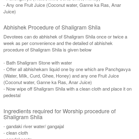
- Any one Fruit Juice (Coconut water, Ganne ka Ras, Anar
Juice)
Abhishek Procedure of Shaligram Shila
Devotees can do abhishek of Shaligram Shila once or twice a
week as per convenience and the detailed of abhishek
procedure of Shaligram Shila is given below
- Bath Shaligram Stone with water
- Offer all abhishekam liquid one by one which are Panchgavya
(Water, Milk, Curd, Ghee, Honey) and any one Fruit Juice
(Coconut water, Ganne ka Ras, Anar Juice)
- Now wipe off Shaligram Shila with a clean cloth and place it on
pedestal
Ingredients required for Worship procedure of
Shaligram Shila
- gandaki river water/ gangajal
- clean cloth