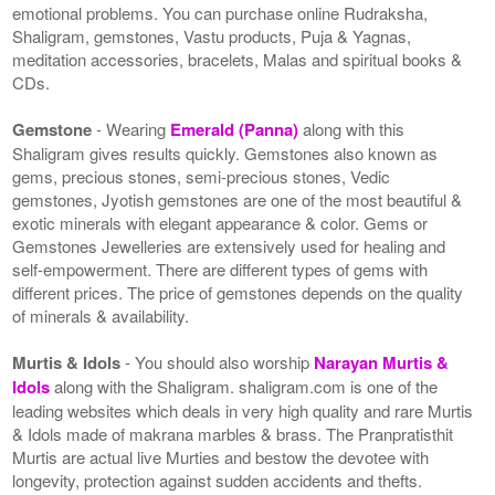
emotional problems. You can purchase online Rudraksha,
Shaligram, gemstones, Vastu products, Puja & Yagnas,
meditation accessories, bracelets, Malas and spiritual books &
CDs.
Gemstone
- Wearing
Emerald (Panna)
along with this
Shaligram gives results quickly. Gemstones also known as
gems, precious stones, semi-precious stones, Vedic
gemstones, Jyotish gemstones are one of the most beautiful &
exotic minerals with elegant appearance & color. Gems or
Gemstones Jewelleries are extensively used for healing and
self-empowerment. There are different types of gems with
different prices. The price of gemstones depends on the quality
of minerals & availability.
Murtis & Idols
- You should also worship
Narayan Murtis &
Idols
along with the Shaligram. shaligram.com is one of the
leading websites which deals in very high quality and rare Murtis
& Idols made of makrana marbles & brass. The Pranpratisthit
Murtis are actual live Murties and bestow the devotee with
longevity, protection against sudden accidents and thefts.