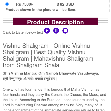
Rs 7500/-
$ 82 USD
Product shown in the picture will be Sent.
Product Description
Click to Listen below text
Vishnu Shaligram | Online Vishnu
Shaligram | Best Quality Vishnu
Shaligram | Mahavishnu Shaligram
from Shaligram Shala
Shri Vishnu Mantra: Om Namoh Bhagwate Vasudevaya.
श्री विष्णु मंत्र: ॐ नमोः भगवते वासुदेवाय॥
One who has four hands. It is famous that Maha Vishnu has
four hands and they carry the Conch, the Discus, the Mace, and
the Lotus. According to the Puranas, these four are used by the
Lord in maintaining Dharma among mankind. Very many of us
in the enchantment of the immediate sense-joys refuse to listen