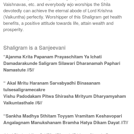
Vaishnavas, etc. and everybody wjo worships the Shila
devotedly can achieve the eternal abode of Lord Krishna
(Vaikuntha) perfectly. Worshipper of this Shaligram get health
benefits, a positive attitude towards life, attain wealth and
prosperity.
Shaligram is a Sanjeevani
“Ajanma Krita Papanam Prayaschitam Ya Ichati
Damadarakunde Saligram Silawari Dharanamah Paphari
Namastute //5//
“ Akal Mritu Haranam Sarvabyadhi Binasanam
tulsesaligramecakre
Vishu Padodakam Pitwa Shirasha Mrityum Dharyamyaham
Vaikuntasthale //6//
“Sankha Madhya Sthitam Toyyam Vramitam Keshavopari
Angalagnam Manukshanam Bramha Hatya Dikam Dayat //7//