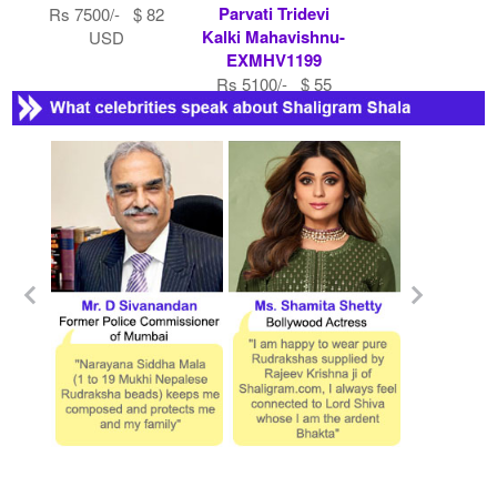
Parvati Tridevi
Rs 7500/- $ 82
Kalki Mahavishnu-
USD
EXMHV1199
Rs 5100/- $ 55
USD