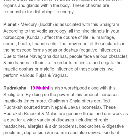
organs and glands within the body. These chakras are
responsible for disturbing life energy.
Planet
- Mercury (Buddh) is associated with this Shaligram.
According to the Vedic astrology, all the nine planets in your
horoscope (Kundali) affect the course of life i.e. marriage,
career, health, finances etc. The movement of these planets in
the horoscope forms yogas or doshas (negative influences).
Due to these Navagraha doshas, people face various obstacles
& hindrances in their life. In order to minimize and negate the
malefic doshas or malefic influence of these planets, we
perform various Pujas & Yagnas.
Rudraksha
-
19 Mukhi
is also worshipped along with this
Shaligram. By doing so the power of this product increases
manifolds times more. Shaligram Shala offers certified
Rudraksh sourced from Nepal & Java (Indonesia). These
Rudraksh Bracelet & Malas are genuine & real and can work as
a cure for a wide variety of diseases including chronic
headaches, allergies & skin problems, backaches & digestive
problems, depression & insomnia and also several kinds of