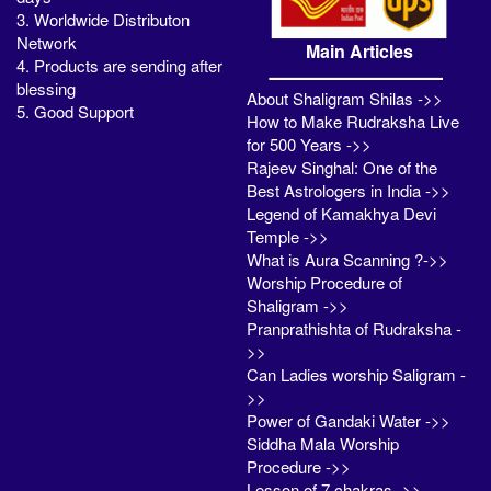
3. Worldwide Distributon
Network
Main Articles
4. Products are sending after
blessing
About Shaligram Shilas ->>
5. Good Support
How to Make Rudraksha Live
for 500 Years ->>
Rajeev Singhal: One of the
Best Astrologers in India ->>
Legend of Kamakhya Devi
Temple ->>
What is Aura Scanning ?->>
Worship Procedure of
Shaligram ->>
Pranprathishta of Rudraksha -
>>
Can Ladies worship Saligram -
>>
Power of Gandaki Water ->>
Siddha Mala Worship
Procedure ->>
Lesson of 7 chakras ->>