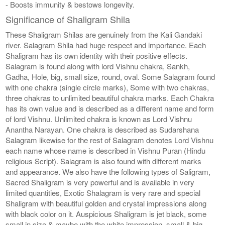
- Boosts immunity & bestows longevity.
Significance of Shaligram Shila
These Shaligram Shilas are genuinely from the Kali Gandaki
river. Salagram Shila had huge respect and importance. Each
Shaligram has its own identity with their positive effects.
Salagram is found along with lord Vishnu chakra, Sankh,
Gadha, Hole, big, small size, round, oval. Some Salagram found
with one chakra (single circle marks), Some with two chakras,
three chakras to unlimited beautiful chakra marks. Each Chakra
has its own value and is described as a different name and form
of lord Vishnu. Unlimited chakra is known as Lord Vishnu
Anantha Narayan. One chakra is described as Sudarshana
Salagram likewise for the rest of Salagram denotes Lord Vishnu
each name whose name is described in Vishnu Puran (Hindu
religious Script). Salagram is also found with different marks
and appearance. We also have the following types of Saligram,
Sacred Shaligram is very powerful and is available in very
limited quantities, Exotic Shalagram is very rare and special
Shaligram with beautiful golden and crystal impressions along
with black color on it. Auspicious Shaligram is jet black, some
small in size & maybe with the white impression, small & big