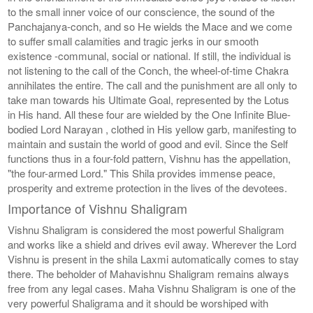
to the small inner voice of our conscience, the sound of the
Panchajanya-conch, and so He wields the Mace and we come
to suffer small calamities and tragic jerks in our smooth
existence -communal, social or national. If still, the individual is
not listening to the call of the Conch, the wheel-of-time Chakra
annihilates the entire. The call and the punishment are all only to
take man towards his Ultimate Goal, represented by the Lotus
in His hand. All these four are wielded by the One Infinite Blue-
bodied Lord Narayan , clothed in His yellow garb, manifesting to
maintain and sustain the world of good and evil. Since the Self
functions thus in a four-fold pattern, Vishnu has the appellation,
"the four-armed Lord." This Shila provides immense peace,
prosperity and extreme protection in the lives of the devotees.
Importance of Vishnu Shaligram
Vishnu Shaligram is considered the most powerful Shaligram
and works like a shield and drives evil away. Wherever the Lord
Vishnu is present in the shila Laxmi automatically comes to stay
there. The beholder of Mahavishnu Shaligram remains always
free from any legal cases. Maha Vishnu Shaligram is one of the
very powerful Shaligrama and it should be worshiped with