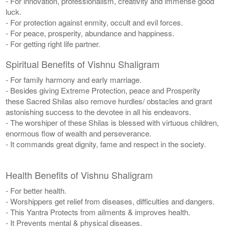
- For innovation, professionalism, creativity and immense good
luck.
- For protection against enmity, occult and evil forces.
- For peace, prosperity, abundance and happiness.
- For getting right life partner.
Spiritual Benefits of Vishnu Shaligram
- For family harmony and early marriage.
- Besides giving Extreme Protection, peace and Prosperity
these Sacred Shilas also remove hurdles/ obstacles and grant
astonishing success to the devotee in all his endeavors.
- The worshiper of these Shilas is blessed with virtuous children,
enormous flow of wealth and perseverance.
- It commands great dignity, fame and respect in the society.
Health Benefits of Vishnu Shaligram
- For better health.
- Worshippers get relief from diseases, difficulties and dangers.
- This Yantra Protects from ailments & improves health.
- It Prevents mental & physical diseases.