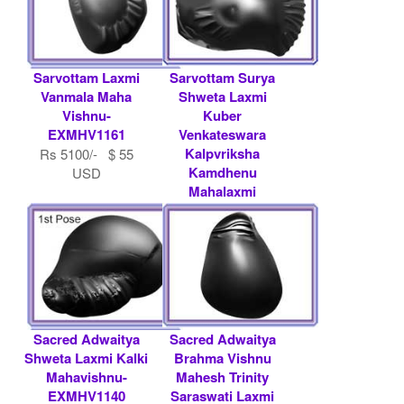
Sarvottam Laxmi
Sarvottam Surya
Vanmala Maha
Shweta Laxmi
Vishnu-
Kuber
EXMHV1161
Venkateswara
Kalpvriksha
Rs 5100/- $ 55
Kamdhenu
USD
Mahalaxmi
Mahavishnu-
EXMHV1201
Rs 21000/- $ 228
USD
Sacred Adwaitya
Sacred Adwaitya
Shweta Laxmi Kalki
Brahma Vishnu
Mahavishnu-
Mahesh Trinity
EXMHV1140
Saraswati Laxmi