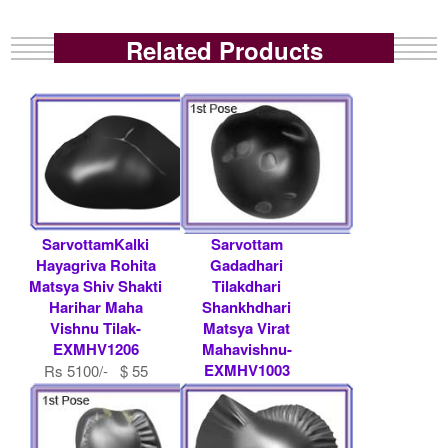
Related Products
SarvottamKalki
Sarvottam
Hayagriva Rohita
Gadadhari
Matsya Shiv Shakti
Tilakdhari
Harihar Maha
Shankhdhari
Vishnu Tilak-
Matsya Virat
EXMHV1206
Mahavishnu-
EXMHV1003
Rs 5100/- $ 55
USD
Rs 16100/- $ 175
USD