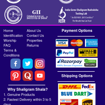
Payment Options
Home
About Us
Identification
Contact Us
Worship
Properties
FAQ
Returns
Terms &
Conditions
Shipping Options
Why Shaligram Shala?
1. Genuine Products
2. Fastest Delivery within 3 to 5
days