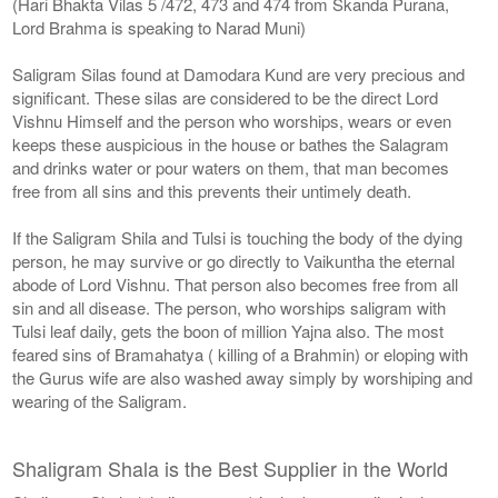
(Hari Bhakta Vilas 5 /472, 473 and 474 from Skanda Purana,
Lord Brahma is speaking to Narad Muni)
Saligram Silas found at Damodara Kund are very precious and
significant. These silas are considered to be the direct Lord
Vishnu Himself and the person who worships, wears or even
keeps these auspicious in the house or bathes the Salagram
and drinks water or pour waters on them, that man becomes
free from all sins and this prevents their untimely death.
If the Saligram Shila and Tulsi is touching the body of the dying
person, he may survive or go directly to Vaikuntha the eternal
abode of Lord Vishnu. That person also becomes free from all
sin and all disease. The person, who worships saligram with
Tulsi leaf daily, gets the boon of million Yajna also. The most
feared sins of Bramahatya ( killing of a Brahmin) or eloping with
the Gurus wife are also washed away simply by worshiping and
wearing of the Saligram.
Shaligram Shala is the Best Supplier in the World