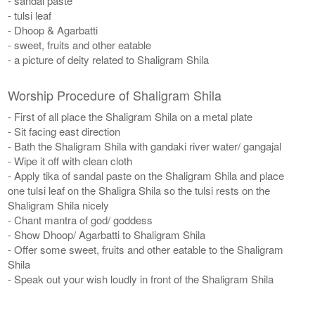
- sandal paste
- tulsi leaf
- Dhoop & Agarbatti
- sweet, fruits and other eatable
- a picture of deity related to Shaligram Shila
Worship Procedure of Shaligram Shila
- First of all place the Shaligram Shila on a metal plate
- Sit facing east direction
- Bath the Shaligram Shila with gandaki river water/ gangajal
- Wipe it off with clean cloth
- Apply tika of sandal paste on the Shaligram Shila and place
one tulsi leaf on the Shaligra Shila so the tulsi rests on the
Shaligram Shila nicely
- Chant mantra of god/ goddess
- Show Dhoop/ Agarbatti to Shaligram Shila
- Offer some sweet, fruits and other eatable to the Shaligram
Shila
- Speak out your wish loudly in front of the Shaligram Shila