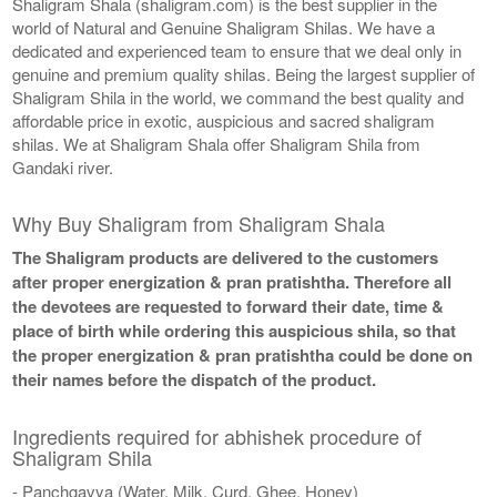
Shaligram Shala (shaligram.com) is the best supplier in the
world of Natural and Genuine Shaligram Shilas. We have a
dedicated and experienced team to ensure that we deal only in
genuine and premium quality shilas. Being the largest supplier of
Shaligram Shila in the world, we command the best quality and
affordable price in exotic, auspicious and sacred shaligram
shilas. We at Shaligram Shala offer Shaligram Shila from
Gandaki river.
Why Buy Shaligram from Shaligram Shala
The Shaligram products are delivered to the customers
after proper energization & pran pratishtha. Therefore all
the devotees are requested to forward their date, time &
place of birth while ordering this auspicious shila, so that
the proper energization & pran pratishtha could be done on
their names before the dispatch of the product.
Ingredients required for abhishek procedure of
Shaligram Shila
- Panchgavya (Water, Milk, Curd, Ghee, Honey)