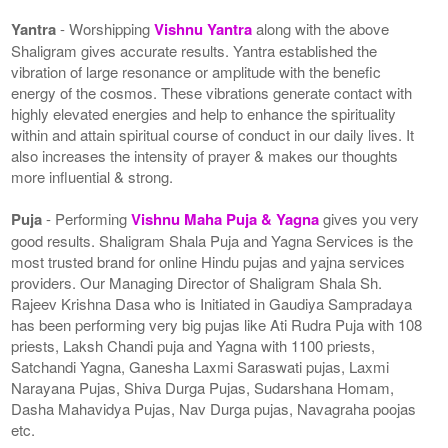
Yantra
- Worshipping
Vishnu Yantra
along with the above
Shaligram gives accurate results. Yantra established the
vibration of large resonance or amplitude with the benefic
energy of the cosmos. These vibrations generate contact with
highly elevated energies and help to enhance the spirituality
within and attain spiritual course of conduct in our daily lives. It
also increases the intensity of prayer & makes our thoughts
more influential & strong.
Puja
- Performing
Vishnu Maha Puja & Yagna
gives you very
good results. Shaligram Shala Puja and Yagna Services is the
most trusted brand for online Hindu pujas and yajna services
providers. Our Managing Director of Shaligram Shala Sh.
Rajeev Krishna Dasa who is Initiated in Gaudiya Sampradaya
has been performing very big pujas like Ati Rudra Puja with 108
priests, Laksh Chandi puja and Yagna with 1100 priests,
Satchandi Yagna, Ganesha Laxmi Saraswati pujas, Laxmi
Narayana Pujas, Shiva Durga Pujas, Sudarshana Homam,
Dasha Mahavidya Pujas, Nav Durga pujas, Navagraha poojas
etc.