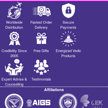
Worldwide
Fastest Order
Secure
Distribution
Delivery
Payments
Credibility Since
Free Gifts
Energized Vedic
2005
Products
Expert Advise &
Testimonials
Counselling
Affiliations