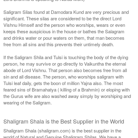
Saligram Silas found at Damodara Kund are very precious and
significant. These silas are considered to be the direct Lord
Vishnu Himself and the person who worships, wears or even
keeps these auspicious in the house or bathes the Salagram
and drinks water or pour waters on them, that man becomes
free from all sins and this prevents their untimely death.
If the Saligram Shila and Tulsi is touching the body of the dying
person, he may survive or go directly to Vaikuntha the eternal
abode of Lord Vishnu. That person also becomes free from all
sin and all disease. The person, who worships saligram with
Tulsi leaf daily, gets the boon of million Yajna also. The most
feared sins of Bramahatya ( killing of a Brahmin) or eloping with
the Gurus wife are also washed away simply by worshiping and
wearing of the Saligram.
Shaligram Shala is the Best Supplier in the World
Shaligram Shala (shaligram.com) is the best supplier in the
world of Natural and Genuine Shaligram Shilas. We have a