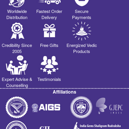
Worldwide
Fastest Order
Secure
Distribution
Delivery
Payments
Credibility Since
Free Gifts
Energized Vedic
2005
Products
Expert Advise &
Testimonials
Counselling
Affiliations