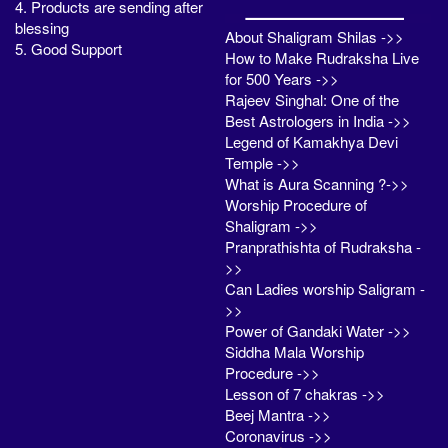
4. Products are sending after
blessing
About Shaligram Shilas ->>
5. Good Support
How to Make Rudraksha Live
for 500 Years ->>
Rajeev Singhal: One of the
Best Astrologers in India ->>
Legend of Kamakhya Devi
Temple ->>
What is Aura Scanning ?->>
Worship Procedure of
Shaligram ->>
Pranprathishta of Rudraksha -
>>
Can Ladies worship Saligram -
>>
Power of Gandaki Water ->>
Siddha Mala Worship
Procedure ->>
Lesson of 7 chakras ->>
Beej Mantra ->>
Coronavirus ->>