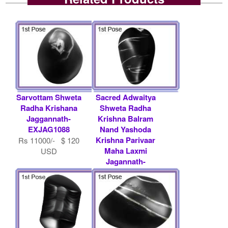
Sarvottam Shweta
Sacred Adwaitya
Radha Krishana
Shweta Radha
Jaggannath-
Krishna Balram
EXJAG1088
Nand Yashoda
Krishna Parivaar
Rs 11000/- $ 120
Maha Laxmi
USD
Jagannath-
EXJAG1061
Rs 51000/- $ 554
USD