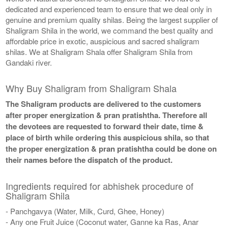
dedicated and experienced team to ensure that we deal only in
genuine and premium quality shilas. Being the largest supplier of
Shaligram Shila in the world, we command the best quality and
affordable price in exotic, auspicious and sacred shaligram
shilas. We at Shaligram Shala offer Shaligram Shila from
Gandaki river.
Why Buy Shaligram from Shaligram Shala
The Shaligram products are delivered to the customers
after proper energization & pran pratishtha. Therefore all
the devotees are requested to forward their date, time &
place of birth while ordering this auspicious shila, so that
the proper energization & pran pratishtha could be done on
their names before the dispatch of the product.
Ingredients required for abhishek procedure of
Shaligram Shila
- Panchgavya (Water, Milk, Curd, Ghee, Honey)
- Any one Fruit Juice (Coconut water, Ganne ka Ras, Anar