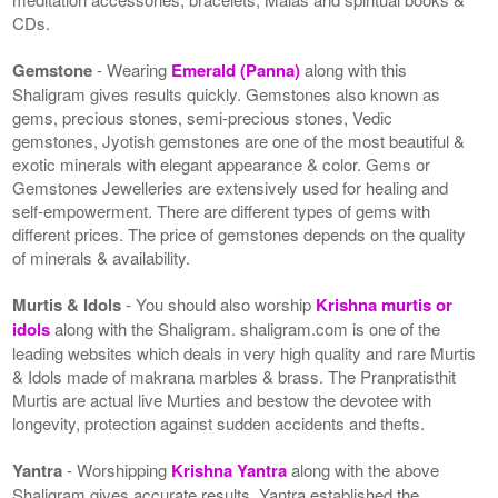
CDs.
Gemstone
- Wearing
Emerald (Panna)
along with this
Shaligram gives results quickly. Gemstones also known as
gems, precious stones, semi-precious stones, Vedic
gemstones, Jyotish gemstones are one of the most beautiful &
exotic minerals with elegant appearance & color. Gems or
Gemstones Jewelleries are extensively used for healing and
self-empowerment. There are different types of gems with
different prices. The price of gemstones depends on the quality
of minerals & availability.
Murtis & Idols
- You should also worship
Krishna murtis or
idols
along with the Shaligram. shaligram.com is one of the
leading websites which deals in very high quality and rare Murtis
& Idols made of makrana marbles & brass. The Pranpratisthit
Murtis are actual live Murties and bestow the devotee with
longevity, protection against sudden accidents and thefts.
Yantra
- Worshipping
Krishna Yantra
along with the above
Shaligram gives accurate results. Yantra established the