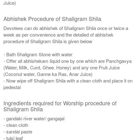
Juice)
Abhishek Procedure of Shaligram Shila
Devotees can do abhishek of Shaligram Shila once or twice a
week as per convenience and the detailed of abhishek
procedure of Shaligram Shila is given below
- Bath Shaligram Stone with water
- Offer all abhishekam liquid one by one which are Panchgavya
(Water, Milk, Curd, Ghee, Honey) and any one Fruit Juice
(Coconut water, Ganne ka Ras, Anar Juice)
- Now wipe off Shaligram Shila with a clean cloth and place it on
pedestal
Ingredients required for Worship procedure of
Shaligram Shila
- gandaki river water/ gangajal
- clean cloth
- sandal paste
- tulsi leaf