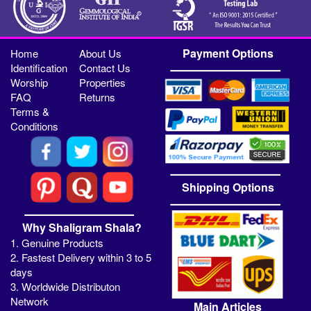
Payment Options
Home
About Us
Identification
Contact Us
Worship
Properties
FAQ
Returns
Terms &
Conditions
Shipping Options
Why Shaligram Shala?
1. Genuine Products
2. Fastest Delivery within 3 to 5
days
3. Worldwide Distributon
Network
Main Articles