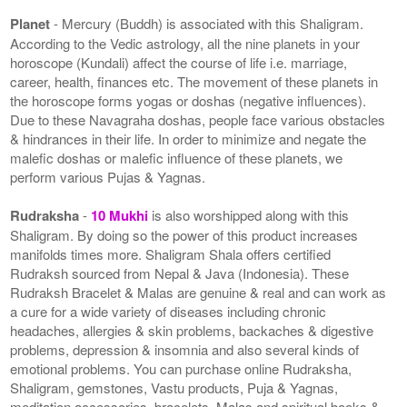
Planet
- Mercury (Buddh) is associated with this Shaligram.
According to the Vedic astrology, all the nine planets in your
horoscope (Kundali) affect the course of life i.e. marriage,
career, health, finances etc. The movement of these planets in
the horoscope forms yogas or doshas (negative influences).
Due to these Navagraha doshas, people face various obstacles
& hindrances in their life. In order to minimize and negate the
malefic doshas or malefic influence of these planets, we
perform various Pujas & Yagnas.
Rudraksha
-
10 Mukhi
is also worshipped along with this
Shaligram. By doing so the power of this product increases
manifolds times more. Shaligram Shala offers certified
Rudraksh sourced from Nepal & Java (Indonesia). These
Rudraksh Bracelet & Malas are genuine & real and can work as
a cure for a wide variety of diseases including chronic
headaches, allergies & skin problems, backaches & digestive
problems, depression & insomnia and also several kinds of
emotional problems. You can purchase online Rudraksha,
Shaligram, gemstones, Vastu products, Puja & Yagnas,
meditation accessories, bracelets, Malas and spiritual books &