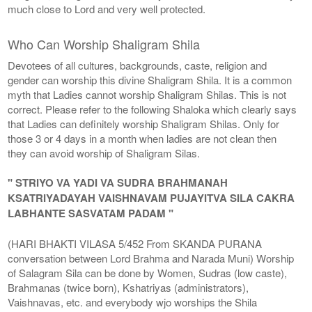
much close to Lord and very well protected.
Who Can Worship Shaligram Shila
Devotees of all cultures, backgrounds, caste, religion and
gender can worship this divine Shaligram Shila. It is a common
myth that Ladies cannot worship Shaligram Shilas. This is not
correct. Please refer to the following Shaloka which clearly says
that Ladies can definitely worship Shaligram Shilas. Only for
those 3 or 4 days in a month when ladies are not clean then
they can avoid worship of Shaligram Silas.
" STRIYO VA YADI VA SUDRA BRAHMANAH
KSATRIYADAYAH VAISHNAVAM PUJAYITVA SILA CAKRA
LABHANTE SASVATAM PADAM "
(HARI BHAKTI VILASA 5/452 From SKANDA PURANA
conversation between Lord Brahma and Narada Muni) Worship
of Salagram Sila can be done by Women, Sudras (low caste),
Brahmanas (twice born), Kshatriyas (administrators),
Vaishnavas, etc. and everybody wjo worships the Shila