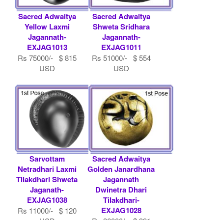
Sacred Adwaitya
Sacred Adwaitya
Yellow Laxmi
Shweta Sridhara
Jagannath-
Jagannath-
EXJAG1013
EXJAG1011
Rs 75000/- $ 815
Rs 51000/- $ 554
USD
USD
Sarvottam
Sacred Adwaitya
Netradhari Laxmi
Golden Janardhana
Tilakdhari Shweta
Jagannath
Jaganath-
Dwinetra Dhari
EXJAG1038
Tilakdhari-
EXJAG1028
Rs 11000/- $ 120