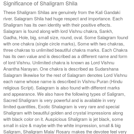
Significance of Shaligram Shila
These Shaligram Shilas are genuinely from the Kali Gandaki
river. Salagram Shila had huge respect and importance. Each
Shaligram has its own identity with their positive effects.
Salagram is found along with lord Vishnu chakra, Sankh,
Gadha, Hole, big, small size, round, oval. Some Salagram found
with one chakra (single circle marks), Some with two chakras,
three chakras to unlimited beautiful chakra marks. Each Chakra
has its own value and is described as a different name and form
of lord Vishnu. Unlimited chakra is known as Lord Vishnu
Anantha Narayan. One chakra is described as Sudarshana
Salagram likewise for the rest of Salagram denotes Lord Vishnu
each name whose name is described in Vishnu Puran (Hindu
religious Script). Salagram is also found with different marks
and appearance. We also have the following types of Saligram,
Sacred Shaligram is very powerful and is available in very
limited quantities, Exotic Shalagram is very rare and special
Shaligram with beautiful golden and crystal impressions along
with black color on it. Auspicious Shaligram is jet black, some
small in size & maybe with the white impression, small & big
Saligram, Shaligram Mala/ Rosary makes the devotee feel very