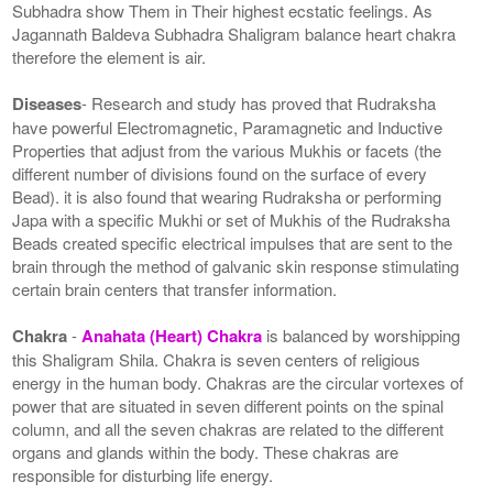
Subhadra show Them in Their highest ecstatic feelings. As
Jagannath Baldeva Subhadra Shaligram balance heart chakra
therefore the element is air.
Diseases
- Research and study has proved that Rudraksha
have powerful Electromagnetic, Paramagnetic and Inductive
Properties that adjust from the various Mukhis or facets (the
different number of divisions found on the surface of every
Bead). it is also found that wearing Rudraksha or performing
Japa with a specific Mukhi or set of Mukhis of the Rudraksha
Beads created specific electrical impulses that are sent to the
brain through the method of galvanic skin response stimulating
certain brain centers that transfer information.
Chakra
-
Anahata (Heart) Chakra
is balanced by worshipping
this Shaligram Shila. Chakra is seven centers of religious
energy in the human body. Chakras are the circular vortexes of
power that are situated in seven different points on the spinal
column, and all the seven chakras are related to the different
organs and glands within the body. These chakras are
responsible for disturbing life energy.