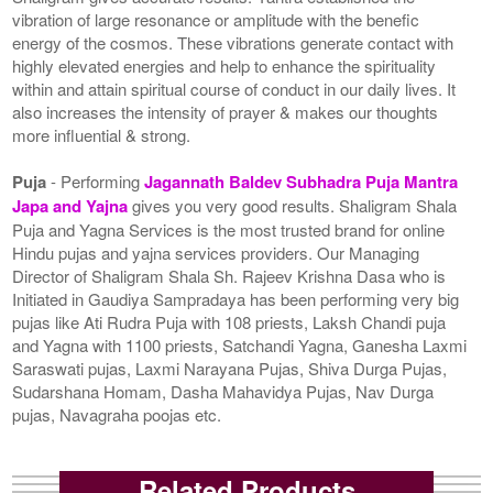
vibration of large resonance or amplitude with the benefic
energy of the cosmos. These vibrations generate contact with
highly elevated energies and help to enhance the spirituality
within and attain spiritual course of conduct in our daily lives. It
also increases the intensity of prayer & makes our thoughts
more influential & strong.
Puja
- Performing
Jagannath Baldev Subhadra Puja Mantra
Japa and Yajna
gives you very good results. Shaligram Shala
Puja and Yagna Services is the most trusted brand for online
Hindu pujas and yajna services providers. Our Managing
Director of Shaligram Shala Sh. Rajeev Krishna Dasa who is
Initiated in Gaudiya Sampradaya has been performing very big
pujas like Ati Rudra Puja with 108 priests, Laksh Chandi puja
and Yagna with 1100 priests, Satchandi Yagna, Ganesha Laxmi
Saraswati pujas, Laxmi Narayana Pujas, Shiva Durga Pujas,
Sudarshana Homam, Dasha Mahavidya Pujas, Nav Durga
pujas, Navagraha poojas etc.
Related Products