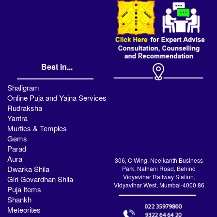
Best in...
Shaligram
Online Puja and Yajna Services
Rudraksha
Yantra
Murties & Temples
Gems
Parad
Aura
306, C Wing, Neelkanth Business
Dwarka Shila
Park, Nathani Road, Behind
Vidyavihar Railway Station,
Giri Govardhan Shila
Vidyavihar West, Mumbai-4000 86
Puja Items
Shankh
Meteorites