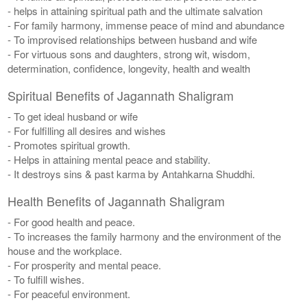
- helps in attaining spiritual path and the ultimate salvation
- For family harmony, immense peace of mind and abundance
- To improvised relationships between husband and wife
- For virtuous sons and daughters, strong wit, wisdom,
determination, confidence, longevity, health and wealth
Spiritual Benefits of Jagannath Shaligram
- To get ideal husband or wife
- For fulfilling all desires and wishes
- Promotes spiritual growth.
- Helps in attaining mental peace and stability.
- It destroys sins & past karma by Antahkarna Shuddhi.
Health Benefits of Jagannath Shaligram
- For good health and peace.
- To increases the family harmony and the environment of the
house and the workplace.
- For prosperity and mental peace.
- To fulfill wishes.
- For peaceful environment.