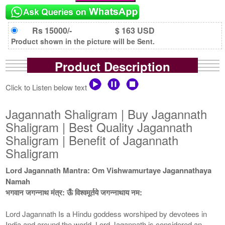
Rs 15000/-
$ 163 USD
Product shown in the picture will be Sent.
Product Description
Click to Listen below text
Jagannath Shaligram | Buy Jagannath
Shaligram | Best Quality Jagannath
Shaligram | Benefit of Jagannath
Shaligram
Lord Jagannath Mantra: Om Vishwamurtaye Jagannathaya
Namah
भगवान जगन्नाथ मंत्र: ऊँ विश्वमूर्तये जगन्नाथाय नम:
Lord Jagannath Is a Hindu goddess worshiped by devotees in
India and around the world. Lord Jagannath is considered an