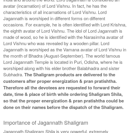
avatar (incarnation) of Lord Vishnu. In fact, he has the
characteristics of all incarnations of Lord Vishnu. Lord
Jagannath is worshiped in different forms on different
occasions. For example, he is often identified with Lord Krishna,
the eighth avatar of Lord Vishnu. The idol of Lord Jagannath is
made of wood, so he is identified with the Narasimha avatar of
Lord Vishnu who was revealed by a wooden pillar. Lord
Jagannath is worshiped as the Vamana avatar of Lord Vishnu in
the month of Bhadra (August-September). The world famous
Lord Jagannath Temple is located in Puri, Odisha, where he is
worshiped along with his elder brother Balabhadra and sister
Subhadra.
The Shaligram products are delivered to the
customers after proper energization & pran pratishtha.
Therefore all the devotees are requested to forward their
date, time & place of birth while ordering Shaligram Shila,
so that the proper energization & pran pratishtha could be
done on their names before the dispatch of the Shaligram.
Importance of Jagannath Shaligram
Jagannath Shaligram Shila is very powerful, extremely