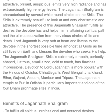
attractive, brilliant, auspicious, emits very high radiance and has
extraordinarily high energy levels. The Jagannath Shaligram is
characterised by several white round circles on the Shila. The
Shila is extremely beautiful to look at and very charismatic and
attractive. The presence of this Jagannath Shaligram fulfills all
desires the devotee has and helps him in attaining spiritual path
and the ultimate salvation from the vicious circles of life and
death. Lord Jagannth is very soft at heart and listens to the
devotee in the shortest possible time amongst all Gods as he
still lives on Earth and blesses the devotee who seeks His help.
The Jagannath Shaligram Shila is extremely smooth, perfectly
shaped, lustrous, small sized, cold to touch, has flawless
impressions. Devotion to Lord Jagannath is more popular with
the Hindus of Odisha, Chhattisgarh, West Bengal, Jharkhand,
Bihar, Gujarat, Assam, Manipur and Tripura. The Jagannath
temple at Puri in Odisha is particularly important and one of the
four Dham pilgrimage sites in India.
Benefits of Jagannath Shaligram
- To fulfills all spiritual, professional and personal desires