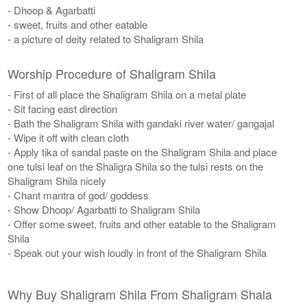
- Dhoop & Agarbatti
- sweet, fruits and other eatable
- a picture of deity related to Shaligram Shila
Worship Procedure of Shaligram Shila
- First of all place the Shaligram Shila on a metal plate
- Sit facing east direction
- Bath the Shaligram Shila with gandaki river water/ gangajal
- Wipe it off with clean cloth
- Apply tika of sandal paste on the Shaligram Shila and place
one tulsi leaf on the Shaligra Shila so the tulsi rests on the
Shaligram Shila nicely
​- Chant mantra of god/ goddess
- Show Dhoop/ Agarbatti to Shaligram Shila
- Offer some sweet, fruits and other eatable to the Shaligram
Shila
- Speak out your wish loudly in front of the Shaligram Shila
Why Buy Shaligram Shila From Shaligram Shala