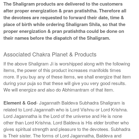
The Shaligram products are delivered to the customers
after proper energization & pran pratishtha. Therefore all
the devotees are requested to forward their date, time &
place of birth while ordering Shaligram Shila, so that the
proper energization & pran pratishtha could be done on
their names before the dispatch of the Shaligram.
Associated Chakra Planet & Products
If the above Shaligram Ji is worshipped along with the following
items, the power of this product increases manifolds times
more. If you buy any of these items, we shall energize that item
during your puja so that these will give you very good results.
We will energize and also do Abhimantram of that item.
Element & God
- Jagannath Baldeva Subhadra Shaligram is
related to Lord Jagannath who is Lord Vishnu or Lord Krishna.
Lord Jagannatha is the Lord of the universe and He is none
other than Lord Krishna. Lord Baldeva is His elder brother who
gives spiritual strength and pleasure to the devotees. Subhadra
is Their sister. The forms of Lord Jagannatha, Baldeva and