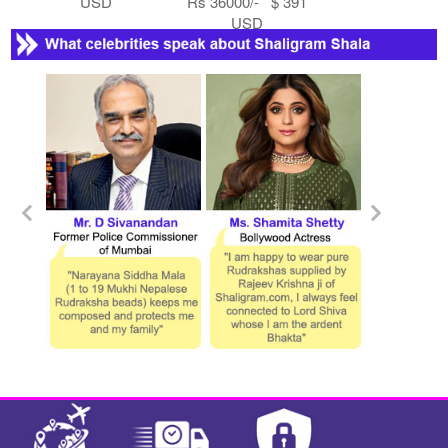
USD
Rs 36000/- $ 391
USD