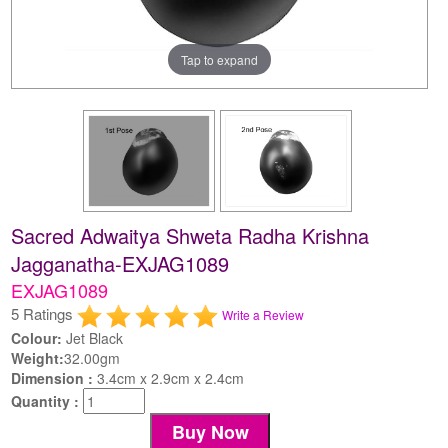
Tap to expand
Sacred Adwaitya Shweta Radha Krishna
Jagganatha-EXJAG1089
EXJAG1089
5 Ratings
Write a Review
Colour:
Jet Black
Weight:
32.00gm
Dimension :
3.4cm x 2.9cm x 2.4cm
Quantity :