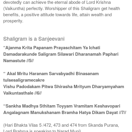
devotedly can achieve the eternal abode of Lord Krishna
(Vaikuntha) perfectly. Worshipper of this Shaligram get health
benefits, a positive attitude towards life, attain wealth and
prosperity.
Shaligram is a Sanjeevani
“Ajanma Krita Papanam Prayaschitam Ya Ichati
Damadarakunde Saligram Silawari Dharanamah Paphari
Namastute //5//
“ Akal Mritu Haranam Sarvabyadhi Binasanam
tulsesaligramecakre
Vishu Padodakam Pitwa Shirasha Mrityum Dharyamyaham
Vaikuntasthale //6//
“Sankha Madhya Sthitam Toyyam Vramitam Keshavopari
Angalagnam Manukshanam Bramha Hatya Dikam Dayat //7//
(Hari Bhakta Vilas 5 /472, 473 and 474 from Skanda Purana,
Lord Brahma is speaking to Narad Muni)