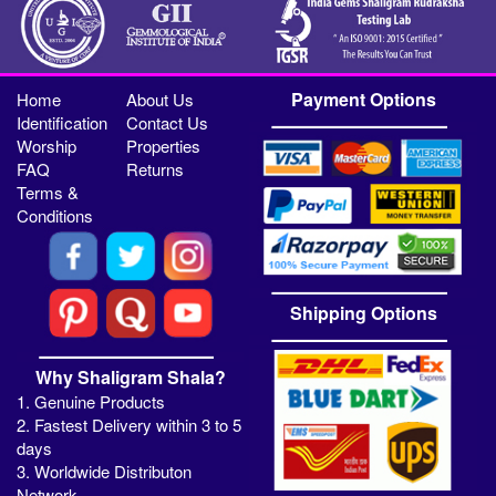
Payment Options
Home
About Us
Identification
Contact Us
Worship
Properties
FAQ
Returns
Terms &
Conditions
Shipping Options
Why Shaligram Shala?
1. Genuine Products
2. Fastest Delivery within 3 to 5
days
3. Worldwide Distributon
Network