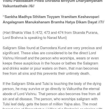
Vishu Padodakam Pitwa Shirasha Mrityum Dharyamyaham
Vaikuntasthale //6//
“Sankha Madhya Sthitam Toyyam Vramitam Keshavopari
Angalagnam Manukshanam Bramha Hatya Dikam Dayat //7//
(Hari Bhakta Vilas 5 /472, 473 and 474 from Skanda Purana,
Lord Brahma is speaking to Narad Muni)
Saligram Silas found at Damodara Kund are very precious and
significant. These silas are considered to be the direct Lord
Vishnu Himself and the person who worships, wears or even
keeps these auspicious in the house or bathes the Salagram
and drinks water or pour waters on them, that man becomes
free from all sins and this prevents their untimely death.
If the Saligram Shila and Tulsi is touching the body of the dying
person, he may survive or go directly to Vaikuntha the eternal
abode of Lord Vishnu. That person also becomes free from all
sin and all disease. The person, who worships saligram with
Tulsi leaf daily, gets the boon of million Yajna also. The most
feared sins of Bramahatya ( killing of a Brahmin) or eloping with