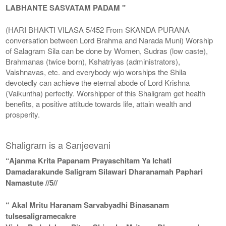
LABHANTE SASVATAM PADAM "
(HARI BHAKTI VILASA 5/452 From SKANDA PURANA
conversation between Lord Brahma and Narada Muni) Worship
of Salagram Sila can be done by Women, Sudras (low caste),
Brahmanas (twice born), Kshatriyas (administrators),
Vaishnavas, etc. and everybody wjo worships the Shila
devotedly can achieve the eternal abode of Lord Krishna
(Vaikuntha) perfectly. Worshipper of this Shaligram get health
benefits, a positive attitude towards life, attain wealth and
prosperity.
Shaligram is a Sanjeevani
“Ajanma Krita Papanam Prayaschitam Ya Ichati
Damadarakunde Saligram Silawari Dharanamah Paphari
Namastute //5//
“ Akal Mritu Haranam Sarvabyadhi Binasanam
tulsesaligramecakre