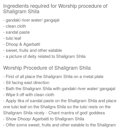
Ingredients required for Worship procedure of
Shaligram Shila
- gandaki river water/ gangajal
- clean cloth
- sandal paste
- tulsi leaf
- Dhoop & Agarbatti
- sweet, fruits and other eatable
- a picture of deity related to Shaligram Shila
Worship Procedure of Shaligram Shila
- First of all place the Shaligram Shila on a metal plate
- Sit facing east direction
- Bath the Shaligram Shila with gandaki river water/ gangajal
- Wipe it off with clean cloth
- Apply tika of sandal paste on the Shaligram Shila and place
one tulsi leaf on the Shaligra Shila so the tulsi rests on the
Shaligram Shila nicely - Chant mantra of god/ goddess
- Show Dhoop/ Agarbatti to Shaligram Shila
- Offer some sweet, fruits and other eatable to the Shaligram