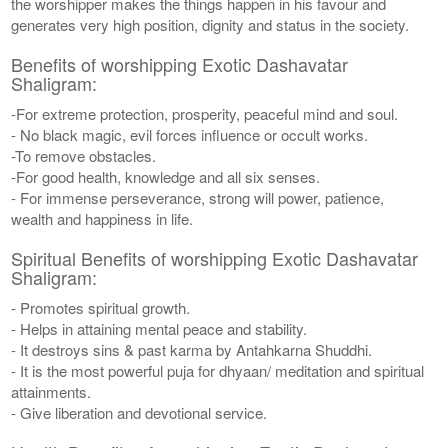
the worshipper makes the things happen in his favour and
generates very high position, dignity and status in the society.
Benefits of worshipping Exotic Dashavatar
Shaligram:
-For extreme protection, prosperity, peaceful mind and soul.
- No black magic, evil forces influence or occult works.
-To remove obstacles.
-For good health, knowledge and all six senses.
- For immense perseverance, strong will power, patience,
wealth and happiness in life.
Spiritual Benefits of worshipping Exotic Dashavatar
Shaligram:
- Promotes spiritual growth.
- Helps in attaining mental peace and stability.
- It destroys sins & past karma by Antahkarna Shuddhi.
- It is the most powerful puja for dhyaan/ meditation and spiritual
attainments.
- Give liberation and devotional service.