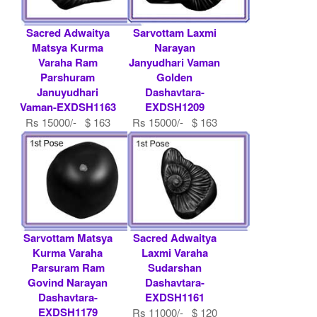
Sacred Adwaitya
Sarvottam Laxmi
Matsya Kurma
Narayan
Varaha Ram
Janyudhari Vaman
Parshuram
Golden
Januyudhari
Dashavtara-
Vaman-EXDSH1163
EXDSH1209
Rs 15000/- $ 163
Rs 15000/- $ 163
USD
USD
Sarvottam Matsya
Sacred Adwaitya
Kurma Varaha
Laxmi Varaha
Parsuram Ram
Sudarshan
Govind Narayan
Dashavtara-
Dashavtara-
EXDSH1161
EXDSH1179
Rs 11000/- $ 120