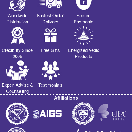
Worldwide
Fastest Order
Secure
Distribution
Delivery
Payments
Credibility Since
Free Gifts
Energized Vedic
2005
Products
Expert Advise &
Testimonials
Counselling
Affiliations