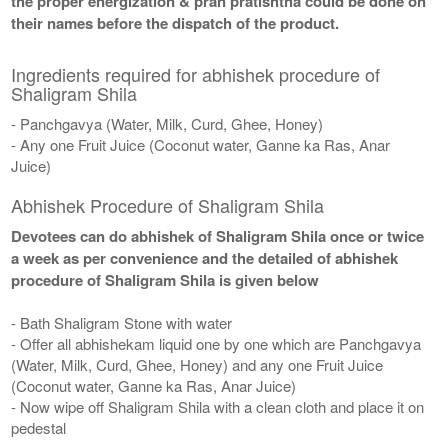
the proper energization & pran pratishtha could be done on
their names before the dispatch of the product.
Ingredients required for abhishek procedure of
Shaligram Shila
- Panchgavya (Water, Milk, Curd, Ghee, Honey)
- Any one Fruit Juice (Coconut water, Ganne ka Ras, Anar
Juice)
Abhishek Procedure of Shaligram Shila
Devotees can do abhishek of Shaligram Shila once or twice
a week as per convenience and the detailed of abhishek
procedure of Shaligram Shila is given below
- Bath Shaligram Stone with water
- Offer all abhishekam liquid one by one which are Panchgavya
(Water, Milk, Curd, Ghee, Honey) and any one Fruit Juice
(Coconut water, Ganne ka Ras, Anar Juice)
- Now wipe off Shaligram Shila with a clean cloth and place it on
pedestal