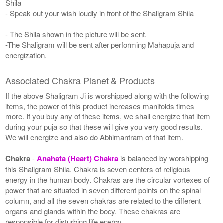
Shila
- Speak out your wish loudly in front of the Shaligram Shila
- The Shila shown in the picture will be sent.
-The Shaligram will be sent after performing Mahapuja and
energization.
Associated Chakra Planet & Products
If the above Shaligram Ji is worshipped along with the following
items, the power of this product increases manifolds times
more. If you buy any of these items, we shall energize that item
during your puja so that these will give you very good results.
We will energize and also do Abhimantram of that item.
Chakra
-
Anahata (Heart) Chakra
is balanced by worshipping
this Shaligram Shila. Chakra is seven centers of religious
energy in the human body. Chakras are the circular vortexes of
power that are situated in seven different points on the spinal
column, and all the seven chakras are related to the different
organs and glands within the body. These chakras are
responsible for disturbing life energy.