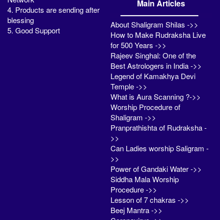
Main Articles
4. Products are sending after
blessing
About Shaligram Shilas ->>
5. Good Support
How to Make Rudraksha Live
for 500 Years ->>
Rajeev Singhal: One of the
Best Astrologers in India ->>
Legend of Kamakhya Devi
Temple ->>
What is Aura Scanning ?->>
Worship Procedure of
Shaligram ->>
Pranprathishta of Rudraksha -
>>
Can Ladies worship Saligram -
>>
Power of Gandaki Water ->>
Siddha Mala Worship
Procedure ->>
Lesson of 7 chakras ->>
Beej Mantra ->>