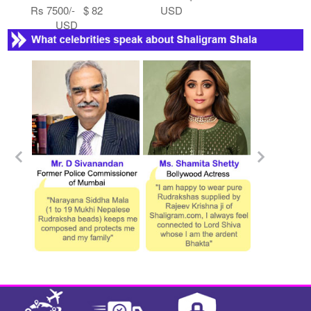
Rs 7500/- $ 82
USD
USD