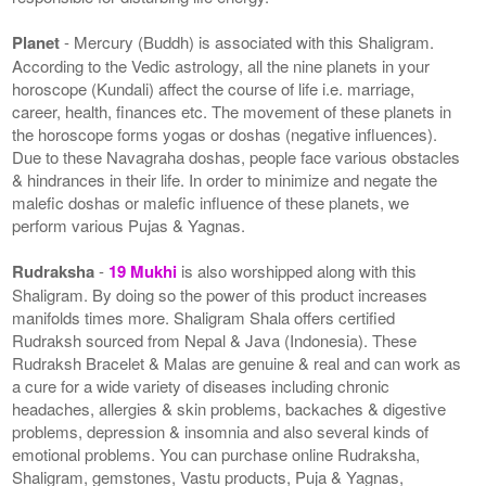
Planet
- Mercury (Buddh) is associated with this Shaligram.
According to the Vedic astrology, all the nine planets in your
horoscope (Kundali) affect the course of life i.e. marriage,
career, health, finances etc. The movement of these planets in
the horoscope forms yogas or doshas (negative influences).
Due to these Navagraha doshas, people face various obstacles
& hindrances in their life. In order to minimize and negate the
malefic doshas or malefic influence of these planets, we
perform various Pujas & Yagnas.
Rudraksha
-
19 Mukhi
is also worshipped along with this
Shaligram. By doing so the power of this product increases
manifolds times more. Shaligram Shala offers certified
Rudraksh sourced from Nepal & Java (Indonesia). These
Rudraksh Bracelet & Malas are genuine & real and can work as
a cure for a wide variety of diseases including chronic
headaches, allergies & skin problems, backaches & digestive
problems, depression & insomnia and also several kinds of
emotional problems. You can purchase online Rudraksha,
Shaligram, gemstones, Vastu products, Puja & Yagnas,