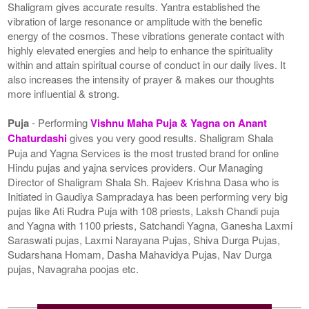
Shaligram gives accurate results. Yantra established the
vibration of large resonance or amplitude with the benefic
energy of the cosmos. These vibrations generate contact with
highly elevated energies and help to enhance the spirituality
within and attain spiritual course of conduct in our daily lives. It
also increases the intensity of prayer & makes our thoughts
more influential & strong.
Puja
- Performing
Vishnu Maha Puja & Yagna on Anant
Chaturdashi
gives you very good results. Shaligram Shala
Puja and Yagna Services is the most trusted brand for online
Hindu pujas and yajna services providers. Our Managing
Director of Shaligram Shala Sh. Rajeev Krishna Dasa who is
Initiated in Gaudiya Sampradaya has been performing very big
pujas like Ati Rudra Puja with 108 priests, Laksh Chandi puja
and Yagna with 1100 priests, Satchandi Yagna, Ganesha Laxmi
Saraswati pujas, Laxmi Narayana Pujas, Shiva Durga Pujas,
Sudarshana Homam, Dasha Mahavidya Pujas, Nav Durga
pujas, Navagraha poojas etc.