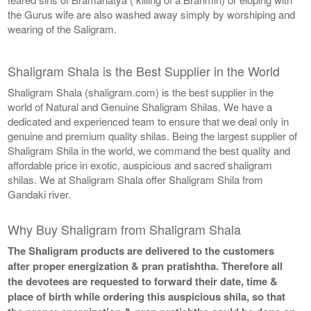
the Gurus wife are also washed away simply by worshiping and
wearing of the Saligram.
Shaligram Shala is the Best Supplier in the World
Shaligram Shala (shaligram.com) is the best supplier in the
world of Natural and Genuine Shaligram Shilas. We have a
dedicated and experienced team to ensure that we deal only in
genuine and premium quality shilas. Being the largest supplier of
Shaligram Shila in the world, we command the best quality and
affordable price in exotic, auspicious and sacred shaligram
shilas. We at Shaligram Shala offer Shaligram Shila from
Gandaki river.
Why Buy Shaligram from Shaligram Shala
The Shaligram products are delivered to the customers
after proper energization & pran pratishtha. Therefore all
the devotees are requested to forward their date, time &
place of birth while ordering this auspicious shila, so that