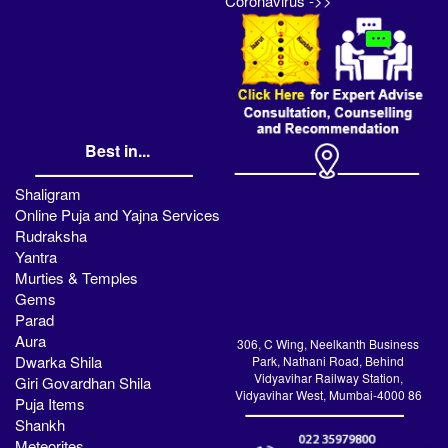
Coronavirus ->>
Best in...
Shaligram
Online Puja and Yajna Services
Rudraksha
Yantra
Murties & Temples
Gems
Parad
Aura
306, C Wing, Neelkanth Business
Dwarka Shila
Park, Nathani Road, Behind
Vidyavihar Railway Station,
Giri Govardhan Shila
Vidyavihar West, Mumbai-4000 86
Puja Items
Shankh
Meteorites