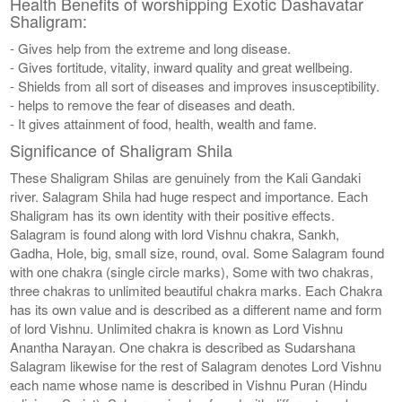
Health Benefits of worshipping Exotic Dashavatar
Shaligram:
- Gives help from the extreme and long disease.
- Gives fortitude, vitality, inward quality and great wellbeing.
- Shields from all sort of diseases and improves insusceptibility.
- helps to remove the fear of diseases and death.
- It gives attainment of food, health, wealth and fame.
Significance of Shaligram Shila
These Shaligram Shilas are genuinely from the Kali Gandaki
river. Salagram Shila had huge respect and importance. Each
Shaligram has its own identity with their positive effects.
Salagram is found along with lord Vishnu chakra, Sankh,
Gadha, Hole, big, small size, round, oval. Some Salagram found
with one chakra (single circle marks), Some with two chakras,
three chakras to unlimited beautiful chakra marks. Each Chakra
has its own value and is described as a different name and form
of lord Vishnu. Unlimited chakra is known as Lord Vishnu
Anantha Narayan. One chakra is described as Sudarshana
Salagram likewise for the rest of Salagram denotes Lord Vishnu
each name whose name is described in Vishnu Puran (Hindu