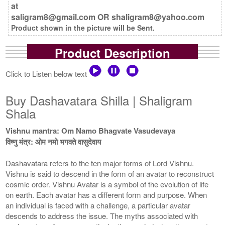
at
saligram8@gmail.com OR shaligram8@yahoo.com
Product shown in the picture will be Sent.
Product Description
Click to Listen below text
Buy Dashavatara Shilla | Shaligram
Shala
Vishnu mantra: Om Namo Bhagvate Vasudevaya
विष्णु मंत्र: ओम नमो भगवते वासुदेवाय
Dashavatara refers to the ten major forms of Lord Vishnu.
Vishnu is said to descend in the form of an avatar to reconstruct
cosmic order. Vishnu Avatar is a symbol of the evolution of life
on earth. Each avatar has a different form and purpose. When
an individual is faced with a challenge, a particular avatar
descends to address the issue. The myths associated with