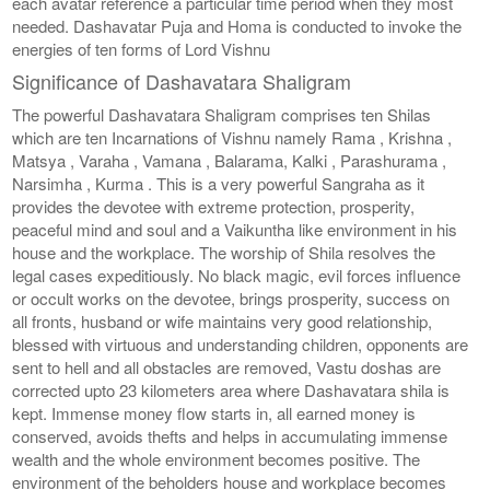
each avatar reference a particular time period when they most
needed. Dashavatar Puja and Homa is conducted to invoke the
energies of ten forms of Lord Vishnu
Significance of Dashavatara Shaligram
The powerful Dashavatara Shaligram comprises ten Shilas
which are ten Incarnations of Vishnu namely Rama , Krishna ,
Matsya , Varaha , Vamana , Balarama, Kalki , Parashurama ,
Narsimha , Kurma . This is a very powerful Sangraha as it
provides the devotee with extreme protection, prosperity,
peaceful mind and soul and a Vaikuntha like environment in his
house and the workplace. The worship of Shila resolves the
legal cases expeditiously. No black magic, evil forces influence
or occult works on the devotee, brings prosperity, success on
all fronts, husband or wife maintains very good relationship,
blessed with virtuous and understanding children, opponents are
sent to hell and all obstacles are removed, Vastu doshas are
corrected upto 23 kilometers area where Dashavatara shila is
kept. Immense money flow starts in, all earned money is
conserved, avoids thefts and helps in accumulating immense
wealth and the whole environment becomes positive. The
environment of the beholders house and workplace becomes