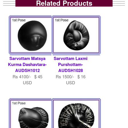
Related Products
Sarvottam Matsya
Sarvottam Laxmi
Kurma Dashavtara-
Purshottam-
AUDSH1012
AUDSH1028
Rs 4100/- $ 45
Rs 1500/- $ 16
USD
USD