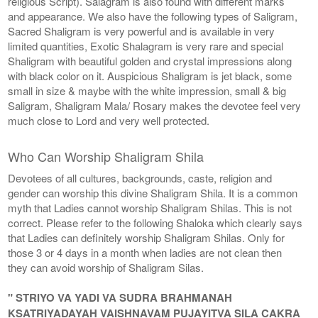
religious Script). Salagram is also found with different marks
and appearance. We also have the following types of Saligram,
Sacred Shaligram is very powerful and is available in very
limited quantities, Exotic Shalagram is very rare and special
Shaligram with beautiful golden and crystal impressions along
with black color on it. Auspicious Shaligram is jet black, some
small in size & maybe with the white impression, small & big
Saligram, Shaligram Mala/ Rosary makes the devotee feel very
much close to Lord and very well protected.
Who Can Worship Shaligram Shila
Devotees of all cultures, backgrounds, caste, religion and
gender can worship this divine Shaligram Shila. It is a common
myth that Ladies cannot worship Shaligram Shilas. This is not
correct. Please refer to the following Shaloka which clearly says
that Ladies can definitely worship Shaligram Shilas. Only for
those 3 or 4 days in a month when ladies are not clean then
they can avoid worship of Shaligram Silas.
" STRIYO VA YADI VA SUDRA BRAHMANAH
KSATRIYADAYAH VAISHNAVAM PUJAYITVA SILA CAKRA