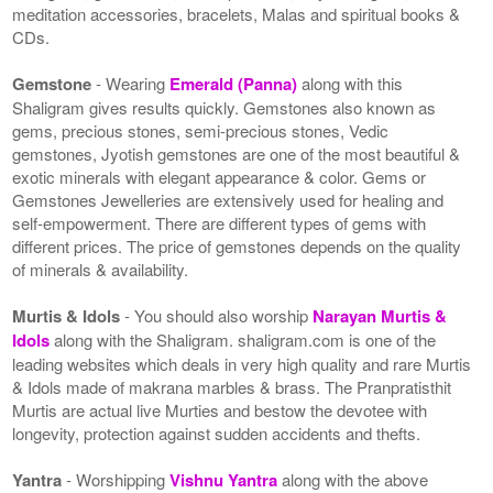
meditation accessories, bracelets, Malas and spiritual books &
CDs.
Gemstone
- Wearing
Emerald (Panna)
along with this
Shaligram gives results quickly. Gemstones also known as
gems, precious stones, semi-precious stones, Vedic
gemstones, Jyotish gemstones are one of the most beautiful &
exotic minerals with elegant appearance & color. Gems or
Gemstones Jewelleries are extensively used for healing and
self-empowerment. There are different types of gems with
different prices. The price of gemstones depends on the quality
of minerals & availability.
Murtis & Idols
- You should also worship
Narayan Murtis &
Idols
along with the Shaligram. shaligram.com is one of the
leading websites which deals in very high quality and rare Murtis
& Idols made of makrana marbles & brass. The Pranpratisthit
Murtis are actual live Murties and bestow the devotee with
longevity, protection against sudden accidents and thefts.
Yantra
- Worshipping
Vishnu Yantra
along with the above