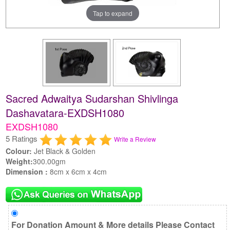
Tap to expand
Sacred Adwaitya Sudarshan Shivlinga
Dashavatara-EXDSH1080
EXDSH1080
5 Ratings
Write a Review
Colour:
Jet Black & Golden
Weight:
300.00gm
Dimension :
8cm x 6cm x 4cm
For Donation Amount & More details Please Contact