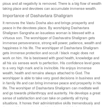
pious and all negativity is removed. There is a big flow of wealth
taking place and devotees can accumulate immense wealth.
Importance of Dashavtara Shaligram
It removes the Vastu Dosha also and brings prosperity and
peace in the devotees place. By worshiping Dashavtara
Shaligram Sangraha an issueless woman is blessed with a
virtuous son. The worshipper of Dashavatra Shaligram gets
immense perseverance, strong will power, patience, wealth and
happiness in his life. The worshipper of Dashavtara Shaligram
gets immense protection and occult / black magic does not
work on him. He is bestowed with good health, knowledge and
all his six senses work to perfection. His confidence level goes
to a very high mark and is invincible. He enjoys immense
wealth, health and remains always attached to God. The
worshipper is able to take very good decisions in business and
in family life and can bring immense peace and prosperity in his
life. The worshiper of Dashavtara Shaligram can meditate well
and go towards philanthropy and austerity. He develops a great
sense of satisfaction and can take on patiently all trying
situations. It hones their administrative skills tremendously and