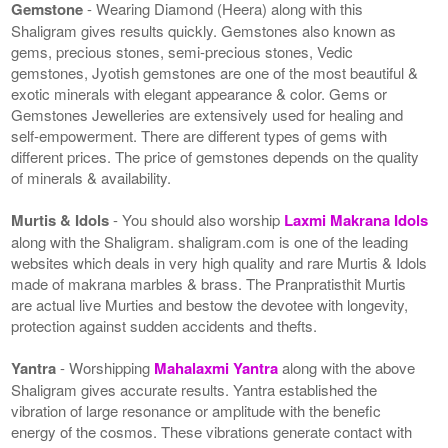
Gemstone
- Wearing Diamond (Heera) along with this
Shaligram gives results quickly. Gemstones also known as
gems, precious stones, semi-precious stones, Vedic
gemstones, Jyotish gemstones are one of the most beautiful &
exotic minerals with elegant appearance & color. Gems or
Gemstones Jewelleries are extensively used for healing and
self-empowerment. There are different types of gems with
different prices. The price of gemstones depends on the quality
of minerals & availability.
Murtis & Idols
- You should also worship
Laxmi Makrana Idols
along with the Shaligram. shaligram.com is one of the leading
websites which deals in very high quality and rare Murtis & Idols
made of makrana marbles & brass. The Pranpratisthit Murtis
are actual live Murties and bestow the devotee with longevity,
protection against sudden accidents and thefts.
Yantra
- Worshipping
Mahalaxmi Yantra
along with the above
Shaligram gives accurate results. Yantra established the
vibration of large resonance or amplitude with the benefic
energy of the cosmos. These vibrations generate contact with