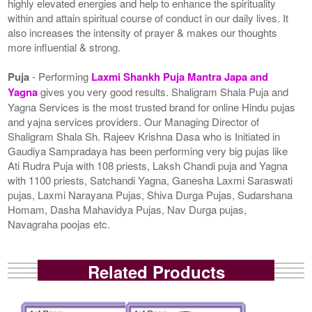
highly elevated energies and help to enhance the spirituality
within and attain spiritual course of conduct in our daily lives. It
also increases the intensity of prayer & makes our thoughts
more influential & strong.
Puja
- Performing
Laxmi Shankh Puja Mantra Japa and
Yagna
gives you very good results. Shaligram Shala Puja and
Yagna Services is the most trusted brand for online Hindu pujas
and yajna services providers. Our Managing Director of
Shaligram Shala Sh. Rajeev Krishna Dasa who is Initiated in
Gaudiya Sampradaya has been performing very big pujas like
Ati Rudra Puja with 108 priests, Laksh Chandi puja and Yagna
with 1100 priests, Satchandi Yagna, Ganesha Laxmi Saraswati
pujas, Laxmi Narayana Pujas, Shiva Durga Pujas, Sudarshana
Homam, Dasha Mahavidya Pujas, Nav Durga pujas,
Navagraha poojas etc.
Related Products