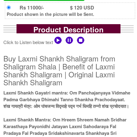
Rs 11000/-
$ 120 USD
Product shown in the picture will be Sent.
Product Description
Click to Listen below text
Buy Laxmi Shankh Shaligram from
Shaligram Shala | Benefit of Laxmi
Shankh Shaligram | Original Laxmi
Shankh Shaligram
Laxmi Shankh Gayatri mantra: Om Panchajanyaya Vidmahe
Padma Garbhaya Dhimahi Tanno Shankha Prachodayaat.
शंख गायत्री मंत्र: ओम पांचजन्य विद्माहे पद्म गर्भ धिमहि तन्नो शंख प्रचोदयात।
Laxmi Shankh Mantra: Om Hreem Shreem Namah Sridhar
Karasthaya Payonidhi Jatayan Laxmi Sahodaraya Fal
Pradaya Fal Pradaya Sridakshinavarta Shankhaya Sri