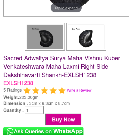
Tap to expand
Sacred Adwaitya Surya Maha Vishnu Kuber
Venkateshwara Maha Laxmi Right Side
Dakshinavarti Shankh-EXLSH1238
EXLSH1238
5 Ratings
Write a Review
Weight:
223.00gm
Dimension :
3cm x 6.3cm x 8.7cm
Quantity :