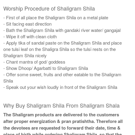
Worship Procedure of Shaligram Shila
- First of all place the Shaligram Shila on a metal plate
- Sit facing east direction
- Bath the Shaligram Shila with gandaki river water/ gangajal
- Wipe it off with clean cloth
- Apply tika of sandal paste on the Shaligram Shila and place
one tulsi leaf on the Shaligra Shila so the tulsi rests on the
Shaligram Shila nicely
- Chant mantra of god/ goddess
- Show Dhoop/ Agarbatti to Shaligram Shila
- Offer some sweet, fruits and other eatable to the Shaligram
Shila
- Speak out your wish loudly in front of the Shaligram Shila
Why Buy Shaligram Shila From Shaligram Shala
The Shaligram products are delivered to the customers
after proper energization & pran pratishtha. Therefore all
the devotees are requested to forward their date, time &
place of birth while ordering Shaligram Shila, so that the