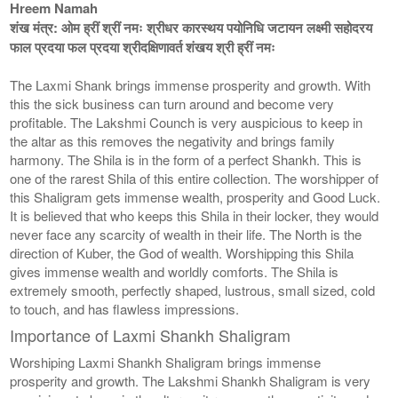
Hreem Namah
शंख मंत्र: ओम ह्रीं श्रीं नमः श्रीधर कारस्थय पयोनिधि जटायन लक्ष्मी सहोदरय
फाल प्रदया फल प्रदया श्रीदक्षिणावर्त शंखय श्री ह्रीं नमः
The Laxmi Shank brings immense prosperity and growth. With
this the sick business can turn around and become very
profitable. The Lakshmi Counch is very auspicious to keep in
the altar as this removes the negativity and brings family
harmony. The Shila is in the form of a perfect Shankh. This is
one of the rarest Shila of this entire collection. The worshipper of
this Shaligram gets immense wealth, prosperity and Good Luck.
It is believed that who keeps this Shila in their locker, they would
never face any scarcity of wealth in their life. The North is the
direction of Kuber, the God of wealth. Worshipping this Shila
gives immense wealth and worldly comforts. The Shila is
extremely smooth, perfectly shaped, lustrous, small sized, cold
to touch, and has flawless impressions.
Importance of Laxmi Shankh Shaligram
Worshiping Laxmi Shankh Shaligram brings immense
prosperity and growth. The Lakshmi Shankh Shaligram is very