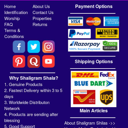
Payment Options
Home
About Us
Identification
Contact Us
Worship
Properties
FAQ
Returns
Terms &
Conditions
Shipping Options
Why Shaligram Shala?
1. Genuine Products
2. Fastest Delivery within 3 to 5
days
3. Worldwide Distributon
Network
Main Articles
4. Products are sending after
blessing
About Shaligram Shilas ->>
5. Good Support