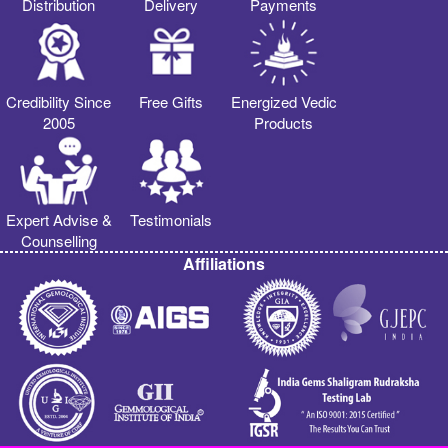
Distribution
Delivery
Payments
Credibility Since
Free Gifts
Energized Vedic
2005
Products
Expert Advise &
Testimonials
Counselling
Affiliations