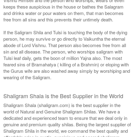
Vishnu Himself and the person who worships, wears or even
keeps these auspicious in the house or bathes the Salagram
and drinks water or pour waters on them, that man becomes
free from all sins and this prevents their untimely death.
If the Saligram Shila and Tulsi is touching the body of the dying
person, he may survive or go directly to Vaikuntha the eternal
abode of Lord Vishnu. That person also becomes free from all
sin and all disease. The person, who worships saligram with
Tulsi leaf daily, gets the boon of million Yajna also. The most
feared sins of Bramahatya ( killing of a Brahmin) or eloping with
the Gurus wife are also washed away simply by worshiping and
wearing of the Saligram.
Shaligram Shala is the Best Supplier in the World
Shaligram Shala (shaligram.com) is the best supplier in the
world of Natural and Genuine Shaligram Shilas. We have a
dedicated and experienced team to ensure that we deal only in
genuine and premium quality shilas. Being the largest supplier of
Shaligram Shila in the world, we command the best quality and