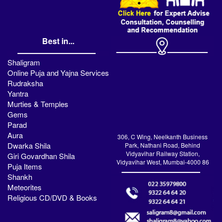
Best in...
Shaligram
Online Puja and Yajna Services
Rudraksha
Yantra
Murties & Temples
Gems
Parad
Aura
306, C Wing, Neelkanth Business
Dwarka Shila
Park, Nathani Road, Behind
Vidyavihar Railway Station,
Giri Govardhan Shila
Vidyavihar West, Mumbai-4000 86
Puja Items
Shankh
Meteorites
Religious CD/DVD & Books