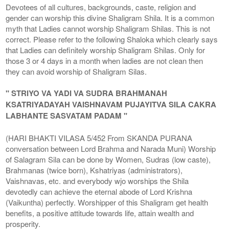
Devotees of all cultures, backgrounds, caste, religion and
gender can worship this divine Shaligram Shila. It is a common
myth that Ladies cannot worship Shaligram Shilas. This is not
correct. Please refer to the following Shaloka which clearly says
that Ladies can definitely worship Shaligram Shilas. Only for
those 3 or 4 days in a month when ladies are not clean then
they can avoid worship of Shaligram Silas.
" STRIYO VA YADI VA SUDRA BRAHMANAH
KSATRIYADAYAH VAISHNAVAM PUJAYITVA SILA CAKRA
LABHANTE SASVATAM PADAM "
(HARI BHAKTI VILASA 5/452 From SKANDA PURANA
conversation between Lord Brahma and Narada Muni) Worship
of Salagram Sila can be done by Women, Sudras (low caste),
Brahmanas (twice born), Kshatriyas (administrators),
Vaishnavas, etc. and everybody wjo worships the Shila
devotedly can achieve the eternal abode of Lord Krishna
(Vaikuntha) perfectly. Worshipper of this Shaligram get health
benefits, a positive attitude towards life, attain wealth and
prosperity.