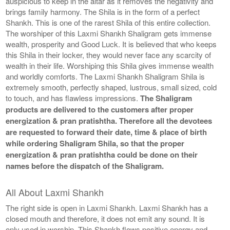
auspicious to keep in the altar as it removes the negativity and
brings family harmony. The Shila is in the form of a perfect
Shankh. This is one of the rarest Shila of this entire collection.
The worshiper of this Laxmi Shankh Shaligram gets immense
wealth, prosperity and Good Luck. It is believed that who keeps
this Shila in their locker, they would never face any scarcity of
wealth in their life. Worshiping this Shila gives immense wealth
and worldly comforts. The Laxmi Shankh Shaligram Shila is
extremely smooth, perfectly shaped, lustrous, small sized, cold
to touch, and has flawless impressions.
The Shaligram
products are delivered to the customers after proper
energization & pran pratishtha. Therefore all the devotees
are requested to forward their date, time & place of birth
while ordering Shaligram Shila, so that the proper
energization & pran pratishtha could be done on their
names before the dispatch of the Shaligram.
All About Laxmi Shankh
The right side is open in Laxmi Shankh. Laxmi Shankh has a
closed mouth and therefore, it does not emit any sound. It is
only used in worship. This Shankh flows positive energy and