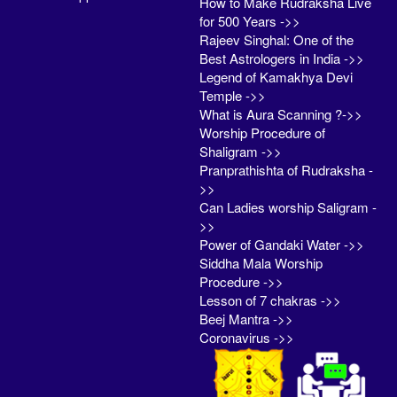
How to Make Rudraksha Live
for 500 Years ->>
Rajeev Singhal: One of the
Best Astrologers in India ->>
Legend of Kamakhya Devi
Temple ->>
What is Aura Scanning ?->>
Worship Procedure of
Shaligram ->>
Pranprathishta of Rudraksha -
>>
Can Ladies worship Saligram -
>>
Power of Gandaki Water ->>
Siddha Mala Worship
Procedure ->>
Lesson of 7 chakras ->>
Beej Mantra ->>
Coronavirus ->>