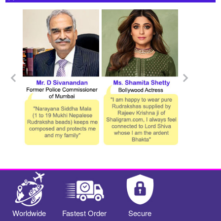
Worldwide
Fastest Order
Secure