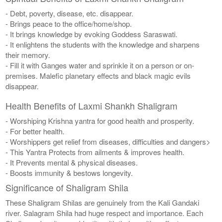
- Debt, poverty, disease, etc. disappear.
- Brings peace to the office/home/shop.
- It brings knowledge by evoking Goddess Saraswati.
- It enlightens the students with the knowledge and sharpens
their memory.
- Fill it with Ganges water and sprinkle it on a person or on-
premises. Malefic planetary effects and black magic evils
disappear.
Health Benefits of Laxmi Shankh Shaligram
- Worshiping Krishna yantra for good health and prosperity.
- For better health.
- Worshippers get relief from diseases, difficulties and dangers>
- This Yantra Protects from ailments & improves health.
- It Prevents mental & physical diseases.
- Boosts immunity & bestows longevity.
Significance of Shaligram Shila
These Shaligram Shilas are genuinely from the Kali Gandaki
river. Salagram Shila had huge respect and importance. Each