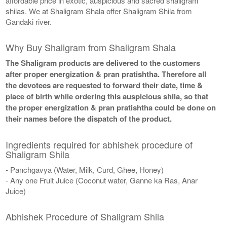
affordable price in exotic, auspicious and sacred shaligram
shilas. We at Shaligram Shala offer Shaligram Shila from
Gandaki river.
Why Buy Shaligram from Shaligram Shala
The Shaligram products are delivered to the customers
after proper energization & pran pratishtha. Therefore all
the devotees are requested to forward their date, time &
place of birth while ordering this auspicious shila, so that
the proper energization & pran pratishtha could be done on
their names before the dispatch of the product.
Ingredients required for abhishek procedure of
Shaligram Shila
- Panchgavya (Water, Milk, Curd, Ghee, Honey)
- Any one Fruit Juice (Coconut water, Ganne ka Ras, Anar
Juice)
Abhishek Procedure of Shaligram Shila