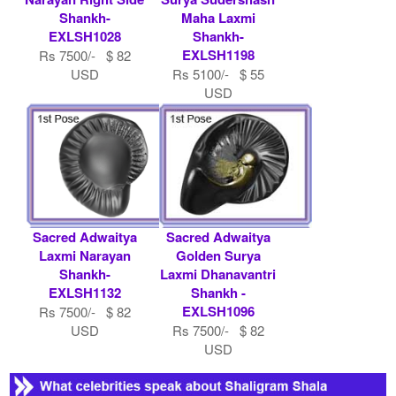
Shankh-
Maha Laxmi
EXLSH1028
Shankh-
EXLSH1198
Rs 7500/- $ 82
USD
Rs 5100/- $ 55
USD
Sacred Adwaitya
Sacred Adwaitya
Laxmi Narayan
Golden Surya
Shankh-
Laxmi Dhanavantri
EXLSH1132
Shankh -
EXLSH1096
Rs 7500/- $ 82
USD
Rs 7500/- $ 82
USD