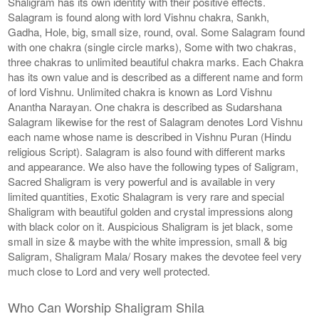
Shaligram has its own identity with their positive effects.
Salagram is found along with lord Vishnu chakra, Sankh,
Gadha, Hole, big, small size, round, oval. Some Salagram found
with one chakra (single circle marks), Some with two chakras,
three chakras to unlimited beautiful chakra marks. Each Chakra
has its own value and is described as a different name and form
of lord Vishnu. Unlimited chakra is known as Lord Vishnu
Anantha Narayan. One chakra is described as Sudarshana
Salagram likewise for the rest of Salagram denotes Lord Vishnu
each name whose name is described in Vishnu Puran (Hindu
religious Script). Salagram is also found with different marks
and appearance. We also have the following types of Saligram,
Sacred Shaligram is very powerful and is available in very
limited quantities, Exotic Shalagram is very rare and special
Shaligram with beautiful golden and crystal impressions along
with black color on it. Auspicious Shaligram is jet black, some
small in size & maybe with the white impression, small & big
Saligram, Shaligram Mala/ Rosary makes the devotee feel very
much close to Lord and very well protected.
Who Can Worship Shaligram Shila