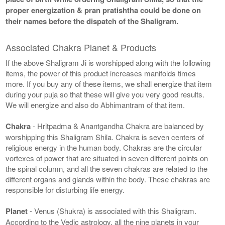
proper energization & pran pratishtha could be done on
their names before the dispatch of the Shaligram.
Associated Chakra Planet & Products
If the above Shaligram Ji is worshipped along with the following
items, the power of this product increases manifolds times
more. If you buy any of these items, we shall energize that item
during your puja so that these will give you very good results.
We will energize and also do Abhimantram of that item.
Chakra
- Hritpadma & Anantgandha Chakra are balanced by
worshipping this Shaligram Shila. Chakra is seven centers of
religious energy in the human body. Chakras are the circular
vortexes of power that are situated in seven different points on
the spinal column, and all the seven chakras are related to the
different organs and glands within the body. These chakras are
responsible for disturbing life energy.
Planet
- Venus (Shukra) is associated with this Shaligram.
According to the Vedic astrology, all the nine planets in your