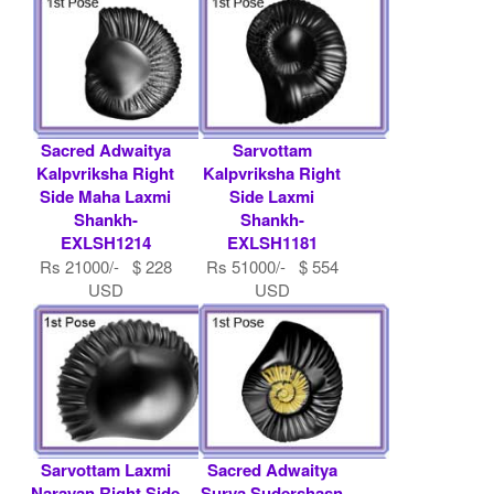
Sacred Adwaitya
Sarvottam
Kalpvriksha Right
Kalpvriksha Right
Side Maha Laxmi
Side Laxmi
Shankh-
Shankh-
EXLSH1214
EXLSH1181
Rs 21000/- $ 228
Rs 51000/- $ 554
USD
USD
Sarvottam Laxmi
Sacred Adwaitya
Narayan Right Side
Surya Sudershasn