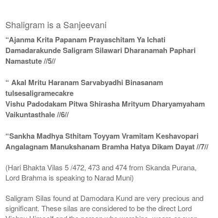
Shaligram is a Sanjeevani
“Ajanma Krita Papanam Prayaschitam Ya Ichati
Damadarakunde Saligram Silawari Dharanamah Paphari
Namastute //5//
“ Akal Mritu Haranam Sarvabyadhi Binasanam
tulsesaligramecakre
Vishu Padodakam Pitwa Shirasha Mrityum Dharyamyaham
Vaikuntasthale //6//
“Sankha Madhya Sthitam Toyyam Vramitam Keshavopari
Angalagnam Manukshanam Bramha Hatya Dikam Dayat //7//
(Hari Bhakta Vilas 5 /472, 473 and 474 from Skanda Purana,
Lord Brahma is speaking to Narad Muni)
Saligram Silas found at Damodara Kund are very precious and
significant. These silas are considered to be the direct Lord