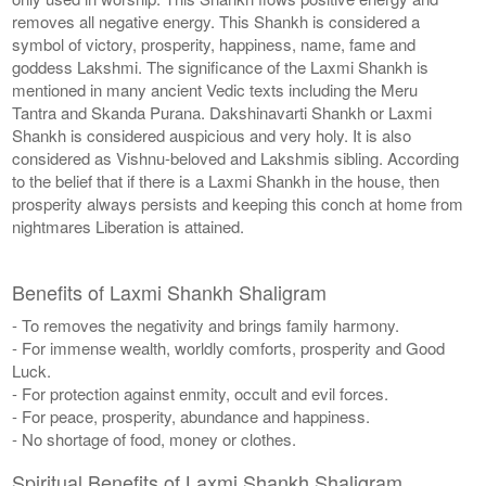
removes all negative energy. This Shankh is considered a
symbol of victory, prosperity, happiness, name, fame and
goddess Lakshmi. The significance of the Laxmi Shankh is
mentioned in many ancient Vedic texts including the Meru
Tantra and Skanda Purana. Dakshinavarti Shankh or Laxmi
Shankh is considered auspicious and very holy. It is also
considered as Vishnu-beloved and Lakshmis sibling. According
to the belief that if there is a Laxmi Shankh in the house, then
prosperity always persists and keeping this conch at home from
nightmares Liberation is attained.
Benefits of Laxmi Shankh Shaligram
- To removes the negativity and brings family harmony.
- For immense wealth, worldly comforts, prosperity and Good
Luck.
- For protection against enmity, occult and evil forces.
- For peace, prosperity, abundance and happiness.
- No shortage of food, money or clothes.
Spiritual Benefits of Laxmi Shankh Shaligram