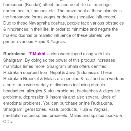
horoscope (Kundali) affect the course of life i.e. marriage,
career, health, finances etc. The movement of these planets in
the horoscope forms yogas or doshas (negative influences).
Due to these Navagraha doshas, people face various obstacles
& hindrances in their life. In order to minimize and negate the
malefic doshas or malefic influence of these planets, we
perform various Pujas & Yagnas.
Rudraksha
-
7 Mukhi
is also worshipped along with this
Shaligram. By doing so the power of this product increases
manifolds times more. Shaligram Shala offers certified
Rudraksh sourced from Nepal & Java (Indonesia). These
Rudraksh Bracelet & Malas are genuine & real and can work as
a cure for a wide variety of diseases including chronic
headaches, allergies & skin problems, backaches & digestive
problems, depression & insomnia and also several kinds of
emotional problems. You can purchase online Rudraksha,
Shaligram, gemstones, Vastu products, Puja & Yagnas,
meditation accessories, bracelets, Malas and spiritual books &
CDs.