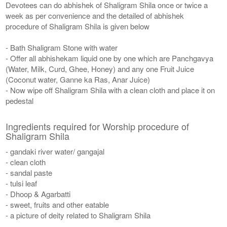
Devotees can do abhishek of Shaligram Shila once or twice a
week as per convenience and the detailed of abhishek
procedure of Shaligram Shila is given below
- Bath Shaligram Stone with water
- Offer all abhishekam liquid one by one which are Panchgavya
(Water, Milk, Curd, Ghee, Honey) and any one Fruit Juice
(Coconut water, Ganne ka Ras, Anar Juice)
- Now wipe off Shaligram Shila with a clean cloth and place it on
pedestal
Ingredients required for Worship procedure of
Shaligram Shila
- gandaki river water/ gangajal
- clean cloth
- sandal paste
- tulsi leaf
- Dhoop & Agarbatti
- sweet, fruits and other eatable
- a picture of deity related to Shaligram Shila