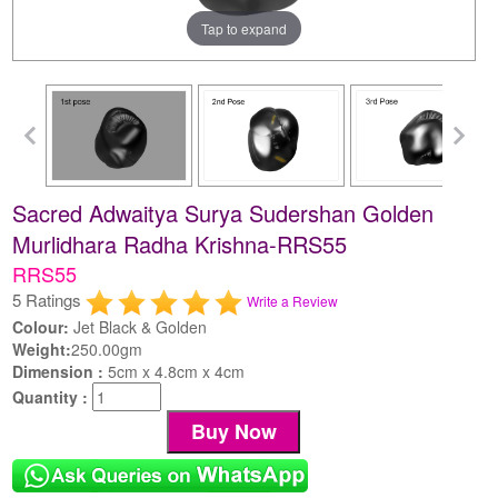
Tap to expand
Sacred Adwaitya Surya Sudershan Golden
Murlidhara Radha Krishna-RRS55
RRS55
5 Ratings
Write a Review
Colour:
Jet Black & Golden
Weight:
250.00gm
Dimension :
5cm x 4.8cm x 4cm
Quantity :