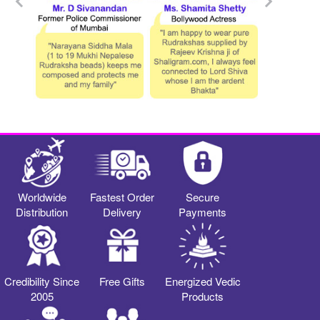
Worldwide
Fastest Order
Secure
Distribution
Delivery
Payments
Credibility Since
Free Gifts
Energized Vedic
2005
Products