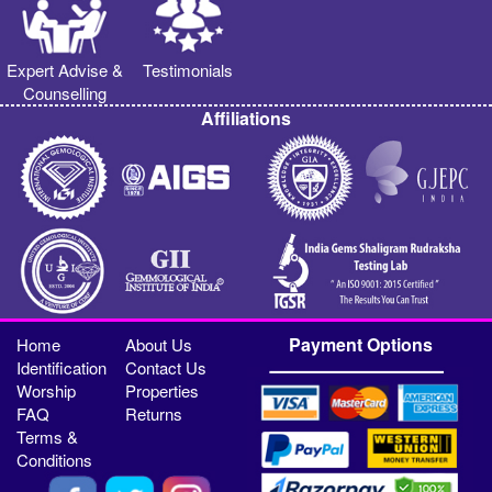
Expert Advise &
Testimonials
Counselling
Affiliations
Payment Options
Home
About Us
Identification
Contact Us
Worship
Properties
FAQ
Returns
Terms &
Conditions