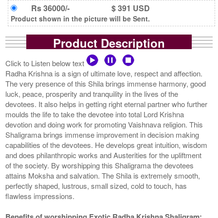
Rs 36000/-
$ 391 USD
Product shown in the picture will be Sent.
Product Description
Click to Listen below text
Radha Krishna is a sign of ultimate love, respect and affection.
The very presence of this Shila brings immense harmony, good
luck, peace, prosperity and tranquility in the lives of the
devotees. It also helps in getting right eternal partner who further
moulds the life to take the devotee into total Lord Krishna
devotion and doing work for promoting Vaishnava religion. This
Shaligrama brings immense improvement in decision making
capabilities of the devotees. He develops great intuition, wisdom
and does philanthropic works and Austerities for the upliftment
of the society. By worshipping this Shaligrama the devotees
attains Moksha and salvation. The Shila is extremely smooth,
perfectly shaped, lustrous, small sized, cold to touch, has
flawless impressions.
Benefits of worshipping Exotic Radha Krishna Shaligram: