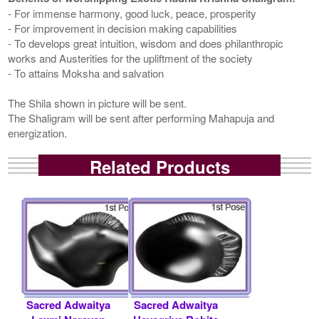
- For immense harmony, good luck, peace, prosperity
- For improvement in decision making capabilities
- To develops great intuition, wisdom and does philanthropic
works and Austerities for the upliftment of the society
- To attains Moksha and salvation
The Shila shown in picture will be sent.
The Shaligram will be sent after performing Mahapuja and
energization.
Related Products
Sacred Adwaitya
Sacred Adwaitya