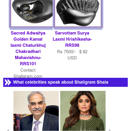
Sacred Adwaitya
Sarvottam Surya
Golden Kamal
Laxmi Hrishikesha-
laxmi Chaturbhuj
RRS98
Chakradhari
Rs 7500/- $ 82
Mahavishnu-
USD
RRS101
Contact
Shaligram.com