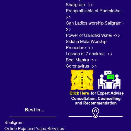
Shaligram ->>
Pranprathishta of Rudraksha -
>>
Can Ladies worship Saligram -
>>
Power of Gandaki Water ->>
Siddha Mala Worship
Procedure ->>
Lesson of 7 chakras ->>
Beej Mantra ->>
Coronavirus ->>
Best in...
Shaligram
Online Puja and Yajna Services