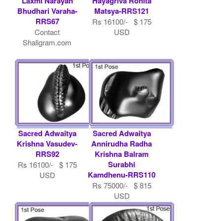
Laxmi Narayan
Hayagriva Rohita
Bhudhari Varaha-
Matsya-RRS121
RRS67
Rs 16100/- $ 175
Contact
USD
Shaligram.com
Sacred Adwaitya
Sacred Adwaitya
Krishna Vasudev-
Annirudha Radha
RRS92
Krishna Balram
Surabhi
Rs 16100/- $ 175
Kamdhenu-RRS110
USD
Rs 75000/- $ 815
USD