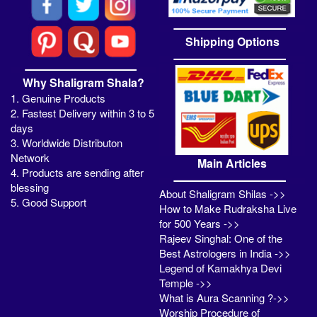
Shipping Options
Why Shaligram Shala?
1. Genuine Products
2. Fastest Delivery within 3 to 5
days
3. Worldwide Distributon
Network
Main Articles
4. Products are sending after
blessing
About Shaligram Shilas ->>
5. Good Support
How to Make Rudraksha Live
for 500 Years ->>
Rajeev Singhal: One of the
Best Astrologers in India ->>
Legend of Kamakhya Devi
Temple ->>
What is Aura Scanning ?->>
Worship Procedure of