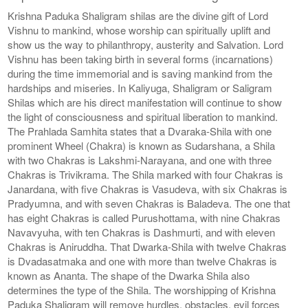
Krishna Paduka Shaligram shilas are the divine gift of Lord
Vishnu to mankind, whose worship can spiritually uplift and
show us the way to philanthropy, austerity and Salvation. Lord
Vishnu has been taking birth in several forms (incarnations)
during the time immemorial and is saving mankind from the
hardships and miseries. In Kaliyuga, Shaligram or Saligram
Shilas which are his direct manifestation will continue to show
the light of consciousness and spiritual liberation to mankind.
The Prahlada Samhita states that a Dvaraka-Shila with one
prominent Wheel (Chakra) is known as Sudarshana, a Shila
with two Chakras is Lakshmi-Narayana, and one with three
Chakras is Trivikrama. The Shila marked with four Chakras is
Janardana, with five Chakras is Vasudeva, with six Chakras is
Pradyumna, and with seven Chakras is Baladeva. The one that
has eight Chakras is called Purushottama, with nine Chakras
Navavyuha, with ten Chakras is Dashmurti, and with eleven
Chakras is Aniruddha. That Dwarka-Shila with twelve Chakras
is Dvadasatmaka and one with more than twelve Chakras is
known as Ananta. The shape of the Dwarka Shila also
determines the type of the Shila. The worshipping of Krishna
Paduka Shaligram will remove hurdles, obstacles, evil forces