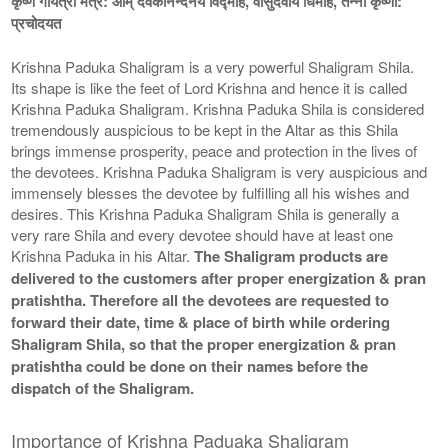
कृष्ण गायत्री मंत्र: ओम् देवकीनन्दनये विद्माहे, वासुदेवाय धिमहि, तन्नो कृष्णा:
प्रचोदयत
Krishna Paduka Shaligram is a very powerful Shaligram Shila.
Its shape is like the feet of Lord Krishna and hence it is called
Krishna Paduka Shaligram. Krishna Paduka Shila is considered
tremendously auspicious to be kept in the Altar as this Shila
brings immense prosperity, peace and protection in the lives of
the devotees. Krishna Paduka Shaligram is very auspicious and
immensely blesses the devotee by fulfilling all his wishes and
desires. This Krishna Paduka Shaligram Shila is generally a
very rare Shila and every devotee should have at least one
Krishna Paduka in his Altar.
The Shaligram products are
delivered to the customers after proper energization & pran
pratishtha. Therefore all the devotees are requested to
forward their date, time & place of birth while ordering
Shaligram Shila, so that the proper energization & pran
pratishtha could be done on their names before the
dispatch of the Shaligram.
Importance of Krishna Paduaka Shaligram