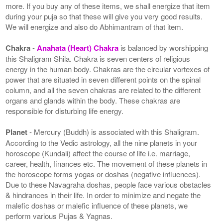
more. If you buy any of these items, we shall energize that item
during your puja so that these will give you very good results.
We will energize and also do Abhimantram of that item.
Chakra
-
Anahata (Heart) Chakra
is balanced by worshipping
this Shaligram Shila. Chakra is seven centers of religious
energy in the human body. Chakras are the circular vortexes of
power that are situated in seven different points on the spinal
column, and all the seven chakras are related to the different
organs and glands within the body. These chakras are
responsible for disturbing life energy.
Planet
- Mercury (Buddh) is associated with this Shaligram.
According to the Vedic astrology, all the nine planets in your
horoscope (Kundali) affect the course of life i.e. marriage,
career, health, finances etc. The movement of these planets in
the horoscope forms yogas or doshas (negative influences).
Due to these Navagraha doshas, people face various obstacles
& hindrances in their life. In order to minimize and negate the
malefic doshas or malefic influence of these planets, we
perform various Pujas & Yagnas.