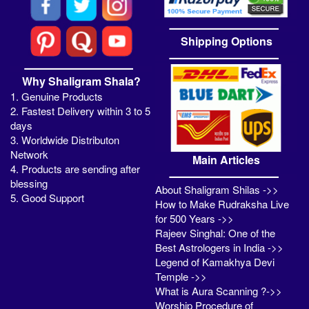
Shipping Options
Why Shaligram Shala?
1. Genuine Products
2. Fastest Delivery within 3 to 5
days
3. Worldwide Distributon
Network
Main Articles
4. Products are sending after
blessing
About Shaligram Shilas ->>
5. Good Support
How to Make Rudraksha Live
for 500 Years ->>
Rajeev Singhal: One of the
Best Astrologers in India ->>
Legend of Kamakhya Devi
Temple ->>
What is Aura Scanning ?->>
Worship Procedure of