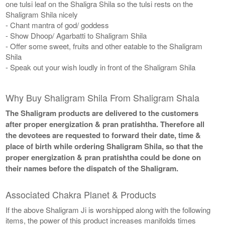
one tulsi leaf on the Shaligra Shila so the tulsi rests on the
Shaligram Shila nicely
- Chant mantra of god/ goddess
- Show Dhoop/ Agarbatti to Shaligram Shila
- Offer some sweet, fruits and other eatable to the Shaligram
Shila
- Speak out your wish loudly in front of the Shaligram Shila
Why Buy Shaligram Shila From Shaligram Shala
The Shaligram products are delivered to the customers
after proper energization & pran pratishtha. Therefore all
the devotees are requested to forward their date, time &
place of birth while ordering Shaligram Shila, so that the
proper energization & pran pratishtha could be done on
their names before the dispatch of the Shaligram.
Associated Chakra Planet & Products
If the above Shaligram Ji is worshipped along with the following
items, the power of this product increases manifolds times