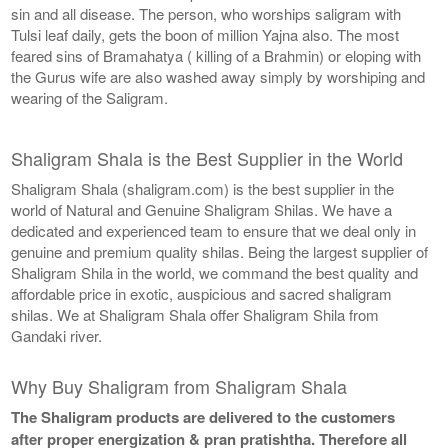
sin and all disease. The person, who worships saligram with
Tulsi leaf daily, gets the boon of million Yajna also. The most
feared sins of Bramahatya ( killing of a Brahmin) or eloping with
the Gurus wife are also washed away simply by worshiping and
wearing of the Saligram.
Shaligram Shala is the Best Supplier in the World
Shaligram Shala (shaligram.com) is the best supplier in the
world of Natural and Genuine Shaligram Shilas. We have a
dedicated and experienced team to ensure that we deal only in
genuine and premium quality shilas. Being the largest supplier of
Shaligram Shila in the world, we command the best quality and
affordable price in exotic, auspicious and sacred shaligram
shilas. We at Shaligram Shala offer Shaligram Shila from
Gandaki river.
Why Buy Shaligram from Shaligram Shala
The Shaligram products are delivered to the customers
after proper energization & pran pratishtha. Therefore all