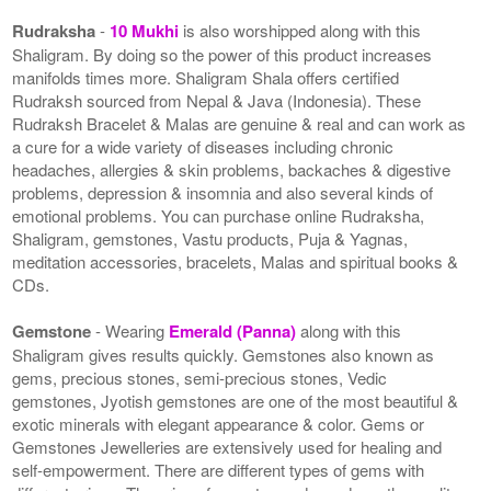
Rudraksha
-
10 Mukhi
is also worshipped along with this
Shaligram. By doing so the power of this product increases
manifolds times more. Shaligram Shala offers certified
Rudraksh sourced from Nepal & Java (Indonesia). These
Rudraksh Bracelet & Malas are genuine & real and can work as
a cure for a wide variety of diseases including chronic
headaches, allergies & skin problems, backaches & digestive
problems, depression & insomnia and also several kinds of
emotional problems. You can purchase online Rudraksha,
Shaligram, gemstones, Vastu products, Puja & Yagnas,
meditation accessories, bracelets, Malas and spiritual books &
CDs.
Gemstone
- Wearing
Emerald (Panna)
along with this
Shaligram gives results quickly. Gemstones also known as
gems, precious stones, semi-precious stones, Vedic
gemstones, Jyotish gemstones are one of the most beautiful &
exotic minerals with elegant appearance & color. Gems or
Gemstones Jewelleries are extensively used for healing and
self-empowerment. There are different types of gems with