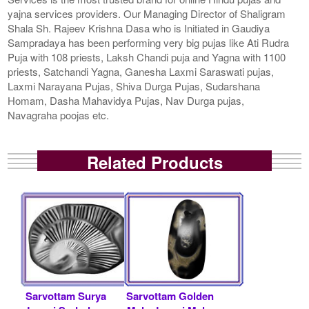
yajna services providers. Our Managing Director of Shaligram
Shala Sh. Rajeev Krishna Dasa who is Initiated in Gaudiya
Sampradaya has been performing very big pujas like Ati Rudra
Puja with 108 priests, Laksh Chandi puja and Yagna with 1100
priests, Satchandi Yagna, Ganesha Laxmi Saraswati pujas,
Laxmi Narayana Pujas, Shiva Durga Pujas, Sudarshana
Homam, Dasha Mahavidya Pujas, Nav Durga pujas,
Navagraha poojas etc.
Related Products
Sarvottam Surya
Sarvottam Golden