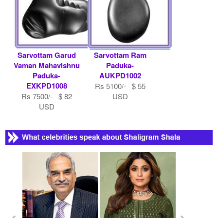
Sarvottam Garud
Sarvottam Ram
Vaman Mahavishnu
Paduka-
Paduka-
AUKPD1002
EXKPD1008
Rs 5100/- $ 55
Rs 7500/- $ 82
USD
USD