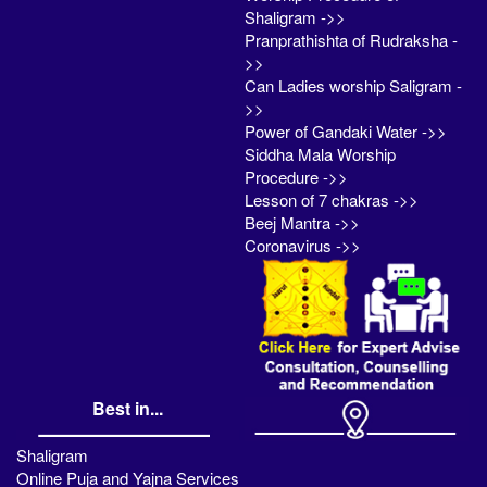
Shaligram ->>
Pranprathishta of Rudraksha -
>>
Can Ladies worship Saligram -
>>
Power of Gandaki Water ->>
Siddha Mala Worship
Procedure ->>
Lesson of 7 chakras ->>
Beej Mantra ->>
Coronavirus ->>
Best in...
Shaligram
Online Puja and Yajna Services