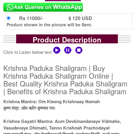
Rs 11000/-
$ 120 USD
Product shown in the picture will be Sent.
Product Description
Click to Listen below text
Krishna Paduka Shaligram | Buy
Krishna Paduka Shaligram Online |
Best Quality Krishna Paduka Shaligram
| Benefits of Krishna Paduka Shaligram
Krishna Mantra: Om Kleeng Krishnaay Namah
कृष्ण मंत्र: ओम क्लेंग कृष्णाय नमः
Krishna Gayatri Mantra: Aum Devkinandanaye Vidmahe,
Vasudevaye Dhimahi, Tanno Krishnah Prachodayat