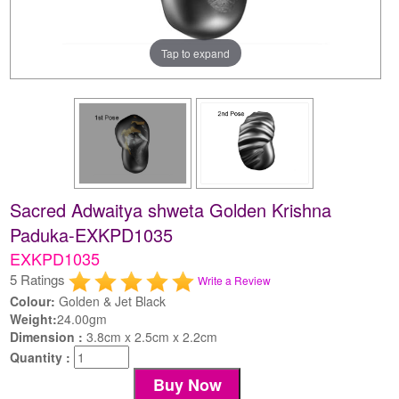
Tap to expand
Sacred Adwaitya shweta Golden Krishna
Paduka-EXKPD1035
EXKPD1035
5 Ratings
Write a Review
Colour:
Golden & Jet Black
Weight:
24.00gm
Dimension :
3.8cm x 2.5cm x 2.2cm
Quantity :