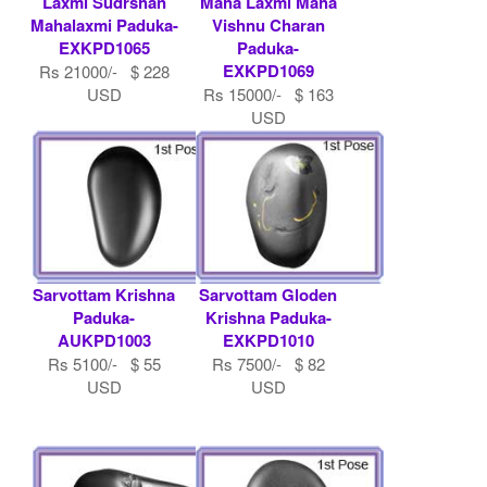
Laxmi Sudrshan
Maha Laxmi Maha
Mahalaxmi Paduka-
Vishnu Charan
EXKPD1065
Paduka-
EXKPD1069
Rs 21000/- $ 228
USD
Rs 15000/- $ 163
USD
Sarvottam Krishna
Sarvottam Gloden
Paduka-
Krishna Paduka-
AUKPD1003
EXKPD1010
Rs 5100/- $ 55
Rs 7500/- $ 82
USD
USD