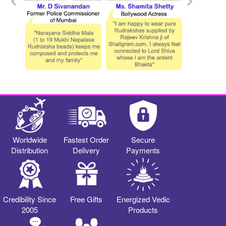
Worldwide
Fastest Order
Secure
Distribution
Delivery
Payments
Credibility Since
Free Gifts
Energized Vedic
2005
Products