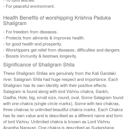
- For peaceful environment.
Health Benefits of worshipping Krishna Paduka
Shaligram
- For freedom from diseases.
- Protects from ailments & improves health.
- for good health and prosperity.
- Worshippers get relief from diseases, difficulties and dangers
- Boosts immunity & bestows longevity.
Significance of Shaligram Shila
These Shaligram Shilas are genuinely from the Kali Gandaki
river. Salagram Shila had huge respect and importance. Each
Shaligram has its own identity with their positive effects.
Salagram is found along with lord Vishnu chakra, Sankh,
Gadha, Hole, big, small size, round, oval. Some Salagram found
with one chakra (single circle marks), Some with two chakras,
three chakras to unlimited beautiful chakra marks. Each Chakra
has its own value and is described as a different name and form
of lord Vishnu. Unlimited chakra is known as Lord Vishnu
Anantha Narayan. One chakra is described as Sudarshana