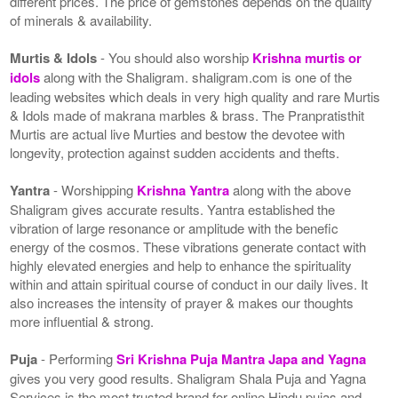
different prices. The price of gemstones depends on the quality
of minerals & availability.
Murtis & Idols
- You should also worship
Krishna murtis or
idols
along with the Shaligram. shaligram.com is one of the
leading websites which deals in very high quality and rare Murtis
& Idols made of makrana marbles & brass. The Pranpratisthit
Murtis are actual live Murties and bestow the devotee with
longevity, protection against sudden accidents and thefts.
Yantra
- Worshipping
Krishna Yantra
along with the above
Shaligram gives accurate results. Yantra established the
vibration of large resonance or amplitude with the benefic
energy of the cosmos. These vibrations generate contact with
highly elevated energies and help to enhance the spirituality
within and attain spiritual course of conduct in our daily lives. It
also increases the intensity of prayer & makes our thoughts
more influential & strong.
Puja
- Performing
Sri Krishna Puja Mantra Japa and Yagna
gives you very good results. Shaligram Shala Puja and Yagna
Services is the most trusted brand for online Hindu pujas and