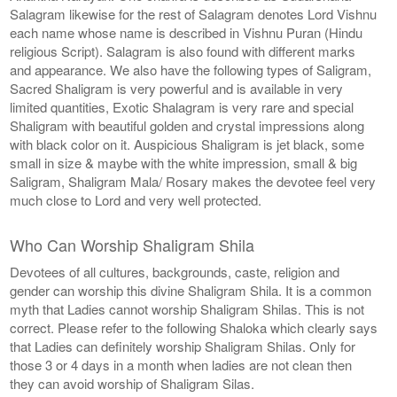
Salagram likewise for the rest of Salagram denotes Lord Vishnu
each name whose name is described in Vishnu Puran (Hindu
religious Script). Salagram is also found with different marks
and appearance. We also have the following types of Saligram,
Sacred Shaligram is very powerful and is available in very
limited quantities, Exotic Shalagram is very rare and special
Shaligram with beautiful golden and crystal impressions along
with black color on it. Auspicious Shaligram is jet black, some
small in size & maybe with the white impression, small & big
Saligram, Shaligram Mala/ Rosary makes the devotee feel very
much close to Lord and very well protected.
Who Can Worship Shaligram Shila
Devotees of all cultures, backgrounds, caste, religion and
gender can worship this divine Shaligram Shila. It is a common
myth that Ladies cannot worship Shaligram Shilas. This is not
correct. Please refer to the following Shaloka which clearly says
that Ladies can definitely worship Shaligram Shilas. Only for
those 3 or 4 days in a month when ladies are not clean then
they can avoid worship of Shaligram Silas.