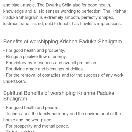
and black magic. The Dwarka Shila also for good health,
knowledge and all six senses working to perfection. The Krishna
Paduka Shaligram is extremely smooth, perfectly shaped,
lustrous, small sized, cold to touch, has flawless impressions.
Benefits of worshipping Krishna Paduka Shaligram
- For good health and prosperity.
- Brings a positive flow of energy.
- For victory over enemies and overall protection.
- For divine grace and blessings of deities.
- For the removal of obstacles and for the success of any work
undertaken.
Spiritual Benefits of worshiping Krishna Paduka
Shaligram
- For good health and peace.
- To increases the family harmony and the environment of the
house and the workplace.
- For prosperity and mental peace.
- To fulfill wishes.