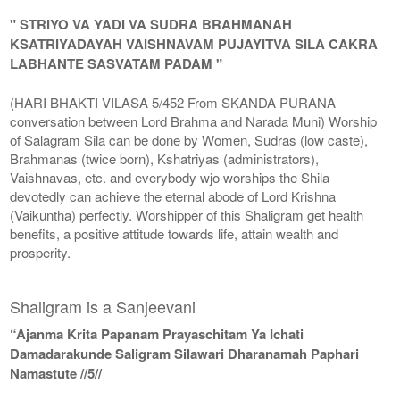
" STRIYO VA YADI VA SUDRA BRAHMANAH
KSATRIYADAYAH VAISHNAVAM PUJAYITVA SILA CAKRA
LABHANTE SASVATAM PADAM "
(HARI BHAKTI VILASA 5/452 From SKANDA PURANA
conversation between Lord Brahma and Narada Muni) Worship
of Salagram Sila can be done by Women, Sudras (low caste),
Brahmanas (twice born), Kshatriyas (administrators),
Vaishnavas, etc. and everybody wjo worships the Shila
devotedly can achieve the eternal abode of Lord Krishna
(Vaikuntha) perfectly. Worshipper of this Shaligram get health
benefits, a positive attitude towards life, attain wealth and
prosperity.
Shaligram is a Sanjeevani
“Ajanma Krita Papanam Prayaschitam Ya Ichati
Damadarakunde Saligram Silawari Dharanamah Paphari
Namastute //5//