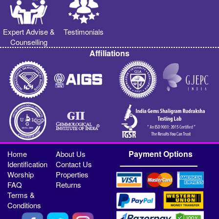
Expert Advise &
Testimonials
Counselling
Affiliations
Payment Options
Home
About Us
Identification
Contact Us
Worship
Properties
FAQ
Returns
Terms &
Conditions