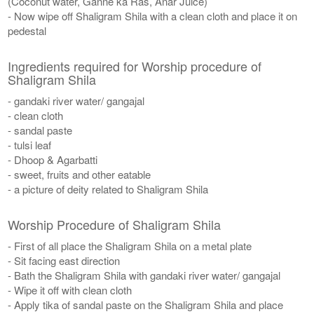
(Coconut water, Ganne ka Ras, Anar Juice)
- Now wipe off Shaligram Shila with a clean cloth and place it on
pedestal
Ingredients required for Worship procedure of
Shaligram Shila
- gandaki river water/ gangajal
- clean cloth
- sandal paste
- tulsi leaf
- Dhoop & Agarbatti
- sweet, fruits and other eatable
- a picture of deity related to Shaligram Shila
Worship Procedure of Shaligram Shila
- First of all place the Shaligram Shila on a metal plate
- Sit facing east direction
- Bath the Shaligram Shila with gandaki river water/ gangajal
- Wipe it off with clean cloth
- Apply tika of sandal paste on the Shaligram Shila and place