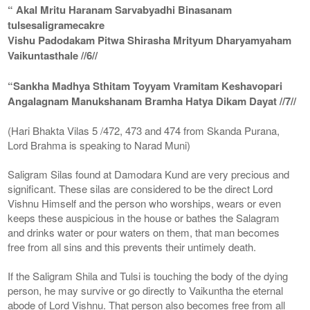
“ Akal Mritu Haranam Sarvabyadhi Binasanam
tulsesaligramecakre
Vishu Padodakam Pitwa Shirasha Mrityum Dharyamyaham
Vaikuntasthale //6//
“Sankha Madhya Sthitam Toyyam Vramitam Keshavopari
Angalagnam Manukshanam Bramha Hatya Dikam Dayat //7//
(Hari Bhakta Vilas 5 /472, 473 and 474 from Skanda Purana,
Lord Brahma is speaking to Narad Muni)
Saligram Silas found at Damodara Kund are very precious and
significant. These silas are considered to be the direct Lord
Vishnu Himself and the person who worships, wears or even
keeps these auspicious in the house or bathes the Salagram
and drinks water or pour waters on them, that man becomes
free from all sins and this prevents their untimely death.
If the Saligram Shila and Tulsi is touching the body of the dying
person, he may survive or go directly to Vaikuntha the eternal
abode of Lord Vishnu. That person also becomes free from all