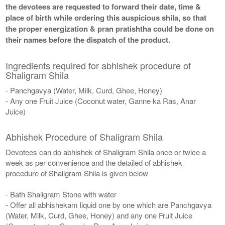
the devotees are requested to forward their date, time &
place of birth while ordering this auspicious shila, so that
the proper energization & pran pratishtha could be done on
their names before the dispatch of the product.
Ingredients required for abhishek procedure of
Shaligram Shila
- Panchgavya (Water, Milk, Curd, Ghee, Honey)
- Any one Fruit Juice (Coconut water, Ganne ka Ras, Anar
Juice)
Abhishek Procedure of Shaligram Shila
Devotees can do abhishek of Shaligram Shila once or twice a
week as per convenience and the detailed of abhishek
procedure of Shaligram Shila is given below
- Bath Shaligram Stone with water
- Offer all abhishekam liquid one by one which are Panchgavya
(Water, Milk, Curd, Ghee, Honey) and any one Fruit Juice