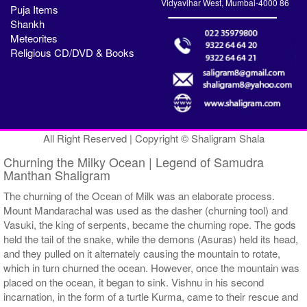
Vidyavihar West, Mumbai-4000 86
Puja Items
Shankh
Meteorites
Religious CD/DVD & Books
All Right Reserved | Copyright © Shaligram Shala
Churning the Milky Ocean | Legend of Samudra
Manthan Shaligram
The churning of the Ocean of Milk was an elaborate process.
Mount Mandarachal was used as the dasher (churning tool) and
Vasuki, the king of serpents, became the churning rope. The gods
held the tail of the snake, while the demons (Asuras) held its head,
and they pulled on it alternately causing the mountain to rotate,
which in turn churned the ocean. However, once the mountain was
placed on the ocean, it began to sink. Vishnu in his second
incarnation, in the form of a turtle Kurma, came to their rescue and