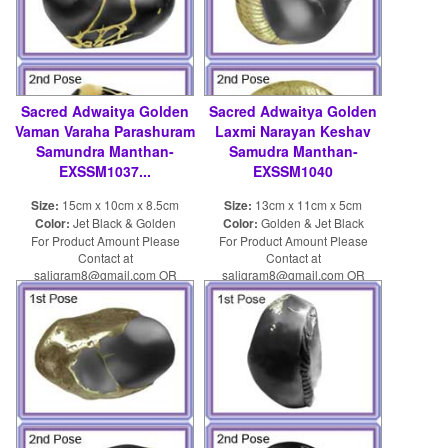
Sacred Adwaitya Golden
Sacred Adwaitya Golden
Vaman Varaha Parashuram
Laxmi Narayan Keshav
Samundra Manthan-
Samudra Manthan-
EXSSM1037...
EXSSM1040
Size:
15cm x 10cm x 8.5cm
Size:
13cm x 11cm x 5cm
Color:
Jet Black & Golden
Color:
Golden & Jet Black
For Product Amount Please
For Product Amount Please
Contact at
Contact at
saligram8@gmail.com OR
saligram8@gmail.com OR
shaligram8@yahoo.com
shaligram8@yahoo.com