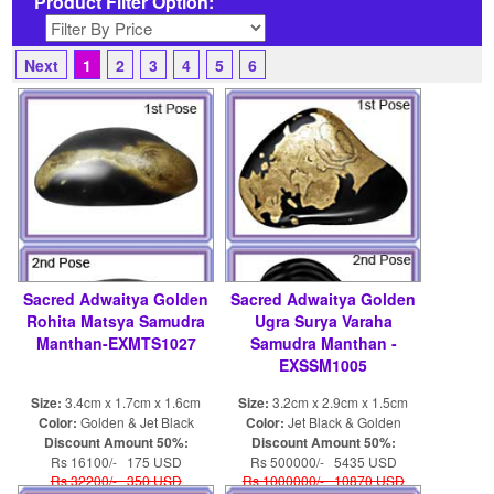
Product Filter Option:
Next
1
2
3
4
5
6
Sacred Adwaitya Golden
Sacred Adwaitya Golden
Rohita Matsya Samudra
Ugra Surya Varaha
Manthan-EXMTS1027
Samudra Manthan -
EXSSM1005
Size:
3.4cm x 1.7cm x 1.6cm
Size:
3.2cm x 2.9cm x 1.5cm
Color:
Golden & Jet Black
Color:
Jet Black & Golden
Discount Amount 50%:
Discount Amount 50%:
Rs 16100/- 175 USD
Rs 500000/- 5435 USD
Rs 32200/- 350 USD
Rs 1000000/- 10870 USD