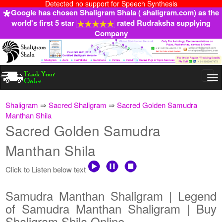
Detected no support for Speech Synthesis
Google has chosen Shaligram Shala ( shaligram.com) as the
world's first 5 star
rated Rudraksha supplying
Company
Togg
navi
Shaligram
⇒
Sacred Shaligram
⇒
Sacred Golden Samudra
Manthan Shila
Sacred Golden Samudra
Manthan Shila
Click to Listen below text
Samudra Manthan Shaligram | Legend
of Samudra Manthan Shaligram | Buy
Shaligram Shila Online