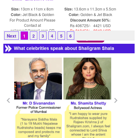
Size:
13cm x 11cm x 8cm
Size:
13.6cm x 11.3cm x 5.5cm
Color:
Jet Black & Golden
Color:
Golden & Jet Black
For Product Amount Please
Discount Amount 50%:
Contact at
Rs 406725/- 4421 USD
saligram8@gmail.com OR
Rs 813450/- 8842 USD
Next
1
2
3
4
5
6
shaligram8@yahoo.com