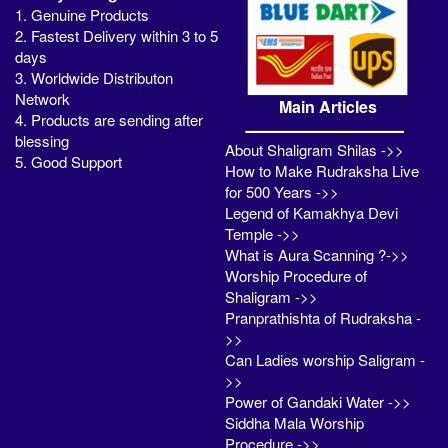
1. Genuine Products
2. Fastest Delivery within 3 to 5
days
3. Worldwide Distributon
Network
Main Articles
4. Products are sending after
blessing
About Shaligram Shilas ->>
5. Good Support
How to Make Rudraksha Live
for 500 Years ->>
Legend of Kamakhya Devi
Temple ->>
What is Aura Scanning ?->>
Worship Procedure of
Shaligram ->>
Pranprathishta of Rudraksha -
>>
Can Ladies worship Saligram -
>>
Power of Gandaki Water ->>
Siddha Mala Worship
Procedure ->>