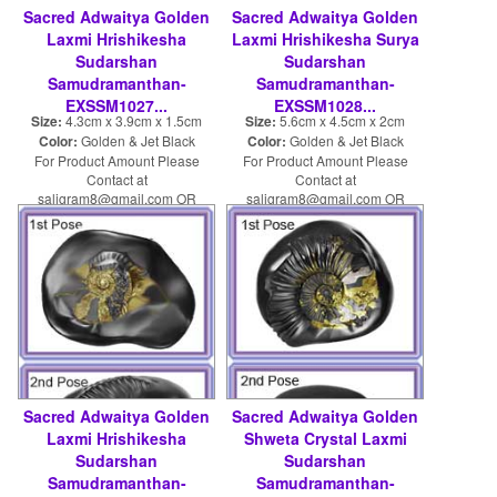
Sacred Adwaitya Golden
Sacred Adwaitya Golden
Laxmi Hrishikesha
Laxmi Hrishikesha Surya
Sudarshan
Sudarshan
Samudramanthan-
Samudramanthan-
EXSSM1027...
EXSSM1028...
Size:
4.3cm x 3.9cm x 1.5cm
Size:
5.6cm x 4.5cm x 2cm
Color:
Golden & Jet Black
Color:
Golden & Jet Black
For Product Amount Please
For Product Amount Please
Contact at
Contact at
saligram8@gmail.com OR
saligram8@gmail.com OR
shaligram8@yahoo.com
shaligram8@yahoo.com
Sacred Adwaitya Golden
Sacred Adwaitya Golden
Laxmi Hrishikesha
Shweta Crystal Laxmi
Sudarshan
Sudarshan
Samudramanthan-
Samudramanthan-