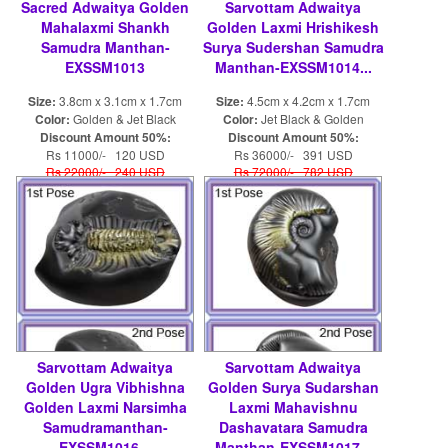
Sacred Adwaitya Golden
Sarvottam Adwaitya
Mahalaxmi Shankh
Golden Laxmi Hrishikesh
Samudra Manthan-
Surya Sudershan Samudra
EXSSM1013
Manthan-EXSSM1014...
Size:
3.8cm x 3.1cm x 1.7cm
Size:
4.5cm x 4.2cm x 1.7cm
Color:
Golden & Jet Black
Color:
Jet Black & Golden
Discount Amount 50%:
Discount Amount 50%:
Rs 11000/- 120 USD
Rs 36000/- 391 USD
Rs 22000/- 240 USD
Rs 72000/- 782 USD
Sarvottam Adwaitya
Sarvottam Adwaitya
Golden Ugra Vibhishna
Golden Surya Sudarshan
Golden Laxmi Narsimha
Laxmi Mahavishnu
Samudramanthan-
Dashavatara Samudra
EXSSM1016...
Manthan-EXSSM1017...