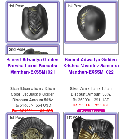
shaligram8@yahoo.com
Sacred Adwaitya Golden
Sacred Adwaitya Golden
Shesha Laxmi Samudra
Krishna Vasudev Samudra
Manthan-EXSSM1021
Manthan-EXSSM1022
Size:
6.5cm x 5cm x 3.5cm
Size:
7cm x 5cm x 1.5cm
Color:
Jet Black & Golden
Discount Amount 50%:
Discount Amount 50%:
Rs 36000/- 391 USD
Rs 72000/- 782 USD
Rs 51000/- 554 USD
Rs 102000/- 1108 USD