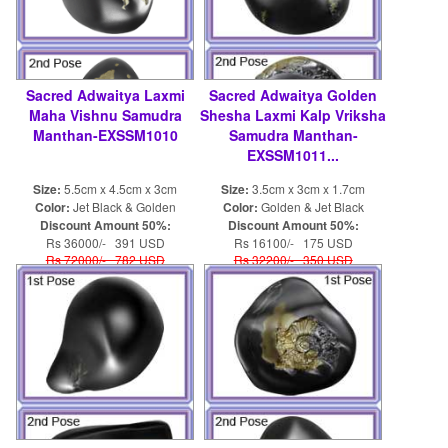
Sacred Adwaitya Laxmi
Sacred Adwaitya Golden
Maha Vishnu Samudra
Shesha Laxmi Kalp Vriksha
Manthan-EXSSM1010
Samudra Manthan-
EXSSM1011...
Size:
5.5cm x 4.5cm x 3cm
Size:
3.5cm x 3cm x 1.7cm
Color:
Jet Black & Golden
Color:
Golden & Jet Black
Discount Amount 50%:
Discount Amount 50%:
Rs 36000/- 391 USD
Rs 16100/- 175 USD
Rs 72000/- 782 USD
Rs 32200/- 350 USD