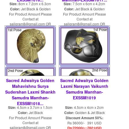
Size:
8cm x 7.2cm x 6.3cm
Size:
7.5cm x 6cm x 4.2cm
Color:
Jet Black & Golden
Color:
Jet Black & Golden
For Product Amount Please
For Product Amount Please
Contact at
Contact at
saligram8@gmail.com OR
saligram8@gmail.com OR
shaligram8@yahoo.com
shaligram8@yahoo.com
Sacred Adwaitya Golden
Sacred Adwaitya Golden
Mahavishnu Surya
Laxmi Narayan Vaikunth
Sudershan Laxmi Shankh
Samudra Manthan-
Samudra Manthan-
EXSSM1019
EXSSM1018...
Size:
4.5cm x 3.7cm x 1.5cm
Size:
4.5cm x 4cm x 2cm
Color:
Jet Black
Color:
Golden & Jet Black
For Product Amount Please
Discount Amount 50%:
Contact at
Rs 36000/- 391 USD
saligram8@gmail.com OR
Rs 72000/- 782 USD