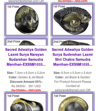
saligram8@gmail.com OR
Rs 32200/- 350 USD
shaligram8@yahoo.com
Sacred Adwaitya Golden
Sacred Adwaitya Golden
Laxmi Surya Narayan
Surya Sudershan Laxmi
Sudarshan Samudra
Shri Chakra Samudra
Manthan-EXSSM1033...
Manthan-EXSSM1035...
Size:
7.3cm x 6.5cm x 3.2cm
Size:
6.5cm x 5.5cm x 3.4cm
Color:
Golden & Jet Black
Color:
Jet Black & Golden
Discount Amount 50%:
For Product Amount Please
Contact at
Rs 36000/- 391 USD
saligram8@gmail.com OR
Rs 72000/- 782 USD
shaligram8@yahoo.com