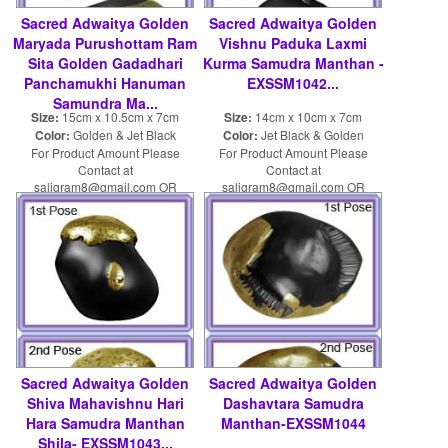
Sacred Adwaitya Golden
Sacred Adwaitya Golden
Maryada Purushottam Ram
Vishnu Paduka Laxmi
Sita Golden Gadadhari
Kurma Samudra Manthan -
Panchamukhi Hanuman
EXSSM1042...
Samundra Ma...
Size:
15cm x 10.5cm x 7cm
Size:
14cm x 10cm x 7cm
Color:
Golden & Jet Black
Color:
Jet Black & Golden
For Product Amount Please
For Product Amount Please
Contact at
Contact at
saligram8@gmail.com OR
saligram8@gmail.com OR
shaligram8@yahoo.com
shaligram8@yahoo.com
Sacred Adwaitya Golden
Sacred Adwaitya Golden
Shiva Mahavishnu Hari
Dashavtara Samudra
Hara Samudra Manthan
Manthan-EXSSM1044
Shila- EXSSM1043...