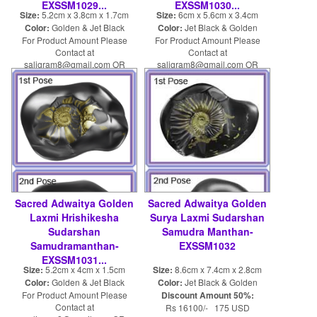
EXSSM1029...
EXSSM1030...
Size:
5.2cm x 3.8cm x 1.7cm
Size:
6cm x 5.6cm x 3.4cm
Color:
Golden & Jet Black
Color:
Jet Black & Golden
For Product Amount Please
For Product Amount Please
Contact at
Contact at
saligram8@gmail.com OR
saligram8@gmail.com OR
shaligram8@yahoo.com
shaligram8@yahoo.com
Sacred Adwaitya Golden
Sacred Adwaitya Golden
Laxmi Hrishikesha
Surya Laxmi Sudarshan
Sudarshan
Samudra Manthan-
Samudramanthan-
EXSSM1032
EXSSM1031...
Size:
5.2cm x 4cm x 1.5cm
Size:
8.6cm x 7.4cm x 2.8cm
Color:
Golden & Jet Black
Color:
Jet Black & Golden
For Product Amount Please
Discount Amount 50%:
Contact at
Rs 16100/- 175 USD