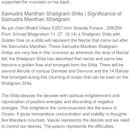
supported the mountain on his back.
Samudra Manthan Shaligram Shila | Significance of
Samudra Manthan Shaligram
As per (Hari Bhakti Vilasa 5/257 from Skanda Purana , 258/259
From Srimad Bhagvatam 11. 27. 12-14) a Shaligram Shila with
Golden flow on a shila will represent the Nectar that came out after
the Samundra Manthan. These Samudra Manthan Shaligram
Shilas are very few in this Universe as wherever the drop of Nectar
fell, the Shaligram Shila has absorbed that nectar and same has
become a golden flow and emerged from the Shila. There will be
several Akrutis of various Devetas and Demons and the 14 Ratnas
that emerged during this churning of ocean that can be seen on the
Shaligram Shila.
The Shila blesses the devotee with spiritual enlightenment and
rejuvenation of positive energies and discarding of negative
energies. This enlightens the consciousness like the wave of
Ocean. It gives tremendous concentration and stability in thoughts
like Mandara mountain. Vasuki represents the desires and we need
to control our desires. The poison represents the difficulties,