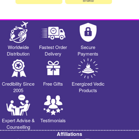
Worldwide
Fastest Order
Secure
Distribution
Delivery
Payments
Credibility Since
Free Gifts
Energized Vedic
2005
Products
Expert Advise &
Testimonials
Counselling
Affiliations