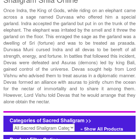
Once Indra, the King of Gods, while riding on an elephant came
across a sage named Durvasa who offered him a special
garland. Indra accepted the garland but put in on the trunk of the
elephant. The elephant was irritated by the smell and it threw the
garland on the floor. This enraged the sage as the garland was a
dwelling of Sri (fortune) and was to be treated as prasada.
Durvasa Muni cursed Indra and all devas to be bereft of all
strength, energy, and fortune. In battles that followed this incident,
Devas were defeated and Asuras (demons) led by king Bali,
gained control of the universe. Devas sought help from Lord
Vishnu who advised them to treat asuras in a diplomatic manner.
Devas formed an alliance with asuras to jointly churn the ocean
for the nectar of immortality and to share it among them.
However, Lord Vishu told Devas that he would arrange that they
alone obtain the nectar.
Categories of Sacred Shaligram >>
» Show All Products