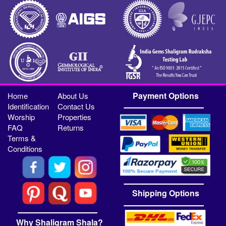
Payment Options
Home
About Us
Identification
Contact Us
Worship
Properties
FAQ
Returns
Terms &
Conditions
Shipping Options
Why Shaligram Shala?