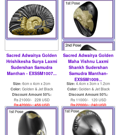
Sacred Adwaitya Golden
Sacred Adwaitya Golden
Hrishikesha Surya Laxmi
Maha Vishnu Laxmi
Sudershan Samudra
Shankh Sudershan
Manthan - EXSSM1007...
Samudra Manthan-
EXSSM1009...
Size:
6cm x 4cm x 2cm
Size:
4.4cm x 3cm x 1.2cm
Color:
Golden & Jet Black
Color:
Golden & Jet Black
Discount Amount 50%:
Discount Amount 50%:
Rs 21000/- 228 USD
Rs 11000/- 120 USD
Rs 42000/- 456 USD
Rs 22000/- 240 USD