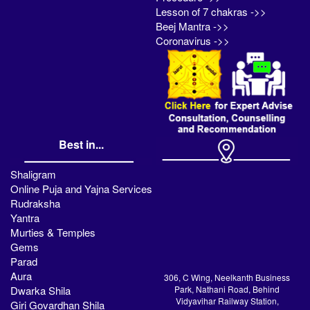
Lesson of 7 chakras ->>
Beej Mantra ->>
Coronavirus ->>
Best in...
Shaligram
Online Puja and Yajna Services
Rudraksha
Yantra
Murties & Temples
Gems
Parad
Aura
306, C Wing, Neelkanth Business
Dwarka Shila
Park, Nathani Road, Behind
Vidyavihar Railway Station,
Giri Govardhan Shila