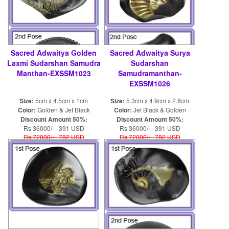
Sacred Adwaitya Golden
Sacred Adwaitya Surya
Laxmi Sudarshan Samudra
Sudarshan
Manthan-EXSSM1023
Samudramanthan-
EXSSM1026
Size:
5cm x 4.5cm x 1cm
Size:
5.3cm x 4.9cm x 2.8cm
Color:
Golden & Jet Black
Color:
Jet Black & Golden
Discount Amount 50%:
Discount Amount 50%:
Rs 36000/- 391 USD
Rs 36000/- 391 USD
Rs 72000/- 782 USD
Rs 72000/- 782 USD