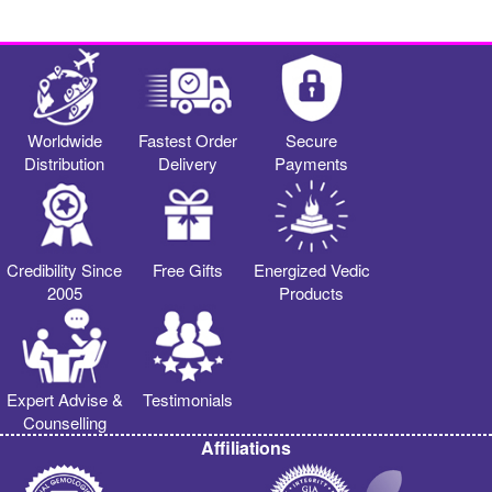
Worldwide
Fastest Order
Secure
Distribution
Delivery
Payments
Credibility Since
Free Gifts
Energized Vedic
2005
Products
Expert Advise &
Testimonials
Counselling
Affiliations