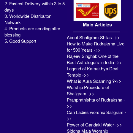
2. Fastest Delivery within 3 to 5
days
3. Worldwide Distributon
Network
Main Articles
4. Products are sending after
blessing
About Shaligram Shilas ->>
5. Good Support
How to Make Rudraksha Live
for 500 Years ->>
Rajeev Singhal: One of the
Best Astrologers in India ->>
Legend of Kamakhya Devi
Temple ->>
What is Aura Scanning ?->>
Worship Procedure of
Shaligram ->>
Pranprathishta of Rudraksha -
>>
Can Ladies worship Saligram -
>>
Power of Gandaki Water ->>
Siddha Mala Worship