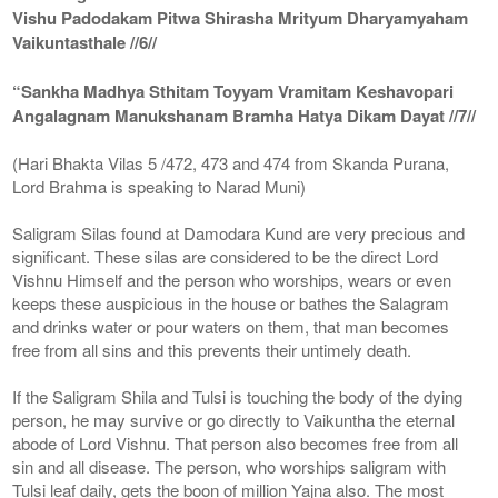
Vishu Padodakam Pitwa Shirasha Mrityum Dharyamyaham
Vaikuntasthale //6//
“Sankha Madhya Sthitam Toyyam Vramitam Keshavopari
Angalagnam Manukshanam Bramha Hatya Dikam Dayat //7//
(Hari Bhakta Vilas 5 /472, 473 and 474 from Skanda Purana,
Lord Brahma is speaking to Narad Muni)
Saligram Silas found at Damodara Kund are very precious and
significant. These silas are considered to be the direct Lord
Vishnu Himself and the person who worships, wears or even
keeps these auspicious in the house or bathes the Salagram
and drinks water or pour waters on them, that man becomes
free from all sins and this prevents their untimely death.
If the Saligram Shila and Tulsi is touching the body of the dying
person, he may survive or go directly to Vaikuntha the eternal
abode of Lord Vishnu. That person also becomes free from all
sin and all disease. The person, who worships saligram with
Tulsi leaf daily, gets the boon of million Yajna also. The most