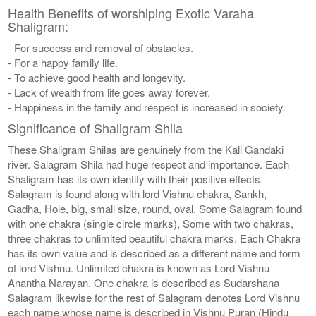
Health Benefits of worshiping Exotic Varaha
Shaligram:
- For success and removal of obstacles.
- For a happy family life.
- To achieve good health and longevity.
- Lack of wealth from life goes away forever.
- Happiness in the family and respect is increased in society.
Significance of Shaligram Shila
These Shaligram Shilas are genuinely from the Kali Gandaki
river. Salagram Shila had huge respect and importance. Each
Shaligram has its own identity with their positive effects.
Salagram is found along with lord Vishnu chakra, Sankh,
Gadha, Hole, big, small size, round, oval. Some Salagram found
with one chakra (single circle marks), Some with two chakras,
three chakras to unlimited beautiful chakra marks. Each Chakra
has its own value and is described as a different name and form
of lord Vishnu. Unlimited chakra is known as Lord Vishnu
Anantha Narayan. One chakra is described as Sudarshana
Salagram likewise for the rest of Salagram denotes Lord Vishnu
each name whose name is described in Vishnu Puran (Hindu