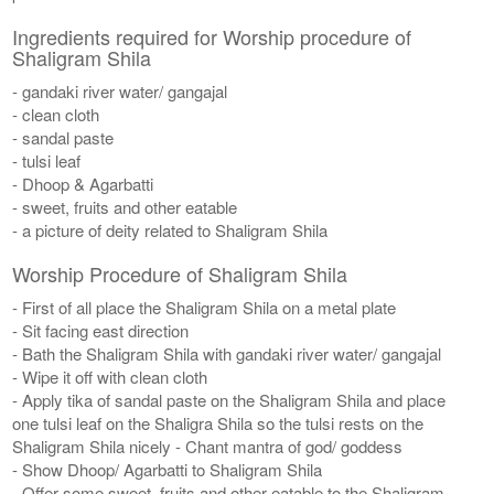
Ingredients required for Worship procedure of
Shaligram Shila
- gandaki river water/ gangajal
- clean cloth
- sandal paste
- tulsi leaf
- Dhoop & Agarbatti
- sweet, fruits and other eatable
- a picture of deity related to Shaligram Shila
Worship Procedure of Shaligram Shila
- First of all place the Shaligram Shila on a metal plate
- Sit facing east direction
- Bath the Shaligram Shila with gandaki river water/ gangajal
- Wipe it off with clean cloth
- Apply tika of sandal paste on the Shaligram Shila and place
one tulsi leaf on the Shaligra Shila so the tulsi rests on the
Shaligram Shila nicely - Chant mantra of god/ goddess
- Show Dhoop/ Agarbatti to Shaligram Shila
- Offer some sweet, fruits and other eatable to the Shaligram