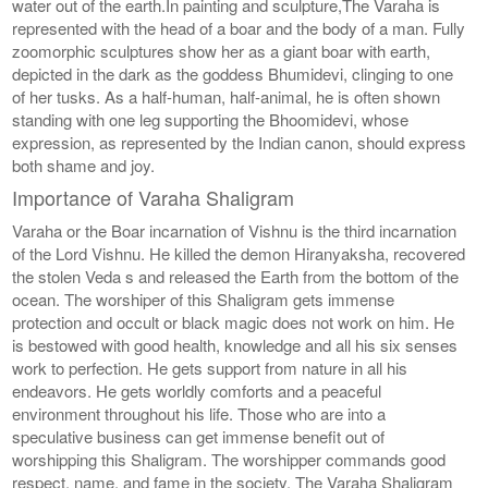
water out of the earth.In painting and sculpture,The Varaha is
represented with the head of a boar and the body of a man. Fully
zoomorphic sculptures show her as a giant boar with earth,
depicted in the dark as the goddess Bhumidevi, clinging to one
of her tusks. As a half-human, half-animal, he is often shown
standing with one leg supporting the Bhoomidevi, whose
expression, as represented by the Indian canon, should express
both shame and joy.
Importance of Varaha Shaligram
Varaha or the Boar incarnation of Vishnu is the third incarnation
of the Lord Vishnu. He killed the demon Hiranyaksha, recovered
the stolen Veda s and released the Earth from the bottom of the
ocean. The worshiper of this Shaligram gets immense
protection and occult or black magic does not work on him. He
is bestowed with good health, knowledge and all his six senses
work to perfection. He gets support from nature in all his
endeavors. He gets worldly comforts and a peaceful
environment throughout his life. Those who are into a
speculative business can get immense benefit out of
worshipping this Shaligram. The worshipper commands good
respect, name, and fame in the society. The Varaha Shaligram