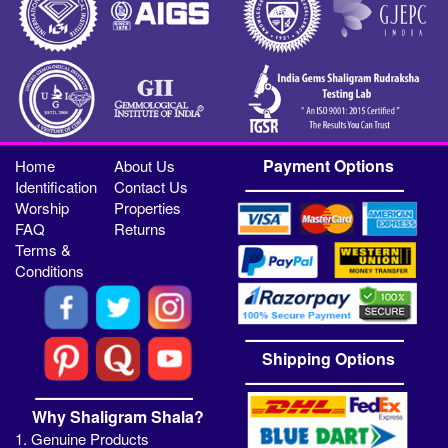
Payment Options
Home
About Us
Identification
Contact Us
Worship
Properties
FAQ
Returns
Terms &
Conditions
Shipping Options
Why Shaligram Shala?
1. Genuine Products