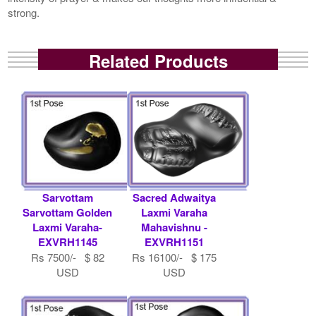
strong.
Related Products
Sarvottam
Sacred Adwaitya
Sarvottam Golden
Laxmi Varaha
Laxmi Varaha-
Mahavishnu -
EXVRH1145
EXVRH1151
Rs 7500/- $ 82
Rs 16100/- $ 175
USD
USD