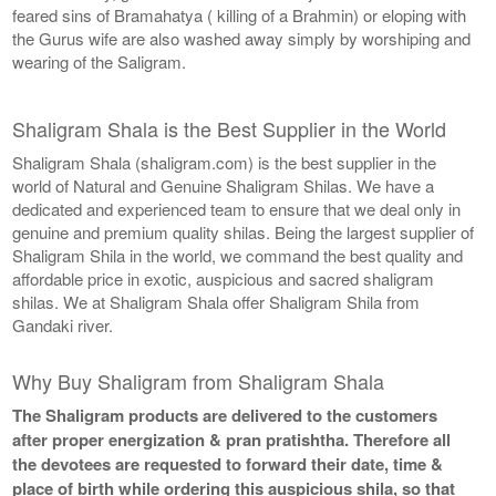
feared sins of Bramahatya ( killing of a Brahmin) or eloping with
the Gurus wife are also washed away simply by worshiping and
wearing of the Saligram.
Shaligram Shala is the Best Supplier in the World
Shaligram Shala (shaligram.com) is the best supplier in the
world of Natural and Genuine Shaligram Shilas. We have a
dedicated and experienced team to ensure that we deal only in
genuine and premium quality shilas. Being the largest supplier of
Shaligram Shila in the world, we command the best quality and
affordable price in exotic, auspicious and sacred shaligram
shilas. We at Shaligram Shala offer Shaligram Shila from
Gandaki river.
Why Buy Shaligram from Shaligram Shala
The Shaligram products are delivered to the customers
after proper energization & pran pratishtha. Therefore all
the devotees are requested to forward their date, time &
place of birth while ordering this auspicious shila, so that