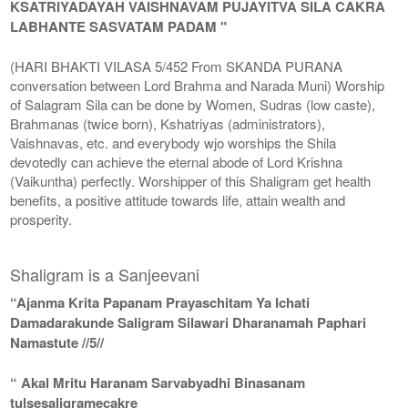
KSATRIYADAYAH VAISHNAVAM PUJAYITVA SILA CAKRA
LABHANTE SASVATAM PADAM "
(HARI BHAKTI VILASA 5/452 From SKANDA PURANA
conversation between Lord Brahma and Narada Muni) Worship
of Salagram Sila can be done by Women, Sudras (low caste),
Brahmanas (twice born), Kshatriyas (administrators),
Vaishnavas, etc. and everybody wjo worships the Shila
devotedly can achieve the eternal abode of Lord Krishna
(Vaikuntha) perfectly. Worshipper of this Shaligram get health
benefits, a positive attitude towards life, attain wealth and
prosperity.
Shaligram is a Sanjeevani
“Ajanma Krita Papanam Prayaschitam Ya Ichati
Damadarakunde Saligram Silawari Dharanamah Paphari
Namastute //5//
“ Akal Mritu Haranam Sarvabyadhi Binasanam
tulsesaligramecakre