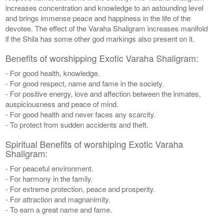
increases concentration and knowledge to an astounding level
and brings immense peace and happiness in the life of the
devotee. The effect of the Varaha Shaligram increases manifold
if the Shila has some other god markings also present on it.
Benefits of worshipping Exotic Varaha Shaligram:
- For good health, knowledge.
- For good respect, name and fame in the society.
- For positive energy, love and affection between the inmates,
auspiciousness and peace of mind.
- For good health and never faces any scarcity.
- To protect from sudden accidents and theft.
Spiritual Benefits of worshiping Exotic Varaha
Shaligram:
- For peaceful environment.
- For harmony in the family.
- For extreme protection, peace and prosperity.
- For attraction and magnanimity.
- To earn a great name and fame.