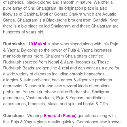
of spherical, black-colored and smooth in nature. We offer a
pure array of Shri Shalagram. Its origination place is also
likewise of Sankha, Moti or Gomati Chakra which are Aquatic
States. Shalagram is a Blackstone brought from Gandaki river,
there is a big place called Shalagram and these Shalagram are
hundreds of years old.
Rudraksha
-
19 Mukhi
is also worshipped along with this Puja
& Yagna. By doing so the power of Puja & Yagna increases
manifolds times more. Shaligram Shala offers certified
Rudraksh sourced from Nepal & Java (Indonesia). These
Rudraksh Beads are genuine & real and can work as a cure for
a wide variety of diseases including chronic headaches,
allergies & skin problems, backaches & digestive problems,
depression & insomnia and also several kinds of emotional
problems. You can purchase online Rudraksha, Shaligram,
gemstones, Vastu products, Puja & Yagnas, meditation
accessories, bracelets, Malas and spiritual books & CDs.
Gemstone
- Wearing
Emerald (Panna)
gemstone along with
this Puja & Yagna gives results quickly. Gemstones also known