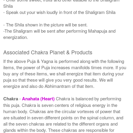
Shila
- Speak out your wish loudly in front of the Shaligram Shila
- The Shila shown in the picture will be sent.
-The Shaligram will be sent after performing Mahapuja and
energization.
Associated Chakra Planet & Products
If the above Puja & Yagna is performed along with the following
items, the power of Puja increases manifolds times more. If you
buy any of these items, we shall energize that item during your
puja so that these will give you very good results. We will
energize and also do Abhimantram of that item.
Chakra
-
Anahata (Heart)
Chakra is balanced by performing
this puja. Chakra is seven centers of religious energy in the
human body. Chakras are the circular vortexes of power that
are situated in seven different points on the spinal column, and
all the seven chakras are related to the different organs and
glands within the body. These chakras are responsible for