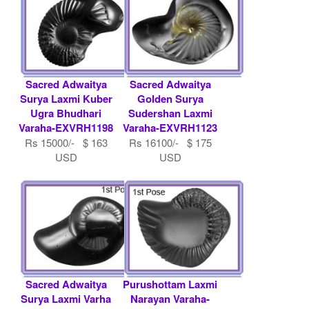
Sacred Adwaitya
Sacred Adwaitya
Surya Laxmi Kuber
Golden Surya
Ugra Bhudhari
Sudershan Laxmi
Varaha-EXVRH1198
Varaha-EXVRH1123
Rs 15000/- $ 163
Rs 16100/- $ 175
USD
USD
Sacred Adwaitya
Purushottam Laxmi
Surya Laxmi Varha
Narayan Varaha-