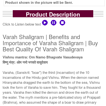
Product shown in the picture will be Sent.
Product Description
Click to Listen below text
Varah Shaligram | Benefits and
Importance of Varaha Shaligram | Buy
Best Quality Of Varah Shaligram
Vishnu mantra: Om Namo Bhagvate Vasudevaya
विष्णु मंत्र: ओम नमो भगवते वासुदेवाय
Varaha, (Sanskrit: "boar") the third (incarnation) of the 10
incarnations of the Hindu god Vishnu. When the demon named
Hiranyaksha dragged the earth to the bottom of the sea, Vishnu
took the form of Varaha to save him. They fought for a thousand
years. Varaha then killed the demon and drove the earth out of
the water. The myth mentions a pre-fabricated story of Prajapati
(Brahma), who assumed the shape of a boar to draw primary