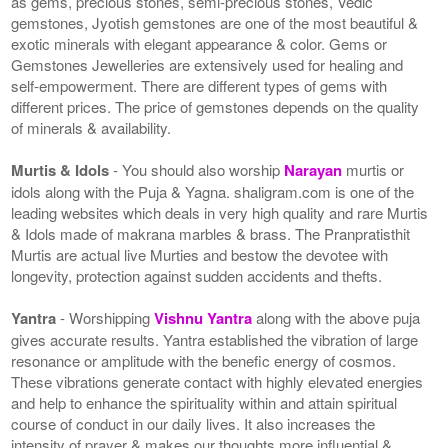
as gems, precious stones, semi-precious stones, Vedic
gemstones, Jyotish gemstones are one of the most beautiful &
exotic minerals with elegant appearance & color. Gems or
Gemstones Jewelleries are extensively used for healing and
self-empowerment. There are different types of gems with
different prices. The price of gemstones depends on the quality
of minerals & availability.
Murtis & Idols
- You should also worship
Narayan
murtis or
idols along with the Puja & Yagna. shaligram.com is one of the
leading websites which deals in very high quality and rare Murtis
& Idols made of makrana marbles & brass. The Pranpratisthit
Murtis are actual live Murties and bestow the devotee with
longevity, protection against sudden accidents and thefts.
Yantra
- Worshipping
Vishnu Yantra
along with the above puja
gives accurate results. Yantra established the vibration of large
resonance or amplitude with the benefic energy of cosmos.
These vibrations generate contact with highly elevated energies
and help to enhance the spirituality within and attain spiritual
course of conduct in our daily lives. It also increases the
intensity of prayer & makes our thoughts more influential &