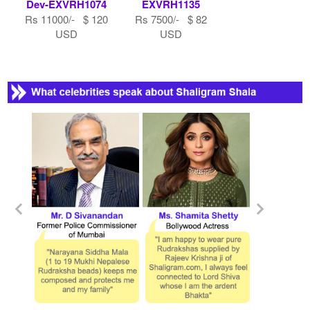
Dev-EXVRH1074
EXVRH1135
Rs 11000/- $ 120
Rs 7500/- $ 82
USD
USD