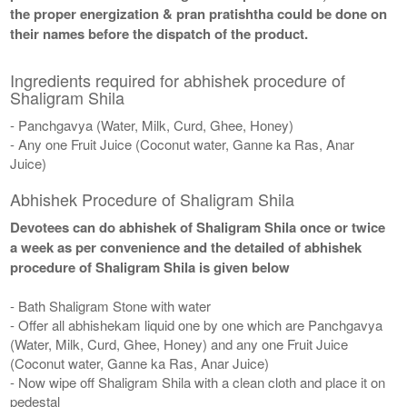
the proper energization & pran pratishtha could be done on
their names before the dispatch of the product.
Ingredients required for abhishek procedure of
Shaligram Shila
- Panchgavya (Water, Milk, Curd, Ghee, Honey)
- Any one Fruit Juice (Coconut water, Ganne ka Ras, Anar
Juice)
Abhishek Procedure of Shaligram Shila
Devotees can do abhishek of Shaligram Shila once or twice
a week as per convenience and the detailed of abhishek
procedure of Shaligram Shila is given below
- Bath Shaligram Stone with water
- Offer all abhishekam liquid one by one which are Panchgavya
(Water, Milk, Curd, Ghee, Honey) and any one Fruit Juice
(Coconut water, Ganne ka Ras, Anar Juice)
- Now wipe off Shaligram Shila with a clean cloth and place it on
pedestal