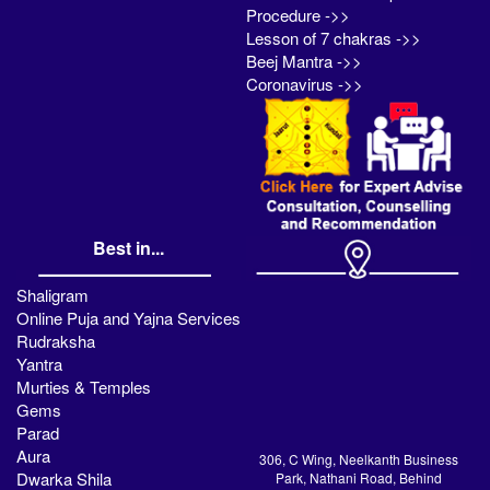
Procedure ->>
Lesson of 7 chakras ->>
Beej Mantra ->>
Coronavirus ->>
Best in...
Shaligram
Online Puja and Yajna Services
Rudraksha
Yantra
Murties & Temples
Gems
Parad
Aura
306, C Wing, Neelkanth Business
Dwarka Shila
Park, Nathani Road, Behind