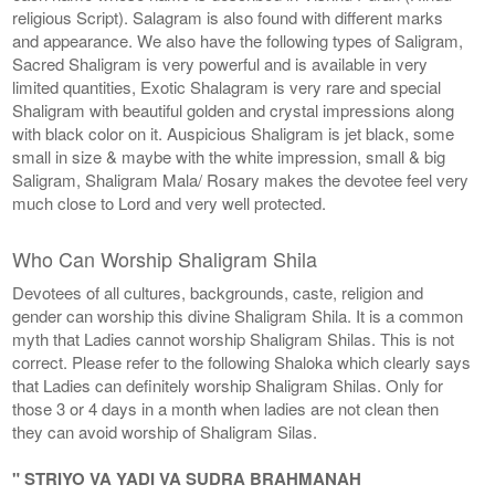
religious Script). Salagram is also found with different marks
and appearance. We also have the following types of Saligram,
Sacred Shaligram is very powerful and is available in very
limited quantities, Exotic Shalagram is very rare and special
Shaligram with beautiful golden and crystal impressions along
with black color on it. Auspicious Shaligram is jet black, some
small in size & maybe with the white impression, small & big
Saligram, Shaligram Mala/ Rosary makes the devotee feel very
much close to Lord and very well protected.
Who Can Worship Shaligram Shila
Devotees of all cultures, backgrounds, caste, religion and
gender can worship this divine Shaligram Shila. It is a common
myth that Ladies cannot worship Shaligram Shilas. This is not
correct. Please refer to the following Shaloka which clearly says
that Ladies can definitely worship Shaligram Shilas. Only for
those 3 or 4 days in a month when ladies are not clean then
they can avoid worship of Shaligram Silas.
" STRIYO VA YADI VA SUDRA BRAHMANAH