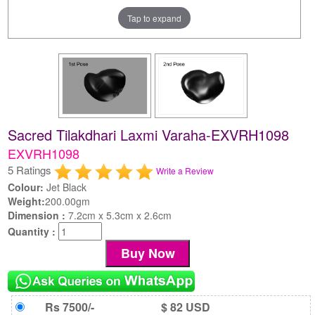
Tap to expand
Sacred Tilakdhari Laxmi Varaha-EXVRH1098
EXVRH1098
5 Ratings
Write a Review
Colour:
Jet Black
Weight:
200.00gm
Dimension :
7.2cm x 5.3cm x 2.6cm
Quantity :
Rs 7500/-
$ 82 USD