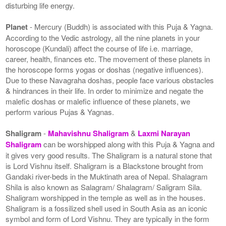
disturbing life energy.
Planet
- Mercury (Buddh) is associated with this Puja & Yagna.
According to the Vedic astrology, all the nine planets in your
horoscope (Kundali) affect the course of life i.e. marriage,
career, health, finances etc. The movement of these planets in
the horoscope forms yogas or doshas (negative influences).
Due to these Navagraha doshas, people face various obstacles
& hindrances in their life. In order to minimize and negate the
malefic doshas or malefic influence of these planets, we
perform various Pujas & Yagnas.
Shaligram
-
Mahavishnu Shaligram
&
Laxmi Narayan
Shaligram
can be worshipped along with this Puja & Yagna and
it gives very good results. The Shaligram is a natural stone that
is Lord Vishnu itself. Shaligram is a Blackstone brought from
Gandaki river-beds in the Muktinath area of Nepal. Shalagram
Shila is also known as Salagram/ Shalagram/ Saligram Sila.
Shaligram worshipped in the temple as well as in the houses.
Shaligram is a fossilized shell used in South Asia as an iconic
symbol and form of Lord Vishnu. They are typically in the form