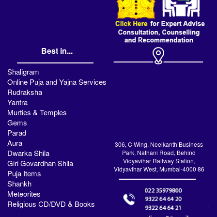
Best in...
Shaligram
Online Puja and Yajna Services
Rudraksha
Yantra
Murties & Temples
Gems
Parad
Aura
306, C Wing, Neelkanth Business
Dwarka Shila
Park, Nathani Road, Behind
Vidyavihar Railway Station,
Giri Govardhan Shila
Vidyavihar West, Mumbai-4000 86
Puja Items
Shankh
Meteorites
Religious CD/DVD & Books