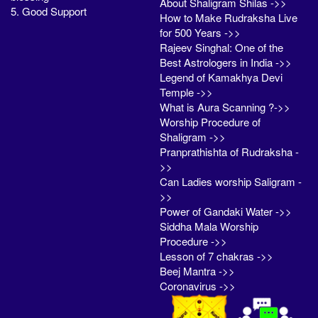
About Shaligram Shilas ->>
5. Good Support
How to Make Rudraksha Live
for 500 Years ->>
Rajeev Singhal: One of the
Best Astrologers in India ->>
Legend of Kamakhya Devi
Temple ->>
What is Aura Scanning ?->>
Worship Procedure of
Shaligram ->>
Pranprathishta of Rudraksha -
>>
Can Ladies worship Saligram -
>>
Power of Gandaki Water ->>
Siddha Mala Worship
Procedure ->>
Lesson of 7 chakras ->>
Beej Mantra ->>
Coronavirus ->>