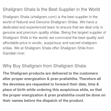
Shaligram Shala is the Best Supplier in the World
Shaligram Shala (shaligram.com) is the best supplier in the
world of Natural and Genuine Shaligram Shilas. We have a
dedicated and experienced team to ensure that we deal only in
genuine and premium quality shilas. Being the largest supplier of
Shaligram Shila in the world, we command the best quality and
affordable price in exotic, auspicious and sacred shaligram
shilas. We at Shaligram Shala offer Shaligram Shila from
Gandaki river.
Why Buy Shaligram from Shaligram Shala
The Shaligram products are delivered to the customers
after proper energization & pran pratishtha. Therefore all
the devotees are requested to forward their date, time &
place of birth while ordering this auspicious shila, so that
the proper energization & pran pratishtha could be done on
their names before the dispatch of the product.