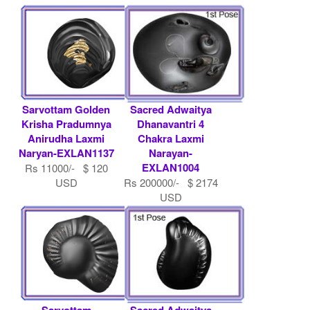
Sarvottam Golden
Sacred Adwaitya
Krisha Pradumnya
Dhanavantri 4
Anirudha Laxmi
Chakra Laxmi
Naryan-EXLAN1137
Narayan-
EXLAN1004
Rs 11000/- $ 120
USD
Rs 200000/- $ 2174
USD
Sarvottam
Sacred Adwaitya