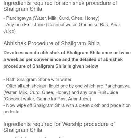
Ingredients required for abhishek procedure of
Shaligram Shila
- Panchgavya (Water, Milk, Curd, Ghee, Honey)
- Any one Fruit Juice (Coconut water, Ganne ka Ras, Anar
Juice)
Abhishek Procedure of Shaligram Shila
Devotees can do abhishek of Shaligram Shila once or twice
a week as per convenience and the detailed of abhishek
procedure of Shaligram Shila is given below
- Bath Shaligram Stone with water
- Offer all abhishekam liquid one by one which are Panchgavya
(Water, Milk, Curd, Ghee, Honey) and any one Fruit Juice
(Coconut water, Ganne ka Ras, Anar Juice)
- Now wipe off Shaligram Shila with a clean cloth and place it on
pedestal
Ingredients required for Worship procedure of
Shaligram Shila