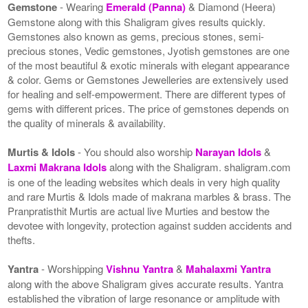
Gemstone
- Wearing
Emerald (Panna)
& Diamond (Heera)
Gemstone along with this Shaligram gives results quickly.
Gemstones also known as gems, precious stones, semi-
precious stones, Vedic gemstones, Jyotish gemstones are one
of the most beautiful & exotic minerals with elegant appearance
& color. Gems or Gemstones Jewelleries are extensively used
for healing and self-empowerment. There are different types of
gems with different prices. The price of gemstones depends on
the quality of minerals & availability.
Murtis & Idols
- You should also worship
Narayan Idols
&
Laxmi Makrana Idols
along with the Shaligram. shaligram.com
is one of the leading websites which deals in very high quality
and rare Murtis & Idols made of makrana marbles & brass. The
Pranpratisthit Murtis are actual live Murties and bestow the
devotee with longevity, protection against sudden accidents and
thefts.
Yantra
- Worshipping
Vishnu Yantra
&
Mahalaxmi Yantra
along with the above Shaligram gives accurate results. Yantra
established the vibration of large resonance or amplitude with