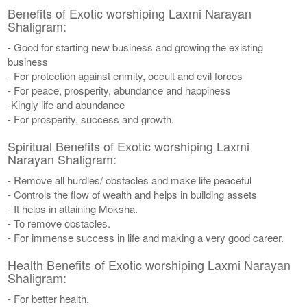
Benefits of Exotic worshiping Laxmi Narayan
Shaligram:
- Good for starting new business and growing the existing
business
- For protection against enmity, occult and evil forces
- For peace, prosperity, abundance and happiness
-Kingly life and abundance
- For prosperity, success and growth.
Spiritual Benefits of Exotic worshiping Laxmi
Narayan Shaligram:
- Remove all hurdles/ obstacles and make life peaceful
- Controls the flow of wealth and helps in building assets
- It helps in attaining Moksha.
- To remove obstacles.
- For immense success in life and making a very good career.
Health Benefits of Exotic worshiping Laxmi Narayan
Shaligram:
- For better health.