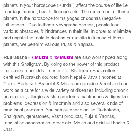
planets in your horoscope (Kundali) affect the course of life i.e.
marriage, career, health, finances etc. The movement of these
planets in the horoscope forms yogas or doshas (negative
influences). Due to these Navagraha doshas, people face
various obstacles & hindrances in their life. In order to minimize
and negate the malefic doshas or malefic influence of these
planets, we perform various Pujas & Yagnas.
Rudraksha
-
7 Mukhi
&
19 Mukhi
are also worshipped along
with this Shaligram. By doing so the power of this product
increases manifolds times more. Shaligram Shala offers
certified Rudraksh sourced from Nepal & Java (Indonesia).
These Rudraksh Bracelet & Malas are genuine & real and can
work as a cure for a wide variety of diseases including chronic
headaches, allergies & skin problems, backaches & digestive
problems, depression & insomnia and also several kinds of
emotional problems. You can purchase online Rudraksha,
Shaligram, gemstones, Vastu products, Puja & Yagnas,
meditation accessories, bracelets, Malas and spiritual books &
CDs.