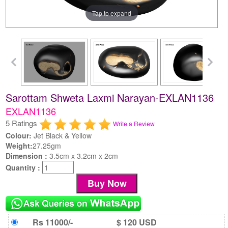
Tap to expand
Sarottam Shweta Laxmi Narayan-EXLAN1136
EXLAN1136
5 Ratings
Write a Review
Colour:
Jet Black & Yellow
Weight:
27.25gm
Dimension :
3.5cm x 3.2cm x 2cm
Quantity :
Rs 11000/-
$ 120 USD