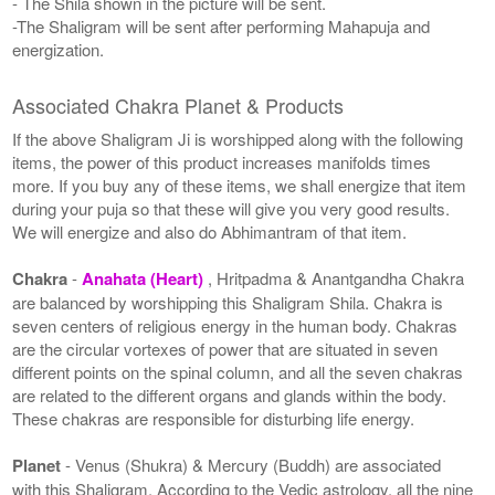
- The Shila shown in the picture will be sent.
-The Shaligram will be sent after performing Mahapuja and
energization.
Associated Chakra Planet & Products
If the above Shaligram Ji is worshipped along with the following
items, the power of this product increases manifolds times
more. If you buy any of these items, we shall energize that item
during your puja so that these will give you very good results.
We will energize and also do Abhimantram of that item.
Chakra
-
Anahata (Heart)
, Hritpadma & Anantgandha Chakra
are balanced by worshipping this Shaligram Shila. Chakra is
seven centers of religious energy in the human body. Chakras
are the circular vortexes of power that are situated in seven
different points on the spinal column, and all the seven chakras
are related to the different organs and glands within the body.
These chakras are responsible for disturbing life energy.
Planet
- Venus (Shukra) & Mercury (Buddh) are associated
with this Shaligram. According to the Vedic astrology, all the nine