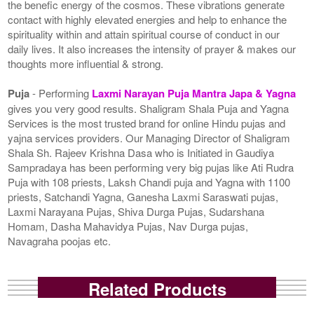
the benefic energy of the cosmos. These vibrations generate
contact with highly elevated energies and help to enhance the
spirituality within and attain spiritual course of conduct in our
daily lives. It also increases the intensity of prayer & makes our
thoughts more influential & strong.
Puja
- Performing
Laxmi Narayan Puja Mantra Japa & Yagna
gives you very good results. Shaligram Shala Puja and Yagna
Services is the most trusted brand for online Hindu pujas and
yajna services providers. Our Managing Director of Shaligram
Shala Sh. Rajeev Krishna Dasa who is Initiated in Gaudiya
Sampradaya has been performing very big pujas like Ati Rudra
Puja with 108 priests, Laksh Chandi puja and Yagna with 1100
priests, Satchandi Yagna, Ganesha Laxmi Saraswati pujas,
Laxmi Narayana Pujas, Shiva Durga Pujas, Sudarshana
Homam, Dasha Mahavidya Pujas, Nav Durga pujas,
Navagraha poojas etc.
Related Products