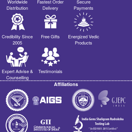
Worldwide
Fastest Order
Secure
Distribution
Delivery
Payments
Credibility Since
Free Gifts
Energized Vedic
2005
Products
Expert Advise &
Testimonials
Counselling
Affiliations