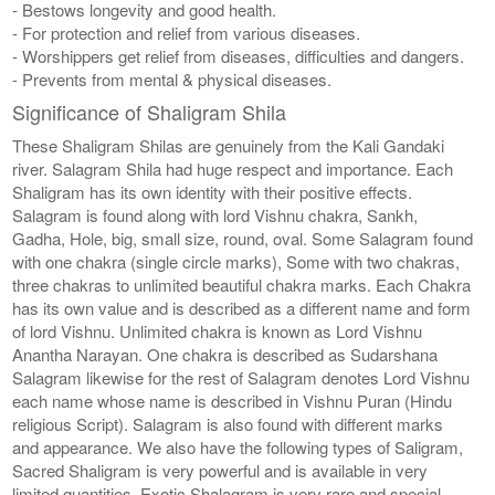
- Bestows longevity and good health.
- For protection and relief from various diseases.
- Worshippers get relief from diseases, difficulties and dangers.
- Prevents from mental & physical diseases.
Significance of Shaligram Shila
These Shaligram Shilas are genuinely from the Kali Gandaki
river. Salagram Shila had huge respect and importance. Each
Shaligram has its own identity with their positive effects.
Salagram is found along with lord Vishnu chakra, Sankh,
Gadha, Hole, big, small size, round, oval. Some Salagram found
with one chakra (single circle marks), Some with two chakras,
three chakras to unlimited beautiful chakra marks. Each Chakra
has its own value and is described as a different name and form
of lord Vishnu. Unlimited chakra is known as Lord Vishnu
Anantha Narayan. One chakra is described as Sudarshana
Salagram likewise for the rest of Salagram denotes Lord Vishnu
each name whose name is described in Vishnu Puran (Hindu
religious Script). Salagram is also found with different marks
and appearance. We also have the following types of Saligram,
Sacred Shaligram is very powerful and is available in very
limited quantities, Exotic Shalagram is very rare and special