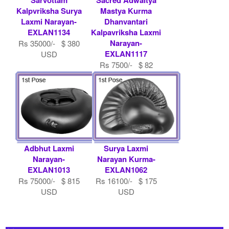
Kalpvriksha Surya
Mastya Kurma
Laxmi Narayan-
Dhanvantari
EXLAN1134
Kalpavriksha Laxmi
Narayan-
Rs 35000/- $ 380
EXLAN1117
USD
Rs 7500/- $ 82
USD
Adbhut Laxmi
Surya Laxmi
Narayan-
Narayan Kurma-
EXLAN1013
EXLAN1062
Rs 75000/- $ 815
Rs 16100/- $ 175
USD
USD