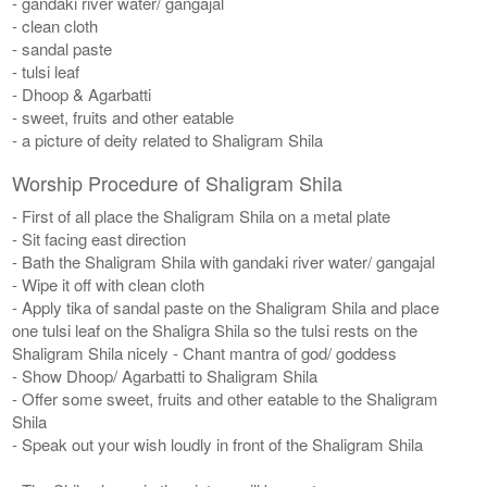
- gandaki river water/ gangajal
- clean cloth
- sandal paste
- tulsi leaf
- Dhoop & Agarbatti
- sweet, fruits and other eatable
- a picture of deity related to Shaligram Shila
Worship Procedure of Shaligram Shila
- First of all place the Shaligram Shila on a metal plate
- Sit facing east direction
- Bath the Shaligram Shila with gandaki river water/ gangajal
- Wipe it off with clean cloth
- Apply tika of sandal paste on the Shaligram Shila and place
one tulsi leaf on the Shaligra Shila so the tulsi rests on the
Shaligram Shila nicely - Chant mantra of god/ goddess
- Show Dhoop/ Agarbatti to Shaligram Shila
- Offer some sweet, fruits and other eatable to the Shaligram
Shila
- Speak out your wish loudly in front of the Shaligram Shila