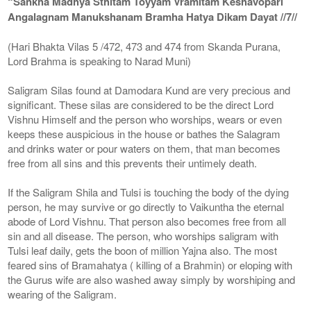
“Sankha Madhya Sthitam Toyyam Vramitam Keshavopari
Angalagnam Manukshanam Bramha Hatya Dikam Dayat //7//
(Hari Bhakta Vilas 5 /472, 473 and 474 from Skanda Purana,
Lord Brahma is speaking to Narad Muni)
Saligram Silas found at Damodara Kund are very precious and
significant. These silas are considered to be the direct Lord
Vishnu Himself and the person who worships, wears or even
keeps these auspicious in the house or bathes the Salagram
and drinks water or pour waters on them, that man becomes
free from all sins and this prevents their untimely death.
If the Saligram Shila and Tulsi is touching the body of the dying
person, he may survive or go directly to Vaikuntha the eternal
abode of Lord Vishnu. That person also becomes free from all
sin and all disease. The person, who worships saligram with
Tulsi leaf daily, gets the boon of million Yajna also. The most
feared sins of Bramahatya ( killing of a Brahmin) or eloping with
the Gurus wife are also washed away simply by worshiping and
wearing of the Saligram.