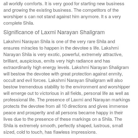
all worldly comforts. It is very good for starting new business
and growing the existing business. The competitors of the
worshiper s can not stand against him anymore. It s a very
complete Shila.
Significance of Laxmi Narayan Shaligram
Lakshmi Narayan Shila is one of the very rare Shila and
ensures miracles to happen in the devotee s life. Lakshmi
Narayan Shila is very exotic, powerful, extremely attractive,
brilliant, auspicious, emits very high radiance and has
extraordinarily high energy levels. Lakshmi Narayan Shaligram
will bestow the devotee with great protection against enmity,
occult and evil forces. Lakshmi Narayan Shaligram will also
bestow tremendous stability to the environment and worshipper
will emerge out to victorious in all fields, personal life as well as
professional life. The presence of Laxmi and Narayan markings
protects the devotee from all 10 directions and gives immense
peace and prosperity and all persons became happy in their
lives due to the presence of these markings on a Shila. The
Shila is extremely smooth, perfectly shaped, lustrous, small
sized, cold to touch, has flawless impressions.