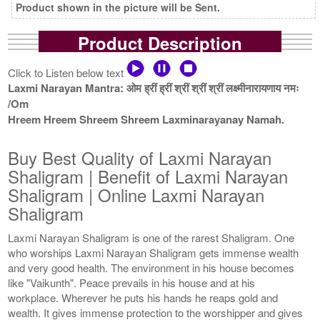
Product shown in the picture will be Sent.
Product Description
Click to Listen below text
Laxmi Narayan Mantra: ओम ह्रीं ह्रीं श्रीं श्रीं श्रीं लक्ष्मीनारायणाय नमः
/Om
Hreem Hreem Shreem Shreem Laxminarayanay Namah.
Buy Best Quality of Laxmi Narayan
Shaligram | Benefit of Laxmi Narayan
Shaligram | Online Laxmi Narayan
Shaligram
Laxmi Narayan Shaligram is one of the rarest Shaligram. One
who worships Laxmi Narayan Shaligram gets immense wealth
and very good health. The environment in his house becomes
like "Vaikunth". Peace prevails in his house and at his
workplace. Wherever he puts his hands he reaps gold and
wealth. It gives immense protection to the worshipper and gives