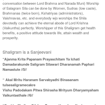
conversation between Lord Brahma and Narada Muni) Worship
of Salagram Sila can be done by Women, Sudras (low caste),
Brahmanas (twice born), Kshatriyas (administrators),
Vaishnavas, etc. and everybody wjo worships the Shila
devotedly can achieve the eternal abode of Lord Krishna
(Vaikuntha) perfectly. Worshipper of this Shaligram get health
benefits, a positive attitude towards life, attain wealth and
prosperity.
Shaligram is a Sanjeevani
“Ajanma Krita Papanam Prayaschitam Ya Ichati
Damadarakunde Saligram Silawari Dharanamah Paphari
Namastute //5//
“ Akal Mritu Haranam Sarvabyadhi Binasanam
tulsesaligramecakre
Vishu Padodakam Pitwa Shirasha Mrityum Dharyamyaham
Vaikuntasthale //6//