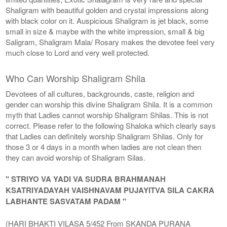
Shaligram with beautiful golden and crystal impressions along
with black color on it. Auspicious Shaligram is jet black, some
small in size & maybe with the white impression, small & big
Saligram, Shaligram Mala/ Rosary makes the devotee feel very
much close to Lord and very well protected.
Who Can Worship Shaligram Shila
Devotees of all cultures, backgrounds, caste, religion and
gender can worship this divine Shaligram Shila. It is a common
myth that Ladies cannot worship Shaligram Shilas. This is not
correct. Please refer to the following Shaloka which clearly says
that Ladies can definitely worship Shaligram Shilas. Only for
those 3 or 4 days in a month when ladies are not clean then
they can avoid worship of Shaligram Silas.
" STRIYO VA YADI VA SUDRA BRAHMANAH
KSATRIYADAYAH VAISHNAVAM PUJAYITVA SILA CAKRA
LABHANTE SASVATAM PADAM "
(HARI BHAKTI VILASA 5/452 From SKANDA PURANA