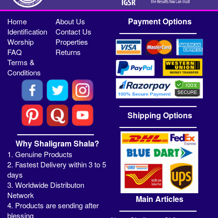
Payment Options
Home
About Us
Identification
Contact Us
Worship
Properties
FAQ
Returns
Terms &
Conditions
Shipping Options
Why Shaligram Shala?
1. Genuine Products
2. Fastest Delivery within 3 to 5
days
3. Worldwide Distributon
Network
Main Articles
4. Products are sending after
blessing