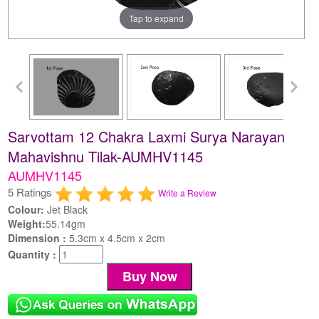
Tap to expand
Sarvottam 12 Chakra Laxmi Surya Narayan
Mahavishnu Tilak-AUMHV1145
AUMHV1145
5 Ratings
Write a Review
Colour:
Jet Black
Weight:
55.14gm
Dimension :
5.3cm x 4.5cm x 2cm
Quantity :