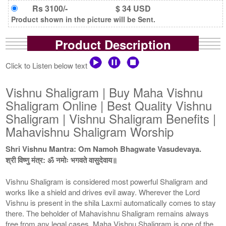
Rs 3100/-
$ 34 USD
Product shown in the picture will be Sent.
Product Description
Click to Listen below text
Vishnu Shaligram | Buy Maha Vishnu
Shaligram Online | Best Quality Vishnu
Shaligram | Vishnu Shaligram Benefits |
Mahavishnu Shaligram Worship
Shri Vishnu Mantra: Om Namoh Bhagwate Vasudevaya.
श्री विष्णु मंत्र: ॐ नमोः भगवते वासुदेवाय॥
Vishnu Shaligram is considered most powerful Shaligram and
works like a shield and drives evil away. Wherever the Lord
Vishnu is present in the shila Laxmi automatically comes to stay
there. The beholder of Mahavishnu Shaligram remains always
free from any legal cases. Maha Vishnu Shaligram is one of the