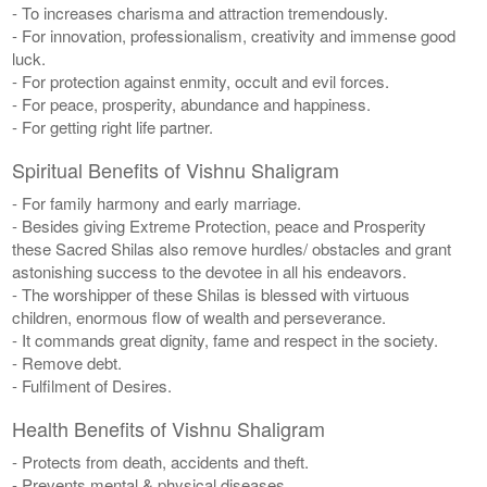
- To increases charisma and attraction tremendously.
- For innovation, professionalism, creativity and immense good
luck.
- For protection against enmity, occult and evil forces.
- For peace, prosperity, abundance and happiness.
- For getting right life partner.
Spiritual Benefits of Vishnu Shaligram
- For family harmony and early marriage.
- Besides giving Extreme Protection, peace and Prosperity
these Sacred Shilas also remove hurdles/ obstacles and grant
astonishing success to the devotee in all his endeavors.
- The worshipper of these Shilas is blessed with virtuous
children, enormous flow of wealth and perseverance.
- It commands great dignity, fame and respect in the society.
- Remove debt.
- Fulfilment of Desires.
Health Benefits of Vishnu Shaligram
- Protects from death, accidents and theft.
- Prevents mental & physical diseases.