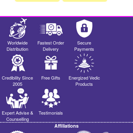
Worldwide
Fastest Order
Secure
Distribution
Delivery
Payments
Credibility Since
Free Gifts
Energized Vedic
2005
Products
Expert Advise &
Testimonials
Counselling
Affiliations