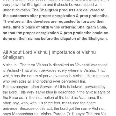
very powerful Shaligrama and it should be worshipped with
utmost devotion.
The Shaligram products are delivered to
the customers after proper energization & pran pratishtha.
Therefore all the devotees are requested to forward their
date, time & place of birth while ordering Shaligram Shila,
so that the proper energization & pran pratishtha could be
done on their names before the dispatch of the Shaligram.
All About Lord Vishnu | Importance of Vishnu
Shaligram
Vishnuh - The term Vishnu is dissolved as Veveshti Vyaapnoti
iti Vishnuh-That which pervades every where is Vishnu. That
which has the nature of pervasiveness is Vishnu. He is the one
who pervades all and nothing ever pervades Him.
Eesaavaasyam Idam Sarvam-All this is indwelt, pervaded by
the Lord. This very same idea is described in the typical style of
the Puranas, in the incarnation of the Lord as Vaamana, the
short-boy, who, with His three feet, measured the entire
universe. Because of this act, the Lord got the name Vishnu,
says Mahaabhaarata. Vishnu Purana (3-1) says: The root Vis