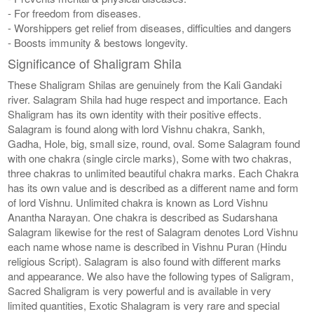
- For freedom from diseases.
- Worshippers get relief from diseases, difficulties and dangers
- Boosts immunity & bestows longevity.
Significance of Shaligram Shila
These Shaligram Shilas are genuinely from the Kali Gandaki
river. Salagram Shila had huge respect and importance. Each
Shaligram has its own identity with their positive effects.
Salagram is found along with lord Vishnu chakra, Sankh,
Gadha, Hole, big, small size, round, oval. Some Salagram found
with one chakra (single circle marks), Some with two chakras,
three chakras to unlimited beautiful chakra marks. Each Chakra
has its own value and is described as a different name and form
of lord Vishnu. Unlimited chakra is known as Lord Vishnu
Anantha Narayan. One chakra is described as Sudarshana
Salagram likewise for the rest of Salagram denotes Lord Vishnu
each name whose name is described in Vishnu Puran (Hindu
religious Script). Salagram is also found with different marks
and appearance. We also have the following types of Saligram,
Sacred Shaligram is very powerful and is available in very
limited quantities, Exotic Shalagram is very rare and special