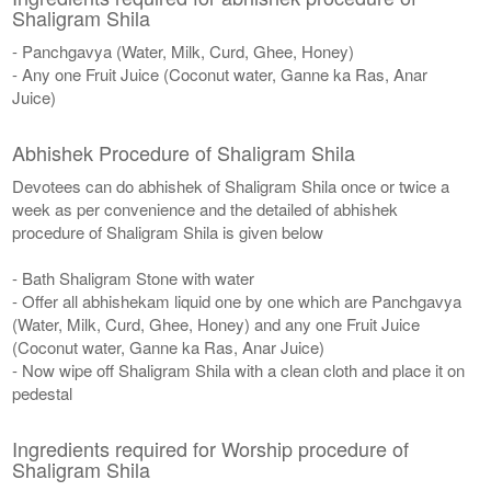
Shaligram Shila
- Panchgavya (Water, Milk, Curd, Ghee, Honey)
- Any one Fruit Juice (Coconut water, Ganne ka Ras, Anar
Juice)
Abhishek Procedure of Shaligram Shila
Devotees can do abhishek of Shaligram Shila once or twice a
week as per convenience and the detailed of abhishek
procedure of Shaligram Shila is given below
- Bath Shaligram Stone with water
- Offer all abhishekam liquid one by one which are Panchgavya
(Water, Milk, Curd, Ghee, Honey) and any one Fruit Juice
(Coconut water, Ganne ka Ras, Anar Juice)
- Now wipe off Shaligram Shila with a clean cloth and place it on
pedestal
Ingredients required for Worship procedure of
Shaligram Shila