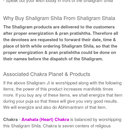
- Speak out your wish loudly in front of the Shaligram Shila
Why Buy Shaligram Shila From Shaligram Shala
The Shaligram products are delivered to the customers
after proper energization & pran pratishtha. Therefore all
the devotees are requested to forward their date, time &
place of birth while ordering Shaligram Shila, so that the
proper energization & pran pratishtha could be done on
their names before the dispatch of the Shaligram.
Associated Chakra Planet & Products
If the above Shaligram Ji is worshipped along with the following
items, the power of this product increases manifolds times
more. If you buy any of these items, we shall energize that item
during your puja so that these will give you very good results.
We will energize and also do Abhimantram of that item.
Chakra
-
Anahata (Heart) Chakra
is balanced by worshipping
this Shaligram Shila. Chakra is seven centers of religious