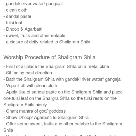
- gandaki river water/ gangajal
- clean cloth
- sandal paste
- tulsi leaf
- Dhoop & Agarbatti
- sweet, fruits and other eatable
- a picture of deity related to Shaligram Shila
Worship Procedure of Shaligram Shila
- First of all place the Shaligram Shila on a metal plate
- Sit facing east direction
- Bath the Shaligram Shila with gandaki river water/ gangajal
- Wipe it off with clean cloth
- Apply tika of sandal paste on the Shaligram Shila and place
one tulsi leaf on the Shaligra Shila so the tulsi rests on the
Shaligram Shila nicely
- Chant mantra of god/ goddess
- Show Dhoop/ Agarbatti to Shaligram Shila
- Offer some sweet, fruits and other eatable to the Shaligram
Shila