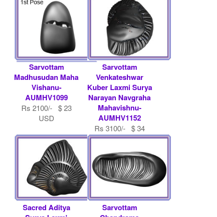
Sarvottam
Sarvottam
Madhusudan Maha
Venkateshwar
Vishanu-
Kuber Laxmi Surya
AUMHV1099
Narayan Navgraha
Mahavishnu-
Rs 2100/- $ 23
AUMHV1152
USD
Rs 3100/- $ 34
USD
Sacred Aditya
Sarvottam