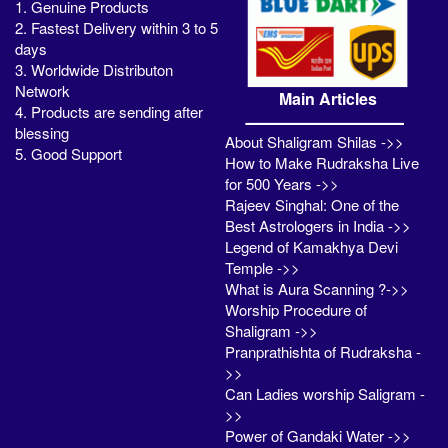
1. Genuine Products
2. Fastest Delivery within 3 to 5
days
3. Worldwide Distributon
Network
Main Articles
4. Products are sending after
blessing
About Shaligram Shilas ->>
5. Good Support
How to Make Rudraksha Live
for 500 Years ->>
Rajeev Singhal: One of the
Best Astrologers in India ->>
Legend of Kamakhya Devi
Temple ->>
What is Aura Scanning ?->>
Worship Procedure of
Shaligram ->>
Pranprathishta of Rudraksha -
>>
Can Ladies worship Saligram -
>>
Power of Gandaki Water ->>