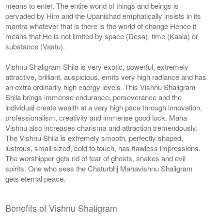
means to enter. The entire world of things and beings is
pervaded by Him and the Upanishad emphatically insists in its
mantra whatever that is there is the world of change Hence it
means that He is not limited by space (Desa), time (Kaala) or
substance (Vastu).
Vishnu Shaligram Shila is very exotic, powerful, extremely
attractive, brilliant, auspicious, emits very high radiance and has
an extra ordinarily high energy levels. This Vishnu Shaligram
Shila brings immense endurance, perseverance and the
individual create wealth at a very high pace through innovation,
professionalism, creativity and immense good luck. Maha
Vishnu also increases charisma and attraction tremendously.
The Vishnu Shila is extremely smooth, perfectly shaped,
lustrous, small sized, cold to touch, has flawless impressions.
The worshipper gets rid of fear of ghosts, snakes and evil
spirits. One who sees the Chaturbhj Mahavishnu Shaligram
gets eternal peace.
Benefits of Vishnu Shaligram