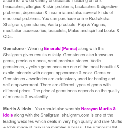
a cure for a wide variety of diseases including chronic
headaches, allergies & skin problems, backaches & digestive
problems, depression & insomnia and also several kinds of
emotional problems. You can purchase online Rudraksha,
Shaligram, gemstones, Vastu products, Puja & Yagnas,
meditation accessories, bracelets, Malas and spiritual books &
CDs.
Gemstone
- Wearing
Emerald (Panna)
along with this
Shaligram gives results quickly. Gemstones also known as
gems, precious stones, semi-precious stones, Vedic
gemstones, Jyotish gemstones are one of the most beautiful &
exotic minerals with elegant appearance & color. Gems or
Gemstones Jewelleries are extensively used for healing and
self-empowerment. There are different types of gems with
different prices. The price of gemstones depends on the quality
of minerals & availability.
Murtis & Idols
- You should also worship
Narayan Murtis &
Idols
along with the Shaligram. shaligram.com is one of the
leading websites which deals in very high quality and rare Murtis
& Idols made of makrana marbles & brass. The Pranpratisthit