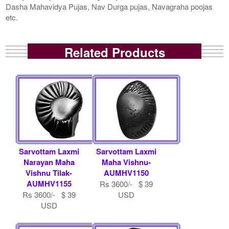
Dasha Mahavidya Pujas, Nav Durga pujas, Navagraha poojas
etc.
Related Products
Sarvottam Laxmi
Sarvottam Laxmi
Narayan Maha
Maha Vishnu-
Vishnu Tilak-
AUMHV1150
AUMHV1155
Rs 3600/- $ 39
Rs 3600/- $ 39
USD
USD