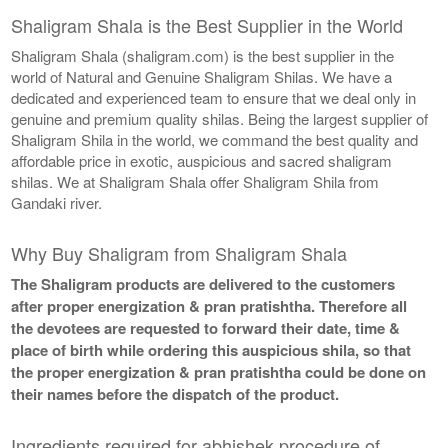
Shaligram Shala is the Best Supplier in the World
Shaligram Shala (shaligram.com) is the best supplier in the
world of Natural and Genuine Shaligram Shilas. We have a
dedicated and experienced team to ensure that we deal only in
genuine and premium quality shilas. Being the largest supplier of
Shaligram Shila in the world, we command the best quality and
affordable price in exotic, auspicious and sacred shaligram
shilas. We at Shaligram Shala offer Shaligram Shila from
Gandaki river.
Why Buy Shaligram from Shaligram Shala
The Shaligram products are delivered to the customers
after proper energization & pran pratishtha. Therefore all
the devotees are requested to forward their date, time &
place of birth while ordering this auspicious shila, so that
the proper energization & pran pratishtha could be done on
their names before the dispatch of the product.
Ingredients required for abhishek procedure of