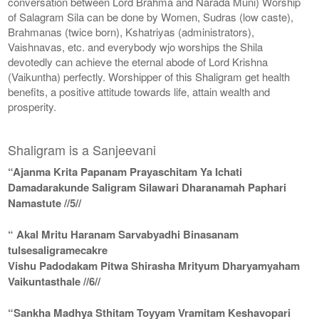
conversation between Lord Brahma and Narada Muni) Worship
of Salagram Sila can be done by Women, Sudras (low caste),
Brahmanas (twice born), Kshatriyas (administrators),
Vaishnavas, etc. and everybody wjo worships the Shila
devotedly can achieve the eternal abode of Lord Krishna
(Vaikuntha) perfectly. Worshipper of this Shaligram get health
benefits, a positive attitude towards life, attain wealth and
prosperity.
Shaligram is a Sanjeevani
“Ajanma Krita Papanam Prayaschitam Ya Ichati
Damadarakunde Saligram Silawari Dharanamah Paphari
Namastute //5//
“ Akal Mritu Haranam Sarvabyadhi Binasanam
tulsesaligramecakre
Vishu Padodakam Pitwa Shirasha Mrityum Dharyamyaham
Vaikuntasthale //6//
“Sankha Madhya Sthitam Toyyam Vramitam Keshavopari