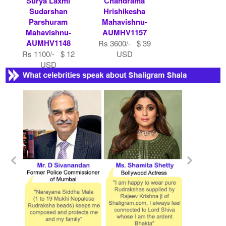
Surya Laxmi
Chandrama
Sudarshan
Hrishikesha
Parshuram
Mahavishnu-
Mahavishnu-
AUMHV1157
AUMHV1148
Rs 3600/- $ 39
Rs 1100/- $ 12
USD
USD