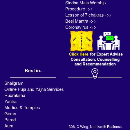
Siddha Mala Worship
Procedure ->>
Lesson of 7 chakras ->>
Beej Mantra ->>
Coronavirus ->>
Best in...
Shaligram
Online Puja and Yajna Services
Rudraksha
Yantra
Murties & Temples
Gems
Parad
Aura
306, C Wing, Neelkanth Business