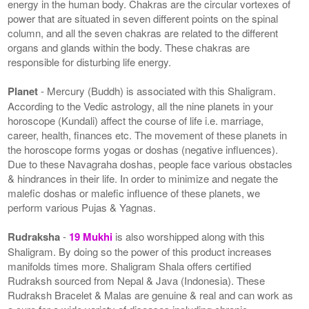
energy in the human body. Chakras are the circular vortexes of
power that are situated in seven different points on the spinal
column, and all the seven chakras are related to the different
organs and glands within the body. These chakras are
responsible for disturbing life energy.
Planet
- Mercury (Buddh) is associated with this Shaligram.
According to the Vedic astrology, all the nine planets in your
horoscope (Kundali) affect the course of life i.e. marriage,
career, health, finances etc. The movement of these planets in
the horoscope forms yogas or doshas (negative influences).
Due to these Navagraha doshas, people face various obstacles
& hindrances in their life. In order to minimize and negate the
malefic doshas or malefic influence of these planets, we
perform various Pujas & Yagnas.
Rudraksha
-
19 Mukhi
is also worshipped along with this
Shaligram. By doing so the power of this product increases
manifolds times more. Shaligram Shala offers certified
Rudraksh sourced from Nepal & Java (Indonesia). These
Rudraksh Bracelet & Malas are genuine & real and can work as