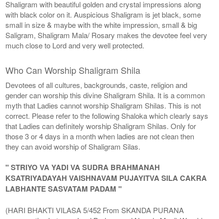
Shaligram with beautiful golden and crystal impressions along
with black color on it. Auspicious Shaligram is jet black, some
small in size & maybe with the white impression, small & big
Saligram, Shaligram Mala/ Rosary makes the devotee feel very
much close to Lord and very well protected.
Who Can Worship Shaligram Shila
Devotees of all cultures, backgrounds, caste, religion and
gender can worship this divine Shaligram Shila. It is a common
myth that Ladies cannot worship Shaligram Shilas. This is not
correct. Please refer to the following Shaloka which clearly says
that Ladies can definitely worship Shaligram Shilas. Only for
those 3 or 4 days in a month when ladies are not clean then
they can avoid worship of Shaligram Silas.
" STRIYO VA YADI VA SUDRA BRAHMANAH
KSATRIYADAYAH VAISHNAVAM PUJAYITVA SILA CAKRA
LABHANTE SASVATAM PADAM "
(HARI BHAKTI VILASA 5/452 From SKANDA PURANA