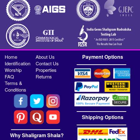
Payment Options
Home
About Us
Identification
Contact Us
Worship
Properties
FAQ
Returns
Terms &
Conditions
Shipping Options
Why Shaligram Shala?