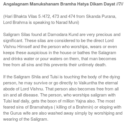
Angalagnam Manukshanam Bramha Hatya Dikam Dayat //7//
(Hari Bhakta Vilas 5 /472, 473 and 474 from Skanda Purana,
Lord Brahma is speaking to Narad Muni)
Saligram Silas found at Damodara Kund are very precious and
significant. These silas are considered to be the direct Lord
Vishnu Himself and the person who worships, wears or even
keeps these auspicious in the house or bathes the Salagram
and drinks water or pour waters on them, that man becomes
free from all sins and this prevents their untimely death.
If the Saligram Shila and Tulsi is touching the body of the dying
person, he may survive or go directly to Vaikuntha the eternal
abode of Lord Vishnu. That person also becomes free from all
sin and all disease. The person, who worships saligram with
Tulsi leaf daily, gets the boon of million Yajna also. The most
feared sins of Bramahatya ( killing of a Brahmin) or eloping with
the Gurus wife are also washed away simply by worshiping and
wearing of the Saligram.