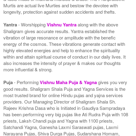
Murtis are actual live Murties and bestow the devotee with
longevity, protection against sudden accidents and thefts.
Yantra
- Worshipping
Vishnu Yantra
along with the above
Shaligram gives accurate results. Yantra established the
vibration of large resonance or amplitude with the benefic
energy of the cosmos. These vibrations generate contact with
highly elevated energies and help to enhance the spirituality
within and attain spiritual course of conduct in our daily lives. It
also increases the intensity of prayer & makes our thoughts
more influential & strong.
Puja
- Performing
Vishnu Maha Puja & Yagna
gives you very
good results. Shaligram Shala Puja and Yagna Services is the
most trusted brand for online Hindu pujas and yajna services
providers. Our Managing Director of Shaligram Shala Sh.
Rajeev Krishna Dasa who is Initiated in Gaudiya Sampradaya
has been performing very big pujas like Ati Rudra Puja with 108
priests, Laksh Chandi puja and Yagna with 1100 priests,
Satchandi Yagna, Ganesha Laxmi Saraswati pujas, Laxmi
Narayana Pujas, Shiva Durga Pujas, Sudarshana Homam,