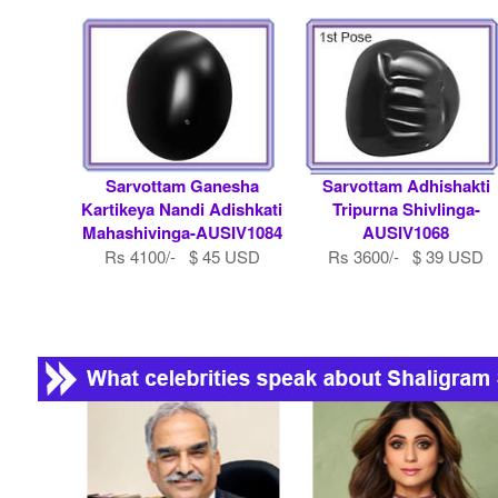
Sarvottam Ganesha
Sarvottam Adhishakti
Kartikeya Nandi Adishkati
Tripurna Shivlinga-
Mahashivinga-AUSIV1084
AUSIV1068
Rs 4100/- $ 45 USD
Rs 3600/- $ 39 USD