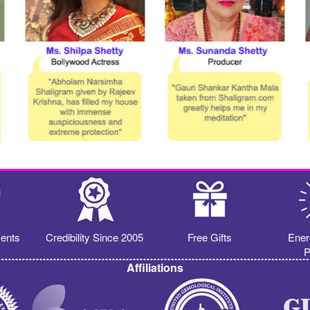
ents
Credibility Since 2005
Free Gifts
Ener
P
Affiliations