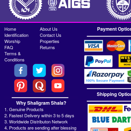
Payment Optio
Home
About Us
Identification
Contact Us
Worship
Properties
FAQ
Returns
Terms &
Conditions
Shipping Optio
Why Shaligram Shala?
1. Genuine Products
2. Fastest Delivery within 3 to 5 days
3. Worldwide Distributon Network
4. Products are sending after blessing