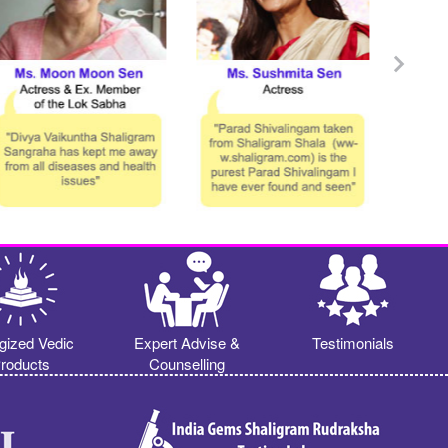
gized Vedic
Expert Advise &
Testimonials
roducts
Counselling