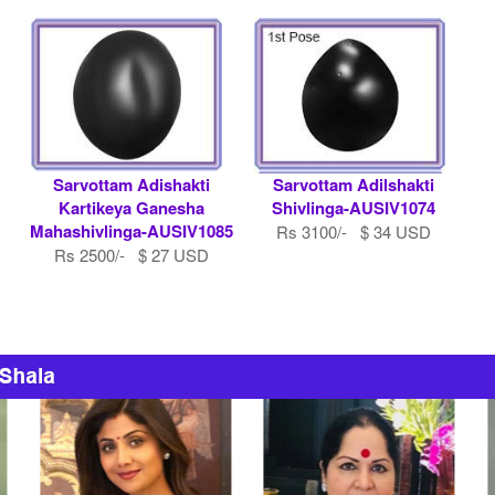
Sarvottam Adishakti
Sarvottam Adilshakti
Kartikeya Ganesha
Shivlinga-AUSIV1074
Mahashivlinga-AUSIV1085
Rs 3100/- $ 34 USD
Rs 2500/- $ 27 USD