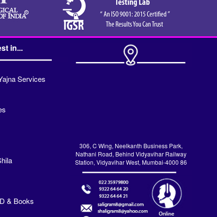
st in...
Yajna Services
es
306, C Wing, Neelkanth Business Park,
Nathani Road, Behind Vidyavihar Railway
hila
Station, Vidyavihar West, Mumbai-4000 86
VD & Books