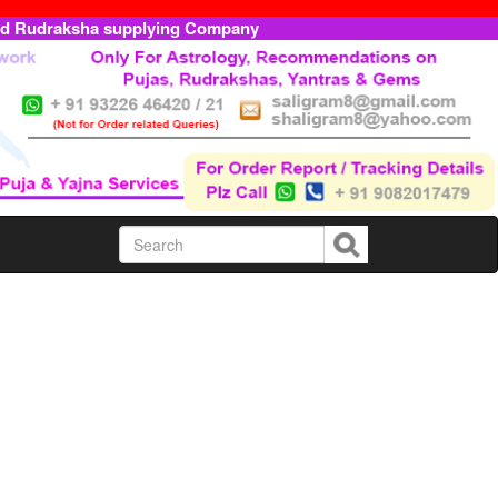
ed Rudraksha supplying Company