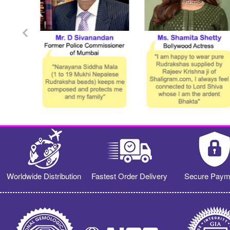
Worldwide Distribution
Fastest Order Delivery
Secure Paym