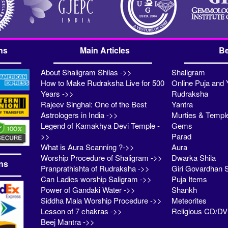
ns
Main Articles
Be
About Shaligram Shilas ->>
Shaligram
How to Make Rudraksha Live for 500
Online Puja and 
Years ->>
Rudraksha
Rajeev Singhal: One of the Best
Yantra
Astrologers in India ->>
Murties & Templ
Legend of Kamakhya Devi Temple -
Gems
>>
Parad
What is Aura Scanning ?->>
Aura
Worship Procedure of Shaligram ->>
Dwarka Shila
ns
Pranprathishta of Rudraksha ->>
Giri Govardhan S
Can Ladies worship Saligram ->>
Puja Items
Power of Gandaki Water ->>
Shankh
Siddha Mala Worship Procedure ->>
Meteorites
Lesson of 7 chakras ->>
Religious CD/D
Beej Mantra ->>