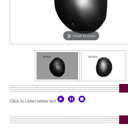
Hover to zoom
Click to Listen below text