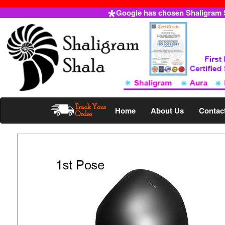
Google has chosen Shaligram Sh
Home
About Us
Contac