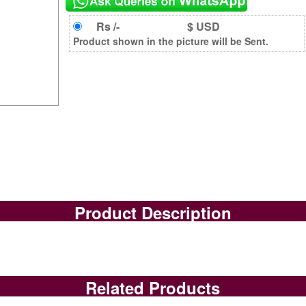
Rs /-
$ USD
Product shown in the picture will be Sent.
Product Description
Related Products