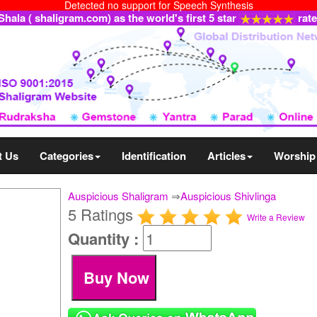
Detected no support for Speech Synthesis
ala ( shaligram.com) as the world's first 5 star
rat
t Us
Categories
Identification
Articles
Worship
Auspicious Shaligram
⇒
Auspicious Shivlinga
5 Ratings
Write a Review
Quantity :