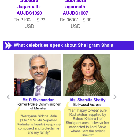
Jagannath-
jagannath-
AUJBS1020
AUJBS1007
Rs 2100/- $ 23
Rs 3600/- $ 39
USD
USD