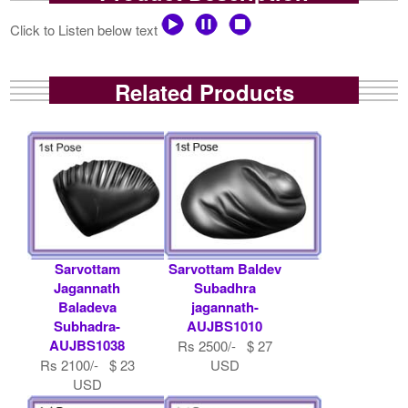
Click to Listen below text
Related Products
Sarvottam
Sarvottam Baldev
Jagannath
Subadhra
Baladeva
jagannath-
Subhadra-
AUJBS1010
AUJBS1038
Rs 2500/- $ 27
Rs 2100/- $ 23
USD
USD