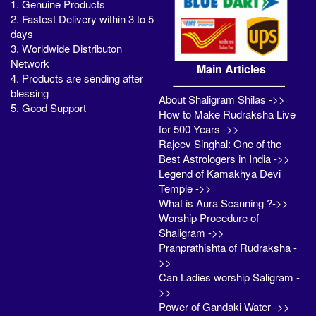
1. Genuine Products
2. Fastest Delivery within 3 to 5
days
3. Worldwide Distributon
Network
Main Articles
4. Products are sending after
blessing
About Shaligram Shilas ->>
5. Good Support
How to Make Rudraksha Live
for 500 Years ->>
Rajeev Singhal: One of the
Best Astrologers in India ->>
Legend of Kamakhya Devi
Temple ->>
What is Aura Scanning ?->>
Worship Procedure of
Shaligram ->>
Pranprathishta of Rudraksha -
>>
Can Ladies worship Saligram -
>>
Power of Gandaki Water ->>