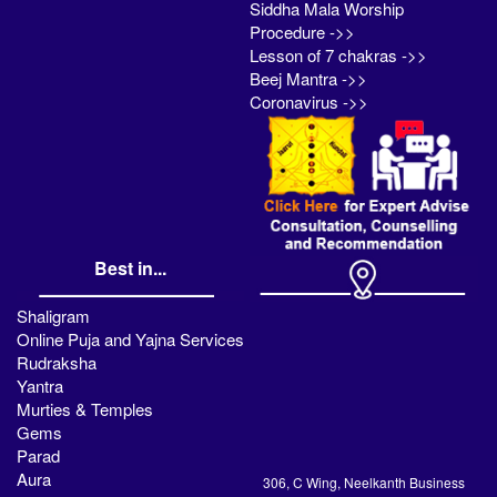
Siddha Mala Worship
Procedure ->>
Lesson of 7 chakras ->>
Beej Mantra ->>
Coronavirus ->>
Best in...
Shaligram
Online Puja and Yajna Services
Rudraksha
Yantra
Murties & Temples
Gems
Parad
Aura
306, C Wing, Neelkanth Business