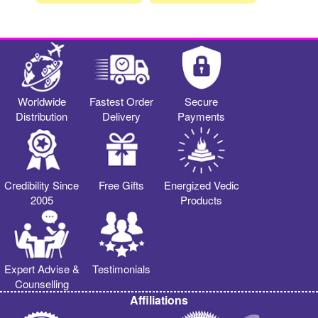
Worldwide
Fastest Order
Secure
Distribution
Delivery
Payments
Credibility Since
Free Gifts
Energized Vedic
2005
Products
Expert Advise &
Testimonials
Counselling
Affiliations