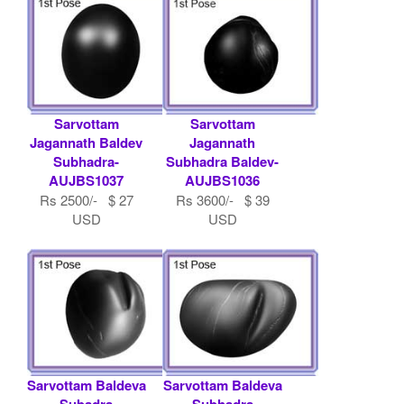
Sarvottam
Sarvottam
Jagannath Baldev
Jagannath
Subhadra-
Subhadra Baldev-
AUJBS1037
AUJBS1036
Rs 2500/- $ 27
Rs 3600/- $ 39
USD
USD
Sarvottam Baldeva
Sarvottam Baldeva
Subadra
Subhadra