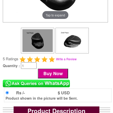
Tap to expand
5 Ratings
Write a Review
Quantity :
Rs /-
$ USD
Product shown in the picture will be Sent.
Product Description