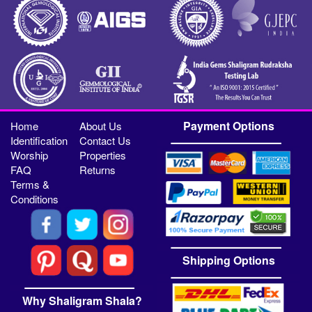
Payment Options
Home
About Us
Identification
Contact Us
Worship
Properties
FAQ
Returns
Terms &
Conditions
Shipping Options
Why Shaligram Shala?