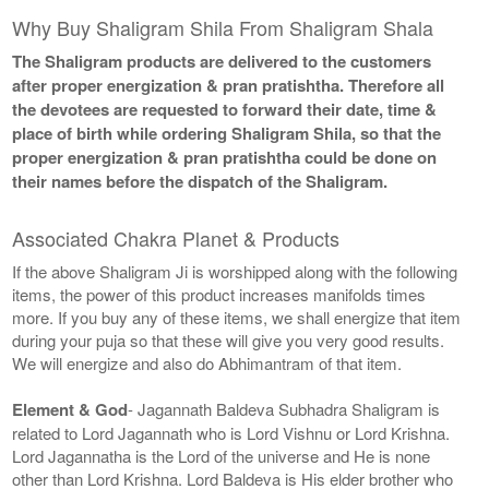
Why Buy Shaligram Shila From Shaligram Shala
The Shaligram products are delivered to the customers
after proper energization & pran pratishtha. Therefore all
the devotees are requested to forward their date, time &
place of birth while ordering Shaligram Shila, so that the
proper energization & pran pratishtha could be done on
their names before the dispatch of the Shaligram.
Associated Chakra Planet & Products
If the above Shaligram Ji is worshipped along with the following
items, the power of this product increases manifolds times
more. If you buy any of these items, we shall energize that item
during your puja so that these will give you very good results.
We will energize and also do Abhimantram of that item.
Element & God
- Jagannath Baldeva Subhadra Shaligram is
related to Lord Jagannath who is Lord Vishnu or Lord Krishna.
Lord Jagannatha is the Lord of the universe and He is none
other than Lord Krishna. Lord Baldeva is His elder brother who