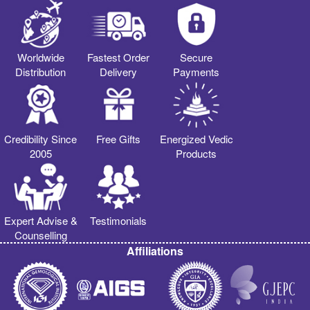
Worldwide
Fastest Order
Secure
Distribution
Delivery
Payments
Credibility Since
Free Gifts
Energized Vedic
2005
Products
Expert Advise &
Testimonials
Counselling
Affiliations