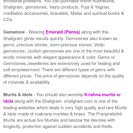
emotional problems. You can purchase online Rudraksha,
Shaligram, gemstones, Vastu products, Puja & Yagnas,
meditation accessories, bracelets, Malas and spiritual books &
CDs.
Gemstone
- Wearing
Emerald (Panna)
along with this
Shaligram gives results quickly. Gemstones also known as
gems, precious stones, semi-precious stones, Vedic
gemstones, Jyotish gemstones are one of the most beautiful &
exotic minerals with elegant appearance & color. Gems or
Gemstones Jewelleries are extensively used for healing and
self-empowerment. There are different types of gems with
different prices. The price of gemstones depends on the quality
of minerals & availability.
Murtis & Idols
- You should also worship
Krishna murtis or
idols
along with the Shaligram. shaligram.com is one of the
leading websites which deals in very high quality and rare Murtis
& Idols made of makrana marbles & brass. The Pranpratisthit
Murtis are actual live Murties and bestow the devotee with
longevity, protection against sudden accidents and thefts.