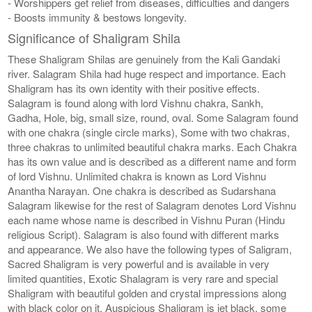
- Worshippers get relief from diseases, difficulties and dangers
- Boosts immunity & bestows longevity.
Significance of Shaligram Shila
These Shaligram Shilas are genuinely from the Kali Gandaki
river. Salagram Shila had huge respect and importance. Each
Shaligram has its own identity with their positive effects.
Salagram is found along with lord Vishnu chakra, Sankh,
Gadha, Hole, big, small size, round, oval. Some Salagram found
with one chakra (single circle marks), Some with two chakras,
three chakras to unlimited beautiful chakra marks. Each Chakra
has its own value and is described as a different name and form
of lord Vishnu. Unlimited chakra is known as Lord Vishnu
Anantha Narayan. One chakra is described as Sudarshana
Salagram likewise for the rest of Salagram denotes Lord Vishnu
each name whose name is described in Vishnu Puran (Hindu
religious Script). Salagram is also found with different marks
and appearance. We also have the following types of Saligram,
Sacred Shaligram is very powerful and is available in very
limited quantities, Exotic Shalagram is very rare and special
Shaligram with beautiful golden and crystal impressions along
with black color on it. Auspicious Shaligram is jet black, some