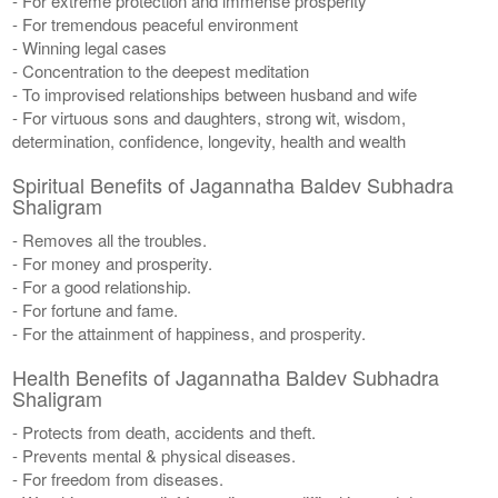
- For extreme protection and immense prosperity
- For tremendous peaceful environment
- Winning legal cases
- Concentration to the deepest meditation
- To improvised relationships between husband and wife
- For virtuous sons and daughters, strong wit, wisdom,
determination, confidence, longevity, health and wealth
Spiritual Benefits of Jagannatha Baldev Subhadra
Shaligram
- Removes all the troubles.
- For money and prosperity.
- For a good relationship.
- For fortune and fame.
- For the attainment of happiness, and prosperity.
Health Benefits of Jagannatha Baldev Subhadra
Shaligram
- Protects from death, accidents and theft.
- Prevents mental & physical diseases.
- For freedom from diseases.