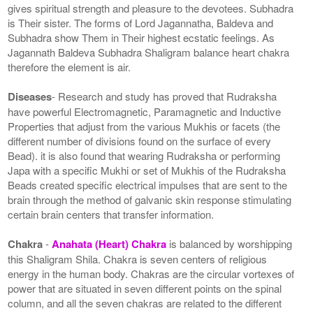
gives spiritual strength and pleasure to the devotees. Subhadra
is Their sister. The forms of Lord Jagannatha, Baldeva and
Subhadra show Them in Their highest ecstatic feelings. As
Jagannath Baldeva Subhadra Shaligram balance heart chakra
therefore the element is air.
Diseases
- Research and study has proved that Rudraksha
have powerful Electromagnetic, Paramagnetic and Inductive
Properties that adjust from the various Mukhis or facets (the
different number of divisions found on the surface of every
Bead). it is also found that wearing Rudraksha or performing
Japa with a specific Mukhi or set of Mukhis of the Rudraksha
Beads created specific electrical impulses that are sent to the
brain through the method of galvanic skin response stimulating
certain brain centers that transfer information.
Chakra
-
Anahata (Heart) Chakra
is balanced by worshipping
this Shaligram Shila. Chakra is seven centers of religious
energy in the human body. Chakras are the circular vortexes of
power that are situated in seven different points on the spinal
column, and all the seven chakras are related to the different