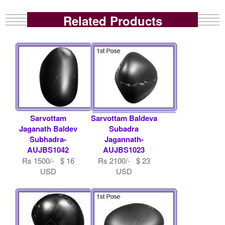
Related Products
Sarvottam
Sarvottam Baldeva
Jaganath Baldev
Subadra
Subhadra-
Jagannath-
AUJBS1042
AUJBS1023
Rs 1500/- $ 16
Rs 2100/- $ 23
USD
USD