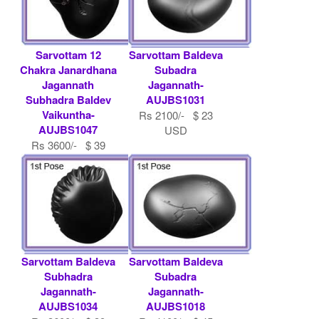
Sarvottam 12
Sarvottam Baldeva
Chakra Janardhana
Subadra
Jagannath
Jagannath-
Subhadra Baldev
AUJBS1031
Vaikuntha-
Rs 2100/- $ 23
AUJBS1047
USD
Rs 3600/- $ 39
USD
Sarvottam Baldeva
Sarvottam Baldeva
Subhadra
Subadra
Jagannath-
Jagannath-
AUJBS1034
AUJBS1018