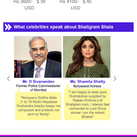
Rs 3600/- $ 39
Rs 4100/- $ 45
USD
USD