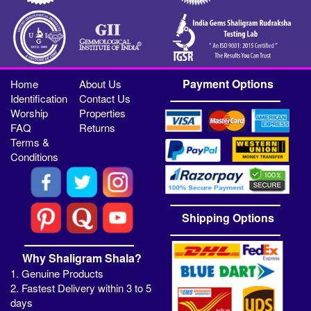
Payment Options
Home
About Us
Identification
Contact Us
Worship
Properties
FAQ
Returns
Terms &
Conditions
Shipping Options
Why Shaligram Shala?
1. Genuine Products
2. Fastest Delivery within 3 to 5
days