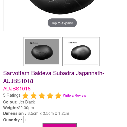
Tap to expand
Sarvottam Baldeva Subadra Jagannath-
AUJBS1018
AUJBS1018
5 Ratings
Write a Review
Colour:
Jet Black
Weight:
22.00gm
Dimension :
3.5cm x 2.5cm x 1.2cm
Quantity :