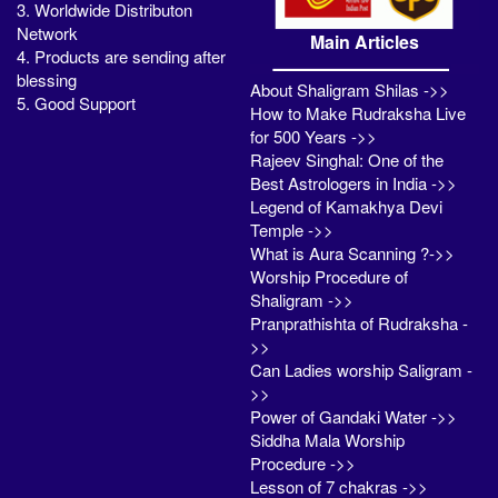
3. Worldwide Distributon
Network
Main Articles
4. Products are sending after
blessing
About Shaligram Shilas ->>
5. Good Support
How to Make Rudraksha Live
for 500 Years ->>
Rajeev Singhal: One of the
Best Astrologers in India ->>
Legend of Kamakhya Devi
Temple ->>
What is Aura Scanning ?->>
Worship Procedure of
Shaligram ->>
Pranprathishta of Rudraksha -
>>
Can Ladies worship Saligram -
>>
Power of Gandaki Water ->>
Siddha Mala Worship
Procedure ->>
Lesson of 7 chakras ->>