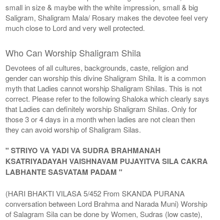
small in size & maybe with the white impression, small & big
Saligram, Shaligram Mala/ Rosary makes the devotee feel very
much close to Lord and very well protected.
Who Can Worship Shaligram Shila
Devotees of all cultures, backgrounds, caste, religion and
gender can worship this divine Shaligram Shila. It is a common
myth that Ladies cannot worship Shaligram Shilas. This is not
correct. Please refer to the following Shaloka which clearly says
that Ladies can definitely worship Shaligram Shilas. Only for
those 3 or 4 days in a month when ladies are not clean then
they can avoid worship of Shaligram Silas.
" STRIYO VA YADI VA SUDRA BRAHMANAH
KSATRIYADAYAH VAISHNAVAM PUJAYITVA SILA CAKRA
LABHANTE SASVATAM PADAM "
(HARI BHAKTI VILASA 5/452 From SKANDA PURANA
conversation between Lord Brahma and Narada Muni) Worship
of Salagram Sila can be done by Women, Sudras (low caste),