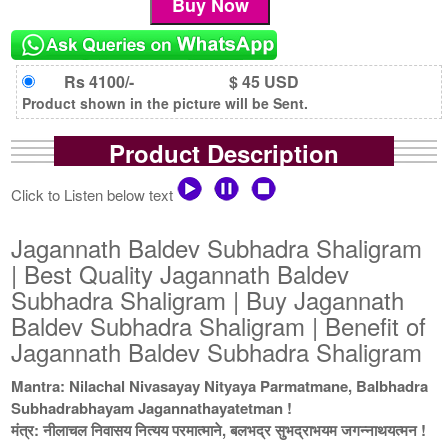
Rs 4100/-
$ 45 USD
Product shown in the picture will be Sent.
Product Description
Click to Listen below text
Jagannath Baldev Subhadra Shaligram
| Best Quality Jagannath Baldev
Subhadra Shaligram | Buy Jagannath
Baldev Subhadra Shaligram | Benefit of
Jagannath Baldev Subhadra Shaligram
Mantra: Nilachal Nivasayay Nityaya Parmatmane, Balbhadra
Subhadrabhayam Jagannathayatetman !
मंत्र: नीलाचल निवासय नित्यय परमात्माने, बलभद्र सुभद्राभयम जगन्नाथयत्मन !