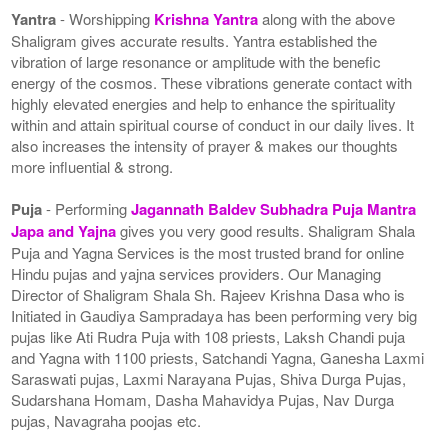
Yantra
- Worshipping
Krishna Yantra
along with the above
Shaligram gives accurate results. Yantra established the
vibration of large resonance or amplitude with the benefic
energy of the cosmos. These vibrations generate contact with
highly elevated energies and help to enhance the spirituality
within and attain spiritual course of conduct in our daily lives. It
also increases the intensity of prayer & makes our thoughts
more influential & strong.
Puja
- Performing
Jagannath Baldev Subhadra Puja Mantra
Japa and Yajna
gives you very good results. Shaligram Shala
Puja and Yagna Services is the most trusted brand for online
Hindu pujas and yajna services providers. Our Managing
Director of Shaligram Shala Sh. Rajeev Krishna Dasa who is
Initiated in Gaudiya Sampradaya has been performing very big
pujas like Ati Rudra Puja with 108 priests, Laksh Chandi puja
and Yagna with 1100 priests, Satchandi Yagna, Ganesha Laxmi
Saraswati pujas, Laxmi Narayana Pujas, Shiva Durga Pujas,
Sudarshana Homam, Dasha Mahavidya Pujas, Nav Durga
pujas, Navagraha poojas etc.