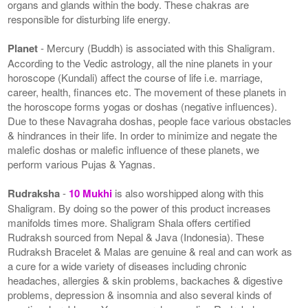
organs and glands within the body. These chakras are
responsible for disturbing life energy.
Planet
- Mercury (Buddh) is associated with this Shaligram.
According to the Vedic astrology, all the nine planets in your
horoscope (Kundali) affect the course of life i.e. marriage,
career, health, finances etc. The movement of these planets in
the horoscope forms yogas or doshas (negative influences).
Due to these Navagraha doshas, people face various obstacles
& hindrances in their life. In order to minimize and negate the
malefic doshas or malefic influence of these planets, we
perform various Pujas & Yagnas.
Rudraksha
-
10 Mukhi
is also worshipped along with this
Shaligram. By doing so the power of this product increases
manifolds times more. Shaligram Shala offers certified
Rudraksh sourced from Nepal & Java (Indonesia). These
Rudraksh Bracelet & Malas are genuine & real and can work as
a cure for a wide variety of diseases including chronic
headaches, allergies & skin problems, backaches & digestive
problems, depression & insomnia and also several kinds of