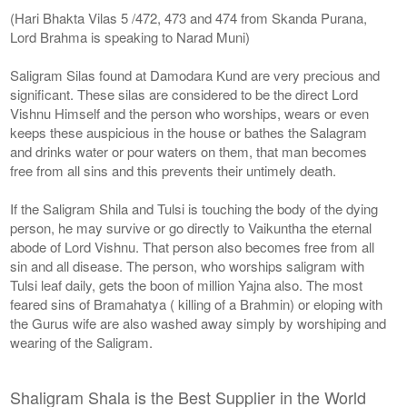
(Hari Bhakta Vilas 5 /472, 473 and 474 from Skanda Purana,
Lord Brahma is speaking to Narad Muni)
Saligram Silas found at Damodara Kund are very precious and
significant. These silas are considered to be the direct Lord
Vishnu Himself and the person who worships, wears or even
keeps these auspicious in the house or bathes the Salagram
and drinks water or pour waters on them, that man becomes
free from all sins and this prevents their untimely death.
If the Saligram Shila and Tulsi is touching the body of the dying
person, he may survive or go directly to Vaikuntha the eternal
abode of Lord Vishnu. That person also becomes free from all
sin and all disease. The person, who worships saligram with
Tulsi leaf daily, gets the boon of million Yajna also. The most
feared sins of Bramahatya ( killing of a Brahmin) or eloping with
the Gurus wife are also washed away simply by worshiping and
wearing of the Saligram.
Shaligram Shala is the Best Supplier in the World