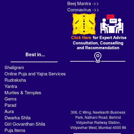
Beej Mantra ->>
Coronavirus ->>
Best in...
Shaligram
Online Puja and Yajna Services
Rudraksha
Yantra
Murties & Temples
Gems
Parad
Aura
306, C Wing, Neelkanth Business
Dwarka Shila
Park, Nathani Road, Behind
Vidyavihar Railway Station,
Giri Govardhan Shila
Vidyavihar West, Mumbai-4000 86
Puja Items