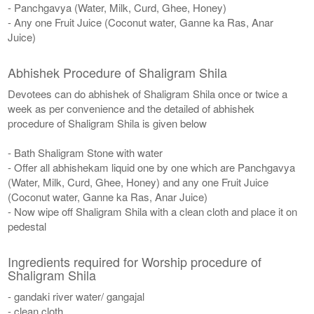
- Panchgavya (Water, Milk, Curd, Ghee, Honey)
- Any one Fruit Juice (Coconut water, Ganne ka Ras, Anar
Juice)
Abhishek Procedure of Shaligram Shila
Devotees can do abhishek of Shaligram Shila once or twice a
week as per convenience and the detailed of abhishek
procedure of Shaligram Shila is given below
- Bath Shaligram Stone with water
- Offer all abhishekam liquid one by one which are Panchgavya
(Water, Milk, Curd, Ghee, Honey) and any one Fruit Juice
(Coconut water, Ganne ka Ras, Anar Juice)
- Now wipe off Shaligram Shila with a clean cloth and place it on
pedestal
Ingredients required for Worship procedure of
Shaligram Shila
- gandaki river water/ gangajal
- clean cloth