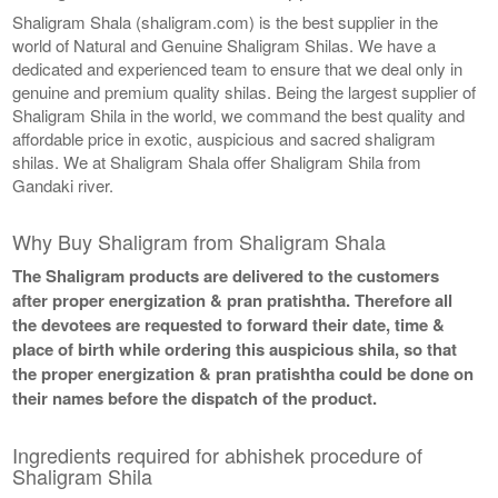
Shaligram Shala (shaligram.com) is the best supplier in the
world of Natural and Genuine Shaligram Shilas. We have a
dedicated and experienced team to ensure that we deal only in
genuine and premium quality shilas. Being the largest supplier of
Shaligram Shila in the world, we command the best quality and
affordable price in exotic, auspicious and sacred shaligram
shilas. We at Shaligram Shala offer Shaligram Shila from
Gandaki river.
Why Buy Shaligram from Shaligram Shala
The Shaligram products are delivered to the customers
after proper energization & pran pratishtha. Therefore all
the devotees are requested to forward their date, time &
place of birth while ordering this auspicious shila, so that
the proper energization & pran pratishtha could be done on
their names before the dispatch of the product.
Ingredients required for abhishek procedure of
Shaligram Shila