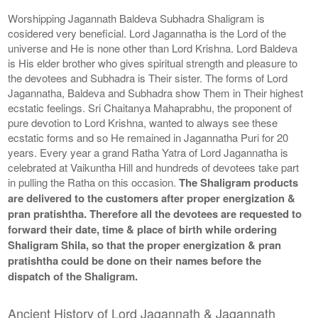
Worshipping Jagannath Baldeva Subhadra Shaligram is
cosidered very beneficial. Lord Jagannatha is the Lord of the
universe and He is none other than Lord Krishna. Lord Baldeva
is His elder brother who gives spiritual strength and pleasure to
the devotees and Subhadra is Their sister. The forms of Lord
Jagannatha, Baldeva and Subhadra show Them in Their highest
ecstatic feelings. Sri Chaitanya Mahaprabhu, the proponent of
pure devotion to Lord Krishna, wanted to always see these
ecstatic forms and so He remained in Jagannatha Puri for 20
years. Every year a grand Ratha Yatra of Lord Jagannatha is
celebrated at Vaikuntha Hill and hundreds of devotees take part
in pulling the Ratha on this occasion.
The Shaligram products
are delivered to the customers after proper energization &
pran pratishtha. Therefore all the devotees are requested to
forward their date, time & place of birth while ordering
Shaligram Shila, so that the proper energization & pran
pratishtha could be done on their names before the
dispatch of the Shaligram.
Ancient History of Lord Jagannath & Jagannath