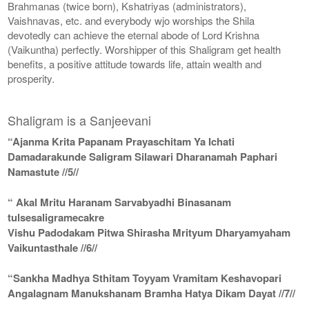
Brahmanas (twice born), Kshatriyas (administrators),
Vaishnavas, etc. and everybody wjo worships the Shila
devotedly can achieve the eternal abode of Lord Krishna
(Vaikuntha) perfectly. Worshipper of this Shaligram get health
benefits, a positive attitude towards life, attain wealth and
prosperity.
Shaligram is a Sanjeevani
“Ajanma Krita Papanam Prayaschitam Ya Ichati
Damadarakunde Saligram Silawari Dharanamah Paphari
Namastute //5//
“ Akal Mritu Haranam Sarvabyadhi Binasanam
tulsesaligramecakre
Vishu Padodakam Pitwa Shirasha Mrityum Dharyamyaham
Vaikuntasthale //6//
“Sankha Madhya Sthitam Toyyam Vramitam Keshavopari
Angalagnam Manukshanam Bramha Hatya Dikam Dayat //7//