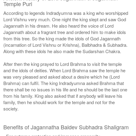
Temple Puri
According to legends Indradyumna was a king who worshipped
Lord Vishnu very much. One night the king slept and saw God
Jagannath in his dream. He also heard the voice of Lord
Jagannath about a fragrant tree and ordered him to make idols
from this tree. So the king made the idols of God Jagannath
(incarnation of Lord Vishnu or Krishna), Balbhadra & Subhadra.
Along with these idols he also made the Sudarshan Chakra.
After then the king prayed to Lord Brahma to visit the temple
and the idols of deities. When Lord Brahma saw the temple he
was very pleased and asked about a desire which he (Lord
Brahma) can fulfil. The king Indradyumna asked Brahma that
there shall be no issues in his life and he should be the last one
from his family. King also asked that if anybody will leave his
family, then he should work for the temple and not for the
society.
Benefits of Jagannatha Baldev Subhadra Shaligram