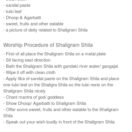
- sandal paste
- tulsi leaf
- Dhoop & Agarbatti
- sweet, fruits and other eatable
- a picture of deity related to Shaligram Shila
Worship Procedure of Shaligram Shila
- First of all place the Shaligram Shila on a metal plate
- Sit facing east direction
- Bath the Shaligram Shila with gandaki river water/ gangajal
- Wipe it off with clean cloth
- Apply tika of sandal paste on the Shaligram Shila and place
one tulsi leaf on the Shaligra Shila so the tulsi rests on the
Shaligram Shila nicely
​- Chant mantra of god/ goddess
- Show Dhoop/ Agarbatti to Shaligram Shila
- Offer some sweet, fruits and other eatable to the Shaligram
Shila
- Speak out your wish loudly in front of the Shaligram Shila