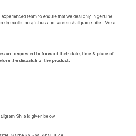
 experienced team to ensure that we deal only in genuine
ice in exotic, auspicious and sacred shaligram shilas. We at
s are requested to forward their date, time & place of
efore the dispatch of the product.
aligram Shila is given below
water, Ganne ka Ras, Anar Juice)