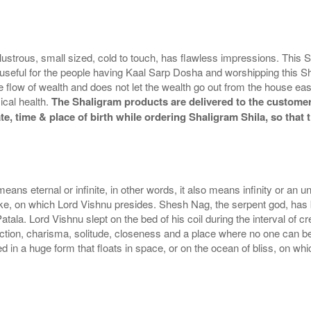
lustrous, small sized, cold to touch, has flawless impressions. This
useful for the people having Kaal Sarp Dosha and worshipping this Shi
flow of wealth and does not let the wealth go out from the house easil
ical health.
The Shaligram products are delivered to the customers
te, time & place of birth while ordering Shaligram Shila, so tha
eans eternal or infinite, in other words, it also means infinity or an u
ake, on which Lord Vishnu presides. Shesh Nag, the serpent god, ha
tala. Lord Vishnu slept on the bed of his coil during the interval of 
raction, charisma, solitude, closeness and a place where no one can b
 in a huge form that floats in space, or on the ocean of bliss, on whi