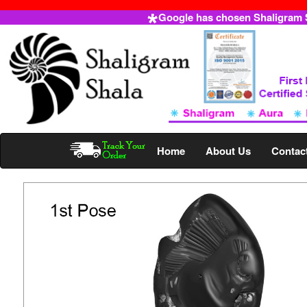
Google has chosen Shaligram Sh
Home
About Us
Contac