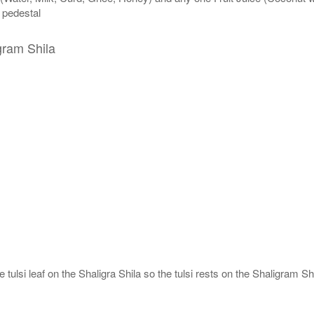
n pedestal
gram Shila
tulsi leaf on the Shaligra Shila so the tulsi rests on the Shaligram Shi