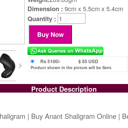
Dimension :
9cm x 5.5cm x 5.4cm
Quantity :
Rs 5100/-
$ 55 USD
Product shown in the picture will be Sent.
Product Description
haligram | Buy Anant Shaligram Online | B