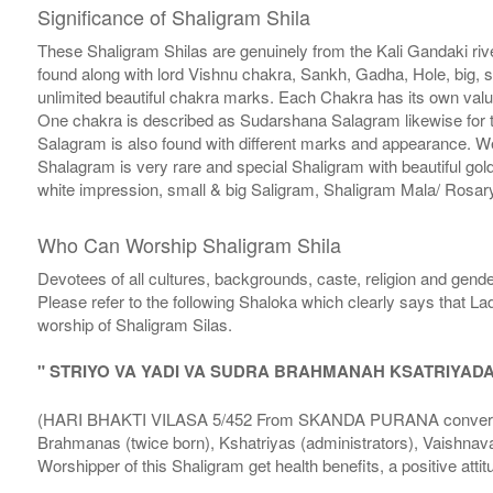
Significance of Shaligram Shila
These Shaligram Shilas are genuinely from the Kali Gandaki rive
found along with lord Vishnu chakra, Sankh, Gadha, Hole, big, 
unlimited beautiful chakra marks. Each Chakra has its own valu
One chakra is described as Sudarshana Salagram likewise for t
Salagram is also found with different marks and appearance. We a
Shalagram is very rare and special Shaligram with beautiful gol
white impression, small & big Saligram, Shaligram Mala/ Rosary
Who Can Worship Shaligram Shila
Devotees of all cultures, backgrounds, caste, religion and gende
Please refer to the following Shaloka which clearly says that La
worship of Shaligram Silas.
" STRIYO VA YADI VA SUDRA BRAHMANAH KSATRIYAD
(HARI BHAKTI VILASA 5/452 From SKANDA PURANA conversatio
Brahmanas (twice born), Kshatriyas (administrators), Vaishnava
Worshipper of this Shaligram get health benefits, a positive attit