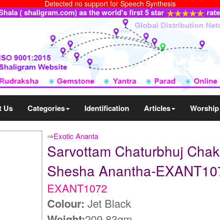
Detected no support for Speech Synthesis
ala ( shaligram.com) as the world's first 5 star
rat
t Us
Categories
Identification
Articles
Worship
⇒
Exotic Ananta
Sarvottam Chaturbhuj Chak
Shesha Anantha-EXANT10
EXANT1072
Colour:
Jet Black
Weight:
209.83gm