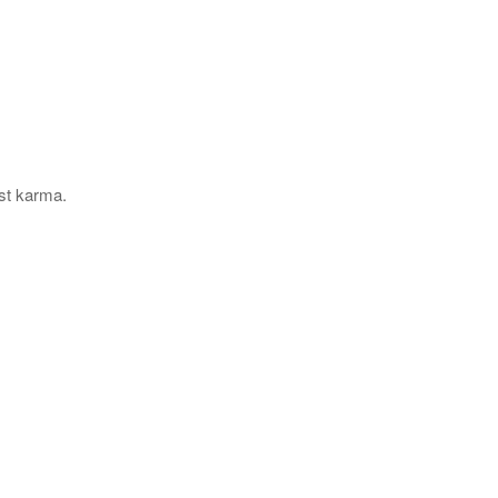
ast karma.