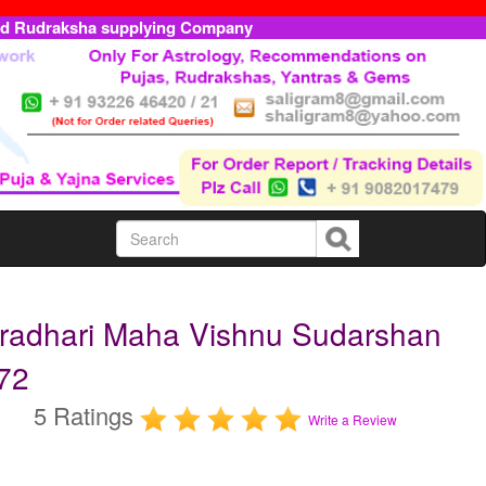
ed Rudraksha supplying Company
radhari Maha Vishnu Sudarshan
72
5 Ratings
Write a Review