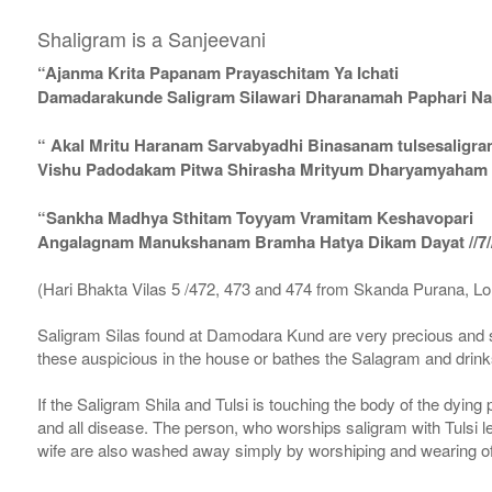
Shaligram is a Sanjeevani
“Ajanma Krita Papanam Prayaschitam Ya Ichati
Damadarakunde Saligram Silawari Dharanamah Paphari Nam
“ Akal Mritu Haranam Sarvabyadhi Binasanam tulsesaligr
Vishu Padodakam Pitwa Shirasha Mrityum Dharyamyaham Va
“Sankha Madhya Sthitam Toyyam Vramitam Keshavopari
Angalagnam Manukshanam Bramha Hatya Dikam Dayat //7/
(Hari Bhakta Vilas 5 /472, 473 and 474 from Skanda Purana, L
Saligram Silas found at Damodara Kund are very precious and s
these auspicious in the house or bathes the Salagram and drinks
If the Saligram Shila and Tulsi is touching the body of the dyin
and all disease. The person, who worships saligram with Tulsi lea
wife are also washed away simply by worshiping and wearing of