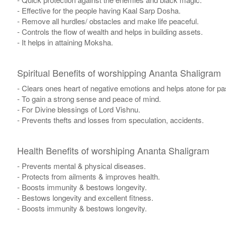
- Effective for the people having Kaal Sarp Dosha.
- Remove all hurdles/ obstacles and make life peaceful.
- Controls the flow of wealth and helps in building assets.
- It helps in attaining Moksha.
Spiritual Benefits of worshipping Ananta Shaligram
- Clears ones heart of negative emotions and helps atone for p
- To gain a strong sense and peace of mind.
- For Divine blessings of Lord Vishnu.
- Prevents thefts and losses from speculation, accidents.
Health Benefits of worshiping Ananta Shaligram
- Prevents mental & physical diseases.
- Protects from ailments & improves health.
- Boosts immunity & bestows longevity.
- Bestows longevity and excellent fitness.
- Boosts immunity & bestows longevity.