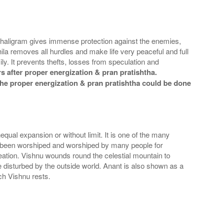
 Shaligram gives immense protection against the enemies,
la removes all hurdles and make life very peaceful and full
y. It prevents thefts, losses from speculation and
 after proper energization & pran pratishtha.
t the proper energization & pran pratishtha could be done
nequal expansion or without limit. It is one of the many
s been worshiped and worshiped by many people for
creation. Vishnu wounds round the celestial mountain to
e disturbed by the outside world. Anant is also shown as a
ch Vishnu rests.