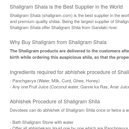
Shaligram Shala is the Best Supplier in the World
Shaligram Shala (shaligram.com) is the best supplier in the wo
and premium quality shilas. Being the largest supplier of Shalig
Shaligram Shala offer Shaligram Shila from Gandaki river.
Why Buy Shaligram from Shaligram Shala
The Shaligram products are delivered to the customers after
birth while ordering this auspicious shila, so that the pro
Ingredients required for abhishek procedure of Shal
- Panchgavya (Water, Milk, Curd, Ghee, Honey)
- Any one Fruit Juice (Coconut water, Ganne ka Ras, Anar Juic
Abhishek Procedure of Shaligram Shila
Devotees can do abhishek of Shaligram Shila once or twice a w
- Bath Shaligram Stone with water
- Offer all abhishekam liquid one by one which are Panchgavya