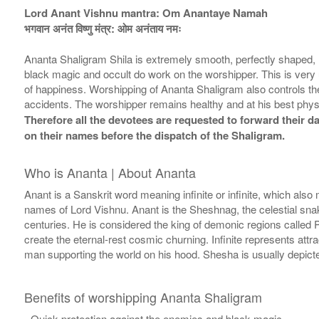
Lord Anant Vishnu mantra: Om Anantaye Namah
भगवान अनंत विष्णु मंत्र: ओम अनंताय नमः
Ananta Shaligram Shila is extremely smooth, perfectly shaped, 
black magic and occult do work on the worshipper. This is very 
of happiness. Worshipping of Ananta Shaligram also controls the 
accidents. The worshipper remains healthy and at his best phys
Therefore all the devotees are requested to forward their da
on their names before the dispatch of the Shaligram.
Who is Ananta | About Ananta
Anant is a Sanskrit word meaning infinite or infinite, which also m
names of Lord Vishnu. Anant is the Sheshnag, the celestial sn
centuries. He is considered the king of demonic regions called Pa
create the eternal-rest cosmic churning. Infinite represents att
man supporting the world on his hood. Shesha is usually depicted
Benefits of worshipping Ananta Shaligram
- Quick protection against the enemies and black magic.