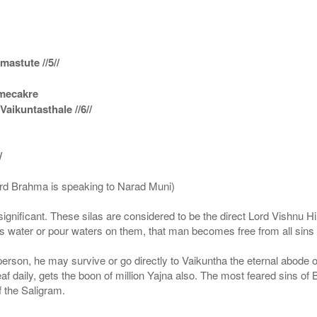
astute //5//
amecakre
ikuntasthale //6//
/
ord Brahma is speaking to Narad Muni)
ignificant. These silas are considered to be the direct Lord Vishnu
 water or pour waters on them, that man becomes free from all sins a
g person, he may survive or go directly to Vaikuntha the eternal abode
f daily, gets the boon of million Yajna also. The most feared sins of 
 the Saligram.