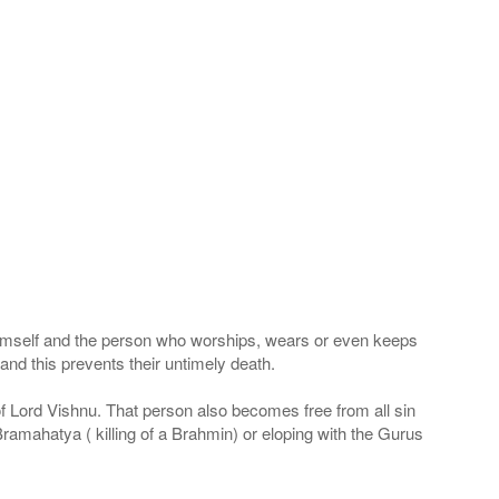
 Himself and the person who worships, wears or even keeps
nd this prevents their untimely death.
 of Lord Vishnu. That person also becomes free from all sin
Bramahatya ( killing of a Brahmin) or eloping with the Gurus