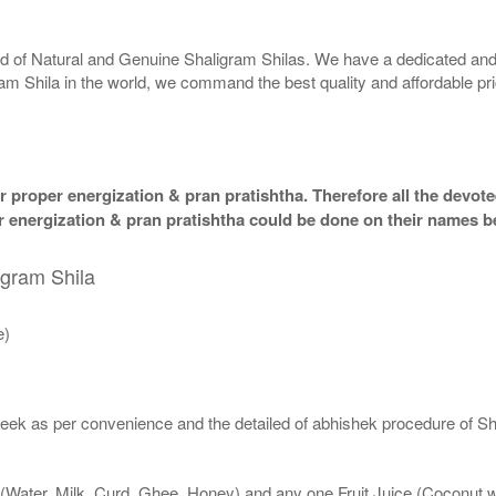
rld of Natural and Genuine Shaligram Shilas. We have a dedicated and
ram Shila in the world, we command the best quality and affordable pr
 proper energization & pran pratishtha. Therefore all the devotee
per energization & pran pratishtha could be done on their names b
igram Shila
e)
eek as per convenience and the detailed of abhishek procedure of Sh
 (Water, Milk, Curd, Ghee, Honey) and any one Fruit Juice (Coconut 