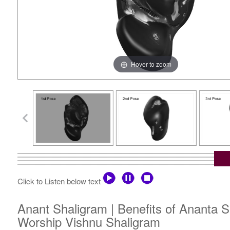
Hover to zoom
Click to Listen below text
Anant Shaligram | Benefits of Ananta S
Worship Vishnu Shaligram