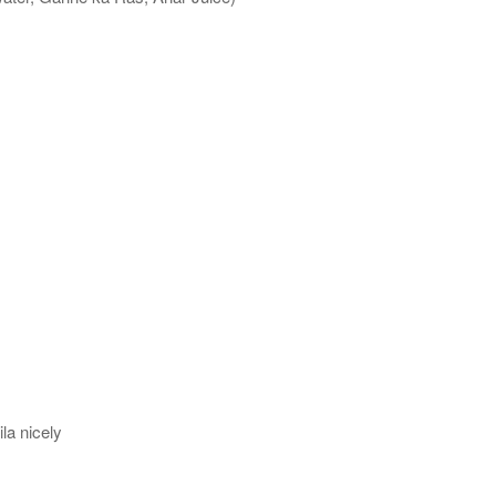
la nicely