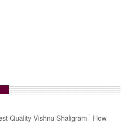
est Quality Vishnu Shaligram | How