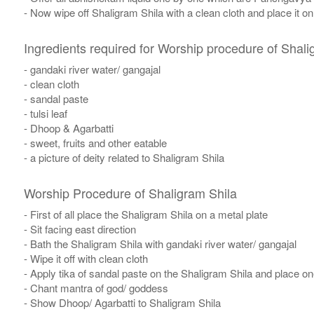
- Now wipe off Shaligram Shila with a clean cloth and place it o
Ingredients required for Worship procedure of Shali
- gandaki river water/ gangajal
- clean cloth
- sandal paste
- tulsi leaf
- Dhoop & Agarbatti
- sweet, fruits and other eatable
- a picture of deity related to Shaligram Shila
Worship Procedure of Shaligram Shila
- First of all place the Shaligram Shila on a metal plate
- Sit facing east direction
- Bath the Shaligram Shila with gandaki river water/ gangajal
- Wipe it off with clean cloth
- Apply tika of sandal paste on the Shaligram Shila and place one 
- Chant mantra of god/ goddess
- Show Dhoop/ Agarbatti to Shaligram Shila