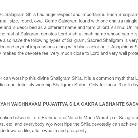
r. Salagram Shila had huge respect and importance. Each Shaligram ha
small size, round, oval. Some Salagram found with one chakra (single
e and is described as a different name and form of lord Vishnu. Unl
he rest of Salagram denotes Lord Vishnu each name whose name is de
lso have the following types of Saligram, Sacred Shaligram is very po
den and crystal impressions along with black color on it. Auspicious S
 makes the devotee feel very much close to Lord and very well prote
r can worship this divine Shaligram Shila. It is a common myth that L
dies can definitely worship Shaligram Shilas. Only for those 3 or 4 d
AYAH VAISHNAVAM PUJAYITVA SILA CAKRA LABHANTE SAS
n between Lord Brahma and Narada Muni) Worship of Salagram Si
s, etc. and everybody wjo worships the Shila devotedly can achieve t
ude towards life, attain wealth and prosperity.