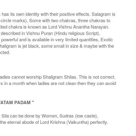
s its own identity with their positive effects. Salagram is
 circle marks), Some with two chakras, three chakras to
imited chakra is known as Lord Vishnu Anantha Narayan.
scribed in Vishnu Puran (Hindu religious Script).
werful and is available in very limited quantities, Exotic
haligram is jet black, some small in size & maybe with the
cted.
adies cannot worship Shaligram Shilas. This is not correct.
ays in a month when ladies are not clean then they can avoid
VATAM PADAM "
la can be done by Women, Sudras (low caste),
he eternal abode of Lord Krishna (Vaikuntha) perfectly.