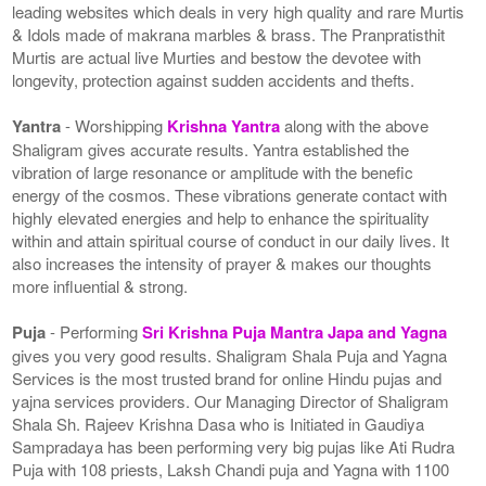
leading websites which deals in very high quality and rare Murtis
& Idols made of makrana marbles & brass. The Pranpratisthit
Murtis are actual live Murties and bestow the devotee with
longevity, protection against sudden accidents and thefts.
Yantra
- Worshipping
Krishna Yantra
along with the above
Shaligram gives accurate results. Yantra established the
vibration of large resonance or amplitude with the benefic
energy of the cosmos. These vibrations generate contact with
highly elevated energies and help to enhance the spirituality
within and attain spiritual course of conduct in our daily lives. It
also increases the intensity of prayer & makes our thoughts
more influential & strong.
Puja
- Performing
Sri Krishna Puja Mantra Japa and Yagna
gives you very good results. Shaligram Shala Puja and Yagna
Services is the most trusted brand for online Hindu pujas and
yajna services providers. Our Managing Director of Shaligram
Shala Sh. Rajeev Krishna Dasa who is Initiated in Gaudiya
Sampradaya has been performing very big pujas like Ati Rudra
Puja with 108 priests, Laksh Chandi puja and Yagna with 1100