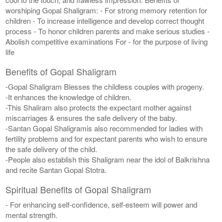
worshiping Gopal Shaligram: - For strong memory retention for
children - To increase intelligence and develop correct thought
process - To honor children parents and make serious studies -
Abolish competitive examinations For - for the purpose of living
life
Benefits of Gopal Shaligram
-Gopal Shaligram Blesses the childless couples with progeny.
-It enhances the knowledge of children.
-This Shaliram also protects the expectant mother against
miscarriages & ensures the safe delivery of the baby.
-Santan Gopal Shaligramis also recommended for ladies with
fertility problems and for expectant parents who wish to ensure
the safe delivery of the child.
-People also establish this Shaligram near the idol of Balkrishna
and recite Santan Gopal Stotra.
Spiritual Benefits of Gopal Shaligram
- For enhancing self-confidence, self-esteem will power and
mental strength.