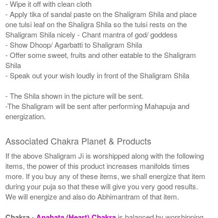
- Wipe it off with clean cloth
- Apply tika of sandal paste on the Shaligram Shila and place
one tulsi leaf on the Shaligra Shila so the tulsi rests on the
Shaligram Shila nicely - Chant mantra of god/ goddess
- Show Dhoop/ Agarbatti to Shaligram Shila
- Offer some sweet, fruits and other eatable to the Shaligram
Shila
- Speak out your wish loudly in front of the Shaligram Shila
- The Shila shown in the picture will be sent.
-The Shaligram will be sent after performing Mahapuja and
energization.
Associated Chakra Planet & Products
If the above Shaligram Ji is worshipped along with the following
items, the power of this product increases manifolds times
more. If you buy any of these items, we shall energize that item
during your puja so that these will give you very good results.
We will energize and also do Abhimantram of that item.
Chakra
-
Anahata (Heart) Chakra
is balanced by worshipping