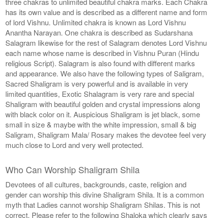
three chakras to unlimited beautiful chakra marks. Each Chakra
has its own value and is described as a different name and form
of lord Vishnu. Unlimited chakra is known as Lord Vishnu
Anantha Narayan. One chakra is described as Sudarshana
Salagram likewise for the rest of Salagram denotes Lord Vishnu
each name whose name is described in Vishnu Puran (Hindu
religious Script). Salagram is also found with different marks
and appearance. We also have the following types of Saligram,
Sacred Shaligram is very powerful and is available in very
limited quantities, Exotic Shalagram is very rare and special
Shaligram with beautiful golden and crystal impressions along
with black color on it. Auspicious Shaligram is jet black, some
small in size & maybe with the white impression, small & big
Saligram, Shaligram Mala/ Rosary makes the devotee feel very
much close to Lord and very well protected.
Who Can Worship Shaligram Shila
Devotees of all cultures, backgrounds, caste, religion and
gender can worship this divine Shaligram Shila. It is a common
myth that Ladies cannot worship Shaligram Shilas. This is not
correct. Please refer to the following Shaloka which clearly says