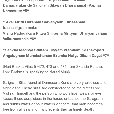
Damadarakunde Saligram Silawari Dharanamah Paphari
Namastute //5//
“ Akal Mritu Haranam Sarvabyadhi Binasanam
tulsesaligramecakre
Vishu Padodakam Pitwa Shirasha Mrityum Dharyamyaham
Vaikuntasthale //6//
“Sankha Madhya Sthitam Toyyam Vramitam Keshavopari
Angalagnam Manukshanam Bramha Hatya Dikam Dayat //7//
(Hari Bhakta Vilas 5 /472, 473 and 474 from Skanda Purana,
Lord Brahma is speaking to Narad Muni)
Saligram Silas found at Damodara Kund are very precious and
significant. These silas are considered to be the direct Lord
Vishnu Himself and the person who worships, wears or even
keeps these auspicious in the house or bathes the Salagram
and drinks water or pour waters on them, that man becomes
free from all sins and this prevents their untimely death.