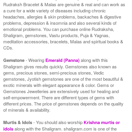
Rudraksh Bracelet & Malas are genuine & real and can work as
a cure for a wide variety of diseases including chronic
headaches, allergies & skin problems, backaches & digestive
problems, depression & insomnia and also several kinds of
emotional problems. You can purchase online Rudraksha,
Shaligram, gemstones, Vastu products, Puja & Yagnas,
meditation accessories, bracelets, Malas and spiritual books &
CDs.
Gemstone
- Wearing
Emerald (Panna)
along with this
Shaligram gives results quickly. Gemstones also known as
gems, precious stones, semi-precious stones, Vedic
gemstones, Jyotish gemstones are one of the most beautiful &
exotic minerals with elegant appearance & color. Gems or
Gemstones Jewelleries are extensively used for healing and
self-empowerment. There are different types of gems with
different prices. The price of gemstones depends on the quality
of minerals & availability.
Murtis & Idols
- You should also worship
Krishna murtis or
idols
along with the Shaligram. shaligram.com is one of the