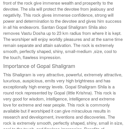
front of the rock give immense wealth and prosperity to the
devotee. The sila will protect the devotee from jealousy and
negativity. This rock gives immense confidence, strong will
power and determination to the devotee and gives him success
in all his endeavors. Santan Gopal Shaligram Shila also
removes Vastu Dosha up to 23 km radius from where it is kept.
The worshiper will enjoy worldly pleasures and at the same time
remain separate and attain salvation. The rock is extremely
smooth, perfectly shaped, shiny, small-medium ,size, cool to
the touch, flawless impression.
Importance of Gopal Shaligram
This Shaligram is very attractive, powerful, extremely attractive,
luxurious, auspicious, emits very high brightness and has
exceptionally high energy levels. Gopal Shaligram Shila is a
round rock represented by Gopal (little Krishna). This rock is
very good for wisdom, intelligence, intelligence and extreme
love for extreme and near people. This rock is commonly
available but if worshiped it can give miraculous results in
research and development, inventions and discoveries. The
rock is extremely smooth, perfectly shaped, shiny, small in size,
cool to the touch, and flawless impression. Benefits of