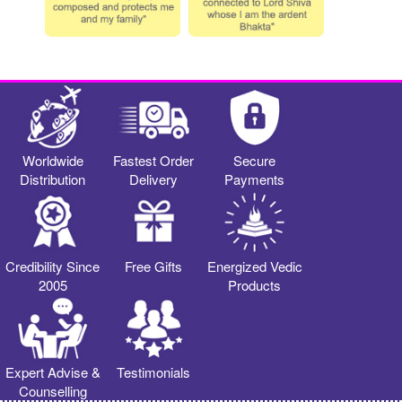
Worldwide
Fastest Order
Secure
Distribution
Delivery
Payments
Credibility Since
Free Gifts
Energized Vedic
2005
Products
Expert Advise &
Testimonials
Counselling