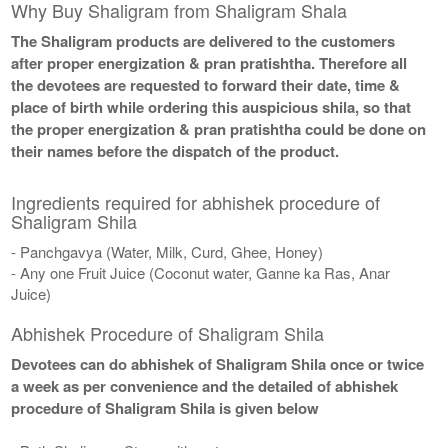
Why Buy Shaligram from Shaligram Shala
The Shaligram products are delivered to the customers
after proper energization & pran pratishtha. Therefore all
the devotees are requested to forward their date, time &
place of birth while ordering this auspicious shila, so that
the proper energization & pran pratishtha could be done on
their names before the dispatch of the product.
Ingredients required for abhishek procedure of
Shaligram Shila
- Panchgavya (Water, Milk, Curd, Ghee, Honey)
- Any one Fruit Juice (Coconut water, Ganne ka Ras, Anar
Juice)
Abhishek Procedure of Shaligram Shila
Devotees can do abhishek of Shaligram Shila once or twice
a week as per convenience and the detailed of abhishek
procedure of Shaligram Shila is given below