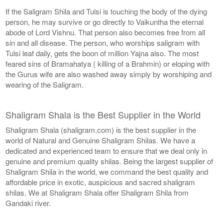
If the Saligram Shila and Tulsi is touching the body of the dying
person, he may survive or go directly to Vaikuntha the eternal
abode of Lord Vishnu. That person also becomes free from all
sin and all disease. The person, who worships saligram with
Tulsi leaf daily, gets the boon of million Yajna also. The most
feared sins of Bramahatya ( killing of a Brahmin) or eloping with
the Gurus wife are also washed away simply by worshiping and
wearing of the Saligram.
Shaligram Shala is the Best Supplier in the World
Shaligram Shala (shaligram.com) is the best supplier in the
world of Natural and Genuine Shaligram Shilas. We have a
dedicated and experienced team to ensure that we deal only in
genuine and premium quality shilas. Being the largest supplier of
Shaligram Shila in the world, we command the best quality and
affordable price in exotic, auspicious and sacred shaligram
shilas. We at Shaligram Shala offer Shaligram Shila from
Gandaki river.