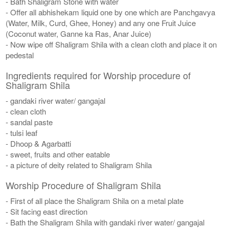
- Bath Shaligram Stone with water
- Offer all abhishekam liquid one by one which are Panchgavya
(Water, Milk, Curd, Ghee, Honey) and any one Fruit Juice
(Coconut water, Ganne ka Ras, Anar Juice)
- Now wipe off Shaligram Shila with a clean cloth and place it on
pedestal
Ingredients required for Worship procedure of
Shaligram Shila
- gandaki river water/ gangajal
- clean cloth
- sandal paste
- tulsi leaf
- Dhoop & Agarbatti
- sweet, fruits and other eatable
- a picture of deity related to Shaligram Shila
Worship Procedure of Shaligram Shila
- First of all place the Shaligram Shila on a metal plate
- Sit facing east direction
- Bath the Shaligram Shila with gandaki river water/ gangajal