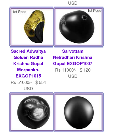
USD
Sacred Adwaitya
Sarvottam
Golden Radha
Netradhari Krishna
Krishna Gopal
Gopal-EXGOP1007
Morpankh-
Rs 11000/- $ 120
EXGOP1015
USD
Rs 51000/- $ 554
USD