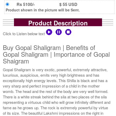
Rs 5100/-
$ 55 USD
Product shown in the picture will be Sent.
Product Description
Click to Listen below text
Buy Gopal Shaligram | Benefits of
Gopal Shaligram | Importance of Gopal
Shaigram
Gopal Shaligram is very exotic, powerful, extremely attractive,
luxurious, auspicious, emits very high brightness and has
exceptionally high energy levels. This Shilla is black and has a
very sharp and perfect impression of a child in the mother
womb. The head and the rest of the body are very well formed.
There is a white streak behind the sila at two places of the sila
representing a virtuous child who will grow infinitely different and
fame as he grows up. The rock is extremely powerful by virtue
of its size. The beautiful Lakshmi impressions on the right in