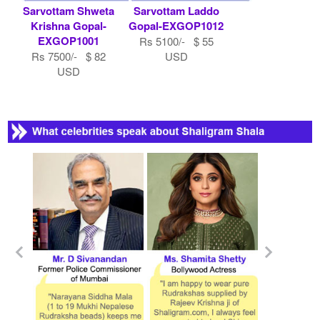
Sarvottam Shweta
Sarvottam Laddo
Krishna Gopal-
Gopal-EXGOP1012
EXGOP1001
Rs 5100/- $ 55
Rs 7500/- $ 82
USD
USD