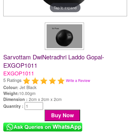
Tap to expand
Sarvottam DwiNetradhri Laddo Gopal-
EXGOP1011
EXGOP1011
5 Ratings
Write a Review
Colour:
Jet Black
Weight:
10.00gm
Dimension :
2cm x 2cm x 2cm
Quantity :