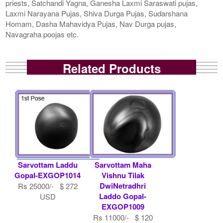
priests, Satchandi Yagna, Ganesha Laxmi Saraswati pujas,
Laxmi Narayana Pujas, Shiva Durga Pujas, Sudarshana
Homam, Dasha Mahavidya Pujas, Nav Durga pujas,
Navagraha poojas etc.
Related Products
Sarvottam Laddu
Sarvottam Maha
Gopal-EXGOP1014
Vishnu Tilak
DwiNetradhri
Rs 25000/- $ 272
Laddo Gopal-
USD
EXGOP1009
Rs 11000/- $ 120