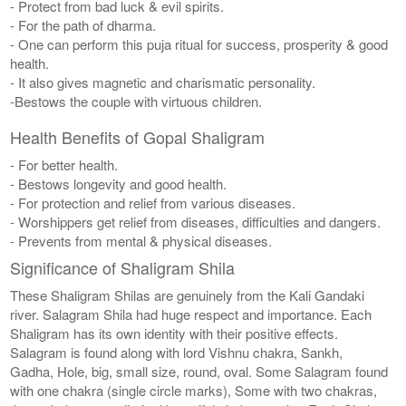
- Protect from bad luck & evil spirits.
- For the path of dharma.
- One can perform this puja ritual for success, prosperity & good
health.
- It also gives magnetic and charismatic personality.
-Bestows the couple with virtuous children.
Health Benefits of Gopal Shaligram
- For better health.
- Bestows longevity and good health.
- For protection and relief from various diseases.
- Worshippers get relief from diseases, difficulties and dangers.
- Prevents from mental & physical diseases.
Significance of Shaligram Shila
These Shaligram Shilas are genuinely from the Kali Gandaki
river. Salagram Shila had huge respect and importance. Each
Shaligram has its own identity with their positive effects.
Salagram is found along with lord Vishnu chakra, Sankh,
Gadha, Hole, big, small size, round, oval. Some Salagram found
with one chakra (single circle marks), Some with two chakras,