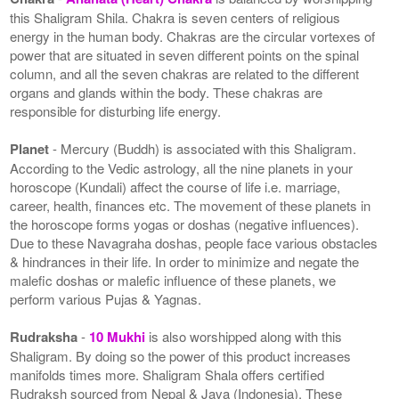
this Shaligram Shila. Chakra is seven centers of religious
energy in the human body. Chakras are the circular vortexes of
power that are situated in seven different points on the spinal
column, and all the seven chakras are related to the different
organs and glands within the body. These chakras are
responsible for disturbing life energy.
Planet
- Mercury (Buddh) is associated with this Shaligram.
According to the Vedic astrology, all the nine planets in your
horoscope (Kundali) affect the course of life i.e. marriage,
career, health, finances etc. The movement of these planets in
the horoscope forms yogas or doshas (negative influences).
Due to these Navagraha doshas, people face various obstacles
& hindrances in their life. In order to minimize and negate the
malefic doshas or malefic influence of these planets, we
perform various Pujas & Yagnas.
Rudraksha
-
10 Mukhi
is also worshipped along with this
Shaligram. By doing so the power of this product increases
manifolds times more. Shaligram Shala offers certified
Rudraksh sourced from Nepal & Java (Indonesia). These