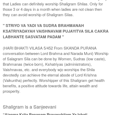
that Ladies can definitely worship Shaligram Shilas. Only for
those 3 or 4 days in a month when ladies are not clean then
they can avoid worship of Shaligram Silas.
" STRIYO VA YADI VA SUDRA BRAHMANAH
KSATRIYADAYAH VAISHNAVAM PUJAYITVA SILA CAKRA
LABHANTE SASVATAM PADAM "
(HARI BHAKTI VILASA 5/452 From SKANDA PURANA
conversation between Lord Brahma and Narada Muni) Worship
of Salagram Sila can be done by Women, Sudras (low caste),
Brahmanas (twice born), Kshatriyas (administrators),
Vaishnavas, etc. and everybody wjo worships the Shila
devotedly can achieve the eternal abode of Lord Krishna
(Vaikuntha) perfectly. Worshipper of this Shaligram get health
benefits, a positive attitude towards life, attain wealth and
prosperity.
Shaligram is a Sanjeevani
“Ajanma Krita Papanam Prayaschitam Ya Ichati