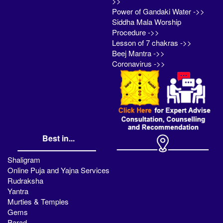
>>
Power of Gandaki Water ->>
Siddha Mala Worship
Procedure ->>
Lesson of 7 chakras ->>
Beej Mantra ->>
Coronavirus ->>
Best in...
Shaligram
Online Puja and Yajna Services
Rudraksha
Yantra
Murties & Temples
Gems
Parad