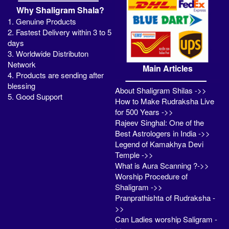
Why Shaligram Shala?
1. Genuine Products
2. Fastest Delivery within 3 to 5
days
3. Worldwide Distributon
Network
Main Articles
4. Products are sending after
blessing
About Shaligram Shilas ->>
5. Good Support
How to Make Rudraksha Live
for 500 Years ->>
Rajeev Singhal: One of the
Best Astrologers in India ->>
Legend of Kamakhya Devi
Temple ->>
What is Aura Scanning ?->>
Worship Procedure of
Shaligram ->>
Pranprathishta of Rudraksha -
>>
Can Ladies worship Saligram -