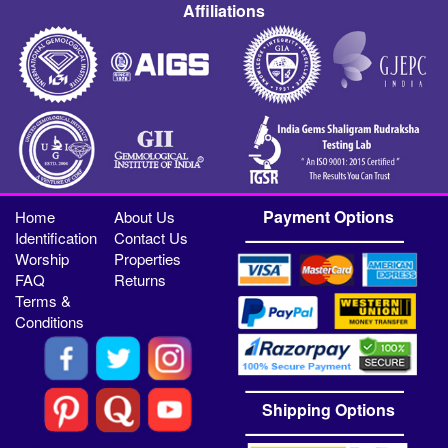
Affiliations
Payment Options
Home
About Us
Identification
Contact Us
Worship
Properties
FAQ
Returns
Terms &
Conditions
Shipping Options