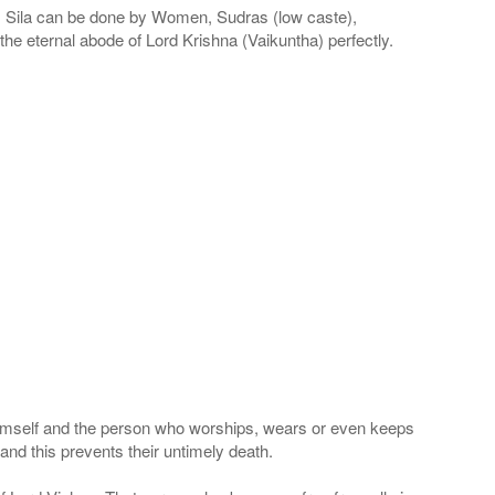
la can be done by Women, Sudras (low caste),
he eternal abode of Lord Krishna (Vaikuntha) perfectly.
 Himself and the person who worships, wears or even keeps
nd this prevents their untimely death.