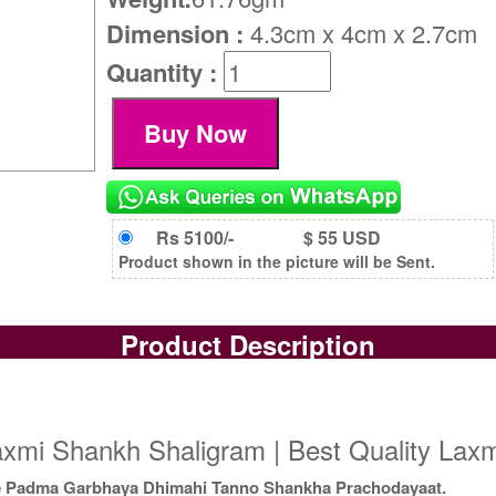
Dimension :
4.3cm x 4cm x 2.7cm
Quantity :
Rs 5100/-
$ 55 USD
Product shown in the picture will be Sent.
Product Description
axmi Shankh Shaligram | Best Quality Lax
e Padma Garbhaya Dhimahi Tanno Shankha Prachodayaat.