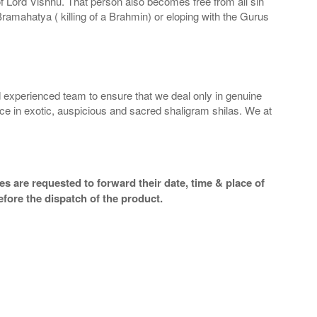
 of Lord Vishnu. That person also becomes free from all sin
Bramahatya ( killing of a Brahmin) or eloping with the Gurus
 experienced team to ensure that we deal only in genuine
ice in exotic, auspicious and sacred shaligram shilas. We at
s are requested to forward their date, time & place of
efore the dispatch of the product.