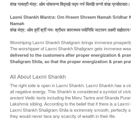
शंख गायत्री मंत्र: ओम पांचजन्य विद्माहे पद्म गर्भ धिमहि तन्नो शंख प्रचोदयात।
Laxmi Shankh Mantra: Om Hreem Shreem Namah Sridhar Kar
Namah
शंख मंत्र: ओम ह्रीं श्रीं नमः श्रीधर कारस्थय पयोनिधि जटायन लक्ष्मी सहोदरय फ
Worshiping Laxmi Shankh Shaligram brings immense prosperity & 
The worshipper of Laxmi Shankh Shaligram gets immense wealth
delivered to the customers after proper energization & pran 
Shaligram Shila, so that the proper energization & pran pra
All About Laxmi Shankh
The right side is open in Laxmi Shankh. Laxmi Shankh has a clo
all negative energy. This Shankh is considered a symbol of vi
ancient Vedic texts including the Meru Tantra and Skanda Pura
Lakshmis sibling. According to the belief that if there is a Lax
Laxmi Shankh Shaligram Shila is extremely smooth, perfectly shap
they would never face any scarcity of wealth in their life.