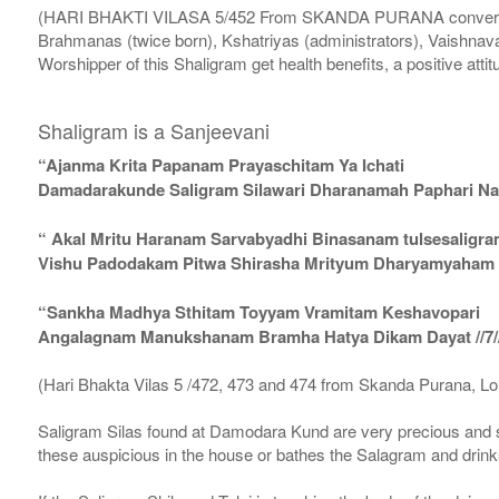
(HARI BHAKTI VILASA 5/452 From SKANDA PURANA conversatio
Brahmanas (twice born), Kshatriyas (administrators), Vaishnava
Worshipper of this Shaligram get health benefits, a positive attit
Shaligram is a Sanjeevani
“Ajanma Krita Papanam Prayaschitam Ya Ichati
Damadarakunde Saligram Silawari Dharanamah Paphari Nam
“ Akal Mritu Haranam Sarvabyadhi Binasanam tulsesaligr
Vishu Padodakam Pitwa Shirasha Mrityum Dharyamyaham Va
“Sankha Madhya Sthitam Toyyam Vramitam Keshavopari
Angalagnam Manukshanam Bramha Hatya Dikam Dayat //7/
(Hari Bhakta Vilas 5 /472, 473 and 474 from Skanda Purana, L
Saligram Silas found at Damodara Kund are very precious and s
these auspicious in the house or bathes the Salagram and drinks