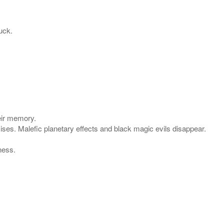
uck.
eir memory.
mises. Malefic planetary effects and black magic evils disappear.
ness.