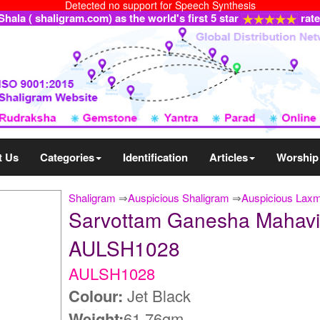
Detected no support for Speech Synthesis
ala ( shaligram.com) as the world's first 5 star
rat
t Us
Categories
Identification
Articles
Worship
Shaligram
⇒
Auspicious Shaligram
⇒
Auspicious Lax
Sarvottam Ganesha Mahavi
AULSH1028
AULSH1028
Colour:
Jet Black
Weight:
61.76gm