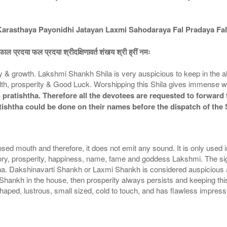
asthaya Payonidhi Jatayan Laxmi Sahodaraya Fal Pradaya Fal
ाल प्रदया फल प्रदया श्रीदक्षिणावर्त शंखय श्री ह्रीं नमः
growth. Lakshmi Shankh Shila is very auspicious to keep in the alta
, prosperity & Good Luck. Worshipping this Shila gives immense we
pratishtha. Therefore all the devotees are requested to forward t
tishtha could be done on their names before the dispatch of the
sed mouth and therefore, it does not emit any sound. It is only used
ctory, prosperity, happiness, name, fame and goddess Lakshmi. The s
na. Dakshinavarti Shankh or Laxmi Shankh is considered auspicious a
mi Shankh in the house, then prosperity always persists and keeping th
ed, lustrous, small sized, cold to touch, and has flawless impressions