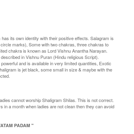
s its own identity with their positive effects. Salagram is
 circle marks), Some with two chakras, three chakras to
imited chakra is known as Lord Vishnu Anantha Narayan.
scribed in Vishnu Puran (Hindu religious Script).
werful and is available in very limited quantities, Exotic
haligram is jet black, some small in size & maybe with the
cted.
adies cannot worship Shaligram Shilas. This is not correct.
ays in a month when ladies are not clean then they can avoid
VATAM PADAM "