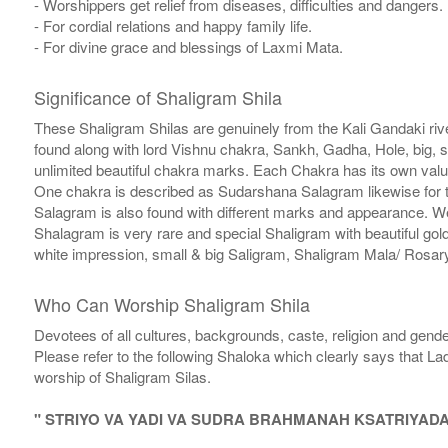
- Worshippers get relief from diseases, difficulties and dangers.
- For cordial relations and happy family life.
- For divine grace and blessings of Laxmi Mata.
Significance of Shaligram Shila
These Shaligram Shilas are genuinely from the Kali Gandaki rive
found along with lord Vishnu chakra, Sankh, Gadha, Hole, big, 
unlimited beautiful chakra marks. Each Chakra has its own valu
One chakra is described as Sudarshana Salagram likewise for t
Salagram is also found with different marks and appearance. We a
Shalagram is very rare and special Shaligram with beautiful gol
white impression, small & big Saligram, Shaligram Mala/ Rosary
Who Can Worship Shaligram Shila
Devotees of all cultures, backgrounds, caste, religion and gende
Please refer to the following Shaloka which clearly says that La
worship of Shaligram Silas.
" STRIYO VA YADI VA SUDRA BRAHMANAH KSATRIYAD