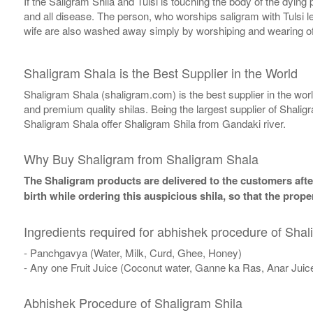
If the Saligram Shila and Tulsi is touching the body of the dyin
and all disease. The person, who worships saligram with Tulsi lea
wife are also washed away simply by worshiping and wearing of
Shaligram Shala is the Best Supplier in the World
Shaligram Shala (shaligram.com) is the best supplier in the wo
and premium quality shilas. Being the largest supplier of Shalig
Shaligram Shala offer Shaligram Shila from Gandaki river.
Why Buy Shaligram from Shaligram Shala
The Shaligram products are delivered to the customers after
birth while ordering this auspicious shila, so that the pro
Ingredients required for abhishek procedure of Shal
- Panchgavya (Water, Milk, Curd, Ghee, Honey)
- Any one Fruit Juice (Coconut water, Ganne ka Ras, Anar Juic
Abhishek Procedure of Shaligram Shila