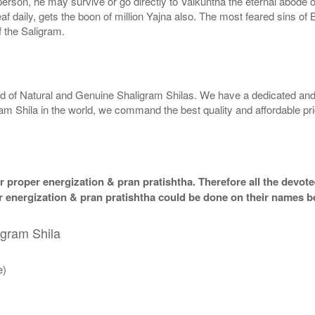
g person, he may survive or go directly to Vaikuntha the eternal abode
f daily, gets the boon of million Yajna also. The most feared sins of 
 the Saligram.
rld of Natural and Genuine Shaligram Shilas. We have a dedicated and
ram Shila in the world, we command the best quality and affordable pr
 proper energization & pran pratishtha. Therefore all the devotee
per energization & pran pratishtha could be done on their names b
igram Shila
e)