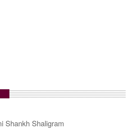
mi Shankh Shaligram