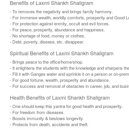
Benefits of Laxmi Shankh Shaligram
- To removes the negativity and brings family harmony.
- For immense wealth, worldly comforts, prosperity and Good L
- For protection against enmity, occult and evil forces.
- For peace, prosperity, abundance and happiness.
- No shortage of food, money or clothes.
- Debt, poverty, disease, etc. disappear.
Spiritual Benefits of Laxmi Shankh Shaligram
- Brings peace to the office/home/shop.
- It enlightens the students with the knowledge and sharpens th
- Fill it with Ganges water and sprinkle it on a person or on-pre
- For good fortune, wealth, prosperity and abundance.
- For success and removal of obstacles in career, job, and busi
Health Benefits of Laxmi Shankh Shaligram
- One should keep this yantra for good health and prosperity.
- For freedom from diseases.
- Boosts immunity & bestows longevity.
- Protects from death, accidents and theft.