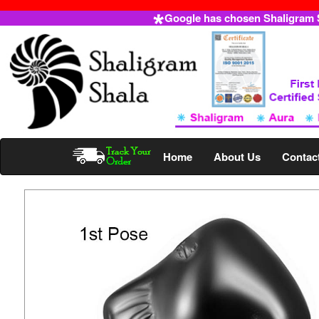
Google has chosen Shaligram Sh
Home
About Us
Contac