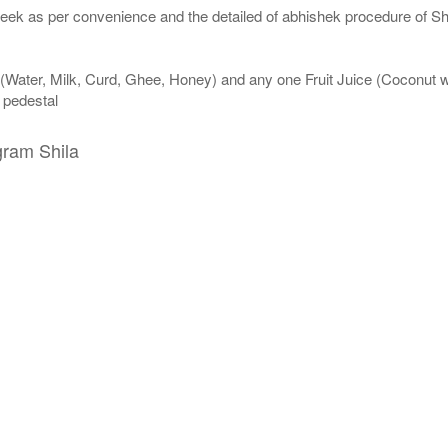
eek as per convenience and the detailed of abhishek procedure of Sh
 (Water, Milk, Curd, Ghee, Honey) and any one Fruit Juice (Coconut 
n pedestal
gram Shila