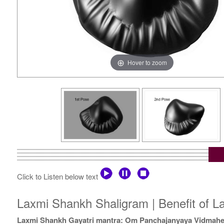
Hover to zoom
Click to Listen below text
Laxmi Shankh Shaligram | Benefit of L
Laxmi Shankh Gayatri mantra: Om Panchajanyaya Vidmah