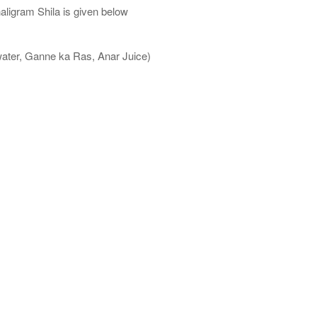
aligram Shila is given below
water, Ganne ka Ras, Anar Juice)