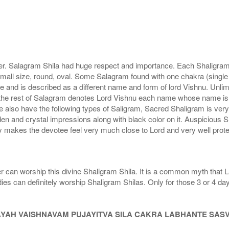
r. Salagram Shila had huge respect and importance. Each Shaligram ha
small size, round, oval. Some Salagram found with one chakra (single
e and is described as a different name and form of lord Vishnu. Unl
he rest of Salagram denotes Lord Vishnu each name whose name is de
lso have the following types of Saligram, Sacred Shaligram is very po
den and crystal impressions along with black color on it. Auspicious S
 makes the devotee feel very much close to Lord and very well prote
r can worship this divine Shaligram Shila. It is a common myth that L
dies can definitely worship Shaligram Shilas. Only for those 3 or 4 d
AYAH VAISHNAVAM PUJAYITVA SILA CAKRA LABHANTE SAS