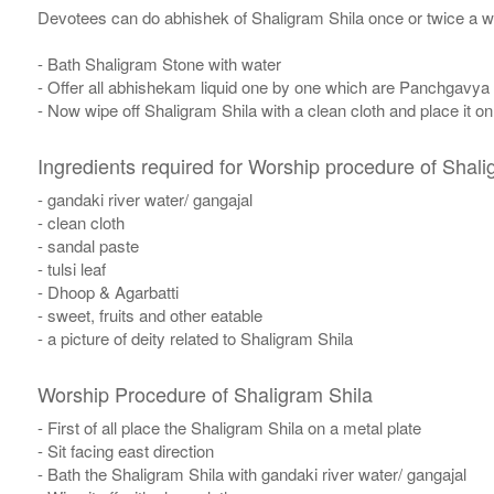
Devotees can do abhishek of Shaligram Shila once or twice a w
- Bath Shaligram Stone with water
- Offer all abhishekam liquid one by one which are Panchgavya
- Now wipe off Shaligram Shila with a clean cloth and place it o
Ingredients required for Worship procedure of Shali
- gandaki river water/ gangajal
- clean cloth
- sandal paste
- tulsi leaf
- Dhoop & Agarbatti
- sweet, fruits and other eatable
- a picture of deity related to Shaligram Shila
Worship Procedure of Shaligram Shila
- First of all place the Shaligram Shila on a metal plate
- Sit facing east direction
- Bath the Shaligram Shila with gandaki river water/ gangajal