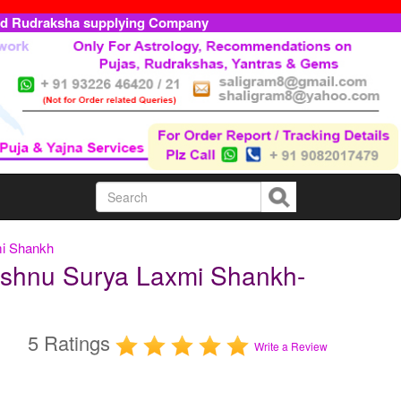
ed Rudraksha supplying Company
mi Shankh
shnu Surya Laxmi Shankh-
5 Ratings
Write a Review