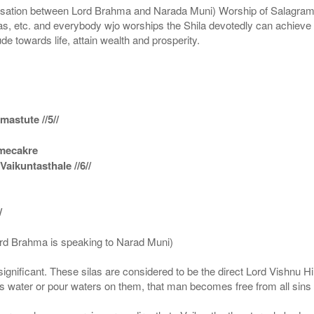
n between Lord Brahma and Narada Muni) Worship of Salagram Si
s, etc. and everybody wjo worships the Shila devotedly can achieve t
ude towards life, attain wealth and prosperity.
astute //5//
amecakre
ikuntasthale //6//
/
ord Brahma is speaking to Narad Muni)
ignificant. These silas are considered to be the direct Lord Vishnu
 water or pour waters on them, that man becomes free from all sins a