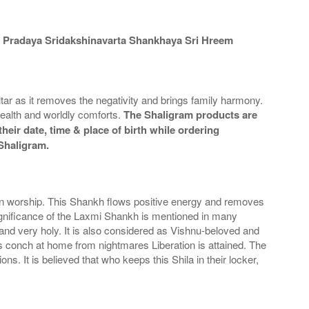
 Pradaya Sridakshinavarta Shankhaya Sri Hreem
r as it removes the negativity and brings family harmony.
alth and worldly comforts.
The Shaligram products are
heir date, time & place of birth while ordering
 Shaligram.
 in worship. This Shankh flows positive energy and removes
ignificance of the Laxmi Shankh is mentioned in many
nd very holy. It is also considered as Vishnu-beloved and
is conch at home from nightmares Liberation is attained. The
. It is believed that who keeps this Shila in their locker,