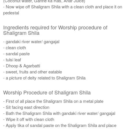
(Coconut water, Ganne ka Ras, Anar Juice)
- Now wipe off Shaligram Shila with a clean cloth and place it on
pedestal
Ingredients required for Worship procedure of
Shaligram Shila
- gandaki river water/ gangajal
- clean cloth
- sandal paste
- tulsi leaf
- Dhoop & Agarbatti
- sweet, fruits and other eatable
- a picture of deity related to Shaligram Shila
Worship Procedure of Shaligram Shila
- First of all place the Shaligram Shila on a metal plate
- Sit facing east direction
- Bath the Shaligram Shila with gandaki river water/ gangajal
- Wipe it off with clean cloth
- Apply tika of sandal paste on the Shaligram Shila and place