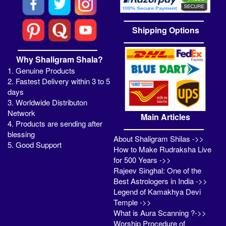
Shipping Options
Why Shaligram Shala?
1. Genuine Products
2. Fastest Delivery within 3 to 5
days
3. Worldwide Distributon
Network
Main Articles
4. Products are sending after
blessing
About Shaligram Shilas ->>
5. Good Support
How to Make Rudraksha Live
for 500 Years ->>
Rajeev Singhal: One of the
Best Astrologers in India ->>
Legend of Kamakhya Devi
Temple ->>
What is Aura Scanning ?->>
Worship Procedure of