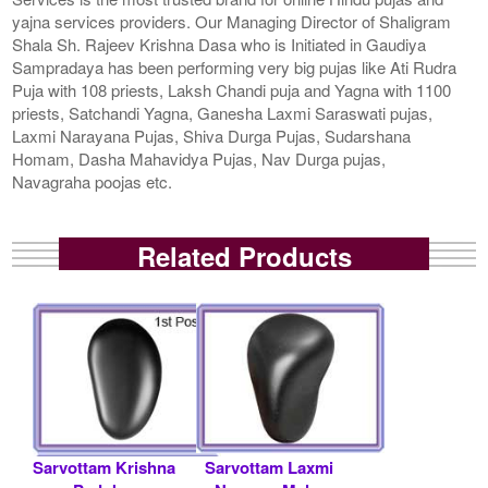
yajna services providers. Our Managing Director of Shaligram
Shala Sh. Rajeev Krishna Dasa who is Initiated in Gaudiya
Sampradaya has been performing very big pujas like Ati Rudra
Puja with 108 priests, Laksh Chandi puja and Yagna with 1100
priests, Satchandi Yagna, Ganesha Laxmi Saraswati pujas,
Laxmi Narayana Pujas, Shiva Durga Pujas, Sudarshana
Homam, Dasha Mahavidya Pujas, Nav Durga pujas,
Navagraha poojas etc.
Related Products
Sarvottam Krishna
Sarvottam Laxmi