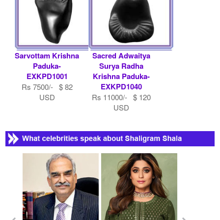
Sarvottam Krishna
Sacred Adwaitya
Paduka-
Surya Radha
EXKPD1001
Krishna Paduka-
EXKPD1040
Rs 7500/- $ 82
USD
Rs 11000/- $ 120
USD