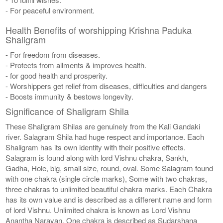
- For peaceful environment.
Health Benefits of worshipping Krishna Paduka
Shaligram
- For freedom from diseases.
- Protects from ailments & improves health.
- for good health and prosperity.
- Worshippers get relief from diseases, difficulties and dangers
- Boosts immunity & bestows longevity.
Significance of Shaligram Shila
These Shaligram Shilas are genuinely from the Kali Gandaki
river. Salagram Shila had huge respect and importance. Each
Shaligram has its own identity with their positive effects.
Salagram is found along with lord Vishnu chakra, Sankh,
Gadha, Hole, big, small size, round, oval. Some Salagram found
with one chakra (single circle marks), Some with two chakras,
three chakras to unlimited beautiful chakra marks. Each Chakra
has its own value and is described as a different name and form
of lord Vishnu. Unlimited chakra is known as Lord Vishnu
Anantha Narayan. One chakra is described as Sudarshana