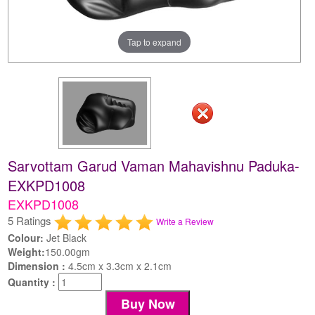
Tap to expand
Sarvottam Garud Vaman Mahavishnu Paduka-
EXKPD1008
EXKPD1008
5 Ratings
Write a Review
Colour:
Jet Black
Weight:
150.00gm
Dimension :
4.5cm x 3.3cm x 2.1cm
Quantity :