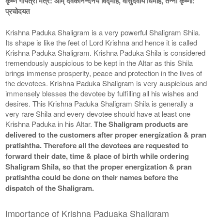
कृष्ण गायत्री मंत्र: ओम् देवकीनन्दनये विद्माहे, वासुदेवाय धिमहि, तन्नो कृष्णा:
प्रचोदयत
Krishna Paduka Shaligram is a very powerful Shaligram Shila.
Its shape is like the feet of Lord Krishna and hence it is called
Krishna Paduka Shaligram. Krishna Paduka Shila is considered
tremendously auspicious to be kept in the Altar as this Shila
brings immense prosperity, peace and protection in the lives of
the devotees. Krishna Paduka Shaligram is very auspicious and
immensely blesses the devotee by fulfilling all his wishes and
desires. This Krishna Paduka Shaligram Shila is generally a
very rare Shila and every devotee should have at least one
Krishna Paduka in his Altar.
The Shaligram products are
delivered to the customers after proper energization & pran
pratishtha. Therefore all the devotees are requested to
forward their date, time & place of birth while ordering
Shaligram Shila, so that the proper energization & pran
pratishtha could be done on their names before the
dispatch of the Shaligram.
Importance of Krishna Paduaka Shaligram