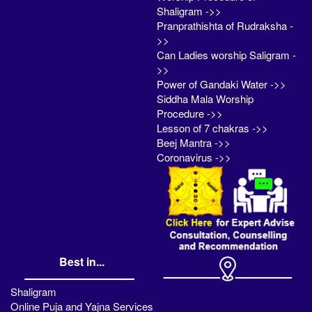
Shaligram ->>
Pranprathishta of Rudraksha -
>>
Can Ladies worship Saligram -
>>
Power of Gandaki Water ->>
Siddha Mala Worship
Procedure ->>
Lesson of 7 chakras ->>
Beej Mantra ->>
Coronavirus ->>
Best in...
Shaligram
Online Puja and Yajna Services