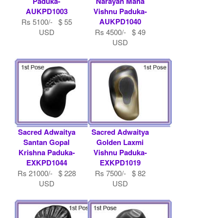
Paduka-
Narayan Maha
AUKPD1003
Vishnu Paduka-
AUKPD1040
Rs 5100/- $ 55
USD
Rs 4500/- $ 49
USD
Sacred Adwaitya
Sacred Adwaitya
Santan Gopal
Golden Laxmi
Krishna Paduka-
Vishnu Paduka-
EXKPD1044
EXKPD1019
Rs 21000/- $ 228
Rs 7500/- $ 82
USD
USD