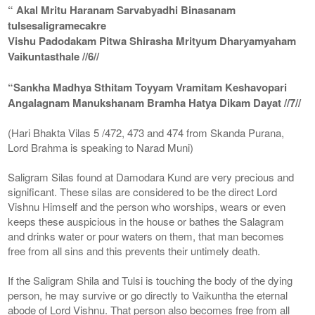
“ Akal Mritu Haranam Sarvabyadhi Binasanam
tulsesaligramecakre
Vishu Padodakam Pitwa Shirasha Mrityum Dharyamyaham
Vaikuntasthale //6//
“Sankha Madhya Sthitam Toyyam Vramitam Keshavopari
Angalagnam Manukshanam Bramha Hatya Dikam Dayat //7//
(Hari Bhakta Vilas 5 /472, 473 and 474 from Skanda Purana,
Lord Brahma is speaking to Narad Muni)
Saligram Silas found at Damodara Kund are very precious and
significant. These silas are considered to be the direct Lord
Vishnu Himself and the person who worships, wears or even
keeps these auspicious in the house or bathes the Salagram
and drinks water or pour waters on them, that man becomes
free from all sins and this prevents their untimely death.
If the Saligram Shila and Tulsi is touching the body of the dying
person, he may survive or go directly to Vaikuntha the eternal
abode of Lord Vishnu. That person also becomes free from all