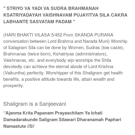
" STRIYO VA YADI VA SUDRA BRAHMANAH
KSATRIYADAYAH VAISHNAVAM PUJAYITVA SILA CAKRA
LABHANTE SASVATAM PADAM "
(HARI BHAKTI VILASA 5/452 From SKANDA PURANA
conversation between Lord Brahma and Narada Muni) Worship
of Salagram Sila can be done by Women, Sudras (low caste),
Brahmanas (twice born), Kshatriyas (administrators),
Vaishnavas, etc. and everybody wjo worships the Shila
devotedly can achieve the eternal abode of Lord Krishna
(Vaikuntha) perfectly. Worshipper of this Shaligram get health
benefits, a positive attitude towards life, attain wealth and
prosperity.
Shaligram is a Sanjeevani
“Ajanma Krita Papanam Prayaschitam Ya Ichati
Damadarakunde Saligram Silawari Dharanamah Paphari
Namastute //5//