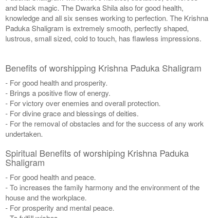
and black magic. The Dwarka Shila also for good health,
knowledge and all six senses working to perfection. The Krishna
Paduka Shaligram is extremely smooth, perfectly shaped,
lustrous, small sized, cold to touch, has flawless impressions.
Benefits of worshipping Krishna Paduka Shaligram
- For good health and prosperity.
- Brings a positive flow of energy.
- For victory over enemies and overall protection.
- For divine grace and blessings of deities.
- For the removal of obstacles and for the success of any work
undertaken.
Spiritual Benefits of worshiping Krishna Paduka
Shaligram
- For good health and peace.
- To increases the family harmony and the environment of the
house and the workplace.
- For prosperity and mental peace.
- To fulfill wishes.