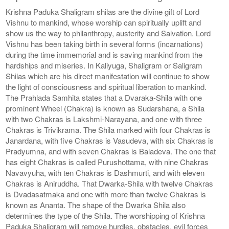
Krishna Paduka Shaligram shilas are the divine gift of Lord
Vishnu to mankind, whose worship can spiritually uplift and
show us the way to philanthropy, austerity and Salvation. Lord
Vishnu has been taking birth in several forms (incarnations)
during the time immemorial and is saving mankind from the
hardships and miseries. In Kaliyuga, Shaligram or Saligram
Shilas which are his direct manifestation will continue to show
the light of consciousness and spiritual liberation to mankind.
The Prahlada Samhita states that a Dvaraka-Shila with one
prominent Wheel (Chakra) is known as Sudarshana, a Shila
with two Chakras is Lakshmi-Narayana, and one with three
Chakras is Trivikrama. The Shila marked with four Chakras is
Janardana, with five Chakras is Vasudeva, with six Chakras is
Pradyumna, and with seven Chakras is Baladeva. The one that
has eight Chakras is called Purushottama, with nine Chakras
Navavyuha, with ten Chakras is Dashmurti, and with eleven
Chakras is Aniruddha. That Dwarka-Shila with twelve Chakras
is Dvadasatmaka and one with more than twelve Chakras is
known as Ananta. The shape of the Dwarka Shila also
determines the type of the Shila. The worshipping of Krishna
Paduka Shaligram will remove hurdles, obstacles, evil forces