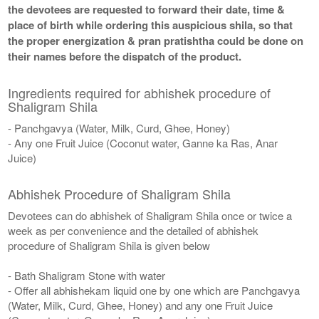
the devotees are requested to forward their date, time &
place of birth while ordering this auspicious shila, so that
the proper energization & pran pratishtha could be done on
their names before the dispatch of the product.
Ingredients required for abhishek procedure of
Shaligram Shila
- Panchgavya (Water, Milk, Curd, Ghee, Honey)
- Any one Fruit Juice (Coconut water, Ganne ka Ras, Anar
Juice)
Abhishek Procedure of Shaligram Shila
Devotees can do abhishek of Shaligram Shila once or twice a
week as per convenience and the detailed of abhishek
procedure of Shaligram Shila is given below
- Bath Shaligram Stone with water
- Offer all abhishekam liquid one by one which are Panchgavya
(Water, Milk, Curd, Ghee, Honey) and any one Fruit Juice