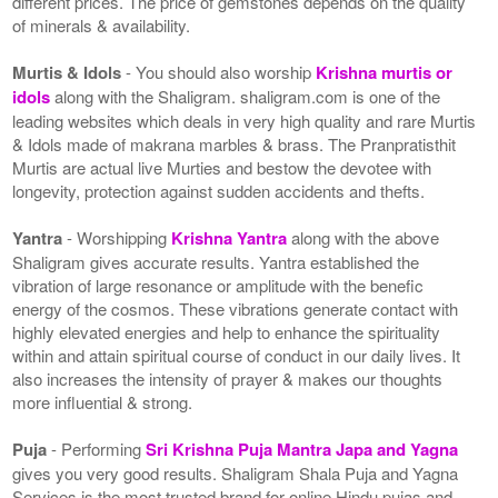
different prices. The price of gemstones depends on the quality
of minerals & availability.
Murtis & Idols
- You should also worship
Krishna murtis or
idols
along with the Shaligram. shaligram.com is one of the
leading websites which deals in very high quality and rare Murtis
& Idols made of makrana marbles & brass. The Pranpratisthit
Murtis are actual live Murties and bestow the devotee with
longevity, protection against sudden accidents and thefts.
Yantra
- Worshipping
Krishna Yantra
along with the above
Shaligram gives accurate results. Yantra established the
vibration of large resonance or amplitude with the benefic
energy of the cosmos. These vibrations generate contact with
highly elevated energies and help to enhance the spirituality
within and attain spiritual course of conduct in our daily lives. It
also increases the intensity of prayer & makes our thoughts
more influential & strong.
Puja
- Performing
Sri Krishna Puja Mantra Japa and Yagna
gives you very good results. Shaligram Shala Puja and Yagna
Services is the most trusted brand for online Hindu pujas and