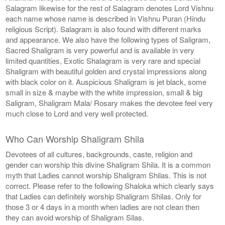
Salagram likewise for the rest of Salagram denotes Lord Vishnu
each name whose name is described in Vishnu Puran (Hindu
religious Script). Salagram is also found with different marks
and appearance. We also have the following types of Saligram,
Sacred Shaligram is very powerful and is available in very
limited quantities, Exotic Shalagram is very rare and special
Shaligram with beautiful golden and crystal impressions along
with black color on it. Auspicious Shaligram is jet black, some
small in size & maybe with the white impression, small & big
Saligram, Shaligram Mala/ Rosary makes the devotee feel very
much close to Lord and very well protected.
Who Can Worship Shaligram Shila
Devotees of all cultures, backgrounds, caste, religion and
gender can worship this divine Shaligram Shila. It is a common
myth that Ladies cannot worship Shaligram Shilas. This is not
correct. Please refer to the following Shaloka which clearly says
that Ladies can definitely worship Shaligram Shilas. Only for
those 3 or 4 days in a month when ladies are not clean then
they can avoid worship of Shaligram Silas.