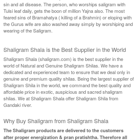
sin and all disease. The person, who worships saligram with
Tulsi leaf daily, gets the boon of million Yajna also. The most
feared sins of Bramahatya ( killing of a Brahmin) or eloping with
the Gurus wife are also washed away simply by worshiping and
wearing of the Saligram.
Shaligram Shala is the Best Supplier in the World
Shaligram Shala (shaligram.com) is the best supplier in the
world of Natural and Genuine Shaligram Shilas. We have a
dedicated and experienced team to ensure that we deal only in
genuine and premium quality shilas. Being the largest supplier of
Shaligram Shila in the world, we command the best quality and
affordable price in exotic, auspicious and sacred shaligram
shilas. We at Shaligram Shala offer Shaligram Shila from
Gandaki river.
Why Buy Shaligram from Shaligram Shala
The Shaligram products are delivered to the customers
after proper energization & pran pratishtha. Therefore all