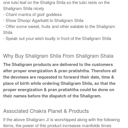
one tulsi leaf on the Shaligra Shila so the tulsi rests on the
Shaligram Shila nicely
- Chant mantra of god/ goddess
- Show Dhoop/ Agarbatti to Shaligram Shila
- Offer some sweet, fruits and other eatable to the Shaligram
Shila
- Speak out your wish loudly in front of the Shaligram Shila
Why Buy Shaligram Shila From Shaligram Shala
The Shaligram products are delivered to the customers
after proper energization & pran pratishtha. Therefore all
the devotees are requested to forward their date, time &
place of birth while ordering Shaligram Shila, so that the
proper energization & pran pratishtha could be done on
their names before the dispatch of the Shaligram.
Associated Chakra Planet & Products
If the above Shaligram Ji is worshipped along with the following
items, the power of this product increases manifolds times