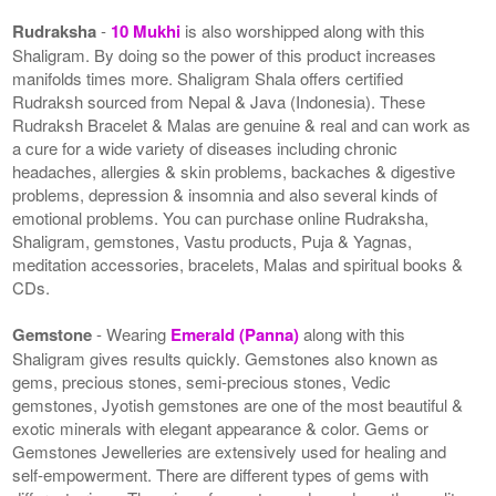
Rudraksha
-
10 Mukhi
is also worshipped along with this
Shaligram. By doing so the power of this product increases
manifolds times more. Shaligram Shala offers certified
Rudraksh sourced from Nepal & Java (Indonesia). These
Rudraksh Bracelet & Malas are genuine & real and can work as
a cure for a wide variety of diseases including chronic
headaches, allergies & skin problems, backaches & digestive
problems, depression & insomnia and also several kinds of
emotional problems. You can purchase online Rudraksha,
Shaligram, gemstones, Vastu products, Puja & Yagnas,
meditation accessories, bracelets, Malas and spiritual books &
CDs.
Gemstone
- Wearing
Emerald (Panna)
along with this
Shaligram gives results quickly. Gemstones also known as
gems, precious stones, semi-precious stones, Vedic
gemstones, Jyotish gemstones are one of the most beautiful &
exotic minerals with elegant appearance & color. Gems or
Gemstones Jewelleries are extensively used for healing and
self-empowerment. There are different types of gems with