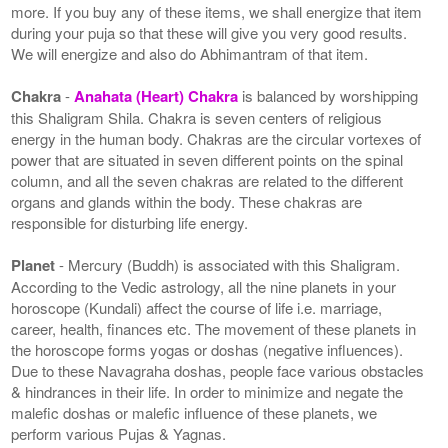
more. If you buy any of these items, we shall energize that item
during your puja so that these will give you very good results.
We will energize and also do Abhimantram of that item.
Chakra
-
Anahata (Heart) Chakra
is balanced by worshipping
this Shaligram Shila. Chakra is seven centers of religious
energy in the human body. Chakras are the circular vortexes of
power that are situated in seven different points on the spinal
column, and all the seven chakras are related to the different
organs and glands within the body. These chakras are
responsible for disturbing life energy.
Planet
- Mercury (Buddh) is associated with this Shaligram.
According to the Vedic astrology, all the nine planets in your
horoscope (Kundali) affect the course of life i.e. marriage,
career, health, finances etc. The movement of these planets in
the horoscope forms yogas or doshas (negative influences).
Due to these Navagraha doshas, people face various obstacles
& hindrances in their life. In order to minimize and negate the
malefic doshas or malefic influence of these planets, we
perform various Pujas & Yagnas.