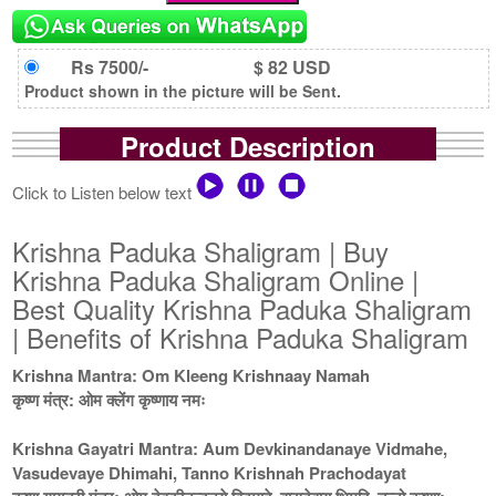
Rs 7500/-
$ 82 USD
Product shown in the picture will be Sent.
Product Description
Click to Listen below text
Krishna Paduka Shaligram | Buy
Krishna Paduka Shaligram Online |
Best Quality Krishna Paduka Shaligram
| Benefits of Krishna Paduka Shaligram
Krishna Mantra: Om Kleeng Krishnaay Namah
कृष्ण मंत्र: ओम क्लेंग कृष्णाय नमः
Krishna Gayatri Mantra: Aum Devkinandanaye Vidmahe,
Vasudevaye Dhimahi, Tanno Krishnah Prachodayat