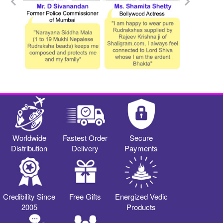
Worldwide
Fastest Order
Secure
Distribution
Delivery
Payments
Credibility Since
Free Gifts
Energized Vedic
2005
Products