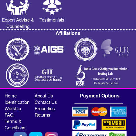
Expert Advise &
Testimonials
Counselling
Affiliations
Payment Options
Home
About Us
Identification
Contact Us
Worship
Properties
FAQ
Returns
Terms &
Conditions