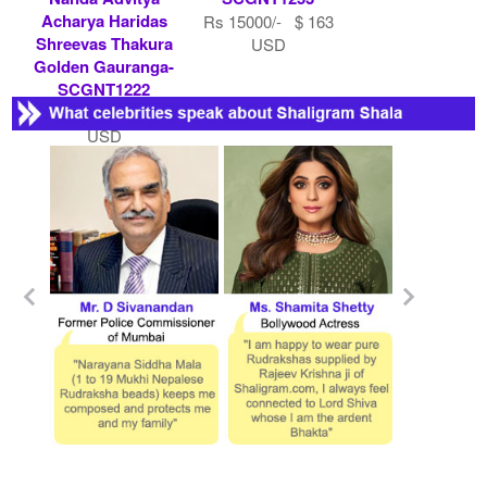
Acharya Haridas
Rs 15000/- $ 163
Shreevas Thakura
USD
Golden Gauranga-
SCGNT1222
Rs 500000/- $ 5435
USD