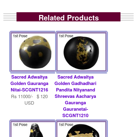
Related Products
Sacred Adwaitya
Sacred Adwaitya
Golden Gauranga
Golden Gadhadhari
Nitai-SCGNT1216
Pandita Nityanand
Shreevas Aacharya
Rs 11000/- $ 120
Gauranga
USD
Gauranetai-
SCGNT1210
Rs 500000/- $ 5435
USD