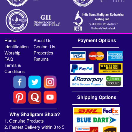
Payment Options
Home
About Us
Identification
Contact Us
Worship
Properties
FAQ
Returns
Terms &
Conditions
Shipping Options
Why Shaligram Shala?
1. Genuine Products
2. Fastest Delivery within 3 to 5