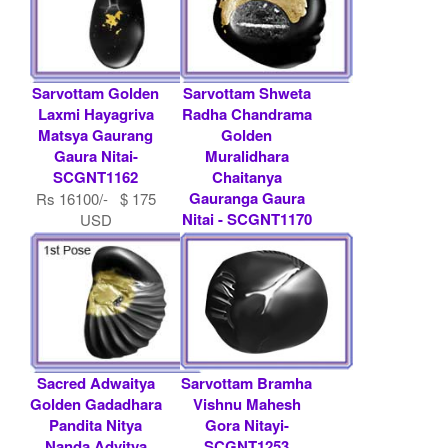
Sarvottam Golden
Sarvottam Shweta
Laxmi Hayagriva
Radha Chandrama
Matsya Gaurang
Golden
Gaura Nitai-
Muralidhara
SCGNT1162
Chaitanya
Gauranga Gaura
Rs 16100/- $ 175
Nitai - SCGNT1170
USD
Rs 22448/- $ 244
USD
Sacred Adwaitya
Sarvottam Bramha
Golden Gadadhara
Vishnu Mahesh
Pandita Nitya
Gora Nitayi-
Nanda Advitya
SCGNT1253