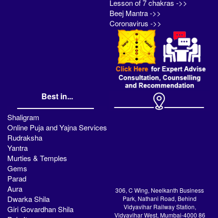
Lesson of 7 chakras ->>
Beej Mantra ->>
Coronavirus ->>
Best in...
Shaligram
Online Puja and Yajna Services
Rudraksha
Yantra
Murties & Temples
Gems
Parad
Aura
306, C Wing, Neelkanth Business
Dwarka Shila
Park, Nathani Road, Behind
Vidyavihar Railway Station,
Giri Govardhan Shila
Vidyavihar West, Mumbai-4000 86