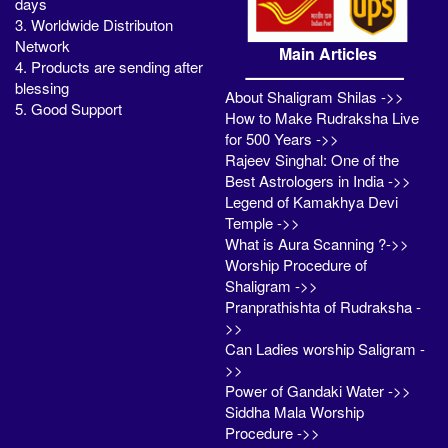
days
3. Worldwide Distributon
Network
Main Articles
4. Products are sending after
blessing
About Shaligram Shilas ->>
5. Good Support
How to Make Rudraksha Live
for 500 Years ->>
Rajeev Singhal: One of the
Best Astrologers in India ->>
Legend of Kamakhya Devi
Temple ->>
What is Aura Scanning ?->>
Worship Procedure of
Shaligram ->>
Pranprathishta of Rudraksha -
>>
Can Ladies worship Saligram -
>>
Power of Gandaki Water ->>
Siddha Mala Worship
Procedure ->>