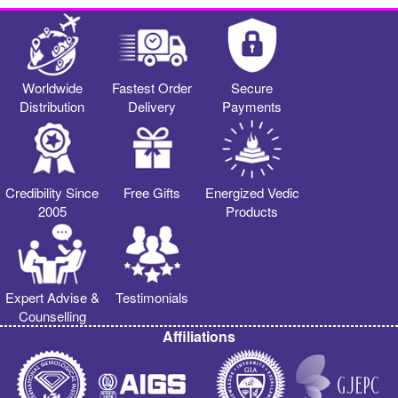
Worldwide
Fastest Order
Secure
Distribution
Delivery
Payments
Credibility Since
Free Gifts
Energized Vedic
2005
Products
Expert Advise &
Testimonials
Counselling
Affiliations