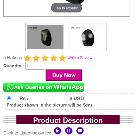
Tap to expand
5 Ratings
Write a Review
Quantity :
Rs /-
$ USD
Product shown in the picture will be Sent.
Product Description
Click to Listen below text