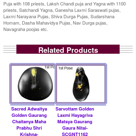
Puja with 108 priests, Laksh Chandi puja and Yagna with 1100
priests, Satchandi Yagna, Ganesha Laxmi Saraswati pujas,
Laxmi Narayana Pujas, Shiva Durga Pujas, Sudarshana
Homam, Dasha Mahavidya Pujas, Nav Durga pujas,
Navagraha poojas etc.
Related Products
Sacred Adwaitya
Sarvottam Golden
Golden Gaurang
Laxmi Hayagriva
Chaitanya Maha
Matsya Gaurang
Prabhu Shri
Gaura Nitai-
Krishna-
SCGNT1162