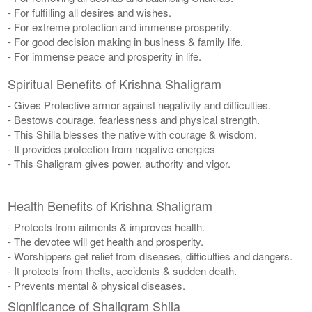
- For fulfilling all desires and wishes.
- For extreme protection and immense prosperity.
- For good decision making in business & family life.
- For immense peace and prosperity in life.
Spiritual Benefits of Krishna Shaligram
- Gives Protective armor against negativity and difficulties.
- Bestows courage, fearlessness and physical strength.
- This Shilla blesses the native with courage & wisdom.
- It provides protection from negative energies
- This Shaligram gives power, authority and vigor.
Health Benefits of Krishna Shaligram
- Protects from ailments & improves health.
- The devotee will get health and prosperity.
- Worshippers get relief from diseases, difficulties and dangers.
- It protects from thefts, accidents & sudden death.
- Prevents mental & physical diseases.
Significance of Shaligram Shila