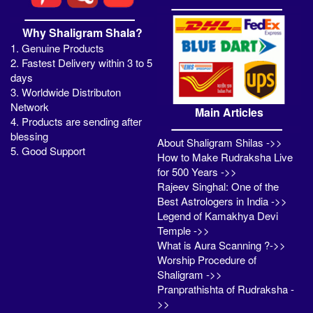
Why Shaligram Shala?
1. Genuine Products
2. Fastest Delivery within 3 to 5
days
3. Worldwide Distributon
Network
Main Articles
4. Products are sending after
blessing
About Shaligram Shilas ->>
5. Good Support
How to Make Rudraksha Live
for 500 Years ->>
Rajeev Singhal: One of the
Best Astrologers in India ->>
Legend of Kamakhya Devi
Temple ->>
What is Aura Scanning ?->>
Worship Procedure of
Shaligram ->>
Pranprathishta of Rudraksha -
>>