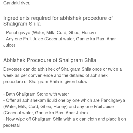
Gandaki river.
Ingredients required for abhishek procedure of
Shaligram Shila
- Panchgavya (Water, Milk, Curd, Ghee, Honey)
- Any one Fruit Juice (Coconut water, Ganne ka Ras, Anar
Juice)
Abhishek Procedure of Shaligram Shila
Devotees can do abhishek of Shaligram Shila once or twice a
week as per convenience and the detailed of abhishek
procedure of Shaligram Shila is given below
- Bath Shaligram Stone with water
- Offer all abhishekam liquid one by one which are Panchgavya
(Water, Milk, Curd, Ghee, Honey) and any one Fruit Juice
(Coconut water, Ganne ka Ras, Anar Juice)
- Now wipe off Shaligram Shila with a clean cloth and place it on
pedestal