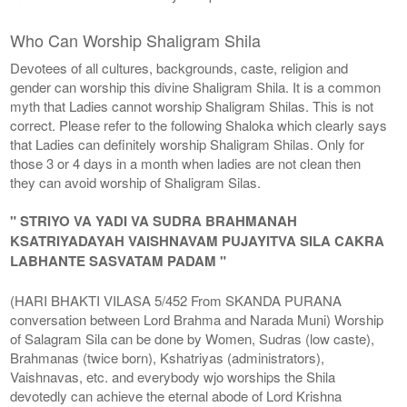
Who Can Worship Shaligram Shila
Devotees of all cultures, backgrounds, caste, religion and
gender can worship this divine Shaligram Shila. It is a common
myth that Ladies cannot worship Shaligram Shilas. This is not
correct. Please refer to the following Shaloka which clearly says
that Ladies can definitely worship Shaligram Shilas. Only for
those 3 or 4 days in a month when ladies are not clean then
they can avoid worship of Shaligram Silas.
" STRIYO VA YADI VA SUDRA BRAHMANAH
KSATRIYADAYAH VAISHNAVAM PUJAYITVA SILA CAKRA
LABHANTE SASVATAM PADAM "
(HARI BHAKTI VILASA 5/452 From SKANDA PURANA
conversation between Lord Brahma and Narada Muni) Worship
of Salagram Sila can be done by Women, Sudras (low caste),
Brahmanas (twice born), Kshatriyas (administrators),
Vaishnavas, etc. and everybody wjo worships the Shila
devotedly can achieve the eternal abode of Lord Krishna