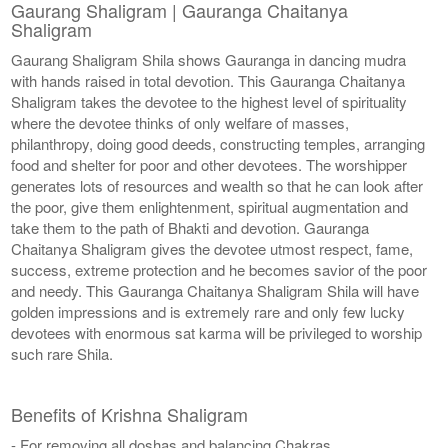
Gaurang Shaligram | Gauranga Chaitanya
Shaligram
Gaurang Shaligram Shila shows Gauranga in dancing mudra
with hands raised in total devotion. This Gauranga Chaitanya
Shaligram takes the devotee to the highest level of spirituality
where the devotee thinks of only welfare of masses,
philanthropy, doing good deeds, constructing temples, arranging
food and shelter for poor and other devotees. The worshipper
generates lots of resources and wealth so that he can look after
the poor, give them enlightenment, spiritual augmentation and
take them to the path of Bhakti and devotion. Gauranga
Chaitanya Shaligram gives the devotee utmost respect, fame,
success, extreme protection and he becomes savior of the poor
and needy. This Gauranga Chaitanya Shaligram Shila will have
golden impressions and is extremely rare and only few lucky
devotees with enormous sat karma will be privileged to worship
such rare Shila.
Benefits of Krishna Shaligram
- For removing all doshas and balancing Chakras.