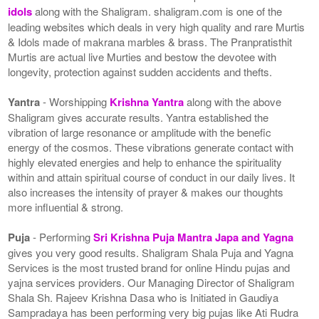
idols
along with the Shaligram. shaligram.com is one of the
leading websites which deals in very high quality and rare Murtis
& Idols made of makrana marbles & brass. The Pranpratisthit
Murtis are actual live Murties and bestow the devotee with
longevity, protection against sudden accidents and thefts.
Yantra
- Worshipping
Krishna Yantra
along with the above
Shaligram gives accurate results. Yantra established the
vibration of large resonance or amplitude with the benefic
energy of the cosmos. These vibrations generate contact with
highly elevated energies and help to enhance the spirituality
within and attain spiritual course of conduct in our daily lives. It
also increases the intensity of prayer & makes our thoughts
more influential & strong.
Puja
- Performing
Sri Krishna Puja Mantra Japa and Yagna
gives you very good results. Shaligram Shala Puja and Yagna
Services is the most trusted brand for online Hindu pujas and
yajna services providers. Our Managing Director of Shaligram
Shala Sh. Rajeev Krishna Dasa who is Initiated in Gaudiya
Sampradaya has been performing very big pujas like Ati Rudra