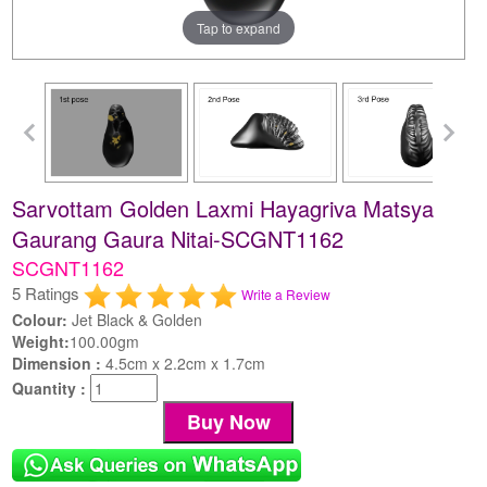
Tap to expand
Sarvottam Golden Laxmi Hayagriva Matsya
Gaurang Gaura Nitai-SCGNT1162
SCGNT1162
5 Ratings
Write a Review
Colour:
Jet Black & Golden
Weight:
100.00gm
Dimension :
4.5cm x 2.2cm x 1.7cm
Quantity :