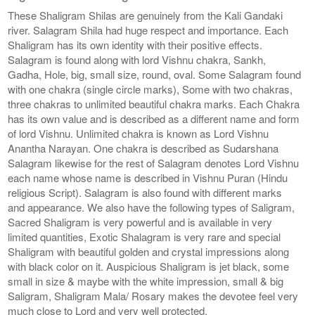
These Shaligram Shilas are genuinely from the Kali Gandaki
river. Salagram Shila had huge respect and importance. Each
Shaligram has its own identity with their positive effects.
Salagram is found along with lord Vishnu chakra, Sankh,
Gadha, Hole, big, small size, round, oval. Some Salagram found
with one chakra (single circle marks), Some with two chakras,
three chakras to unlimited beautiful chakra marks. Each Chakra
has its own value and is described as a different name and form
of lord Vishnu. Unlimited chakra is known as Lord Vishnu
Anantha Narayan. One chakra is described as Sudarshana
Salagram likewise for the rest of Salagram denotes Lord Vishnu
each name whose name is described in Vishnu Puran (Hindu
religious Script). Salagram is also found with different marks
and appearance. We also have the following types of Saligram,
Sacred Shaligram is very powerful and is available in very
limited quantities, Exotic Shalagram is very rare and special
Shaligram with beautiful golden and crystal impressions along
with black color on it. Auspicious Shaligram is jet black, some
small in size & maybe with the white impression, small & big
Saligram, Shaligram Mala/ Rosary makes the devotee feel very
much close to Lord and very well protected.