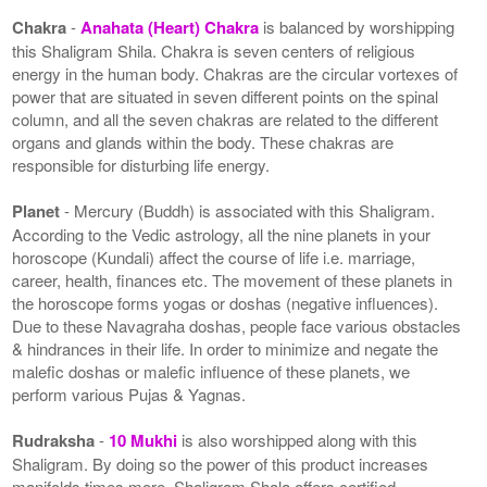
Chakra
-
Anahata (Heart) Chakra
is balanced by worshipping
this Shaligram Shila. Chakra is seven centers of religious
energy in the human body. Chakras are the circular vortexes of
power that are situated in seven different points on the spinal
column, and all the seven chakras are related to the different
organs and glands within the body. These chakras are
responsible for disturbing life energy.
Planet
- Mercury (Buddh) is associated with this Shaligram.
According to the Vedic astrology, all the nine planets in your
horoscope (Kundali) affect the course of life i.e. marriage,
career, health, finances etc. The movement of these planets in
the horoscope forms yogas or doshas (negative influences).
Due to these Navagraha doshas, people face various obstacles
& hindrances in their life. In order to minimize and negate the
malefic doshas or malefic influence of these planets, we
perform various Pujas & Yagnas.
Rudraksha
-
10 Mukhi
is also worshipped along with this
Shaligram. By doing so the power of this product increases
manifolds times more. Shaligram Shala offers certified