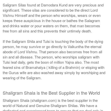
Saligram Silas found at Damodara Kund are very precious and
significant. These silas are considered to be the direct Lord
Vishnu Himself and the person who worships, wears or even
keeps these auspicious in the house or bathes the Salagram
and drinks water or pour waters on them, that man becomes
free from all sins and this prevents their untimely death.
If the Saligram Shila and Tulsi is touching the body of the dying
person, he may survive or go directly to Vaikuntha the eternal
abode of Lord Vishnu. That person also becomes free from all
sin and all disease. The person, who worships saligram with
Tulsi leaf daily, gets the boon of million Yajna also. The most
feared sins of Bramahatya ( killing of a Brahmin) or eloping with
the Gurus wife are also washed away simply by worshiping and
wearing of the Saligram.
Shaligram Shala is the Best Supplier in the World
Shaligram Shala (shaligram.com) is the best supplier in the
world of Natural and Genuine Shaligram Shilas. We have a
dedicated and experienced team to ensure that we deal only in