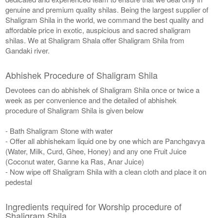
genuine and premium quality shilas. Being the largest supplier of
Shaligram Shila in the world, we command the best quality and
affordable price in exotic, auspicious and sacred shaligram
shilas. We at Shaligram Shala offer Shaligram Shila from
Gandaki river.
Abhishek Procedure of Shaligram Shila
Devotees can do abhishek of Shaligram Shila once or twice a
week as per convenience and the detailed of abhishek
procedure of Shaligram Shila is given below
- Bath Shaligram Stone with water
- Offer all abhishekam liquid one by one which are Panchgavya
(Water, Milk, Curd, Ghee, Honey) and any one Fruit Juice
(Coconut water, Ganne ka Ras, Anar Juice)
- Now wipe off Shaligram Shila with a clean cloth and place it on
pedestal
Ingredients required for Worship procedure of
Shaligram Shila