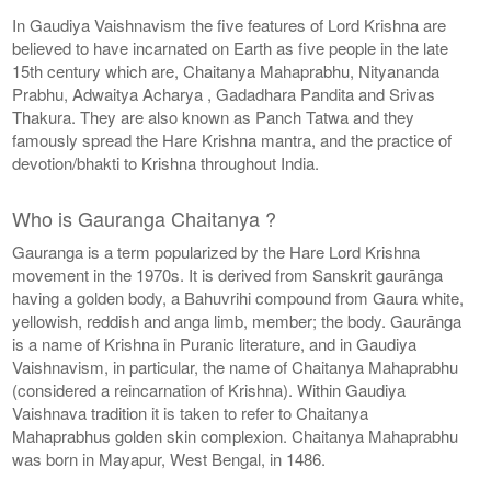
In Gaudiya Vaishnavism the five features of Lord Krishna are
believed to have incarnated on Earth as five people in the late
15th century which are, Chaitanya Mahaprabhu, Nityananda
Prabhu, Adwaitya Acharya , Gadadhara Pandita and Srivas
Thakura. They are also known as Panch Tatwa and they
famously spread the Hare Krishna mantra, and the practice of
devotion/bhakti to Krishna throughout India.
Who is Gauranga Chaitanya ?
Gauranga is a term popularized by the Hare Lord Krishna
movement in the 1970s. It is derived from Sanskrit gaurānga
having a golden body, a Bahuvrihi compound from Gaura white,
yellowish, reddish and anga limb, member; the body. Gaurānga
is a name of Krishna in Puranic literature, and in Gaudiya
Vaishnavism, in particular, the name of Chaitanya Mahaprabhu
(considered a reincarnation of Krishna). Within Gaudiya
Vaishnava tradition it is taken to refer to Chaitanya
Mahaprabhus golden skin complexion. Chaitanya Mahaprabhu
was born in Mayapur, West Bengal, in 1486.