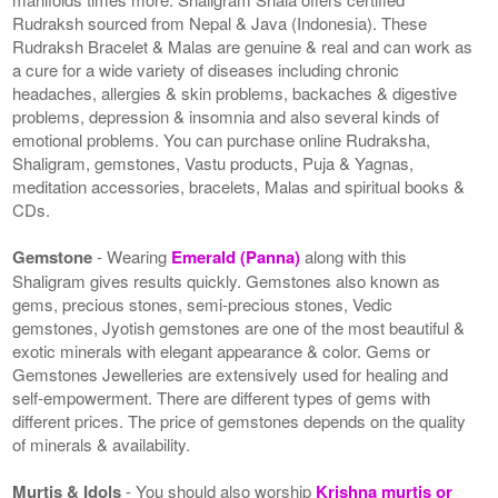
Rudraksh sourced from Nepal & Java (Indonesia). These
Rudraksh Bracelet & Malas are genuine & real and can work as
a cure for a wide variety of diseases including chronic
headaches, allergies & skin problems, backaches & digestive
problems, depression & insomnia and also several kinds of
emotional problems. You can purchase online Rudraksha,
Shaligram, gemstones, Vastu products, Puja & Yagnas,
meditation accessories, bracelets, Malas and spiritual books &
CDs.
Gemstone
- Wearing
Emerald (Panna)
along with this
Shaligram gives results quickly. Gemstones also known as
gems, precious stones, semi-precious stones, Vedic
gemstones, Jyotish gemstones are one of the most beautiful &
exotic minerals with elegant appearance & color. Gems or
Gemstones Jewelleries are extensively used for healing and
self-empowerment. There are different types of gems with
different prices. The price of gemstones depends on the quality
of minerals & availability.
Murtis & Idols
- You should also worship
Krishna murtis or