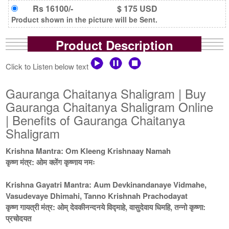
Rs 16100/-
$ 175 USD
Product shown in the picture will be Sent.
Product Description
Click to Listen below text
Gauranga Chaitanya Shaligram | Buy
Gauranga Chaitanya Shaligram Online
| Benefits of Gauranga Chaitanya
Shaligram
Krishna Mantra: Om Kleeng Krishnaay Namah
कृष्ण मंत्र: ओम क्लेंग कृष्णाय नमः
Krishna Gayatri Mantra: Aum Devkinandanaye Vidmahe,
Vasudevaye Dhimahi, Tanno Krishnah Prachodayat
कृष्ण गायत्री मंत्र: ओम् देवकीनन्दनये विद्माहे, वासुदेवाय धिमहि, तन्नो कृष्णा:
प्रचोदयत