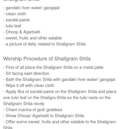
- gandaki river water/ gangajal
- clean cloth
- sandal paste
- tulsi leaf
- Dhoop & Agarbatti
- sweet, fruits and other eatable
- a picture of deity related to Shaligram Shila
Worship Procedure of Shaligram Shila
- First of all place the Shaligram Shila on a metal plate
- Sit facing east direction
- Bath the Shaligram Shila with gandaki river water/ gangajal
- Wipe it off with clean cloth
- Apply tika of sandal paste on the Shaligram Shila and place
one tulsi leaf on the Shaligra Shila so the tulsi rests on the
Shaligram Shila nicely
- Chant mantra of god/ goddess
- Show Dhoop/ Agarbatti to Shaligram Shila
- Offer some sweet, fruits and other eatable to the Shaligram
Shila