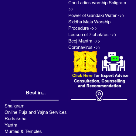
Can Ladies worship Saligram -
>>
Power of Gandaki Water ->>
Siddha Mala Worship
Procedure ->>
Lesson of 7 chakras ->>
Beej Mantra ->>
Coronavirus ->>
Best in...
Shaligram
Online Puja and Yajna Services
Rudraksha
Yantra
Murties & Temples