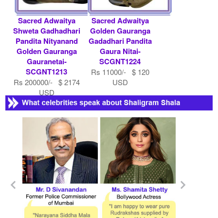
Sacred Adwaitya
Sacred Adwaitya
Shweta Gadhadhari
Golden Gauranga
Pandita Nityanand
Gadadhari Pandita
Golden Gauranga
Gaura Nitai-
Gauranetai-
SCGNT1224
SCGNT1213
Rs 11000/- $ 120
Rs 200000/- $ 2174
USD
USD