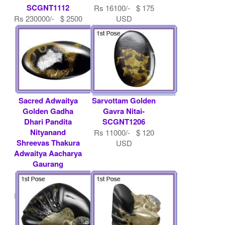
SCGNT1112
Rs 16100/- $ 175
Rs 230000/- $ 2500
USD
USD
Sacred Adwaitya
Sarvottam Golden
Golden Gadha
Gavra Nitai-
Dhari Pandita
SCGNT1206
Nityanand
Rs 11000/- $ 120
Shreevas Thakura
USD
Adwaitya Aacharya
Gaurang
Gaurangnetai-
SCGNT1208
Rs 200000/- $ 2174
USD