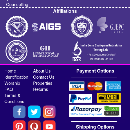
Counselling
Affiliations
Payment Options
Home
About Us
Identification
Contact Us
Worship
Properties
FAQ
Returns
Terms &
Conditions
Shipping Options