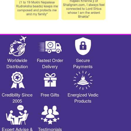
Worldwide
Fastest Order
Secure
Distribution
Delivery
Payments
Credibility Since
Free Gifts
Energized Vedic
2005
Products
Expert Advise &
Testimonials