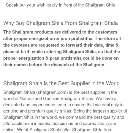
- Speak out your wish loudly in front of the Shaligram Shila
Why Buy Shaligram Shila From Shaligram Shala
The Shaligram products are delivered to the customers
after proper energization & pran pratishtha. Therefore all
the devotees are requested to forward their date, time &
place of birth while ordering Shaligram Shila, so that the
proper energization & pran pratishtha could be done on
their names before the dispatch of the Shaligram.
Shaligram Shala is the Best Supplier in the World
Shaligram Shala (shaligram.com) is the best supplier in the
world of Natural and Genuine Shaligram Shilas. We have a
dedicated and experienced team to ensure that we deal only in
genuine and premium quality shilas. Being the largest supplier of
Shaligram Shila in the world, we command the best quality and
affordable price in exotic, auspicious and sacred shaligram
shilas. We at Shaligram Shala offer Shaligram Shila from