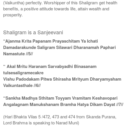
(Vaikuntha) perfectly. Worshipper of this Shaligram get health
benefits, a positive attitude towards life, attain wealth and
prosperity.
Shaligram is a Sanjeevani
“Ajanma Krita Papanam Prayaschitam Ya Ichati
Damadarakunde Saligram Silawari Dharanamah Paphari
Namastute //5//
“ Akal Mritu Haranam Sarvabyadhi Binasanam
tulsesaligramecakre
Vishu Padodakam Pitwa Shirasha Mrityum Dharyamyaham
Vaikuntasthale //6//
“Sankha Madhya Sthitam Toyyam Vramitam Keshavopari
Angalagnam Manukshanam Bramha Hatya Dikam Dayat //7//
(Hari Bhakta Vilas 5 /472, 473 and 474 from Skanda Purana,
Lord Brahma is speaking to Narad Muni)