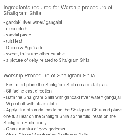
Ingredients required for Worship procedure of
Shaligram Shila
- gandaki river water/ gangajal
- clean cloth
- sandal paste
- tulsi leaf
- Dhoop & Agarbatti
- sweet, fruits and other eatable
- a picture of deity related to Shaligram Shila
Worship Procedure of Shaligram Shila
- First of all place the Shaligram Shila on a metal plate
- Sit facing east direction
- Bath the Shaligram Shila with gandaki river water/ gangajal
- Wipe it off with clean cloth
- Apply tika of sandal paste on the Shaligram Shila and place
one tulsi leaf on the Shaligra Shila so the tulsi rests on the
Shaligram Shila nicely
- Chant mantra of god/ goddess
- Show Dhoop/ Agarbatti to Shaligram Shila