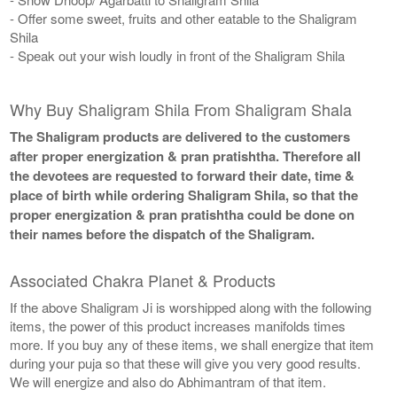
- Offer some sweet, fruits and other eatable to the Shaligram
Shila
- Speak out your wish loudly in front of the Shaligram Shila
Why Buy Shaligram Shila From Shaligram Shala
The Shaligram products are delivered to the customers
after proper energization & pran pratishtha. Therefore all
the devotees are requested to forward their date, time &
place of birth while ordering Shaligram Shila, so that the
proper energization & pran pratishtha could be done on
their names before the dispatch of the Shaligram.
Associated Chakra Planet & Products
If the above Shaligram Ji is worshipped along with the following
items, the power of this product increases manifolds times
more. If you buy any of these items, we shall energize that item
during your puja so that these will give you very good results.
We will energize and also do Abhimantram of that item.