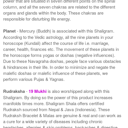
power that are situated in seven different points on the spinal
column, and all the seven chakras are related to the different
organs and glands within the body. These chakras are
responsible for disturbing life energy.
Planet
- Mercury (Buddh) is associated with this Shaligram.
According to the Vedic astrology, all the nine planets in your
horoscope (Kundali) affect the course of life i.e. marriage,
career, health, finances etc. The movement of these planets in
the horoscope forms yogas or doshas (negative influences).
Due to these Navagraha doshas, people face various obstacles
& hindrances in their life. In order to minimize and negate the
malefic doshas or malefic influence of these planets, we
perform various Pujas & Yagnas.
Rudraksha
-
19 Mukhi
is also worshipped along with this
Shaligram. By doing so the power of this product increases
manifolds times more. Shaligram Shala offers certified
Rudraksh sourced from Nepal & Java (Indonesia). These
Rudraksh Bracelet & Malas are genuine & real and can work as
a cure for a wide variety of diseases including chronic
headaches, allergies & skin problems, backaches & digestive