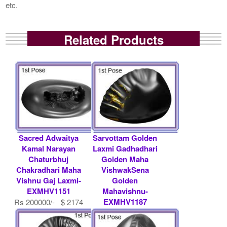
etc.
Related Products
Sacred Adwaitya
Sarvottam Golden
Kamal Narayan
Laxmi Gadhadhari
Chaturbhuj
Golden Maha
Chakradhari Maha
VishwakSena
Vishnu Gaj Laxmi-
Golden
EXMHV1151
Mahavishnu-
EXMHV1187
Rs 200000/- $ 2174
USD
Rs 11000/- $ 120
USD