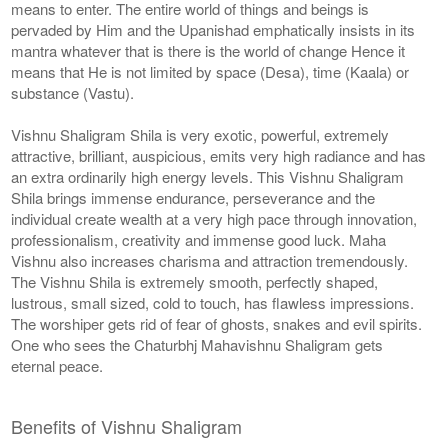
means to enter. The entire world of things and beings is
pervaded by Him and the Upanishad emphatically insists in its
mantra whatever that is there is the world of change Hence it
means that He is not limited by space (Desa), time (Kaala) or
substance (Vastu).
Vishnu Shaligram Shila is very exotic, powerful, extremely
attractive, brilliant, auspicious, emits very high radiance and has
an extra ordinarily high energy levels. This Vishnu Shaligram
Shila brings immense endurance, perseverance and the
individual create wealth at a very high pace through innovation,
professionalism, creativity and immense good luck. Maha
Vishnu also increases charisma and attraction tremendously.
The Vishnu Shila is extremely smooth, perfectly shaped,
lustrous, small sized, cold to touch, has flawless impressions.
The worshiper gets rid of fear of ghosts, snakes and evil spirits.
One who sees the Chaturbhj Mahavishnu Shaligram gets
eternal peace.
Benefits of Vishnu Shaligram