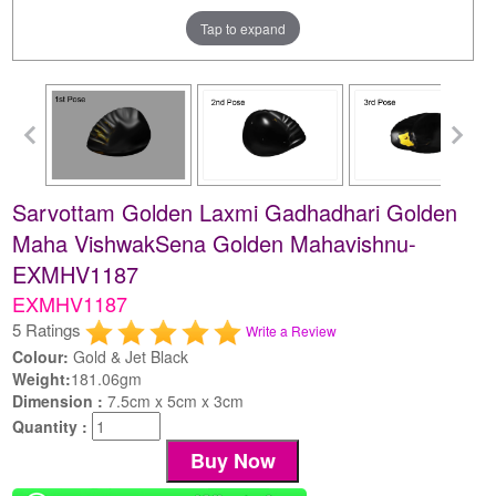
Tap to expand
Sarvottam Golden Laxmi Gadhadhari Golden
Maha VishwakSena Golden Mahavishnu-
EXMHV1187
EXMHV1187
5 Ratings
Write a Review
Colour:
Gold & Jet Black
Weight:
181.06gm
Dimension :
7.5cm x 5cm x 3cm
Quantity :