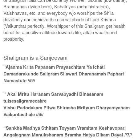
Brahmanas (twice born), Kshatriyas (administrators),
Vaishnavas, etc. and everybody wjo worships the Shila
devotedly can achieve the eternal abode of Lord Krishna
(Vaikuntha) perfectly. Worshipper of this Shaligram get health
benefits, a positive attitude towards life, attain wealth and
prosperity.
Shaligram is a Sanjeevani
“Ajanma Krita Papanam Prayaschitam Ya Ichati
Damadarakunde Saligram Silawari Dharanamah Paphari
Namastute //5//
“ Akal Mritu Haranam Sarvabyadhi Binasanam
tulsesaligramecakre
Vishu Padodakam Pitwa Shirasha Mrityum Dharyamyaham
Vaikuntasthale //6//
“Sankha Madhya Sthitam Toyyam Vramitam Keshavopari
Angalagnam Manukshanam Bramha Hatya Dikam Dayat //7//