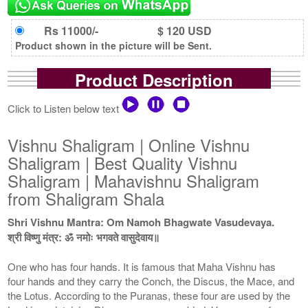
Rs 11000/-
$ 120 USD
Product shown in the picture will be Sent.
Product Description
Click to Listen below text
Vishnu Shaligram | Online Vishnu
Shaligram | Best Quality Vishnu
Shaligram | Mahavishnu Shaligram
from Shaligram Shala
Shri Vishnu Mantra: Om Namoh Bhagwate Vasudevaya.
श्री विष्णु मंत्र: ॐ नमोः भगवते वासुदेवाय॥
One who has four hands. It is famous that Maha Vishnu has
four hands and they carry the Conch, the Discus, the Mace, and
the Lotus. According to the Puranas, these four are used by the