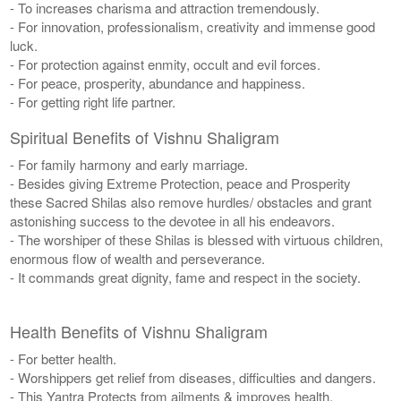
- To increases charisma and attraction tremendously.
- For innovation, professionalism, creativity and immense good
luck.
- For protection against enmity, occult and evil forces.
- For peace, prosperity, abundance and happiness.
- For getting right life partner.
Spiritual Benefits of Vishnu Shaligram
- For family harmony and early marriage.
- Besides giving Extreme Protection, peace and Prosperity
these Sacred Shilas also remove hurdles/ obstacles and grant
astonishing success to the devotee in all his endeavors.
- The worshiper of these Shilas is blessed with virtuous children,
enormous flow of wealth and perseverance.
- It commands great dignity, fame and respect in the society.
Health Benefits of Vishnu Shaligram
- For better health.
- Worshippers get relief from diseases, difficulties and dangers.
- This Yantra Protects from ailments & improves health.