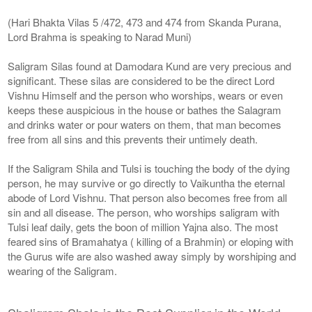
(Hari Bhakta Vilas 5 /472, 473 and 474 from Skanda Purana,
Lord Brahma is speaking to Narad Muni)
Saligram Silas found at Damodara Kund are very precious and
significant. These silas are considered to be the direct Lord
Vishnu Himself and the person who worships, wears or even
keeps these auspicious in the house or bathes the Salagram
and drinks water or pour waters on them, that man becomes
free from all sins and this prevents their untimely death.
If the Saligram Shila and Tulsi is touching the body of the dying
person, he may survive or go directly to Vaikuntha the eternal
abode of Lord Vishnu. That person also becomes free from all
sin and all disease. The person, who worships saligram with
Tulsi leaf daily, gets the boon of million Yajna also. The most
feared sins of Bramahatya ( killing of a Brahmin) or eloping with
the Gurus wife are also washed away simply by worshiping and
wearing of the Saligram.