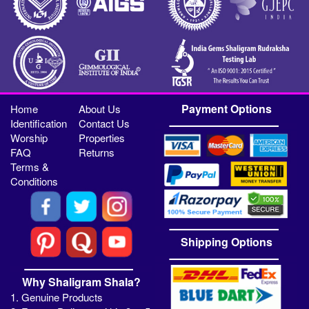
Payment Options
Home
About Us
Identification
Contact Us
Worship
Properties
FAQ
Returns
Terms &
Conditions
Shipping Options
Why Shaligram Shala?
1. Genuine Products