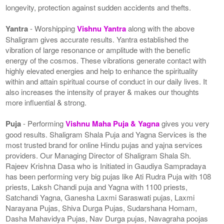
longevity, protection against sudden accidents and thefts.
Yantra
- Worshipping
Vishnu Yantra
along with the above
Shaligram gives accurate results. Yantra established the
vibration of large resonance or amplitude with the benefic
energy of the cosmos. These vibrations generate contact with
highly elevated energies and help to enhance the spirituality
within and attain spiritual course of conduct in our daily lives. It
also increases the intensity of prayer & makes our thoughts
more influential & strong.
Puja
- Performing
Vishnu Maha Puja & Yagna
gives you very
good results. Shaligram Shala Puja and Yagna Services is the
most trusted brand for online Hindu pujas and yajna services
providers. Our Managing Director of Shaligram Shala Sh.
Rajeev Krishna Dasa who is Initiated in Gaudiya Sampradaya
has been performing very big pujas like Ati Rudra Puja with 108
priests, Laksh Chandi puja and Yagna with 1100 priests,
Satchandi Yagna, Ganesha Laxmi Saraswati pujas, Laxmi
Narayana Pujas, Shiva Durga Pujas, Sudarshana Homam,
Dasha Mahavidya Pujas, Nav Durga pujas, Navagraha poojas