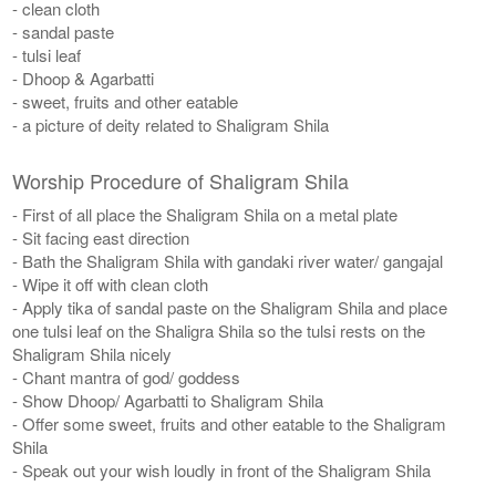
- clean cloth
- sandal paste
- tulsi leaf
- Dhoop & Agarbatti
- sweet, fruits and other eatable
- a picture of deity related to Shaligram Shila
Worship Procedure of Shaligram Shila
- First of all place the Shaligram Shila on a metal plate
- Sit facing east direction
- Bath the Shaligram Shila with gandaki river water/ gangajal
- Wipe it off with clean cloth
- Apply tika of sandal paste on the Shaligram Shila and place
one tulsi leaf on the Shaligra Shila so the tulsi rests on the
Shaligram Shila nicely
- Chant mantra of god/ goddess
- Show Dhoop/ Agarbatti to Shaligram Shila
- Offer some sweet, fruits and other eatable to the Shaligram
Shila
- Speak out your wish loudly in front of the Shaligram Shila