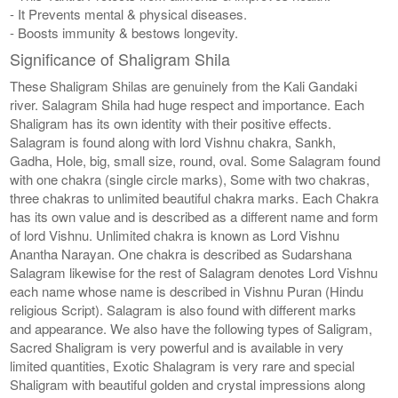
- It Prevents mental & physical diseases.
- Boosts immunity & bestows longevity.
Significance of Shaligram Shila
These Shaligram Shilas are genuinely from the Kali Gandaki
river. Salagram Shila had huge respect and importance. Each
Shaligram has its own identity with their positive effects.
Salagram is found along with lord Vishnu chakra, Sankh,
Gadha, Hole, big, small size, round, oval. Some Salagram found
with one chakra (single circle marks), Some with two chakras,
three chakras to unlimited beautiful chakra marks. Each Chakra
has its own value and is described as a different name and form
of lord Vishnu. Unlimited chakra is known as Lord Vishnu
Anantha Narayan. One chakra is described as Sudarshana
Salagram likewise for the rest of Salagram denotes Lord Vishnu
each name whose name is described in Vishnu Puran (Hindu
religious Script). Salagram is also found with different marks
and appearance. We also have the following types of Saligram,
Sacred Shaligram is very powerful and is available in very
limited quantities, Exotic Shalagram is very rare and special
Shaligram with beautiful golden and crystal impressions along