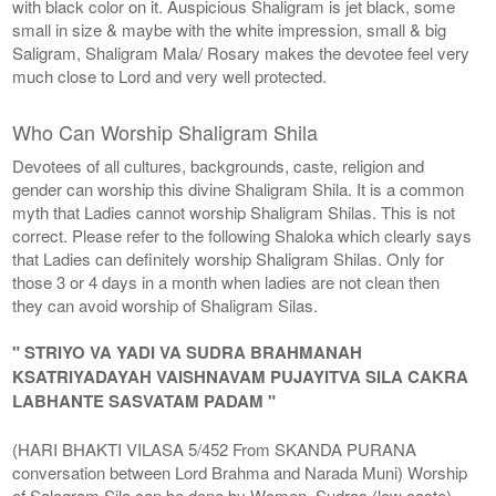
with black color on it. Auspicious Shaligram is jet black, some
small in size & maybe with the white impression, small & big
Saligram, Shaligram Mala/ Rosary makes the devotee feel very
much close to Lord and very well protected.
Who Can Worship Shaligram Shila
Devotees of all cultures, backgrounds, caste, religion and
gender can worship this divine Shaligram Shila. It is a common
myth that Ladies cannot worship Shaligram Shilas. This is not
correct. Please refer to the following Shaloka which clearly says
that Ladies can definitely worship Shaligram Shilas. Only for
those 3 or 4 days in a month when ladies are not clean then
they can avoid worship of Shaligram Silas.
" STRIYO VA YADI VA SUDRA BRAHMANAH
KSATRIYADAYAH VAISHNAVAM PUJAYITVA SILA CAKRA
LABHANTE SASVATAM PADAM "
(HARI BHAKTI VILASA 5/452 From SKANDA PURANA
conversation between Lord Brahma and Narada Muni) Worship
of Salagram Sila can be done by Women, Sudras (low caste),