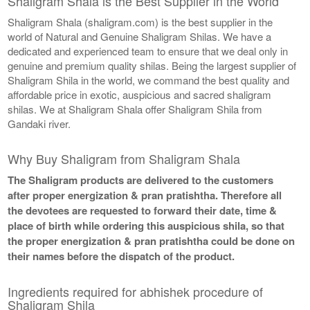
Shaligram Shala is the Best Supplier in the World
Shaligram Shala (shaligram.com) is the best supplier in the
world of Natural and Genuine Shaligram Shilas. We have a
dedicated and experienced team to ensure that we deal only in
genuine and premium quality shilas. Being the largest supplier of
Shaligram Shila in the world, we command the best quality and
affordable price in exotic, auspicious and sacred shaligram
shilas. We at Shaligram Shala offer Shaligram Shila from
Gandaki river.
Why Buy Shaligram from Shaligram Shala
The Shaligram products are delivered to the customers
after proper energization & pran pratishtha. Therefore all
the devotees are requested to forward their date, time &
place of birth while ordering this auspicious shila, so that
the proper energization & pran pratishtha could be done on
their names before the dispatch of the product.
Ingredients required for abhishek procedure of
Shaligram Shila