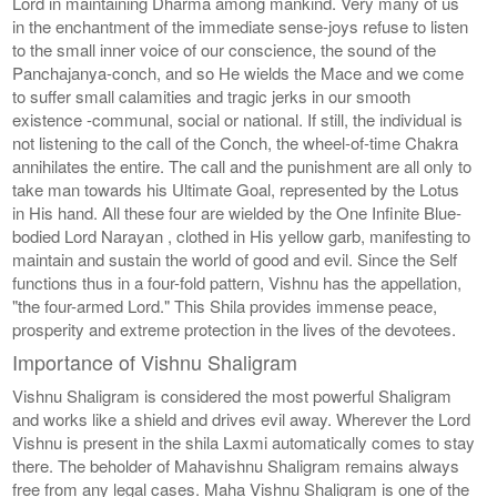
Lord in maintaining Dharma among mankind. Very many of us
in the enchantment of the immediate sense-joys refuse to listen
to the small inner voice of our conscience, the sound of the
Panchajanya-conch, and so He wields the Mace and we come
to suffer small calamities and tragic jerks in our smooth
existence -communal, social or national. If still, the individual is
not listening to the call of the Conch, the wheel-of-time Chakra
annihilates the entire. The call and the punishment are all only to
take man towards his Ultimate Goal, represented by the Lotus
in His hand. All these four are wielded by the One Infinite Blue-
bodied Lord Narayan , clothed in His yellow garb, manifesting to
maintain and sustain the world of good and evil. Since the Self
functions thus in a four-fold pattern, Vishnu has the appellation,
"the four-armed Lord." This Shila provides immense peace,
prosperity and extreme protection in the lives of the devotees.
Importance of Vishnu Shaligram
Vishnu Shaligram is considered the most powerful Shaligram
and works like a shield and drives evil away. Wherever the Lord
Vishnu is present in the shila Laxmi automatically comes to stay
there. The beholder of Mahavishnu Shaligram remains always
free from any legal cases. Maha Vishnu Shaligram is one of the