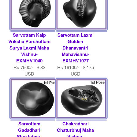
Sarvottam Kalp
Sarvottam Laxmi
Vriksha Purshottam
Golden
Surya Laxmi Maha
Dhanavantri
Vishnu-
Mahavishnu-
EXMHV1040
EXMHV1077
Rs 7500/- $ 82
Rs 16100/- $ 175
USD
USD
Sarvottam
Chakradhari
Gadadhari
Chaturbhuj Maha
Shnkhdhari
Vishnu-