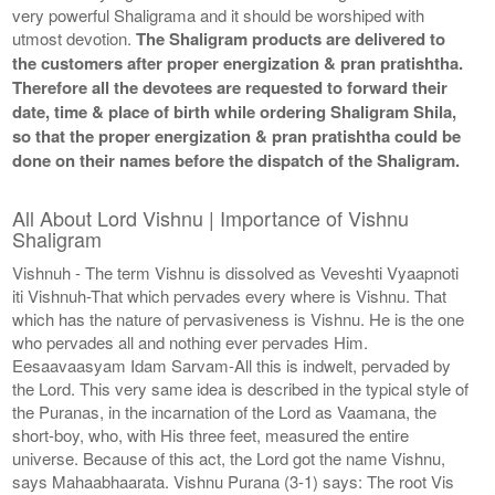
very powerful Shaligrama and it should be worshiped with
utmost devotion.
The Shaligram products are delivered to
the customers after proper energization & pran pratishtha.
Therefore all the devotees are requested to forward their
date, time & place of birth while ordering Shaligram Shila,
so that the proper energization & pran pratishtha could be
done on their names before the dispatch of the Shaligram.
All About Lord Vishnu | Importance of Vishnu
Shaligram
Vishnuh - The term Vishnu is dissolved as Veveshti Vyaapnoti
iti Vishnuh-That which pervades every where is Vishnu. That
which has the nature of pervasiveness is Vishnu. He is the one
who pervades all and nothing ever pervades Him.
Eesaavaasyam Idam Sarvam-All this is indwelt, pervaded by
the Lord. This very same idea is described in the typical style of
the Puranas, in the incarnation of the Lord as Vaamana, the
short-boy, who, with His three feet, measured the entire
universe. Because of this act, the Lord got the name Vishnu,
says Mahaabhaarata. Vishnu Purana (3-1) says: The root Vis