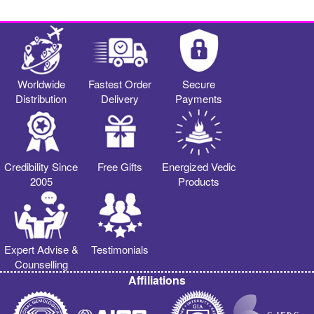
Worldwide
Fastest Order
Secure
Distribution
Delivery
Payments
Credibility Since
Free Gifts
Energized Vedic
2005
Products
Expert Advise &
Testimonials
Counselling
Affiliations