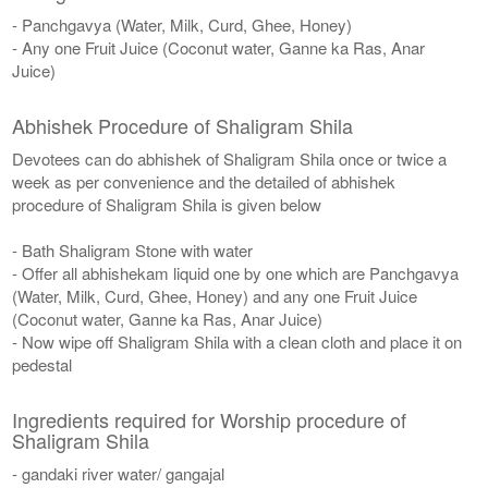
- Panchgavya (Water, Milk, Curd, Ghee, Honey)
- Any one Fruit Juice (Coconut water, Ganne ka Ras, Anar
Juice)
Abhishek Procedure of Shaligram Shila
Devotees can do abhishek of Shaligram Shila once or twice a
week as per convenience and the detailed of abhishek
procedure of Shaligram Shila is given below
- Bath Shaligram Stone with water
- Offer all abhishekam liquid one by one which are Panchgavya
(Water, Milk, Curd, Ghee, Honey) and any one Fruit Juice
(Coconut water, Ganne ka Ras, Anar Juice)
- Now wipe off Shaligram Shila with a clean cloth and place it on
pedestal
Ingredients required for Worship procedure of
Shaligram Shila
- gandaki river water/ gangajal