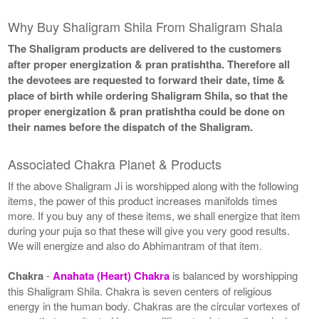
Why Buy Shaligram Shila From Shaligram Shala
The Shaligram products are delivered to the customers
after proper energization & pran pratishtha. Therefore all
the devotees are requested to forward their date, time &
place of birth while ordering Shaligram Shila, so that the
proper energization & pran pratishtha could be done on
their names before the dispatch of the Shaligram.
Associated Chakra Planet & Products
If the above Shaligram Ji is worshipped along with the following
items, the power of this product increases manifolds times
more. If you buy any of these items, we shall energize that item
during your puja so that these will give you very good results.
We will energize and also do Abhimantram of that item.
Chakra
-
Anahata (Heart) Chakra
is balanced by worshipping
this Shaligram Shila. Chakra is seven centers of religious
energy in the human body. Chakras are the circular vortexes of