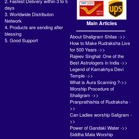
2. Fastest Delivery within 3 to 5
days
3. Worldwide Distributon
Network
Main Articles
4. Products are sending after
blessing
About Shaligram Shilas ->>
5. Good Support
How to Make Rudraksha Live
for 500 Years ->>
Rajeev Singhal: One of the
Best Astrologers in India ->>
Legend of Kamakhya Devi
Temple ->>
What is Aura Scanning ?->>
Worship Procedure of
Shaligram ->>
Pranprathishta of Rudraksha -
>>
Can Ladies worship Saligram -
>>
Power of Gandaki Water ->>
Siddha Mala Worship