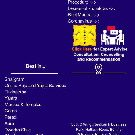
Procedure ->>
Lesson of 7 chakras ->>
Beej Mantra ->>
Coronavirus ->>
Best in...
Shaligram
Online Puja and Yajna Services
Rudraksha
Yantra
Murties & Temples
Gems
Parad
Aura
306, C Wing, Neelkanth Business
Dwarka Shila
Park, Nathani Road, Behind
Vidyavihar Railway Station,