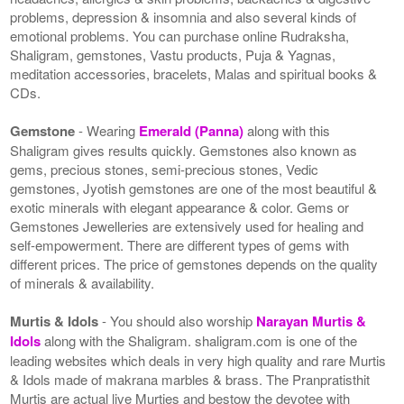
problems, depression & insomnia and also several kinds of
emotional problems. You can purchase online Rudraksha,
Shaligram, gemstones, Vastu products, Puja & Yagnas,
meditation accessories, bracelets, Malas and spiritual books &
CDs.
Gemstone
- Wearing
Emerald (Panna)
along with this
Shaligram gives results quickly. Gemstones also known as
gems, precious stones, semi-precious stones, Vedic
gemstones, Jyotish gemstones are one of the most beautiful &
exotic minerals with elegant appearance & color. Gems or
Gemstones Jewelleries are extensively used for healing and
self-empowerment. There are different types of gems with
different prices. The price of gemstones depends on the quality
of minerals & availability.
Murtis & Idols
- You should also worship
Narayan Murtis &
Idols
along with the Shaligram. shaligram.com is one of the
leading websites which deals in very high quality and rare Murtis
& Idols made of makrana marbles & brass. The Pranpratisthit
Murtis are actual live Murties and bestow the devotee with