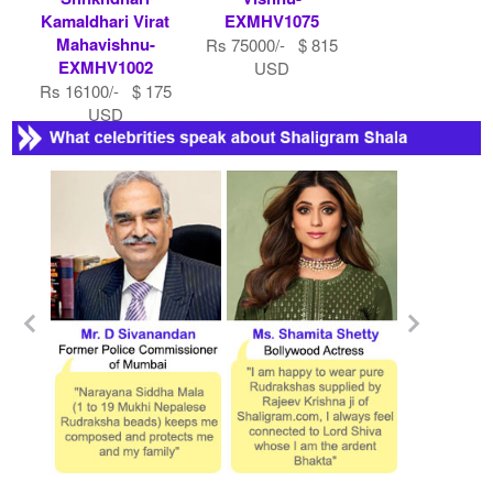
Kamaldhari Virat
EXMHV1075
Mahavishnu-
Rs 75000/- $ 815
EXMHV1002
USD
Rs 16100/- $ 175
USD