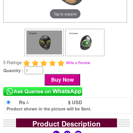
Tap to expand
5 Ratings
Write a Review
Quantity :
Rs /-
$ USD
Product shown in the picture will be Sent.
Product Description