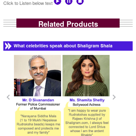
Click to Listen below text
Related Products