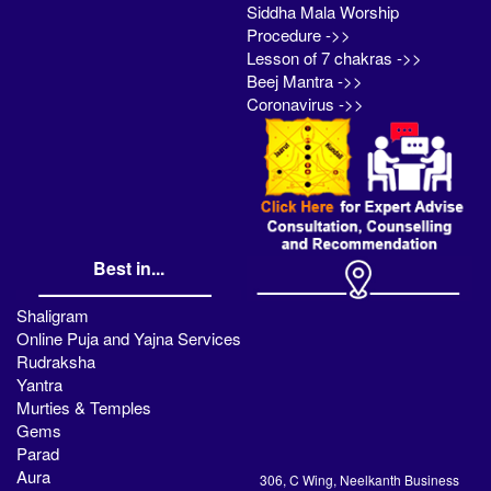
Siddha Mala Worship
Procedure ->>
Lesson of 7 chakras ->>
Beej Mantra ->>
Coronavirus ->>
Best in...
Shaligram
Online Puja and Yajna Services
Rudraksha
Yantra
Murties & Temples
Gems
Parad
Aura
306, C Wing, Neelkanth Business