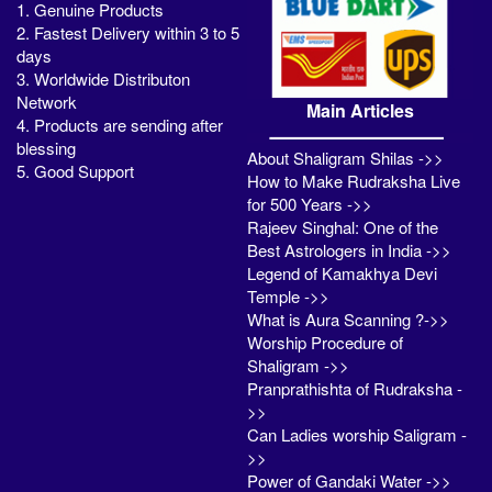
1. Genuine Products
2. Fastest Delivery within 3 to 5
days
3. Worldwide Distributon
Network
Main Articles
4. Products are sending after
blessing
About Shaligram Shilas ->>
5. Good Support
How to Make Rudraksha Live
for 500 Years ->>
Rajeev Singhal: One of the
Best Astrologers in India ->>
Legend of Kamakhya Devi
Temple ->>
What is Aura Scanning ?->>
Worship Procedure of
Shaligram ->>
Pranprathishta of Rudraksha -
>>
Can Ladies worship Saligram -
>>
Power of Gandaki Water ->>