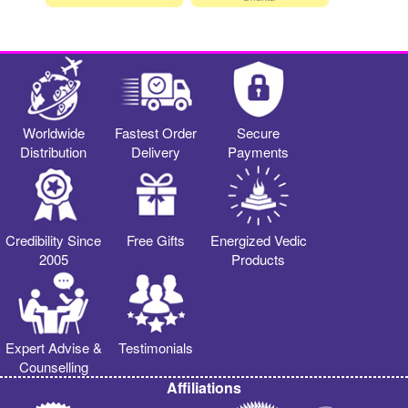
Worldwide
Fastest Order
Secure
Distribution
Delivery
Payments
Credibility Since
Free Gifts
Energized Vedic
2005
Products
Expert Advise &
Testimonials
Counselling
Affiliations