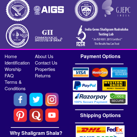
Payment Options
Home
About Us
Identification
Contact Us
Worship
Properties
FAQ
Returns
Terms &
Conditions
Shipping Options
Why Shaligram Shala?