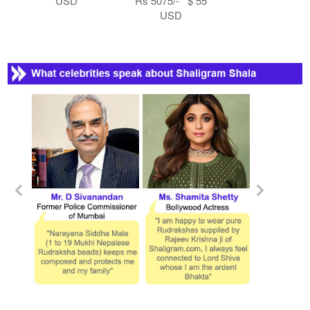
USD
Rs 5075/- $ 55
USD