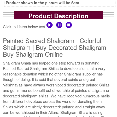
Product shown in the picture will be Sent.
Product Description
Click to Listen below text
Painted Sacred Shaligram | Colorful
Shaligram | Buy Decorated Shaligram |
Buy Shaligram Online
Shaligram Shala has leaped one step forward in donating
Painted Sacred Shaligram Shilas to devotee clients at a very
reasonable donation which no other Shaligram supplier has
thought of doing. It is said that several saints and great
Vaishnavas have always worshipped decorated/ painted Shilas
and got immense benefit out of worship of painted shaligram or
decorated shaligram shilas. We have received numerous mails
from different devotees across the world for donating them
Shilas which are nicely decorated/ painted and straight away
can be worshipped in their Altars. Shaligram Shala is using