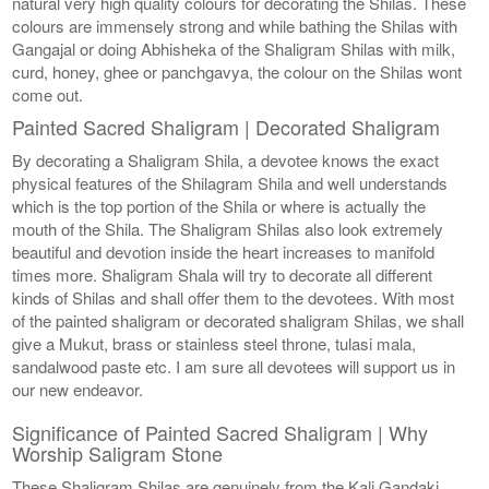
natural very high quality colours for decorating the Shilas. These
colours are immensely strong and while bathing the Shilas with
Gangajal or doing Abhisheka of the Shaligram Shilas with milk,
curd, honey, ghee or panchgavya, the colour on the Shilas wont
come out.
Painted Sacred Shaligram | Decorated Shaligram
By decorating a Shaligram Shila, a devotee knows the exact
physical features of the Shilagram Shila and well understands
which is the top portion of the Shila or where is actually the
mouth of the Shila. The Shaligram Shilas also look extremely
beautiful and devotion inside the heart increases to manifold
times more. Shaligram Shala will try to decorate all different
kinds of Shilas and shall offer them to the devotees. With most
of the painted shaligram or decorated shaligram Shilas, we shall
give a Mukut, brass or stainless steel throne, tulasi mala,
sandalwood paste etc. I am sure all devotees will support us in
our new endeavor.
Significance of Painted Sacred Shaligram | Why
Worship Saligram Stone
These Shaligram Shilas are genuinely from the Kali Gandaki