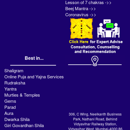
Lesson of 7 chakras ->>
Beej Mantra ->>
Coronavirus ->>
Best in...
Shaligram
Online Puja and Yajna Services
Rudraksha
Yantra
Murties & Temples
Gems
Parad
Aura
306, C Wing, Neelkanth Business
Dwarka Shila
Park, Nathani Road, Behind
Vidyavihar Railway Station,
Giri Govardhan Shila
Vidyavihar West, Mumbai-4000 86