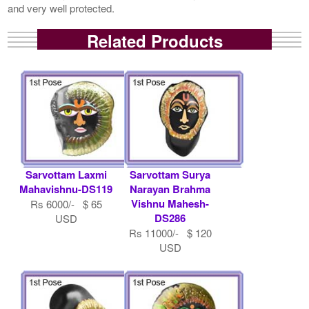
and very well protected.
Related Products
Sarvottam Laxmi
Sarvottam Surya
Mahavishnu-DS119
Narayan Brahma
Vishnu Mahesh-
Rs 6000/- $ 65
DS286
USD
Rs 11000/- $ 120
USD