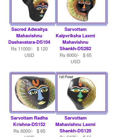
Sacred Adwaitya
Sarvottam
Mahavishnu
Kalpvriksha Laxmi
Dashavatara-DS104
Mahavishnu
Shankh-DS282
Rs 11000/- $ 120
USD
Rs 6000/- $ 65
USD
Sarvottam Radha
Sarvottam
Krishna-DS152
Mahavishnu Laxmi
Shankh-DS120
Rs 6000/- $ 65