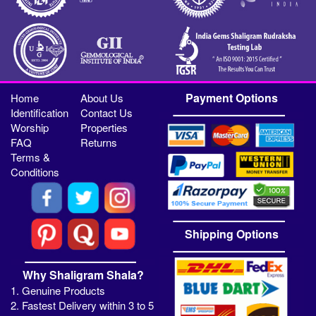
Payment Options
Home
About Us
Identification
Contact Us
Worship
Properties
FAQ
Returns
Terms &
Conditions
Shipping Options
Why Shaligram Shala?
1. Genuine Products
2. Fastest Delivery within 3 to 5