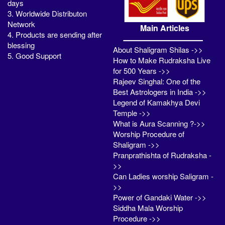
days
3. Worldwide Distributon
Network
Main Articles
4. Products are sending after
blessing
About Shaligram Shilas ->>
5. Good Support
How to Make Rudraksha Live
for 500 Years ->>
Rajeev Singhal: One of the
Best Astrologers in India ->>
Legend of Kamakhya Devi
Temple ->>
What is Aura Scanning ?->>
Worship Procedure of
Shaligram ->>
Pranprathishta of Rudraksha -
>>
Can Ladies worship Saligram -
>>
Power of Gandaki Water ->>
Siddha Mala Worship
Procedure ->>