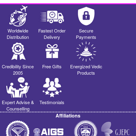
Worldwide
Fastest Order
Secure
Distribution
Delivery
Payments
Credibility Since
Free Gifts
Energized Vedic
2005
Products
Expert Advise &
Testimonials
Counselling
Affiliations