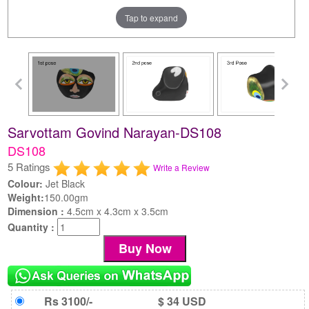
Tap to expand
Sarvottam Govind Narayan-DS108
DS108
5 Ratings
Write a Review
Colour:
Jet Black
Weight:
150.00gm
Dimension :
4.5cm x 4.3cm x 3.5cm
Quantity :
Rs 3100/-
$ 34 USD