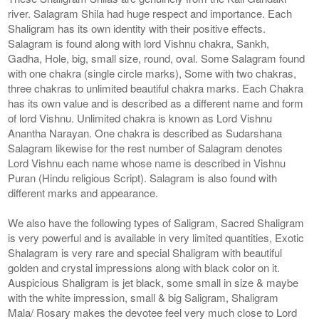
river. Salagram Shila had huge respect and importance. Each
Shaligram has its own identity with their positive effects.
Salagram is found along with lord Vishnu chakra, Sankh,
Gadha, Hole, big, small size, round, oval. Some Salagram found
with one chakra (single circle marks), Some with two chakras,
three chakras to unlimited beautiful chakra marks. Each Chakra
has its own value and is described as a different name and form
of lord Vishnu. Unlimited chakra is known as Lord Vishnu
Anantha Narayan. One chakra is described as Sudarshana
Salagram likewise for the rest number of Salagram denotes
Lord Vishnu each name whose name is described in Vishnu
Puran (Hindu religious Script). Salagram is also found with
different marks and appearance.
We also have the following types of Saligram, Sacred Shaligram
is very powerful and is available in very limited quantities, Exotic
Shalagram is very rare and special Shaligram with beautiful
golden and crystal impressions along with black color on it.
Auspicious Shaligram is jet black, some small in size & maybe
with the white impression, small & big Saligram, Shaligram
Mala/ Rosary makes the devotee feel very much close to Lord