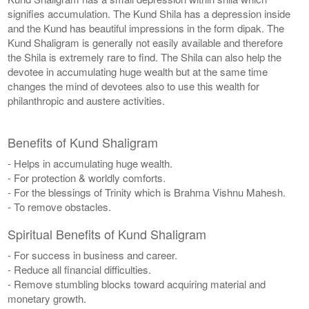
signifies accumulation. The Kund Shila has a depression inside
and the Kund has beautiful impressions in the form dipak. The
Kund Shaligram is generally not easily available and therefore
the Shila is extremely rare to find. The Shila can also help the
devotee in accumulating huge wealth but at the same time
changes the mind of devotees also to use this wealth for
philanthropic and austere activities.
Benefits of Kund Shaligram
- Helps in accumulating huge wealth.
- For protection & worldly comforts.
- For the blessings of Trinity which is Brahma Vishnu Mahesh.
- To remove obstacles.
Spiritual Benefits of Kund Shaligram
- For success in business and career.
- Reduce all financial difficulties.
- Remove stumbling blocks toward acquiring material and
monetary growth.