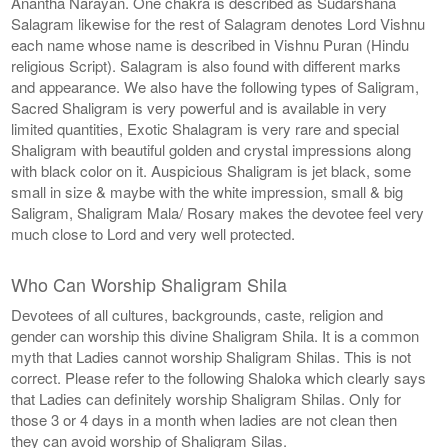
Anantha Narayan. One chakra is described as Sudarshana
Salagram likewise for the rest of Salagram denotes Lord Vishnu
each name whose name is described in Vishnu Puran (Hindu
religious Script). Salagram is also found with different marks
and appearance. We also have the following types of Saligram,
Sacred Shaligram is very powerful and is available in very
limited quantities, Exotic Shalagram is very rare and special
Shaligram with beautiful golden and crystal impressions along
with black color on it. Auspicious Shaligram is jet black, some
small in size & maybe with the white impression, small & big
Saligram, Shaligram Mala/ Rosary makes the devotee feel very
much close to Lord and very well protected.
Who Can Worship Shaligram Shila
Devotees of all cultures, backgrounds, caste, religion and
gender can worship this divine Shaligram Shila. It is a common
myth that Ladies cannot worship Shaligram Shilas. This is not
correct. Please refer to the following Shaloka which clearly says
that Ladies can definitely worship Shaligram Shilas. Only for
those 3 or 4 days in a month when ladies are not clean then
they can avoid worship of Shaligram Silas.