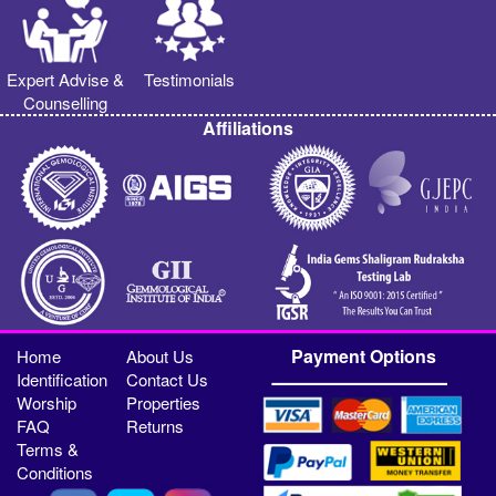
Expert Advise &
Testimonials
Counselling
Affiliations
Payment Options
Home
About Us
Identification
Contact Us
Worship
Properties
FAQ
Returns
Terms &
Conditions