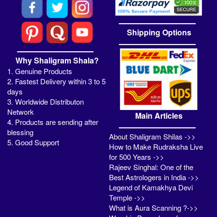
Shipping Options
Why Shaligram Shala?
1. Genuine Products
2. Fastest Delivery within 3 to 5
days
3. Worldwide Distributon
Network
Main Articles
4. Products are sending after
blessing
About Shaligram Shilas ->>
5. Good Support
How to Make Rudraksha Live
for 500 Years ->>
Rajeev Singhal: One of the
Best Astrologers in India ->>
Legend of Kamakhya Devi
Temple ->>
What is Aura Scanning ?->>