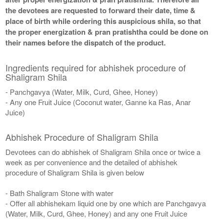
the devotees are requested to forward their date, time &
place of birth while ordering this auspicious shila, so that
the proper energization & pran pratishtha could be done on
their names before the dispatch of the product.
Ingredients required for abhishek procedure of
Shaligram Shila
- Panchgavya (Water, Milk, Curd, Ghee, Honey)
- Any one Fruit Juice (Coconut water, Ganne ka Ras, Anar
Juice)
Abhishek Procedure of Shaligram Shila
Devotees can do abhishek of Shaligram Shila once or twice a
week as per convenience and the detailed of abhishek
procedure of Shaligram Shila is given below
- Bath Shaligram Stone with water
- Offer all abhishekam liquid one by one which are Panchgavya
(Water, Milk, Curd, Ghee, Honey) and any one Fruit Juice