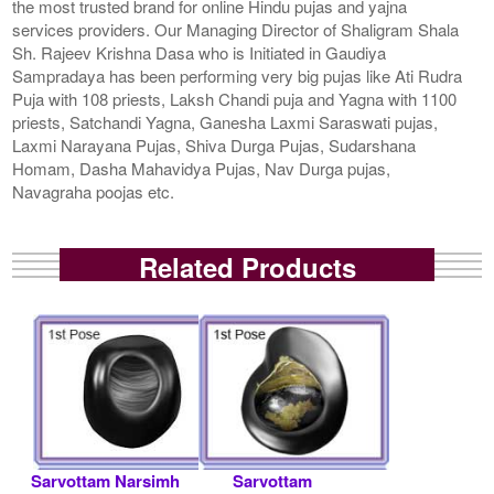
the most trusted brand for online Hindu pujas and yajna
services providers. Our Managing Director of Shaligram Shala
Sh. Rajeev Krishna Dasa who is Initiated in Gaudiya
Sampradaya has been performing very big pujas like Ati Rudra
Puja with 108 priests, Laksh Chandi puja and Yagna with 1100
priests, Satchandi Yagna, Ganesha Laxmi Saraswati pujas,
Laxmi Narayana Pujas, Shiva Durga Pujas, Sudarshana
Homam, Dasha Mahavidya Pujas, Nav Durga pujas,
Navagraha poojas etc.
Related Products
Sarvottam Narsimh
Sarvottam