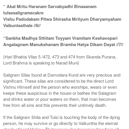
“ Akal Mritu Haranam Sarvabyadhi Binasanam
tulsesaligramecakre
Vishu Padodakam Pitwa Shirasha Mrityum Dharyamyaham
Vaikuntasthale //6//
“Sankha Madhya Sthitam Toyyam Vramitam Keshavopari
Angalagnam Manukshanam Bramha Hatya Dikam Dayat //7//
(Hari Bhakta Vilas 5 /472, 473 and 474 from Skanda Purana,
Lord Brahma is speaking to Narad Muni)
Saligram Silas found at Damodara Kund are very precious and
significant. These silas are considered to be the direct Lord
Vishnu Himself and the person who worships, wears or even
keeps these auspicious in the house or bathes the Salagram
and drinks water or pour waters on them, that man becomes
free from all sins and this prevents their untimely death.
If the Saligram Shila and Tulsi is touching the body of the dying
person, he may survive or go directly to Vaikuntha the eternal