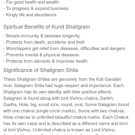
- For good health and wealth.
- To progress & expand business.
- Kingly life and abundance.
Spiritual Benefits of Kund Shaligram
- Boosts immunity & bestows longevity.
- Protects from death, accidents and theft.
- Worshippers get relief from diseases, difficulties and dangers.
- Prevents mental & physical diseases.
- Protects from ailments & improves health.
Significance of Shaligram Shila
These Shaligram Shilas are genuinely from the Kali Gandaki
river. Salagram Shila had huge respect and importance. Each
Shaligram has its own identity with their positive effects.
Salagram is found along with lord Vishnu chakra, Sankh,
Gadha, Hole, big, small size, round, oval. Some Salagram found
with one chakra (single circle marks), Some with two chakras,
three chakras to unlimited beautiful chakra marks. Each Chakra
has its own value and is described as a different name and form
of lord Vishnu. Unlimited chakra is known as Lord Vishnu