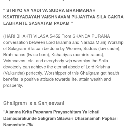
" STRIYO VA YADI VA SUDRA BRAHMANAH
KSATRIYADAYAH VAISHNAVAM PUJAYITVA SILA CAKRA
LABHANTE SASVATAM PADAM "
(HARI BHAKTI VILASA 5/452 From SKANDA PURANA
conversation between Lord Brahma and Narada Muni) Worship
of Salagram Sila can be done by Women, Sudras (low caste),
Brahmanas (twice born), Kshatriyas (administrators),
Vaishnavas, etc. and everybody wjo worships the Shila
devotedly can achieve the eternal abode of Lord Krishna
(Vaikuntha) perfectly. Worshipper of this Shaligram get health
benefits, a positive attitude towards life, attain wealth and
prosperity.
Shaligram is a Sanjeevani
“Ajanma Krita Papanam Prayaschitam Ya Ichati
Damadarakunde Saligram Silawari Dharanamah Paphari
Namastute //5//