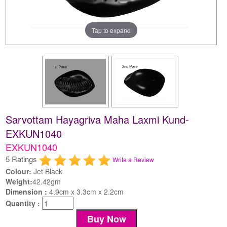
Tap to expand
Sarvottam Hayagriva Maha Laxmi Kund-
EXKUN1040
EXKUN1040
5 Ratings
Write a Review
Colour:
Jet Black
Weight:
42.42gm
Dimension :
4.9cm x 3.3cm x 2.2cm
Quantity :