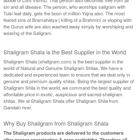
abode of Lord Vishnu. That person also becomes free from all
sin and all disease. The person, who worships saligram with
Tulsi leaf daily, gets the boon of million Yajna also. The most
feared sins of Bramahatya ( killing of a Brahmin) or eloping with
the Gurus wife are also washed away simply by worshiping and
wearing of the Saligram.
Shaligram Shala is the Best Supplier in the World
Shaligram Shala (shaligram.com) is the best supplier in the
world of Natural and Genuine Shaligram Shilas. We have a
dedicated and experienced team to ensure that we deal only in
genuine and premium quality shilas. Being the largest supplier of
Shaligram Shila in the world, we command the best quality and
affordable price in exotic, auspicious and sacred shaligram
shilas. We at Shaligram Shala offer Shaligram Shila from
Gandaki river.
Why Buy Shaligram from Shaligram Shala
The Shaligram products are delivered to the customers
after proper energization & pran pratishtha. Therefore all