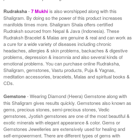
Rudraksha
-
7 Mukhi
is also worshipped along with this
Shaligram. By doing so the power of this product increases
manifolds times more. Shaligram Shala offers certified
Rudraksh sourced from Nepal & Java (Indonesia). These
Rudraksh Bracelet & Malas are genuine & real and can work as
a cure for a wide variety of diseases including chronic
headaches, allergies & skin problems, backaches & digestive
problems, depression & insomnia and also several kinds of
emotional problems. You can purchase online Rudraksha,
Shaligram, gemstones, Vastu products, Puja & Yagnas,
meditation accessories, bracelets, Malas and spiritual books &
CDs.
Gemstone
- Wearing Diamond (Heera) Gemstone along with
this Shaligram gives results quickly. Gemstones also known as
gems, precious stones, semi-precious stones, Vedic
gemstones, Jyotish gemstones are one of the most beautiful &
exotic minerals with elegant appearance & color. Gems or
Gemstones Jewelleries are extensively used for healing and
self-empowerment. There are different types of gems with