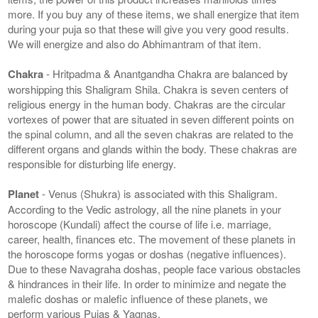
more. If you buy any of these items, we shall energize that item
during your puja so that these will give you very good results.
We will energize and also do Abhimantram of that item.
Chakra
- Hritpadma & Anantgandha Chakra are balanced by
worshipping this Shaligram Shila. Chakra is seven centers of
religious energy in the human body. Chakras are the circular
vortexes of power that are situated in seven different points on
the spinal column, and all the seven chakras are related to the
different organs and glands within the body. These chakras are
responsible for disturbing life energy.
Planet
- Venus (Shukra) is associated with this Shaligram.
According to the Vedic astrology, all the nine planets in your
horoscope (Kundali) affect the course of life i.e. marriage,
career, health, finances etc. The movement of these planets in
the horoscope forms yogas or doshas (negative influences).
Due to these Navagraha doshas, people face various obstacles
& hindrances in their life. In order to minimize and negate the
malefic doshas or malefic influence of these planets, we
perform various Pujas & Yagnas.