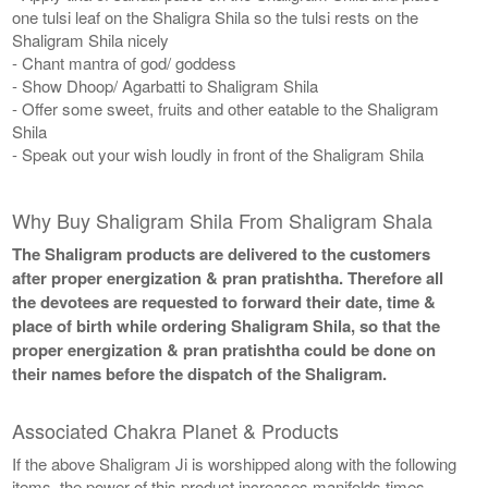
one tulsi leaf on the Shaligra Shila so the tulsi rests on the
Shaligram Shila nicely
- Chant mantra of god/ goddess
- Show Dhoop/ Agarbatti to Shaligram Shila
- Offer some sweet, fruits and other eatable to the Shaligram
Shila
- Speak out your wish loudly in front of the Shaligram Shila
Why Buy Shaligram Shila From Shaligram Shala
The Shaligram products are delivered to the customers
after proper energization & pran pratishtha. Therefore all
the devotees are requested to forward their date, time &
place of birth while ordering Shaligram Shila, so that the
proper energization & pran pratishtha could be done on
their names before the dispatch of the Shaligram.
Associated Chakra Planet & Products
If the above Shaligram Ji is worshipped along with the following
items, the power of this product increases manifolds times