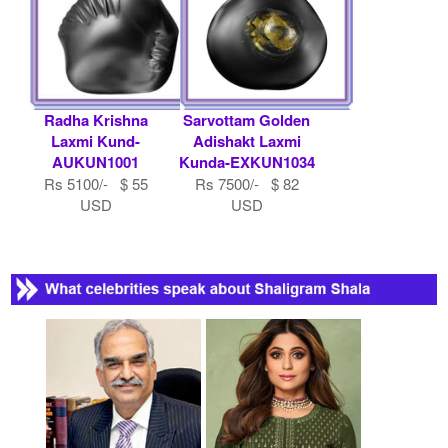
USD
Radha Krishna
Sarvottam Golden
Laxmi Kund-
Adishakt Laxmi
AUKUN1001
Kunda-EXKUN1034
Rs 5100/- $ 55
Rs 7500/- $ 82
USD
USD