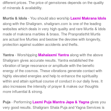
different prices. The price of gemstones depends on the quality
of minerals & availability.
Murtis & Idols
- You should also worship
Laxmi Makrana Idols
along with the Shaligram. shaligram.com is one of the leading
websites which deals in very high quality and rare Murtis & Idols
made of makrana marbles & brass. The Pranpratisthit Murtis
are actual live Murties and bestow the devotee with longevity,
protection against sudden accidents and thefts.
Yantra
- Worshipping
Mahalaxmi Yantra
along with the above
Shaligram gives accurate results. Yantra established the
vibration of large resonance or amplitude with the benefic
energy of the cosmos. These vibrations generate contact with
highly elevated energies and help to enhance the spirituality
within and attain spiritual course of conduct in our daily lives. It
also increases the intensity of prayer & makes our thoughts
more influential & strong.
Puja
- Performing
Laxmi Puja Mantra Japa & Yagna
gives you
very good results. Shaligram Shala Puja and Yagna Services is