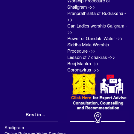
Worship Procedure of
Shaligram ->>
Pranprathishta of Rudraksha -
>>
Can Ladies worship Saligram -
>>
Power of Gandaki Water ->>
Siddha Mala Worship
Procedure ->>
Lesson of 7 chakras ->>
Beej Mantra ->>
Coronavirus ->>
Best in...
Shaligram
Online Puja and Yajna Services