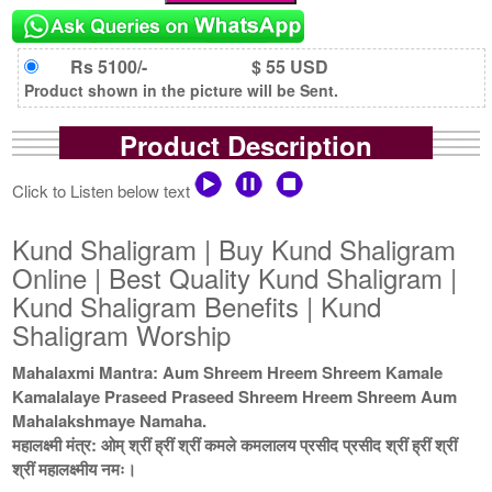
Rs 5100/-
$ 55 USD
Product shown in the picture will be Sent.
Product Description
Click to Listen below text
Kund Shaligram | Buy Kund Shaligram
Online | Best Quality Kund Shaligram |
Kund Shaligram Benefits | Kund
Shaligram Worship
Mahalaxmi Mantra: Aum Shreem Hreem Shreem Kamale
Kamalalaye Praseed Praseed Shreem Hreem Shreem Aum
Mahalakshmaye Namaha.
महालक्ष्मी मंत्र: ओम् श्रीं ह्रीं श्रीं कमले कमलालय प्रसीद प्रसीद श्रीं ह्रीं श्रीं
श्रीं महालक्ष्मीय नमः।