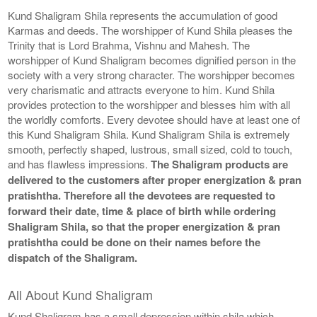
Kund Shaligram Shila represents the accumulation of good
Karmas and deeds. The worshipper of Kund Shila pleases the
Trinity that is Lord Brahma, Vishnu and Mahesh. The
worshipper of Kund Shaligram becomes dignified person in the
society with a very strong character. The worshipper becomes
very charismatic and attracts everyone to him. Kund Shila
provides protection to the worshipper and blesses him with all
the worldly comforts. Every devotee should have at least one of
this Kund Shaligram Shila. Kund Shaligram Shila is extremely
smooth, perfectly shaped, lustrous, small sized, cold to touch,
and has flawless impressions.
The Shaligram products are
delivered to the customers after proper energization & pran
pratishtha. Therefore all the devotees are requested to
forward their date, time & place of birth while ordering
Shaligram Shila, so that the proper energization & pran
pratishtha could be done on their names before the
dispatch of the Shaligram.
All About Kund Shaligram
Kund Shaligram has a small depression within shila which