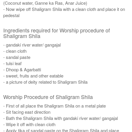
(Coconut water, Ganne ka Ras, Anar Juice)
- Now wipe off Shaligram Shila with a clean cloth and place it on
pedestal
Ingredients required for Worship procedure of
Shaligram Shila
- gandaki river water/ gangajal
- clean cloth
- sandal paste
- tulsi leaf
- Dhoop & Agarbatti
- sweet, fruits and other eatable
- a picture of deity related to Shaligram Shila
Worship Procedure of Shaligram Shila
- First of all place the Shaligram Shila on a metal plate
- Sit facing east direction
- Bath the Shaligram Shila with gandaki river water/ gangajal
- Wipe it off with clean cloth
- Apply tika of sandal paste on the Shaligram Shila and place