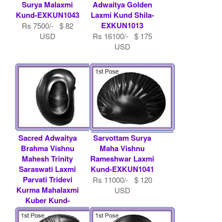
Surya Malaxmi
Adwaitya Golden
Kund-EXKUN1043
Laxmi Kund Shila-
EXKUN1013
Rs 7500/- $ 82
USD
Rs 16100/- $ 175
USD
Sacred Adwaitya
Sarvottam Surya
Brahma Vishnu
Maha Vishnu
Mahesh Trinity
Rameshwar Laxmi
Saraswati Laxmi
Kund-EXKUN1041
Parvati Tridevi
Rs 11000/- $ 120
Kurma Mahalaxmi
USD
Kuber Kund-
EXKUN1048
Rs 11000/- $ 120