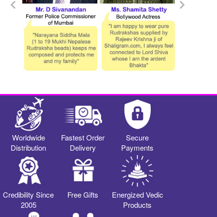
Worldwide
Fastest Order
Secure
Distribution
Delivery
Payments
Credibility Since
Free Gifts
Energized Vedic
2005
Products