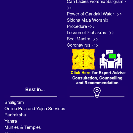
Can Ladies worship Saligram -
>>
Power of Gandaki Water ->>
Siddha Mala Worship
Procedure ->>
Lesson of 7 chakras ->>
Beej Mantra ->>
Coronavirus ->>
Best in...
Shaligram
Online Puja and Yajna Services
Rudraksha
Yantra
Murties & Temples