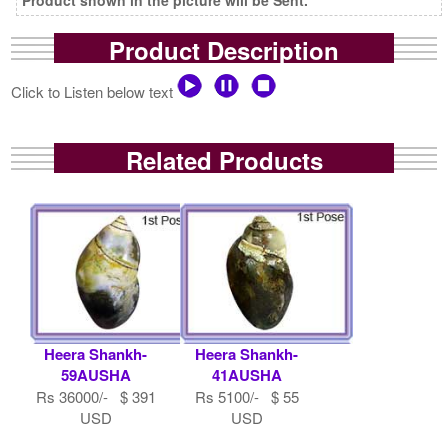
Product Description
Click to Listen below text
Related Products
Heera Shankh-
Heera Shankh-
59AUSHA
41AUSHA
Rs 36000/- $ 391
Rs 5100/- $ 55
USD
USD