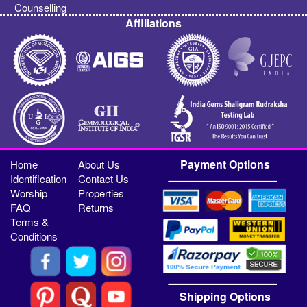
Counselling
Affiliations
Payment Options
Home
About Us
Identification
Contact Us
Worship
Properties
FAQ
Returns
Terms &
Conditions
Shipping Options