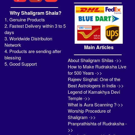
Why Shaligram Shala?
1. Genuine Products
2. Fastest Delivery within 3 to 5
days
3. Worldwide Distributon
Network
Main Articles
4. Products are sending after
blessing
About Shaligram Shilas ->>
5. Good Support
How to Make Rudraksha Live
for 500 Years ->>
Rajeev Singhal: One of the
Best Astrologers in India ->>
Legend of Kamakhya Devi
Temple ->>
What is Aura Scanning ?->>
Worship Procedure of
Shaligram ->>
Pranprathishta of Rudraksha -
>>