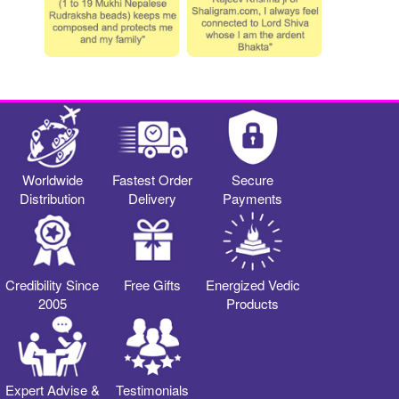
Worldwide
Fastest Order
Secure
Distribution
Delivery
Payments
Credibility Since
Free Gifts
Energized Vedic
2005
Products
Expert Advise &
Testimonials