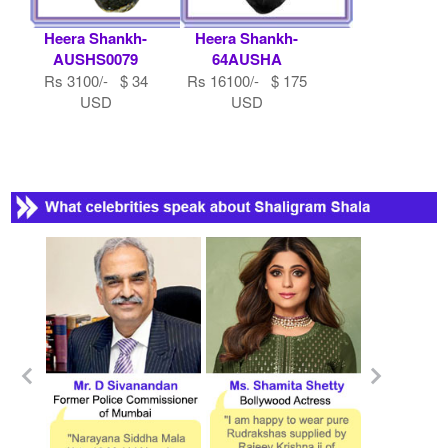
Heera Shankh-
Heera Shankh-
AUSHS0079
64AUSHA
Rs 3100/- $ 34
Rs 16100/- $ 175
USD
USD