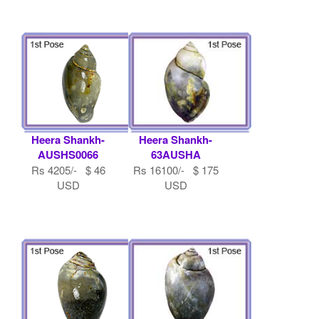
Heera Shankh-
Heera Shankh-
AUSHS0066
63AUSHA
Rs 4205/- $ 46
Rs 16100/- $ 175
USD
USD