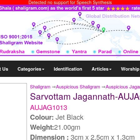
Detected no support for Speech Synthesis
ala ( shaligram.com) as the world's first 5 star
rat
t Us
Categories
Identification
Articles
Worship
Shaligram
⇒
Auspicious Shaligram
⇒
Auspicious Jaga
Sarvottam Jagannath-AUJ
AUJAG1013
Colour:
Jet Black
Weight:
21.00gm
Dimension :
3cm x 2.5cm x 1.3cm