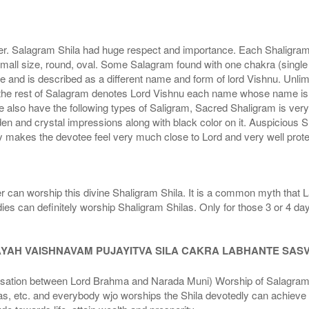
r. Salagram Shila had huge respect and importance. Each Shaligram ha
small size, round, oval. Some Salagram found with one chakra (single
e and is described as a different name and form of lord Vishnu. Unl
he rest of Salagram denotes Lord Vishnu each name whose name is de
lso have the following types of Saligram, Sacred Shaligram is very po
den and crystal impressions along with black color on it. Auspicious S
 makes the devotee feel very much close to Lord and very well prote
r can worship this divine Shaligram Shila. It is a common myth that L
dies can definitely worship Shaligram Shilas. Only for those 3 or 4 d
AYAH VAISHNAVAM PUJAYITVA SILA CAKRA LABHANTE SAS
n between Lord Brahma and Narada Muni) Worship of Salagram Si
s, etc. and everybody wjo worships the Shila devotedly can achieve t