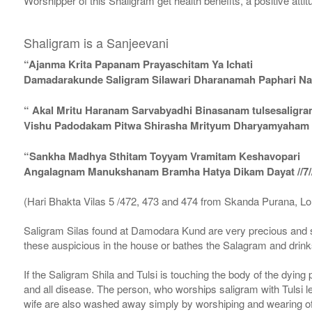
Worshipper of this Shaligram get health benefits, a positive attit
Shaligram is a Sanjeevani
“Ajanma Krita Papanam Prayaschitam Ya Ichati
Damadarakunde Saligram Silawari Dharanamah Paphari Nam
“ Akal Mritu Haranam Sarvabyadhi Binasanam tulsesaligr
Vishu Padodakam Pitwa Shirasha Mrityum Dharyamyaham Va
“Sankha Madhya Sthitam Toyyam Vramitam Keshavopari
Angalagnam Manukshanam Bramha Hatya Dikam Dayat //7/
(Hari Bhakta Vilas 5 /472, 473 and 474 from Skanda Purana, L
Saligram Silas found at Damodara Kund are very precious and s
these auspicious in the house or bathes the Salagram and drinks
If the Saligram Shila and Tulsi is touching the body of the dyin
and all disease. The person, who worships saligram with Tulsi lea
wife are also washed away simply by worshiping and wearing of