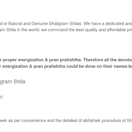
rld of Natural and Genuine Shaligram Shilas. We have a dedicated and
ram Shila in the world, we command the best quality and affordable pr
 proper energization & pran pratishtha. Therefore all the devotee
per energization & pran pratishtha could be done on their names b
igram Shila
e)
eek as per convenience and the detailed of abhishek procedure of Sh