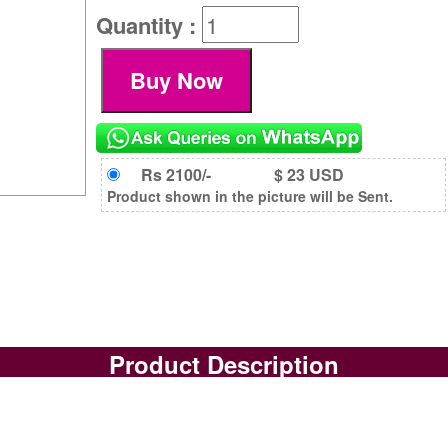
Quantity :
Rs 2100/-
$ 23 USD
Product shown in the picture will be Sent.
Product Description