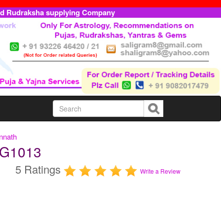
ed Rudraksha supplying Company
nnath
AG1013
5 Ratings
Write a Review