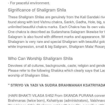
- For peaceful environment.
Significance of Shaligram Shila
These Shaligram Shilas are genuinely from the Kali Gandaki rive
found along with lord Vishnu chakra, Sankh, Gadha, Hole, big, 
unlimited beautiful chakra marks. Each Chakra has its own valu
One chakra is described as Sudarshana Salagram likewise for t
Salagram is also found with different marks and appearance. We a
Shalagram is very rare and special Shaligram with beautiful gol
white impression, small & big Saligram, Shaligram Mala/ Rosary
Who Can Worship Shaligram Shila
Devotees of all cultures, backgrounds, caste, religion and gende
Please refer to the following Shaloka which clearly says that La
worship of Shaligram Silas.
" STRIYO VA YADI VA SUDRA BRAHMANAH KSATRIYAD
(HARI BHAKTI VILASA 5/452 From SKANDA PURANA conversatio
Brahmanas (twice born), Kshatriyas (administrators), Vaishnava