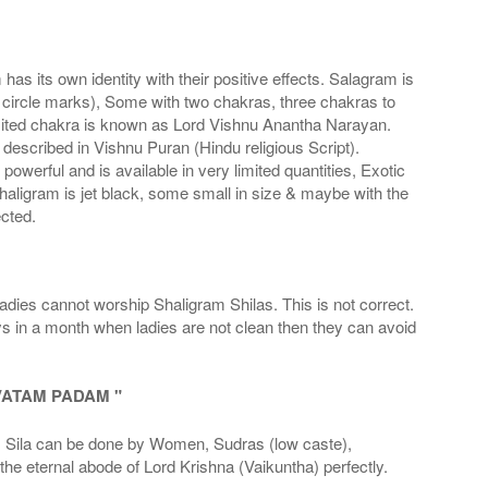
s its own identity with their positive effects. Salagram is
 circle marks), Some with two chakras, three chakras to
imited chakra is known as Lord Vishnu Anantha Narayan.
scribed in Vishnu Puran (Hindu religious Script).
werful and is available in very limited quantities, Exotic
haligram is jet black, some small in size & maybe with the
cted.
adies cannot worship Shaligram Shilas. This is not correct.
ays in a month when ladies are not clean then they can avoid
VATAM PADAM "
la can be done by Women, Sudras (low caste),
he eternal abode of Lord Krishna (Vaikuntha) perfectly.