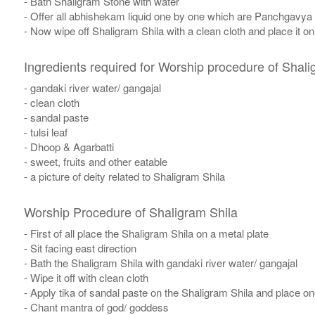
- Bath Shaligram Stone with water
- Offer all abhishekam liquid one by one which are Panchgavya
- Now wipe off Shaligram Shila with a clean cloth and place it o
Ingredients required for Worship procedure of Shali
- gandaki river water/ gangajal
- clean cloth
- sandal paste
- tulsi leaf
- Dhoop & Agarbatti
- sweet, fruits and other eatable
- a picture of deity related to Shaligram Shila
Worship Procedure of Shaligram Shila
- First of all place the Shaligram Shila on a metal plate
- Sit facing east direction
- Bath the Shaligram Shila with gandaki river water/ gangajal
- Wipe it off with clean cloth
- Apply tika of sandal paste on the Shaligram Shila and place one 
​- Chant mantra of god/ goddess