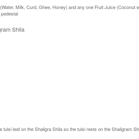
 (Water, Milk, Curd, Ghee, Honey) and any one Fruit Juice (Coconut 
n pedestal
gram Shila
tulsi leaf on the Shaligra Shila so the tulsi rests on the Shaligram Shi