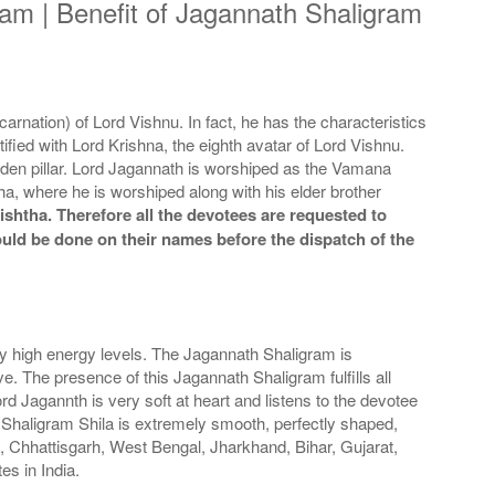
am | Benefit of Jagannath Shaligram
rnation) of Lord Vishnu. In fact, he has the characteristics
tified with Lord Krishna, the eighth avatar of Lord Vishnu.
oden pillar. Lord Jagannath is worshiped as the Vamana
, where he is worshiped along with his elder brother
shtha. Therefore all the devotees are requested to
could be done on their names before the dispatch of the
ily high energy levels. The Jagannath Shaligram is
ve. The presence of this Jagannath Shaligram fulfills all
ord Jagannth is very soft at heart and listens to the devotee
 Shaligram Shila is extremely smooth, perfectly shaped,
a, Chhattisgarh, West Bengal, Jharkhand, Bihar, Gujarat,
es in India.