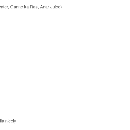
water, Ganne ka Ras, Anar Juice)
la nicely