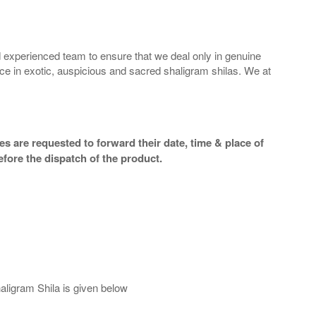
 experienced team to ensure that we deal only in genuine
ice in exotic, auspicious and sacred shaligram shilas. We at
s are requested to forward their date, time & place of
efore the dispatch of the product.
aligram Shila is given below