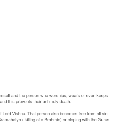
 Himself and the person who worships, wears or even keeps
nd this prevents their untimely death.
 of Lord Vishnu. That person also becomes free from all sin
Bramahatya ( killing of a Brahmin) or eloping with the Gurus