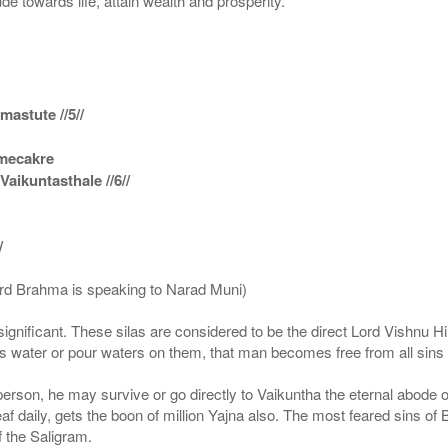
ude towards life, attain wealth and prosperity.
astute //5//
amecakre
ikuntasthale //6//
/
ord Brahma is speaking to Narad Muni)
ignificant. These silas are considered to be the direct Lord Vishnu
 water or pour waters on them, that man becomes free from all sins a
g person, he may survive or go directly to Vaikuntha the eternal abode
f daily, gets the boon of million Yajna also. The most feared sins of 
 the Saligram.