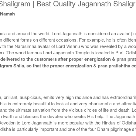
haligram | Best Quality Jagannath Shaligr
a Namah
a and around the world. Lord Jagannath is considered an avatar (inca
n different forms on different occasions. For example, he is often iden
d with the Narasimha avatar of Lord Vishnu who was revealed by a wo
). The world famous Lord Jagannath Temple is located in Puri, Odisha
elivered to the customers after proper energization & pran prati
aligram Shila, so that the proper energization & pran pratishtha 
, brilliant, auspicious, emits very high radiance and has extraordinar
ila is extremely beautiful to look at and very charismatic and attracti
and the ultimate salvation from the vicious circles of life and death. L
s on Earth and blesses the devotee who seeks His help. The Jagannath
 Devotion to Lord Jagannath is more popular with the Hindus of Odish
sha is particularly important and one of the four Dham pilgrimage sit