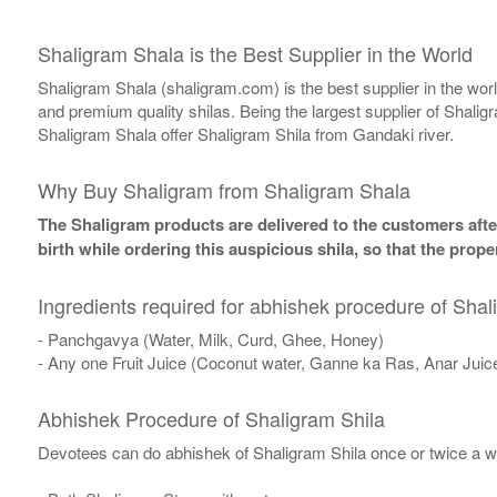
Shaligram Shala is the Best Supplier in the World
Shaligram Shala (shaligram.com) is the best supplier in the wo
and premium quality shilas. Being the largest supplier of Shalig
Shaligram Shala offer Shaligram Shila from Gandaki river.
Why Buy Shaligram from Shaligram Shala
The Shaligram products are delivered to the customers after
birth while ordering this auspicious shila, so that the pro
Ingredients required for abhishek procedure of Shal
- Panchgavya (Water, Milk, Curd, Ghee, Honey)
- Any one Fruit Juice (Coconut water, Ganne ka Ras, Anar Juic
Abhishek Procedure of Shaligram Shila
Devotees can do abhishek of Shaligram Shila once or twice a w