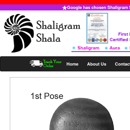
Google has chosen Shaligram Sh
Home
About Us
Contac