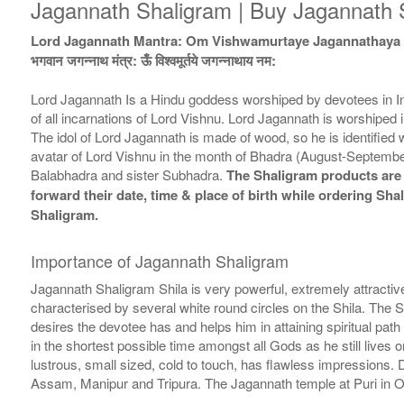
Jagannath Shaligram | Buy Jagannath S
Lord Jagannath Mantra: Om Vishwamurtaye Jagannathay
भगवान जगन्नाथ मंत्र: ऊँ विश्वमूर्तये जगन्नाथाय नम:
Lord Jagannath Is a Hindu goddess worshiped by devotees in Indi
of all incarnations of Lord Vishnu. Lord Jagannath is worshiped i
The idol of Lord Jagannath is made of wood, so he is identifie
avatar of Lord Vishnu in the month of Bhadra (August-September
Balabhadra and sister Subhadra.
The Shaligram products are d
forward their date, time & place of birth while ordering Sh
Shaligram.
Importance of Jagannath Shaligram
Jagannath Shaligram Shila is very powerful, extremely attractive
characterised by several white round circles on the Shila. The Sh
desires the devotee has and helps him in attaining spiritual path 
in the shortest possible time amongst all Gods as he still live
lustrous, small sized, cold to touch, has flawless impressions.
Assam, Manipur and Tripura. The Jagannath temple at Puri in Odi