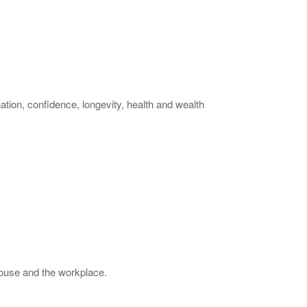
tion, confidence, longevity, health and wealth
house and the workplace.