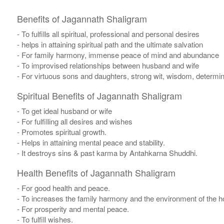
Benefits of Jagannath Shaligram
- To fulfills all spiritual, professional and personal desires
- helps in attaining spiritual path and the ultimate salvation
- For family harmony, immense peace of mind and abundance
- To improvised relationships between husband and wife
- For virtuous sons and daughters, strong wit, wisdom, determina
Spiritual Benefits of Jagannath Shaligram
- To get ideal husband or wife
- For fulfilling all desires and wishes
- Promotes spiritual growth.
- Helps in attaining mental peace and stability.
- It destroys sins & past karma by Antahkarna Shuddhi.
Health Benefits of Jagannath Shaligram
- For good health and peace.
- To increases the family harmony and the environment of the 
- For prosperity and mental peace.
- To fulfill wishes.