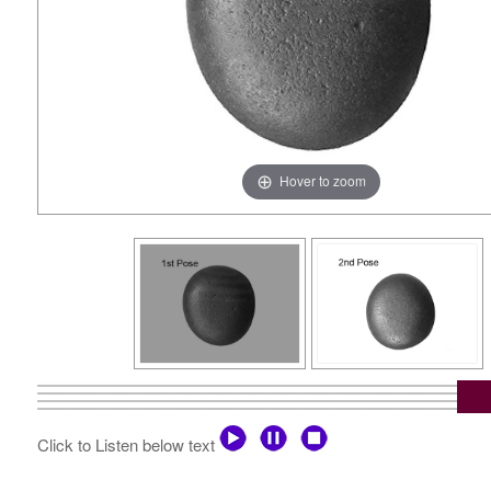
Hover to zoom
Click to Listen below text