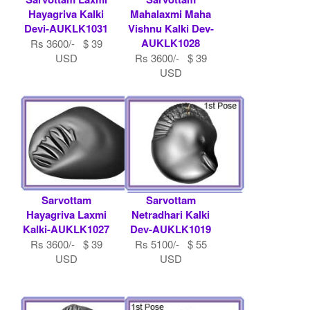
Hayagriva Kalki
Mahalaxmi Maha
Devi-AUKLK1031
Vishnu Kalki Dev-
AUKLK1028
Rs 3600/- $ 39
USD
Rs 3600/- $ 39
USD
Sarvottam
Sarvottam
Hayagriva Laxmi
Netradhari Kalki
Kalki-AUKLK1027
Dev-AUKLK1019
Rs 3600/- $ 39
Rs 5100/- $ 55
USD
USD