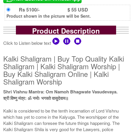
Rs 5100/-
$ 55 USD
Product shown in the picture will be Sent.
Product Description
Click to Listen below text
Kalki Shaligram | Buy Top Quality Kalki
Shaligram | Kalki Shaligram Worship |
Buy Kalki Shaligram Online | Kalki
Shaligram Worship
Shri Vishnu Mantra: Om Namoh Bhagwate Vasudevaya.
श्री विष्णु मंत्र: ॐ नमोः भगवते वासुदेवाय॥
Kalki is considered to be the tenth incarnation of Lord Vishnu
which has yet to come in the Kalyuga. The worshipper of the
Kalki Shaligram can foresee the future things happening. The
Kalki Shaligram Shila is very good for the Lawyers, police