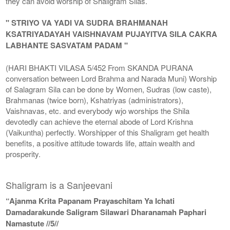
they can avoid worship of Shaligram Silas.
" STRIYO VA YADI VA SUDRA BRAHMANAH
KSATRIYADAYAH VAISHNAVAM PUJAYITVA SILA CAKRA
LABHANTE SASVATAM PADAM "
(HARI BHAKTI VILASA 5/452 From SKANDA PURANA
conversation between Lord Brahma and Narada Muni) Worship
of Salagram Sila can be done by Women, Sudras (low caste),
Brahmanas (twice born), Kshatriyas (administrators),
Vaishnavas, etc. and everybody wjo worships the Shila
devotedly can achieve the eternal abode of Lord Krishna
(Vaikuntha) perfectly. Worshipper of this Shaligram get health
benefits, a positive attitude towards life, attain wealth and
prosperity.
Shaligram is a Sanjeevani
“Ajanma Krita Papanam Prayaschitam Ya Ichati
Damadarakunde Saligram Silawari Dharanamah Paphari
Namastute //5//