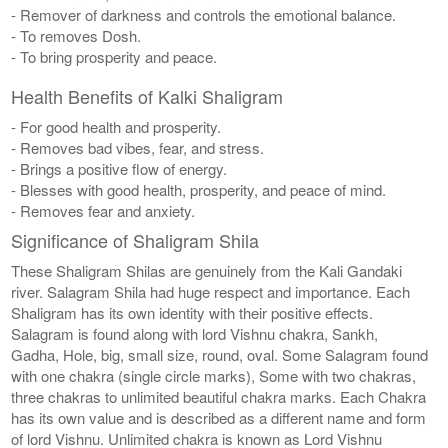
- Remover of darkness and controls the emotional balance.
- To removes Dosh.
- To bring prosperity and peace.
Health Benefits of Kalki Shaligram
- For good health and prosperity.
- Removes bad vibes, fear, and stress.
- Brings a positive flow of energy.
- Blesses with good health, prosperity, and peace of mind.
- Removes fear and anxiety.
Significance of Shaligram Shila
These Shaligram Shilas are genuinely from the Kali Gandaki
river. Salagram Shila had huge respect and importance. Each
Shaligram has its own identity with their positive effects.
Salagram is found along with lord Vishnu chakra, Sankh,
Gadha, Hole, big, small size, round, oval. Some Salagram found
with one chakra (single circle marks), Some with two chakras,
three chakras to unlimited beautiful chakra marks. Each Chakra
has its own value and is described as a different name and form
of lord Vishnu. Unlimited chakra is known as Lord Vishnu