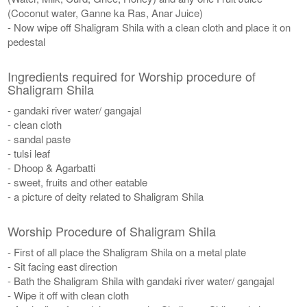
(Coconut water, Ganne ka Ras, Anar Juice)
- Now wipe off Shaligram Shila with a clean cloth and place it on
pedestal
Ingredients required for Worship procedure of
Shaligram Shila
- gandaki river water/ gangajal
- clean cloth
- sandal paste
- tulsi leaf
- Dhoop & Agarbatti
- sweet, fruits and other eatable
- a picture of deity related to Shaligram Shila
Worship Procedure of Shaligram Shila
- First of all place the Shaligram Shila on a metal plate
- Sit facing east direction
- Bath the Shaligram Shila with gandaki river water/ gangajal
- Wipe it off with clean cloth