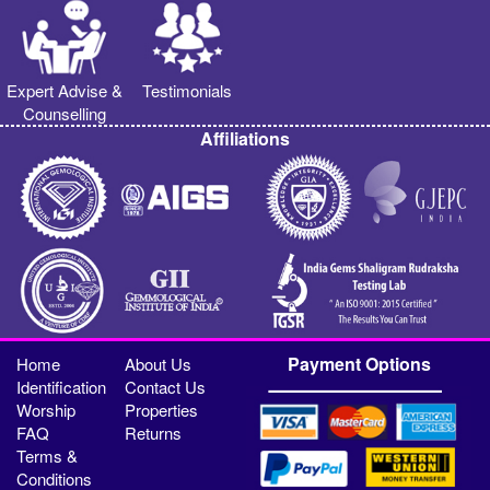
Expert Advise &
Testimonials
Counselling
Affiliations
Payment Options
Home
About Us
Identification
Contact Us
Worship
Properties
FAQ
Returns
Terms &
Conditions