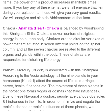
items, the power of this product increases manifolds times
more. If you buy any of these items, we shall energize that item
during your puja so that these will give you very good results.
We will energize and also do Abhimantram of that item.
Chakra
-
Anahata (Heart) Chakra
is balanced by worshipping
this Shaligram Shila. Chakra is seven centers of religious
energy in the human body. Chakras are the circular vortexes of
power that are situated in seven different points on the spinal
column, and all the seven chakras are related to the different
organs and glands within the body. These chakras are
responsible for disturbing life energy.
Planet
- Mercury (Buddh) is associated with this Shaligram.
According to the Vedic astrology, all the nine planets in your
horoscope (Kundali) affect the course of life i.e. marriage,
career, health, finances etc. The movement of these planets in
the horoscope forms yogas or doshas (negative influences).
Due to these Navagraha doshas, people face various obstacles
& hindrances in their life. In order to minimize and negate the
malefic doshas or malefic influence of these planets, we