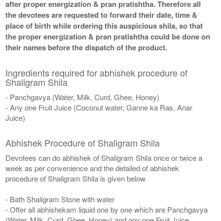
after proper energization & pran pratishtha. Therefore all
the devotees are requested to forward their date, time &
place of birth while ordering this auspicious shila, so that
the proper energization & pran pratishtha could be done on
their names before the dispatch of the product.
Ingredients required for abhishek procedure of
Shaligram Shila
- Panchgavya (Water, Milk, Curd, Ghee, Honey)
- Any one Fruit Juice (Coconut water, Ganne ka Ras, Anar
Juice)
Abhishek Procedure of Shaligram Shila
Devotees can do abhishek of Shaligram Shila once or twice a
week as per convenience and the detailed of abhishek
procedure of Shaligram Shila is given below
- Bath Shaligram Stone with water
- Offer all abhishekam liquid one by one which are Panchgavya
(Water, Milk, Curd, Ghee, Honey) and any one Fruit Juice