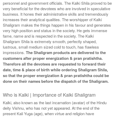
personnel and government officials. The Kalki Shila proved to be
very beneficial for the devotees who are involved in speculative
business. It hones their administrative skills and tremendously
increases their analytical qualities. The worshipper of Kalki
Shaligram makes the things happen in his favour and generates
very high position and status in the society. He gets immense
fame, name and is respected in the society. The Kalki
Shaligram Shila is extremely smooth, perfectly shaped,
lustrous, small medium sized cold to touch, has flawless
impressions.
The Shaligram products are delivered to the
customers after proper energization & pran pratishtha.
Therefore all the devotees are requested to forward their
date, time & place of birth while ordering Shaligram Shila,
so that the proper energization & pran pratishtha could be
done on their names before the dispatch of the Shaligram.
Who is Kalki | Importance of Kalki Shaligram
Kalki, also known as the last incarnation (avatar) of the Hindu
deity Vishnu, who has not yet appeared. At the end of the
present Kali Yuga (age), when virtue and religion have