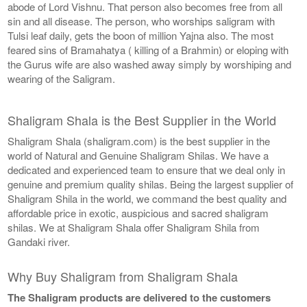
abode of Lord Vishnu. That person also becomes free from all
sin and all disease. The person, who worships saligram with
Tulsi leaf daily, gets the boon of million Yajna also. The most
feared sins of Bramahatya ( killing of a Brahmin) or eloping with
the Gurus wife are also washed away simply by worshiping and
wearing of the Saligram.
Shaligram Shala is the Best Supplier in the World
Shaligram Shala (shaligram.com) is the best supplier in the
world of Natural and Genuine Shaligram Shilas. We have a
dedicated and experienced team to ensure that we deal only in
genuine and premium quality shilas. Being the largest supplier of
Shaligram Shila in the world, we command the best quality and
affordable price in exotic, auspicious and sacred shaligram
shilas. We at Shaligram Shala offer Shaligram Shila from
Gandaki river.
Why Buy Shaligram from Shaligram Shala
The Shaligram products are delivered to the customers