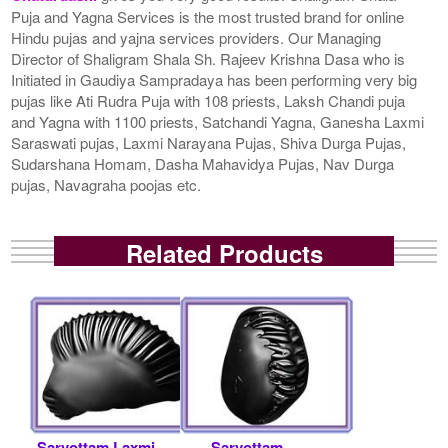
Puja and Yagna Services is the most trusted brand for online
Hindu pujas and yajna services providers. Our Managing
Director of Shaligram Shala Sh. Rajeev Krishna Dasa who is
Initiated in Gaudiya Sampradaya has been performing very big
pujas like Ati Rudra Puja with 108 priests, Laksh Chandi puja
and Yagna with 1100 priests, Satchandi Yagna, Ganesha Laxmi
Saraswati pujas, Laxmi Narayana Pujas, Shiva Durga Pujas,
Sudarshana Homam, Dasha Mahavidya Pujas, Nav Durga
pujas, Navagraha poojas etc.
Related Products
Sarvottam Laxmi
Sarvottam