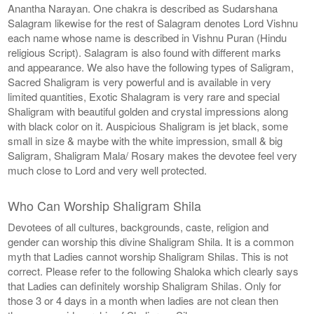
Anantha Narayan. One chakra is described as Sudarshana
Salagram likewise for the rest of Salagram denotes Lord Vishnu
each name whose name is described in Vishnu Puran (Hindu
religious Script). Salagram is also found with different marks
and appearance. We also have the following types of Saligram,
Sacred Shaligram is very powerful and is available in very
limited quantities, Exotic Shalagram is very rare and special
Shaligram with beautiful golden and crystal impressions along
with black color on it. Auspicious Shaligram is jet black, some
small in size & maybe with the white impression, small & big
Saligram, Shaligram Mala/ Rosary makes the devotee feel very
much close to Lord and very well protected.
Who Can Worship Shaligram Shila
Devotees of all cultures, backgrounds, caste, religion and
gender can worship this divine Shaligram Shila. It is a common
myth that Ladies cannot worship Shaligram Shilas. This is not
correct. Please refer to the following Shaloka which clearly says
that Ladies can definitely worship Shaligram Shilas. Only for
those 3 or 4 days in a month when ladies are not clean then