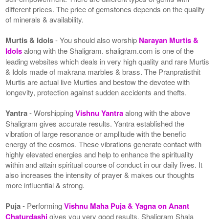
different prices. The price of gemstones depends on the quality
of minerals & availability.
Murtis & Idols
- You should also worship
Narayan Murtis &
Idols
along with the Shaligram. shaligram.com is one of the
leading websites which deals in very high quality and rare Murtis
& Idols made of makrana marbles & brass. The Pranpratisthit
Murtis are actual live Murties and bestow the devotee with
longevity, protection against sudden accidents and thefts.
Yantra
- Worshipping
Vishnu Yantra
along with the above
Shaligram gives accurate results. Yantra established the
vibration of large resonance or amplitude with the benefic
energy of the cosmos. These vibrations generate contact with
highly elevated energies and help to enhance the spirituality
within and attain spiritual course of conduct in our daily lives. It
also increases the intensity of prayer & makes our thoughts
more influential & strong.
Puja
- Performing
Vishnu Maha Puja & Yagna on Anant
Chaturdashi
gives you very good results. Shaligram Shala