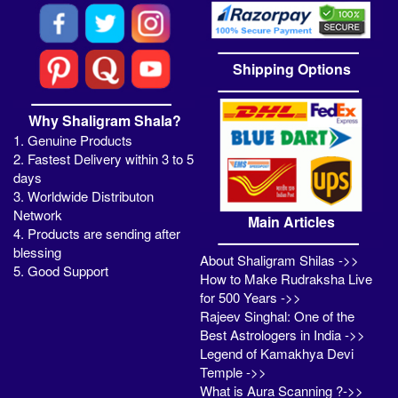
Shipping Options
Why Shaligram Shala?
1. Genuine Products
2. Fastest Delivery within 3 to 5
days
3. Worldwide Distributon
Network
Main Articles
4. Products are sending after
blessing
About Shaligram Shilas ->>
5. Good Support
How to Make Rudraksha Live
for 500 Years ->>
Rajeev Singhal: One of the
Best Astrologers in India ->>
Legend of Kamakhya Devi
Temple ->>
What is Aura Scanning ?->>