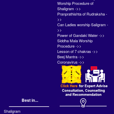
Worship Procedure of
Shaligram ->>
Pranprathishta of Rudraksha -
>>
Can Ladies worship Saligram -
>>
Power of Gandaki Water ->>
Siddha Mala Worship
Procedure ->>
Lesson of 7 chakras ->>
Beej Mantra ->>
Coronavirus ->>
Best in...
Shaligram