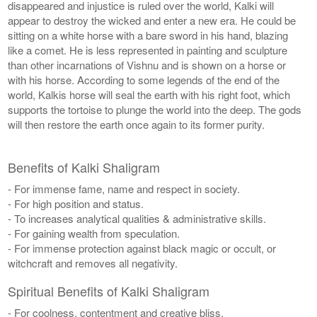
disappeared and injustice is ruled over the world, Kalki will
appear to destroy the wicked and enter a new era. He could be
sitting on a white horse with a bare sword in his hand, blazing
like a comet. He is less represented in painting and sculpture
than other incarnations of Vishnu and is shown on a horse or
with his horse. According to some legends of the end of the
world, Kalkis horse will seal the earth with his right foot, which
supports the tortoise to plunge the world into the deep. The gods
will then restore the earth once again to its former purity.
Benefits of Kalki Shaligram
- For immense fame, name and respect in society.
- For high position and status.
- To increases analytical qualities & administrative skills.
- For gaining wealth from speculation.
- For immense protection against black magic or occult, or
witchcraft and removes all negativity.
Spiritual Benefits of Kalki Shaligram
- For coolness, contentment and creative bliss.