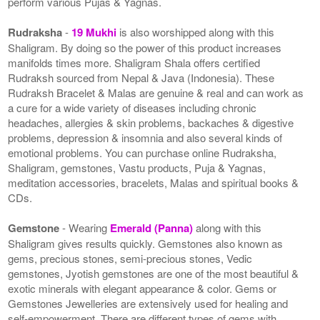
perform various Pujas & Yagnas.
Rudraksha
-
19 Mukhi
is also worshipped along with this
Shaligram. By doing so the power of this product increases
manifolds times more. Shaligram Shala offers certified
Rudraksh sourced from Nepal & Java (Indonesia). These
Rudraksh Bracelet & Malas are genuine & real and can work as
a cure for a wide variety of diseases including chronic
headaches, allergies & skin problems, backaches & digestive
problems, depression & insomnia and also several kinds of
emotional problems. You can purchase online Rudraksha,
Shaligram, gemstones, Vastu products, Puja & Yagnas,
meditation accessories, bracelets, Malas and spiritual books &
CDs.
Gemstone
- Wearing
Emerald (Panna)
along with this
Shaligram gives results quickly. Gemstones also known as
gems, precious stones, semi-precious stones, Vedic
gemstones, Jyotish gemstones are one of the most beautiful &
exotic minerals with elegant appearance & color. Gems or
Gemstones Jewelleries are extensively used for healing and
self-empowerment. There are different types of gems with