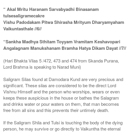
“ Akal Mritu Haranam Sarvabyadhi Binasanam
tulsesaligramecakre
Vishu Padodakam Pitwa Shirasha Mrityum Dharyamyaham
Vaikuntasthale //6//
“Sankha Madhya Sthitam Toyyam Vramitam Keshavopari
Angalagnam Manukshanam Bramha Hatya Dikam Dayat //7//
(Hari Bhakta Vilas 5 /472, 473 and 474 from Skanda Purana,
Lord Brahma is speaking to Narad Muni)
Saligram Silas found at Damodara Kund are very precious and
significant. These silas are considered to be the direct Lord
Vishnu Himself and the person who worships, wears or even
keeps these auspicious in the house or bathes the Salagram
and drinks water or pour waters on them, that man becomes
free from all sins and this prevents their untimely death.
If the Saligram Shila and Tulsi is touching the body of the dying
person, he may survive or go directly to Vaikuntha the eternal