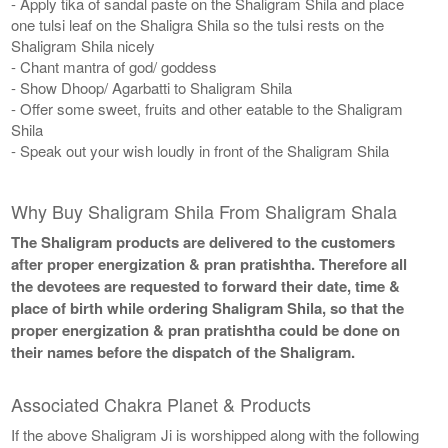
- Apply tika of sandal paste on the Shaligram Shila and place
one tulsi leaf on the Shaligra Shila so the tulsi rests on the
Shaligram Shila nicely
- Chant mantra of god/ goddess
- Show Dhoop/ Agarbatti to Shaligram Shila
- Offer some sweet, fruits and other eatable to the Shaligram
Shila
- Speak out your wish loudly in front of the Shaligram Shila
Why Buy Shaligram Shila From Shaligram Shala
The Shaligram products are delivered to the customers
after proper energization & pran pratishtha. Therefore all
the devotees are requested to forward their date, time &
place of birth while ordering Shaligram Shila, so that the
proper energization & pran pratishtha could be done on
their names before the dispatch of the Shaligram.
Associated Chakra Planet & Products
If the above Shaligram Ji is worshipped along with the following