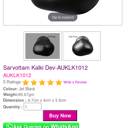
Tap to expand
Sarvottam Kalki Dev-AUKLK1012
AUKLK1012
5 Ratings
Write a Review
Colour:
Jet Black
Weight:
85.67gm
Dimension :
4.7cm x 4cm x 3.5cm
Quantity :