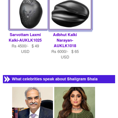
Sarvottam Laxmi
Adbhut Kalki
Kalki-AUKLK1025
Narayan-
AUKLK1018
Rs 4500/- $ 49
USD
Rs 6000/- $ 65
USD