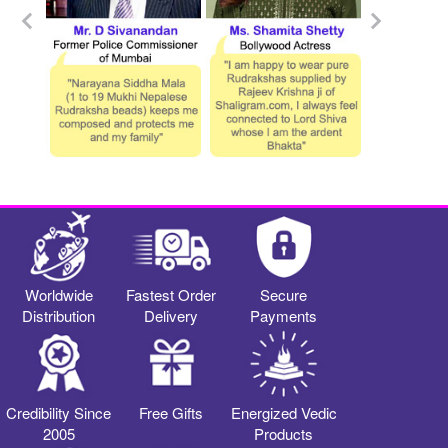
Worldwide
Fastest Order
Secure
Distribution
Delivery
Payments
Credibility Since
Free Gifts
Energized Vedic
2005
Products