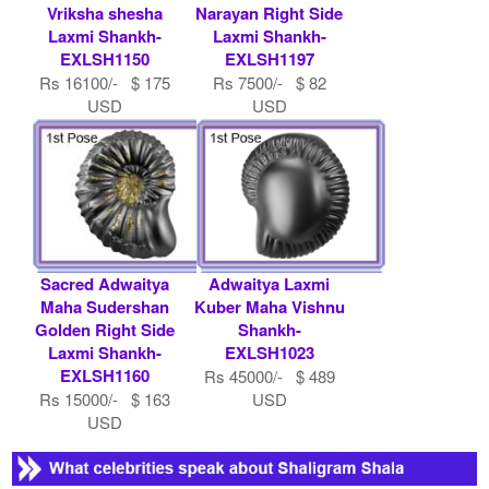
Vriksha shesha
Narayan Right Side
Laxmi Shankh-
Laxmi Shankh-
EXLSH1150
EXLSH1197
Rs 16100/- $ 175
Rs 7500/- $ 82
USD
USD
Sacred Adwaitya
Adwaitya Laxmi
Maha Sudershan
Kuber Maha Vishnu
Golden Right Side
Shankh-
Laxmi Shankh-
EXLSH1023
EXLSH1160
Rs 45000/- $ 489
Rs 15000/- $ 163
USD
USD