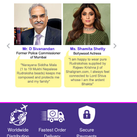
Worldwide
Fastest Order
Secure
Distribution
Delivery
Payments