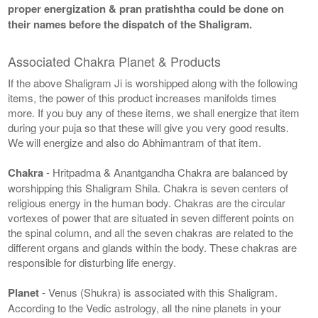
proper energization & pran pratishtha could be done on
their names before the dispatch of the Shaligram.
Associated Chakra Planet & Products
If the above Shaligram Ji is worshipped along with the following
items, the power of this product increases manifolds times
more. If you buy any of these items, we shall energize that item
during your puja so that these will give you very good results.
We will energize and also do Abhimantram of that item.
Chakra
- Hritpadma & Anantgandha Chakra are balanced by
worshipping this Shaligram Shila. Chakra is seven centers of
religious energy in the human body. Chakras are the circular
vortexes of power that are situated in seven different points on
the spinal column, and all the seven chakras are related to the
different organs and glands within the body. These chakras are
responsible for disturbing life energy.
Planet
- Venus (Shukra) is associated with this Shaligram.
According to the Vedic astrology, all the nine planets in your