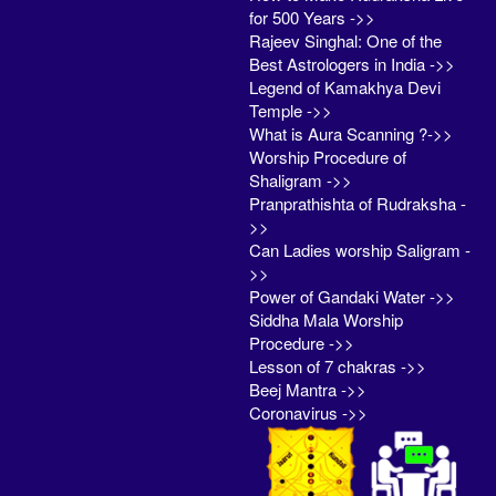
for 500 Years ->>
Rajeev Singhal: One of the
Best Astrologers in India ->>
Legend of Kamakhya Devi
Temple ->>
What is Aura Scanning ?->>
Worship Procedure of
Shaligram ->>
Pranprathishta of Rudraksha -
>>
Can Ladies worship Saligram -
>>
Power of Gandaki Water ->>
Siddha Mala Worship
Procedure ->>
Lesson of 7 chakras ->>
Beej Mantra ->>
Coronavirus ->>