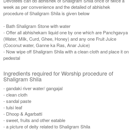
Devotees can do abhishek of Shaligram Shila once or twice a
week as per convenience and the detailed of abhishek
procedure of Shaligram Shila is given below
- Bath Shaligram Stone with water
- Offer all abhishekam liquid one by one which are Panchgavya
(Water, Milk, Curd, Ghee, Honey) and any one Fruit Juice
(Coconut water, Ganne ka Ras, Anar Juice)
- Now wipe off Shaligram Shila with a clean cloth and place it on
pedestal
Ingredients required for Worship procedure of
Shaligram Shila
- gandaki river water/ gangajal
- clean cloth
- sandal paste
- tulsi leaf
- Dhoop & Agarbatti
- sweet, fruits and other eatable
- a picture of deity related to Shaligram Shila