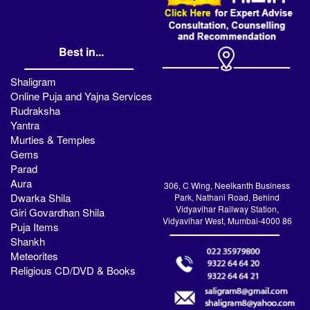
Best in...
Shaligram
Online Puja and Yajna Services
Rudraksha
Yantra
Murties & Temples
Gems
Parad
Aura
306, C Wing, Neelkanth Business
Dwarka Shila
Park, Nathani Road, Behind
Vidyavihar Railway Station,
Giri Govardhan Shila
Vidyavihar West, Mumbai-4000 86
Puja Items
Shankh
Meteorites
Religious CD/DVD & Books