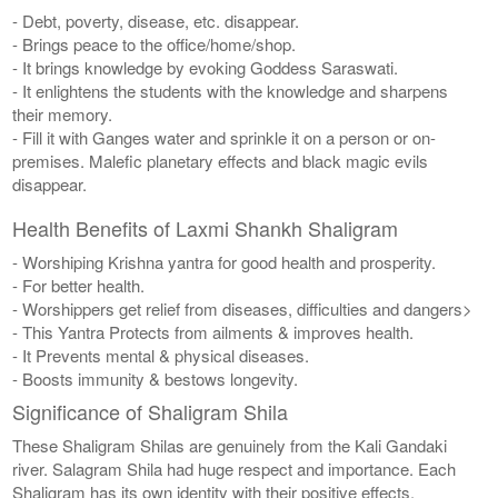
- Debt, poverty, disease, etc. disappear.
- Brings peace to the office/home/shop.
- It brings knowledge by evoking Goddess Saraswati.
- It enlightens the students with the knowledge and sharpens
their memory.
- Fill it with Ganges water and sprinkle it on a person or on-
premises. Malefic planetary effects and black magic evils
disappear.
Health Benefits of Laxmi Shankh Shaligram
- Worshiping Krishna yantra for good health and prosperity.
- For better health.
- Worshippers get relief from diseases, difficulties and dangers>
- This Yantra Protects from ailments & improves health.
- It Prevents mental & physical diseases.
- Boosts immunity & bestows longevity.
Significance of Shaligram Shila
These Shaligram Shilas are genuinely from the Kali Gandaki
river. Salagram Shila had huge respect and importance. Each
Shaligram has its own identity with their positive effects.