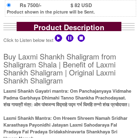
Rs 7500/-
$ 82 USD
Product shown in the picture will be Sent.
Product Description
Click to Listen below text
Buy Laxmi Shankh Shaligram from
Shaligram Shala | Benefit of Laxmi
Shankh Shaligram | Original Laxmi
Shankh Shaligram
Laxmi Shankh Gayatri mantra: Om Panchajanyaya Vidmahe
Padma Garbhaya Dhimahi Tanno Shankha Prachodayaat.
शंख गायत्री मंत्र: ओम पांचजन्य विद्माहे पद्म गर्भ धिमहि तन्नो शंख प्रचोदयात।
Laxmi Shankh Mantra: Om Hreem Shreem Namah Sridhar
Karasthaya Payonidhi Jatayan Laxmi Sahodaraya Fal
Pradaya Fal Pradaya Sridakshinavarta Shankhaya Sri