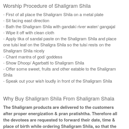
Worship Procedure of Shaligram Shila
- First of all place the Shaligram Shila on a metal plate
- Sit facing east direction
- Bath the Shaligram Shila with gandaki river water/ gangajal
- Wipe it off with clean cloth
- Apply tika of sandal paste on the Shaligram Shila and place
one tulsi leaf on the Shaligra Shila so the tulsi rests on the
Shaligram Shila nicely
- Chant mantra of god/ goddess
- Show Dhoop/ Agarbatti to Shaligram Shila
- Offer some sweet, fruits and other eatable to the Shaligram
Shila
- Speak out your wish loudly in front of the Shaligram Shila
Why Buy Shaligram Shila From Shaligram Shala
The Shaligram products are delivered to the customers
after proper energization & pran pratishtha. Therefore all
the devotees are requested to forward their date, time &
place of birth while ordering Shaligram Shila, so that the