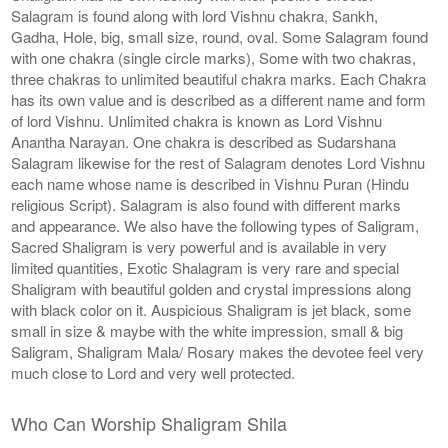
Salagram is found along with lord Vishnu chakra, Sankh,
Gadha, Hole, big, small size, round, oval. Some Salagram found
with one chakra (single circle marks), Some with two chakras,
three chakras to unlimited beautiful chakra marks. Each Chakra
has its own value and is described as a different name and form
of lord Vishnu. Unlimited chakra is known as Lord Vishnu
Anantha Narayan. One chakra is described as Sudarshana
Salagram likewise for the rest of Salagram denotes Lord Vishnu
each name whose name is described in Vishnu Puran (Hindu
religious Script). Salagram is also found with different marks
and appearance. We also have the following types of Saligram,
Sacred Shaligram is very powerful and is available in very
limited quantities, Exotic Shalagram is very rare and special
Shaligram with beautiful golden and crystal impressions along
with black color on it. Auspicious Shaligram is jet black, some
small in size & maybe with the white impression, small & big
Saligram, Shaligram Mala/ Rosary makes the devotee feel very
much close to Lord and very well protected.
Who Can Worship Shaligram Shila