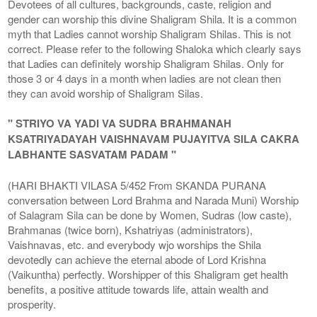
Devotees of all cultures, backgrounds, caste, religion and
gender can worship this divine Shaligram Shila. It is a common
myth that Ladies cannot worship Shaligram Shilas. This is not
correct. Please refer to the following Shaloka which clearly says
that Ladies can definitely worship Shaligram Shilas. Only for
those 3 or 4 days in a month when ladies are not clean then
they can avoid worship of Shaligram Silas.
" STRIYO VA YADI VA SUDRA BRAHMANAH
KSATRIYADAYAH VAISHNAVAM PUJAYITVA SILA CAKRA
LABHANTE SASVATAM PADAM "
(HARI BHAKTI VILASA 5/452 From SKANDA PURANA
conversation between Lord Brahma and Narada Muni) Worship
of Salagram Sila can be done by Women, Sudras (low caste),
Brahmanas (twice born), Kshatriyas (administrators),
Vaishnavas, etc. and everybody wjo worships the Shila
devotedly can achieve the eternal abode of Lord Krishna
(Vaikuntha) perfectly. Worshipper of this Shaligram get health
benefits, a positive attitude towards life, attain wealth and
prosperity.