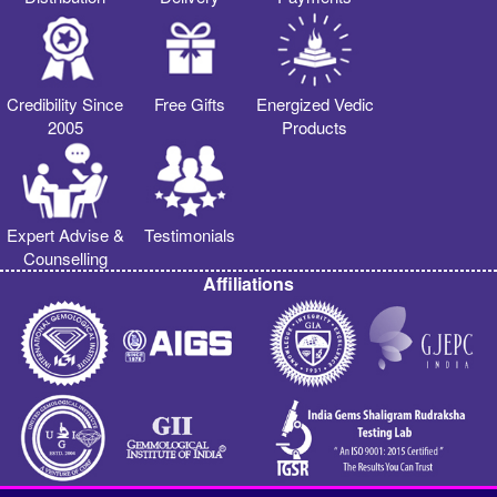
Credibility Since
Free Gifts
Energized Vedic
2005
Products
Expert Advise &
Testimonials
Counselling
Affiliations