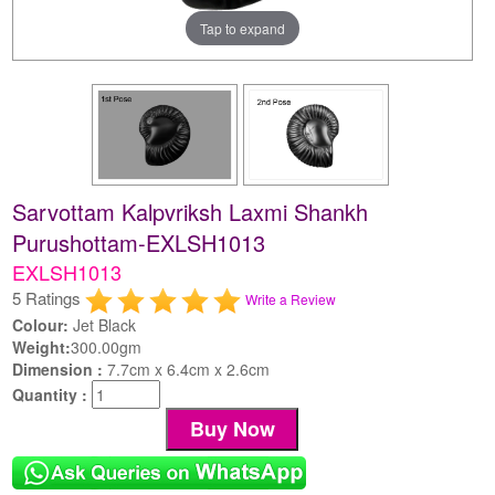
Tap to expand
Sarvottam Kalpvriksh Laxmi Shankh
Purushottam-EXLSH1013
EXLSH1013
5 Ratings
Write a Review
Colour:
Jet Black
Weight:
300.00gm
Dimension :
7.7cm x 6.4cm x 2.6cm
Quantity :