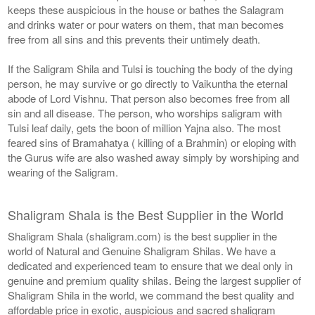
keeps these auspicious in the house or bathes the Salagram
and drinks water or pour waters on them, that man becomes
free from all sins and this prevents their untimely death.
If the Saligram Shila and Tulsi is touching the body of the dying
person, he may survive or go directly to Vaikuntha the eternal
abode of Lord Vishnu. That person also becomes free from all
sin and all disease. The person, who worships saligram with
Tulsi leaf daily, gets the boon of million Yajna also. The most
feared sins of Bramahatya ( killing of a Brahmin) or eloping with
the Gurus wife are also washed away simply by worshiping and
wearing of the Saligram.
Shaligram Shala is the Best Supplier in the World
Shaligram Shala (shaligram.com) is the best supplier in the
world of Natural and Genuine Shaligram Shilas. We have a
dedicated and experienced team to ensure that we deal only in
genuine and premium quality shilas. Being the largest supplier of
Shaligram Shila in the world, we command the best quality and
affordable price in exotic, auspicious and sacred shaligram