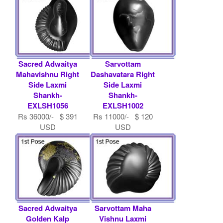
Sacred Adwaitya
Sarvottam
Mahavishnu Right
Dashavatara Right
Side Laxmi
Side Laxmi
Shankh-
Shankh-
EXLSH1056
EXLSH1002
Rs 36000/- $ 391
Rs 11000/- $ 120
USD
USD
Sacred Adwaitya
Sarvottam Maha
Golden Kalp
Vishnu Laxmi