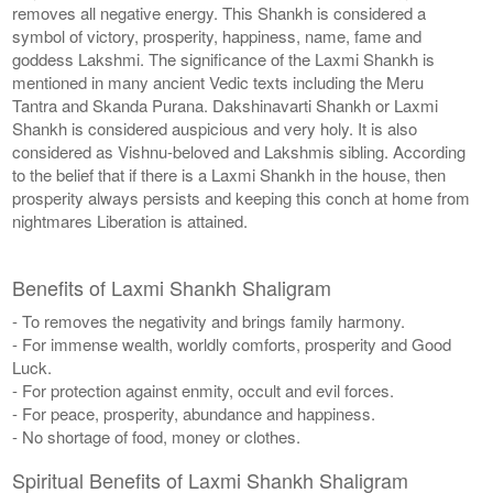
removes all negative energy. This Shankh is considered a
symbol of victory, prosperity, happiness, name, fame and
goddess Lakshmi. The significance of the Laxmi Shankh is
mentioned in many ancient Vedic texts including the Meru
Tantra and Skanda Purana. Dakshinavarti Shankh or Laxmi
Shankh is considered auspicious and very holy. It is also
considered as Vishnu-beloved and Lakshmis sibling. According
to the belief that if there is a Laxmi Shankh in the house, then
prosperity always persists and keeping this conch at home from
nightmares Liberation is attained.
Benefits of Laxmi Shankh Shaligram
- To removes the negativity and brings family harmony.
- For immense wealth, worldly comforts, prosperity and Good
Luck.
- For protection against enmity, occult and evil forces.
- For peace, prosperity, abundance and happiness.
- No shortage of food, money or clothes.
Spiritual Benefits of Laxmi Shankh Shaligram