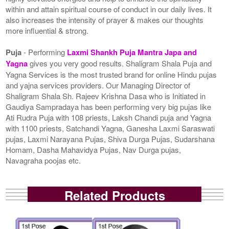
within and attain spiritual course of conduct in our daily lives. It
also increases the intensity of prayer & makes our thoughts
more influential & strong.
Puja
- Performing
Laxmi Shankh Puja Mantra Japa and
Yagna
gives you very good results. Shaligram Shala Puja and
Yagna Services is the most trusted brand for online Hindu pujas
and yajna services providers. Our Managing Director of
Shaligram Shala Sh. Rajeev Krishna Dasa who is Initiated in
Gaudiya Sampradaya has been performing very big pujas like
Ati Rudra Puja with 108 priests, Laksh Chandi puja and Yagna
with 1100 priests, Satchandi Yagna, Ganesha Laxmi Saraswati
pujas, Laxmi Narayana Pujas, Shiva Durga Pujas, Sudarshana
Homam, Dasha Mahavidya Pujas, Nav Durga pujas,
Navagraha poojas etc.
Related Products