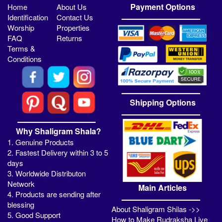
Payment Options
Home
About Us
Identification
Contact Us
Worship
Properties
FAQ
Returns
Terms &
Conditions
Shipping Options
Why Shaligram Shala?
1. Genuine Products
2. Fastest Delivery within 3 to 5
days
3. Worldwide Distributon
Network
Main Articles
4. Products are sending after
blessing
About Shaligram Shilas ->>
5. Good Support
How to Make Rudraksha Live