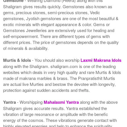
Gemstone
- Wearing Diamond (Heera) along with this
Shaligram gives results quickly. Gemstones also known as
gems, precious stones, semi-precious stones, Vedic
gemstones, Jyotish gemstones are one of the most beautiful &
exotic minerals with elegant appearance & color. Gems or
Gemstones Jewelleries are extensively used for healing and
self-empowerment. There are different types of gems with
different prices. The price of gemstones depends on the quality
of minerals & availability.
Murtis & Idols
- You should also worship
Laxmi Makrana Idols
along with the Shaligram. shaligram.com is one of the leading
websites which deals in very high quality and rare Murtis & Idols
made of makrana marbles & brass. The Pranpratisthit Murtis
are actual live Murties and bestow the devotee with longevity,
protection against sudden accidents and thefts.
Yantra
- Worshipping
Mahalaxmi Yantra
along with the above
Shaligram gives accurate results. Yantra established the
vibration of large resonance or amplitude with the benefic
energy of the cosmos. These vibrations generate contact with
highly elevated energies and help to enhance the spirituality