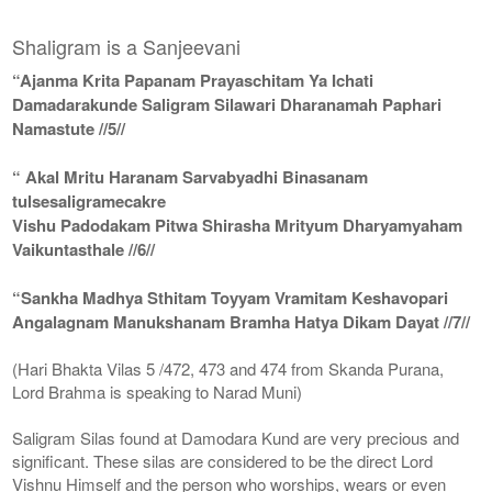
Shaligram is a Sanjeevani
“Ajanma Krita Papanam Prayaschitam Ya Ichati
Damadarakunde Saligram Silawari Dharanamah Paphari
Namastute //5//
“ Akal Mritu Haranam Sarvabyadhi Binasanam
tulsesaligramecakre
Vishu Padodakam Pitwa Shirasha Mrityum Dharyamyaham
Vaikuntasthale //6//
“Sankha Madhya Sthitam Toyyam Vramitam Keshavopari
Angalagnam Manukshanam Bramha Hatya Dikam Dayat //7//
(Hari Bhakta Vilas 5 /472, 473 and 474 from Skanda Purana,
Lord Brahma is speaking to Narad Muni)
Saligram Silas found at Damodara Kund are very precious and
significant. These silas are considered to be the direct Lord
Vishnu Himself and the person who worships, wears or even