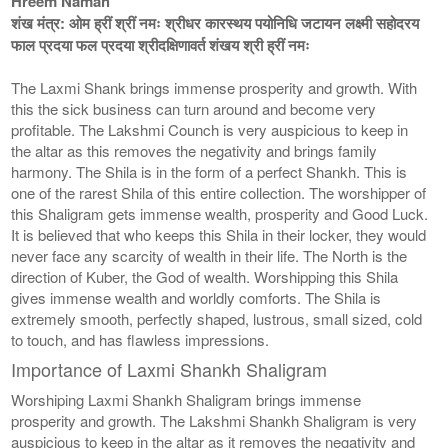
Hreem Namah
शंख मंत्र: ओम ह्रीं श्रीं नमः श्रीधर कारस्थय पयोनिधि जटायन लक्ष्मी सहोदरय
फाल प्रदया फल प्रदया श्रीदक्षिणावर्त शंखय श्री ह्रीं नमः
The Laxmi Shank brings immense prosperity and growth. With
this the sick business can turn around and become very
profitable. The Lakshmi Counch is very auspicious to keep in
the altar as this removes the negativity and brings family
harmony. The Shila is in the form of a perfect Shankh. This is
one of the rarest Shila of this entire collection. The worshipper of
this Shaligram gets immense wealth, prosperity and Good Luck.
It is believed that who keeps this Shila in their locker, they would
never face any scarcity of wealth in their life. The North is the
direction of Kuber, the God of wealth. Worshipping this Shila
gives immense wealth and worldly comforts. The Shila is
extremely smooth, perfectly shaped, lustrous, small sized, cold
to touch, and has flawless impressions.
Importance of Laxmi Shankh Shaligram
Worshiping Laxmi Shankh Shaligram brings immense
prosperity and growth. The Lakshmi Shankh Shaligram is very
auspicious to keep in the altar as it removes the negativity and