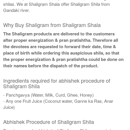
shilas. We at Shaligram Shala offer Shaligram Shila from
Gandaki river.
Why Buy Shaligram from Shaligram Shala
The Shaligram products are delivered to the customers
after proper energization & pran pratishtha. Therefore all
the devotees are requested to forward their date, time &
place of birth while ordering this auspicious shila, so that
the proper energization & pran pratishtha could be done on
their names before the dispatch of the product.
Ingredients required for abhishek procedure of
Shaligram Shila
- Panchgavya (Water, Milk, Curd, Ghee, Honey)
- Any one Fruit Juice (Coconut water, Ganne ka Ras, Anar
Juice)
Abhishek Procedure of Shaligram Shila