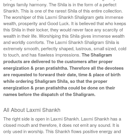
brings family harmony. The Shila is in the form of a perfect
Shankh. This is one of the rarest Shila of this entire collection.
The worshiper of this Laxmi Shankh Shaligram gets immense
wealth, prosperity and Good Luck. It is believed that who keeps
this Shila in their locker, they would never face any scarcity of
wealth in their life. Worshiping this Shila gives immense wealth
and worldly comforts. The Laxmi Shankh Shaligram Shila is
extremely smooth, perfectly shaped, lustrous, small sized, cold
to touch, and has flawless impressions.
The Shaligram
products are delivered to the customers after proper
energization & pran pratishtha. Therefore all the devotees
are requested to forward their date, time & place of birth
while ordering Shaligram Shila, so that the proper
energization & pran pratishtha could be done on their
names before the dispatch of the Shaligram.
All About Laxmi Shankh
The right side is open in Laxmi Shankh. Laxmi Shankh has a
closed mouth and therefore, it does not emit any sound. It is
only used in worship. This Shankh flows positive energy and