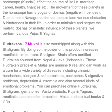
horoscope (Kundali) affect the course of life i.e. marriage,
career, health, finances etc. The movement of these planets in
the horoscope forms yogas or doshas (negative influences).
Due to these Navagraha doshas, people face various obstacles
& hindrances in their life. In order to minimize and negate the
malefic doshas or malefic influence of these planets, we
perform various Pujas & Yagnas.
Rudraksha
-
7 Mukhi
is also worshipped along with this
Shaligram. By doing so the power of this product increases
manifolds times more. Shaligram Shala offers certified
Rudraksh sourced from Nepal & Java (Indonesia). These
Rudraksh Bracelet & Malas are genuine & real and can work as
a cure for a wide variety of diseases including chronic
headaches, allergies & skin problems, backaches & digestive
problems, depression & insomnia and also several kinds of
emotional problems. You can purchase online Rudraksha,
Shaligram, gemstones, Vastu products, Puja & Yagnas,
meditation accessories, bracelets, Malas and spiritual books &
CDs.