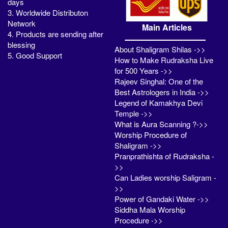
days
3. Worldwide Distributon
Network
Main Articles
4. Products are sending after
blessing
About Shaligram Shilas ->>
5. Good Support
How to Make Rudraksha Live
for 500 Years ->>
Rajeev Singhal: One of the
Best Astrologers in India ->>
Legend of Kamakhya Devi
Temple ->>
What is Aura Scanning ?->>
Worship Procedure of
Shaligram ->>
Pranprathishta of Rudraksha -
>>
Can Ladies worship Saligram -
>>
Power of Gandaki Water ->>
Siddha Mala Worship
Procedure ->>