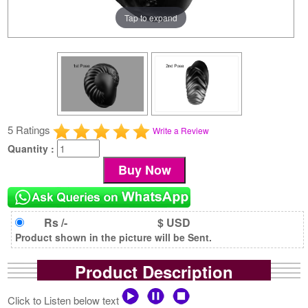
Tap to expand
5 Ratings
Write a Review
Quantity :
Rs /-
$ USD
Product shown in the picture will be Sent.
Product Description
Click to Listen below text