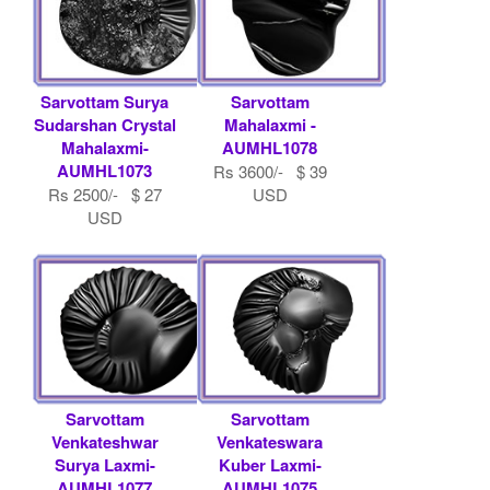
Sarvottam Surya
Sarvottam
Sudarshan Crystal
Mahalaxmi -
Mahalaxmi-
AUMHL1078
AUMHL1073
Rs 3600/- $ 39
Rs 2500/- $ 27
USD
USD
Sarvottam
Sarvottam
Venkateshwar
Venkateswara
Surya Laxmi-
Kuber Laxmi-
AUMHL1077
AUMHL1075