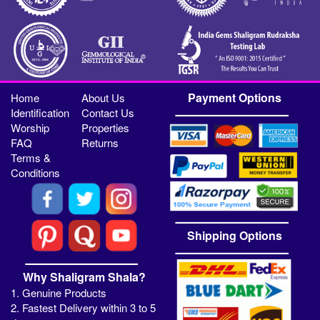
Payment Options
Home
About Us
Identification
Contact Us
Worship
Properties
FAQ
Returns
Terms &
Conditions
Shipping Options
Why Shaligram Shala?
1. Genuine Products
2. Fastest Delivery within 3 to 5