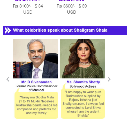
Rs 3100/- $ 34
Rs 3600/- $ 39
USD
USD