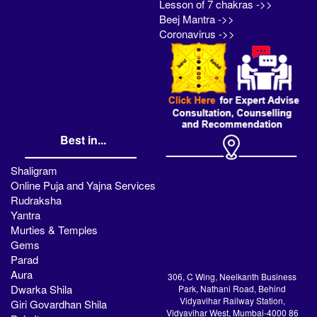
Lesson of 7 chakras ->>
Beej Mantra ->>
Coronavirus ->>
Best in...
Shaligram
Online Puja and Yajna Services
Rudraksha
Yantra
Murties & Temples
Gems
Parad
Aura
306, C Wing, Neelkanth Business
Dwarka Shila
Park, Nathani Road, Behind
Vidyavihar Railway Station,
Giri Govardhan Shila
Vidyavihar West, Mumbai-4000 86