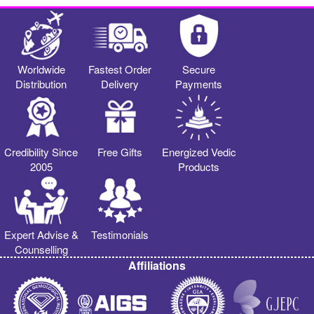
Worldwide
Fastest Order
Secure
Distribution
Delivery
Payments
Credibility Since
Free Gifts
Energized Vedic
2005
Products
Expert Advise &
Testimonials
Counselling
Affiliations