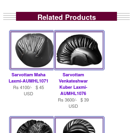
Related Products
Sarvottam Maha
Sarvottam
Laxmi-AUMHL1071
Venkateshwar
Kuber Laxmi-
Rs 4100/- $ 45
AUMHL1076
USD
Rs 3600/- $ 39
USD