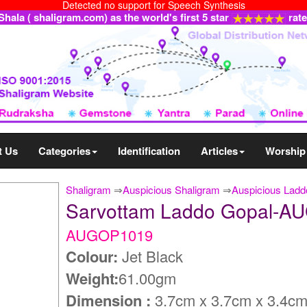
Detected no support for Speech Synthesis
ala ( shaligram.com) as the world's first 5 star
rat
t Us
Categories
Identification
Articles
Worship
Shaligram
⇒
Auspicious Shaligram
⇒
Auspicious Ladd
Sarvottam Laddo Gopal-
AUGOP1019
Colour:
Jet Black
Weight:
61.00gm
Dimension :
3.7cm x 3.7cm x 3.4c