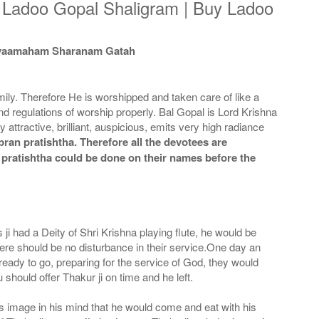
y Ladoo Gopal Shaligram | Buy Ladoo
 Tvaamaham Sharanam Gatah
ily. Therefore He is worshipped and taken care of like a
and regulations of worship properly. Bal Gopal is Lord Krishna
attractive, brilliant, auspicious, emits very high radiance
ran pratishtha. Therefore all the devotees are
n pratishtha could be done on their names before the
 had a Deity of Shri Krishna playing flute, he would be
here should be no disturbance in their service.One day an
 ready to go, preparing for the service of God, they would
should offer Thakur ji on time and he left.
his image in his mind that he would come and eat with his