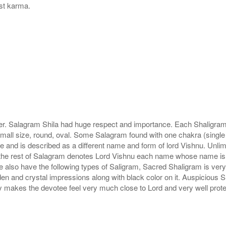
ast karma.
r. Salagram Shila had huge respect and importance. Each Shaligram ha
small size, round, oval. Some Salagram found with one chakra (single
e and is described as a different name and form of lord Vishnu. Unl
he rest of Salagram denotes Lord Vishnu each name whose name is de
lso have the following types of Saligram, Sacred Shaligram is very po
den and crystal impressions along with black color on it. Auspicious S
 makes the devotee feel very much close to Lord and very well prote