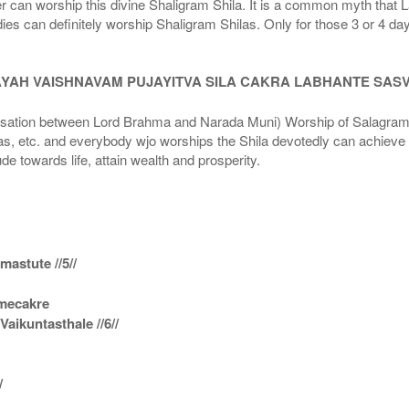
r can worship this divine Shaligram Shila. It is a common myth that L
dies can definitely worship Shaligram Shilas. Only for those 3 or 4 d
AYAH VAISHNAVAM PUJAYITVA SILA CAKRA LABHANTE SAS
n between Lord Brahma and Narada Muni) Worship of Salagram Si
s, etc. and everybody wjo worships the Shila devotedly can achieve t
ude towards life, attain wealth and prosperity.
astute //5//
amecakre
ikuntasthale //6//
/