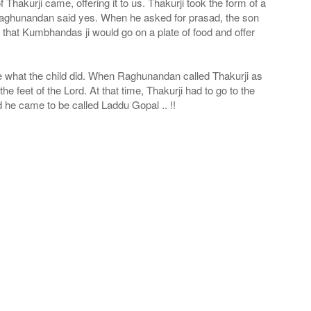
hakurji came, offering it to us. Thakurji took the form of a
 Raghunandan said yes. When he asked for prasad, the son
e that Kumbhandas ji would go on a plate of food and offer
see what the child did. When Raghunandan called Thakurji as
e feet of the Lord. At that time, Thakurji had to go to the
 he came to be called Laddu Gopal .. !!