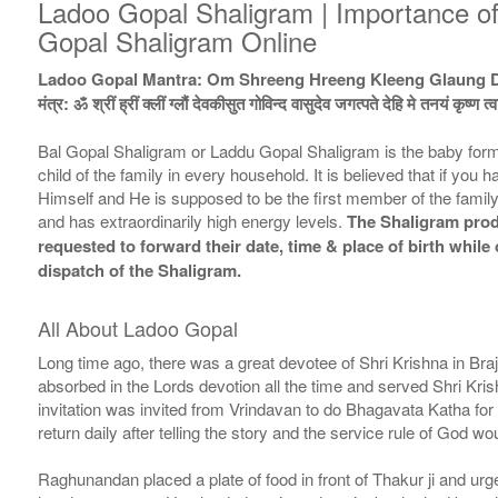
Ladoo Gopal Shaligram | Importance o
Gopal Shaligram Online
Ladoo Gopal Mantra: Om Shreeng Hreeng Kleeng Glaung 
मंत्र: ॐ श्रीं ह्रीं क्लीं ग्लौं देवकीसुत गोविन्द वासुदेव जगत्पते देहि मे तनयं कृष्ण त
Bal Gopal Shaligram or Laddu Gopal Shaligram is the baby form 
child of the family in every household. It is believed that if yo
Himself and He is supposed to be the first member of the family.
and has extraordinarily high energy levels.
The Shaligram produ
requested to forward their date, time & place of birth whil
dispatch of the Shaligram.
All About Ladoo Gopal
Long time ago, there was a great devotee of Shri Krishna in Br
absorbed in the Lords devotion all the time and served Shri Kris
invitation was invited from Vrindavan to do Bhagavata Katha for h
return daily after telling the story and the service rule of God 
Raghunandan placed a plate of food in front of Thakur ji and urg