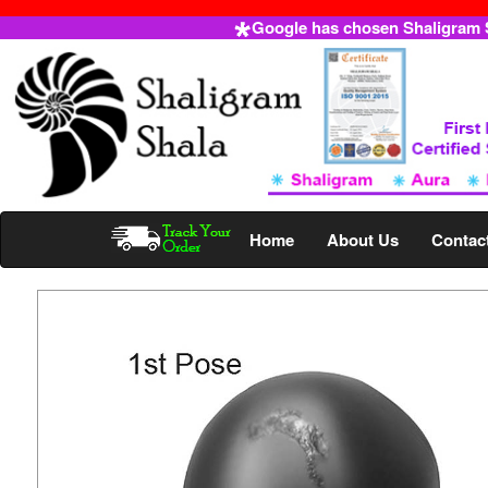
Google has chosen Shaligram Sh
Home
About Us
Contac