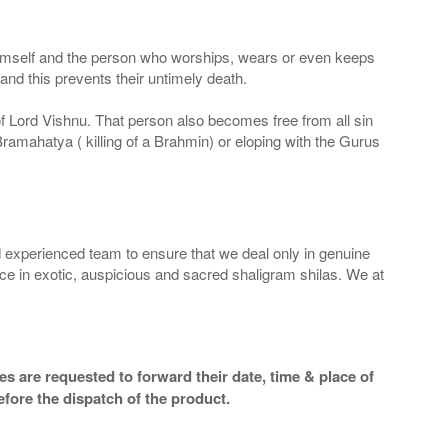
 Himself and the person who worships, wears or even keeps
nd this prevents their untimely death.
 of Lord Vishnu. That person also becomes free from all sin
Bramahatya ( killing of a Brahmin) or eloping with the Gurus
 experienced team to ensure that we deal only in genuine
ice in exotic, auspicious and sacred shaligram shilas. We at
s are requested to forward their date, time & place of
efore the dispatch of the product.