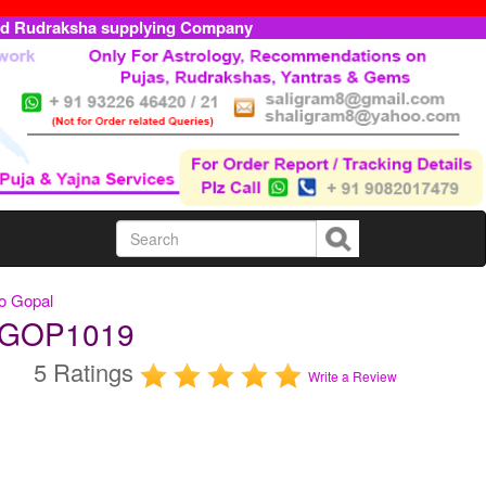
ed Rudraksha supplying Company
o Gopal
AUGOP1019
5 Ratings
Write a Review
m