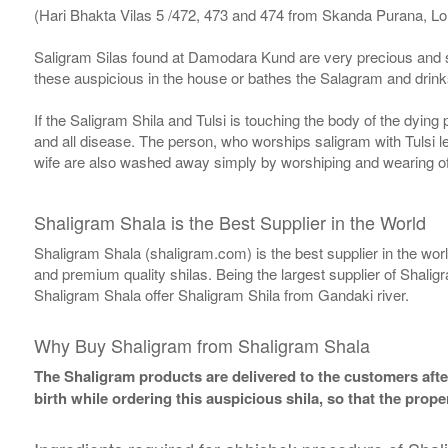
(Hari Bhakta Vilas 5 /472, 473 and 474 from Skanda Purana, L
Saligram Silas found at Damodara Kund are very precious and s
these auspicious in the house or bathes the Salagram and drinks
If the Saligram Shila and Tulsi is touching the body of the dyin
and all disease. The person, who worships saligram with Tulsi lea
wife are also washed away simply by worshiping and wearing of
Shaligram Shala is the Best Supplier in the World
Shaligram Shala (shaligram.com) is the best supplier in the wo
and premium quality shilas. Being the largest supplier of Shalig
Shaligram Shala offer Shaligram Shila from Gandaki river.
Why Buy Shaligram from Shaligram Shala
The Shaligram products are delivered to the customers after
birth while ordering this auspicious shila, so that the pro