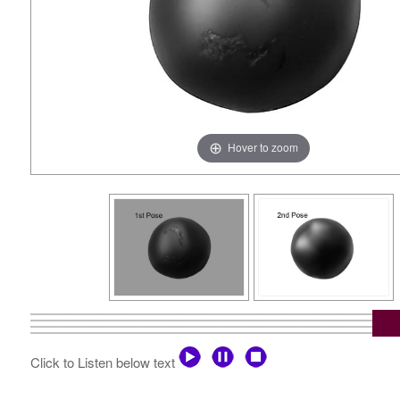
Hover to zoom
Click to Listen below text