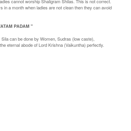
adies cannot worship Shaligram Shilas. This is not correct.
ays in a month when ladies are not clean then they can avoid
VATAM PADAM "
la can be done by Women, Sudras (low caste),
he eternal abode of Lord Krishna (Vaikuntha) perfectly.