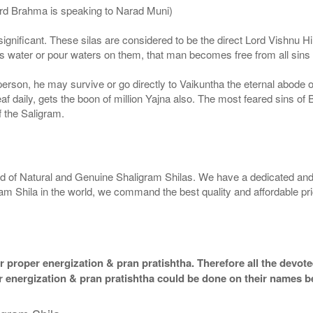
ord Brahma is speaking to Narad Muni)
ignificant. These silas are considered to be the direct Lord Vishnu
 water or pour waters on them, that man becomes free from all sins a
g person, he may survive or go directly to Vaikuntha the eternal abode
f daily, gets the boon of million Yajna also. The most feared sins of 
 the Saligram.
rld of Natural and Genuine Shaligram Shilas. We have a dedicated and
ram Shila in the world, we command the best quality and affordable pr
 proper energization & pran pratishtha. Therefore all the devotee
per energization & pran pratishtha could be done on their names b