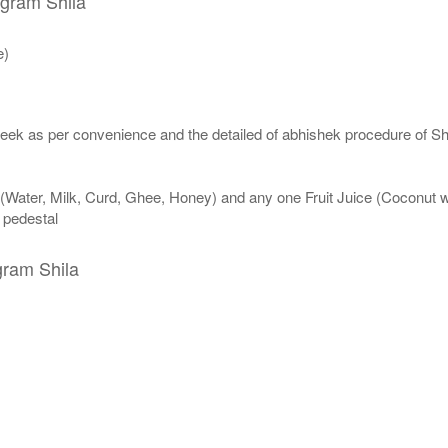
igram Shila
e)
eek as per convenience and the detailed of abhishek procedure of Sh
 (Water, Milk, Curd, Ghee, Honey) and any one Fruit Juice (Coconut 
n pedestal
gram Shila