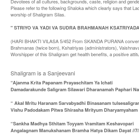
Devotees of all cultures, backgrounds, caste, religion and gende
Please refer to the following Shaloka which clearly says that La
worship of Shaligram Silas.
" STRIYO VA YADI VA SUDRA BRAHMANAH KSATRIYAD
(HARI BHAKTI VILASA 5/452 From SKANDA PURANA conversatio
Brahmanas (twice born), Kshatriyas (administrators), Vaishnava
Worshipper of this Shaligram get health benefits, a positive attit
Shaligram is a Sanjeevani
“Ajanma Krita Papanam Prayaschitam Ya Ichati
Damadarakunde Saligram Silawari Dharanamah Paphari Nam
“ Akal Mritu Haranam Sarvabyadhi Binasanam tulsesaligr
Vishu Padodakam Pitwa Shirasha Mrityum Dharyamyaham Va
“Sankha Madhya Sthitam Toyyam Vramitam Keshavopari
Angalagnam Manukshanam Bramha Hatya Dikam Dayat //7/