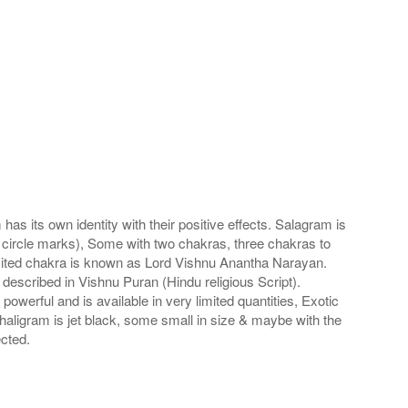
s its own identity with their positive effects. Salagram is
 circle marks), Some with two chakras, three chakras to
imited chakra is known as Lord Vishnu Anantha Narayan.
scribed in Vishnu Puran (Hindu religious Script).
werful and is available in very limited quantities, Exotic
haligram is jet black, some small in size & maybe with the
cted.