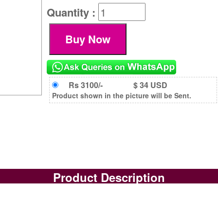
Quantity :
Rs 3100/-
$ 34 USD
Product shown in the picture will be Sent.
Product Description