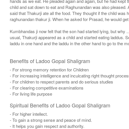
hands as we eat. He pleaded again and again, but he had kept the
child and sat down to eat and Raghunandan was also pleased. A
said that Thakurji ate all the food. They thought if the child wa
raghunandan thakur ji. When he asked for Prasad, he would get o
Kumbhandas ji now felt that the son had started lying, but why 
usual, Thakurji appeared as a child and started eating laddus. Se
laddu in one hand and the laddu in the other hand to go to the 
Benefits of Ladoo Gopal Shaligram
- For strong memory retention for Children
- For increasing intelligence and inculcating right thought proces
- For children to respect parents and do serious studies
- For clearing competitive examinations
- For living life purpose
Spiritual Benefits of Ladoo Gopal Shaligram
- For higher intellect.
- To gain a strong sense and peace of mind.
- It helps you gain respect and authority.