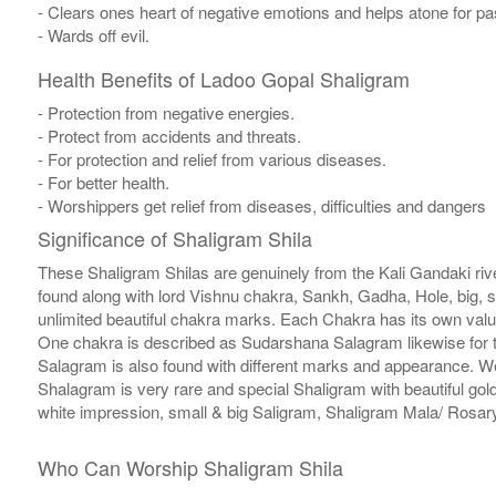
- Clears ones heart of negative emotions and helps atone for p
- Wards off evil.
Health Benefits of Ladoo Gopal Shaligram
- Protection from negative energies.
- Protect from accidents and threats.
- For protection and relief from various diseases.
- For better health.
- Worshippers get relief from diseases, difficulties and dangers
Significance of Shaligram Shila
These Shaligram Shilas are genuinely from the Kali Gandaki rive
found along with lord Vishnu chakra, Sankh, Gadha, Hole, big, 
unlimited beautiful chakra marks. Each Chakra has its own valu
One chakra is described as Sudarshana Salagram likewise for t
Salagram is also found with different marks and appearance. We a
Shalagram is very rare and special Shaligram with beautiful gol
white impression, small & big Saligram, Shaligram Mala/ Rosary
Who Can Worship Shaligram Shila