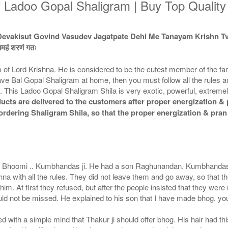
f Ladoo Gopal Shaligram | Buy Top Qualit
Devakisut Govind Vasudev Jagatpate Dehi Me Tanayam Krishn
्वामहं शरणं गतः
of Lord Krishna. He is considered to be the cutest member of the fam
u have Bal Gopal Shaligram at home, then you must follow all the rules 
 This Ladoo Gopal Shaligram Shila is very exotic, powerful, extremely 
cts are delivered to the customers after proper energization & p
e ordering Shaligram Shila, so that the proper energization & pra
aj Bhoomi .. Kumbhandas ji. He had a son Raghunandan. Kumbhandas ji
hna with all the rules. They did not leave them and go away, so that t
im. At first they refused, but after the people insisted that they were
would not be missed. He explained to his son that I have made bhog, you 
ed with a simple mind that Thakur ji should offer bhog. His hair had t