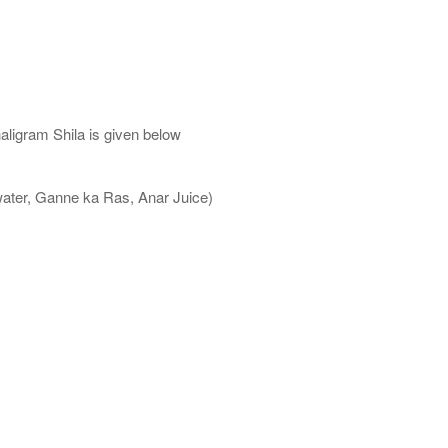
aligram Shila is given below
water, Ganne ka Ras, Anar Juice)