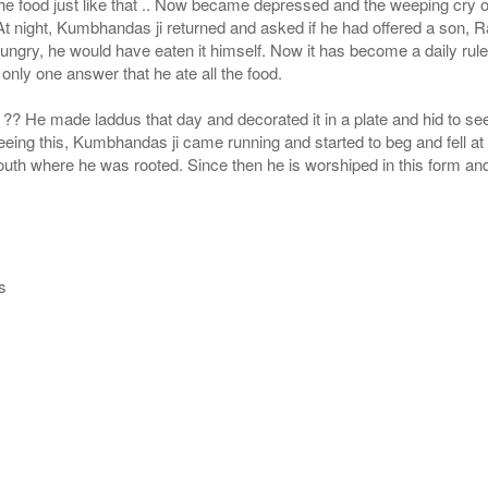
 food just like that .. Now became depressed and the weeping cry of T
t night, Kumbhandas ji returned and asked if he had offered a son,
s hungry, he would have eaten it himself. Now it has become a daily rul
nly one answer that he ate all the food.
.. ?? He made laddus that day and decorated it in a plate and hid to 
eing this, Kumbhandas ji came running and started to beg and fell at th
mouth where he was rooted. Since then he is worshiped in this form and
s