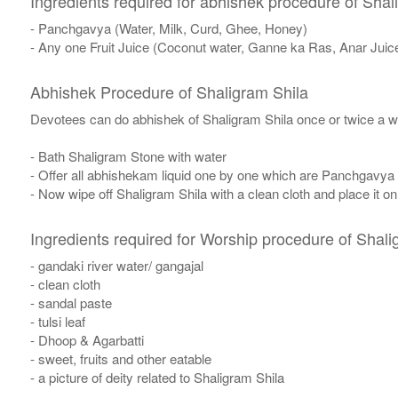
Ingredients required for abhishek procedure of Shal
- Panchgavya (Water, Milk, Curd, Ghee, Honey)
- Any one Fruit Juice (Coconut water, Ganne ka Ras, Anar Juic
Abhishek Procedure of Shaligram Shila
Devotees can do abhishek of Shaligram Shila once or twice a w
- Bath Shaligram Stone with water
- Offer all abhishekam liquid one by one which are Panchgavya
- Now wipe off Shaligram Shila with a clean cloth and place it o
Ingredients required for Worship procedure of Shali
- gandaki river water/ gangajal
- clean cloth
- sandal paste
- tulsi leaf
- Dhoop & Agarbatti
- sweet, fruits and other eatable
- a picture of deity related to Shaligram Shila