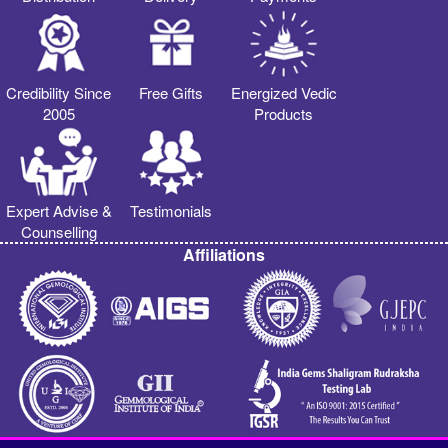
Credibility Since
Free Gifts
Energized Vedic
2005
Products
Expert Advise &
Testimonials
Counselling
Affiliations