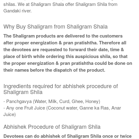
shilas. We at Shaligram Shala offer Shaligram Shila from
Gandaki river.
Why Buy Shaligram from Shaligram Shala
The Shaligram products are delivered to the customers
after proper energization & pran pratishtha. Therefore all
the devotees are requested to forward their date, time &
place of birth while ordering this auspicious shila, so that
the proper energization & pran pratishtha could be done on
their names before the dispatch of the product.
Ingredients required for abhishek procedure of
Shaligram Shila
- Panchgavya (Water, Milk, Curd, Ghee, Honey)
- Any one Fruit Juice (Coconut water, Ganne ka Ras, Anar
Juice)
Abhishek Procedure of Shaligram Shila
Devotees can do abhishek of Shaligram Shila once or twice