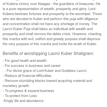
of Kubera victory over Naagas - the guardians of treasures. He
is a pure representation of wealth, prosperity and glory. Lord
Kubera bestows fortunes and prosperity to the worshiper. Those
who are devoted to Kuber and perform this puja with diligence
and concentration shall not have any shortage of money. The
Laxmi Kuber Puja shall bless an individual with wealth and
prosperity and shall remove the debts crisis. However, chanting
this mantra with evil, selfish and greedy purpose shall disprove
the very purpose of this mantra and invite the wrath of Kuber.
Benefits of worshipping Laxmi Kuber Shaligram:
- For good health and wealth
- For success in business and career
. - For divine grace of Lord Kuber and Goddess Laxmi.
- Reduce all financial difficulties.
- Remove stumbling blocks toward acquiring material and
monetary growth.
- To progress & expand business
- To protect from Loss
-Kingly life and abundance