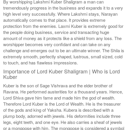
By worshipping Lakshmi Kuber Shaligram a man can
tremendously progress in the business and expands it to a very
high level very successfully. Where Lakshmi stays, Narayan
automatically comes to that place. It provides extreme
protection from the enemies. Laxmi Kuber is extremely good for
the people doing business, service and transacting huge
amount of money as it protects like a shield from any loss. The
worshipper becomes very confidant and can take on any
challenge and emerges out to be an ultimate winner. The Shila is
extremely smooth, perfectly shaped, lustrous, small sized, cold
to touch, and has flawless impressions.
Importance of Lord Kuber Shaligram | Who is Lord
Kuber
Kuber is the son of Sage Vishrava and the elder brother of
Ravana. He performed austerities for a thousand years. Hence,
Lord Shiva gave him fame and made him the god of wealth.
Therefore Lord Kuber is the Lord of Wealth. He is the treasurer
of the gods and king of Yaksha. Kubera is described with a
plump body, adorned with jewels. His deformities include three
legs, eight teeth, and one eye. He also carries a sheaf of jewels
or a mongoose with him. The mongoose is considered a symbol