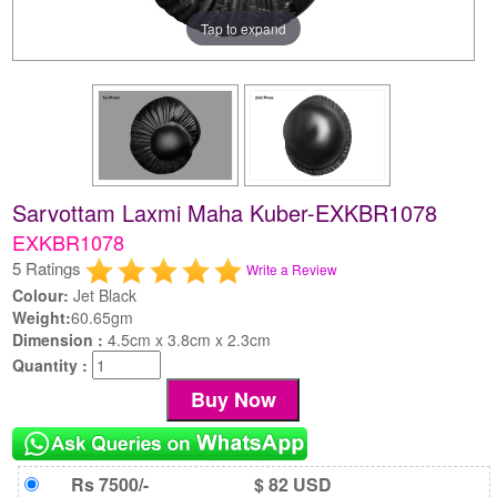
Tap to expand
Sarvottam Laxmi Maha Kuber-EXKBR1078
EXKBR1078
5 Ratings
Write a Review
Colour:
Jet Black
Weight:
60.65gm
Dimension :
4.5cm x 3.8cm x 2.3cm
Quantity :
Rs 7500/-
$ 82 USD