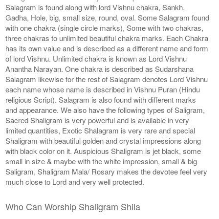
Salagram is found along with lord Vishnu chakra, Sankh,
Gadha, Hole, big, small size, round, oval. Some Salagram found
with one chakra (single circle marks), Some with two chakras,
three chakras to unlimited beautiful chakra marks. Each Chakra
has its own value and is described as a different name and form
of lord Vishnu. Unlimited chakra is known as Lord Vishnu
Anantha Narayan. One chakra is described as Sudarshana
Salagram likewise for the rest of Salagram denotes Lord Vishnu
each name whose name is described in Vishnu Puran (Hindu
religious Script). Salagram is also found with different marks
and appearance. We also have the following types of Saligram,
Sacred Shaligram is very powerful and is available in very
limited quantities, Exotic Shalagram is very rare and special
Shaligram with beautiful golden and crystal impressions along
with black color on it. Auspicious Shaligram is jet black, some
small in size & maybe with the white impression, small & big
Saligram, Shaligram Mala/ Rosary makes the devotee feel very
much close to Lord and very well protected.
Who Can Worship Shaligram Shila