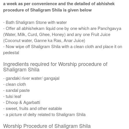
a week as per convenience and the detailed of abhishek
procedure of Shaligram Shila is given below
- Bath Shaligram Stone with water
- Offer all abhishekam liquid one by one which are Panchgavya
(Water, Milk, Curd, Ghee, Honey) and any one Fruit Juice
(Coconut water, Ganne ka Ras, Anar Juice)
- Now wipe off Shaligram Shila with a clean cloth and place it on
pedestal
Ingredients required for Worship procedure of
Shaligram Shila
- gandaki river water/ gangajal
- clean cloth
- sandal paste
- tulsi leaf
- Dhoop & Agarbatti
- sweet, fruits and other eatable
- a picture of deity related to Shaligram Shila
Worship Procedure of Shaligram Shila