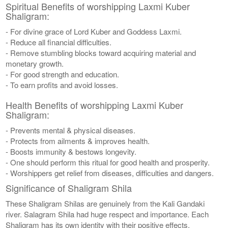
Spiritual Benefits of worshipping Laxmi Kuber
Shaligram:
- For divine grace of Lord Kuber and Goddess Laxmi.
- Reduce all financial difficulties.
- Remove stumbling blocks toward acquiring material and
monetary growth.
- For good strength and education.
- To earn profits and avoid losses.
Health Benefits of worshipping Laxmi Kuber
Shaligram:
- Prevents mental & physical diseases.
- Protects from ailments & improves health.
- Boosts immunity & bestows longevity.
- One should perform this ritual for good health and prosperity.
- Worshippers get relief from diseases, difficulties and dangers.
Significance of Shaligram Shila
These Shaligram Shilas are genuinely from the Kali Gandaki
river. Salagram Shila had huge respect and importance. Each
Shaligram has its own identity with their positive effects.