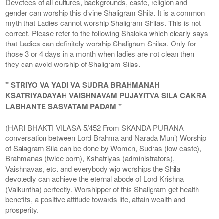
Devotees of all cultures, backgrounds, caste, religion and
gender can worship this divine Shaligram Shila. It is a common
myth that Ladies cannot worship Shaligram Shilas. This is not
correct. Please refer to the following Shaloka which clearly says
that Ladies can definitely worship Shaligram Shilas. Only for
those 3 or 4 days in a month when ladies are not clean then
they can avoid worship of Shaligram Silas.
" STRIYO VA YADI VA SUDRA BRAHMANAH
KSATRIYADAYAH VAISHNAVAM PUJAYITVA SILA CAKRA
LABHANTE SASVATAM PADAM "
(HARI BHAKTI VILASA 5/452 From SKANDA PURANA
conversation between Lord Brahma and Narada Muni) Worship
of Salagram Sila can be done by Women, Sudras (low caste),
Brahmanas (twice born), Kshatriyas (administrators),
Vaishnavas, etc. and everybody wjo worships the Shila
devotedly can achieve the eternal abode of Lord Krishna
(Vaikuntha) perfectly. Worshipper of this Shaligram get health
benefits, a positive attitude towards life, attain wealth and
prosperity.