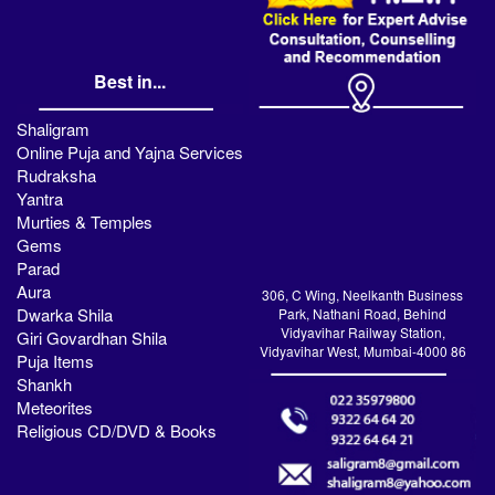
Best in...
Shaligram
Online Puja and Yajna Services
Rudraksha
Yantra
Murties & Temples
Gems
Parad
Aura
306, C Wing, Neelkanth Business
Dwarka Shila
Park, Nathani Road, Behind
Vidyavihar Railway Station,
Giri Govardhan Shila
Vidyavihar West, Mumbai-4000 86
Puja Items
Shankh
Meteorites
Religious CD/DVD & Books