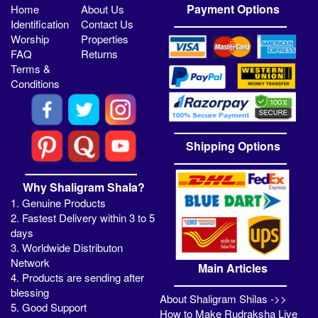
Payment Options
Home
About Us
Identification
Contact Us
Worship
Properties
FAQ
Returns
Terms &
Conditions
Shipping Options
Why Shaligram Shala?
1. Genuine Products
2. Fastest Delivery within 3 to 5
days
3. Worldwide Distributon
Network
Main Articles
4. Products are sending after
blessing
About Shaligram Shilas ->>
5. Good Support
How to Make Rudraksha Live