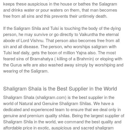
keeps these auspicious in the house or bathes the Salagram
and drinks water or pour waters on them, that man becomes
free from all sins and this prevents their untimely death.
If the Saligram Shila and Tulsi is touching the body of the dying
person, he may survive or go directly to Vaikuntha the eternal
abode of Lord Vishnu. That person also becomes free from all
sin and all disease. The person, who worships saligram with
Tulsi leaf daily, gets the boon of million Yajna also. The most
feared sins of Bramahatya ( killing of a Brahmin) or eloping with
the Gurus wife are also washed away simply by worshiping and
wearing of the Saligram.
Shaligram Shala is the Best Supplier in the World
Shaligram Shala (shaligram.com) is the best supplier in the
world of Natural and Genuine Shaligram Shilas. We have a
dedicated and experienced team to ensure that we deal only in
genuine and premium quality shilas. Being the largest supplier of
Shaligram Shila in the world, we command the best quality and
affordable price in exotic, auspicious and sacred shaligram