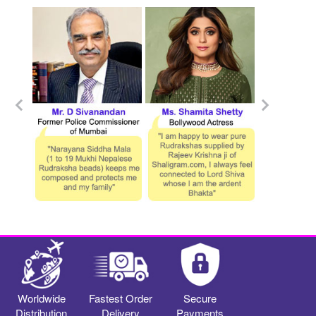
Worldwide
Fastest Order
Secure
Distribution
Delivery
Payments