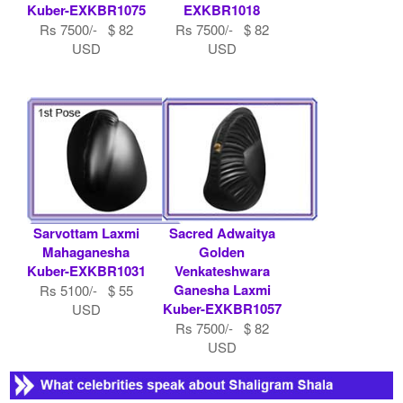
Kuber-EXKBR1075
EXKBR1018
Rs 7500/- $ 82
Rs 7500/- $ 82
USD
USD
Sarvottam Laxmi
Sacred Adwaitya
Mahaganesha
Golden
Kuber-EXKBR1031
Venkateshwara
Ganesha Laxmi
Rs 5100/- $ 55
Kuber-EXKBR1057
USD
Rs 7500/- $ 82
USD