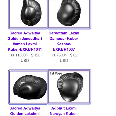
Sacred Adwaitya
Sarvottam Laxmi
Golden Jeneudhari
Damodar Kuber
Vaman Laxmi
Keshav-
Kuber-EXKBR1041
EXKBR1037
Rs 11000/- $ 120
Rs 7500/- $ 82
USD
USD
Sacred Adwaitya
Adbhut Laxmi
Golden Lakshmi
Narayan Kuber-