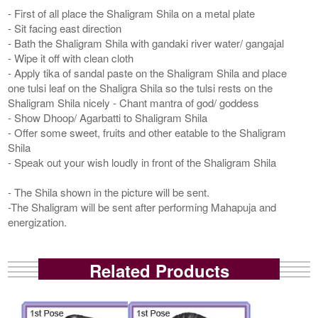
- First of all place the Shaligram Shila on a metal plate
- Sit facing east direction
- Bath the Shaligram Shila with gandaki river water/ gangajal
- Wipe it off with clean cloth
- Apply tika of sandal paste on the Shaligram Shila and place
one tulsi leaf on the Shaligra Shila so the tulsi rests on the
Shaligram Shila nicely - Chant mantra of god/ goddess
- Show Dhoop/ Agarbatti to Shaligram Shila
- Offer some sweet, fruits and other eatable to the Shaligram
Shila
- Speak out your wish loudly in front of the Shaligram Shila
- The Shila shown in the picture will be sent.
-The Shaligram will be sent after performing Mahapuja and
energization.
Related Products