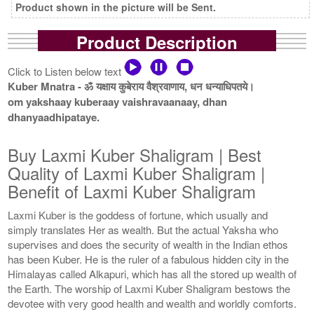
Product shown in the picture will be Sent.
Product Description
Click to Listen below text
Kuber Mnatra - ॐ यक्षाय कुबेराय वैश्रवाणाय, धन धन्याधिपतये।
om yakshaay kuberaay vaishravaanaay, dhan
dhanyaadhipataye.
Buy Laxmi Kuber Shaligram | Best
Quality of Laxmi Kuber Shaligram |
Benefit of Laxmi Kuber Shaligram
Laxmi Kuber is the goddess of fortune, which usually and
simply translates Her as wealth. But the actual Yaksha who
supervises and does the security of wealth in the Indian ethos
has been Kuber. He is the ruler of a fabulous hidden city in the
Himalayas called Alkapuri, which has all the stored up wealth of
the Earth. The worship of Laxmi Kuber Shaligram bestows the
devotee with very good health and wealth and worldly comforts.