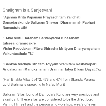
Shaligram is a Sanjeevani
“Ajanma Krita Papanam Prayaschitam Ya Ichati
Damadarakunde Saligram Silawari Dharanamah Paphari
Namastute //5//
“ Akal Mritu Haranam Sarvabyadhi Binasanam
tulsesaligramecakre
Vishu Padodakam Pitwa Shirasha Mrityum Dharyamyaham
Vaikuntasthale //6//
“Sankha Madhya Sthitam Toyyam Vramitam Keshavopari
Angalagnam Manukshanam Bramha Hatya Dikam Dayat //7//
(Hari Bhakta Vilas 5 /472, 473 and 474 from Skanda Purana,
Lord Brahma is speaking to Narad Muni)
Saligram Silas found at Damodara Kund are very precious and
significant. These silas are considered to be the direct Lord
Vishnu Himself and the person who worships, wears or even