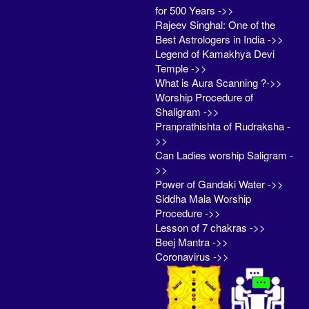
for 500 Years ->>
Rajeev Singhal: One of the
Best Astrologers in India ->>
Legend of Kamakhya Devi
Temple ->>
What is Aura Scanning ?->>
Worship Procedure of
Shaligram ->>
Pranprathishta of Rudraksha -
>>
Can Ladies worship Saligram -
>>
Power of Gandaki Water ->>
Siddha Mala Worship
Procedure ->>
Lesson of 7 chakras ->>
Beej Mantra ->>
Coronavirus ->>