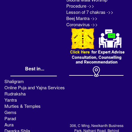
Procedure ->>
Lesson of 7 chakras ->>
Beej Mantra ->>
Coronavirus ->>
Best in...
Shaligram
Online Puja and Yajna Services
Rudraksha
Yantra
Murties & Temples
Gems
Parad
Aura
306, C Wing, Neelkanth Business
Dwarka Shila
Park, Nathani Road, Behind