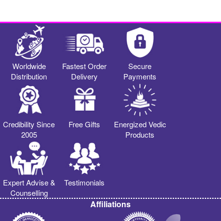
Worldwide
Fastest Order
Secure
Distribution
Delivery
Payments
Credibility Since
Free Gifts
Energized Vedic
2005
Products
Expert Advise &
Testimonials
Counselling
Affiliations