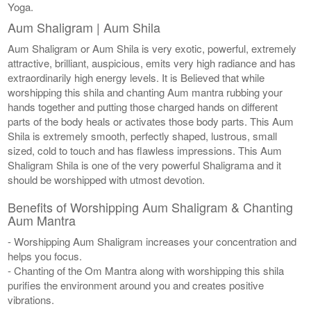
Yoga.
Aum Shaligram | Aum Shila
Aum Shaligram or Aum Shila is very exotic, powerful, extremely
attractive, brilliant, auspicious, emits very high radiance and has
extraordinarily high energy levels. It is Believed that while
worshipping this shila and chanting Aum mantra rubbing your
hands together and putting those charged hands on different
parts of the body heals or activates those body parts. This Aum
Shila is extremely smooth, perfectly shaped, lustrous, small
sized, cold to touch and has flawless impressions. This Aum
Shaligram Shila is one of the very powerful Shaligrama and it
should be worshipped with utmost devotion.
Benefits of Worshipping Aum Shaligram & Chanting
Aum Mantra
- Worshipping Aum Shaligram increases your concentration and
helps you focus.
- Chanting of the Om Mantra along with worshipping this shila
purifies the environment around you and creates positive
vibrations.