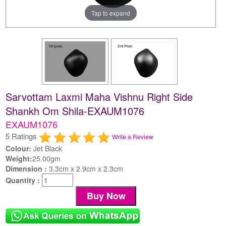
Tap to expand
Sarvottam Laxmi Maha Vishnu Right Side
Shankh Om Shila-EXAUM1076
EXAUM1076
5 Ratings
Write a Review
Colour:
Jet Black
Weight:
25.00gm
Dimension :
3.3cm x 2.9cm x 2.3cm
Quantity :