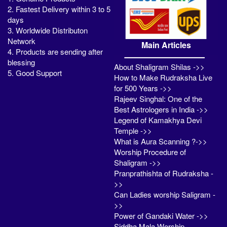
2. Fastest Delivery within 3 to 5
days
3. Worldwide Distributon
Network
Main Articles
4. Products are sending after
blessing
About Shaligram Shilas ->>
5. Good Support
How to Make Rudraksha Live
for 500 Years ->>
Rajeev Singhal: One of the
Best Astrologers in India ->>
Legend of Kamakhya Devi
Temple ->>
What is Aura Scanning ?->>
Worship Procedure of
Shaligram ->>
Pranprathishta of Rudraksha -
>>
Can Ladies worship Saligram -
>>
Power of Gandaki Water ->>
Siddha Mala Worship