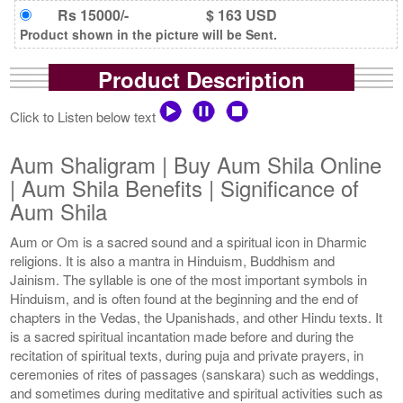
Rs 15000/-
$ 163 USD
Product shown in the picture will be Sent.
Product Description
Click to Listen below text
Aum Shaligram | Buy Aum Shila Online
| Aum Shila Benefits | Significance of
Aum Shila
Aum or Om is a sacred sound and a spiritual icon in Dharmic
religions. It is also a mantra in Hinduism, Buddhism and
Jainism. The syllable is one of the most important symbols in
Hinduism, and is often found at the beginning and the end of
chapters in the Vedas, the Upanishads, and other Hindu texts. It
is a sacred spiritual incantation made before and during the
recitation of spiritual texts, during puja and private prayers, in
ceremonies of rites of passages (sanskara) such as weddings,
and sometimes during meditative and spiritual activities such as