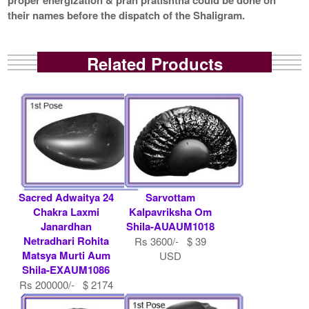
their names before the dispatch of the Shaligram.
Related Products
Sacred Adwaitya 24
Sarvottam
Chakra Laxmi
Kalpavriksha Om
Janardhan
Shila-AUAUM1018
Netradhari Rohita
Rs 3600/- $ 39
Matsya Murti Aum
USD
Shila-EXAUM1086
Rs 200000/- $ 2174
USD