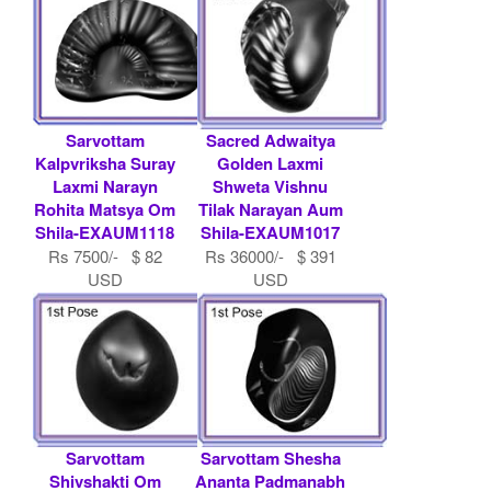
Sarvottam
Sacred Adwaitya
Kalpvriksha Suray
Golden Laxmi
Laxmi Narayn
Shweta Vishnu
Rohita Matsya Om
Tilak Narayan Aum
Shila-EXAUM1118
Shila-EXAUM1017
Rs 7500/- $ 82
Rs 36000/- $ 391
USD
USD
Sarvottam
Sarvottam Shesha
Shivshakti Om
Ananta Padmanabh