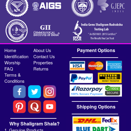
Payment Options
Home
About Us
Identification
Contact Us
Worship
Properties
FAQ
Returns
Terms &
Conditions
Shipping Options
Why Shaligram Shala?
1. Genuine Products