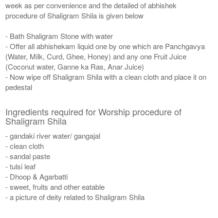
week as per convenience and the detailed of abhishek
procedure of Shaligram Shila is given below
- Bath Shaligram Stone with water
- Offer all abhishekam liquid one by one which are Panchgavya
(Water, Milk, Curd, Ghee, Honey) and any one Fruit Juice
(Coconut water, Ganne ka Ras, Anar Juice)
- Now wipe off Shaligram Shila with a clean cloth and place it on
pedestal
Ingredients required for Worship procedure of
Shaligram Shila
- gandaki river water/ gangajal
- clean cloth
- sandal paste
- tulsi leaf
- Dhoop & Agarbatti
- sweet, fruits and other eatable
- a picture of deity related to Shaligram Shila