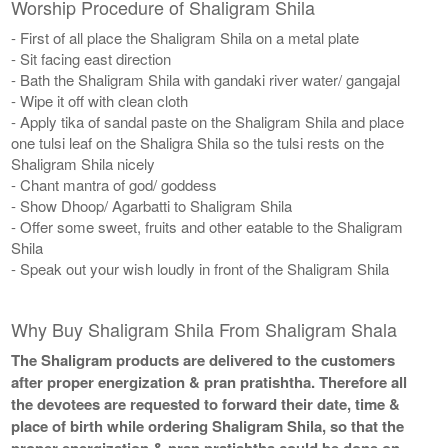
Worship Procedure of Shaligram Shila
- First of all place the Shaligram Shila on a metal plate
- Sit facing east direction
- Bath the Shaligram Shila with gandaki river water/ gangajal
- Wipe it off with clean cloth
- Apply tika of sandal paste on the Shaligram Shila and place
one tulsi leaf on the Shaligra Shila so the tulsi rests on the
Shaligram Shila nicely
- Chant mantra of god/ goddess
- Show Dhoop/ Agarbatti to Shaligram Shila
- Offer some sweet, fruits and other eatable to the Shaligram
Shila
- Speak out your wish loudly in front of the Shaligram Shila
Why Buy Shaligram Shila From Shaligram Shala
The Shaligram products are delivered to the customers
after proper energization & pran pratishtha. Therefore all
the devotees are requested to forward their date, time &
place of birth while ordering Shaligram Shila, so that the
proper energization & pran pratishtha could be done on