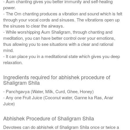
- Aum chanting gives you better immunity and self-healing
power.
- The Om chanting produces a vibration and sound which is felt
through your vocal cords and sinuses. The vibrations open up
the sinuses to clear the airways.
- While worshipping Aum Shaligram, through chanting and
meditation, you can have better control over your emotions,
thus allowing you to see situations with a clear and rational
mind.
- It can place you in a meditational state which gives you deep
relaxation.
Ingredients required for abhishek procedure of
Shaligram Shila
- Panchgavya (Water, Milk, Curd, Ghee, Honey)
- Any one Fruit Juice (Coconut water, Ganne ka Ras, Anar
Juice)
Abhishek Procedure of Shaligram Shila
Devotees can do abhishek of Shaligram Shila once or twice a