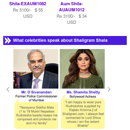
Shila-EXAUM1082
Aum Shila-
AUAUM1012
Rs 5100/- $ 55
USD
Rs 3100/- $ 34
USD