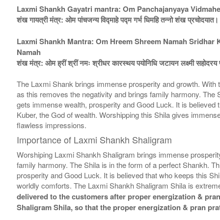
Laxmi Shankh Gayatri mantra: Om Panchajanyaya Vidmah
शंख गायत्री मंत्र: ओम पांचजन्य विद्माहे पद्म गर्भ धिमहि तन्नो शंख प्रचोदयात।
Laxmi Shankh Mantra: Om Hreem Shreem Namah Sridhar Kar
Namah
शंख मंत्र: ओम ह्रीं श्रीं नमः श्रीधर कारस्थय पयोनिधि जटायन लक्ष्मी सहोदरय फ
The Laxmi Shank brings immense prosperity and growth. With th
as this removes the negativity and brings family harmony. The Shi
gets immense wealth, prosperity and Good Luck. It is believed that
Kuber, the God of wealth. Worshipping this Shila gives immense 
flawless impressions.
Importance of Laxmi Shankh Shaligram
Worshiping Laxmi Shankh Shaligram brings immense prosperity a
family harmony. The Shila is in the form of a perfect Shankh. Th
prosperity and Good Luck. It is believed that who keeps this Shil
worldly comforts. The Laxmi Shankh Shaligram Shila is extremel
delivered to the customers after proper energization & pran 
Shaligram Shila, so that the proper energization & pran pra