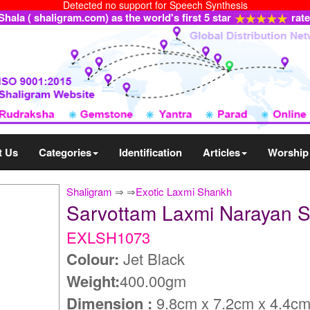
Detected no support for Speech Synthesis
ala ( shaligram.com) as the world's first 5 star
rat
t Us
Categories
Identification
Articles
Worship
Shaligram
⇒
⇒
Exotic Laxmi Shankh
Sarvottam Laxmi Narayan
EXLSH1073
Colour:
Jet Black
Weight:
400.00gm
Dimension :
9.8cm x 7.2cm x 4.4c