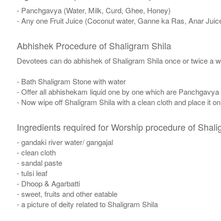
- Panchgavya (Water, Milk, Curd, Ghee, Honey)
- Any one Fruit Juice (Coconut water, Ganne ka Ras, Anar Juic
Abhishek Procedure of Shaligram Shila
Devotees can do abhishek of Shaligram Shila once or twice a w
- Bath Shaligram Stone with water
- Offer all abhishekam liquid one by one which are Panchgavya
- Now wipe off Shaligram Shila with a clean cloth and place it o
Ingredients required for Worship procedure of Shali
- gandaki river water/ gangajal
- clean cloth
- sandal paste
- tulsi leaf
- Dhoop & Agarbatti
- sweet, fruits and other eatable
- a picture of deity related to Shaligram Shila