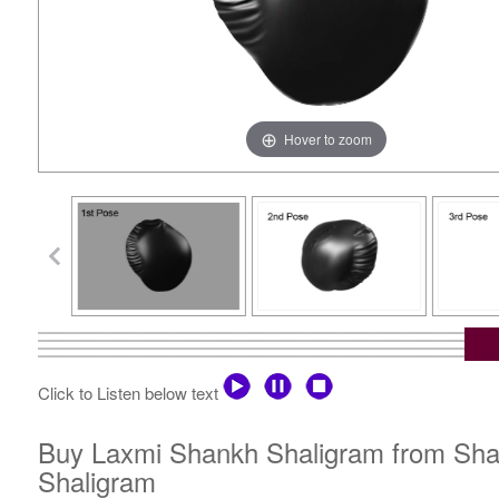
Hover to zoom
Click to Listen below text
Buy Laxmi Shankh Shaligram from Shali
Shaligram