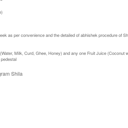
e)
eek as per convenience and the detailed of abhishek procedure of Sh
 (Water, Milk, Curd, Ghee, Honey) and any one Fruit Juice (Coconut 
n pedestal
gram Shila