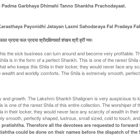
e Padma Garbhaya Dhimahi Tanno Shankha Prachodayaat.
asthaya Payonidhi Jatayan Laxmi Sahodaraya Fal Pradaya Fal
ाल प्रदया फल प्रदया श्रीदक्षिणावर्त शंखय श्री ह्रीं नमः
is the sick business can turn around and become very profitable. Th
la is in the form of a perfect Shankh. This is one of the rarest Shila o
 who keeps this Shila in their locker, they would never face any scarci
wealth and worldly comforts. The Shila is extremely smooth, perfectl
nd growth. The Lakshmi Shankh Shaligram is very auspicious to keep 
is is one of the rarest Shila of this entire collection. The worshiper
a in their locker, they would never face any scarcity of wealth in thei
y smooth, perfectly shaped, lustrous, small sized, cold to touch, an
pratishtha. Therefore all the devotees are requested to forward t
tishtha could be done on their names before the dispatch of the