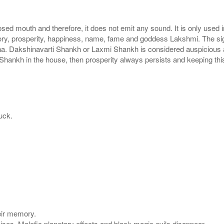
sed mouth and therefore, it does not emit any sound. It is only used
ctory, prosperity, happiness, name, fame and goddess Lakshmi. The s
na. Dakshinavarti Shankh or Laxmi Shankh is considered auspicious a
mi Shankh in the house, then prosperity always persists and keeping th
uck.
eir memory.
mises. Malefic planetary effects and black magic evils disappear.