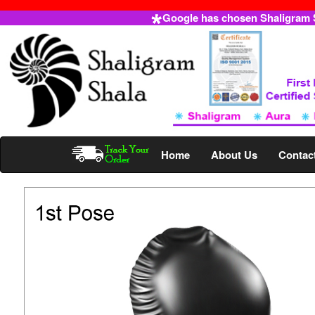
Google has chosen Shaligram Sh
Home
About Us
Contac