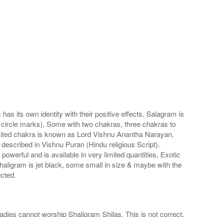
s its own identity with their positive effects. Salagram is
 circle marks), Some with two chakras, three chakras to
imited chakra is known as Lord Vishnu Anantha Narayan.
scribed in Vishnu Puran (Hindu religious Script).
werful and is available in very limited quantities, Exotic
haligram is jet black, some small in size & maybe with the
cted.
adies cannot worship Shaligram Shilas. This is not correct.