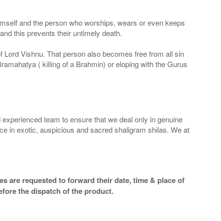
 Himself and the person who worships, wears or even keeps
nd this prevents their untimely death.
 of Lord Vishnu. That person also becomes free from all sin
Bramahatya ( killing of a Brahmin) or eloping with the Gurus
 experienced team to ensure that we deal only in genuine
ice in exotic, auspicious and sacred shaligram shilas. We at
s are requested to forward their date, time & place of
efore the dispatch of the product.