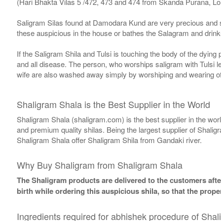
(Hari Bhakta Vilas 5 /472, 473 and 474 from Skanda Purana, L
Saligram Silas found at Damodara Kund are very precious and s
these auspicious in the house or bathes the Salagram and drinks
If the Saligram Shila and Tulsi is touching the body of the dyin
and all disease. The person, who worships saligram with Tulsi lea
wife are also washed away simply by worshiping and wearing of
Shaligram Shala is the Best Supplier in the World
Shaligram Shala (shaligram.com) is the best supplier in the wo
and premium quality shilas. Being the largest supplier of Shalig
Shaligram Shala offer Shaligram Shila from Gandaki river.
Why Buy Shaligram from Shaligram Shala
The Shaligram products are delivered to the customers after
birth while ordering this auspicious shila, so that the pro
Ingredients required for abhishek procedure of Shal