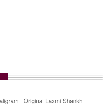
ligram | Original Laxmi Shankh