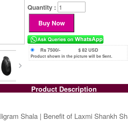
Quantity :
Rs 7500/-
$ 82 USD
Product shown in the picture will be Sent.
Product Description
gram Shala | Benefit of Laxmi Shankh Sha