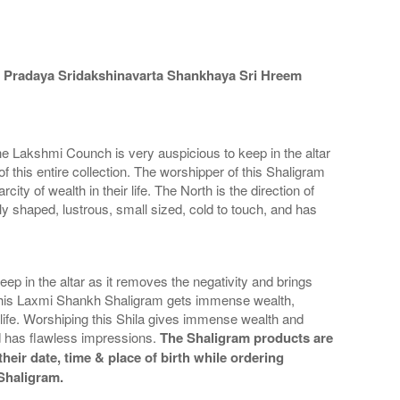
 Pradaya Sridakshinavarta Shankhaya Sri Hreem
e Lakshmi Counch is very auspicious to keep in the altar
f this entire collection. The worshipper of this Shaligram
ty of wealth in their life. The North is the direction of
y shaped, lustrous, small sized, cold to touch, and has
in the altar as it removes the negativity and brings
 of this Laxmi Shankh Shaligram gets immense wealth,
r life. Worshiping this Shila gives immense wealth and
d has flawless impressions.
The Shaligram products are
heir date, time & place of birth while ordering
 Shaligram.