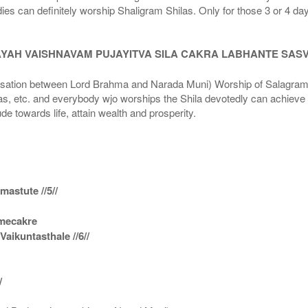
dies can definitely worship Shaligram Shilas. Only for those 3 or 4 d
AYAH VAISHNAVAM PUJAYITVA SILA CAKRA LABHANTE SAS
n between Lord Brahma and Narada Muni) Worship of Salagram Si
s, etc. and everybody wjo worships the Shila devotedly can achieve t
ude towards life, attain wealth and prosperity.
astute //5//
amecakre
ikuntasthale //6//
/