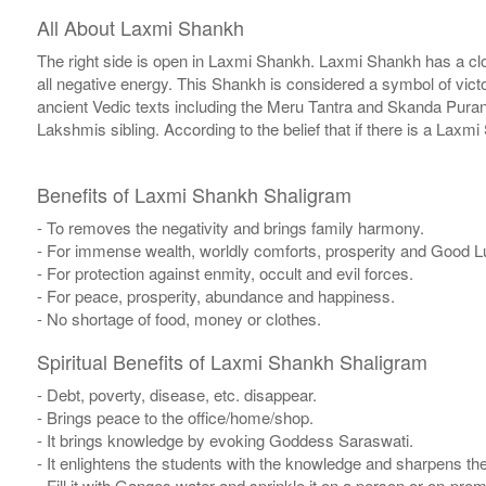
All About Laxmi Shankh
The right side is open in Laxmi Shankh. Laxmi Shankh has a clo
all negative energy. This Shankh is considered a symbol of vi
ancient Vedic texts including the Meru Tantra and Skanda Pura
Lakshmis sibling. According to the belief that if there is a Lax
Benefits of Laxmi Shankh Shaligram
- To removes the negativity and brings family harmony.
- For immense wealth, worldly comforts, prosperity and Good L
- For protection against enmity, occult and evil forces.
- For peace, prosperity, abundance and happiness.
- No shortage of food, money or clothes.
Spiritual Benefits of Laxmi Shankh Shaligram
- Debt, poverty, disease, etc. disappear.
- Brings peace to the office/home/shop.
- It brings knowledge by evoking Goddess Saraswati.
- It enlightens the students with the knowledge and sharpens th
- Fill it with Ganges water and sprinkle it on a person or on-pre