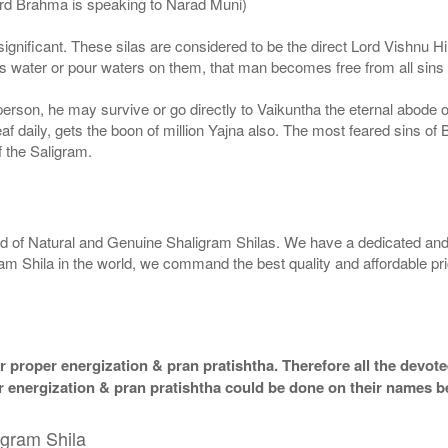
ord Brahma is speaking to Narad Muni)
ignificant. These silas are considered to be the direct Lord Vishnu
 water or pour waters on them, that man becomes free from all sins a
g person, he may survive or go directly to Vaikuntha the eternal abode
f daily, gets the boon of million Yajna also. The most feared sins of 
 the Saligram.
rld of Natural and Genuine Shaligram Shilas. We have a dedicated and
ram Shila in the world, we command the best quality and affordable pr
 proper energization & pran pratishtha. Therefore all the devotee
per energization & pran pratishtha could be done on their names b
igram Shila