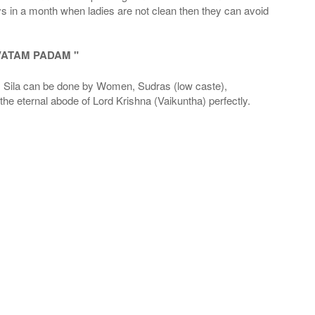
ays in a month when ladies are not clean then they can avoid
VATAM PADAM "
la can be done by Women, Sudras (low caste),
he eternal abode of Lord Krishna (Vaikuntha) perfectly.