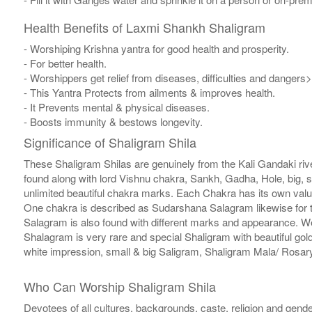
Health Benefits of Laxmi Shankh Shaligram
- Worshiping Krishna yantra for good health and prosperity.
- For better health.
- Worshippers get relief from diseases, difficulties and dangers>
- This Yantra Protects from ailments & improves health.
- It Prevents mental & physical diseases.
- Boosts immunity & bestows longevity.
Significance of Shaligram Shila
These Shaligram Shilas are genuinely from the Kali Gandaki rive
found along with lord Vishnu chakra, Sankh, Gadha, Hole, big, 
unlimited beautiful chakra marks. Each Chakra has its own valu
One chakra is described as Sudarshana Salagram likewise for t
Salagram is also found with different marks and appearance. We a
Shalagram is very rare and special Shaligram with beautiful gol
white impression, small & big Saligram, Shaligram Mala/ Rosary
Who Can Worship Shaligram Shila
Devotees of all cultures, backgrounds, caste, religion and gende