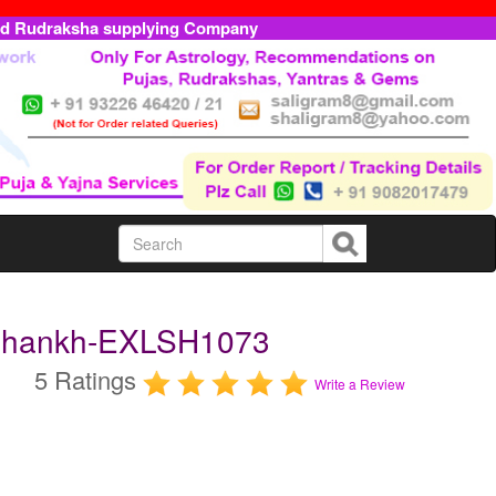
ed Rudraksha supplying Company
 Shankh-EXLSH1073
5 Ratings
Write a Review
m