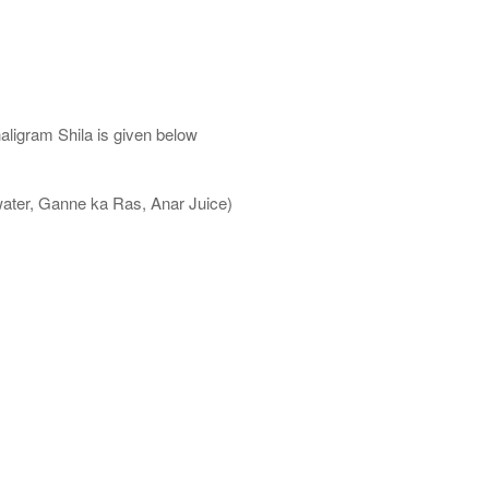
aligram Shila is given below
water, Ganne ka Ras, Anar Juice)