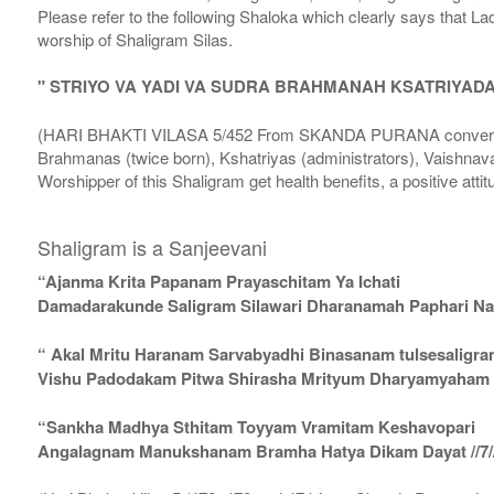
Please refer to the following Shaloka which clearly says that La
worship of Shaligram Silas.
" STRIYO VA YADI VA SUDRA BRAHMANAH KSATRIYAD
(HARI BHAKTI VILASA 5/452 From SKANDA PURANA conversatio
Brahmanas (twice born), Kshatriyas (administrators), Vaishnava
Worshipper of this Shaligram get health benefits, a positive attit
Shaligram is a Sanjeevani
“Ajanma Krita Papanam Prayaschitam Ya Ichati
Damadarakunde Saligram Silawari Dharanamah Paphari Nam
“ Akal Mritu Haranam Sarvabyadhi Binasanam tulsesaligr
Vishu Padodakam Pitwa Shirasha Mrityum Dharyamyaham Va
“Sankha Madhya Sthitam Toyyam Vramitam Keshavopari
Angalagnam Manukshanam Bramha Hatya Dikam Dayat //7/