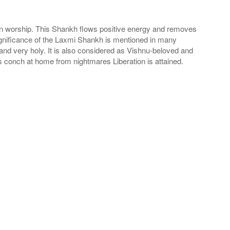
 in worship. This Shankh flows positive energy and removes
ignificance of the Laxmi Shankh is mentioned in many
nd very holy. It is also considered as Vishnu-beloved and
is conch at home from nightmares Liberation is attained.