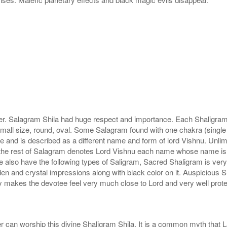
r. Salagram Shila had huge respect and importance. Each Shaligram ha
small size, round, oval. Some Salagram found with one chakra (single
e and is described as a different name and form of lord Vishnu. Unl
he rest of Salagram denotes Lord Vishnu each name whose name is de
lso have the following types of Saligram, Sacred Shaligram is very po
den and crystal impressions along with black color on it. Auspicious S
 makes the devotee feel very much close to Lord and very well prote
r can worship this divine Shaligram Shila. It is a common myth that L