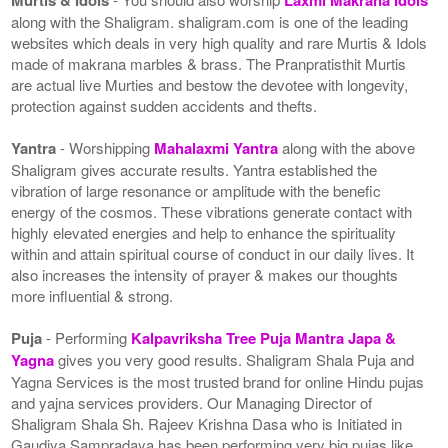
along with the Shaligram. shaligram.com is one of the leading
websites which deals in very high quality and rare Murtis & Idols
made of makrana marbles & brass. The Pranpratisthit Murtis
are actual live Murties and bestow the devotee with longevity,
protection against sudden accidents and thefts.
Yantra
- Worshipping
Mahalaxmi Yantra
along with the above
Shaligram gives accurate results. Yantra established the
vibration of large resonance or amplitude with the benefic
energy of the cosmos. These vibrations generate contact with
highly elevated energies and help to enhance the spirituality
within and attain spiritual course of conduct in our daily lives. It
also increases the intensity of prayer & makes our thoughts
more influential & strong.
Puja
- Performing
Kalpavriksha Tree Puja Mantra Japa &
Yagna
gives you very good results. Shaligram Shala Puja and
Yagna Services is the most trusted brand for online Hindu pujas
and yajna services providers. Our Managing Director of
Shaligram Shala Sh. Rajeev Krishna Dasa who is Initiated in
Gaudiya Sampradaya has been performing very big pujas like