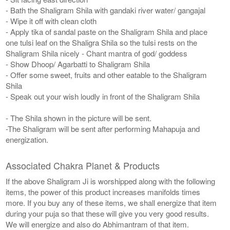
- Bath the Shaligram Shila with gandaki river water/ gangajal
- Wipe it off with clean cloth
- Apply tika of sandal paste on the Shaligram Shila and place
one tulsi leaf on the Shaligra Shila so the tulsi rests on the
Shaligram Shila nicely - Chant mantra of god/ goddess
- Show Dhoop/ Agarbatti to Shaligram Shila
- Offer some sweet, fruits and other eatable to the Shaligram
Shila
- Speak out your wish loudly in front of the Shaligram Shila
- The Shila shown in the picture will be sent.
-The Shaligram will be sent after performing Mahapuja and
energization.
Associated Chakra Planet & Products
If the above Shaligram Ji is worshipped along with the following
items, the power of this product increases manifolds times
more. If you buy any of these items, we shall energize that item
during your puja so that these will give you very good results.
We will energize and also do Abhimantram of that item.