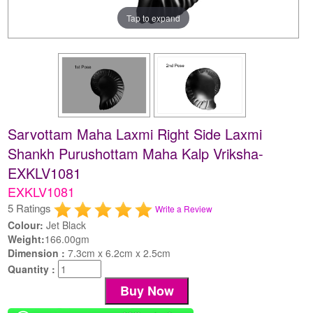
Tap to expand
Sarvottam Maha Laxmi Right Side Laxmi
Shankh Purushottam Maha Kalp Vriksha-
EXKLV1081
EXKLV1081
5 Ratings
Write a Review
Colour:
Jet Black
Weight:
166.00gm
Dimension :
7.3cm x 6.2cm x 2.5cm
Quantity :