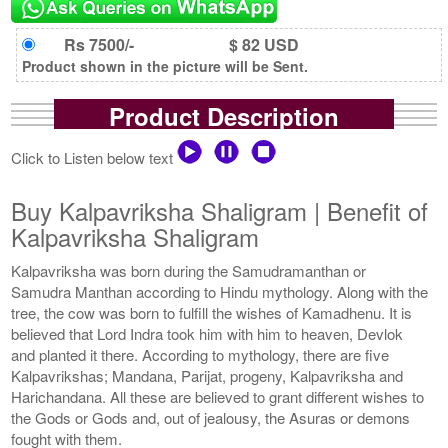
Rs 7500/-
$ 82 USD
Product shown in the picture will be Sent.
Product Description
Click to Listen below text
Buy Kalpavriksha Shaligram | Benefit of
Kalpavriksha Shaligram
Kalpavriksha was born during the Samudramanthan or
Samudra Manthan according to Hindu mythology. Along with the
tree, the cow was born to fulfill the wishes of Kamadhenu. It is
believed that Lord Indra took him with him to heaven, Devlok
and planted it there. According to mythology, there are five
Kalpavrikshas; Mandana, Parijat, progeny, Kalpavriksha and
Harichandana. All these are believed to grant different wishes to
the Gods or Gods and, out of jealousy, the Asuras or demons
fought with them.