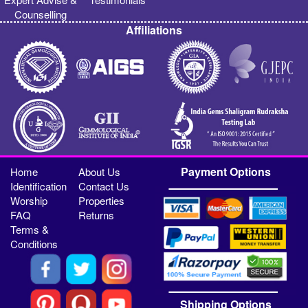
Counselling
Affiliations
Payment Options
Home
About Us
Identification
Contact Us
Worship
Properties
FAQ
Returns
Terms &
Conditions
Shipping Options