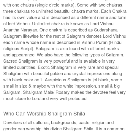
with one chakra (single circle marks), Some with two chakras,
three chakras to unlimited beautiful chakra marks. Each Chakra
has its own value and is described as a different name and form
of lord Vishnu. Unlimited chakra is known as Lord Vishnu
Anantha Narayan. One chakra is described as Sudarshana
Salagram likewise for the rest of Salagram denotes Lord Vishnu
each name whose name is described in Vishnu Puran (Hindu
religious Script). Salagram is also found with different marks
and appearance. We also have the following types of Saligram,
Sacred Shaligram is very powerful and is available in very
limited quantities, Exotic Shalagram is very rare and special
Shaligram with beautiful golden and crystal impressions along
with black color on it. Auspicious Shaligram is jet black, some
small in size & maybe with the white impression, small & big
Saligram, Shaligram Mala/ Rosary makes the devotee feel very
much close to Lord and very well protected.
Who Can Worship Shaligram Shila
Devotees of all cultures, backgrounds, caste, religion and
gender can worship this divine Shaligram Shila. It is a common