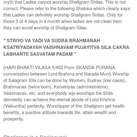
myth that Ladies cannot worship Shaligram Shilas. This is not
correct. Please refer to the following Shaloka which clearly says
that Ladies can definitely worship Shaligram Shilas. Only for
those 3 or 4 days in a month when ladies are not clean then
they can avoid worship of Shaligram Silas.
" STRIYO VA YADI VA SUDRA BRAHMANAH
KSATRIYADAYAH VAISHNAVAM PUJAYITVA SILA CAKRA
LABHANTE SASVATAM PADAM "
(HARI BHAKTI VILASA 5/452 From SKANDA PURANA
conversation between Lord Brahma and Narada Muni) Worship
of Salagram Sila can be done by Women, Sudras (low caste),
Brahmanas (twice born), Kshatriyas (administrators),
Vaishnavas, etc. and everybody wjo worships the Shila
devotedly can achieve the eternal abode of Lord Krishna
(Vaikuntha) perfectly. Worshipper of this Shaligram get health
benefits, a positive attitude towards life, attain wealth and
prosperity.
Shaligram is a Sanjeevani