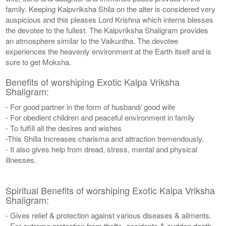
family. Keeping Kalpvriksha Shila on the alter is considered very
auspicious and this pleases Lord Krishna which interns blesses
the devotee to the fullest. The Kalpvriksha Shaligram provides
an atmosphere similar to the Vaikuntha. The devotee
experiences the heavenly environment at the Earth itself and is
sure to get Moksha.
Benefits of worshiping Exotic Kalpa Vriksha
Shaligram:
- For good partner in the form of husband/ good wife
- For obedient children and peaceful environment in family
- To fulfill all the desires and wishes
-This Shilla Increases charisma and attraction tremendously.
- It also gives help from dread, stress, mental and physical
illnesses.
Spiritual Benefits of worshiping Exotic Kalpa Vriksha
Shaligram:
- Gives relief & protection against various diseases & ailments.
- For extreme protection from thefts, accidents & sudden death.