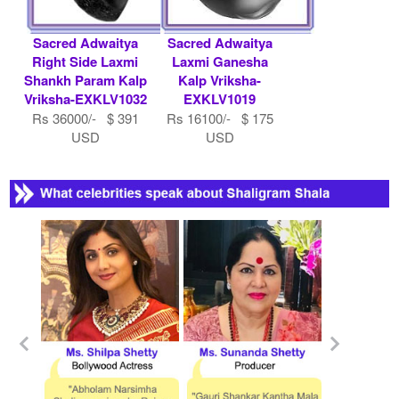
Sacred Adwaitya
Sacred Adwaitya
Right Side Laxmi
Laxmi Ganesha
Shankh Param Kalp
Kalp Vriksha-
Vriksha-EXKLV1032
EXKLV1019
Rs 36000/- $ 391
Rs 16100/- $ 175
USD
USD