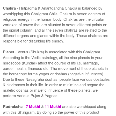
Chakra
- Hritpadma & Anantgandha Chakra is balanced by
worshipping this Shaligram Shila. Chakra is seven centers of
religious energy in the human body. Chakras are the circular
vortexes of power that are situated in seven different points on
the spinal column, and all the seven chakras are related to the
different organs and glands within the body. These chakras are
responsible for disturbing life energy.
Planet
- Venus (Shukra) is associated with this Shaligram.
According to the Vedic astrology, all the nine planets in your
horoscope (Kundali) affect the course of life i.e. marriage,
career, health, finances etc. The movement of these planets in
the horoscope forms yogas or doshas (negative influences).
Due to these Navagraha doshas, people face various obstacles
& hindrances in their life. In order to minimize and negate the
malefic doshas or malefic influence of these planets, we
perform various Pujas & Yagnas.
Rudraksha
-
7 Mukhi
&
11 Mukhi
are also worshipped along
with this Shaligram. By doing so the power of this product