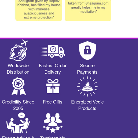
Worldwide
Fastest Order
Secure
Distribution
Delivery
Payments
Credibility Since
Free Gifts
Energized Vedic
2005
Products
Expert Advise &
Testimonials