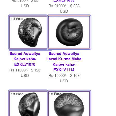
Rs 5100/- $ 55
USD
Rs 21000/- $ 228
USD
Sacred Adwaitya
Sacred Adwaitya
Kalpvriksha-
Laxmi Kurma Maha
EXKLV1070
Kalpvriksha-
EXKLV1114
Rs 11000/- $ 120
USD
Rs 15000/- $ 163
USD