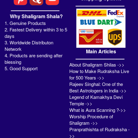
Why Shaligram Shala?
1. Genuine Products
2. Fastest Delivery within 3 to 5
days
3. Worldwide Distributon
Network
Main Articles
4. Products are sending after
blessing
About Shaligram Shilas ->>
5. Good Support
How to Make Rudraksha Live
for 500 Years ->>
Rajeev Singhal: One of the
Best Astrologers in India ->>
Legend of Kamakhya Devi
Temple ->>
What is Aura Scanning ?->>
Worship Procedure of
Shaligram ->>
Pranprathishta of Rudraksha -
>>