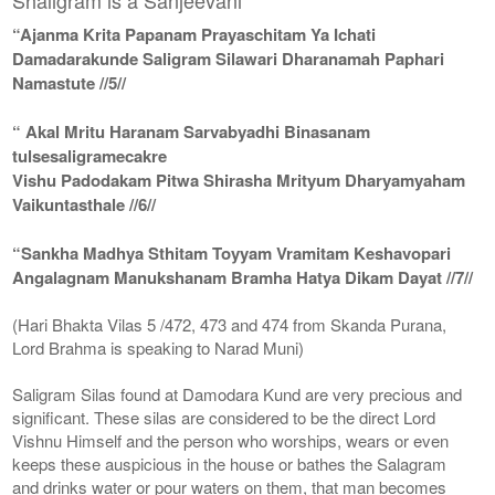
“Ajanma Krita Papanam Prayaschitam Ya Ichati
Damadarakunde Saligram Silawari Dharanamah Paphari
Namastute //5//
“ Akal Mritu Haranam Sarvabyadhi Binasanam
tulsesaligramecakre
Vishu Padodakam Pitwa Shirasha Mrityum Dharyamyaham
Vaikuntasthale //6//
“Sankha Madhya Sthitam Toyyam Vramitam Keshavopari
Angalagnam Manukshanam Bramha Hatya Dikam Dayat //7//
(Hari Bhakta Vilas 5 /472, 473 and 474 from Skanda Purana,
Lord Brahma is speaking to Narad Muni)
Saligram Silas found at Damodara Kund are very precious and
significant. These silas are considered to be the direct Lord
Vishnu Himself and the person who worships, wears or even
keeps these auspicious in the house or bathes the Salagram
and drinks water or pour waters on them, that man becomes