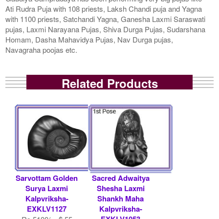
Ati Rudra Puja with 108 priests, Laksh Chandi puja and Yagna
with 1100 priests, Satchandi Yagna, Ganesha Laxmi Saraswati
pujas, Laxmi Narayana Pujas, Shiva Durga Pujas, Sudarshana
Homam, Dasha Mahavidya Pujas, Nav Durga pujas,
Navagraha poojas etc.
Related Products
Sarvottam Golden
Sacred Adwaitya
Surya Laxmi
Shesha Laxmi
Kalpvriksha-
Shankh Maha
EXKLV1127
Kalpvriksha-
EXKLV1053