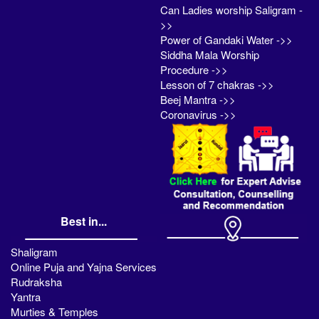
Can Ladies worship Saligram -
>>
Power of Gandaki Water ->>
Siddha Mala Worship
Procedure ->>
Lesson of 7 chakras ->>
Beej Mantra ->>
Coronavirus ->>
Best in...
Shaligram
Online Puja and Yajna Services
Rudraksha
Yantra
Murties & Temples