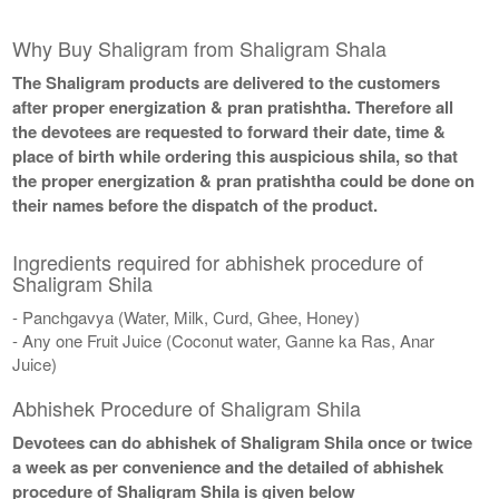
Why Buy Shaligram from Shaligram Shala
The Shaligram products are delivered to the customers
after proper energization & pran pratishtha. Therefore all
the devotees are requested to forward their date, time &
place of birth while ordering this auspicious shila, so that
the proper energization & pran pratishtha could be done on
their names before the dispatch of the product.
Ingredients required for abhishek procedure of
Shaligram Shila
- Panchgavya (Water, Milk, Curd, Ghee, Honey)
- Any one Fruit Juice (Coconut water, Ganne ka Ras, Anar
Juice)
Abhishek Procedure of Shaligram Shila
Devotees can do abhishek of Shaligram Shila once or twice
a week as per convenience and the detailed of abhishek
procedure of Shaligram Shila is given below