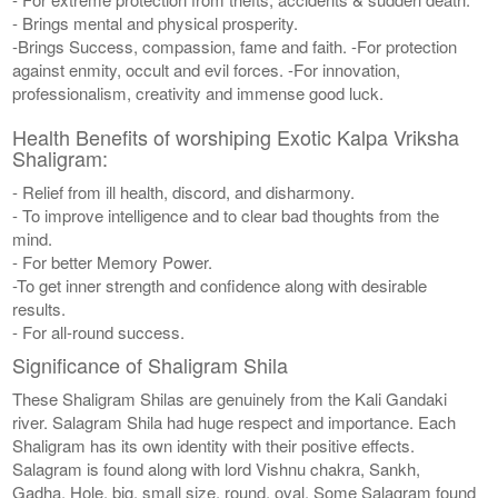
- Brings mental and physical prosperity.
-Brings Success, compassion, fame and faith. -For protection
against enmity, occult and evil forces. -For innovation,
professionalism, creativity and immense good luck.
Health Benefits of worshiping Exotic Kalpa Vriksha
Shaligram:
- Relief from ill health, discord, and disharmony.
- To improve intelligence and to clear bad thoughts from the
mind.
- For better Memory Power.
-To get inner strength and confidence along with desirable
results.
- For all-round success.
Significance of Shaligram Shila
These Shaligram Shilas are genuinely from the Kali Gandaki
river. Salagram Shila had huge respect and importance. Each
Shaligram has its own identity with their positive effects.
Salagram is found along with lord Vishnu chakra, Sankh,
Gadha, Hole, big, small size, round, oval. Some Salagram found