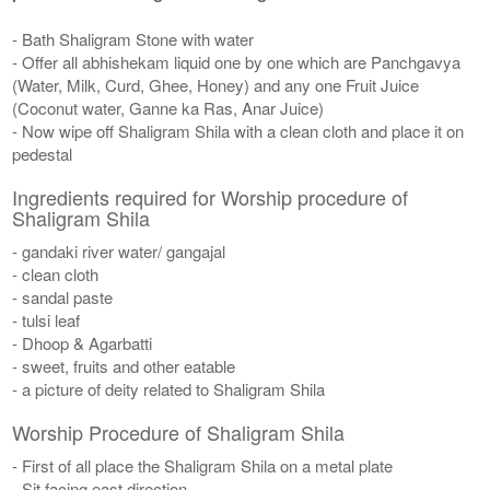
- Bath Shaligram Stone with water
- Offer all abhishekam liquid one by one which are Panchgavya
(Water, Milk, Curd, Ghee, Honey) and any one Fruit Juice
(Coconut water, Ganne ka Ras, Anar Juice)
- Now wipe off Shaligram Shila with a clean cloth and place it on
pedestal
Ingredients required for Worship procedure of
Shaligram Shila
- gandaki river water/ gangajal
- clean cloth
- sandal paste
- tulsi leaf
- Dhoop & Agarbatti
- sweet, fruits and other eatable
- a picture of deity related to Shaligram Shila
Worship Procedure of Shaligram Shila
- First of all place the Shaligram Shila on a metal plate
- Sit facing east direction