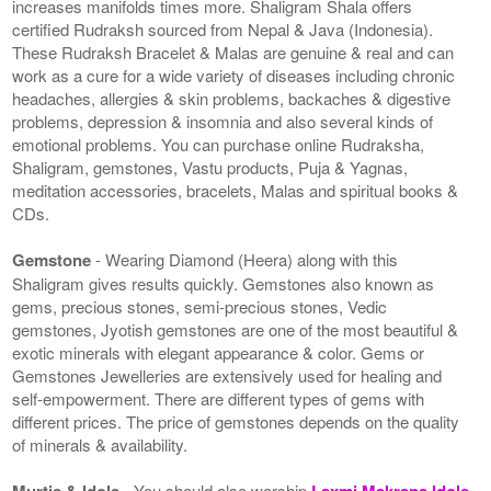
increases manifolds times more. Shaligram Shala offers
certified Rudraksh sourced from Nepal & Java (Indonesia).
These Rudraksh Bracelet & Malas are genuine & real and can
work as a cure for a wide variety of diseases including chronic
headaches, allergies & skin problems, backaches & digestive
problems, depression & insomnia and also several kinds of
emotional problems. You can purchase online Rudraksha,
Shaligram, gemstones, Vastu products, Puja & Yagnas,
meditation accessories, bracelets, Malas and spiritual books &
CDs.
Gemstone
- Wearing Diamond (Heera) along with this
Shaligram gives results quickly. Gemstones also known as
gems, precious stones, semi-precious stones, Vedic
gemstones, Jyotish gemstones are one of the most beautiful &
exotic minerals with elegant appearance & color. Gems or
Gemstones Jewelleries are extensively used for healing and
self-empowerment. There are different types of gems with
different prices. The price of gemstones depends on the quality
of minerals & availability.
Murtis & Idols
- You should also worship
Laxmi Makrana Idols