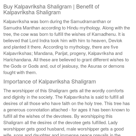
Buy Kalpavriksha Shaligram | Benefit of
Kalpavriksha Shaligram
Kalpavriksha was born during the Samudramanthan or
Samudra Manthan according to Hindu mythology. Along with the
tree, the cow was born to fulfill the wishes of Kamadhenu. It is
believed that Lord Indra took him with him to heaven, Devlok
and planted it there. According to mythology, there are five
Kalpavrikshas; Mandana, Parijat, progeny, Kalpavriksha and
Harichandana. All these are believed to grant different wishes to
the Gods or Gods and, out of jealousy, the Asuras or demons
fought with them.
Importance of Kalpavriksha Shaligram
The worshipper of this Shaligram gets all the wordly comforts
and diginity in the society. The Kalpavriksha is said to fulfill all
desires of all those who have faith on the holy tree. This tree has
a generous connotation attached - for ages it has been known to
fulfill all the wishes of the devotees. By worshipping this
Shaligram all the desires of the devotee gets fulfilled. Lady
worshipper gets good husband, male worshipper gets a good
wife, sons and daughter and immense peace prevails in the