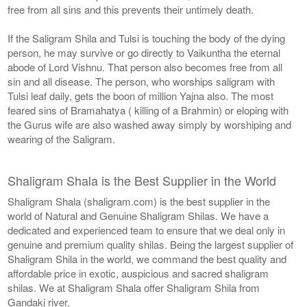
free from all sins and this prevents their untimely death.
If the Saligram Shila and Tulsi is touching the body of the dying
person, he may survive or go directly to Vaikuntha the eternal
abode of Lord Vishnu. That person also becomes free from all
sin and all disease. The person, who worships saligram with
Tulsi leaf daily, gets the boon of million Yajna also. The most
feared sins of Bramahatya ( killing of a Brahmin) or eloping with
the Gurus wife are also washed away simply by worshiping and
wearing of the Saligram.
Shaligram Shala is the Best Supplier in the World
Shaligram Shala (shaligram.com) is the best supplier in the
world of Natural and Genuine Shaligram Shilas. We have a
dedicated and experienced team to ensure that we deal only in
genuine and premium quality shilas. Being the largest supplier of
Shaligram Shila in the world, we command the best quality and
affordable price in exotic, auspicious and sacred shaligram
shilas. We at Shaligram Shala offer Shaligram Shila from
Gandaki river.