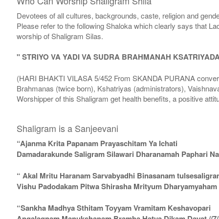
Who Can Worship Shaligram Shila
Devotees of all cultures, backgrounds, caste, religion and gende
Please refer to the following Shaloka which clearly says that La
worship of Shaligram Silas.
" STRIYO VA YADI VA SUDRA BRAHMANAH KSATRIYAD
(HARI BHAKTI VILASA 5/452 From SKANDA PURANA conversatio
Brahmanas (twice born), Kshatriyas (administrators), Vaishnava
Worshipper of this Shaligram get health benefits, a positive attit
Shaligram is a Sanjeevani
“Ajanma Krita Papanam Prayaschitam Ya Ichati
Damadarakunde Saligram Silawari Dharanamah Paphari Nam
“ Akal Mritu Haranam Sarvabyadhi Binasanam tulsesaligr
Vishu Padodakam Pitwa Shirasha Mrityum Dharyamyaham Va
“Sankha Madhya Sthitam Toyyam Vramitam Keshavopari
Angalagnam Manukshanam Bramha Hatya Dikam Dayat //7/