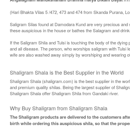
(Hari Bhakta Vilas 5 /472, 473 and 474 from Skanda Purana, L
Saligram Silas found at Damodara Kund are very precious and s
these auspicious in the house or bathes the Salagram and drinks
If the Saligram Shila and Tulsi is touching the body of the dyin
and all disease. The person, who worships saligram with Tulsi lea
wife are also washed away simply by worshiping and wearing of
Shaligram Shala is the Best Supplier in the World
Shaligram Shala (shaligram.com) is the best supplier in the wo
and premium quality shilas. Being the largest supplier of Shalig
Shaligram Shala offer Shaligram Shila from Gandaki river.
Why Buy Shaligram from Shaligram Shala
The Shaligram products are delivered to the customers after
birth while ordering this auspicious shila, so that the pro