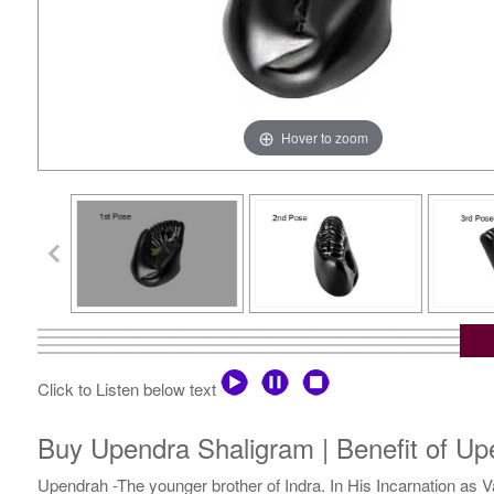
Hover to zoom
Click to Listen below text
Buy Upendra Shaligram | Benefit of Up
Upendrah -The younger brother of Indra. In His Incarnation as 