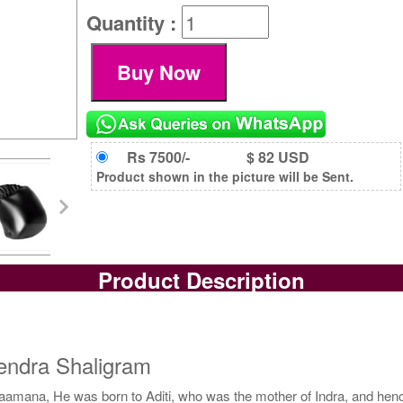
Quantity :
Rs 7500/-
$ 82 USD
Product shown in the picture will be Sent.
Product Description
endra Shaligram
Vaamana, He was born to Aditi, who was the mother of Indra, and henc