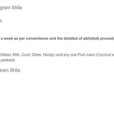
igram Shila
e)
 a week as per convenience and the detailed of abhishek procedu
 (Water, Milk, Curd, Ghee, Honey) and any one Fruit Juice (Coconut 
n pedestal
gram Shila