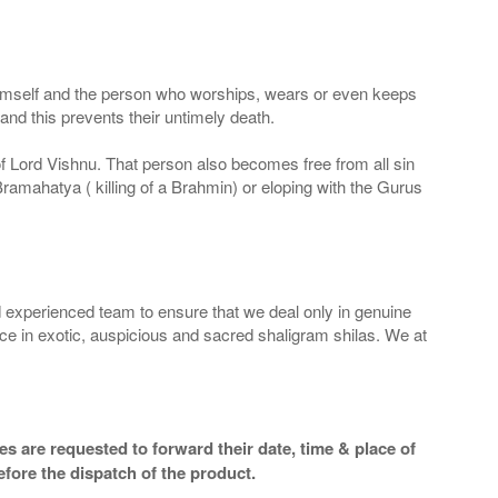
 Himself and the person who worships, wears or even keeps
nd this prevents their untimely death.
 of Lord Vishnu. That person also becomes free from all sin
Bramahatya ( killing of a Brahmin) or eloping with the Gurus
 experienced team to ensure that we deal only in genuine
ice in exotic, auspicious and sacred shaligram shilas. We at
s are requested to forward their date, time & place of
efore the dispatch of the product.