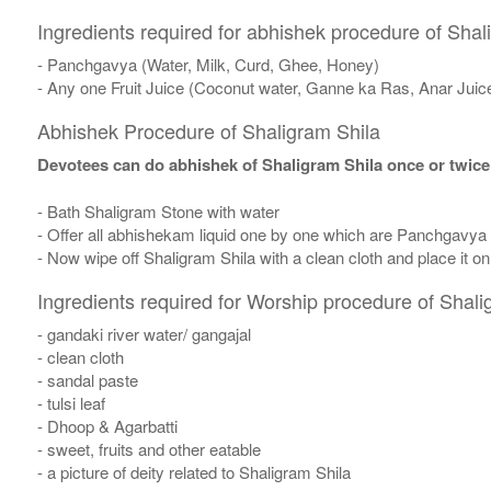
Ingredients required for abhishek procedure of Shal
- Panchgavya (Water, Milk, Curd, Ghee, Honey)
- Any one Fruit Juice (Coconut water, Ganne ka Ras, Anar Juic
Abhishek Procedure of Shaligram Shila
Devotees can do abhishek of Shaligram Shila once or twice
- Bath Shaligram Stone with water
- Offer all abhishekam liquid one by one which are Panchgavya
- Now wipe off Shaligram Shila with a clean cloth and place it o
Ingredients required for Worship procedure of Shali
- gandaki river water/ gangajal
- clean cloth
- sandal paste
- tulsi leaf
- Dhoop & Agarbatti
- sweet, fruits and other eatable
- a picture of deity related to Shaligram Shila