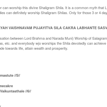
r can worship this divine Shaligram Shila. It is a common myth that L
dies can definitely worship Shaligram Shilas. Only for those 3 or 4 d
AYAH VAISHNAVAM PUJAYITVA SILA CAKRA LABHANTE SAS
n between Lord Brahma and Narada Muni) Worship of Salagram Si
s, etc. and everybody wjo worships the Shila devotedly can achieve t
ude towards life, attain wealth and prosperity.
astute //5//
amecakre
ikuntasthale //6//
/