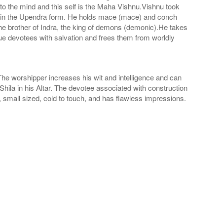
r to the mind and this self is the Maha Vishnu.Vishnu took
s in the Upendra form. He holds mace (mace) and conch
the brother of Indra, the king of demons (demonic).He takes
true devotees with salvation and frees them from worldly
The worshipper increases his wit and intelligence and can
hila in his Altar. The devotee associated with construction
, small sized, cold to touch, and has flawless impressions.