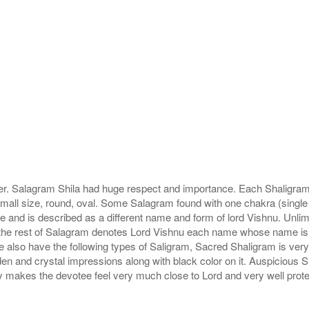
r. Salagram Shila had huge respect and importance. Each Shaligram ha
small size, round, oval. Some Salagram found with one chakra (single
e and is described as a different name and form of lord Vishnu. Unl
he rest of Salagram denotes Lord Vishnu each name whose name is de
lso have the following types of Saligram, Sacred Shaligram is very po
den and crystal impressions along with black color on it. Auspicious S
 makes the devotee feel very much close to Lord and very well prote