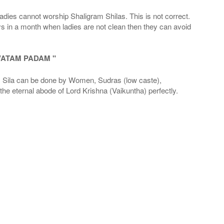
adies cannot worship Shaligram Shilas. This is not correct.
ays in a month when ladies are not clean then they can avoid
VATAM PADAM "
la can be done by Women, Sudras (low caste),
he eternal abode of Lord Krishna (Vaikuntha) perfectly.