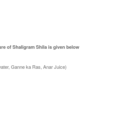
re of Shaligram Shila is given below
water, Ganne ka Ras, Anar Juice)