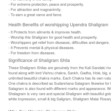
- For extreme protection, peace and prosperity.
- For attraction and magnanimity.
- To earn a great name and fame.
Health Benefits of worshipping Upendra Shaligram
- It Protects from ailments & improves health.
- Worship this Shaligram for good health and prosperity.
- Worshippers get relief from diseases, difficulties and dangers.
- It Prevents mental & physical diseases.
- For freedom from diseases.
Significance of Shaligram Shila
These Shaligram Shilas are genuinely from the Kali Gandaki rive
found along with lord Vishnu chakra, Sankh, Gadha, Hole, big, 
unlimited beautiful chakra marks. Each Chakra has its own valu
One chakra is described as Sudarshana Salagram likewise for t
Salagram is also found with different marks and appearance. We a
Shalagram is very rare and special Shaligram with beautiful gol
white impression, small & big Saligram, Shaligram Mala/ Rosary