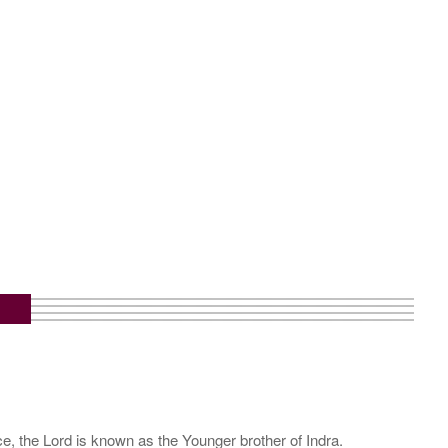
e, the Lord is known as the Younger brother of Indra.