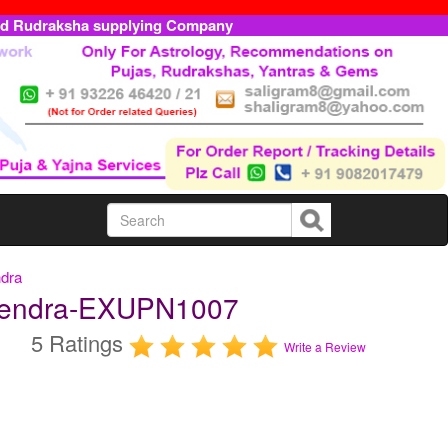
ed Rudraksha supplying Company
ndra
pendra-EXUPN1007
5 Ratings
Write a Review