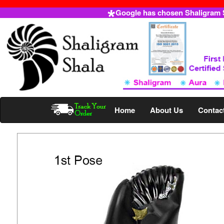
Google has chosen Shaligram Sh
Home
About Us
Contac