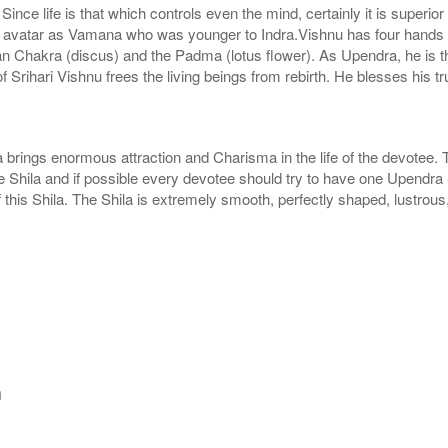
nce life is that which controls even the mind, certainly it is superio
ok avatar as Vamana who was younger to Indra.Vishnu has four hand
shan Chakra (discus) and the Padma (lotus flower). As Upendra, he is 
of Srihari Vishnu frees the living beings from rebirth. He blesses his 
brings enormous attraction and Charisma in the life of the devotee. 
e Shila and if possible every devotee should try to have one Upendra S
this Shila. The Shila is extremely smooth, perfectly shaped, lustrous
m