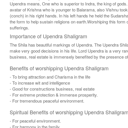
Upendra means, One who is superior to Indra, the king of gods. Si
avatar of Krishna who is younger to Balarama, also Vishnu to
(conch) in his right hands. In his left hands he held the Sudar
the form to help sustain religions on earth.Worshiping this form 
sufferings.
Importance of Upendra Shaligram
The Shila has beautiful markings of Upendra. The Upendra Shila 
make very good decisions in his life. Lord Upendra is a very rar
business, real estate is immensely benefited by the presence of 
Benefits of worshipping Upendra Shaligram
- To bring attraction and Charisma in the life
- To increase wit and intelligence
- Good for constructions business, real estate
- For extreme protection & immense prosperity.
- For tremendous peaceful environment.
Spiritual Benefits of worshipping Upendra Shaligra
- For peaceful environment.
- For harmony in the family.