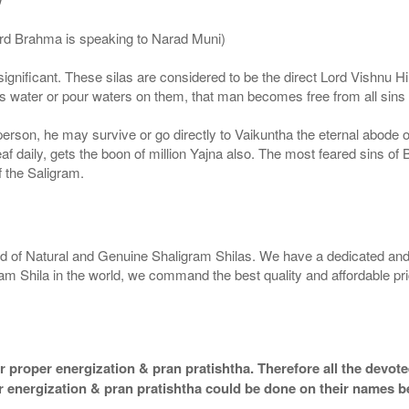
ord Brahma is speaking to Narad Muni)
ignificant. These silas are considered to be the direct Lord Vishnu
 water or pour waters on them, that man becomes free from all sins a
g person, he may survive or go directly to Vaikuntha the eternal abode
f daily, gets the boon of million Yajna also. The most feared sins of 
 the Saligram.
rld of Natural and Genuine Shaligram Shilas. We have a dedicated and
ram Shila in the world, we command the best quality and affordable pr
 proper energization & pran pratishtha. Therefore all the devotee
per energization & pran pratishtha could be done on their names b