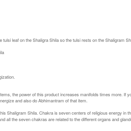
 tulsi leaf on the Shaligra Shila so the tulsi rests on the Shaligram S
ila
ization.
 items, the power of this product increases manifolds times more. If y
 energize and also do Abhimantram of that item.
his Shaligram Shila. Chakra is seven centers of religious energy in 
 and all the seven chakras are related to the different organs and gla