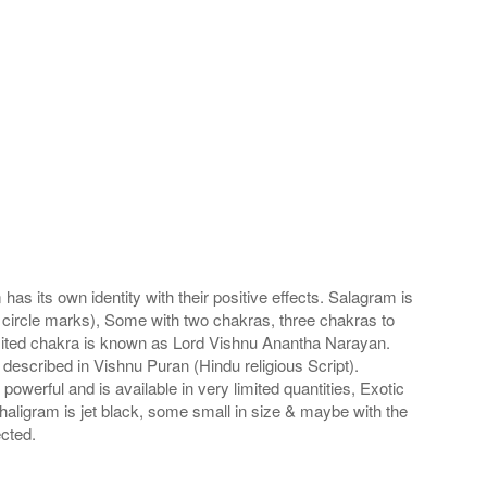
s its own identity with their positive effects. Salagram is
 circle marks), Some with two chakras, three chakras to
imited chakra is known as Lord Vishnu Anantha Narayan.
scribed in Vishnu Puran (Hindu religious Script).
werful and is available in very limited quantities, Exotic
haligram is jet black, some small in size & maybe with the
cted.