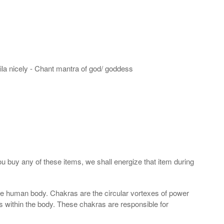
hila nicely - Chant mantra of god/ goddess
ou buy any of these items, we shall energize that item during
the human body. Chakras are the circular vortexes of power
nds within the body. These chakras are responsible for