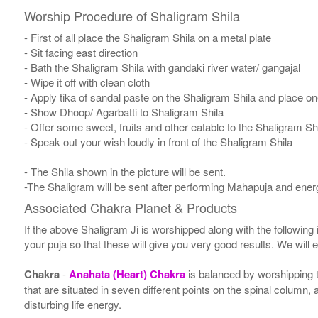
Worship Procedure of Shaligram Shila
- First of all place the Shaligram Shila on a metal plate
- Sit facing east direction
- Bath the Shaligram Shila with gandaki river water/ gangajal
- Wipe it off with clean cloth
- Apply tika of sandal paste on the Shaligram Shila and place one
- Show Dhoop/ Agarbatti to Shaligram Shila
- Offer some sweet, fruits and other eatable to the Shaligram Sh
- Speak out your wish loudly in front of the Shaligram Shila
- The Shila shown in the picture will be sent.
-The Shaligram will be sent after performing Mahapuja and energ
Associated Chakra Planet & Products
If the above Shaligram Ji is worshipped along with the following
your puja so that these will give you very good results. We will
Chakra
-
Anahata (Heart) Chakra
is balanced by worshipping t
that are situated in seven different points on the spinal column,
disturbing life energy.