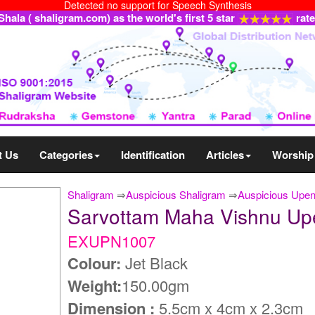
Detected no support for Speech Synthesis
ala ( shaligram.com) as the world's first 5 star
rat
t Us
Categories
Identification
Articles
Worship
Shaligram
⇒
Auspicious Shaligram
⇒
Auspicious Upe
Sarvottam Maha Vishnu U
EXUPN1007
Colour:
Jet Black
Weight:
150.00gm
Dimension :
5.5cm x 4cm x 2.3cm