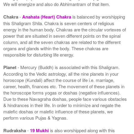
We will energize and also do Abhimantram of that item.
Chakra
-
Anahata (Heart) Chakra
is balanced by worshipping
this Shaligram Shila. Chakra is seven centers of religious
energy in the human body. Chakras are the circular vortexes of
power that are situated in seven different points on the spinal
column, and all the seven chakras are related to the different
organs and glands within the body. These chakras are
responsible for disturbing life energy.
Planet
- Mercury (Buddh) is associated with this Shaligram.
According to the Vedic astrology, all the nine planets in your
horoscope (Kundali) affect the course of life i.e. marriage,
career, health, finances etc. The movement of these planets in
the horoscope forms yogas or doshas (negative influences).
Due to these Navagraha doshas, people face various obstacles
& hindrances in their life. In order to minimize and negate the
malefic doshas or malefic influence of these planets, we
perform various Pujas & Yagnas.
Rudraksha
-
19 Mukhi
is also worshipped along with this