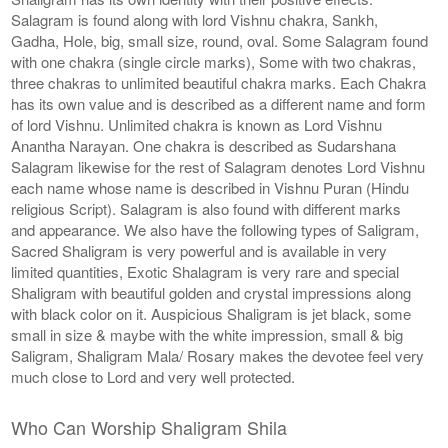
Salagram is found along with lord Vishnu chakra, Sankh,
Gadha, Hole, big, small size, round, oval. Some Salagram found
with one chakra (single circle marks), Some with two chakras,
three chakras to unlimited beautiful chakra marks. Each Chakra
has its own value and is described as a different name and form
of lord Vishnu. Unlimited chakra is known as Lord Vishnu
Anantha Narayan. One chakra is described as Sudarshana
Salagram likewise for the rest of Salagram denotes Lord Vishnu
each name whose name is described in Vishnu Puran (Hindu
religious Script). Salagram is also found with different marks
and appearance. We also have the following types of Saligram,
Sacred Shaligram is very powerful and is available in very
limited quantities, Exotic Shalagram is very rare and special
Shaligram with beautiful golden and crystal impressions along
with black color on it. Auspicious Shaligram is jet black, some
small in size & maybe with the white impression, small & big
Saligram, Shaligram Mala/ Rosary makes the devotee feel very
much close to Lord and very well protected.
Who Can Worship Shaligram Shila