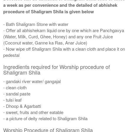
a week as per convenience and the detailed of abhishek
procedure of Shaligram Shila is given below
- Bath Shaligram Stone with water
- Offer all abhishekam liquid one by one which are Panchgavya
(Water, Milk, Curd, Ghee, Honey) and any one Fruit Juice
(Coconut water, Ganne ka Ras, Anar Juice)
- Now wipe off Shaligram Shila with a clean cloth and place it on
pedestal
Ingredients required for Worship procedure of
Shaligram Shila
- gandaki river water/ gangajal
- clean cloth
- sandal paste
- tulsi leaf
- Dhoop & Agarbatti
- sweet, fruits and other eatable
- a picture of deity related to Shaligram Shila
Worship Procedure of Shaligram Shila