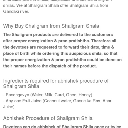
shilas. We at Shaligram Shala offer Shaligram Shila from
Gandaki river.
Why Buy Shaligram from Shaligram Shala
The Shaligram products are delivered to the customers
after proper energization & pran pratishtha. Therefore all
the devotees are requested to forward their date, time &
place of birth while ordering this auspicious shila, so that
the proper energization & pran pratishtha could be done on
their names before the dispatch of the product.
Ingredients required for abhishek procedure of
Shaligram Shila
- Panchgavya (Water, Milk, Curd, Ghee, Honey)
- Any one Fruit Juice (Coconut water, Ganne ka Ras, Anar
Juice)
Abhishek Procedure of Shaligram Shila
Devotees can do abhishek of Shaligram Shila once or twice