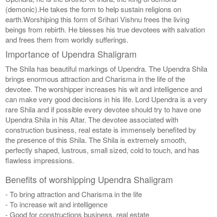
(demonic).He takes the form to help sustain religions on
earth.Worshiping this form of Srihari Vishnu frees the living
beings from rebirth. He blesses his true devotees with salvation
and frees them from worldly sufferings.
Importance of Upendra Shaligram
The Shila has beautiful markings of Upendra. The Upendra Shila
brings enormous attraction and Charisma in the life of the
devotee. The worshipper increases his wit and intelligence and
can make very good decisions in his life. Lord Upendra is a very
rare Shila and if possible every devotee should try to have one
Upendra Shila in his Altar. The devotee associated with
construction business, real estate is immensely benefited by
the presence of this Shila. The Shila is extremely smooth,
perfectly shaped, lustrous, small sized, cold to touch, and has
flawless impressions.
Benefits of worshipping Upendra Shaligram
- To bring attraction and Charisma in the life
- To increase wit and intelligence
- Good for constructions business, real estate