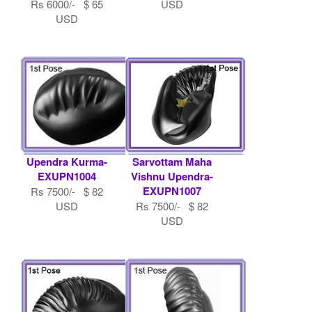
Rs 6000/- $ 65
USD
USD
Upendra Kurma-
Sarvottam Maha
EXUPN1004
Vishnu Upendra-
EXUPN1007
Rs 7500/- $ 82
USD
Rs 7500/- $ 82
USD