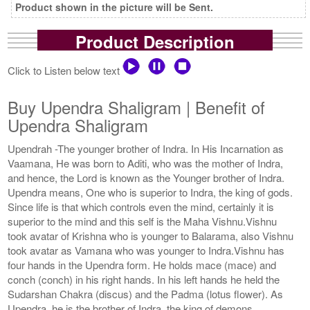
Product shown in the picture will be Sent.
Product Description
Click to Listen below text
Buy Upendra Shaligram | Benefit of
Upendra Shaligram
Upendrah -The younger brother of Indra. In His Incarnation as
Vaamana, He was born to Aditi, who was the mother of Indra,
and hence, the Lord is known as the Younger brother of Indra.
Upendra means, One who is superior to Indra, the king of gods.
Since life is that which controls even the mind, certainly it is
superior to the mind and this self is the Maha Vishnu.Vishnu
took avatar of Krishna who is younger to Balarama, also Vishnu
took avatar as Vamana who was younger to Indra.Vishnu has
four hands in the Upendra form. He holds mace (mace) and
conch (conch) in his right hands. In his left hands he held the
Sudarshan Chakra (discus) and the Padma (lotus flower). As
Upendra, he is the brother of Indra, the king of demons