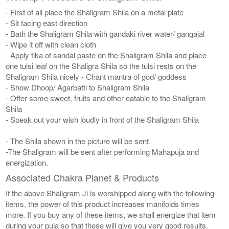
- First of all place the Shaligram Shila on a metal plate
- Sit facing east direction
- Bath the Shaligram Shila with gandaki river water/ gangajal
- Wipe it off with clean cloth
- Apply tika of sandal paste on the Shaligram Shila and place
one tulsi leaf on the Shaligra Shila so the tulsi rests on the
Shaligram Shila nicely - Chant mantra of god/ goddess
- Show Dhoop/ Agarbatti to Shaligram Shila
- Offer some sweet, fruits and other eatable to the Shaligram
Shila
- Speak out your wish loudly in front of the Shaligram Shila
- The Shila shown in the picture will be sent.
-The Shaligram will be sent after performing Mahapuja and
energization.
Associated Chakra Planet & Products
If the above Shaligram Ji is worshipped along with the following
items, the power of this product increases manifolds times
more. If you buy any of these items, we shall energize that item
during your puja so that these will give you very good results.