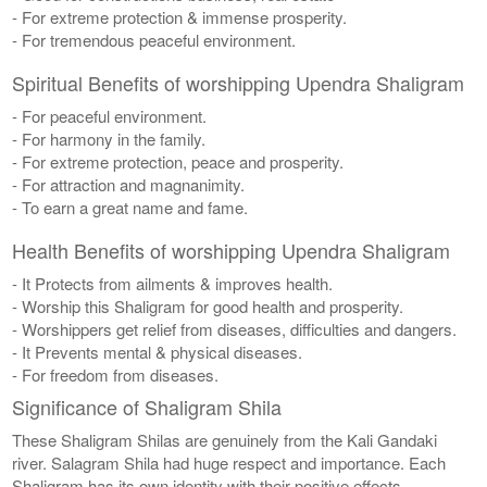
- For extreme protection & immense prosperity.
- For tremendous peaceful environment.
Spiritual Benefits of worshipping Upendra Shaligram
- For peaceful environment.
- For harmony in the family.
- For extreme protection, peace and prosperity.
- For attraction and magnanimity.
- To earn a great name and fame.
Health Benefits of worshipping Upendra Shaligram
- It Protects from ailments & improves health.
- Worship this Shaligram for good health and prosperity.
- Worshippers get relief from diseases, difficulties and dangers.
- It Prevents mental & physical diseases.
- For freedom from diseases.
Significance of Shaligram Shila
These Shaligram Shilas are genuinely from the Kali Gandaki
river. Salagram Shila had huge respect and importance. Each
Shaligram has its own identity with their positive effects.