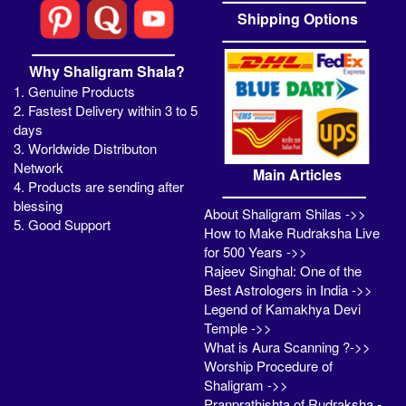
Shipping Options
Why Shaligram Shala?
1. Genuine Products
2. Fastest Delivery within 3 to 5
days
3. Worldwide Distributon
Network
Main Articles
4. Products are sending after
blessing
About Shaligram Shilas ->>
5. Good Support
How to Make Rudraksha Live
for 500 Years ->>
Rajeev Singhal: One of the
Best Astrologers in India ->>
Legend of Kamakhya Devi
Temple ->>
What is Aura Scanning ?->>
Worship Procedure of
Shaligram ->>
Pranprathishta of Rudraksha -