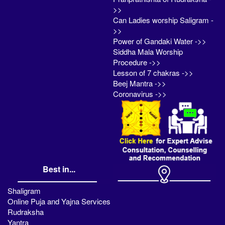
>>
Can Ladies worship Saligram -
>>
Power of Gandaki Water ->>
Siddha Mala Worship
Procedure ->>
Lesson of 7 chakras ->>
Beej Mantra ->>
Coronavirus ->>
Best in...
Shaligram
Online Puja and Yajna Services
Rudraksha
Yantra