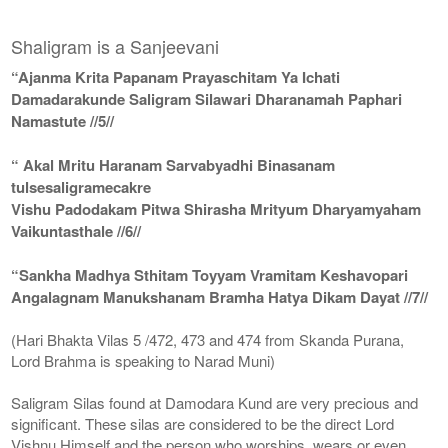
Shaligram is a Sanjeevani
“Ajanma Krita Papanam Prayaschitam Ya Ichati
Damadarakunde Saligram Silawari Dharanamah Paphari
Namastute //5//
“ Akal Mritu Haranam Sarvabyadhi Binasanam
tulsesaligramecakre
Vishu Padodakam Pitwa Shirasha Mrityum Dharyamyaham
Vaikuntasthale //6//
“Sankha Madhya Sthitam Toyyam Vramitam Keshavopari
Angalagnam Manukshanam Bramha Hatya Dikam Dayat //7//
(Hari Bhakta Vilas 5 /472, 473 and 474 from Skanda Purana,
Lord Brahma is speaking to Narad Muni)
Saligram Silas found at Damodara Kund are very precious and
significant. These silas are considered to be the direct Lord
Vishnu Himself and the person who worships, wears or even