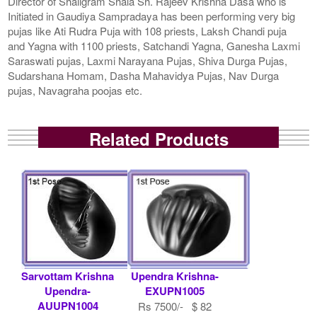
Director of Shaligram Shala Sh. Rajeev Krishna Dasa who is
Initiated in Gaudiya Sampradaya has been performing very big
pujas like Ati Rudra Puja with 108 priests, Laksh Chandi puja
and Yagna with 1100 priests, Satchandi Yagna, Ganesha Laxmi
Saraswati pujas, Laxmi Narayana Pujas, Shiva Durga Pujas,
Sudarshana Homam, Dasha Mahavidya Pujas, Nav Durga
pujas, Navagraha poojas etc.
Related Products
Sarvottam Krishna
Upendra Krishna-
Upendra-
EXUPN1005
AUUPN1004
Rs 7500/- $ 82