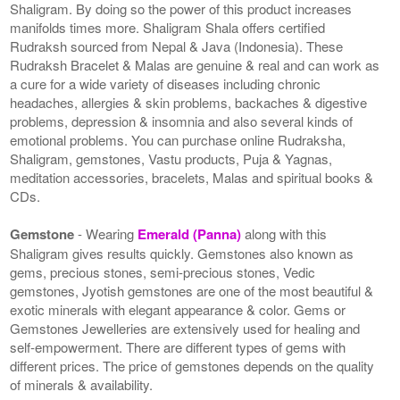
Shaligram. By doing so the power of this product increases
manifolds times more. Shaligram Shala offers certified
Rudraksh sourced from Nepal & Java (Indonesia). These
Rudraksh Bracelet & Malas are genuine & real and can work as
a cure for a wide variety of diseases including chronic
headaches, allergies & skin problems, backaches & digestive
problems, depression & insomnia and also several kinds of
emotional problems. You can purchase online Rudraksha,
Shaligram, gemstones, Vastu products, Puja & Yagnas,
meditation accessories, bracelets, Malas and spiritual books &
CDs.
Gemstone
- Wearing
Emerald (Panna)
along with this
Shaligram gives results quickly. Gemstones also known as
gems, precious stones, semi-precious stones, Vedic
gemstones, Jyotish gemstones are one of the most beautiful &
exotic minerals with elegant appearance & color. Gems or
Gemstones Jewelleries are extensively used for healing and
self-empowerment. There are different types of gems with
different prices. The price of gemstones depends on the quality
of minerals & availability.