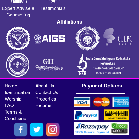
Expert Advise &
Testimonials
Counselling
Affiliations
Payment Options
Home
About Us
Identification
Contact Us
Worship
Properties
FAQ
Returns
Terms &
Conditions