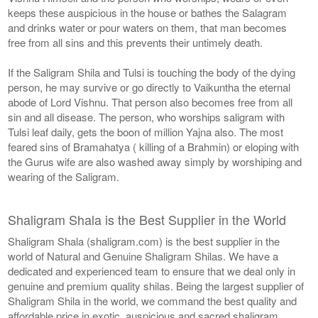
keeps these auspicious in the house or bathes the Salagram
and drinks water or pour waters on them, that man becomes
free from all sins and this prevents their untimely death.
If the Saligram Shila and Tulsi is touching the body of the dying
person, he may survive or go directly to Vaikuntha the eternal
abode of Lord Vishnu. That person also becomes free from all
sin and all disease. The person, who worships saligram with
Tulsi leaf daily, gets the boon of million Yajna also. The most
feared sins of Bramahatya ( killing of a Brahmin) or eloping with
the Gurus wife are also washed away simply by worshiping and
wearing of the Saligram.
Shaligram Shala is the Best Supplier in the World
Shaligram Shala (shaligram.com) is the best supplier in the
world of Natural and Genuine Shaligram Shilas. We have a
dedicated and experienced team to ensure that we deal only in
genuine and premium quality shilas. Being the largest supplier of
Shaligram Shila in the world, we command the best quality and
affordable price in exotic, auspicious and sacred shaligram