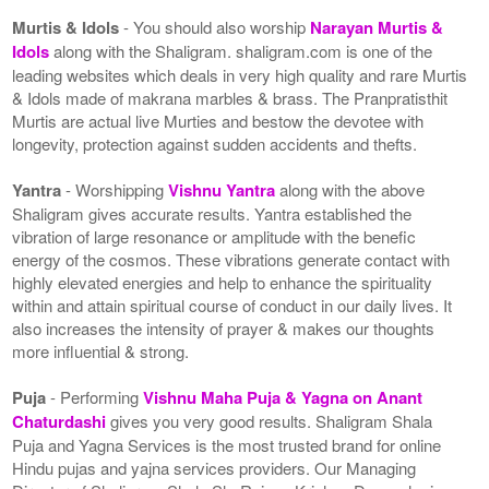
Murtis & Idols
- You should also worship
Narayan Murtis &
Idols
along with the Shaligram. shaligram.com is one of the
leading websites which deals in very high quality and rare Murtis
& Idols made of makrana marbles & brass. The Pranpratisthit
Murtis are actual live Murties and bestow the devotee with
longevity, protection against sudden accidents and thefts.
Yantra
- Worshipping
Vishnu Yantra
along with the above
Shaligram gives accurate results. Yantra established the
vibration of large resonance or amplitude with the benefic
energy of the cosmos. These vibrations generate contact with
highly elevated energies and help to enhance the spirituality
within and attain spiritual course of conduct in our daily lives. It
also increases the intensity of prayer & makes our thoughts
more influential & strong.
Puja
- Performing
Vishnu Maha Puja & Yagna on Anant
Chaturdashi
gives you very good results. Shaligram Shala
Puja and Yagna Services is the most trusted brand for online
Hindu pujas and yajna services providers. Our Managing