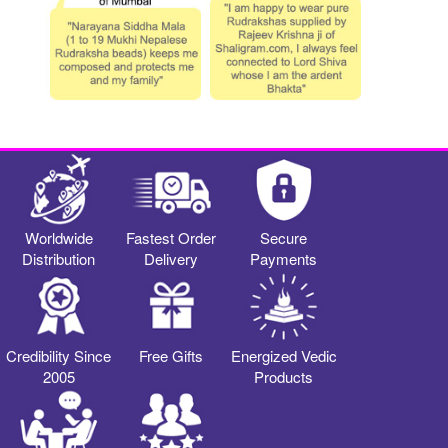
Worldwide
Fastest Order
Secure
Distribution
Delivery
Payments
Credibility Since
Free Gifts
Energized Vedic
2005
Products