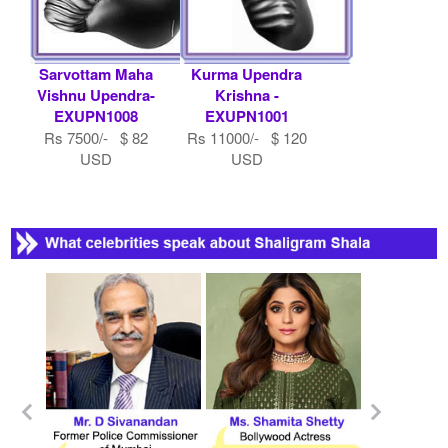
Sarvottam Maha
Kurma Upendra
Vishnu Upendra-
Krishna -
EXUPN1008
EXUPN1001
Rs 7500/- $ 82
Rs 11000/- $ 120
USD
USD