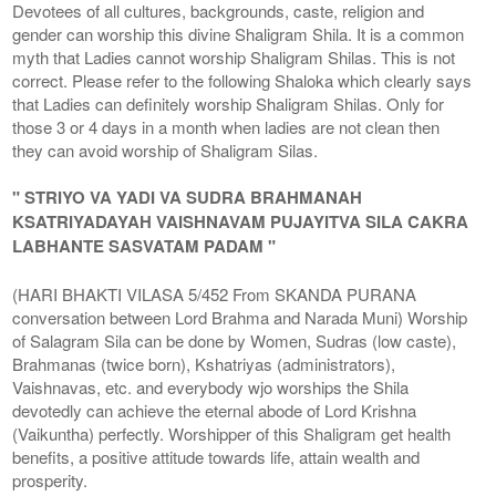
Devotees of all cultures, backgrounds, caste, religion and
gender can worship this divine Shaligram Shila. It is a common
myth that Ladies cannot worship Shaligram Shilas. This is not
correct. Please refer to the following Shaloka which clearly says
that Ladies can definitely worship Shaligram Shilas. Only for
those 3 or 4 days in a month when ladies are not clean then
they can avoid worship of Shaligram Silas.
" STRIYO VA YADI VA SUDRA BRAHMANAH
KSATRIYADAYAH VAISHNAVAM PUJAYITVA SILA CAKRA
LABHANTE SASVATAM PADAM "
(HARI BHAKTI VILASA 5/452 From SKANDA PURANA
conversation between Lord Brahma and Narada Muni) Worship
of Salagram Sila can be done by Women, Sudras (low caste),
Brahmanas (twice born), Kshatriyas (administrators),
Vaishnavas, etc. and everybody wjo worships the Shila
devotedly can achieve the eternal abode of Lord Krishna
(Vaikuntha) perfectly. Worshipper of this Shaligram get health
benefits, a positive attitude towards life, attain wealth and
prosperity.