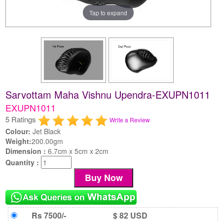
Tap to expand
Sarvottam Maha Vishnu Upendra-EXUPN1011
EXUPN1011
5 Ratings
Write a Review
Colour:
Jet Black
Weight:
200.00gm
Dimension :
6.7cm x 5cm x 2cm
Quantity :
Rs 7500/-
$ 82 USD