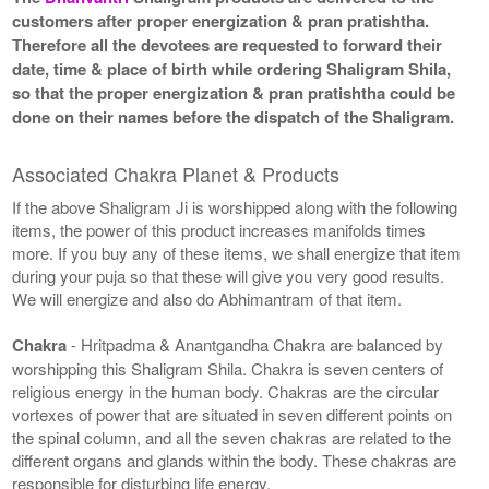
customers after proper energization & pran pratishtha.
Therefore all the devotees are requested to forward their
date, time & place of birth while ordering Shaligram Shila,
so that the proper energization & pran pratishtha could be
done on their names before the dispatch of the Shaligram.
Associated Chakra Planet & Products
If the above Shaligram Ji is worshipped along with the following
items, the power of this product increases manifolds times
more. If you buy any of these items, we shall energize that item
during your puja so that these will give you very good results.
We will energize and also do Abhimantram of that item.
Chakra
- Hritpadma & Anantgandha Chakra are balanced by
worshipping this Shaligram Shila. Chakra is seven centers of
religious energy in the human body. Chakras are the circular
vortexes of power that are situated in seven different points on
the spinal column, and all the seven chakras are related to the
different organs and glands within the body. These chakras are
responsible for disturbing life energy.