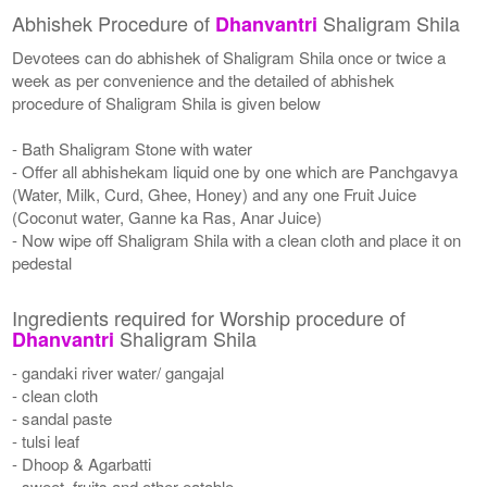
Abhishek Procedure of
Shaligram Shila
Dhanvantri
Devotees can do abhishek of Shaligram Shila once or twice a
week as per convenience and the detailed of abhishek
procedure of Shaligram Shila is given below
- Bath Shaligram Stone with water
- Offer all abhishekam liquid one by one which are Panchgavya
(Water, Milk, Curd, Ghee, Honey) and any one Fruit Juice
(Coconut water, Ganne ka Ras, Anar Juice)
- Now wipe off Shaligram Shila with a clean cloth and place it on
pedestal
Ingredients required for Worship procedure of
Shaligram Shila
Dhanvantri
- gandaki river water/ gangajal
- clean cloth
- sandal paste
- tulsi leaf
- Dhoop & Agarbatti
- sweet, fruits and other eatable