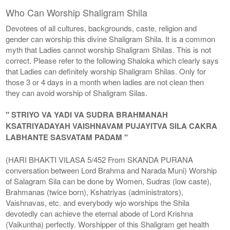
Who Can Worship Shaligram Shila
Devotees of all cultures, backgrounds, caste, religion and
gender can worship this divine Shaligram Shila. It is a common
myth that Ladies cannot worship Shaligram Shilas. This is not
correct. Please refer to the following Shaloka which clearly says
that Ladies can definitely worship Shaligram Shilas. Only for
those 3 or 4 days in a month when ladies are not clean then
they can avoid worship of Shaligram Silas.
" STRIYO VA YADI VA SUDRA BRAHMANAH
KSATRIYADAYAH VAISHNAVAM PUJAYITVA SILA CAKRA
LABHANTE SASVATAM PADAM "
(HARI BHAKTI VILASA 5/452 From SKANDA PURANA
conversation between Lord Brahma and Narada Muni) Worship
of Salagram Sila can be done by Women, Sudras (low caste),
Brahmanas (twice born), Kshatriyas (administrators),
Vaishnavas, etc. and everybody wjo worships the Shila
devotedly can achieve the eternal abode of Lord Krishna
(Vaikuntha) perfectly. Worshipper of this Shaligram get health