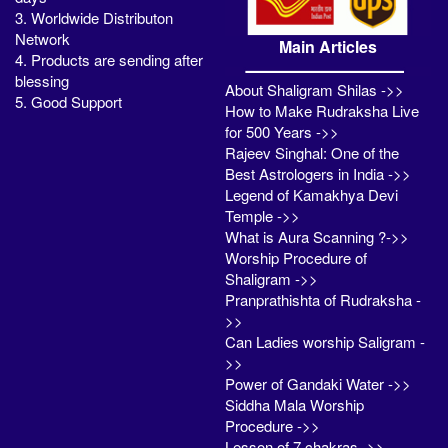
3. Worldwide Distributon
Network
Main Articles
4. Products are sending after
blessing
About Shaligram Shilas ->>
5. Good Support
How to Make Rudraksha Live
for 500 Years ->>
Rajeev Singhal: One of the
Best Astrologers in India ->>
Legend of Kamakhya Devi
Temple ->>
What is Aura Scanning ?->>
Worship Procedure of
Shaligram ->>
Pranprathishta of Rudraksha -
>>
Can Ladies worship Saligram -
>>
Power of Gandaki Water ->>
Siddha Mala Worship
Procedure ->>
Lesson of 7 chakras ->>