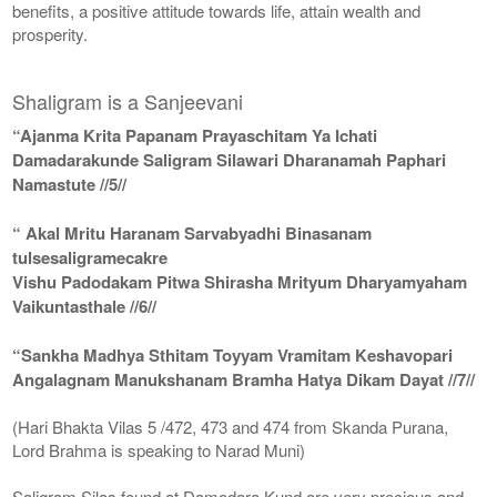
benefits, a positive attitude towards life, attain wealth and
prosperity.
Shaligram is a Sanjeevani
“Ajanma Krita Papanam Prayaschitam Ya Ichati
Damadarakunde Saligram Silawari Dharanamah Paphari
Namastute //5//
“ Akal Mritu Haranam Sarvabyadhi Binasanam
tulsesaligramecakre
Vishu Padodakam Pitwa Shirasha Mrityum Dharyamyaham
Vaikuntasthale //6//
“Sankha Madhya Sthitam Toyyam Vramitam Keshavopari
Angalagnam Manukshanam Bramha Hatya Dikam Dayat //7//
(Hari Bhakta Vilas 5 /472, 473 and 474 from Skanda Purana,
Lord Brahma is speaking to Narad Muni)
Saligram Silas found at Damodara Kund are very precious and