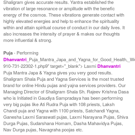
Shaligram gives accurate results. Yantra established the
vibration of large resonance or amplitude with the benefic
energy of the cosmos. These vibrations generate contact with
highly elevated energies and help to enhance the spirituality
within and attain spiritual course of conduct in our daily lives. It
also increases the intensity of prayer & makes our thoughts
more influential & strong.
Puja
- Performing
Dhanvantri
_Puja_Mantra_Japa_and_Yagna_for_Good_Health,_We
910-731-22302-1.php9" target="_blank"> Laxmi
Dhanvantri
Puja Mantra Japa & Yagna gives you very good results.
Shaligram Shala Puja and Yagna Services is the most trusted
brand for online Hindu pujas and yajna services providers. Our
Managing Director of Shaligram Shala Sh. Rajeev Krishna Dasa
who is Initiated in Gaudiya Sampradaya has been performing
very big pujas like Ati Rudra Puja with 108 priests, Laksh
Chandi puja and Yagna with 1100 priests, Satchandi Yagna,
Ganesha Laxmi Saraswati pujas, Laxmi Narayana Pujas, Shiva
Durga Pujas, Sudarshana Homam, Dasha Mahavidya Pujas,
Nav Durga pujas, Navagraha poojas etc.