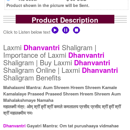
Product shown in the picture will be Sent.
Product Description
Click to Listen below text
Laxmi
Shaligram |
Dhanvantri
Importance of Laxmi
Dhanvantri
Shaligram | Buy Laxmi
Dhanvantri
Shaligram Online | Laxmi
Dhanvantri
Shaligram Benefits
Mahalaxmi Mantra: Aum Shreem Hreem Shreem Kamale
Kamalalaye Praseed Praseed Shreem Hreem Shreem Aum
Mahalakshmaye Namaha
महालक्ष्मी मंत्र: ओम् श्रीं ह्रीं श्रीं कमले कमलालय प्रसीद प्रसीद श्रीं ह्रीं श्रीं
श्रीं महालक्ष्मीय नमः
Dhanvantri
Gayatri Mantra: Om tat purushaaya vidmahae