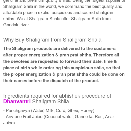
Shaligram Shila in the world, we command the best quality and
affordable price in exotic, auspicious and sacred shaligram
shilas. We at Shaligram Shala offer Shaligram Shila from
Gandaki river.
Why Buy Shaligram from Shaligram Shala
The Shaligram products are delivered to the customers
after proper energization & pran pratishtha. Therefore all
the devotees are requested to forward their date, time &
place of birth while ordering this auspicious shila, so that
the proper energization & pran pratishtha could be done on
their names before the dispatch of the product.
Ingredients required for abhishek procedure of
Shaligram Shila
Dhanvantri
- Panchgavya (Water, Milk, Curd, Ghee, Honey)
- Any one Fruit Juice (Coconut water, Ganne ka Ras, Anar
Juice)