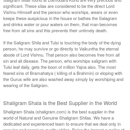
significant. These silas are considered to be the direct Lord
Vishnu Himself and the person who worships, wears or even
keeps these auspicious in the house or bathes the Salagram
and drinks water or pour waters on them, that man becomes
free from all sins and this prevents their untimely death.
If the Saligram Shila and Tulsi is touching the body of the dying
person, he may survive or go directly to Vaikuntha the eternal
abode of Lord Vishnu. That person also becomes free from all
sin and all disease. The person, who worships saligram with
Tulsi leaf daily, gets the boon of million Yajna also. The most
feared sins of Bramahatya ( killing of a Brahmin) or eloping with
the Gurus wife are also washed away simply by worshiping and
wearing of the Saligram.
Shaligram Shala is the Best Supplier in the World
Shaligram Shala (shaligram.com) is the best supplier in the
world of Natural and Genuine Shaligram Shilas. We have a
dedicated and experienced team to ensure that we deal only in
genuine and premium quality shilas. Being the largest supplier of