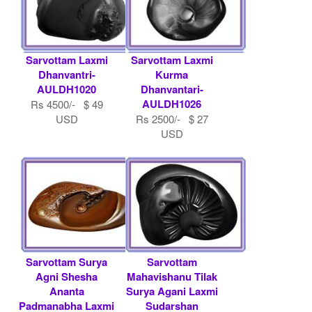
Sarvottam Laxmi
Sarvottam Laxmi
Dhanvantri-
Kurma
AULDH1020
Dhanvantari-
AULDH1026
Rs 4500/- $ 49
USD
Rs 2500/- $ 27
USD
Sarvottam Surya
Sarvottam
Agni Shesha
Mahavishanu Tilak
Ananta
Surya Agani Laxmi
Padmanabha Laxmi
Sudarshan