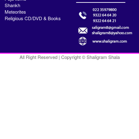
Shankh
Meteorites
Religious CD/DVD & Books
All Right Reserved | Copyright © Shaligram Shala