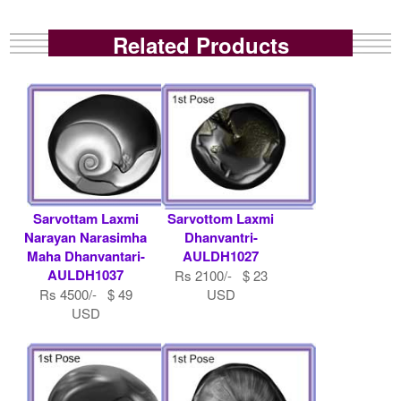
Related Products
Sarvottam Laxmi
Sarvottom Laxmi
Narayan Narasimha
Dhanvantri-
Maha Dhanvantari-
AULDH1027
AULDH1037
Rs 2100/- $ 23
Rs 4500/- $ 49
USD
USD