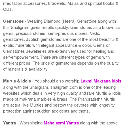
meditation accessories, bracelets, Malas and spiritual books &
CDs.
Gemstone
- Wearing Diamond (Heera) Gemstone along with
this Shaligram gives results quickly. Gemstones also known as
gems, precious stones, semi-precious stones, Vedic
gemstones, Jyotish gemstones are one of the most beautiful &
exotic minerals with elegant appearance & color. Gems or
Gemstones Jewelleries are extensively used for healing and
self-empowerment. There are different types of gems with
different prices. The price of gemstones depends on the quality
of minerals & availability.
Murtis & Idols
- You should also worship
Laxmi Makrana Idols
along with the Shaligram. shaligram.com is one of the leading
websites which deals in very high quality and rare Murtis & Idols
made of makrana marbles & brass. The Pranpratisthit Murtis
are actual live Murties and bestow the devotee with longevity,
protection against sudden accidents and thefts.
Yantra
- Worshipping
Mahalaxmi Yantra
along with the above