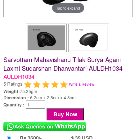
Tap to expand
Sarvottam Mahavishanu Tilak Surya Agani
Laxmi Sudarshan Dhanvantari-AULDH1034
AULDH1034
5 Ratings
Write a Review
Weight:
75.35gm
Dimension :
6.2cm x 2.8cm x 4.8cm
Quantity :
Rs 3600/-
$ 39 USD