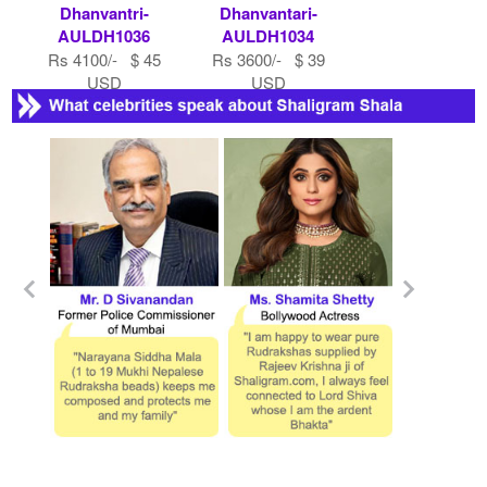
Dhanvantri-
Dhanvantari-
AULDH1036
AULDH1034
Rs 4100/- $ 45
Rs 3600/- $ 39
USD
USD