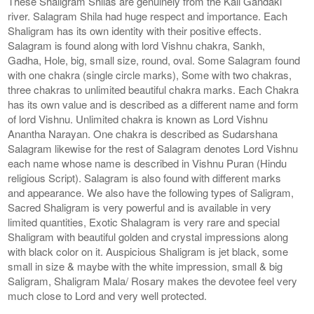
These Shaligram Shilas are genuinely from the Kali Gandaki
river. Salagram Shila had huge respect and importance. Each
Shaligram has its own identity with their positive effects.
Salagram is found along with lord Vishnu chakra, Sankh,
Gadha, Hole, big, small size, round, oval. Some Salagram found
with one chakra (single circle marks), Some with two chakras,
three chakras to unlimited beautiful chakra marks. Each Chakra
has its own value and is described as a different name and form
of lord Vishnu. Unlimited chakra is known as Lord Vishnu
Anantha Narayan. One chakra is described as Sudarshana
Salagram likewise for the rest of Salagram denotes Lord Vishnu
each name whose name is described in Vishnu Puran (Hindu
religious Script). Salagram is also found with different marks
and appearance. We also have the following types of Saligram,
Sacred Shaligram is very powerful and is available in very
limited quantities, Exotic Shalagram is very rare and special
Shaligram with beautiful golden and crystal impressions along
with black color on it. Auspicious Shaligram is jet black, some
small in size & maybe with the white impression, small & big
Saligram, Shaligram Mala/ Rosary makes the devotee feel very
much close to Lord and very well protected.