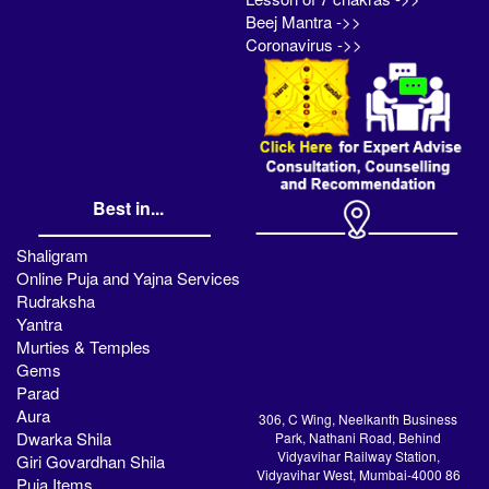
Beej Mantra ->>
Coronavirus ->>
Best in...
Shaligram
Online Puja and Yajna Services
Rudraksha
Yantra
Murties & Temples
Gems
Parad
Aura
306, C Wing, Neelkanth Business
Dwarka Shila
Park, Nathani Road, Behind
Vidyavihar Railway Station,
Giri Govardhan Shila
Vidyavihar West, Mumbai-4000 86
Puja Items