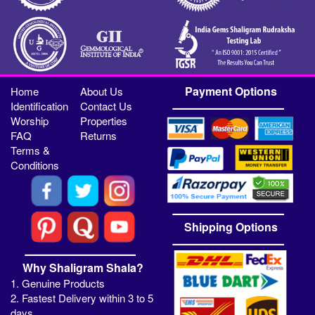
Payment Options
Home
About Us
Identification
Contact Us
Worship
Properties
FAQ
Returns
Terms &
Conditions
Shipping Options
Why Shaligram Shala?
1. Genuine Products
2. Fastest Delivery within 3 to 5
days