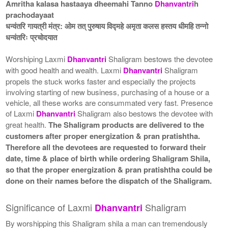
Amritha kalasa hastaaya dheemahi Tanno
Dhanvantri
h
prachodayaat
धन्वंतरि गायत्री मंत्र: ओम तत् पुरुषाय विद्महे अमृता कलस हस्तय धीमहि तन्नो
धन्वंतरिः प्रचोदयात
Worshiping Laxmi
Dhanvantri
Shaligram bestows the devotee
with good health and wealth. Laxmi
Dhanvantri
Shaligram
propels the stuck works faster and especially the projects
involving starting of new business, purchasing of a house or a
vehicle, all these works are consummated very fast. Presence
of Laxmi
Dhanvantri
Shaligram also bestows the devotee with
great health.
The Shaligram products are delivered to the
customers after proper energization & pran pratishtha.
Therefore all the devotees are requested to forward their
date, time & place of birth while ordering Shaligram Shila,
so that the proper energization & pran pratishtha could be
done on their names before the dispatch of the Shaligram.
Significance of Laxmi
Shaligram
Dhanvantri
By worshipping this Shaligram shila a man can tremendously