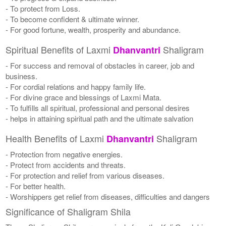
- To protect from Loss.
- To become confident & ultimate winner.
- For good fortune, wealth, prosperity and abundance.
Spiritual Benefits of Laxmi
Shaligram
Dhanvantri
- For success and removal of obstacles in career, job and
business.
- For cordial relations and happy family life.
- For divine grace and blessings of Laxmi Mata.
- To fulfills all spiritual, professional and personal desires
- helps in attaining spiritual path and the ultimate salvation
Health Benefits of Laxmi
Shaligram
Dhanvantri
- Protection from negative energies.
- Protect from accidents and threats.
- For protection and relief from various diseases.
- For better health.
- Worshippers get relief from diseases, difficulties and dangers
Significance of Shaligram Shila