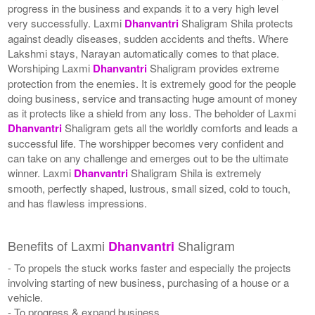
progress in the business and expands it to a very high level
very successfully. Laxmi
Dhanvantri
Shaligram Shila protects
against deadly diseases, sudden accidents and thefts. Where
Lakshmi stays, Narayan automatically comes to that place.
Worshiping Laxmi
Dhanvantri
Shaligram provides extreme
protection from the enemies. It is extremely good for the people
doing business, service and transacting huge amount of money
as it protects like a shield from any loss. The beholder of Laxmi
Dhanvantri
Shaligram gets all the worldly comforts and leads a
successful life. The worshipper becomes very confident and
can take on any challenge and emerges out to be the ultimate
winner. Laxmi
Dhanvantri
Shaligram Shila is extremely
smooth, perfectly shaped, lustrous, small sized, cold to touch,
and has flawless impressions.
Benefits of Laxmi
Shaligram
Dhanvantri
- To propels the stuck works faster and especially the projects
involving starting of new business, purchasing of a house or a
vehicle.
- To progress & expand business.