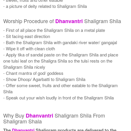
- a picture of deity related to Shaligram Shila
Worship Procedure of
Shaligram Shila
Dhanvantri
- First of all place the Shaligram Shila on a metal plate
- Sit facing east direction
- Bath the Shaligram Shila with gandaki river water/ gangajal
- Wipe it off with clean cloth
- Apply tika of sandal paste on the Shaligram Shila and place
one tulsi leaf on the Shaligra Shila so the tulsi rests on the
Shaligram Shila nicely
- Chant mantra of god/ goddess
- Show Dhoop/ Agarbatti to Shaligram Shila
- Offer some sweet, fruits and other eatable to the Shaligram
Shila
- Speak out your wish loudly in front of the Shaligram Shila
Why Buy
Shaligram Shila From
Dhanvantri
Shaligram Shala
The
Dhanvantri
Shaligram products are delivered to the