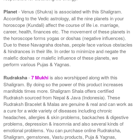
Planet
- Venus (Shukra) is associated with this Shaligram.
According to the Vedic astrology, all the nine planets in your
horoscope (Kundali) affect the course of life i.e. marriage,
career, health, finances etc. The movement of these planets in
the horoscope forms yogas or doshas (negative influences).
Due to these Navagraha doshas, people face various obstacles
& hindrances in their life. In order to minimize and negate the
malefic doshas or malefic influence of these planets, we
perform various Pujas & Yagnas.
Rudraksha
-
7 Mukhi
is also worshipped along with this
Shaligram. By doing so the power of this product increases
manifolds times more. Shaligram Shala offers certified
Rudraksh sourced from Nepal & Java (Indonesia). These
Rudraksh Bracelet & Malas are genuine & real and can work as
a cure for a wide variety of diseases including chronic
headaches, allergies & skin problems, backaches & digestive
problems, depression & insomnia and also several kinds of
emotional problems. You can purchase online Rudraksha,
Shaligram, gemstones, Vastu products, Puja & Yagnas,