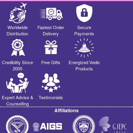
Worldwide
Fastest Order
Secure
Distribution
Delivery
Payments
Credibility Since
Free Gifts
Energized Vedic
2005
Products
Expert Advise &
Testimonials
Counselling
Affiliations