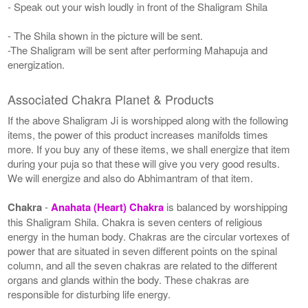
- Speak out your wish loudly in front of the Shaligram Shila
- The Shila shown in the picture will be sent.
-The Shaligram will be sent after performing Mahapuja and
energization.
Associated Chakra Planet & Products
If the above Shaligram Ji is worshipped along with the following
items, the power of this product increases manifolds times
more. If you buy any of these items, we shall energize that item
during your puja so that these will give you very good results.
We will energize and also do Abhimantram of that item.
Chakra
-
Anahata (Heart) Chakra
is balanced by worshipping
this Shaligram Shila. Chakra is seven centers of religious
energy in the human body. Chakras are the circular vortexes of
power that are situated in seven different points on the spinal
column, and all the seven chakras are related to the different
organs and glands within the body. These chakras are
responsible for disturbing life energy.