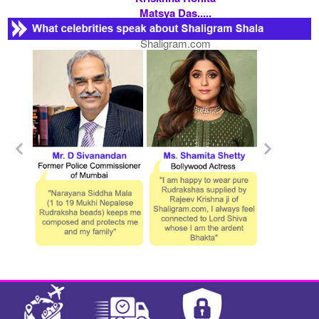
Matsya Das.....
Contact
Shaligram.com