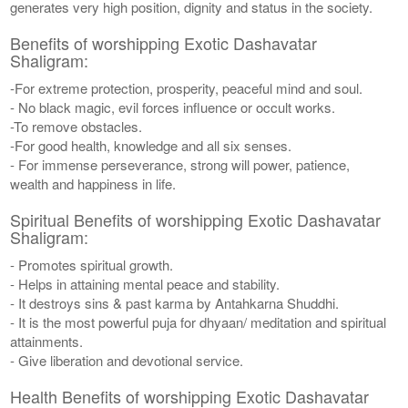
generates very high position, dignity and status in the society.
Benefits of worshipping Exotic Dashavatar
Shaligram:
-For extreme protection, prosperity, peaceful mind and soul.
- No black magic, evil forces influence or occult works.
-To remove obstacles.
-For good health, knowledge and all six senses.
- For immense perseverance, strong will power, patience,
wealth and happiness in life.
Spiritual Benefits of worshipping Exotic Dashavatar
Shaligram:
- Promotes spiritual growth.
- Helps in attaining mental peace and stability.
- It destroys sins & past karma by Antahkarna Shuddhi.
- It is the most powerful puja for dhyaan/ meditation and spiritual
attainments.
- Give liberation and devotional service.
Health Benefits of worshipping Exotic Dashavatar