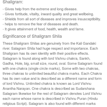
Shaligram:
- Gives help from the extreme and long disease.
- Gives fortitude, vitality, inward quality and great wellbeing.
- Shields from all sort of diseases and improves insusceptibility.
- helps to remove the fear of diseases and death.
- It gives attainment of food, health, wealth and fame.
Significance of Shaligram Shila
These Shaligram Shilas are genuinely from the Kali Gandaki
river. Salagram Shila had huge respect and importance. Each
Shaligram has its own identity with their positive effects.
Salagram is found along with lord Vishnu chakra, Sankh,
Gadha, Hole, big, small size, round, oval. Some Salagram found
with one chakra (single circle marks), Some with two chakras,
three chakras to unlimited beautiful chakra marks. Each Chakra
has its own value and is described as a different name and form
of lord Vishnu. Unlimited chakra is known as Lord Vishnu
Anantha Narayan. One chakra is described as Sudarshana
Salagram likewise for the rest of Salagram denotes Lord Vishnu
each name whose name is described in Vishnu Puran (Hindu
religious Script). Salagram is also found with different marks