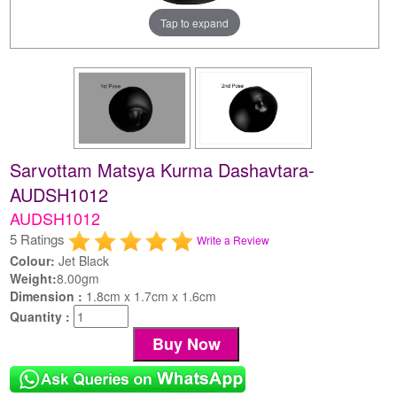
Tap to expand
Sarvottam Matsya Kurma Dashavtara-
AUDSH1012
AUDSH1012
5 Ratings
Write a Review
Colour:
Jet Black
Weight:
8.00gm
Dimension :
1.8cm x 1.7cm x 1.6cm
Quantity :