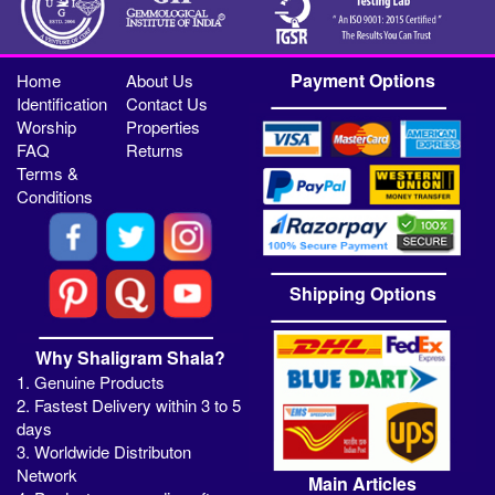
Payment Options
Home
About Us
Identification
Contact Us
Worship
Properties
FAQ
Returns
Terms &
Conditions
Shipping Options
Why Shaligram Shala?
1. Genuine Products
2. Fastest Delivery within 3 to 5
days
3. Worldwide Distributon
Network
Main Articles