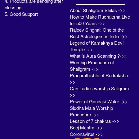
4. Products are sending after
blessing
About Shaligram Shilas ->>
5. Good Support
How to Make Rudraksha Live
for 500 Years ->>
Rajeev Singhal: One of the
Best Astrologers in India ->>
Legend of Kamakhya Devi
Temple ->>
What is Aura Scanning ?->>
Worship Procedure of
Shaligram ->>
Pranprathishta of Rudraksha -
>>
Can Ladies worship Saligram -
>>
Power of Gandaki Water ->>
Siddha Mala Worship
Procedure ->>
Lesson of 7 chakras ->>
Beej Mantra ->>
Coronavirus ->>