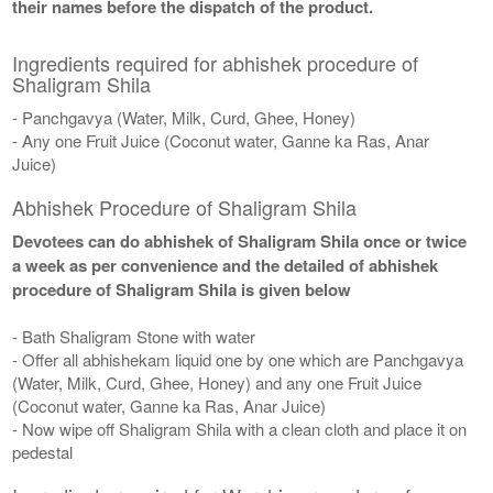
their names before the dispatch of the product.
Ingredients required for abhishek procedure of
Shaligram Shila
- Panchgavya (Water, Milk, Curd, Ghee, Honey)
- Any one Fruit Juice (Coconut water, Ganne ka Ras, Anar
Juice)
Abhishek Procedure of Shaligram Shila
Devotees can do abhishek of Shaligram Shila once or twice
a week as per convenience and the detailed of abhishek
procedure of Shaligram Shila is given below
- Bath Shaligram Stone with water
- Offer all abhishekam liquid one by one which are Panchgavya
(Water, Milk, Curd, Ghee, Honey) and any one Fruit Juice
(Coconut water, Ganne ka Ras, Anar Juice)
- Now wipe off Shaligram Shila with a clean cloth and place it on
pedestal