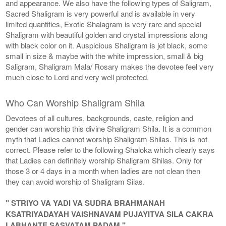
and appearance. We also have the following types of Saligram,
Sacred Shaligram is very powerful and is available in very
limited quantities, Exotic Shalagram is very rare and special
Shaligram with beautiful golden and crystal impressions along
with black color on it. Auspicious Shaligram is jet black, some
small in size & maybe with the white impression, small & big
Saligram, Shaligram Mala/ Rosary makes the devotee feel very
much close to Lord and very well protected.
Who Can Worship Shaligram Shila
Devotees of all cultures, backgrounds, caste, religion and
gender can worship this divine Shaligram Shila. It is a common
myth that Ladies cannot worship Shaligram Shilas. This is not
correct. Please refer to the following Shaloka which clearly says
that Ladies can definitely worship Shaligram Shilas. Only for
those 3 or 4 days in a month when ladies are not clean then
they can avoid worship of Shaligram Silas.
" STRIYO VA YADI VA SUDRA BRAHMANAH
KSATRIYADAYAH VAISHNAVAM PUJAYITVA SILA CAKRA
LABHANTE SASVATAM PADAM "