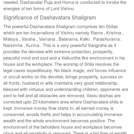
needed. Dashavatar Puja and Homa is conducted to invoke the
energies of ten forms of Lord Vishnu
Significance of Dashavatara Shaligram
The powerful Dashavatara Shaligram comprises ten Shilas
which are ten Incarnations of Vishnu namely Rama , Krishna ,
Matsya , Varaha , Vamana , Balarama, Kalki , Parashurama ,
Narsimha , Kurma . This is a very powerful Sangraha as it
provides the devotee with extreme protection, prosperity,
peaceful mind and soul and a Vaikuntha like environment in his
house and the workplace. The worship of Shila resolves the
legal cases expeditiously. No black magic, evil forces influence
or occult works on the devotee, brings prosperity, success on
all fronts, husband or wife maintains very good relationship,
blessed with virtuous and understanding children, opponents are
sent to hell and all obstacles are removed, Vastu doshas are
corrected upto 23 kilometers area where Dashavatara shila is
kept. Immense money flow starts in, all earned money is
conserved, avoids thefts and helps in accumulating immense
wealth and the whole environment becomes positive. The
environment of the beholders house and workplace becomes
pious and all negativity is removed. There is a big flow of wealth