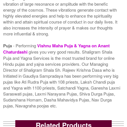
vibration of large resonance or amplitude with the benefic
energy of the cosmos. These vibrations generate contact with
highly elevated energies and help to enhance the spirituality
within and attain spiritual course of conduct in our daily lives. It
also increases the intensity of prayer & makes our thoughts
more influential & strong.
Puja
- Performing
Vishnu Maha Puja & Yagna on Anant
Chaturdashi
gives you very good results. Shaligram Shala
Puja and Yagna Services is the most trusted brand for online
Hindu pujas and yajna services providers. Our Managing
Director of Shaligram Shala Sh. Rajeev Krishna Dasa who is
Initiated in Gaudiya Sampradaya has been performing very big
pujas like Ati Rudra Puja with 108 priests, Laksh Chandi puja
and Yagna with 1100 priests, Satchandi Yagna, Ganesha Laxmi
Saraswati pujas, Laxmi Narayana Pujas, Shiva Durga Pujas,
Sudarshana Homam, Dasha Mahavidya Pujas, Nav Durga
pujas, Navagraha poojas etc.
Related Products