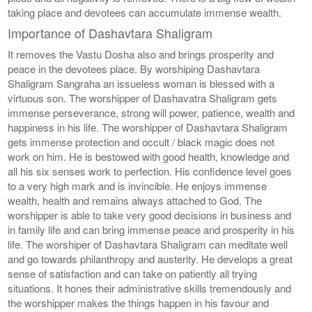
taking place and devotees can accumulate immense wealth.
Importance of Dashavtara Shaligram
It removes the Vastu Dosha also and brings prosperity and
peace in the devotees place. By worshiping Dashavtara
Shaligram Sangraha an issueless woman is blessed with a
virtuous son. The worshipper of Dashavatra Shaligram gets
immense perseverance, strong will power, patience, wealth and
happiness in his life. The worshipper of Dashavtara Shaligram
gets immense protection and occult / black magic does not
work on him. He is bestowed with good health, knowledge and
all his six senses work to perfection. His confidence level goes
to a very high mark and is invincible. He enjoys immense
wealth, health and remains always attached to God. The
worshipper is able to take very good decisions in business and
in family life and can bring immense peace and prosperity in his
life. The worshiper of Dashavtara Shaligram can meditate well
and go towards philanthropy and austerity. He develops a great
sense of satisfaction and can take on patiently all trying
situations. It hones their administrative skills tremendously and
the worshipper makes the things happen in his favour and