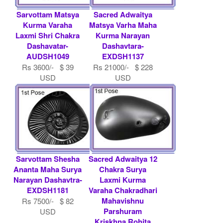
Sarvottam Matsya
Sacred Adwaitya
Kurma Varaha
Matsya Varha Maha
Laxmi Shri Chakra
Kurma Narayan
Dashavatar-
Dashavtara-
AUDSH1049
EXDSH1137
Rs 3600/- $ 39
Rs 21000/- $ 228
USD
USD
Sarvottam Shesha
Sacred Adwaitya 12
Ananta Maha Surya
Chakra Surya
Narayan Dashavtra-
Laxmi Kurma
EXDSH1181
Varaha Chakradhari
Mahavishnu
Rs 7500/- $ 82
Parshuram
USD
Kriskhna Rohita