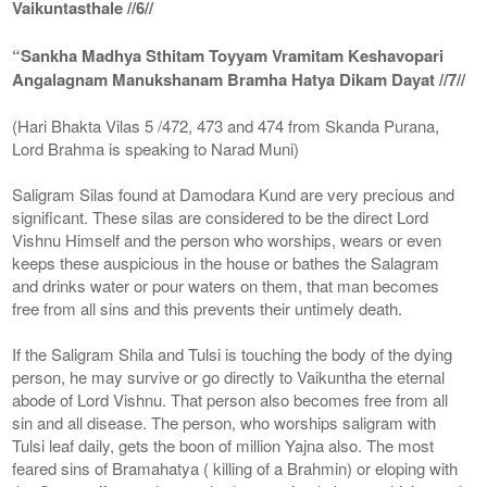
Vaikuntasthale //6//
“Sankha Madhya Sthitam Toyyam Vramitam Keshavopari
Angalagnam Manukshanam Bramha Hatya Dikam Dayat //7//
(Hari Bhakta Vilas 5 /472, 473 and 474 from Skanda Purana,
Lord Brahma is speaking to Narad Muni)
Saligram Silas found at Damodara Kund are very precious and
significant. These silas are considered to be the direct Lord
Vishnu Himself and the person who worships, wears or even
keeps these auspicious in the house or bathes the Salagram
and drinks water or pour waters on them, that man becomes
free from all sins and this prevents their untimely death.
If the Saligram Shila and Tulsi is touching the body of the dying
person, he may survive or go directly to Vaikuntha the eternal
abode of Lord Vishnu. That person also becomes free from all
sin and all disease. The person, who worships saligram with
Tulsi leaf daily, gets the boon of million Yajna also. The most
feared sins of Bramahatya ( killing of a Brahmin) or eloping with