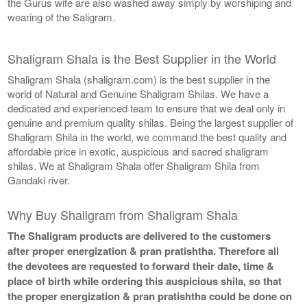
the Gurus wife are also washed away simply by worshiping and
wearing of the Saligram.
Shaligram Shala is the Best Supplier in the World
Shaligram Shala (shaligram.com) is the best supplier in the
world of Natural and Genuine Shaligram Shilas. We have a
dedicated and experienced team to ensure that we deal only in
genuine and premium quality shilas. Being the largest supplier of
Shaligram Shila in the world, we command the best quality and
affordable price in exotic, auspicious and sacred shaligram
shilas. We at Shaligram Shala offer Shaligram Shila from
Gandaki river.
Why Buy Shaligram from Shaligram Shala
The Shaligram products are delivered to the customers
after proper energization & pran pratishtha. Therefore all
the devotees are requested to forward their date, time &
place of birth while ordering this auspicious shila, so that
the proper energization & pran pratishtha could be done on