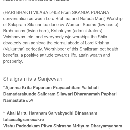
(HARI BHAKTI VILASA 5/452 From SKANDA PURANA
conversation between Lord Brahma and Narada Muni) Worship
of Salagram Sila can be done by Women, Sudras (low caste),
Brahmanas (twice born), Kshatriyas (administrators),
Vaishnavas, etc. and everybody wjo worships the Shila
devotedly can achieve the eternal abode of Lord Krishna
(Vaikuntha) perfectly. Worshipper of this Shaligram get health
benefits, a positive attitude towards life, attain wealth and
prosperity.
Shaligram is a Sanjeevani
“Ajanma Krita Papanam Prayaschitam Ya Ichati
Damadarakunde Saligram Silawari Dharanamah Paphari
Namastute //5//
“ Akal Mritu Haranam Sarvabyadhi Binasanam
tulsesaligramecakre
Vishu Padodakam Pitwa Shirasha Mrityum Dharyamyaham