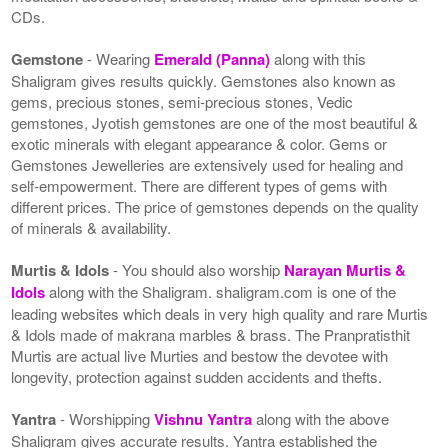
CDs.
Gemstone
- Wearing
Emerald (Panna)
along with this
Shaligram gives results quickly. Gemstones also known as
gems, precious stones, semi-precious stones, Vedic
gemstones, Jyotish gemstones are one of the most beautiful &
exotic minerals with elegant appearance & color. Gems or
Gemstones Jewelleries are extensively used for healing and
self-empowerment. There are different types of gems with
different prices. The price of gemstones depends on the quality
of minerals & availability.
Murtis & Idols
- You should also worship
Narayan Murtis &
Idols
along with the Shaligram. shaligram.com is one of the
leading websites which deals in very high quality and rare Murtis
& Idols made of makrana marbles & brass. The Pranpratisthit
Murtis are actual live Murties and bestow the devotee with
longevity, protection against sudden accidents and thefts.
Yantra
- Worshipping
Vishnu Yantra
along with the above
Shaligram gives accurate results. Yantra established the