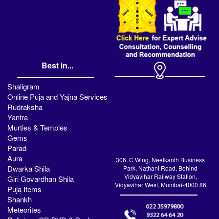
Best in...
Shaligram
Online Puja and Yajna Services
Rudraksha
Yantra
Murties & Temples
Gems
Parad
Aura
306, C Wing, Neelkanth Business
Dwarka Shila
Park, Nathani Road, Behind
Vidyavihar Railway Station,
Giri Govardhan Shila
Vidyavihar West, Mumbai-4000 86
Puja Items
Shankh
Meteorites