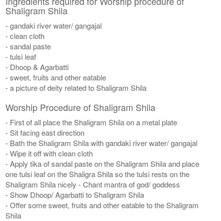
Ingredients required for Worship procedure of
Shaligram Shila
- gandaki river water/ gangajal
- clean cloth
- sandal paste
- tulsi leaf
- Dhoop & Agarbatti
- sweet, fruits and other eatable
- a picture of deity related to Shaligram Shila
Worship Procedure of Shaligram Shila
- First of all place the Shaligram Shila on a metal plate
- Sit facing east direction
- Bath the Shaligram Shila with gandaki river water/ gangajal
- Wipe it off with clean cloth
- Apply tika of sandal paste on the Shaligram Shila and place
one tulsi leaf on the Shaligra Shila so the tulsi rests on the
Shaligram Shila nicely - Chant mantra of god/ goddess
- Show Dhoop/ Agarbatti to Shaligram Shila
- Offer some sweet, fruits and other eatable to the Shaligram
Shila