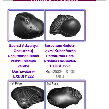
Sacrad Adwaitya
Sarovttam Golden
Chaturbhuj
laxmi Kuber Varha
Chakradhari Maha
Parshuram Ram
Vishnu Matsya
Krishna Dashavtar-
Varaha
EXDSH1225
Dashavatara-
Rs 12500/- $ 136
EXDSH1222
USD
Rs 11000/- $ 120
USD