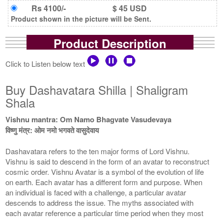
Rs 4100/-
$ 45 USD
Product shown in the picture will be Sent.
Product Description
Click to Listen below text
Buy Dashavatara Shilla | Shaligram
Shala
Vishnu mantra: Om Namo Bhagvate Vasudevaya
विष्णु मंत्र: ओम नमो भगवते वासुदेवाय
Dashavatara refers to the ten major forms of Lord Vishnu.
Vishnu is said to descend in the form of an avatar to reconstruct
cosmic order. Vishnu Avatar is a symbol of the evolution of life
on earth. Each avatar has a different form and purpose. When
an individual is faced with a challenge, a particular avatar
descends to address the issue. The myths associated with
each avatar reference a particular time period when they most