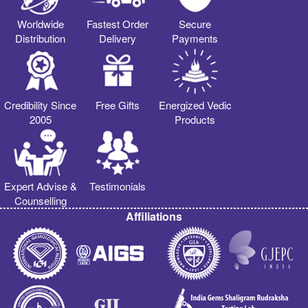
Worldwide
Fastest Order
Secure
Distribution
Delivery
Payments
Credibility Since
Free Gifts
Energized Vedic
2005
Products
Expert Advise &
Testimonials
Counselling
Affiliations