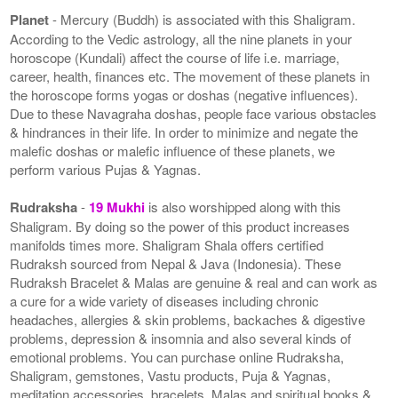
Planet
- Mercury (Buddh) is associated with this Shaligram.
According to the Vedic astrology, all the nine planets in your
horoscope (Kundali) affect the course of life i.e. marriage,
career, health, finances etc. The movement of these planets in
the horoscope forms yogas or doshas (negative influences).
Due to these Navagraha doshas, people face various obstacles
& hindrances in their life. In order to minimize and negate the
malefic doshas or malefic influence of these planets, we
perform various Pujas & Yagnas.
Rudraksha
-
19 Mukhi
is also worshipped along with this
Shaligram. By doing so the power of this product increases
manifolds times more. Shaligram Shala offers certified
Rudraksh sourced from Nepal & Java (Indonesia). These
Rudraksh Bracelet & Malas are genuine & real and can work as
a cure for a wide variety of diseases including chronic
headaches, allergies & skin problems, backaches & digestive
problems, depression & insomnia and also several kinds of
emotional problems. You can purchase online Rudraksha,
Shaligram, gemstones, Vastu products, Puja & Yagnas,
meditation accessories, bracelets, Malas and spiritual books &