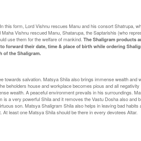
. In this form, Lord Vishnu rescues Manu and his consort Shatrupa, wh
d Maha Vishnu rescued Manu, Shatarupa, the Saptarishis (who represe
ould use them for the welfare of mankind.
The Shaligram products ar
to forward their date, time & place of birth while ordering Shali
h of the Shaligram.
e towards salvation. Matsya Shila also brings immense wealth and w
the beholders house and workplace becomes pious and all negativity is
se wealth. A peaceful environment prevails in his surroundings. Mat
m is a very powerful Shila and it removes the Vastu Dosha also and b
rtuous son. Matsya Shaligram Shila also helps in leaving bad habit
 At least one Matsya Shila should be there in every devotees Altar.