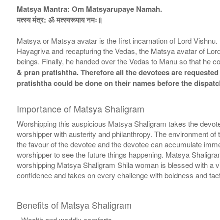
Matsya Mantra: Om Matsyarupaye Namah.
मत्स्य मंत्र: ॐ मत्स्यरूपाय नमः॥
Matsya or Matsya avatar is the first incarnation of Lord Vishnu
Hayagriva and recapturing the Vedas, the Matsya avatar of Lor
beings. Finally, he handed over the Vedas to Manu so that he c
& pran pratishtha. Therefore all the devotees are requested 
pratishtha could be done on their names before the dispatc
Importance of Matsya Shaligram
Worshipping this auspicious Matsya Shaligram takes the devote
worshipper with austerity and philanthropy. The environment of 
the favour of the devotee and the devotee can accumulate immen
worshipper to see the future things happening. Matsya Shaligra
worshipping Matsya Shaligram Shila woman is blessed with a vi
confidence and takes on every challenge with boldness and tact.
Benefits of Matsya Shaligram
- Wealth and worldly comforts.