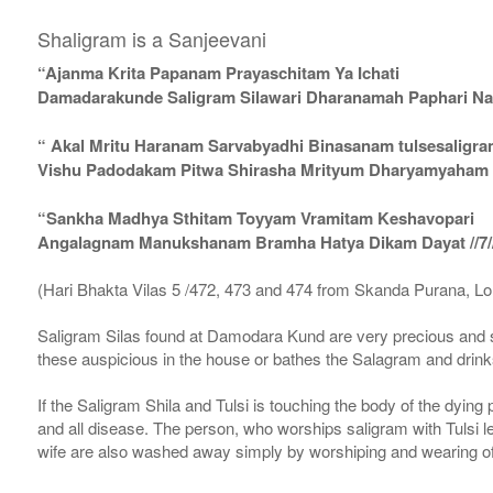
Shaligram is a Sanjeevani
“Ajanma Krita Papanam Prayaschitam Ya Ichati
Damadarakunde Saligram Silawari Dharanamah Paphari Nam
“ Akal Mritu Haranam Sarvabyadhi Binasanam tulsesaligr
Vishu Padodakam Pitwa Shirasha Mrityum Dharyamyaham Va
“Sankha Madhya Sthitam Toyyam Vramitam Keshavopari
Angalagnam Manukshanam Bramha Hatya Dikam Dayat //7/
(Hari Bhakta Vilas 5 /472, 473 and 474 from Skanda Purana, L
Saligram Silas found at Damodara Kund are very precious and s
these auspicious in the house or bathes the Salagram and drinks
If the Saligram Shila and Tulsi is touching the body of the dyin
and all disease. The person, who worships saligram with Tulsi lea
wife are also washed away simply by worshiping and wearing of