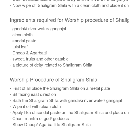
- Now wipe off Shaligram Shila with a clean cloth and place it o
Ingredients required for Worship procedure of Shali
- gandaki river water/ gangajal
- clean cloth
- sandal paste
- tulsi leaf
- Dhoop & Agarbatti
- sweet, fruits and other eatable
- a picture of deity related to Shaligram Shila
Worship Procedure of Shaligram Shila
- First of all place the Shaligram Shila on a metal plate
- Sit facing east direction
- Bath the Shaligram Shila with gandaki river water/ gangajal
- Wipe it off with clean cloth
- Apply tika of sandal paste on the Shaligram Shila and place one 
- Chant mantra of god/ goddess
- Show Dhoop/ Agarbatti to Shaligram Shila