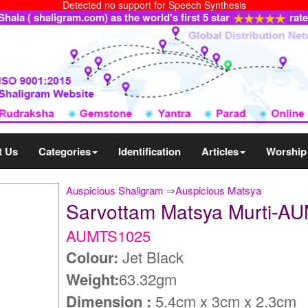
Detected no support for Speech Synthesis
ala ( shaligram.com) as the world's first 5 star
rat
t Us
Categories
Identification
Articles
Worship
Auspicious Shaligram
⇒
Auspicious Matsya
Sarvottam Matsya Murti-A
AUMTS1025
Colour:
Jet Black
Weight:
63.32gm
Dimension :
5.4cm x 3cm x 2.3cm