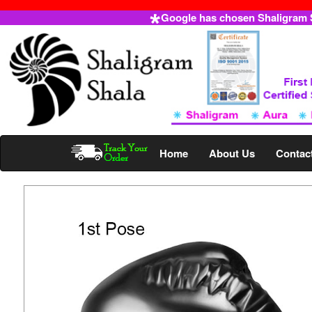
Google has chosen Shaligram Sh
Home
About Us
Contac