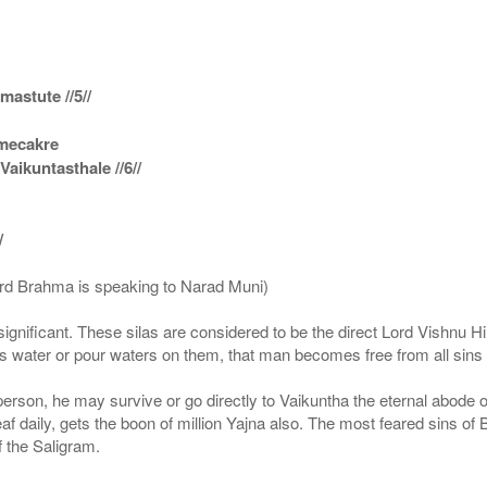
astute //5//
amecakre
ikuntasthale //6//
/
ord Brahma is speaking to Narad Muni)
ignificant. These silas are considered to be the direct Lord Vishnu
 water or pour waters on them, that man becomes free from all sins a
g person, he may survive or go directly to Vaikuntha the eternal abode
f daily, gets the boon of million Yajna also. The most feared sins of 
 the Saligram.