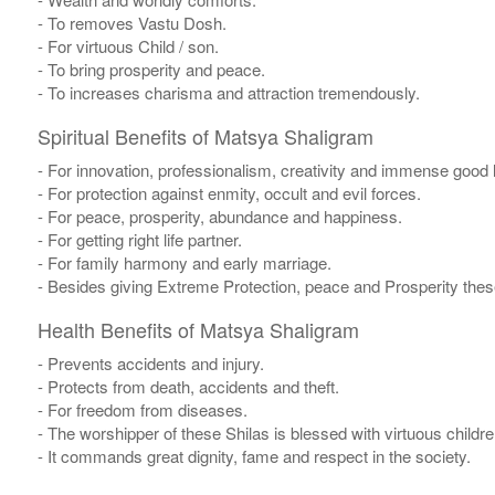
- To removes Vastu Dosh.
- For virtuous Child / son.
- To bring prosperity and peace.
- To increases charisma and attraction tremendously.
Spiritual Benefits of Matsya Shaligram
- For innovation, professionalism, creativity and immense good 
- For protection against enmity, occult and evil forces.
- For peace, prosperity, abundance and happiness.
- For getting right life partner.
- For family harmony and early marriage.
- Besides giving Extreme Protection, peace and Prosperity thes
Health Benefits of Matsya Shaligram
- Prevents accidents and injury.
- Protects from death, accidents and theft.
- For freedom from diseases.
- The worshipper of these Shilas is blessed with virtuous child
- It commands great dignity, fame and respect in the society.