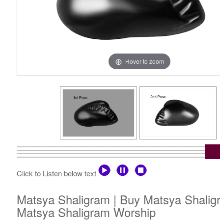
Hover to zoom
Click to Listen below text
Matsya Shaligram | Buy Matsya Shaligr
Matsya Shaligram Worship