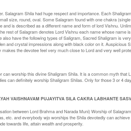
r. Salagram Shila had huge respect and importance. Each Shaligram ha
small size, round, oval. Some Salagram found with one chakra (single
e and is described as a different name and form of lord Vishnu. Unl
he rest of Salagram denotes Lord Vishnu each name whose name is de
lso have the following types of Saligram, Sacred Shaligram is very po
den and crystal impressions along with black color on it. Auspicious S
 makes the devotee feel very much close to Lord and very well prote
r can worship this divine Shaligram Shila. It is a common myth that L
dies can definitely worship Shaligram Shilas. Only for those 3 or 4 d
AYAH VAISHNAVAM PUJAYITVA SILA CAKRA LABHANTE SAS
n between Lord Brahma and Narada Muni) Worship of Salagram Si
s, etc. and everybody wjo worships the Shila devotedly can achieve t
ude towards life, attain wealth and prosperity.