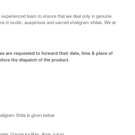
 experienced team to ensure that we deal only in genuine
ice in exotic, auspicious and sacred shaligram shilas. We at
s are requested to forward their date, time & place of
efore the dispatch of the product.
aligram Shila is given below
water, Ganne ka Ras, Anar Juice)