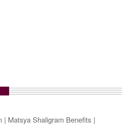
 | Matsya Shaligram Benefits |