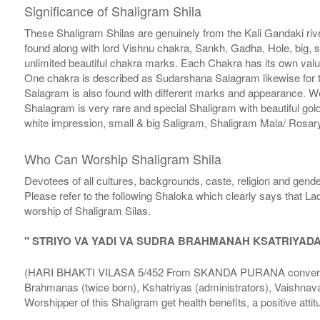
Significance of Shaligram Shila
These Shaligram Shilas are genuinely from the Kali Gandaki rive
found along with lord Vishnu chakra, Sankh, Gadha, Hole, big, 
unlimited beautiful chakra marks. Each Chakra has its own valu
One chakra is described as Sudarshana Salagram likewise for t
Salagram is also found with different marks and appearance. We a
Shalagram is very rare and special Shaligram with beautiful gol
white impression, small & big Saligram, Shaligram Mala/ Rosary
Who Can Worship Shaligram Shila
Devotees of all cultures, backgrounds, caste, religion and gende
Please refer to the following Shaloka which clearly says that La
worship of Shaligram Silas.
" STRIYO VA YADI VA SUDRA BRAHMANAH KSATRIYAD
(HARI BHAKTI VILASA 5/452 From SKANDA PURANA conversatio
Brahmanas (twice born), Kshatriyas (administrators), Vaishnava
Worshipper of this Shaligram get health benefits, a positive attit