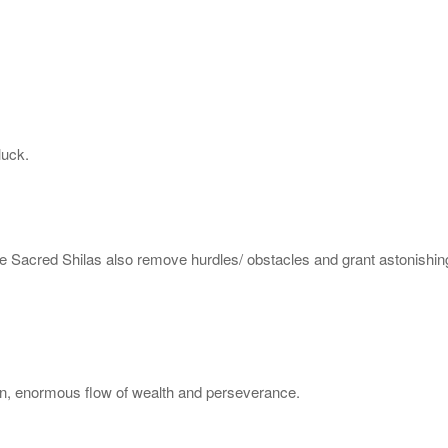
luck.
e Sacred Shilas also remove hurdles/ obstacles and grant astonishing
ren, enormous flow of wealth and perseverance.