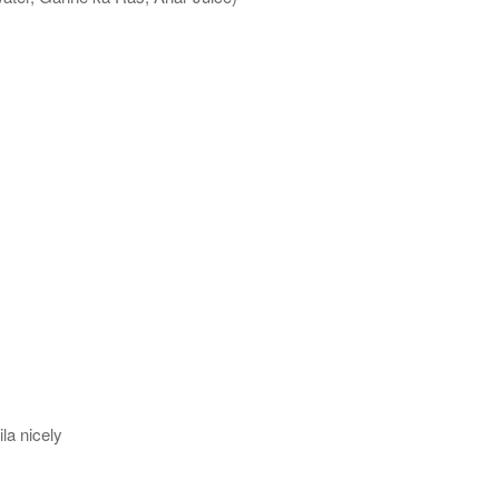
la nicely