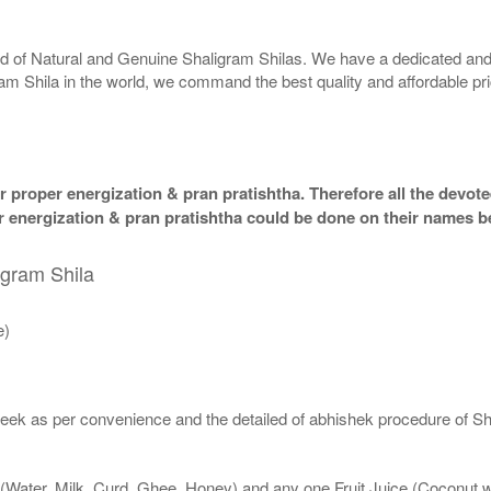
rld of Natural and Genuine Shaligram Shilas. We have a dedicated and
ram Shila in the world, we command the best quality and affordable pr
 proper energization & pran pratishtha. Therefore all the devotee
per energization & pran pratishtha could be done on their names b
igram Shila
e)
eek as per convenience and the detailed of abhishek procedure of Sh
 (Water, Milk, Curd, Ghee, Honey) and any one Fruit Juice (Coconut 