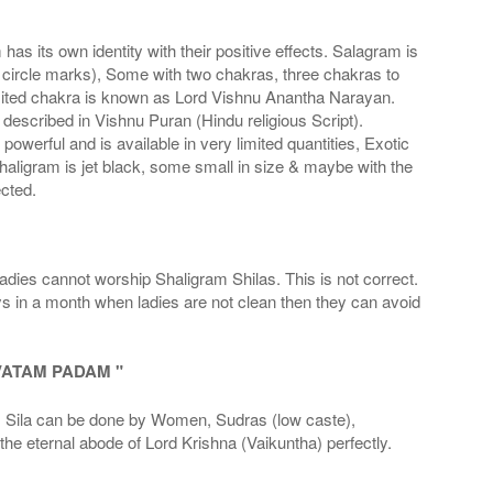
s its own identity with their positive effects. Salagram is
 circle marks), Some with two chakras, three chakras to
imited chakra is known as Lord Vishnu Anantha Narayan.
scribed in Vishnu Puran (Hindu religious Script).
werful and is available in very limited quantities, Exotic
haligram is jet black, some small in size & maybe with the
cted.
adies cannot worship Shaligram Shilas. This is not correct.
ays in a month when ladies are not clean then they can avoid
VATAM PADAM "
la can be done by Women, Sudras (low caste),
he eternal abode of Lord Krishna (Vaikuntha) perfectly.