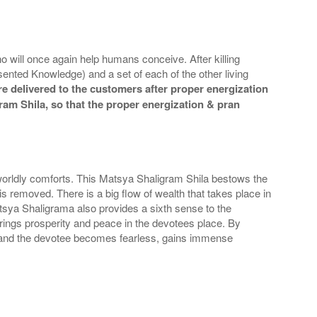
o will once again help humans conceive. After killing
nted Knowledge) and a set of each of the other living
e delivered to the customers after proper energization
gram Shila, so that the proper energization & pran
orldly comforts. This Matsya Shaligram Shila bestows the
 removed. There is a big flow of wealth that takes place in
sya Shaligrama also provides a sixth sense to the
rings prosperity and peace in the devotees place. By
s and the devotee becomes fearless, gains immense