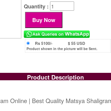
Quantity :
Rs 5100/-
$ 55 USD
Product shown in the picture will be Sent.
Product Description
am Online | Best Quality Matsya Shaligram