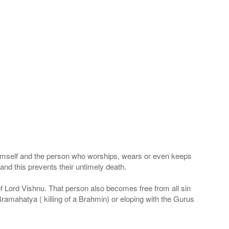
 Himself and the person who worships, wears or even keeps
nd this prevents their untimely death.
 of Lord Vishnu. That person also becomes free from all sin
Bramahatya ( killing of a Brahmin) or eloping with the Gurus