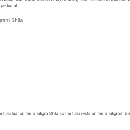
n pedestal
gram Shila
tulsi leaf on the Shaligra Shila so the tulsi rests on the Shaligram Shi