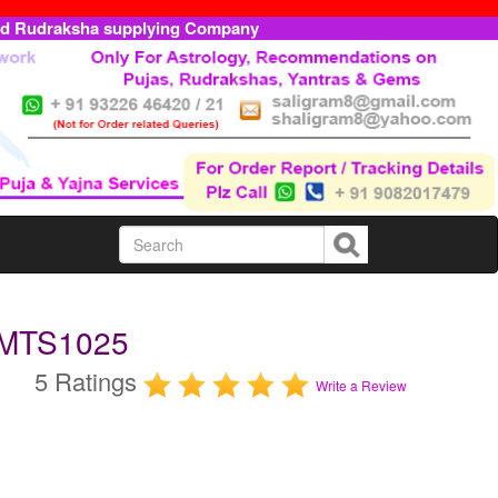
ed Rudraksha supplying Company
UMTS1025
5 Ratings
Write a Review