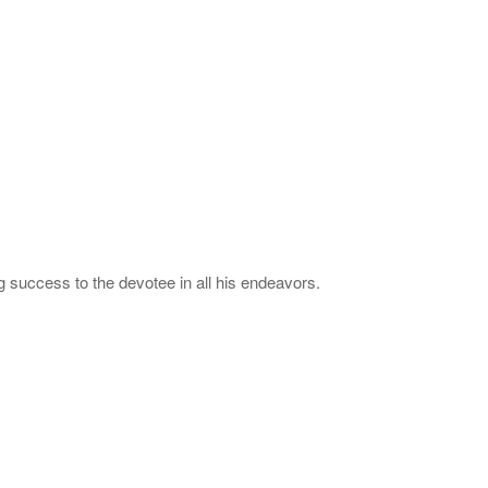
 success to the devotee in all his endeavors.