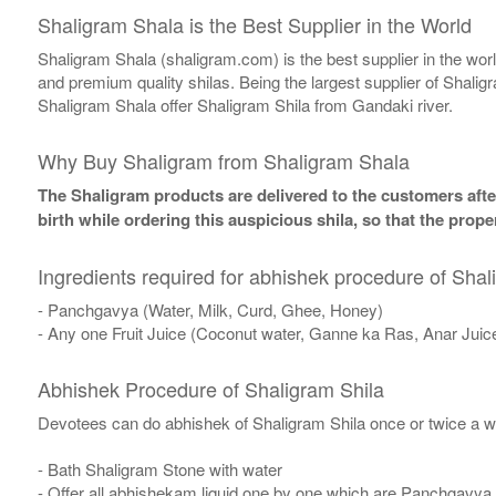
Shaligram Shala is the Best Supplier in the World
Shaligram Shala (shaligram.com) is the best supplier in the wo
and premium quality shilas. Being the largest supplier of Shalig
Shaligram Shala offer Shaligram Shila from Gandaki river.
Why Buy Shaligram from Shaligram Shala
The Shaligram products are delivered to the customers after
birth while ordering this auspicious shila, so that the pro
Ingredients required for abhishek procedure of Shal
- Panchgavya (Water, Milk, Curd, Ghee, Honey)
- Any one Fruit Juice (Coconut water, Ganne ka Ras, Anar Juic
Abhishek Procedure of Shaligram Shila
Devotees can do abhishek of Shaligram Shila once or twice a w
- Bath Shaligram Stone with water
- Offer all abhishekam liquid one by one which are Panchgavya