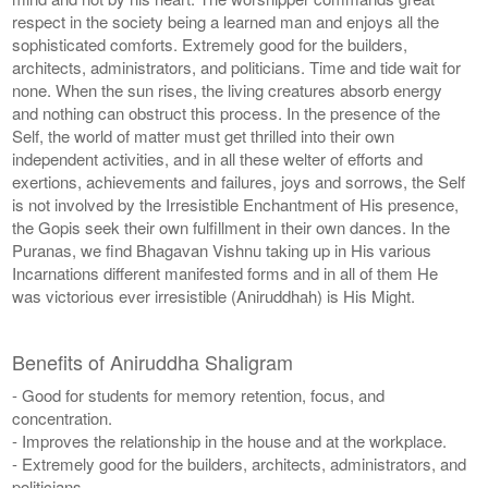
respect in the society being a learned man and enjoys all the
sophisticated comforts. Extremely good for the builders,
architects, administrators, and politicians. Time and tide wait for
none. When the sun rises, the living creatures absorb energy
and nothing can obstruct this process. In the presence of the
Self, the world of matter must get thrilled into their own
independent activities, and in all these welter of efforts and
exertions, achievements and failures, joys and sorrows, the Self
is not involved by the Irresistible Enchantment of His presence,
the Gopis seek their own fulfillment in their own dances. In the
Puranas, we find Bhagavan Vishnu taking up in His various
Incarnations different manifested forms and in all of them He
was victorious ever irresistible (Aniruddhah) is His Might.
Benefits of Aniruddha Shaligram
- Good for students for memory retention, focus, and
concentration.
- Improves the relationship in the house and at the workplace.
- Extremely good for the builders, architects, administrators, and
politicians.