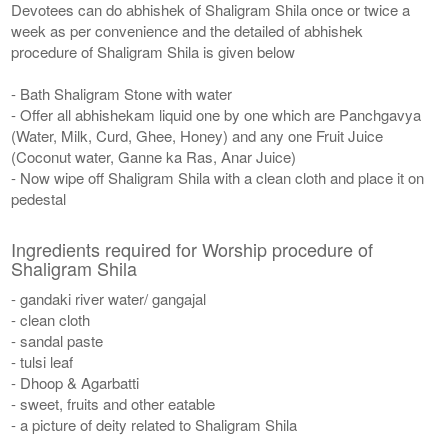
Devotees can do abhishek of Shaligram Shila once or twice a
week as per convenience and the detailed of abhishek
procedure of Shaligram Shila is given below
- Bath Shaligram Stone with water
- Offer all abhishekam liquid one by one which are Panchgavya
(Water, Milk, Curd, Ghee, Honey) and any one Fruit Juice
(Coconut water, Ganne ka Ras, Anar Juice)
- Now wipe off Shaligram Shila with a clean cloth and place it on
pedestal
Ingredients required for Worship procedure of
Shaligram Shila
- gandaki river water/ gangajal
- clean cloth
- sandal paste
- tulsi leaf
- Dhoop & Agarbatti
- sweet, fruits and other eatable
- a picture of deity related to Shaligram Shila