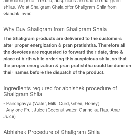
affordable price in exotic, auspicious and sacred shaligram
shilas. We at Shaligram Shala offer Shaligram Shila from
Gandaki river.
Why Buy Shaligram from Shaligram Shala
The Shaligram products are delivered to the customers
after proper energization & pran pratishtha. Therefore all
the devotees are requested to forward their date, time &
place of birth while ordering this auspicious shila, so that
the proper energization & pran pratishtha could be done on
their names before the dispatch of the product.
Ingredients required for abhishek procedure of
Shaligram Shila
- Panchgavya (Water, Milk, Curd, Ghee, Honey)
- Any one Fruit Juice (Coconut water, Ganne ka Ras, Anar
Juice)
Abhishek Procedure of Shaligram Shila