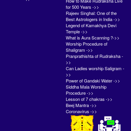
How to Make Rudraksha Live
for 500 Years ->>
Rajeev Singhal: One of the
Best Astrologers in India ->>
Legend of Kamakhya Devi
Temple ->>
What is Aura Scanning ?->>
Worship Procedure of
Shaligram ->>
Pranprathishta of Rudraksha -
>>
Can Ladies worship Saligram -
>>
Power of Gandaki Water ->>
Siddha Mala Worship
Procedure ->>
Lesson of 7 chakras ->>
Beej Mantra ->>
Coronavirus ->>