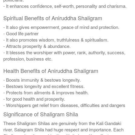
- It enhances confidence, self-worth, personality and charisma.
Spiritual Benefits of Aniruddha Shaligram
- It also gives empowerment, peace of mind and protection.
- Good life partner
- It also promotes wisdom, truthfulness & spiritualism.
- Attracts prosperity & abundance.
- It blesses the worshiper with power, rank, authority, success,
profession, business etc.
Health Benefits of Aniruddha Shaligram
- Boosts immunity & bestows longevity.
- Bestows longevity and excellent fitness.
- Protects from ailments & improves health.
- for good health and prosperity.
- Worshippers get relief from diseases, difficulties and dangers
Significance of Shaligram Shila
These Shaligram Shilas are genuinely from the Kali Gandaki
river. Salagram Shila had huge respect and importance. Each