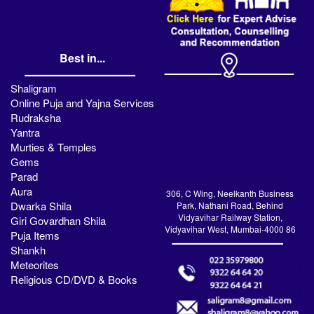
Best in...
Shaligram
Online Puja and Yajna Services
Rudraksha
Yantra
Murties & Temples
Gems
Parad
Aura
306, C Wing, Neelkanth Business
Dwarka Shila
Park, Nathani Road, Behind
Vidyavihar Railway Station,
Giri Govardhan Shila
Vidyavihar West, Mumbai-4000 86
Puja Items
Shankh
Meteorites
Religious CD/DVD & Books