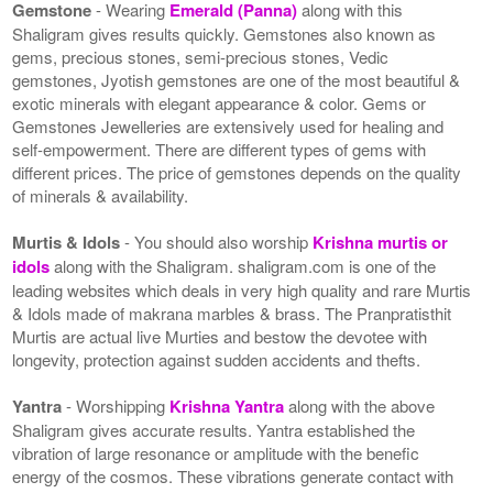
Gemstone
- Wearing
Emerald (Panna)
along with this
Shaligram gives results quickly. Gemstones also known as
gems, precious stones, semi-precious stones, Vedic
gemstones, Jyotish gemstones are one of the most beautiful &
exotic minerals with elegant appearance & color. Gems or
Gemstones Jewelleries are extensively used for healing and
self-empowerment. There are different types of gems with
different prices. The price of gemstones depends on the quality
of minerals & availability.
Murtis & Idols
- You should also worship
Krishna murtis or
idols
along with the Shaligram. shaligram.com is one of the
leading websites which deals in very high quality and rare Murtis
& Idols made of makrana marbles & brass. The Pranpratisthit
Murtis are actual live Murties and bestow the devotee with
longevity, protection against sudden accidents and thefts.
Yantra
- Worshipping
Krishna Yantra
along with the above
Shaligram gives accurate results. Yantra established the
vibration of large resonance or amplitude with the benefic
energy of the cosmos. These vibrations generate contact with