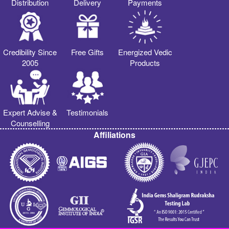
Distribution
Delivery
Payments
Credibility Since
Free Gifts
Energized Vedic
2005
Products
Expert Advise &
Testimonials
Counselling
Affiliations