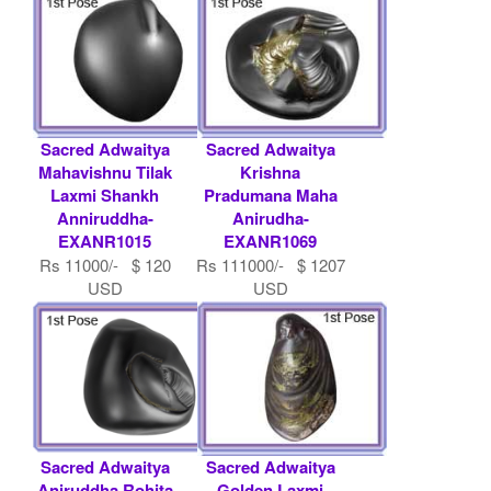
Sacred Adwaitya
Sacred Adwaitya
Mahavishnu Tilak
Krishna
Laxmi Shankh
Pradumana Maha
Anniruddha-
Anirudha-
EXANR1015
EXANR1069
Rs 11000/- $ 120
Rs 111000/- $ 1207
USD
USD
Sacred Adwaitya
Sacred Adwaitya
Aniruddha Rohita
Golden Laxmi