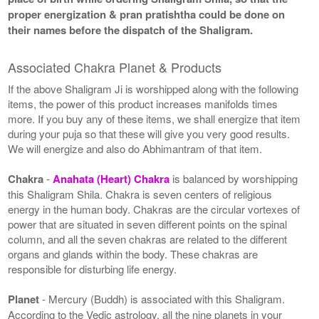
proper energization & pran pratishtha could be done on
their names before the dispatch of the Shaligram.
Associated Chakra Planet & Products
If the above Shaligram Ji is worshipped along with the following
items, the power of this product increases manifolds times
more. If you buy any of these items, we shall energize that item
during your puja so that these will give you very good results.
We will energize and also do Abhimantram of that item.
Chakra
-
Anahata (Heart) Chakra
is balanced by worshipping
this Shaligram Shila. Chakra is seven centers of religious
energy in the human body. Chakras are the circular vortexes of
power that are situated in seven different points on the spinal
column, and all the seven chakras are related to the different
organs and glands within the body. These chakras are
responsible for disturbing life energy.
Planet
- Mercury (Buddh) is associated with this Shaligram.
According to the Vedic astrology, all the nine planets in your