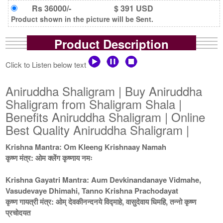
Rs 36000/-
$ 391 USD
Product shown in the picture will be Sent.
Product Description
Click to Listen below text
Aniruddha Shaligram | Buy Aniruddha
Shaligram from Shaligram Shala |
Benefits Aniruddha Shaligram | Online
Best Quality Aniruddha Shaligram |
Krishna Mantra: Om Kleeng Krishnaay Namah
कृष्ण मंत्र: ओम क्लेंग कृष्णाय नमः
Krishna Gayatri Mantra: Aum Devkinandanaye Vidmahe,
Vasudevaye Dhimahi, Tanno Krishna Prachodayat
कृष्ण गायत्री मंत्र: ओम् देवकीनन्दनये विद्माहे, वासुदेवाय धिमहि, तन्नो कृष्ण
प्रचोदयत