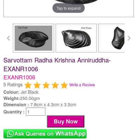
Tap to expand
Sarvottam Radha Krishna Anniruddha-
EXANR1006
EXANR1006
5 Ratings
Write a Review
Colour:
Jet Black
Weight:
250.00gm
Dimension :
7.8cm x 4.3cm x 3.5cm
Quantity :