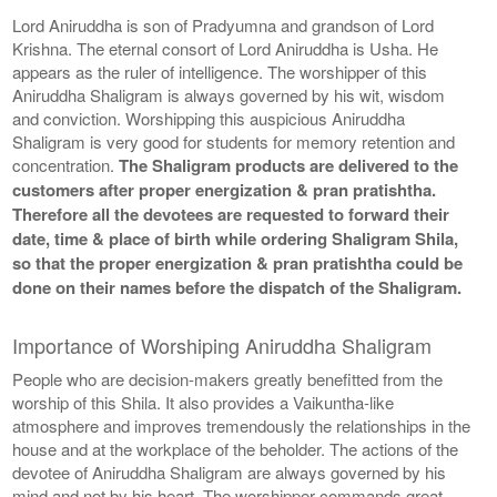
Lord Aniruddha is son of Pradyumna and grandson of Lord
Krishna. The eternal consort of Lord Aniruddha is Usha. He
appears as the ruler of intelligence. The worshipper of this
Aniruddha Shaligram is always governed by his wit, wisdom
and conviction. Worshipping this auspicious Aniruddha
Shaligram is very good for students for memory retention and
concentration.
The Shaligram products are delivered to the
customers after proper energization & pran pratishtha.
Therefore all the devotees are requested to forward their
date, time & place of birth while ordering Shaligram Shila,
so that the proper energization & pran pratishtha could be
done on their names before the dispatch of the Shaligram.
Importance of Worshiping Aniruddha Shaligram
People who are decision-makers greatly benefitted from the
worship of this Shila. It also provides a Vaikuntha-like
atmosphere and improves tremendously the relationships in the
house and at the workplace of the beholder. The actions of the
devotee of Aniruddha Shaligram are always governed by his
mind and not by his heart. The worshipper commands great