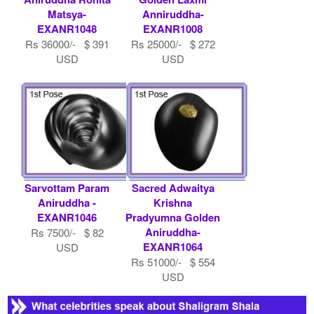
Matsya-
Anniruddha-
EXANR1048
EXANR1008
Rs 36000/- $ 391
Rs 25000/- $ 272
USD
USD
Sarvottam Param
Sacred Adwaitya
Aniruddha -
Krishna
EXANR1046
Pradyumna Golden
Aniruddha-
Rs 7500/- $ 82
EXANR1064
USD
Rs 51000/- $ 554
USD