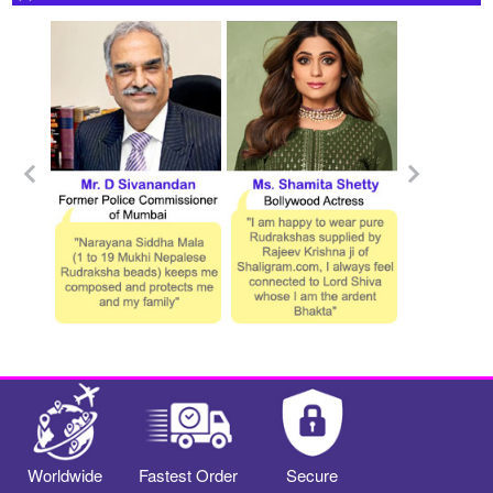
Worldwide
Fastest Order
Secure