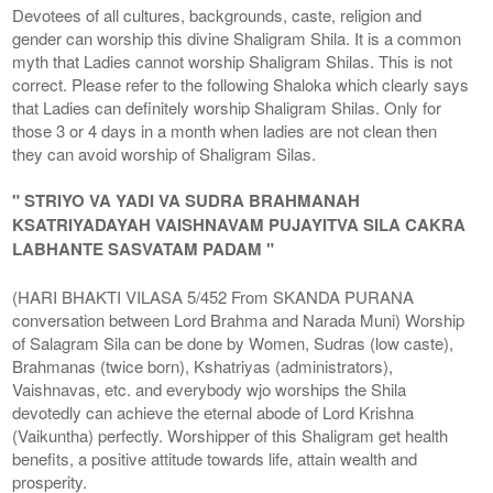
Devotees of all cultures, backgrounds, caste, religion and
gender can worship this divine Shaligram Shila. It is a common
myth that Ladies cannot worship Shaligram Shilas. This is not
correct. Please refer to the following Shaloka which clearly says
that Ladies can definitely worship Shaligram Shilas. Only for
those 3 or 4 days in a month when ladies are not clean then
they can avoid worship of Shaligram Silas.
" STRIYO VA YADI VA SUDRA BRAHMANAH
KSATRIYADAYAH VAISHNAVAM PUJAYITVA SILA CAKRA
LABHANTE SASVATAM PADAM "
(HARI BHAKTI VILASA 5/452 From SKANDA PURANA
conversation between Lord Brahma and Narada Muni) Worship
of Salagram Sila can be done by Women, Sudras (low caste),
Brahmanas (twice born), Kshatriyas (administrators),
Vaishnavas, etc. and everybody wjo worships the Shila
devotedly can achieve the eternal abode of Lord Krishna
(Vaikuntha) perfectly. Worshipper of this Shaligram get health
benefits, a positive attitude towards life, attain wealth and
prosperity.