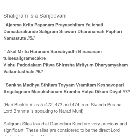
Shaligram is a Sanjeevani
“Ajanma Krita Papanam Prayaschitam Ya Ichati
Damadarakunde Saligram Silawari Dharanamah Paphari
Namastute //5//
“ Akal Mritu Haranam Sarvabyadhi Binasanam
tulsesaligramecakre
Vishu Padodakam Pitwa Shirasha Mrityum Dharyamyaham
Vaikuntasthale //6//
“Sankha Madhya Sthitam Toyyam Vramitam Keshavopari
Angalagnam Manukshanam Bramha Hatya Dikam Dayat //7//
(Hari Bhakta Vilas 5 /472, 473 and 474 from Skanda Purana,
Lord Brahma is speaking to Narad Muni)
Saligram Silas found at Damodara Kund are very precious and
significant. These silas are considered to be the direct Lord