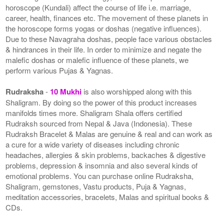
horoscope (Kundali) affect the course of life i.e. marriage,
career, health, finances etc. The movement of these planets in
the horoscope forms yogas or doshas (negative influences).
Due to these Navagraha doshas, people face various obstacles
& hindrances in their life. In order to minimize and negate the
malefic doshas or malefic influence of these planets, we
perform various Pujas & Yagnas.
Rudraksha
-
10 Mukhi
is also worshipped along with this
Shaligram. By doing so the power of this product increases
manifolds times more. Shaligram Shala offers certified
Rudraksh sourced from Nepal & Java (Indonesia). These
Rudraksh Bracelet & Malas are genuine & real and can work as
a cure for a wide variety of diseases including chronic
headaches, allergies & skin problems, backaches & digestive
problems, depression & insomnia and also several kinds of
emotional problems. You can purchase online Rudraksha,
Shaligram, gemstones, Vastu products, Puja & Yagnas,
meditation accessories, bracelets, Malas and spiritual books &
CDs.