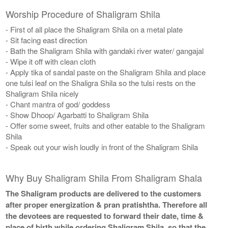
Worship Procedure of Shaligram Shila
- First of all place the Shaligram Shila on a metal plate
- Sit facing east direction
- Bath the Shaligram Shila with gandaki river water/ gangajal
- Wipe it off with clean cloth
- Apply tika of sandal paste on the Shaligram Shila and place
one tulsi leaf on the Shaligra Shila so the tulsi rests on the
Shaligram Shila nicely
- Chant mantra of god/ goddess
- Show Dhoop/ Agarbatti to Shaligram Shila
- Offer some sweet, fruits and other eatable to the Shaligram
Shila
- Speak out your wish loudly in front of the Shaligram Shila
Why Buy Shaligram Shila From Shaligram Shala
The Shaligram products are delivered to the customers
after proper energization & pran pratishtha. Therefore all
the devotees are requested to forward their date, time &
place of birth while ordering Shaligram Shila, so that the