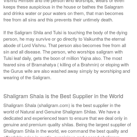
Vishnu Himself and the person who worships, wears or even
keeps these auspicious in the house or bathes the Salagram
and drinks water or pour waters on them, that man becomes
free from all sins and this prevents their untimely death.
If the Saligram Shila and Tulsi is touching the body of the dying
person, he may survive or go directly to Vaikuntha the eternal
abode of Lord Vishnu. That person also becomes free from all
sin and all disease. The person, who worships saligram with
Tulsi leaf daily, gets the boon of million Yajna also. The most
feared sins of Bramahatya ( killing of a Brahmin) or eloping with
the Gurus wife are also washed away simply by worshiping and
wearing of the Saligram.
Shaligram Shala is the Best Supplier in the World
Shaligram Shala (shaligram.com) is the best supplier in the
world of Natural and Genuine Shaligram Shilas. We have a
dedicated and experienced team to ensure that we deal only in
genuine and premium quality shilas. Being the largest supplier of
Shaligram Shila in the world, we command the best quality and