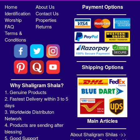
Payment Options
Home
About Us
Identification
Contact Us
Worship
Properties
FAQ
Returns
Terms &
Conditions
Shipping Options
Why Shaligram Shala?
1. Genuine Products
2. Fastest Delivery within 3 to 5
days
3. Worldwide Distributon
Network
Main Articles
4. Products are sending after
blessing
About Shaligram Shilas ->>
5. Good Support