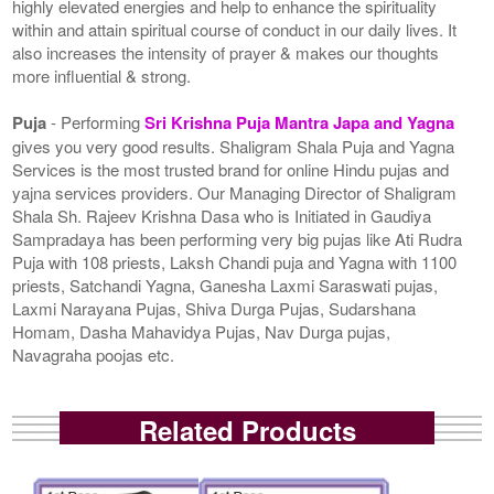
highly elevated energies and help to enhance the spirituality
within and attain spiritual course of conduct in our daily lives. It
also increases the intensity of prayer & makes our thoughts
more influential & strong.
Puja
- Performing
Sri Krishna Puja Mantra Japa and Yagna
gives you very good results. Shaligram Shala Puja and Yagna
Services is the most trusted brand for online Hindu pujas and
yajna services providers. Our Managing Director of Shaligram
Shala Sh. Rajeev Krishna Dasa who is Initiated in Gaudiya
Sampradaya has been performing very big pujas like Ati Rudra
Puja with 108 priests, Laksh Chandi puja and Yagna with 1100
priests, Satchandi Yagna, Ganesha Laxmi Saraswati pujas,
Laxmi Narayana Pujas, Shiva Durga Pujas, Sudarshana
Homam, Dasha Mahavidya Pujas, Nav Durga pujas,
Navagraha poojas etc.
Related Products