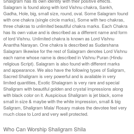
Shaligram has its own identity with their positive effects.
Salagram is found along with lord Vishnu chakra, Sankh,
Gadha, Hole, big, small size, round, oval. Some Salagram found
with one chakra (single circle marks), Some with two chakras,
three chakras to unlimited beautiful chakra marks. Each Chakra
has its own value and is described as a different name and form
of lord Vishnu. Unlimited chakra is known as Lord Vishnu
Anantha Narayan. One chakra is described as Sudarshana
Salagram likewise for the rest of Salagram denotes Lord Vishnu
each name whose name is described in Vishnu Puran (Hindu
religious Script). Salagram is also found with different marks
and appearance. We also have the following types of Saligram,
Sacred Shaligram is very powerful and is available in very
limited quantities, Exotic Shalagram is very rare and special
Shaligram with beautiful golden and crystal impressions along
with black color on it. Auspicious Shaligram is jet black, some
small in size & maybe with the white impression, small & big
Saligram, Shaligram Mala/ Rosary makes the devotee feel very
much close to Lord and very well protected.
Who Can Worship Shaligram Shila