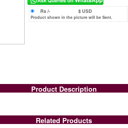
Rs /-
$ USD
Product shown in the picture will be Sent.
Product Description
Related Products