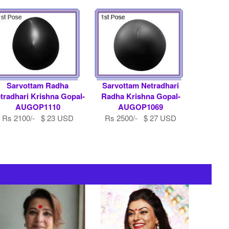
Sarvottam Radha
Sarvottam Netradhari
tradhari Krishna Gopal-
Radha Krishna Gopal-
AUGOP1110
AUGOP1069
Rs 2100/- $ 23 USD
Rs 2500/- $ 27 USD