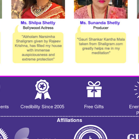
ents
Credibility Since 2005
Free Gifts
Ener
P
Affiliations