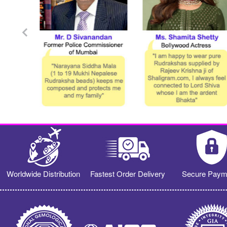
Worldwide Distribution
Fastest Order Delivery
Secure Paym