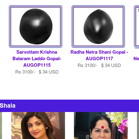
Sarvottam Krishna
Radha Netra Shani Gopal -
Balaram Laddo Gopal-
AUGOP1117
Ne
AUGOP1115
Rs 3100/- $ 34 USD
Rs 3100/- $ 34 USD