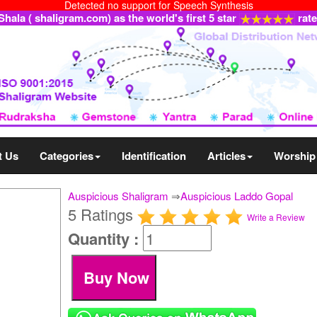
Detected no support for Speech Synthesis
ala ( shaligram.com) as the world's first 5 star
rat
t Us
Categories
Identification
Articles
Worship
Auspicious Shaligram
⇒
Auspicious Laddo Gopal
5 Ratings
Write a Review
Quantity :