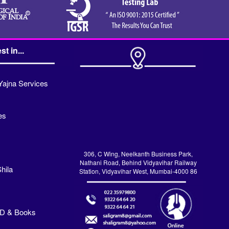
st in...
Yajna Services
es
306, C Wing, Neelkanth Business Park,
Nathani Road, Behind Vidyavihar Railway
hila
Station, Vidyavihar West, Mumbai-4000 86
VD & Books