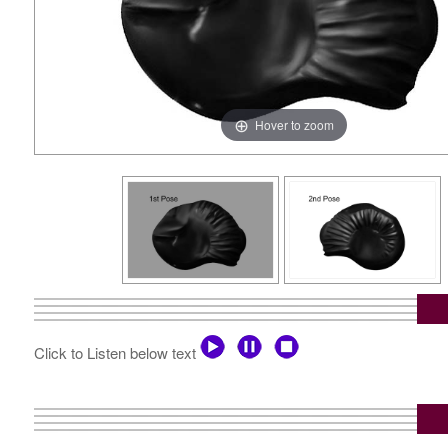
Hover to zoom
Click to Listen below text