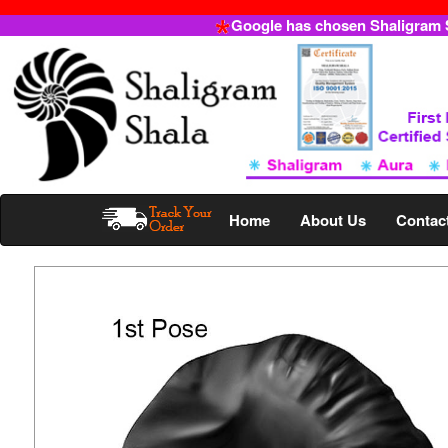
Google has chosen Shaligram Sh
Home
About Us
Contac