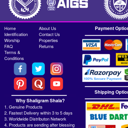
Payment Optio
Home
About Us
Identification
Contact Us
Worship
Properties
FAQ
Returns
Terms &
Conditions
Shipping Optio
Why Shaligram Shala?
1. Genuine Products
2. Fastest Delivery within 3 to 5 days
3. Worldwide Distributon Network
4. Products are sending after blessing