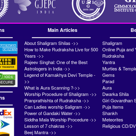
ns
Main Articles
Be
About Shaligram Shilas ->>
Shaligram
How to Make Rudraksha Live for 500
Online Puja and 
Years ->>
Rudraksha
Rajeev Singhal: One of the Best
Yantra
Astrologers in India ->>
Murties & Templ
Legend of Kamakhya Devi Temple -
Gems
>>
Parad
What is Aura Scanning ?->>
Aura
Worship Procedure of Shaligram ->>
Dwarka Shila
ns
Pranprathishta of Rudraksha ->>
Giri Govardhan S
Can Ladies worship Saligram ->>
Puja Items
Power of Gandaki Water ->>
Shankh
Siddha Mala Worship Procedure ->>
Meteorites
Lesson of 7 chakras ->>
Religious CD/D
Beej Mantra ->>