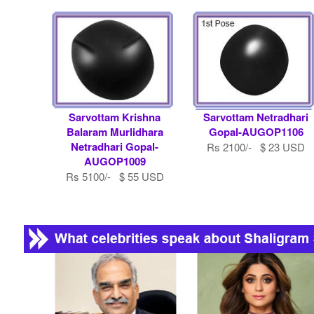
Sarvottam Krishna
Sarvottam Netradhari
Balaram Murlidhara
Gopal-AUGOP1106
Netradhari Gopal-
Rs 2100/- $ 23 USD
AUGOP1009
Rs 5100/- $ 55 USD