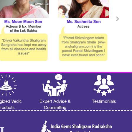
gized Vedic
Expert Advise &
Testimonials
roducts
Counselling