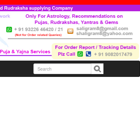
ed Rudraksha supplying Company