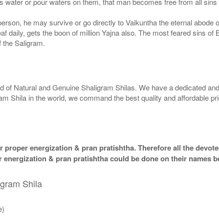
 water or pour waters on them, that man becomes free from all sins a
g person, he may survive or go directly to Vaikuntha the eternal abode
f daily, gets the boon of million Yajna also. The most feared sins of 
 the Saligram.
rld of Natural and Genuine Shaligram Shilas. We have a dedicated and
ram Shila in the world, we command the best quality and affordable pr
 proper energization & pran pratishtha. Therefore all the devotee
per energization & pran pratishtha could be done on their names b
igram Shila
e)