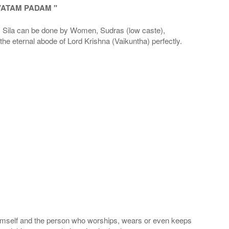
VATAM PADAM "
la can be done by Women, Sudras (low caste),
he eternal abode of Lord Krishna (Vaikuntha) perfectly.
 Himself and the person who worships, wears or even keeps