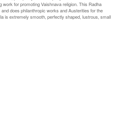
oing work for promoting Vaishnava religion. This Radha
and does philanthropic works and Austerities for the
a is extremely smooth, perfectly shaped, lustrous, small