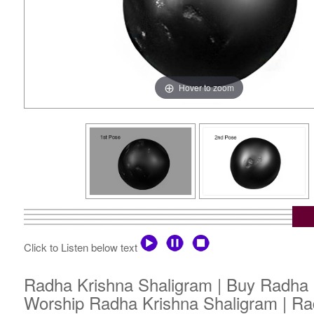
Hover to zoom
Click to Listen below text
Radha Krishna Shaligram | Buy Radha K
Worship Radha Krishna Shaligram | Ra