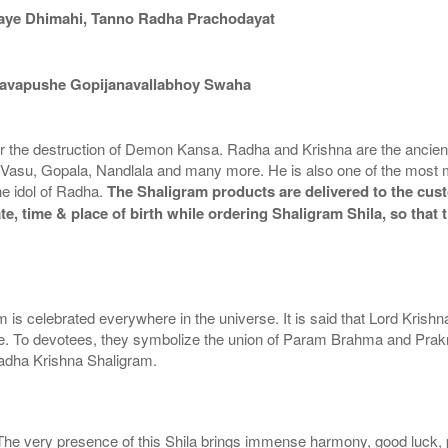
aye Dhimahi, Tanno Radha Prachodayat
avapushe Gopijanavallabhoy Swaha
for the destruction of Demon Kansa. Radha and Krishna are the ancient
asu, Gopala, Nandlala and many more. He is also one of the most 
he idol of Radha.
The Shaligram products are delivered to the cust
te, time & place of birth while ordering Shaligram Shila, so tha
 is celebrated everywhere in the universe. It is said that Lord Krishn
To devotees, they symbolize the union of Param Brahma and Prakriti th
Radha Krishna Shaligram.
 The very presence of this Shila brings immense harmony, good luck, pe