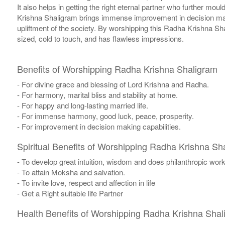
It also helps in getting the right eternal partner who further mou
Krishna Shaligram brings immense improvement in decision makin
upliftment of the society. By worshipping this Radha Krishna Sh
sized, cold to touch, and has flawless impressions.
Benefits of Worshipping Radha Krishna Shaligram
- For divine grace and blessing of Lord Krishna and Radha.
- For harmony, marital bliss and stability at home.
- For happy and long-lasting married life.
- For immense harmony, good luck, peace, prosperity.
- For improvement in decision making capabilities.
Spiritual Benefits of Worshipping Radha Krishna Sh
- To develop great intuition, wisdom and does philanthropic works
- To attain Moksha and salvation.
- To invite love, respect and affection in life
- Get a Right suitable life Partner
Health Benefits of Worshipping Radha Krishna Shal