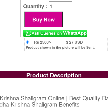
Quantity :
Rs 2500/-
$ 27 USD
Product shown in the picture will be Sent.
Product Description
rishna Shaligram Online | Best Quality R
dha Krishna Shaligram Benefits