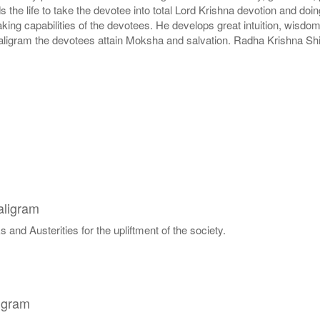
lds the life to take the devotee into total Lord Krishna devotion and d
g capabilities of the devotees. He develops great intuition, wisdom 
aligram the devotees attain Moksha and salvation. Radha Krishna Shil
aligram
 and Austerities for the upliftment of the society.
igram