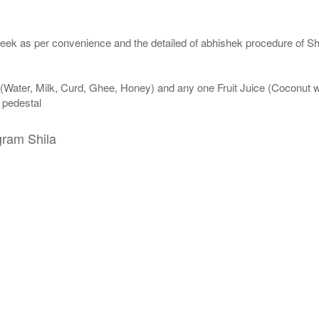
eek as per convenience and the detailed of abhishek procedure of Sh
 (Water, Milk, Curd, Ghee, Honey) and any one Fruit Juice (Coconut 
n pedestal
gram Shila