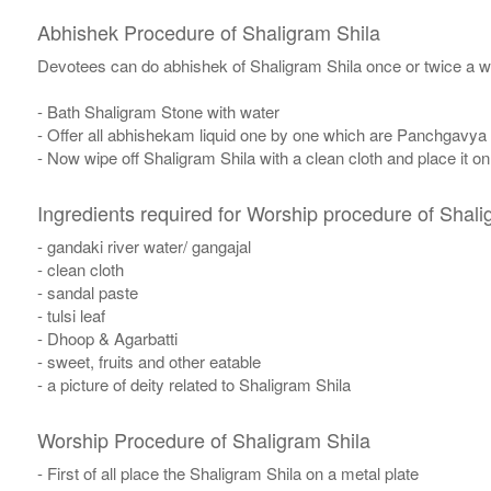
Abhishek Procedure of Shaligram Shila
Devotees can do abhishek of Shaligram Shila once or twice a w
- Bath Shaligram Stone with water
- Offer all abhishekam liquid one by one which are Panchgavya
- Now wipe off Shaligram Shila with a clean cloth and place it o
Ingredients required for Worship procedure of Shali
- gandaki river water/ gangajal
- clean cloth
- sandal paste
- tulsi leaf
- Dhoop & Agarbatti
- sweet, fruits and other eatable
- a picture of deity related to Shaligram Shila
Worship Procedure of Shaligram Shila
- First of all place the Shaligram Shila on a metal plate