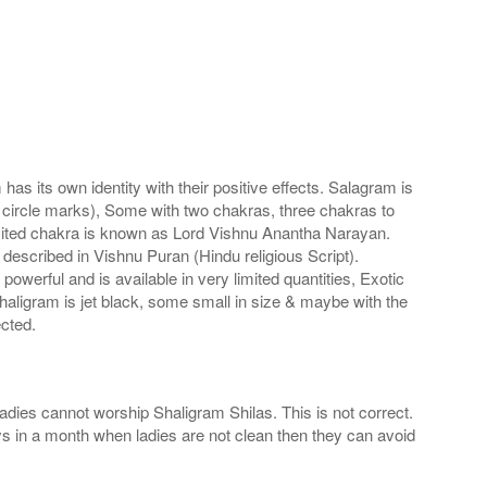
s its own identity with their positive effects. Salagram is
 circle marks), Some with two chakras, three chakras to
imited chakra is known as Lord Vishnu Anantha Narayan.
scribed in Vishnu Puran (Hindu religious Script).
werful and is available in very limited quantities, Exotic
haligram is jet black, some small in size & maybe with the
cted.
adies cannot worship Shaligram Shilas. This is not correct.
ays in a month when ladies are not clean then they can avoid