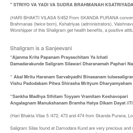
" STRIYO VA YADI VA SUDRA BRAHMANAH KSATRIYAD
(HARI BHAKTI VILASA 5/452 From SKANDA PURANA conversatio
Brahmanas (twice born), Kshatriyas (administrators), Vaishnava
Worshipper of this Shaligram get health benefits, a positive attit
Shaligram is a Sanjeevani
“Ajanma Krita Papanam Prayaschitam Ya Ichati
Damadarakunde Saligram Silawari Dharanamah Paphari Nam
“ Akal Mritu Haranam Sarvabyadhi Binasanam tulsesaligr
Vishu Padodakam Pitwa Shirasha Mrityum Dharyamyaham Va
“Sankha Madhya Sthitam Toyyam Vramitam Keshavopari
Angalagnam Manukshanam Bramha Hatya Dikam Dayat //7/
(Hari Bhakta Vilas 5 /472, 473 and 474 from Skanda Purana, L
Saligram Silas found at Damodara Kund are very precious and s