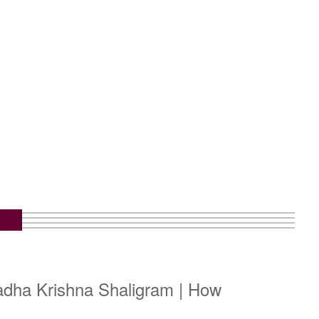
adha Krishna Shaligram | How