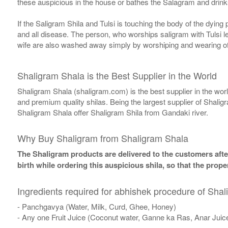
these auspicious in the house or bathes the Salagram and drinks
If the Saligram Shila and Tulsi is touching the body of the dyin
and all disease. The person, who worships saligram with Tulsi lea
wife are also washed away simply by worshiping and wearing of
Shaligram Shala is the Best Supplier in the World
Shaligram Shala (shaligram.com) is the best supplier in the wo
and premium quality shilas. Being the largest supplier of Shalig
Shaligram Shala offer Shaligram Shila from Gandaki river.
Why Buy Shaligram from Shaligram Shala
The Shaligram products are delivered to the customers after
birth while ordering this auspicious shila, so that the pro
Ingredients required for abhishek procedure of Shal
- Panchgavya (Water, Milk, Curd, Ghee, Honey)
- Any one Fruit Juice (Coconut water, Ganne ka Ras, Anar Juic