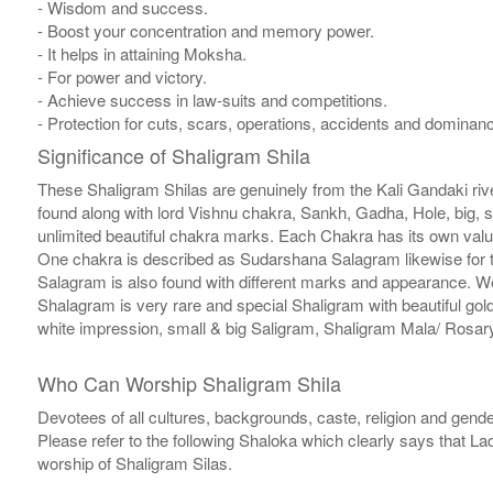
- Wisdom and success.
- Boost your concentration and memory power.
- It helps in attaining Moksha.
- For power and victory.
- Achieve success in law-suits and competitions.
- Protection for cuts, scars, operations, accidents and domina
Significance of Shaligram Shila
These Shaligram Shilas are genuinely from the Kali Gandaki rive
found along with lord Vishnu chakra, Sankh, Gadha, Hole, big, 
unlimited beautiful chakra marks. Each Chakra has its own valu
One chakra is described as Sudarshana Salagram likewise for t
Salagram is also found with different marks and appearance. We a
Shalagram is very rare and special Shaligram with beautiful gol
white impression, small & big Saligram, Shaligram Mala/ Rosary
Who Can Worship Shaligram Shila
Devotees of all cultures, backgrounds, caste, religion and gende
Please refer to the following Shaloka which clearly says that La
worship of Shaligram Silas.