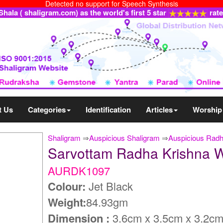
Detected no support for Speech Synthesis
ala ( shaligram.com) as the world's first 5 star
rat
t Us
Categories
Identification
Articles
Worship
Shaligram
⇒
Auspicious Shaligram
⇒
Auspicious Radh
Sarvottam Radha Krishna 
AURDK1097
Colour:
Jet Black
Weight:
84.93gm
Dimension :
3.6cm x 3.5cm x 3.2c