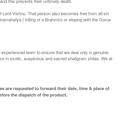
nd this prevents their untimely death.
 of Lord Vishnu. That person also becomes free from all sin
Bramahatya ( killing of a Brahmin) or eloping with the Gurus
 experienced team to ensure that we deal only in genuine
ice in exotic, auspicious and sacred shaligram shilas. We at
s are requested to forward their date, time & place of
efore the dispatch of the product.