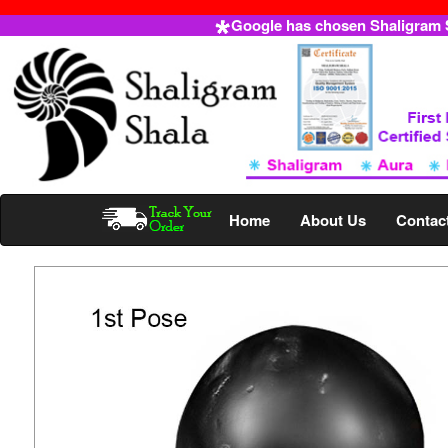
Google has chosen Shaligram Sh
Home
About Us
Contac