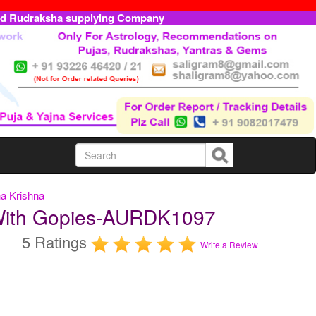
ed Rudraksha supplying Company
a Krishna
With Gopies-AURDK1097
5 Ratings
Write a Review
m