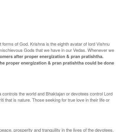
 forms of God. Krishna is the eighth avatar of lord Vishnu
mischievous Gods that we have in our Vedas. Whenever we
omers after proper energization & pran pratishtha.
t the proper energization & pran pratishtha could be done
a controls the world and Bhaktajan or devotees control Lord
at is nature. Those seeking for true love in their life or
ace, prosperity and tranquility in the lives of the devotees.