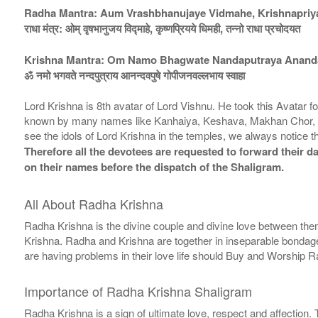
Radha Mantra: Aum Vrashbhanujaye Vidmahe, Krishnapriy
राधा मंत्र: ओम् वृषभानुजय विद्माहे, कृष्णप्रियये धिमही, तन्नो राधा प्रचोदयत
Krishna Mantra: Om Namo Bhagwate Nandaputraya Anand
ॐ नमो भगवते नन्दपुत्राय आनन्दवपुषे गोपीजनवल्लभाय स्वाहा
Lord Krishna is 8th avatar of Lord Vishnu. He took this Avatar 
known by many names like Kanhaiya, Keshava, Makhan Chor, V
see the idols of Lord Krishna in the temples, we always notice t
Therefore all the devotees are requested to forward their da
on their names before the dispatch of the Shaligram.
All About Radha Krishna
Radha Krishna is the divine couple and divine love between them
Krishna. Radha and Krishna are together in inseparable bondage. 
are having problems in their love life should Buy and Worship 
Importance of Radha Krishna Shaligram
Radha Krishna is a sign of ultimate love, respect and affection.