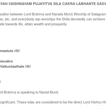
AYAH VAISHNAVAM PUJAYITVA SILA CAKRA LABHANTE SAS
n between Lord Brahma and Narada Muni) Worship of Salagram Si
s, etc. and everybody wjo worships the Shila devotedly can achieve t
ude towards life, attain wealth and prosperity.
astute //5//
amecakre
ikuntasthale //6//
/
ord Brahma is speaking to Narad Muni)
ignificant. These silas are considered to be the direct Lord Vishnu