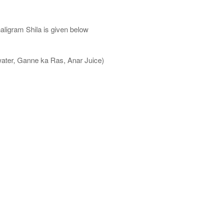
aligram Shila is given below
water, Ganne ka Ras, Anar Juice)