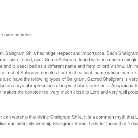
nce over enemies.
r. Salagram Shila had huge respect and importance. Each Shaligram ha
small size, round, oval. Some Salagram found with one chakra (single
e and is described as a different name and form of lord Vishnu. Unl
he rest of Salagram denotes Lord Vishnu each name whose name is de
lso have the following types of Saligram, Sacred Shaligram is very po
den and crystal impressions along with black color on it. Auspicious S
 makes the devotee feel very much close to Lord and very well prote
r can worship this divine Shaligram Shila. It is a common myth that L
dies can definitely worship Shaligram Shilas. Only for those 3 or 4 d