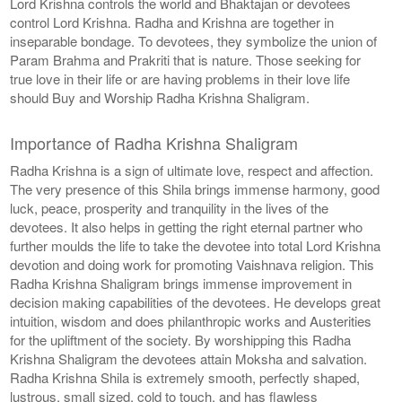
Lord Krishna controls the world and Bhaktajan or devotees
control Lord Krishna. Radha and Krishna are together in
inseparable bondage. To devotees, they symbolize the union of
Param Brahma and Prakriti that is nature. Those seeking for
true love in their life or are having problems in their love life
should Buy and Worship Radha Krishna Shaligram.
Importance of Radha Krishna Shaligram
Radha Krishna is a sign of ultimate love, respect and affection.
The very presence of this Shila brings immense harmony, good
luck, peace, prosperity and tranquility in the lives of the
devotees. It also helps in getting the right eternal partner who
further moulds the life to take the devotee into total Lord Krishna
devotion and doing work for promoting Vaishnava religion. This
Radha Krishna Shaligram brings immense improvement in
decision making capabilities of the devotees. He develops great
intuition, wisdom and does philanthropic works and Austerities
for the upliftment of the society. By worshipping this Radha
Krishna Shaligram the devotees attain Moksha and salvation.
Radha Krishna Shila is extremely smooth, perfectly shaped,
lustrous, small sized, cold to touch, and has flawless