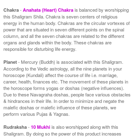
Chakra
-
Anahata (Heart) Chakra
is balanced by worshipping
this Shaligram Shila. Chakra is seven centers of religious
energy in the human body. Chakras are the circular vortexes of
power that are situated in seven different points on the spinal
column, and all the seven chakras are related to the different
organs and glands within the body. These chakras are
responsible for disturbing life energy.
Planet
- Mercury (Buddh) is associated with this Shaligram.
According to the Vedic astrology, all the nine planets in your
horoscope (Kundali) affect the course of life i.e. marriage,
career, health, finances etc. The movement of these planets in
the horoscope forms yogas or doshas (negative influences).
Due to these Navagraha doshas, people face various obstacles
& hindrances in their life. In order to minimize and negate the
malefic doshas or malefic influence of these planets, we
perform various Pujas & Yagnas.
Rudraksha
-
10 Mukhi
is also worshipped along with this
Shaligram. By doing so the power of this product increases