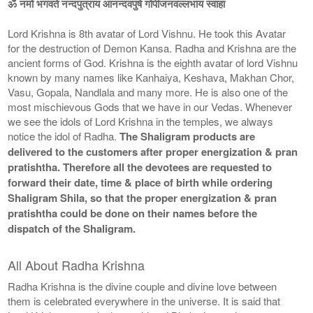
ॐ नमो भगवते नन्दपुत्राय आनन्दवपुषे गोपीजनवल्लभाय स्वाहा
Lord Krishna is 8th avatar of Lord Vishnu. He took this Avatar
for the destruction of Demon Kansa. Radha and Krishna are the
ancient forms of God. Krishna is the eighth avatar of lord Vishnu
known by many names like Kanhaiya, Keshava, Makhan Chor,
Vasu, Gopala, Nandlala and many more. He is also one of the
most mischievous Gods that we have in our Vedas. Whenever
we see the idols of Lord Krishna in the temples, we always
notice the idol of Radha.
The Shaligram products are
delivered to the customers after proper energization & pran
pratishtha. Therefore all the devotees are requested to
forward their date, time & place of birth while ordering
Shaligram Shila, so that the proper energization & pran
pratishtha could be done on their names before the
dispatch of the Shaligram.
All About Radha Krishna
Radha Krishna is the divine couple and divine love between
them is celebrated everywhere in the universe. It is said that