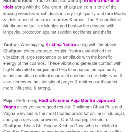
Murtis & Idols
- You should also worship
Krishna murtis or
idols
along with the Shaligram. shaligram.com is one of the
leading websites which deals in very high quality and rare Murtis
& Idols made of makrana marbles & brass. The Pranpratisthit
Murtis are actual live Murties and bestow the devotee with
longevity, protection against sudden accidents and thefts.
Yantra
- Worshipping
Krishna Yantra
along with the above
Shaligram gives accurate results. Yantra established the
vibration of large resonance or amplitude with the benefic
energy of the cosmos. These vibrations generate contact with
highly elevated energies and help to enhance the spirituality
within and attain spiritual course of conduct in our daily lives. It
also increases the intensity of prayer & makes our thoughts
more influential & strong.
Puja
- Performing
Radha Krishna Puja Mantra Japa and
Yagna
gives you very good results. Shaligram Shala Puja and
Yagna Services is the most trusted brand for online Hindu pujas
and yajna services providers. Our Managing Director of
Shaligram Shala Sh. Rajeev Krishna Dasa who is Initiated in
Gaudiya Sampradaya has been performing very big pujas like