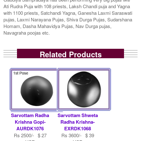
Ati Rudra Puja with 108 priests, Laksh Chandi puja and Yagna
with 1100 priests, Satchandi Yagna, Ganesha Laxmi Saraswati
pujas, Laxmi Narayana Pujas, Shiva Durga Pujas, Sudarshana
Homam, Dasha Mahavidya Pujas, Nav Durga pujas,
Navagraha poojas etc.
Related Products
Sarvottam Radha
Sarvottam Shweta
Krishna Gopi-
Radha Krishna-
AURDK1076
EXRDK1068
Rs 2500/- $ 27
Rs 3600/- $ 39