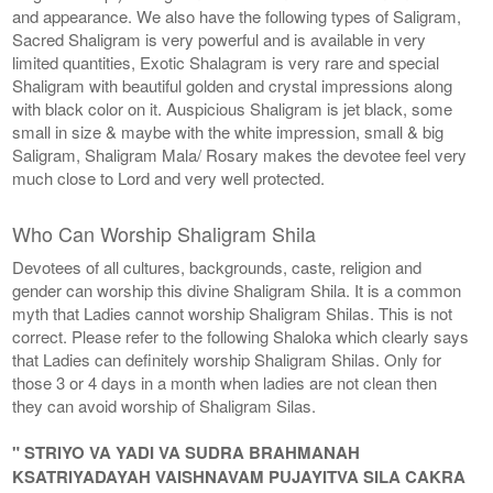
and appearance. We also have the following types of Saligram,
Sacred Shaligram is very powerful and is available in very
limited quantities, Exotic Shalagram is very rare and special
Shaligram with beautiful golden and crystal impressions along
with black color on it. Auspicious Shaligram is jet black, some
small in size & maybe with the white impression, small & big
Saligram, Shaligram Mala/ Rosary makes the devotee feel very
much close to Lord and very well protected.
Who Can Worship Shaligram Shila
Devotees of all cultures, backgrounds, caste, religion and
gender can worship this divine Shaligram Shila. It is a common
myth that Ladies cannot worship Shaligram Shilas. This is not
correct. Please refer to the following Shaloka which clearly says
that Ladies can definitely worship Shaligram Shilas. Only for
those 3 or 4 days in a month when ladies are not clean then
they can avoid worship of Shaligram Silas.
" STRIYO VA YADI VA SUDRA BRAHMANAH
KSATRIYADAYAH VAISHNAVAM PUJAYITVA SILA CAKRA