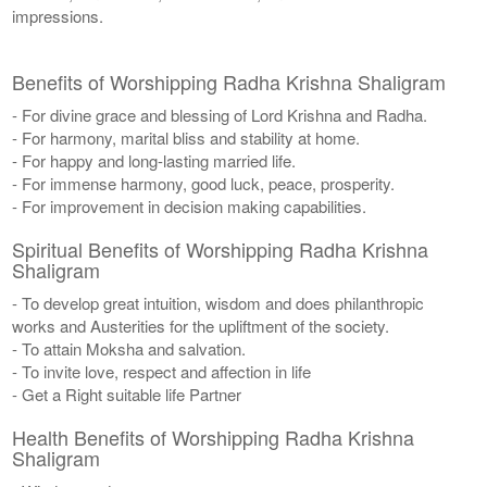
impressions.
Benefits of Worshipping Radha Krishna Shaligram
- For divine grace and blessing of Lord Krishna and Radha.
- For harmony, marital bliss and stability at home.
- For happy and long-lasting married life.
- For immense harmony, good luck, peace, prosperity.
- For improvement in decision making capabilities.
Spiritual Benefits of Worshipping Radha Krishna
Shaligram
- To develop great intuition, wisdom and does philanthropic
works and Austerities for the upliftment of the society.
- To attain Moksha and salvation.
- To invite love, respect and affection in life
- Get a Right suitable life Partner
Health Benefits of Worshipping Radha Krishna
Shaligram