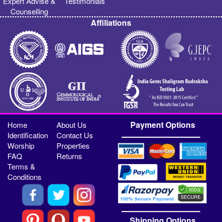
Expert Advise &
Testimonials
Counselling
Affiliations
Payment Options
Home
About Us
Identification
Contact Us
Worship
Properties
FAQ
Returns
Terms &
Conditions
Shipping Options