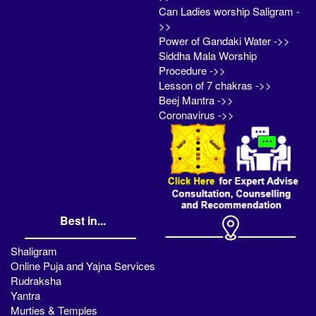
Can Ladies worship Saligram -
>>
Power of Gandaki Water ->>
Siddha Mala Worship
Procedure ->>
Lesson of 7 chakras ->>
Beej Mantra ->>
Coronavirus ->>
Best in...
Shaligram
Online Puja and Yajna Services
Rudraksha
Yantra
Murties & Temples