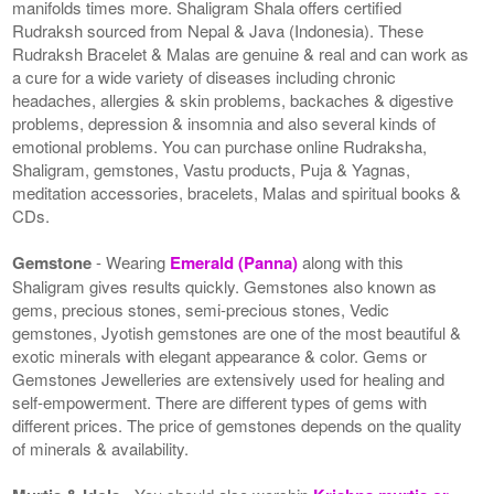
manifolds times more. Shaligram Shala offers certified
Rudraksh sourced from Nepal & Java (Indonesia). These
Rudraksh Bracelet & Malas are genuine & real and can work as
a cure for a wide variety of diseases including chronic
headaches, allergies & skin problems, backaches & digestive
problems, depression & insomnia and also several kinds of
emotional problems. You can purchase online Rudraksha,
Shaligram, gemstones, Vastu products, Puja & Yagnas,
meditation accessories, bracelets, Malas and spiritual books &
CDs.
Gemstone
- Wearing
Emerald (Panna)
along with this
Shaligram gives results quickly. Gemstones also known as
gems, precious stones, semi-precious stones, Vedic
gemstones, Jyotish gemstones are one of the most beautiful &
exotic minerals with elegant appearance & color. Gems or
Gemstones Jewelleries are extensively used for healing and
self-empowerment. There are different types of gems with
different prices. The price of gemstones depends on the quality
of minerals & availability.