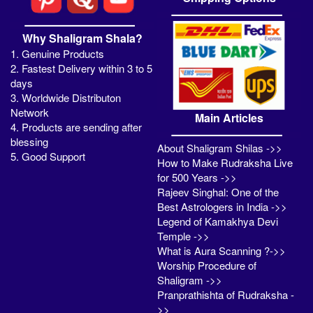
Why Shaligram Shala?
1. Genuine Products
2. Fastest Delivery within 3 to 5
days
3. Worldwide Distributon
Network
Main Articles
4. Products are sending after
blessing
About Shaligram Shilas ->>
5. Good Support
How to Make Rudraksha Live
for 500 Years ->>
Rajeev Singhal: One of the
Best Astrologers in India ->>
Legend of Kamakhya Devi
Temple ->>
What is Aura Scanning ?->>
Worship Procedure of
Shaligram ->>
Pranprathishta of Rudraksha -
>>