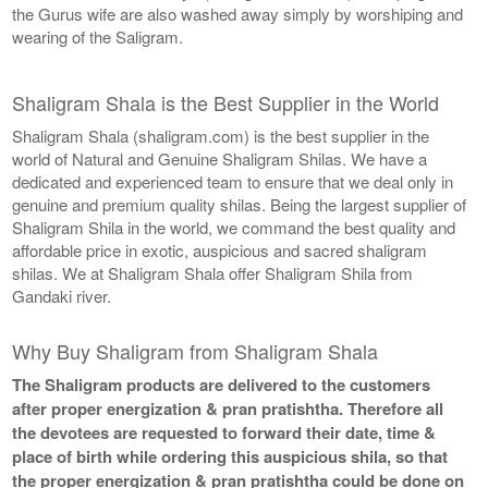
the Gurus wife are also washed away simply by worshiping and
wearing of the Saligram.
Shaligram Shala is the Best Supplier in the World
Shaligram Shala (shaligram.com) is the best supplier in the
world of Natural and Genuine Shaligram Shilas. We have a
dedicated and experienced team to ensure that we deal only in
genuine and premium quality shilas. Being the largest supplier of
Shaligram Shila in the world, we command the best quality and
affordable price in exotic, auspicious and sacred shaligram
shilas. We at Shaligram Shala offer Shaligram Shila from
Gandaki river.
Why Buy Shaligram from Shaligram Shala
The Shaligram products are delivered to the customers
after proper energization & pran pratishtha. Therefore all
the devotees are requested to forward their date, time &
place of birth while ordering this auspicious shila, so that
the proper energization & pran pratishtha could be done on