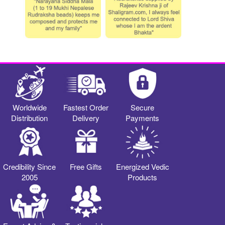
Worldwide
Fastest Order
Secure
Distribution
Delivery
Payments
Credibility Since
Free Gifts
Energized Vedic
2005
Products