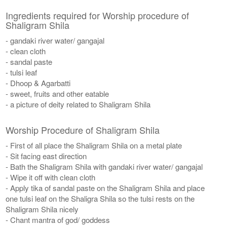
Ingredients required for Worship procedure of
Shaligram Shila
- gandaki river water/ gangajal
- clean cloth
- sandal paste
- tulsi leaf
- Dhoop & Agarbatti
- sweet, fruits and other eatable
- a picture of deity related to Shaligram Shila
Worship Procedure of Shaligram Shila
- First of all place the Shaligram Shila on a metal plate
- Sit facing east direction
- Bath the Shaligram Shila with gandaki river water/ gangajal
- Wipe it off with clean cloth
- Apply tika of sandal paste on the Shaligram Shila and place
one tulsi leaf on the Shaligra Shila so the tulsi rests on the
Shaligram Shila nicely
- Chant mantra of god/ goddess