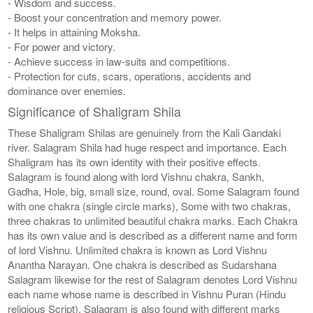
- Wisdom and success.
- Boost your concentration and memory power.
- It helps in attaining Moksha.
- For power and victory.
- Achieve success in law-suits and competitions.
- Protection for cuts, scars, operations, accidents and
dominance over enemies.
Significance of Shaligram Shila
These Shaligram Shilas are genuinely from the Kali Gandaki
river. Salagram Shila had huge respect and importance. Each
Shaligram has its own identity with their positive effects.
Salagram is found along with lord Vishnu chakra, Sankh,
Gadha, Hole, big, small size, round, oval. Some Salagram found
with one chakra (single circle marks), Some with two chakras,
three chakras to unlimited beautiful chakra marks. Each Chakra
has its own value and is described as a different name and form
of lord Vishnu. Unlimited chakra is known as Lord Vishnu
Anantha Narayan. One chakra is described as Sudarshana
Salagram likewise for the rest of Salagram denotes Lord Vishnu
each name whose name is described in Vishnu Puran (Hindu
religious Script). Salagram is also found with different marks