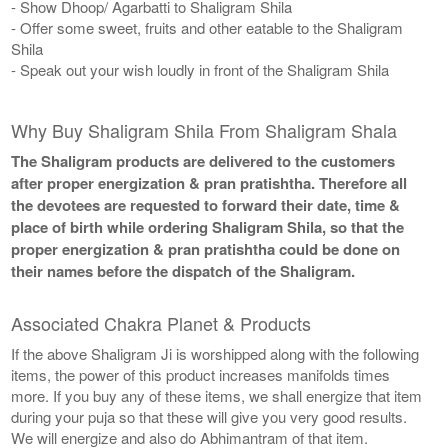
- Show Dhoop/ Agarbatti to Shaligram Shila
- Offer some sweet, fruits and other eatable to the Shaligram
Shila
- Speak out your wish loudly in front of the Shaligram Shila
Why Buy Shaligram Shila From Shaligram Shala
The Shaligram products are delivered to the customers
after proper energization & pran pratishtha. Therefore all
the devotees are requested to forward their date, time &
place of birth while ordering Shaligram Shila, so that the
proper energization & pran pratishtha could be done on
their names before the dispatch of the Shaligram.
Associated Chakra Planet & Products
If the above Shaligram Ji is worshipped along with the following
items, the power of this product increases manifolds times
more. If you buy any of these items, we shall energize that item
during your puja so that these will give you very good results.
We will energize and also do Abhimantram of that item.