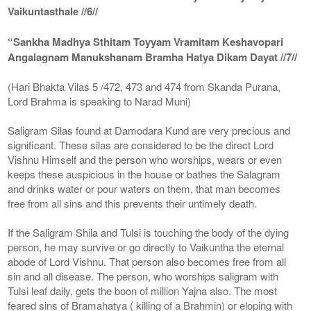
Vaikuntasthale //6//
“Sankha Madhya Sthitam Toyyam Vramitam Keshavopari
Angalagnam Manukshanam Bramha Hatya Dikam Dayat //7//
(Hari Bhakta Vilas 5 /472, 473 and 474 from Skanda Purana,
Lord Brahma is speaking to Narad Muni)
Saligram Silas found at Damodara Kund are very precious and
significant. These silas are considered to be the direct Lord
Vishnu Himself and the person who worships, wears or even
keeps these auspicious in the house or bathes the Salagram
and drinks water or pour waters on them, that man becomes
free from all sins and this prevents their untimely death.
If the Saligram Shila and Tulsi is touching the body of the dying
person, he may survive or go directly to Vaikuntha the eternal
abode of Lord Vishnu. That person also becomes free from all
sin and all disease. The person, who worships saligram with
Tulsi leaf daily, gets the boon of million Yajna also. The most
feared sins of Bramahatya ( killing of a Brahmin) or eloping with