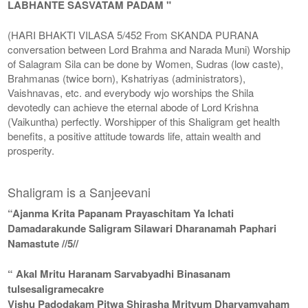
LABHANTE SASVATAM PADAM "
(HARI BHAKTI VILASA 5/452 From SKANDA PURANA
conversation between Lord Brahma and Narada Muni) Worship
of Salagram Sila can be done by Women, Sudras (low caste),
Brahmanas (twice born), Kshatriyas (administrators),
Vaishnavas, etc. and everybody wjo worships the Shila
devotedly can achieve the eternal abode of Lord Krishna
(Vaikuntha) perfectly. Worshipper of this Shaligram get health
benefits, a positive attitude towards life, attain wealth and
prosperity.
Shaligram is a Sanjeevani
“Ajanma Krita Papanam Prayaschitam Ya Ichati
Damadarakunde Saligram Silawari Dharanamah Paphari
Namastute //5//
“ Akal Mritu Haranam Sarvabyadhi Binasanam
tulsesaligramecakre
Vishu Padodakam Pitwa Shirasha Mrityum Dharyamyaham