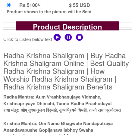
Rs 5100/-
$ 55 USD
Product shown in the picture will be Sent.
Product Description
Click to Listen below text
Radha Krishna Shaligram | Buy Radha
Krishna Shaligram Online | Best Quality
Radha Krishna Shaligram | How
Worship Radha Krishna Shaligram |
Radha Krishna Shaligram Benefits
Radha Mantra: Aum Vrashbhanujaye Vidmahe,
Krishnapriyaye Dhimahi, Tanno Radha Prachodayat
राधा मंत्र: ओम् वृषभानुजय विद्माहे, कृष्णप्रियये धिमही, तन्नो राधा प्रचोदयत
Krishna Mantra: Om Namo Bhagwate Nandaputraya
Anandavapushe Gopijanavallabhoy Swaha