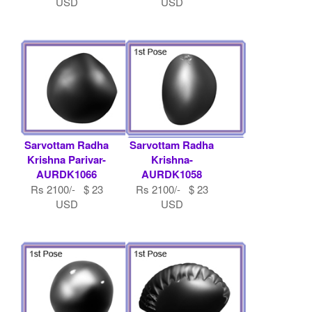
USD
USD
Sarvottam Radha
Sarvottam Radha
Krishna Parivar-
Krishna-
AURDK1066
AURDK1058
Rs 2100/- $ 23
Rs 2100/- $ 23
USD
USD