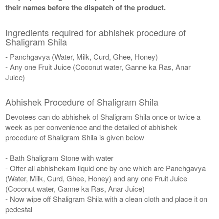
their names before the dispatch of the product.
Ingredients required for abhishek procedure of
Shaligram Shila
- Panchgavya (Water, Milk, Curd, Ghee, Honey)
- Any one Fruit Juice (Coconut water, Ganne ka Ras, Anar
Juice)
Abhishek Procedure of Shaligram Shila
Devotees can do abhishek of Shaligram Shila once or twice a
week as per convenience and the detailed of abhishek
procedure of Shaligram Shila is given below
- Bath Shaligram Stone with water
- Offer all abhishekam liquid one by one which are Panchgavya
(Water, Milk, Curd, Ghee, Honey) and any one Fruit Juice
(Coconut water, Ganne ka Ras, Anar Juice)
- Now wipe off Shaligram Shila with a clean cloth and place it on
pedestal