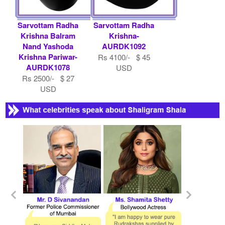
Sarvottam Radha
Sarvottam Radha
Krishna Balram
Krishna-
Nand Yashoda
AURDK1092
Krishna Pariwar-
Rs 4100/- $ 45
AURDK1078
USD
Rs 2500/- $ 27
USD