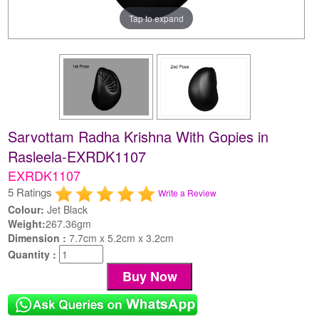
Tap to expand
Sarvottam Radha Krishna With Gopies in
Rasleela-EXRDK1107
EXRDK1107
5 Ratings
Write a Review
Colour:
Jet Black
Weight:
267.36gm
Dimension :
7.7cm x 5.2cm x 3.2cm
Quantity :