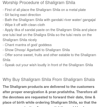
Worship Procedure of Shaligram Shila
- First of all place the Shaligram Shila on a metal plate
- Sit facing east direction
- Bath the Shaligram Shila with gandaki river water/ gangajal
- Wipe it off with clean cloth
- Apply tika of sandal paste on the Shaligram Shila and place
one tulsi leaf on the Shaligra Shila so the tulsi rests on the
Shaligram Shila nicely
- Chant mantra of god/ goddess
- Show Dhoop/ Agarbatti to Shaligram Shila
- Offer some sweet, fruits and other eatable to the Shaligram
Shila
- Speak out your wish loudly in front of the Shaligram Shila
Why Buy Shaligram Shila From Shaligram Shala
The Shaligram products are delivered to the customers
after proper energization & pran pratishtha. Therefore all
the devotees are requested to forward their date, time &
place of birth while ordering Shaligram Shila, so that the