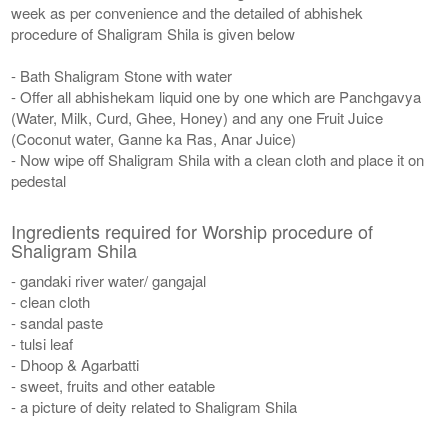
week as per convenience and the detailed of abhishek
procedure of Shaligram Shila is given below
- Bath Shaligram Stone with water
- Offer all abhishekam liquid one by one which are Panchgavya
(Water, Milk, Curd, Ghee, Honey) and any one Fruit Juice
(Coconut water, Ganne ka Ras, Anar Juice)
- Now wipe off Shaligram Shila with a clean cloth and place it on
pedestal
Ingredients required for Worship procedure of
Shaligram Shila
- gandaki river water/ gangajal
- clean cloth
- sandal paste
- tulsi leaf
- Dhoop & Agarbatti
- sweet, fruits and other eatable
- a picture of deity related to Shaligram Shila