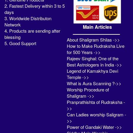
2. Fastest Delivery within 3 to 5
days
3. Worldwide Distributon
Network
Main Articles
4. Products are sending after
blessing
About Shaligram Shilas ->>
5. Good Support
How to Make Rudraksha Live
for 500 Years ->>
Rajeev Singhal: One of the
Best Astrologers in India ->>
Legend of Kamakhya Devi
Temple ->>
What is Aura Scanning ?->>
Worship Procedure of
Shaligram ->>
Pranprathishta of Rudraksha -
>>
Can Ladies worship Saligram -
>>
Power of Gandaki Water ->>