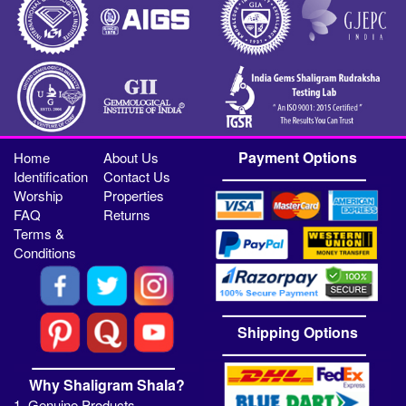
Payment Options
Home
About Us
Identification
Contact Us
Worship
Properties
FAQ
Returns
Terms &
Conditions
Shipping Options
Why Shaligram Shala?
1. Genuine Products