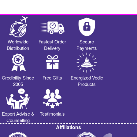
Worldwide
Fastest Order
Secure
Distribution
Delivery
Payments
Credibility Since
Free Gifts
Energized Vedic
2005
Products
Expert Advise &
Testimonials
Counselling
Affiliations