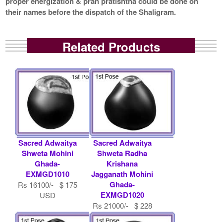
proper energization & pran pratishtha could be done on
their names before the dispatch of the Shaligram.
Related Products
Sacred Adwaitya
Sacred Adwaitya
Shweta Mohini
Shweta Radha
Ghada-
Krishana
EXMGD1010
Jagganath Mohini
Ghada-
Rs 16100/- $ 175
EXMGD1020
USD
Rs 21000/- $ 228
USD