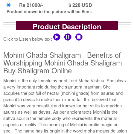
Rs 21000/-
$ 228 USD
Product shown in the picture will be Sent.
Product Description
Click to Listen below text
Mohini Ghada Shaligram | Benefits of
Worshipping Mohini Ghada Shaligram |
Buy Shaligram Online
Mohini is the only female avtar of Lord Maha Vishnu. She plays
a very important role during the samudra manthan. She
acquires the pot full of nectar (mohini ghada) from asuras and
gives it to devas to make them immortal. It is believed that
Mohini was very beautiful and known for her skills to madden
asuras as well as devas. As per ancient texts Mohini is the
sattva soul in the female body who represents the material
aspects of reality. The meaning of Mohini is erotic magic or
spell. The name has its origin in the word moha means delusion