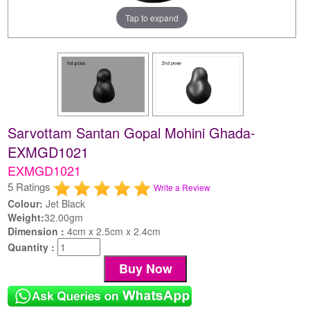
Tap to expand
Sarvottam Santan Gopal Mohini Ghada-
EXMGD1021
EXMGD1021
5 Ratings
Write a Review
Colour:
Jet Black
Weight:
32.00gm
Dimension :
4cm x 2.5cm x 2.4cm
Quantity :