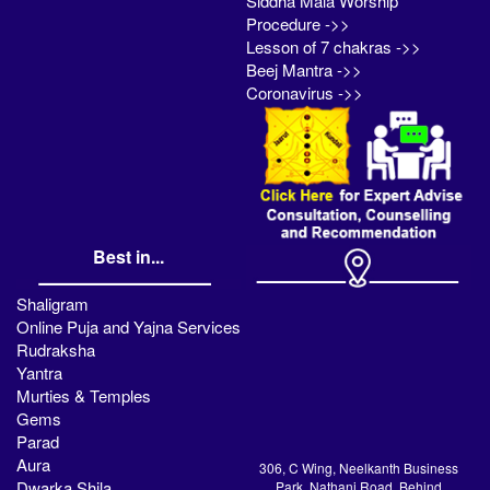
Siddha Mala Worship
Procedure ->>
Lesson of 7 chakras ->>
Beej Mantra ->>
Coronavirus ->>
Best in...
Shaligram
Online Puja and Yajna Services
Rudraksha
Yantra
Murties & Temples
Gems
Parad
Aura
306, C Wing, Neelkanth Business
Dwarka Shila
Park, Nathani Road, Behind