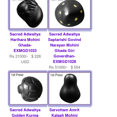
Sacred Adwaitya
Sacred Adwaitya
Harihara Mohini
Saptarishi Govind
Ghada-
Narayan Mohini
EXMGD1033
Ghada Giri
Goverdhan-
Rs 21000/- $ 228
EXMGD1028
USD
Rs 51000/- $ 554
USD
Sacred Adwaitya
Sarvottam Amrit
Golden Kurma
Kalash Mohini