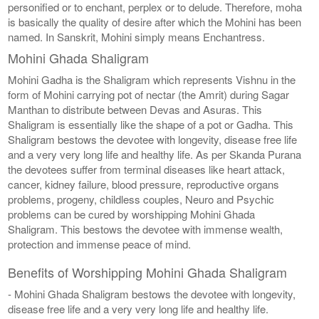
personified or to enchant, perplex or to delude. Therefore, moha
is basically the quality of desire after which the Mohini has been
named. In Sanskrit, Mohini simply means Enchantress.
Mohini Ghada Shaligram
Mohini Gadha is the Shaligram which represents Vishnu in the
form of Mohini carrying pot of nectar (the Amrit) during Sagar
Manthan to distribute between Devas and Asuras. This
Shaligram is essentially like the shape of a pot or Gadha. This
Shaligram bestows the devotee with longevity, disease free life
and a very very long life and healthy life. As per Skanda Purana
the devotees suffer from terminal diseases like heart attack,
cancer, kidney failure, blood pressure, reproductive organs
problems, progeny, childless couples, Neuro and Psychic
problems can be cured by worshipping Mohini Ghada
Shaligram. This bestows the devotee with immense wealth,
protection and immense peace of mind.
Benefits of Worshipping Mohini Ghada Shaligram
- Mohini Ghada Shaligram bestows the devotee with longevity,
disease free life and a very very long life and healthy life.