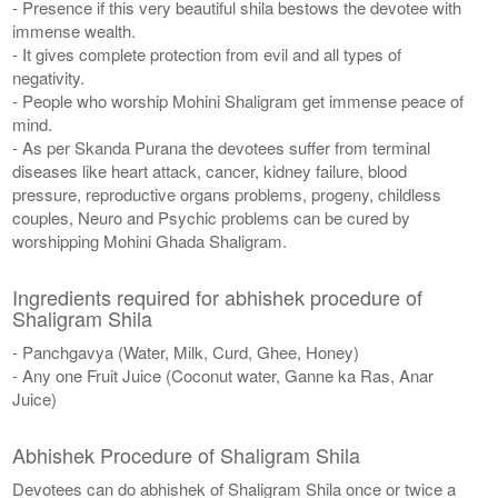
- Presence if this very beautiful shila bestows the devotee with
immense wealth.
- It gives complete protection from evil and all types of
negativity.
- People who worship Mohini Shaligram get immense peace of
mind.
- As per Skanda Purana the devotees suffer from terminal
diseases like heart attack, cancer, kidney failure, blood
pressure, reproductive organs problems, progeny, childless
couples, Neuro and Psychic problems can be cured by
worshipping Mohini Ghada Shaligram.
Ingredients required for abhishek procedure of
Shaligram Shila
- Panchgavya (Water, Milk, Curd, Ghee, Honey)
- Any one Fruit Juice (Coconut water, Ganne ka Ras, Anar
Juice)
Abhishek Procedure of Shaligram Shila
Devotees can do abhishek of Shaligram Shila once or twice a