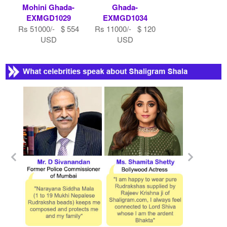
Mohini Ghada-
Ghada-
EXMGD1029
EXMGD1034
Rs 51000/- $ 554
Rs 11000/- $ 120
USD
USD