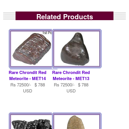
Related Products
Rare Chrondit Red
Rare Chrondit Red
Meteorite - MET14
Meteorite - MET13
Rs 72500/- $ 788
Rs 72500/- $ 788
USD
USD