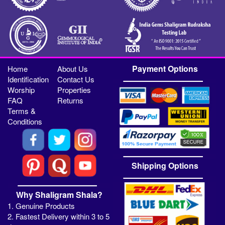
Payment Options
Home
About Us
Identification
Contact Us
Worship
Properties
FAQ
Returns
Terms &
Conditions
Shipping Options
Why Shaligram Shala?
1. Genuine Products
2. Fastest Delivery within 3 to 5