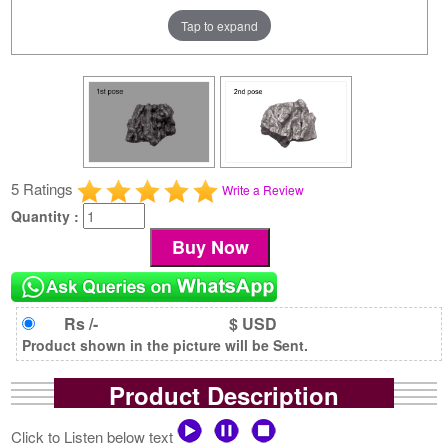
Tap to expand
5 Ratings
Write a Review
Quantity :
Rs /-
$ USD
Product shown in the picture will be Sent.
Product Description
Click to Listen below text