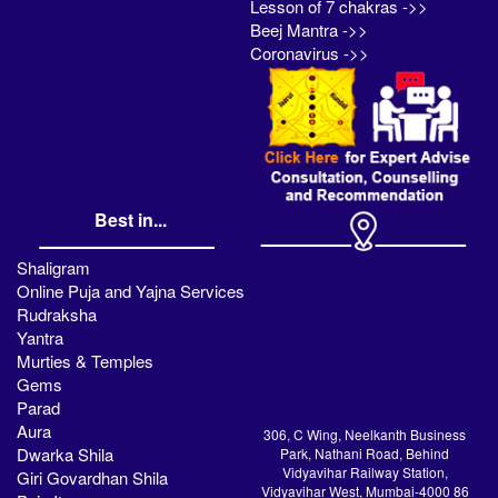
Lesson of 7 chakras ->>
Beej Mantra ->>
Coronavirus ->>
Best in...
Shaligram
Online Puja and Yajna Services
Rudraksha
Yantra
Murties & Temples
Gems
Parad
Aura
306, C Wing, Neelkanth Business
Dwarka Shila
Park, Nathani Road, Behind
Vidyavihar Railway Station,
Giri Govardhan Shila
Vidyavihar West, Mumbai-4000 86