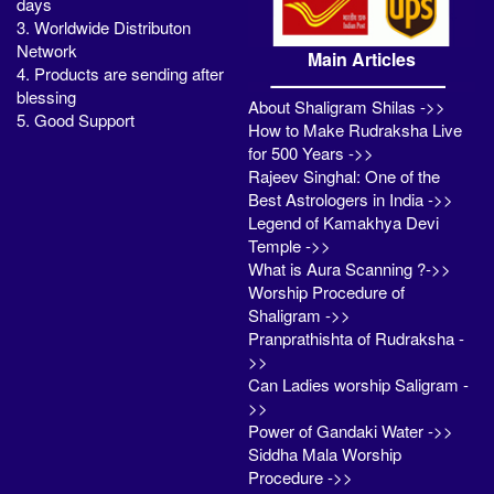
days
3. Worldwide Distributon
Network
Main Articles
4. Products are sending after
blessing
About Shaligram Shilas ->>
5. Good Support
How to Make Rudraksha Live
for 500 Years ->>
Rajeev Singhal: One of the
Best Astrologers in India ->>
Legend of Kamakhya Devi
Temple ->>
What is Aura Scanning ?->>
Worship Procedure of
Shaligram ->>
Pranprathishta of Rudraksha -
>>
Can Ladies worship Saligram -
>>
Power of Gandaki Water ->>
Siddha Mala Worship
Procedure ->>