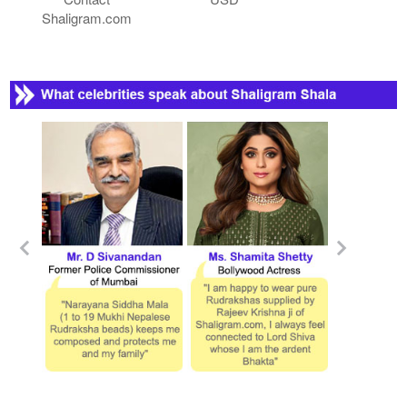
Shaligram.com