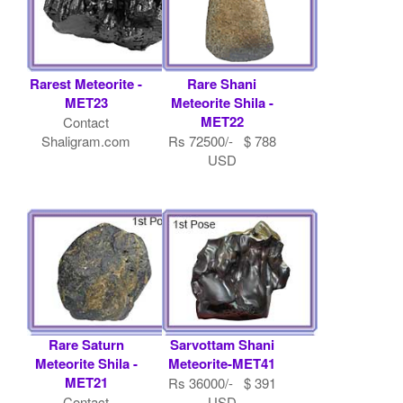
Rarest Meteorite -
Rare Shani
MET23
Meteorite Shila -
MET22
Contact
Shaligram.com
Rs 72500/- $ 788
USD
Rare Saturn
Sarvottam Shani
Meteorite Shila -
Meteorite-MET41
MET21
Rs 36000/- $ 391
Contact
USD