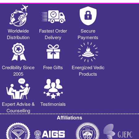
Worldwide
Fastest Order
Secure
Distribution
Delivery
Payments
Credibility Since
Free Gifts
Energized Vedic
2005
Products
Expert Advise &
Testimonials
Counselling
Affiliations