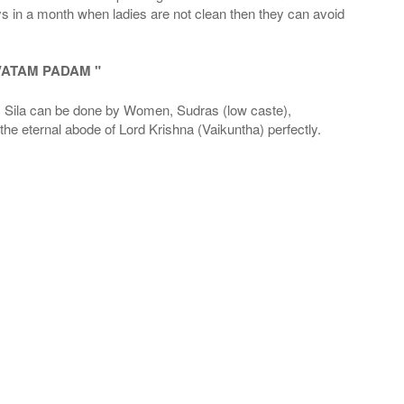
ays in a month when ladies are not clean then they can avoid
VATAM PADAM "
la can be done by Women, Sudras (low caste),
he eternal abode of Lord Krishna (Vaikuntha) perfectly.