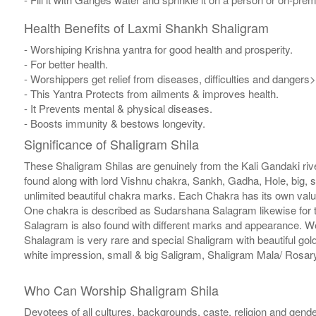
Health Benefits of Laxmi Shankh Shaligram
- Worshiping Krishna yantra for good health and prosperity.
- For better health.
- Worshippers get relief from diseases, difficulties and dangers>
- This Yantra Protects from ailments & improves health.
- It Prevents mental & physical diseases.
- Boosts immunity & bestows longevity.
Significance of Shaligram Shila
These Shaligram Shilas are genuinely from the Kali Gandaki rive
found along with lord Vishnu chakra, Sankh, Gadha, Hole, big, 
unlimited beautiful chakra marks. Each Chakra has its own valu
One chakra is described as Sudarshana Salagram likewise for t
Salagram is also found with different marks and appearance. We a
Shalagram is very rare and special Shaligram with beautiful gol
white impression, small & big Saligram, Shaligram Mala/ Rosary
Who Can Worship Shaligram Shila
Devotees of all cultures, backgrounds, caste, religion and gende