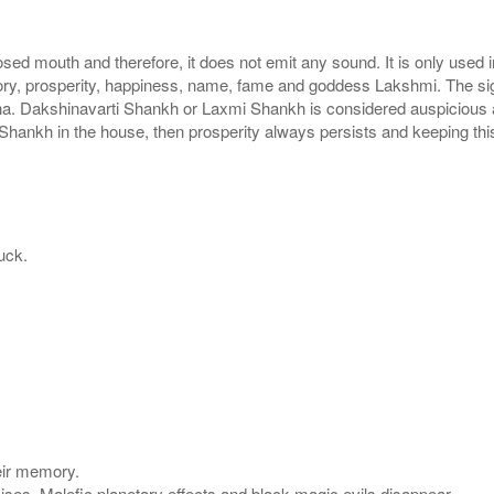
sed mouth and therefore, it does not emit any sound. It is only used
ctory, prosperity, happiness, name, fame and goddess Lakshmi. The s
na. Dakshinavarti Shankh or Laxmi Shankh is considered auspicious a
mi Shankh in the house, then prosperity always persists and keeping th
uck.
eir memory.
mises. Malefic planetary effects and black magic evils disappear.