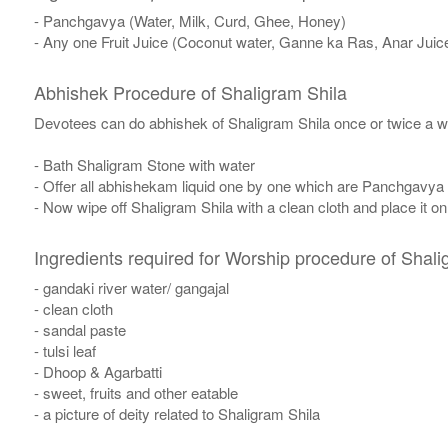
- Panchgavya (Water, Milk, Curd, Ghee, Honey)
- Any one Fruit Juice (Coconut water, Ganne ka Ras, Anar Juic
Abhishek Procedure of Shaligram Shila
Devotees can do abhishek of Shaligram Shila once or twice a w
- Bath Shaligram Stone with water
- Offer all abhishekam liquid one by one which are Panchgavya
- Now wipe off Shaligram Shila with a clean cloth and place it o
Ingredients required for Worship procedure of Shali
- gandaki river water/ gangajal
- clean cloth
- sandal paste
- tulsi leaf
- Dhoop & Agarbatti
- sweet, fruits and other eatable
- a picture of deity related to Shaligram Shila