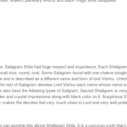
r. Salagram Shila had huge respect and importance. Each Shaligram ha
small size, round, oval. Some Salagram found with one chakra (single
e and is described as a different name and form of lord Vishnu. Unl
he rest of Salagram denotes Lord Vishnu each name whose name is de
lso have the following types of Saligram, Sacred Shaligram is very po
den and crystal impressions along with black color on it. Auspicious S
 makes the devotee feel very much close to Lord and very well prote
r can worship this divine Shaligram Shila. It is a common myth that L