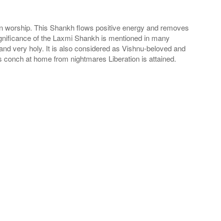
 in worship. This Shankh flows positive energy and removes
ignificance of the Laxmi Shankh is mentioned in many
nd very holy. It is also considered as Vishnu-beloved and
is conch at home from nightmares Liberation is attained.