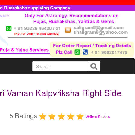
ed Rudraksha supplying Company
i Vaman Kalpvriksha Right Side
5 Ratings
Write a Review