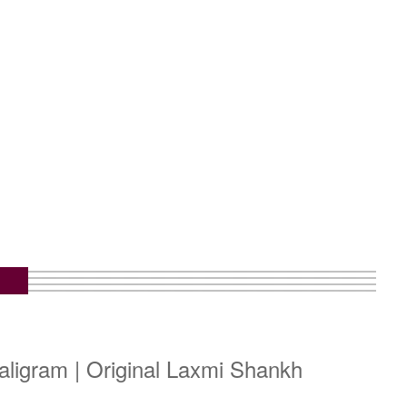
m
ligram | Original Laxmi Shankh