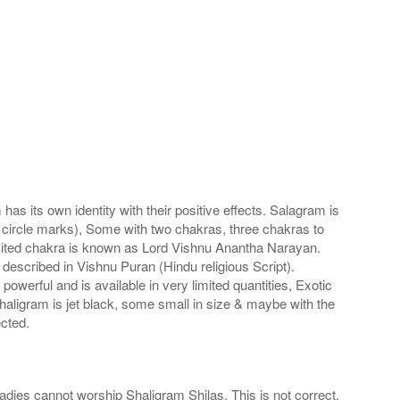
s its own identity with their positive effects. Salagram is
 circle marks), Some with two chakras, three chakras to
imited chakra is known as Lord Vishnu Anantha Narayan.
scribed in Vishnu Puran (Hindu religious Script).
werful and is available in very limited quantities, Exotic
haligram is jet black, some small in size & maybe with the
cted.
adies cannot worship Shaligram Shilas. This is not correct.