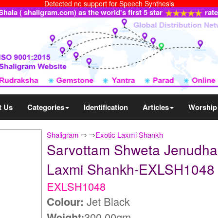
Detected no support for Speech Synthesis
ala ( shaligram.com) as the world's first 5 star
rat
t Us
Categories
Identification
Articles
Worship
Shaligram
⇒
⇒
Exotic Laxmi Shankh
Sarvottam Shweta Jenudhar
Laxmi Shankh-EXLSH1048
EXLSH1048
Colour:
Jet Black
Weight:
300.00gm