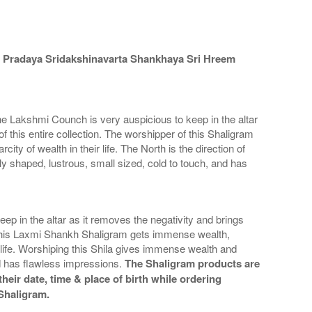
 Pradaya Sridakshinavarta Shankhaya Sri Hreem
e Lakshmi Counch is very auspicious to keep in the altar
f this entire collection. The worshipper of this Shaligram
ty of wealth in their life. The North is the direction of
y shaped, lustrous, small sized, cold to touch, and has
in the altar as it removes the negativity and brings
 of this Laxmi Shankh Shaligram gets immense wealth,
r life. Worshiping this Shila gives immense wealth and
d has flawless impressions.
The Shaligram products are
heir date, time & place of birth while ordering
 Shaligram.