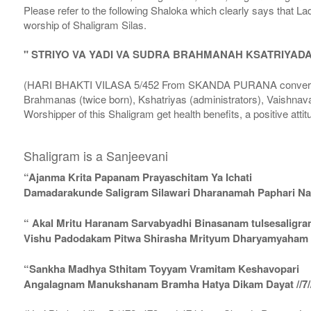
Please refer to the following Shaloka which clearly says that La
worship of Shaligram Silas.
" STRIYO VA YADI VA SUDRA BRAHMANAH KSATRIYAD
(HARI BHAKTI VILASA 5/452 From SKANDA PURANA conversatio
Brahmanas (twice born), Kshatriyas (administrators), Vaishnava
Worshipper of this Shaligram get health benefits, a positive attit
Shaligram is a Sanjeevani
“Ajanma Krita Papanam Prayaschitam Ya Ichati
Damadarakunde Saligram Silawari Dharanamah Paphari Nam
“ Akal Mritu Haranam Sarvabyadhi Binasanam tulsesaligr
Vishu Padodakam Pitwa Shirasha Mrityum Dharyamyaham Va
“Sankha Madhya Sthitam Toyyam Vramitam Keshavopari
Angalagnam Manukshanam Bramha Hatya Dikam Dayat //7/