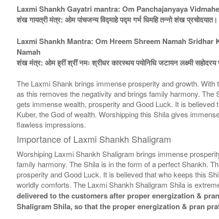
Laxmi Shankh Gayatri mantra: Om Panchajanyaya Vidmah
शंख गायत्री मंत्र: ओम पांचजन्य विद्माहे पद्म गर्भ धिमहि तन्नो शंख प्रचोदयात।
Laxmi Shankh Mantra: Om Hreem Shreem Namah Sridhar Kar
Namah
शंख मंत्र: ओम ह्रीं श्रीं नमः श्रीधर कारस्थय पयोनिधि जटायन लक्ष्मी सहोदरय फ
The Laxmi Shank brings immense prosperity and growth. With th
as this removes the negativity and brings family harmony. The Shi
gets immense wealth, prosperity and Good Luck. It is believed that
Kuber, the God of wealth. Worshipping this Shila gives immense 
flawless impressions.
Importance of Laxmi Shankh Shaligram
Worshiping Laxmi Shankh Shaligram brings immense prosperity a
family harmony. The Shila is in the form of a perfect Shankh. Th
prosperity and Good Luck. It is believed that who keeps this Shil
worldly comforts. The Laxmi Shankh Shaligram Shila is extremel
delivered to the customers after proper energization & pran 
Shaligram Shila, so that the proper energization & pran pra