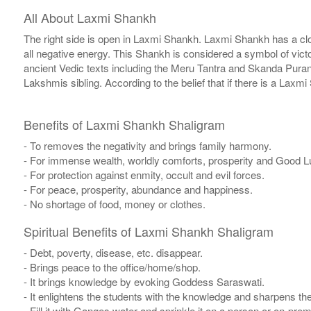
All About Laxmi Shankh
The right side is open in Laxmi Shankh. Laxmi Shankh has a clo
all negative energy. This Shankh is considered a symbol of vi
ancient Vedic texts including the Meru Tantra and Skanda Pura
Lakshmis sibling. According to the belief that if there is a Lax
Benefits of Laxmi Shankh Shaligram
- To removes the negativity and brings family harmony.
- For immense wealth, worldly comforts, prosperity and Good L
- For protection against enmity, occult and evil forces.
- For peace, prosperity, abundance and happiness.
- No shortage of food, money or clothes.
Spiritual Benefits of Laxmi Shankh Shaligram
- Debt, poverty, disease, etc. disappear.
- Brings peace to the office/home/shop.
- It brings knowledge by evoking Goddess Saraswati.
- It enlightens the students with the knowledge and sharpens th
- Fill it with Ganges water and sprinkle it on a person or on-pre