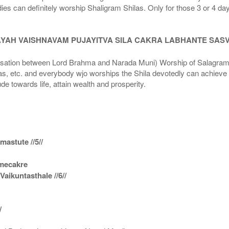
dies can definitely worship Shaligram Shilas. Only for those 3 or 4 d
AYAH VAISHNAVAM PUJAYITVA SILA CAKRA LABHANTE SAS
n between Lord Brahma and Narada Muni) Worship of Salagram Si
s, etc. and everybody wjo worships the Shila devotedly can achieve t
ude towards life, attain wealth and prosperity.
astute //5//
amecakre
ikuntasthale //6//
/