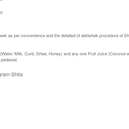
e)
eek as per convenience and the detailed of abhishek procedure of Sh
 (Water, Milk, Curd, Ghee, Honey) and any one Fruit Juice (Coconut 
n pedestal
gram Shila