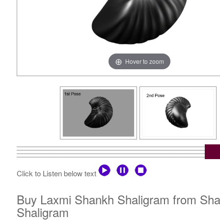
Hover to zoom
Click to Listen below text
Buy Laxmi Shankh Shaligram from Shali
Shaligram