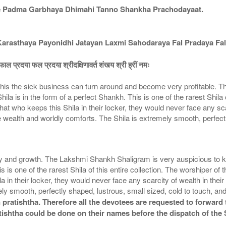
e Padma Garbhaya Dhimahi Tanno Shankha Prachodayaat.
asthaya Payonidhi Jatayan Laxmi Sahodaraya Fal Pradaya Fal
ाल प्रदया फल प्रदया श्रीदक्षिणावर्त शंखय श्री ह्रीं नमः
is the sick business can turn around and become very profitable. Th
la is in the form of a perfect Shankh. This is one of the rarest Shila o
 who keeps this Shila in their locker, they would never face any scarci
wealth and worldly comforts. The Shila is extremely smooth, perfectl
nd growth. The Lakshmi Shankh Shaligram is very auspicious to keep 
is is one of the rarest Shila of this entire collection. The worshiper
a in their locker, they would never face any scarcity of wealth in thei
y smooth, perfectly shaped, lustrous, small sized, cold to touch, an
pratishtha. Therefore all the devotees are requested to forward t
tishtha could be done on their names before the dispatch of the