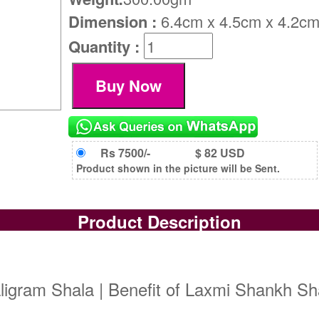
Dimension :
6.4cm x 4.5cm x 4.2c
Quantity :
Rs 7500/-
$ 82 USD
Product shown in the picture will be Sent.
Product Description
gram Shala | Benefit of Laxmi Shankh Sha