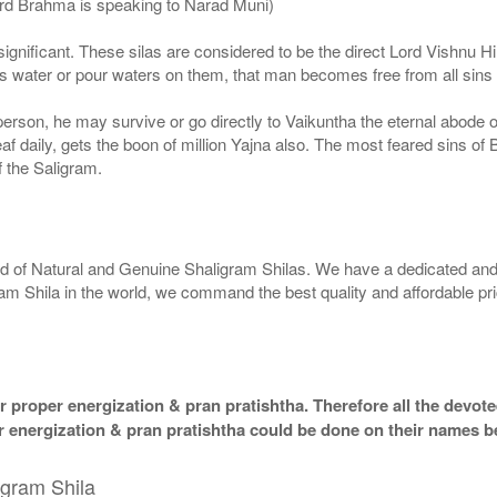
ord Brahma is speaking to Narad Muni)
ignificant. These silas are considered to be the direct Lord Vishnu
 water or pour waters on them, that man becomes free from all sins a
g person, he may survive or go directly to Vaikuntha the eternal abode
f daily, gets the boon of million Yajna also. The most feared sins of 
 the Saligram.
rld of Natural and Genuine Shaligram Shilas. We have a dedicated and
ram Shila in the world, we command the best quality and affordable pr
 proper energization & pran pratishtha. Therefore all the devotee
per energization & pran pratishtha could be done on their names b
igram Shila