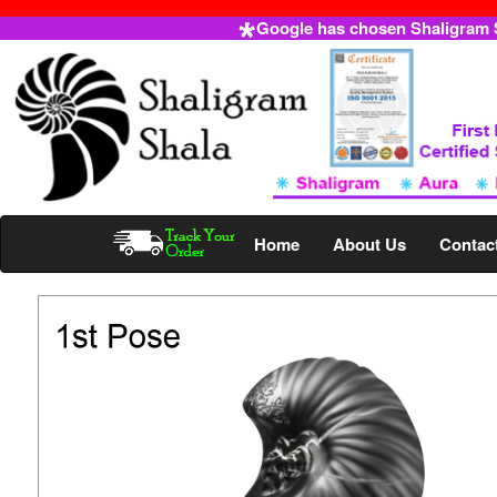
Google has chosen Shaligram Sh
Home
About Us
Contac