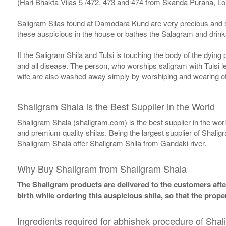
(Hari Bhakta Vilas 5 /472, 473 and 474 from Skanda Purana, L
Saligram Silas found at Damodara Kund are very precious and s
these auspicious in the house or bathes the Salagram and drinks
If the Saligram Shila and Tulsi is touching the body of the dyin
and all disease. The person, who worships saligram with Tulsi lea
wife are also washed away simply by worshiping and wearing of
Shaligram Shala is the Best Supplier in the World
Shaligram Shala (shaligram.com) is the best supplier in the wo
and premium quality shilas. Being the largest supplier of Shalig
Shaligram Shala offer Shaligram Shila from Gandaki river.
Why Buy Shaligram from Shaligram Shala
The Shaligram products are delivered to the customers after
birth while ordering this auspicious shila, so that the pro
Ingredients required for abhishek procedure of Shal