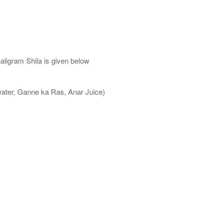
aligram Shila is given below
water, Ganne ka Ras, Anar Juice)