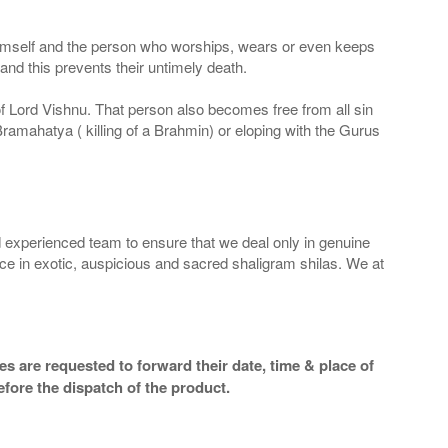
 Himself and the person who worships, wears or even keeps
nd this prevents their untimely death.
 of Lord Vishnu. That person also becomes free from all sin
Bramahatya ( killing of a Brahmin) or eloping with the Gurus
 experienced team to ensure that we deal only in genuine
ice in exotic, auspicious and sacred shaligram shilas. We at
s are requested to forward their date, time & place of
efore the dispatch of the product.